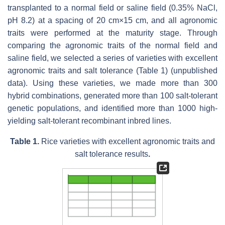
transplanted to a normal field or saline field (0.35% NaCl,
pH 8.2) at a spacing of 20 cm×15 cm, and all agronomic
traits were performed at the maturity stage. Through
comparing the agronomic traits of the normal field and
saline field, we selected a series of varieties with excellent
agronomic traits and salt tolerance (Table 1) (unpublished
data). Using these varieties, we made more than 300
hybrid combinations, generated more than 100 salt-tolerant
genetic populations, and identified more than 1000 high-
yielding salt-tolerant recombinant inbred lines.
Table 1.
Rice varieties with excellent agronomic traits and
salt tolerance results
.