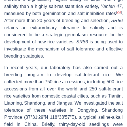
salinity than a highly salt-resistant rice variety,
Yanfen 47
,
[
29
]
measured by both germination and salt inhibition rates
.
After more than 20 years of breeding and selection,
SR86
retains an extraordinary tolerance to salinity and is
considered to be a strategic germplasm resource for the
development of new rice varieties.
SR86
is being used to
investigate the mechanism of salt tolerance and effective
breeding strategies.
In recent years, our laboratory has also carried out a
breeding program to develop salt-tolerant rice. We
collected more than 750 rice accessions, including 500 rice
accessions from all over the world and 250 salt-tolerant
rice varieties from domestic coastal cities, such as Tianjin,
Liaoning, Shandong, and Jiangsu. We investigated the salt
tolerance of these varieties in Dongying, Shandong
Province (37°31′29”N 118°33′57”E), a typical saline-alkali
field in China. Briefly, thirty-day-old seedlings were