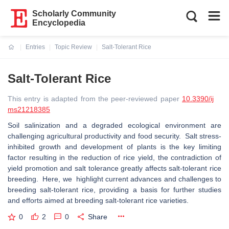
Scholarly Community
Encyclopedia
Entries
Topic Review
Salt-Tolerant Rice
Current:
Salt-Tolerant Rice
This entry is adapted from the peer-reviewed paper
10.3390/ij
ms21218385
Soil salinization and a degraded ecological environment are
challenging agricultural productivity and food security. Salt stress-
inhibited growth and development of plants is the key limiting
factor resulting in the reduction of rice yield, the contradiction of
yield promotion and salt tolerance greatly affects salt-tolerant rice
breeding. Here, we highlight current advances and challenges to
breeding salt-tolerant rice, providing a basis for further studies
and efforts aimed at breeding salt-tolerant rice varieties.
0
2
0
Share