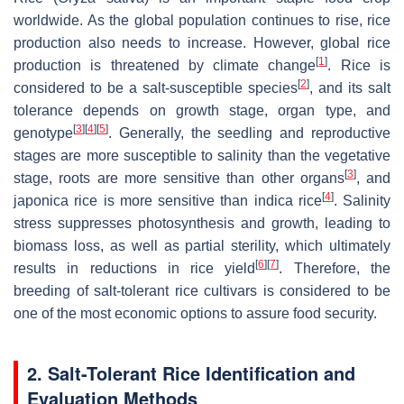
worldwide. As the global population continues to rise, rice
production also needs to increase. However, global rice
[
1
]
production is threatened by climate change
. Rice is
[
2
]
considered to be a salt-susceptible species
, and its salt
tolerance depends on growth stage, organ type, and
[
3
]
[
4
]
[
5
]
genotype
. Generally, the seedling and reproductive
stages are more susceptible to salinity than the vegetative
[
3
]
stage, roots are more sensitive than other organs
, and
[
4
]
japonica rice is more sensitive than indica rice
. Salinity
stress suppresses photosynthesis and growth, leading to
biomass loss, as well as partial sterility, which ultimately
[
6
]
[
7
]
results in reductions in rice yield
. Therefore, the
breeding of salt-tolerant rice cultivars is considered to be
one of the most economic options to assure food security.
2. Salt-Tolerant Rice Identification and
Evaluation Methods