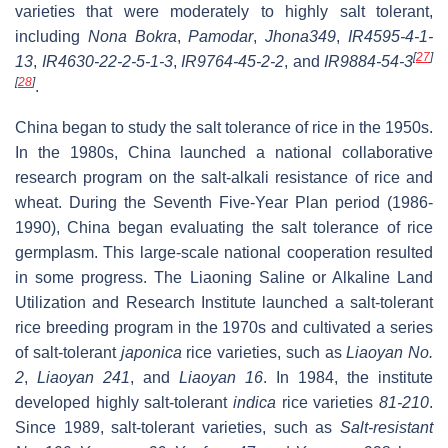
varieties that were moderately to highly salt tolerant,
including
Nona Bokra
,
Pamodar
,
Jhona349
,
IR4595-4-1-
[
27
]
13
,
IR4630-22-2-5-1-3
,
IR9764-45-2-2
, and
IR9884-54-3
[
28
]
.
China began to study the salt tolerance of rice in the 1950s.
In the 1980s, China launched a national collaborative
research program on the salt-alkali resistance of rice and
wheat. During the Seventh Five-Year Plan period (1986-
1990), China began evaluating the salt tolerance of rice
germplasm. This large-scale national cooperation resulted
in some progress. The Liaoning Saline or Alkaline Land
Utilization and Research Institute launched a salt-tolerant
rice breeding program in the 1970s and cultivated a series
of salt-tolerant
japonica
rice varieties, such as
Liaoyan No.
2
,
Liaoyan 241
, and
Liaoyan 16
. In 1984, the institute
developed highly salt-tolerant
indica
rice varieties
81-210
.
Since 1989, salt-tolerant varieties, such as
Salt-resistant