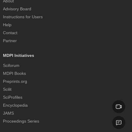
About
Advisory Board
Instructions for Users
Help
Contact
Partner
MDPI Initiatives
Sciforum
MDPI Books
Preprints.org
Scilit
SciProfiles
Encyclopedia
JAMS
Proceedings Series