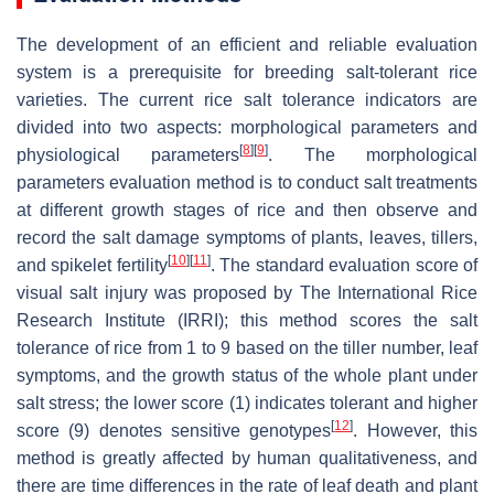
The development of an efficient and reliable evaluation
system is a prerequisite for breeding salt-tolerant rice
varieties. The current rice salt tolerance indicators are
divided into two aspects: morphological parameters and
[
8
]
[
9
]
physiological parameters
. The morphological
parameters evaluation method is to conduct salt treatments
at different growth stages of rice and then observe and
record the salt damage symptoms of plants, leaves, tillers,
[
10
]
[
11
]
and spikelet fertility
. The standard evaluation score of
visual salt injury was proposed by The International Rice
Research Institute (IRRI); this method scores the salt
tolerance of rice from 1 to 9 based on the tiller number, leaf
symptoms, and the growth status of the whole plant under
salt stress; the lower score (1) indicates tolerant and higher
[
12
]
score (9) denotes sensitive genotypes
. However, this
method is greatly affected by human qualitativeness, and
there are time differences in the rate of leaf death and plant