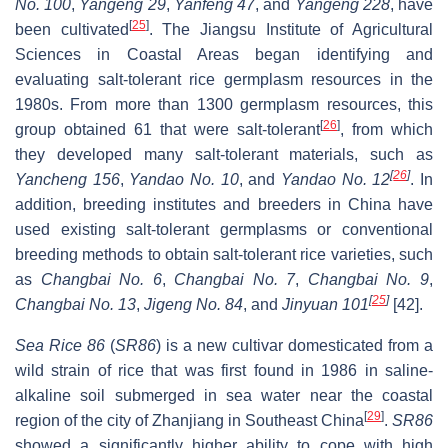
No. 100
,
Yangeng 29
,
Yanfeng 47
, and
Yangeng 228
, have
[
25
]
been cultivated
. The Jiangsu Institute of Agricultural
Sciences in Coastal Areas began identifying and
evaluating salt-tolerant rice germplasm resources in the
1980s. From more than 1300 germplasm resources, this
[
26
]
group obtained 61 that were salt-tolerant
, from which
they developed many salt-tolerant materials, such as
[
26
]
Yancheng 156
,
Yandao No. 10
, and
Yandao No. 12
. In
addition, breeding institutes and breeders in China have
used existing salt-tolerant germplasms or conventional
breeding methods to obtain salt-tolerant rice varieties, such
as
Changbai No. 6
,
Changbai No. 7
,
Changbai No. 9
,
[
25
]
Changbai No. 13
,
Jigeng No. 84
, and
Jinyuan 101
[42].
Sea Rice 86
(
SR86
) is a new cultivar domesticated from a
wild strain of rice that was first found in 1986 in saline-
alkaline soil submerged in sea water near the coastal
[
29
]
region of the city of Zhanjiang in Southeast China
.
SR86
showed a significantly higher ability to cope with high