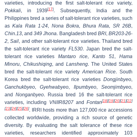
varieties, introducing the first salt-tolerant rice variety,
[
17
]
Pokkali
, in 1939
. Subsequently, India and the
Philippines bred a series of salt-tolerant rice varieties, such
as
Kala Rata 1-24
,
Nona Bokra
,
Bhura Rata
,
SR 26B
,
Chin.13
, and
349 Jhona
. Bangladesh bred
BRI
,
BR203-26-
2
,
Sail
, and other salt-tolerant rice varieties. Thailand bred
the salt-tolerant rice variety
FL530
. Japan bred the salt-
tolerant rice varieties
Mantaro rice
,
Kanto 51
,
Hama
Minoru
,
Chikushiqing
, and
Lansheng
. The United States
bred the salt-tolerant rice variety
American Rice
. South
Korea bred the salt-tolerant rice varieties
Dongjinbyeo
,
Ganchukbyeo
,
Gyehwabyeo
,
Ilpumbyeo
,
Seomjimbyeo
,
and
Nonganbyeo
. Russia bred 16 the salt-tolerant rice
[
18
]
[
19
]
[
20
]
[
21
]
[
22
]
varieties, including
VNIIR8207
and
Fontan
[
23
]
[
24
]
[
25
]
[
26
]
. IRRI hosts more than 127,000 rice accessions
collected worldwide, providing a rich source of genetic
diversity. By evaluating the salt tolerance of these rice
varieties, researchers identified approximately 103