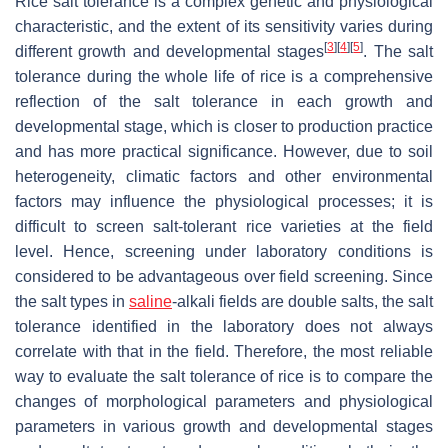
Rice salt tolerance is a complex genetic and physiological
characteristic, and the extent of its sensitivity varies during
[
3
]
[
4
]
[
5
]
different growth and developmental stages
. The salt
tolerance during the whole life of rice is a comprehensive
reflection of the salt tolerance in each growth and
developmental stage, which is closer to production practice
and has more practical significance. However, due to soil
heterogeneity, climatic factors and other environmental
factors may influence the physiological processes; it is
difficult to screen salt-tolerant rice varieties at the field
level. Hence, screening under laboratory conditions is
considered to be advantageous over field screening. Since
the salt types in
saline
-alkali fields are double salts, the salt
tolerance identified in the laboratory does not always
correlate with that in the field. Therefore, the most reliable
way to evaluate the salt tolerance of rice is to compare the
changes of morphological parameters and physiological
parameters in various growth and developmental stages