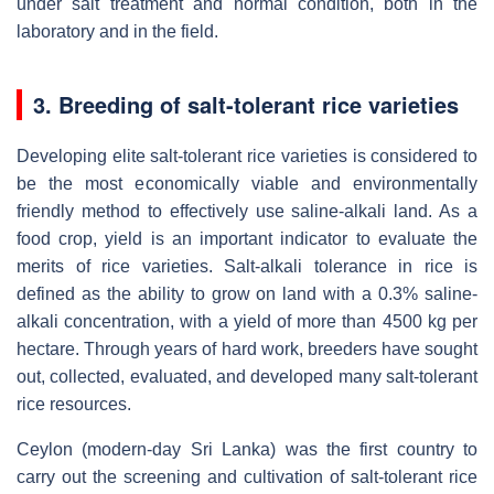
under salt treatment and normal condition, both in the
laboratory and in the field.
3. Breeding of salt-tolerant rice varieties
Developing elite salt-tolerant rice varieties is considered to
be the most economically viable and environmentally
friendly method to effectively use saline-alkali land. As a
food crop, yield is an important indicator to evaluate the
merits of rice varieties. Salt-alkali tolerance in rice is
defined as the ability to grow on land with a 0.3% saline-
alkali concentration, with a yield of more than 4500 kg per
hectare. Through years of hard work, breeders have sought
out, collected, evaluated, and developed many salt-tolerant
rice resources.
Ceylon (modern-day Sri Lanka) was the first country to
carry out the screening and cultivation of salt-tolerant rice