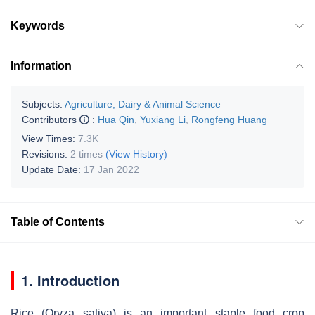
Keywords
Information
Subjects:
Agriculture, Dairy & Animal Science
Contributors
:
Hua Qin
,
Yuxiang Li
,
Rongfeng Huang
View Times:
7.3K
Revisions:
2 times
(View History)
Update Date:
17 Jan 2022
Table of Contents
1. Introduction
Rice (Oryza sativa) is an important staple food crop