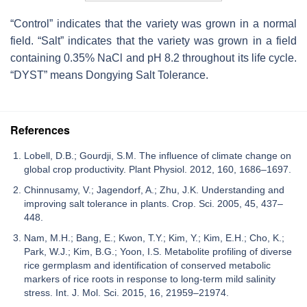
“Control” indicates that the variety was grown in a normal
field. “Salt” indicates that the variety was grown in a field
containing 0.35% NaCl and pH 8.2 throughout its life cycle.
“DYST” means Dongying Salt Tolerance.
References
Lobell, D.B.; Gourdji, S.M. The influence of climate change on
global crop productivity. Plant Physiol. 2012, 160, 1686–1697.
Chinnusamy, V.; Jagendorf, A.; Zhu, J.K. Understanding and
improving salt tolerance in plants. Crop. Sci. 2005, 45, 437–
448.
Nam, M.H.; Bang, E.; Kwon, T.Y.; Kim, Y.; Kim, E.H.; Cho, K.;
Park, W.J.; Kim, B.G.; Yoon, I.S. Metabolite profiling of diverse
rice germplasm and identification of conserved metabolic
markers of rice roots in response to long-term mild salinity
stress. Int. J. Mol. Sci. 2015, 16, 21959–21974.