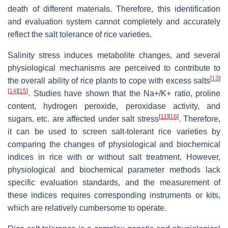
death of different materials. Therefore, this identification
and evaluation system cannot completely and accurately
reflect the salt tolerance of rice varieties.
Salinity stress induces metabolite changes, and several
physiological mechanisms are perceived to contribute to
[
13
]
the overall ability of rice plants to cope with excess salts
[
14
]
[
15
]
. Studies have shown that the Na+/K+ ratio, proline
content, hydrogen peroxide, peroxidase activity, and
[
11
]
[
16
]
sugars, etc. are affected under salt stress
. Therefore,
it can be used to screen salt-tolerant rice varieties by
comparing the changes of physiological and biochemical
indices in rice with or without salt treatment. However,
physiological and biochemical parameter methods lack
specific evaluation standards, and the measurement of
these indices requires corresponding instruments or kits,
which are relatively cumbersome to operate.