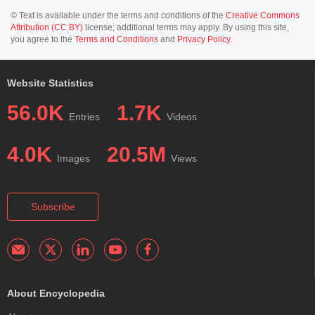
© Text is available under the terms and conditions of the
Creative Commons
Attribution (CC BY)
license; additional terms may apply. By using this site,
you agree to the
Terms and Conditions
and
Privacy Policy
.
Website Statistics
56.0K
1.7K
Entries
Videos
4.0K
20.5M
Images
Views
Subscribe
About Encyclopedia