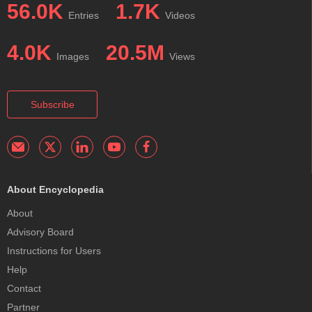
56.0K
1.7K
Entries
Videos
4.0K
20.5M
Images
Views
Subscribe
About Encyclopedia
About
Advisory Board
Instructions for Users
Help
Contact
Partner