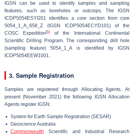
IGSN can be used to identify samples and sampling
features, such as boreholes or outcrops. The IGSN
ICDP5054ESYI201 identifies a core section from core
5054_1_A_658_Z (IGSN ICDP5054ECYD101) of the
[
5
]
COSC Expedition
of the International Continental
Scientific Drilling Program. The corresponding drill hole
(sampling feature) 5054_1_A is identified by IGSN
ICDP5054EEW1001.
3. Sample Registration
Samples are registered through Allocating Agents. At
present (November 2021) the following IGSN Allocation
Agents register IGSN:
System for Earth Sample Registration (SESAR)
Geoscience Australia
Commonwealth
Scientific and Industrial Research