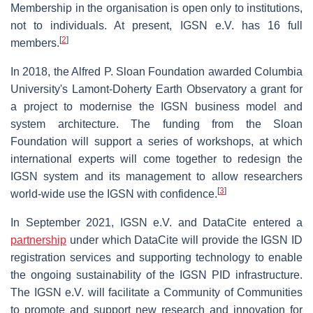
Membership in the organisation is open only to institutions,
not to individuals. At present, IGSN e.V. has 16 full
[
2
]
members.
In 2018, the Alfred P. Sloan Foundation awarded Columbia
University's Lamont-Doherty Earth Observatory a grant for
a project to modernise the IGSN business model and
system architecture. The funding from the Sloan
Foundation will support a series of workshops, at which
international experts will come together to redesign the
IGSN system and its management to allow researchers
[
3
]
world-wide use the IGSN with confidence.
In September 2021, IGSN e.V. and DataCite entered a
partnership
under which DataCite will provide the IGSN ID
registration services and supporting technology to enable
the ongoing sustainability of the IGSN PID infrastructure.
The IGSN e.V. will facilitate a Community of Communities
to promote and support new research and innovation for