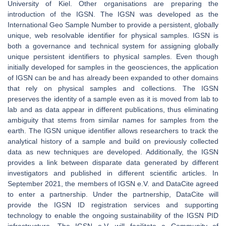
University of Kiel. Other organisations are preparing the
introduction of the IGSN. The IGSN was developed as the
International Geo Sample Number to provide a persistent, globally
unique, web resolvable identifier for physical samples. IGSN is
both a governance and technical system for assigning globally
unique persistent identifiers to physical samples. Even though
initially developed for samples in the geosciences, the application
of IGSN can be and has already been expanded to other domains
that rely on physical samples and collections. The IGSN
preserves the identity of a sample even as it is moved from lab to
lab and as data appear in different publications, thus eliminating
ambiguity that stems from similar names for samples from the
earth. The IGSN unique identifier allows researchers to track the
analytical history of a sample and build on previously collected
data as new techniques are developed. Additionally, the IGSN
provides a link between disparate data generated by different
investigators and published in different scientific articles. In
September 2021, the members of IGSN e.V. and DataCite agreed
to enter a partnership. Under the partnership, DataCite will
provide the IGSN ID registration services and supporting
technology to enable the ongoing sustainability of the IGSN PID