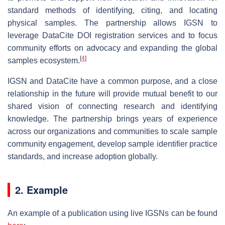
standard methods of identifying, citing, and locating
physical samples. The partnership allows IGSN to
leverage DataCite DOI registration services and to focus
community efforts on advocacy and expanding the global
[
4
]
samples ecosystem.
IGSN and DataCite have a common purpose, and a close
relationship in the future will provide mutual benefit to our
shared vision of connecting research and identifying
knowledge. The partnership brings years of experience
across our organizations and communities to scale sample
community engagement, develop sample identifier practice
standards, and increase adoption globally.
2. Example
An example of a publication using live IGSNs can be found