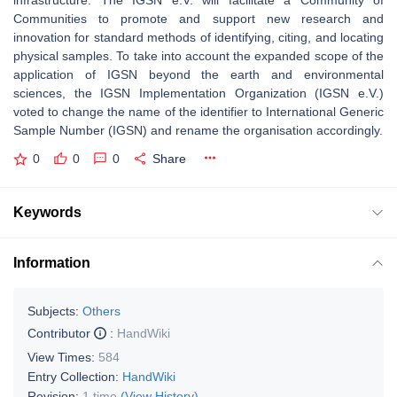
infrastructure. The IGSN e.V. will facilitate a Community of
Communities to promote and support new research and
innovation for standard methods of identifying, citing, and locating
physical samples. To take into account the expanded scope of the
application of IGSN beyond the earth and environmental
sciences, the IGSN Implementation Organization (IGSN e.V.)
voted to change the name of the identifier to International Generic
Sample Number (IGSN) and rename the organisation accordingly.
0
0
0
Share
Keywords
Information
Subjects:
Others
Contributor
:
HandWiki
View Times:
584
Entry Collection:
HandWiki
Revision:
1 time
(View History)