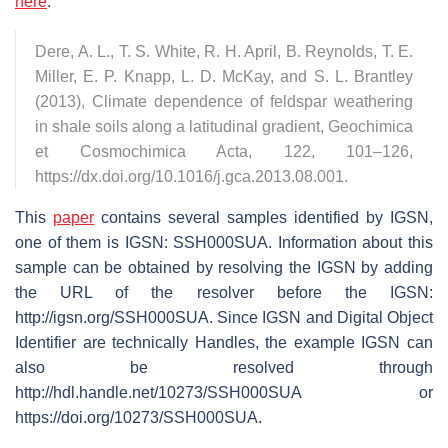
here
:
Dere, A. L., T. S. White, R. H. April, B. Reynolds, T. E.
Miller, E. P. Knapp, L. D. McKay, and S. L. Brantley
(2013), Climate dependence of feldspar weathering
in shale soils along a latitudinal gradient, Geochimica
et Cosmochimica Acta, 122, 101–126,
https://dx.doi.org/10.1016/j.gca.2013.08.001.
This
paper
contains several samples identified by IGSN,
one of them is IGSN: SSH000SUA. Information about this
sample can be obtained by resolving the IGSN by adding
the URL of the resolver before the IGSN:
http://igsn.org/SSH000SUA. Since IGSN and Digital Object
Identifier are technically Handles, the example IGSN can
also be resolved through
http://hdl.handle.net/10273/SSH000SUA or
https://doi.org/10273/SSH000SUA.