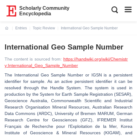
Scholarly Community
Encyclopedia
Entries
Topic Review
International Geo Sample Number
Current:
International Geo Sample Number
The content is sourced from:
https://handwiki.org/wiki/Chemistr
y:International_Geo_Sample_Number
The International Geo Sample Number or IGSN is a persistent
identifier for sample. As an active persistent identifier it can be
resolved through the Handle System. The system is used in
production by the System for Earth Sample Registration (SESAR),
Geoscience Australia, Commonwealth Scientific and Industrial
Research Organisation Mineral Resources, Australian Research
Data Commons (ARDC), University of Bremen MARUM, German
Research Centre for Geosciences (GFZ), IFREMER Institut
Français de Recherche pour l'Exploitation de la Mer, Korea
Institute of Geoscience & Mineral Resources (KIGAM), and