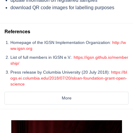
update information on registered samples
download QR code images for labelling purposes
References
Homepage of the IGSN Implementation Organization:
http://w
ww.igsn.org
List of full members in IGSN e.V.:
https://igsn.github.io/member
ship/
Press release by Columbia University (20 July 2018):
https://bl
ogs.ei.columbia.edu/2018/07/20/sloan-foundation-grant-open-
science
More