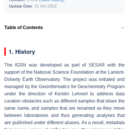
Update Date:
31 Oct 2022
Table of Contents
1. History
The IGSN was developed as part of SESAR with the
support of the National Science Foundation at the Lamont-
Doherty Earth Observatory. The project was initiated and
managed by the Geoinformatics for Geochemistry Program
under the direction of Kerstin Lehnert to address data
curation obstacles such as different samples that share the
same name, and samples that are renamed as they move
between laboratories and thus generating analyses that
are published under different aliases. As a result, metadata