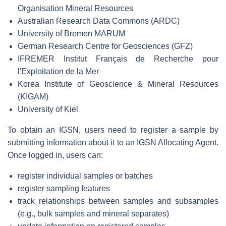
Organisation Mineral Resources
Australian Research Data Commons (ARDC)
University of Bremen MARUM
German Research Centre for Geosciences (GFZ)
IFREMER Institut Français de Recherche pour
l'Exploitation de la Mer
Korea Institute of Geoscience & Mineral Resources
(KIGAM)
University of Kiel
To obtain an IGSN, users need to register a sample by
submitting information about it to an IGSN Allocating Agent.
Once logged in, users can:
register individual samples or batches
register sampling features
track relationships between samples and subsamples
(e.g., bulk samples and mineral separates)