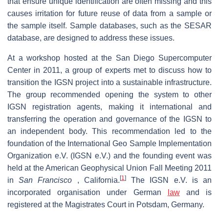
that ensure unique identification are often missing and this
causes irritation for future reuse of data from a sample or
the sample itself. Sample databases, such as the SESAR
database, are designed to address these issues.
At a workshop hosted at the San Diego Supercomputer
Center in 2011, a group of experts met to discuss how to
transition the IGSN project into a sustainable infrastructure.
The group recommended opening the system to other
IGSN registration agents, making it international and
transferring the operation and governance of the IGSN to
an independent body. This recommendation led to the
foundation of the International Geo Sample Implementation
Organization e.V. (IGSN e.V.) and the founding event was
held at the American Geophysical Union Fall Meeting 2011
[
1
]
in
San Francisco
, California.
The IGSN e.V. is an
incorporated organisation under German
law
and is
registered at the Magistrates Court in Potsdam, Germany.