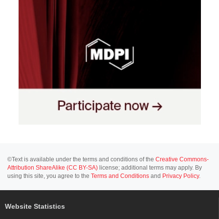
©Text is available under the terms and conditions of the
Creative Commons-
Attribution ShareAlike (CC BY-SA)
license; additional terms may apply. By
using this site, you agree to the
Terms and Conditions
and
Privacy Policy
.
Website Statistics