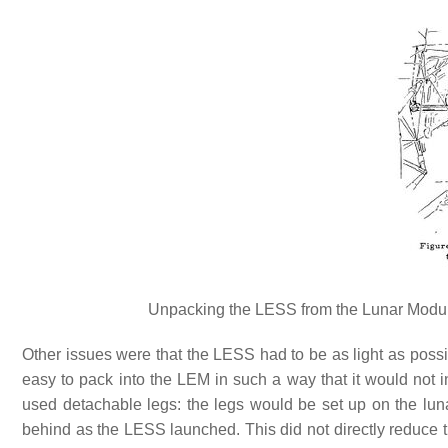
Unpacking the LESS from the Lunar Module
Other issues were that the LESS had to be as light as possib
easy to pack into the LEM in such a way that it would not 
used detachable legs: the legs would be set up on the lun
behind as the LESS launched. This did not directly reduce 