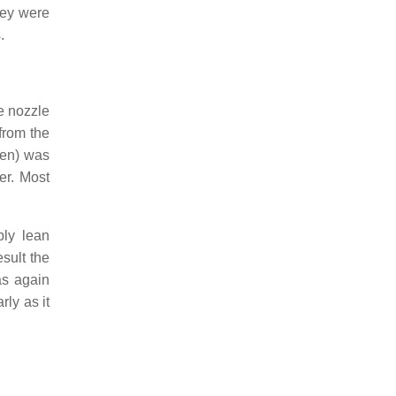
hey were
.
e nozzle
 from the
gen) was
er. Most
ply lean
esult the
as again
rly as it