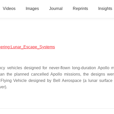
Videos
Images
Journal
Reprints
Insights
ineering:Lunar_Escape_Systems
 vehicles designed for never-flown long-duration Apollo m
an the planned cancelled Apollo missions, the designs we
Flying Vehicle designed by Bell Aerospace (a lunar surface 
ver).