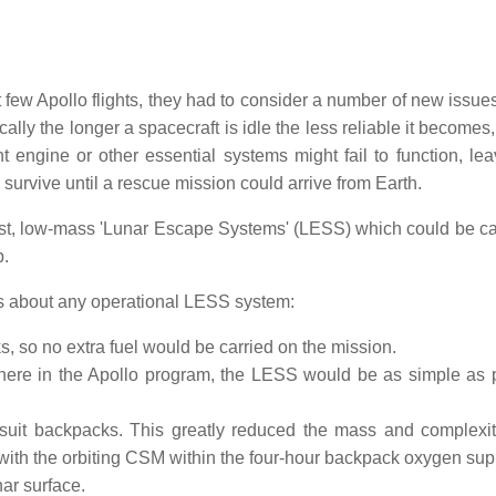
 few Apollo flights, they had to consider a number of new issues
lly the longer a spacecraft is idle the less reliable it becomes,
ngine or other essential systems might fail to function, lea
urvive until a rescue mission could arrive from Earth.
st, low-mass 'Lunar Escape Systems' (LESS) which could be ca
p.
ns about any operational LESS system:
 so no extra fuel would be carried on the mission.
here in the Apollo program, the LESS would be as simple as 
-suit backpacks. This greatly reduced the mass and complexit
with the orbiting CSM within the four-hour backpack oxygen sup
ar surface.