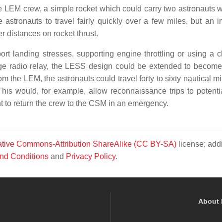
he LEM crew, a simple rocket which could carry two astronauts 
 astronauts to travel fairly quickly over a few miles, but an 
r distances on rocket thrust.
ort landing stresses, supporting engine throttling or using a cl
ge radio relay, the LESS design could be extended to become
m the LEM, the astronauts could travel forty to sixty nautical m
his would, for example, allow reconnaissance trips to potentia
ght to return the crew to the CSM in an emergency.
tive Commons-Attribution ShareAlike (CC BY-SA)
license; addi
nd Conditions
and
Privacy Policy
.
About 