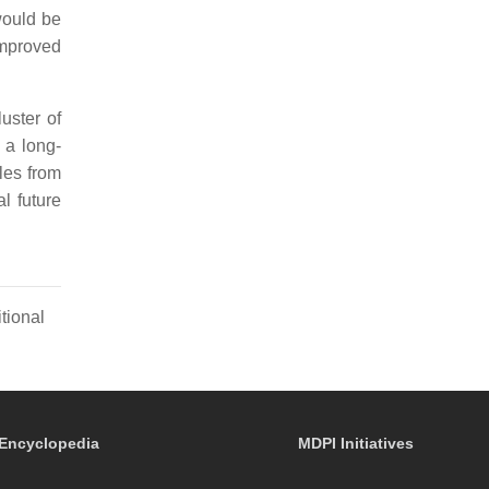
would be
improved
uster of
 a long-
iles from
l future
tional
Encyclopedia
MDPI Initiatives