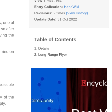
View Times:
981
Entry Collection:
HandWiki
Revisions:
2 times
(View History)
Update Date:
31 Oct 2022
, one of
 so after
ving the
Table of Contents
1. Details
rried on
2. Long-Range Flyer
possible
y of the
ply.