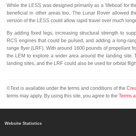
While the LESS was designed primarily as a 'lifeboat' for t
beneficial in other areas too. The Lunar Rover allowed the
version of the LESS could allow rapid travel over much longe
By adding fixed legs, increasing structural strength to supp
RCS engines that could be pulsed, and adding a long-ran
range flyer (LRF). With around 1600 pounds of propellant fro
the LEM to explore a wider area around the landing site. T
landing sites, and the LRF could also be used for orbital fli
©Text is available under the terms and conditions of the
Crea
terms may apply. By using this site, you agree to the
Terms a
Website Statistics