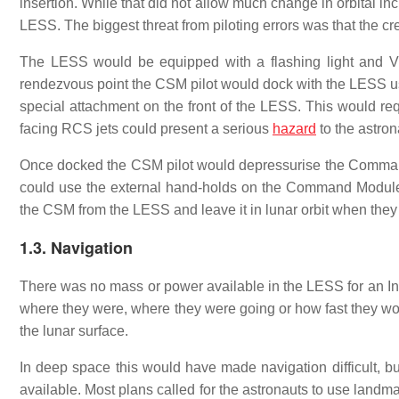
insertion. While that did not allow much change in orbital inc
LESS. The biggest threat from piloting errors was that the 
The LESS would be equipped with a flashing light and V
rendezvous point the CSM pilot would dock with the LESS u
special attachment on the front of the LESS. This would requi
facing RCS jets could present a serious
hazard
to the astron
Once docked the CSM pilot would depressurise the Comman
could use the external hand-holds on the Command Module 
the CSM from the LESS and leave it in lunar orbit when they 
1.3. Navigation
There was no mass or power available in the LESS for an Ine
where they were, where they were going or how fast they woul
the lunar surface.
In deep space this would have made navigation difficult, bu
available. Most plans called for the astronauts to use landma