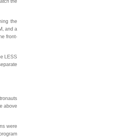
match the
hing the
M, and a
he front-
the LESS
separate
tronauts
de above
ons were
h program