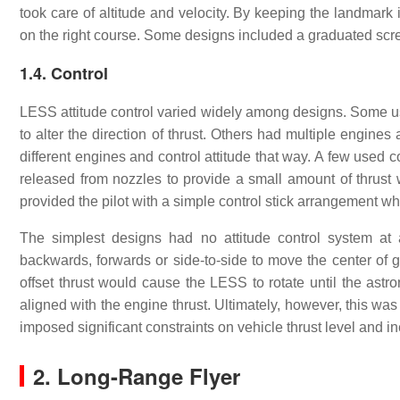
took care of altitude and velocity. By keeping the landmark 
on the right course. Some designs included a graduated screen
1.4. Control
LESS attitude control varied widely among designs. Some use
to alter the direction of thrust. Others had multiple engines 
different engines and control attitude that way. A few used 
released from nozzles to provide a small amount of thrust 
provided the pilot with a simple control stick arrangement wh
The simplest designs had no attitude control system at a
backwards, forwards or side-to-side to move the center of gra
offset thrust would cause the LESS to rotate until the astro
aligned with the engine thrust. Ultimately, however, this was
imposed significant constraints on vehicle thrust level and ine
2. Long-Range Flyer