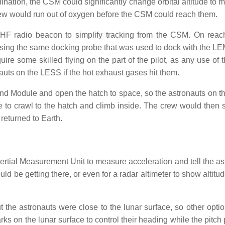
lination, the CSM could significantly change orbital altitude to 
crew would run out of oxygen before the CSM could reach them.
HF radio beacon to simplify tracking from the CSM. On reac
sing the same docking probe that was used to dock with the LE
re some skilled flying on the part of the pilot, as any use of t
auts on the LESS if the hot exhaust gases hit them.
d Module and open the hatch to space, so the astronauts on 
to crawl to the hatch and climb inside. The crew would then 
returned to Earth.
rtial Measurement Unit to measure acceleration and tell the as
d be getting there, or even for a radar altimeter to show altitu
t the astronauts were close to the lunar surface, so other opti
rks on the lunar surface to control their heading while the pitc