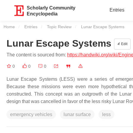
Scholarly Community
Entries
Encyclopedia
Home
Entries
Topic Review
Current:
Lunar Escape Systems
Lunar Escape Systems
Edit
The content is sourced from:
https://handwiki.org/wiki/Eng
0
0
0
Lunar Escape Systems (LESS) were a series of emergency
Because these missions were even more hypothetical th
constructed. This concept was an outgrowth of the Lunar 
design that was cancelled in favor of the less risky Lunar Ro
emergency vehicles
lunar surface
less