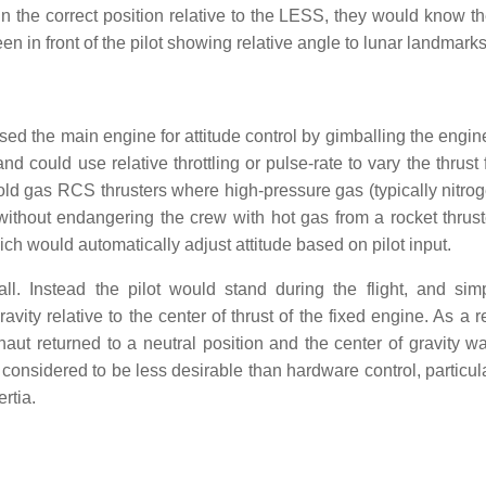
in the correct position relative to the LESS, they would know t
 in front of the pilot showing relative angle to lunar landmarks
d the main engine for attitude control by gimballing the engin
and could use relative throttling or pulse-rate to vary the thrust
cold gas RCS thrusters where high-pressure gas (typically nitro
without endangering the crew with hot gas from a rocket thrust
ich would automatically adjust attitude based on pilot input.
ll. Instead the pilot would stand during the flight, and sim
vity relative to the center of thrust of the fixed engine. As a r
naut returned to a neutral position and the center of gravity w
 considered to be less desirable than hardware control, particula
rtia.