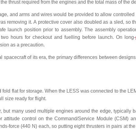
ed the thrust required from the engines and the total mass of the d
age, and arms and wires would be provided to allow controlled
as removing it. A protective cover also doubled as a sled, so 
afe launch position prior to assembly. The assembly operati
er two hours for checkout and fuelling before launch. On long-
sion as a precaution.
 spacecraft of its era, the primary differences between designs
ld fold flat for storage. When the LESS was connected to the LE
l size ready for flight.
 but many used multiple engines around the edge, typically 
 for attitude control on the Command/Service Module (CSM) a
-force (440 N) each, so putting eight thrusters in pairs at the