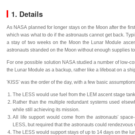
1. Details
As NASA planned for longer stays on the Moon after the first
which was what to do if the astronauts cannot get back. Typica
a stay of two weeks on the Moon the Lunar Module ascent e
astronauts stranded on the Moon without enough supplies to s
For one possible solution NASA studied a number of low-co
the Lunar Module as a backup, rather like a lifeboat on a shi
'KISS' was the order of the day, with a few basic assumptio
The LESS would use fuel from the LEM ascent stage tanks,
Rather than the multiple redundant systems used elsew
while still achieving its mission.
All life support would come from the astronauts' space
LESS, but required that the astronauts could rendezvous 
The LESS would support stays of up to 14 days on the lun