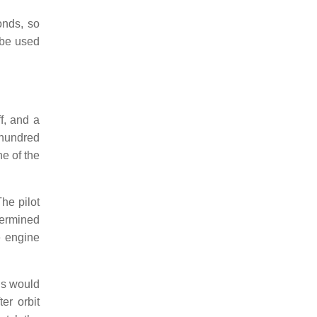
onds, so
 be used
f, and a
 hundred
e of the
The pilot
termined
e engine
ns would
er orbit