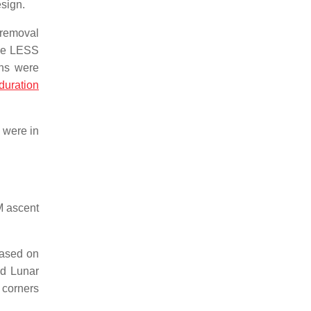
esign.
 removal
the LESS
ons were
duration
 were in
M ascent
based on
nd Lunar
 corners