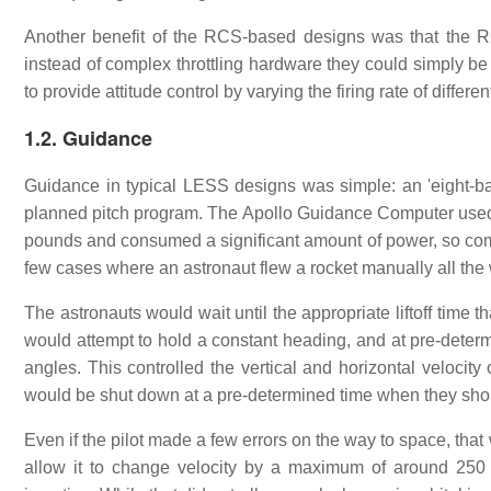
Another benefit of the RCS-based designs was that the RCS
instead of complex throttling hardware they could simply be
to provide attitude control by varying the firing rate of diffe
1.2. Guidance
Guidance in typical LESS designs was simple: an 'eight-ball'
planned pitch program. The Apollo Guidance Computer used
pounds and consumed a significant amount of power, so compu
few cases where an astronaut flew a rocket manually all the w
The astronauts would wait until the appropriate liftoff time 
would attempt to hold a constant heading, and at pre-determ
angles. This controlled the vertical and horizontal velocity
would be shut down at a pre-determined time when they shou
Even if the pilot made a few errors on the way to space, tha
allow it to change velocity by a maximum of around 250 