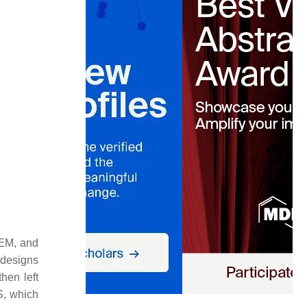
LEM, and
 designs
hen left
S, which