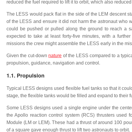
reduced the fuel required to lift it to orbit, which also reduc
The LESS would pack flat in the side of the LEM descent st
of the LESS and ensure it did not harm the astronaut who w
could be pushed or pulled along the ground to reach a s
expected to take at least forty-five minutes, with a furth
missions the crew might assemble the LESS early in the mis
Given the cut-down
nature
of the LESS compared to a typical
propulsion, guidance, navigation and control.
1.1. Propulsion
Typical LESS designs used flexible fuel tanks so that it cou
stage, the flexible tanks would be filled and expand to their ful
Some LESS designs used a single engine under the center,
the Apollo reaction control system (RCS) thrusters used
Module (LM or LEM). These had a thrust of around 100 pounds
of a square gave enough thrust to lift two astronauts to orbit.