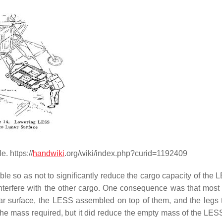
. https://
handwiki
.org/wiki/index.php?curid=1192409
le so as not to significantly reduce the cargo capacity of the 
interfere with the other cargo. One consequence was that most
ar surface, the LESS assembled on top of them, and the legs t
the mass required, but it did reduce the empty mass of the LES