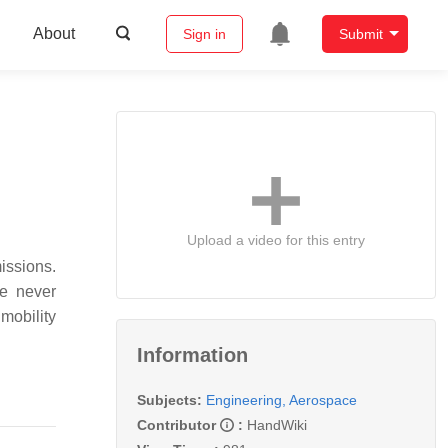
About
Sign in
Submit
Upload a video for this entry
issions.
re never
mobility
Information
Subjects:
Engineering, Aerospace
Contributor
:
HandWiki