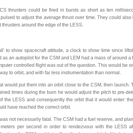
 thrusters could be fired in bursts as short as ten millisec
 pulsed to adjust the average thrust over time. They could also
rent thrusters around the edge of the LESS.
 to show spacecraft attitude, a clock to show time since liftof
 as an autopilot for the CSM and LEM had a mass of around a
ter controlled flight was out of the question. This would be on
ay to orbit, and with far less instrumentation than normal.
that would put them into an orbit close to the CSM, then launch. 
ined times during the burn he would adjust the pitch to pre-de
 of the LESS and consequently the orbit that it would enter: th
ld have reached the correct orbit.
t was not necessarily fatal. The CSM had a fuel reserve, and pla
meters per second in order to rendezvous with the LESS aft