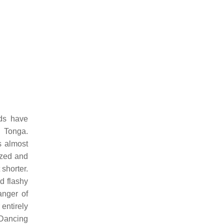
ds have
d Tonga.
s almost
ized and
shorter.
d flashy
anger of
entirely
 Dancing