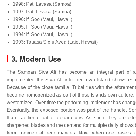
1998: Pati Levasa (Samoa)
1997: Pati Levasa (Samoa)
1996: Ifi Soo (Maui, Hawaii)
1995: Ifi Soo (Maui, Hawaii)
1994: Ifi Soo (Maui, Hawaii)
1993: Tauasa Sielu Avea (Laie, Hawaii)
3. Modern Use
The Samoan Siva Afi has become an integral part of a
implemented the Siva Afi into their own Island shows espec
Because of the close familial Tribal ties with the aforeme
become homogenized as part of those Islands own culture. I
westernized. Over time the performing implement has chang
Eventually, the exposed portion was part of the handle. 
than traditional battle preparations. As such, they are of
sharpened blades and the demand for multiple daily shows b
from commercial performances. Now, when one travels to