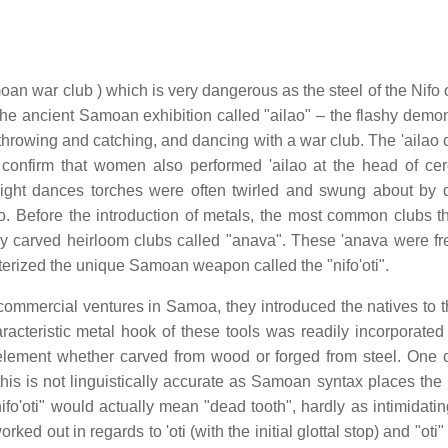
oan war club ) which is very dangerous as the steel of the Nifo 
the ancient Samoan exhibition called "ailao" – the flashy demon
, throwing and catching, and dancing with a war club. The 'ailao
confirm that women also performed 'ailao at the head of ce
 night dances torches were often twirled and swung about by 
o. Before the introduction of metals, the most common clubs t
ly carved heirloom clubs called "anava". These 'anava were fr
erized the unique Samoan weapon called the "nifo'oti".
mercial ventures in Samoa, they introduced the natives to t
cteristic metal hook of these tools was readily incorporated 
element whether carved from wood or forged from steel. On
 this is not linguistically accurate as Samoan syntax places the
fo'oti" would actually mean "dead tooth", hardly as intimidatin
ed out in regards to 'oti (with the initial glottal stop) and "oti"