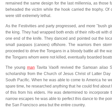
remained the same design for the last millennia, as those 
beheaded the victim while the hook carried the trophy. Of 
were still extremely lethal.
As the Festivities and party progressed, and more "bush g
the king. They had wrapped both ends of their nifo-oti with 
one end of the knife. They danced and pointed out the loc
small paopaos (canoes) offshore. The warriors then sto
proceeded to drive the Tongans in a bloody battle all the wa
the Tongans whom were not killed, eventually boarded boats
The young
man
Tavita Vaoifi revived the Samoan ailao 
scholarship from the Church of Jesus Christ of Latter Day
South Pacific. When he was able to come to America he went
spare time, he researched anything that he could find about
of this from his elders. He was determined to incorporate t
narrow escapes he was able to perfect this dance to the poin
the San Francisco area but the entire country.