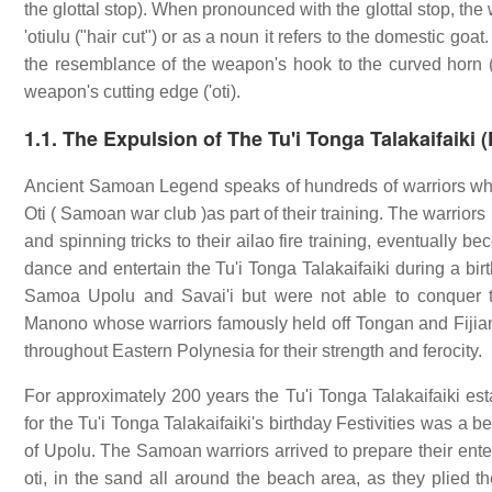
the glottal stop). When pronounced with the glottal stop, the w
'otiulu ("hair cut") or as a noun it refers to the domestic goa
the resemblance of the weapon's hook to the curved horn ("ni
weapon's cutting edge ('oti).
1.1. The Expulsion of The Tu'i Tonga Talakaifaiki 
Ancient Samoan Legend speaks of hundreds of warriors whom
Oti ( Samoan war club )as part of their training. The warrio
and spinning tricks to their ailao fire training, eventually
dance and entertain the Tu'i Tonga Talakaifaiki during a bir
Samoa Upolu and Savai'i but were not able to conquer
Manono whose warriors famously held off Tongan and Fiji
throughout Eastern Polynesia for their strength and ferocity.
For approximately 200 years the Tu'i Tonga Talakaifaiki est
for the Tu'i Tonga Talakaifaiki's birthday Festivities was a 
of Upolu. The Samoan warriors arrived to prepare their ente
oti, in the sand all around the beach area, as they plied th