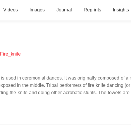
Videos
Images
Journal
Reprints
Insights
:Fire_knife
at is used in ceremonial dances. It was originally composed of a
posed in the middle. Tribal performers of fire knife dancing (or
rling the knife and doing other acrobatic stunts. The towels are 