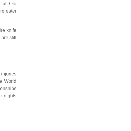
tuli Olo
ire eater
re knife
re still
injuries
he World
ionships
r nights