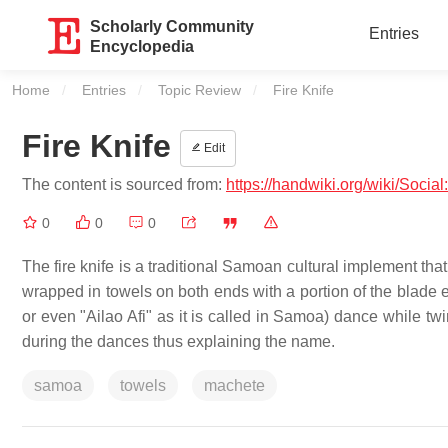
Scholarly Community
Entries
Encyclopedia
Home
Entries
Topic Review
Current:
Fire Knife
Fire Knife
Edit
The content is sourced from:
https://handwiki.org/wiki/Social
0
0
0
The fire knife is a traditional Samoan cultural implement th
wrapped in towels on both ends with a portion of the blade ex
or even "Ailao Afi" as it is called in Samoa) dance while twi
during the dances thus explaining the name.
samoa
towels
machete