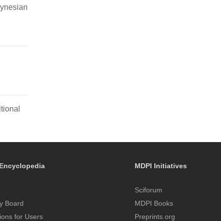
lynesian
tional
Encyclopedia
MDPI Initiatives
Sciforum
y Board
MDPI Books
tions for Users
Preprints.org