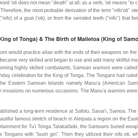
ord 'oti does not mean "death" at all; as a verb, 'oti means "to c
t. Therefore, the most probable derivation of the term "nifo'oti" s
fo) of a goat ('oti), or from the serrated teeth ("nifo") that f
(King of Tonga) & The Birth of Malietoa (King of Samo
 would practice ailao with the ends of their weapons on fire 
rs became very skilled and began to use and add many skillful m
 becoming highly skilled combatants. Samoan warriors were called
thday celebration for the King of Tonga. The Tongans had ruled 
 the Eastern Samoan Islands namely Manu'a (American Sam
an invasions on numerous occasions. The Manu'a warriors wer
ablished a long-term residence at Safotu, Savai'i, Samoa. The 
beautiful famous stretch of beach in Aleipata a region on the Eas
rtainment for Tu'i Tonga Talakaifaiki, the Samoans buried weap
e Tongans with "bush gin". Then they utilized their nifo oti, w