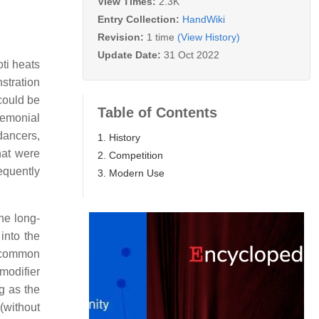
View Times:
2.3K
Entry Collection:
HandWiki
Revision:
1 time
(View History)
Update Date:
31 Oct 2022
oti heats
stration
 could be
Table of Contents
remonial
dancers,
1. History
hat were
2. Competition
equently
3. Modern Use
he long-
into the
e common
 modifier
g as the
 (without