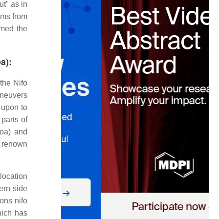
ut" as in
tems from
ormed the
a):
the Nifo
aneuvers
 upon to
parts of
oa) and
e renown
location
tern side
ons nifo
hich has