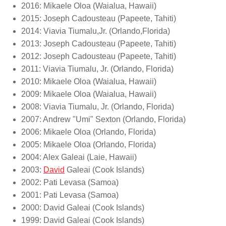
2016: Mikaele Oloa (Waialua, Hawaii)
2015: Joseph Cadousteau (Papeete, Tahiti)
2014: Viavia Tiumalu,Jr. (Orlando,Florida)
2013: Joseph Cadousteau (Papeete, Tahiti)
2012: Joseph Cadousteau (Papeete, Tahiti)
2011: Viavia Tiumalu, Jr. (Orlando, Florida)
2010: Mikaele Oloa (Waialua, Hawaii)
2009: Mikaele Oloa (Waialua, Hawaii)
2008: Viavia Tiumalu, Jr. (Orlando, Florida)
2007: Andrew "Umi" Sexton (Orlando, Florida)
2006: Mikaele Oloa (Orlando, Florida)
2005: Mikaele Oloa (Orlando, Florida)
2004: Alex Galeai (Laie, Hawaii)
2003:
David
Galeai (Cook Islands)
2002: Pati Levasa (Samoa)
2001: Pati Levasa (Samoa)
2000: David Galeai (Cook Islands)
1999: David Galeai (Cook Islands)