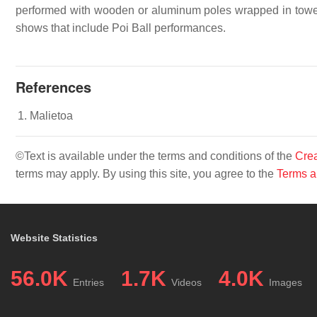
performed with wooden or aluminum poles wrapped in towels
shows that include Poi Ball performances.
References
Malietoa
©Text is available under the terms and conditions of the
Crea
terms may apply. By using this site, you agree to the
Terms a
Website Statistics
56.0K
1.7K
4.0K
Entries
Videos
Images