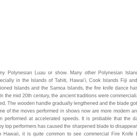
ny Polynesian Luau or show. Many other Polynesian Islan
ially in the Islands of Tahiti, Hawai'i, Cook Islands Fiji an
ntioned Islands and the Samoa Islands, the fire knife dance ha
n the mid 20th century, the ancient traditions were commercial
ed. The wooden handle gradually lengthened and the blade got 
Some of the moves performed in shows now are more modern an
ten performed at accelerated speeds. It is probable that the d
y top performers has caused the sharpened blade to disappear 
 Hawaii, it is quite common to see commercial Fire Knife