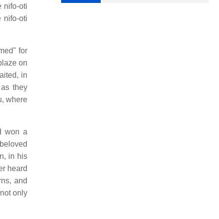
nifo-oti
nifo-oti
med" for
 blaze on
ited, in
 as they
u, where
ad won a
 beloved
, in his
er heard
rns, and
not only