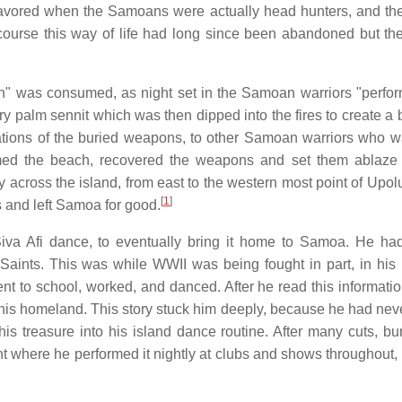
favored when the Samoans were actually head hunters, and the 
course this way of life had long since been abandoned but the 
in" was consumed, as night set in the Samoan warriors "perfor
dry palm sennit which was then dipped into the fires to create a
ations of the buried weapons, to other Samoan warriors who wa
rmed the beach, recovered the weapons and set them ablaze
y across the island, from east to the western most point of Upol
[
1
]
 and left Samoa for good.
Siva Afi dance, to eventually bring it home to Samoa. He h
 Saints. This was while WWII was being fought in part, in his
 to school, worked, and danced. After he read this information
 his homeland. This story stuck him deeply, because he had nev
his treasure into his island dance routine. After many cuts, bu
t where he performed it nightly at clubs and shows throughout, 