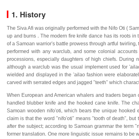
1. History
The Siva Afi was originally performed with the Nifo Oti ( Sam
up and burns . The modern fire knife dance has its roots in 
of a Samoan warrior's battle prowess through artful twirling
performed with any warclub, and some colonial accounts 
processions, especially daughters of high chiefs. During
although a warclub was the usual implement used for 'aila
wielded and displayed in the 'ailao fashion were elaborate
carved with serrated edges and jagged "teeth" which charact
When European and American whalers and traders began com
handled blubber knife and the hooked cane knife. The chara
Samoan wooden nifo'oti, which bears the unique hooked 
claim is that the word "nifo'oti" means "tooth of death", but
after the subject; according to Samoan grammar the term "ni
former translation. One more linguistic issue remains to be work