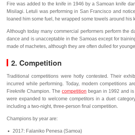
Fire was added to the knife in 1946 by a Samoan knife dan
Misilagi. Letuli was performing in San Francisco and noticed
loaned him some fuel, he wrapped some towels around his kni
Although today many commercial performers perform the dance
dance and is unacceptable in the Samoas except for trainin
made of machetes, although they are often dulled for younge
2. Competition
Traditional competitions were hotly contested. Their exhib
incurred while performing. Today, modern competitions ar
Fireknife Champion. The
competition
began in 1992 and is 
were expanded to welcome competitors in a duet category
including a two-night, three-person final competition.
Champions by year are:
2017: Falaniko Penesa (Samoa)