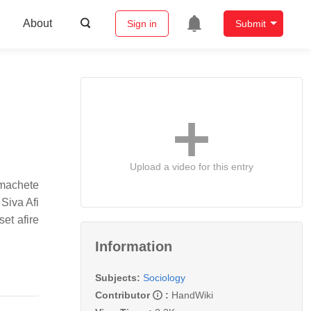
About
Sign in
Submit
Upload a video for this entry
 machete
 Siva Afi
set afire
Information
Subjects:
Sociology
Contributor
:
HandWiki