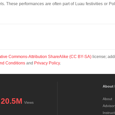
. These performances are often part of Luau festivities or Po
tive Commons-Attribution ShareAlike (CC BY-SA)
license; addi
nd Conditions
and
Privacy Policy
.
About 
20.5M
About
Views
Advisor
Instruc