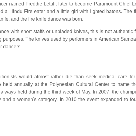
cer named Freddie Letuli, later to become Paramount Chief Le
 a Hindu Fire eater and a little girl with lighted batons. The f
fe, and the fire knife dance was born.
 with short staffs or unbladed knives, this is not authentic fi
g purposes. The knives used by performers in American Samoa a
r dancers.
itionists would almost rather die than seek medical care for 
e held annually at the Polynesian Cultural Center to name t
always held during the third week of May. In 2007, the champ
 and a women's category. In 2010 the event expanded to fou