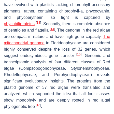
have evolved with plastids lacking chlorophyll accessory
pigments, rather, containing chlorophyll-a, phycocyanin,
and phycoerytherin, so light is captured by
[
13
]
phycobiliproteins
. Secondly, there is complete absence
[
14
]
of centrioles and flagella
. The genome in the red algae
are compact in nature and have high gene capacity.
The
mitochondrial genome
in Florideophyceae are considered
highly conserved despite the loss of 32 genes, which
[
15
]
suggest endosymbiotic gene transfer
. Genomic and
transcriptomic analysis of four different classes of Red
algae (Compsopogonophyceae, Stylonematophyceae,
Rhodellophyceae, and Porphyridiophyceae) reveals
significant evolutionary insights. The proteins from the
plastid genome of 37 red algae were translated and
analyzed, which supported the idea that all four classes
show monophyly and are deeply rooted in red algal
[
16
]
phylogenetic tree
.