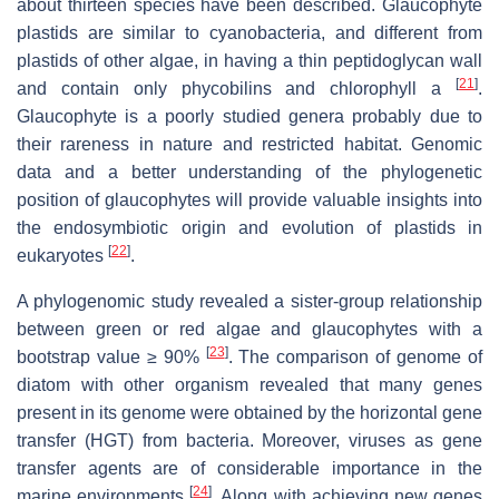
about thirteen species have been described. Glaucophyte
plastids are similar to cyanobacteria, and different from
plastids of other algae, in having a thin peptidoglycan wall
[
21
]
and contain only phycobilins and chlorophyll
a
.
Glaucophyte is a poorly studied genera probably due to
their rareness in nature and restricted habitat. Genomic
data and a better understanding of the phylogenetic
position of glaucophytes will provide valuable insights into
the endosymbiotic origin and evolution of plastids in
[
22
]
eukaryotes
.
A phylogenomic study revealed a sister-group relationship
between green or red algae and glaucophytes with a
[
23
]
bootstrap value ≥ 90%
. The comparison of genome of
diatom with other organism revealed that many genes
present in its genome were obtained by the horizontal gene
transfer (HGT) from bacteria. Moreover, viruses as gene
transfer agents are of considerable importance in the
[
24
]
marine environments
. Along with achieving new genes