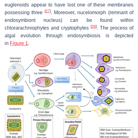
euglenoids appear to have lost one of these membranes
[
27
]
possessing three
. Moreover, nucelomorph (remnant of
endosymbiont nucleus) can be found within
[
28
]
chlorarachniophytes and cryptophytes
. The process of
algal evolution through endosymbiosis is depicted
in
Figure 1
.