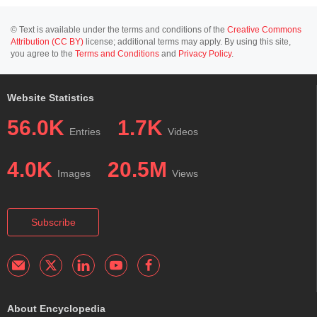
© Text is available under the terms and conditions of the
Creative Commons
Attribution (CC BY)
license; additional terms may apply. By using this site,
you agree to the
Terms and Conditions
and
Privacy Policy
.
Website Statistics
56.0K
1.7K
Entries
Videos
4.0K
20.5M
Images
Views
Subscribe
About Encyclopedia