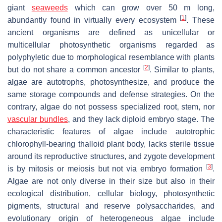
giant
seaweeds
which can grow over 50 m long,
[
1
]
abundantly found in virtually every ecosystem
. These
ancient organisms are defined as unicellular or
multicellular photosynthetic organisms regarded as
polyphyletic due to morphological resemblance with plants
[
2
]
but do not share a common ancestor
. Similar to plants,
algae are autotrophs, photosynthesize, and produce the
same storage compounds and defense strategies. On the
contrary, algae do not possess specialized root, stem, nor
vascular bundles
, and they lack diploid embryo stage. The
characteristic features of algae include autotrophic
chlorophyll-bearing thalloid plant body, lacks sterile tissue
around its reproductive structures, and zygote development
[
3
]
is by mitosis or meiosis but not via embryo formation
.
Algae are not only diverse in their size but also in their
ecological distribution, cellular biology, photosynthetic
pigments, structural and reserve polysaccharides, and
evolutionary origin of heterogeneous algae include