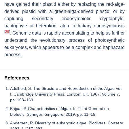
have gained their plastid either by replacing the red-alga-
derived plastid with a green-alga-derived plastid, or by
capturing secondary endosymbiotic cryptophyte,
haptophyte or heterokont alga in tertiary endosymbiosis
[
29
]
. Genomic data is rapidly accumulating to help us further
understand the evolutionary process of photosynthetic
eukaryotes, which appears to be a complex and haphazard
process.
References
Adelheid, S. The Structure and Reproduction of the Algae Vol.
I; Cambridge University Press: London, UK, 1967; Volume 7,
pp. 168–169.
Bajpai, P. Characteristics of Algae. In Third Generation
Biofuels; Springer: Singapore, 2019; pp. 11–15.
Andersen, R. Diversity of eukaryotic algae. Biodivers. Conserv.
1992, 1, 267–292.