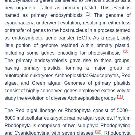
endosymbiont’s genes transferred to the host nucleus as a
new organelle called as primary plastid. This event is
[
9
]
named as primary endosymbiosis
. The genome of
cyanobacteria underwent evolution, resulting in either loss
or transfer of genes to the host nucleus in a process termed
as endosymbiotic gene transfer (EGT). As a result, only
little portion of genome retained within primary plastid,
[
10
]
including some genes encoding for photosynthesis
.
The primary endosymbiosis gave rise to three groups,
having primary plastids, forming a major group of
autotrophic eukaryotes Archaeplastida: Glaucophytes, Red
algae, and Green algae. Genomes of primary plastids
consist of highly conserved genes employed extensively to
[
11
]
study the evolution of diverse Archaeplastida groups
.
The Red algal lineage or Rhodophyta consist of 5000–
6000 multicellular eukaryotic marine algal species. Phylum
Rhodophyta is comprised of two sub-phyla Rhodophytina
[
12
]
and Cyanidiophytina with seven classes
. Rhodophyta