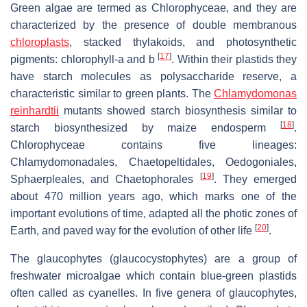
Green algae are termed as Chlorophyceae, and they are
characterized by the presence of double membranous
chloroplasts
, stacked thylakoids, and photosynthetic
[
17
]
pigments: chlorophyll-
a
and
b
. Within their plastids they
have starch molecules as polysaccharide reserve, a
characteristic similar to green plants. The
Chlamydomonas
reinhardtii
mutants showed starch biosynthesis similar to
[
18
]
starch biosynthesized by maize endosperm
.
Chlorophyceae contains five lineages:
Chlamydomonadales, Chaetopeltidales, Oedogoniales,
[
19
]
Sphaerpleales, and Chaetophorales
. They emerged
about 470 million years ago, which marks one of the
important evolutions of time, adapted all the photic zones of
[
20
]
Earth, and paved way for the evolution of other life
.
The glaucophytes (glaucocystophytes) are a group of
freshwater microalgae which contain blue-green plastids
often called as cyanelles. In five genera of glaucophytes,