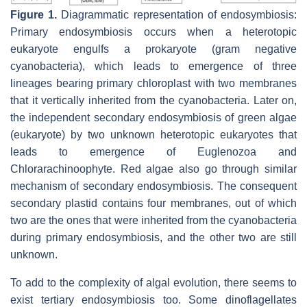
Figure 1.
Diagrammatic representation of endosymbiosis:
Primary endosymbiosis occurs when a heterotopic
eukaryote engulfs a prokaryote (gram negative
cyanobacteria), which leads to emergence of three
lineages bearing primary chloroplast with two membranes
that it vertically inherited from the cyanobacteria. Later on,
the independent secondary endosymbiosis of green algae
(eukaryote) by two unknown heterotopic eukaryotes that
leads to emergence of Euglenozoa and
Chlorarachinoophyte. Red algae also go through similar
mechanism of secondary endosymbiosis. The consequent
secondary plastid contains four membranes, out of which
two are the ones that were inherited from the cyanobacteria
during primary endosymbiosis, and the other two are still
unknown.
To add to the complexity of algal evolution, there seems to
exist tertiary endosymbiosis too. Some dinoflagellates