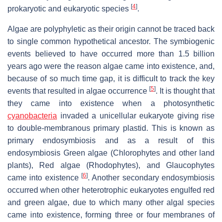
[
4
]
prokaryotic and eukaryotic species
.
Algae are polyphyletic as their origin cannot be traced back
to single common hypothetical ancestor. The symbiogenic
events believed to have occurred more than 1.5 billion
years ago were the reason algae came into existence, and,
because of so much time gap, it is difficult to track the key
[
5
]
events that resulted in algae occurrence
. It is thought that
they came into existence when a photosynthetic
cyanobacteria
invaded a unicellular eukaryote giving rise
to double-membranous primary plastid. This is known as
primary endosymbiosis and as a result of this
endosymbiosis Green algae (Chlorophytes and other land
plants), Red algae (Rhodophytes), and Glaucophytes
[
6
]
came into existence
. Another secondary endosymbiosis
occurred when other heterotrophic eukaryotes engulfed red
and green algae, due to which many other algal species
came into existence, forming three or four membranes of