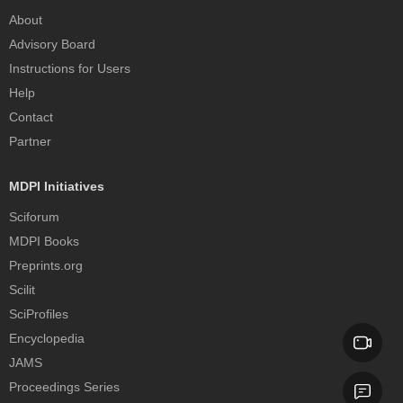
About
Advisory Board
Instructions for Users
Help
Contact
Partner
MDPI Initiatives
Sciforum
MDPI Books
Preprints.org
Scilit
SciProfiles
Encyclopedia
JAMS
Proceedings Series