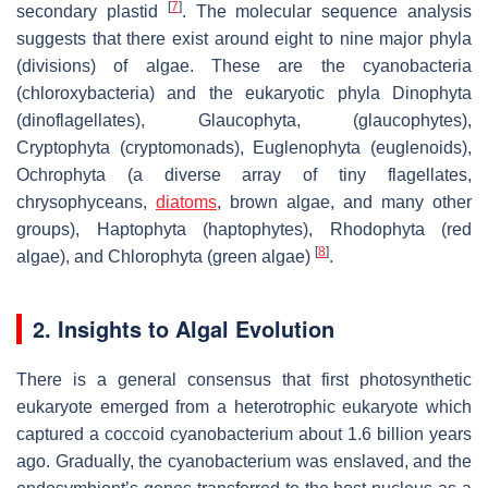
[
7
]
secondary plastid
. The molecular sequence analysis
suggests that there exist around eight to nine major phyla
(divisions) of algae. These are the cyanobacteria
(chloroxybacteria) and the eukaryotic phyla Dinophyta
(dinoflagellates), Glaucophyta, (glaucophytes),
Cryptophyta (cryptomonads), Euglenophyta (euglenoids),
Ochrophyta (a diverse array of tiny flagellates,
chrysophyceans,
diatoms
, brown algae, and many other
groups), Haptophyta (haptophytes), Rhodophyta (red
[
8
]
algae), and Chlorophyta (green algae)
.
2. Insights to Algal Evolution
There is a general consensus that first photosynthetic
eukaryote emerged from a heterotrophic eukaryote which
captured a coccoid cyanobacterium about 1.6 billion years
ago. Gradually, the cyanobacterium was enslaved, and the