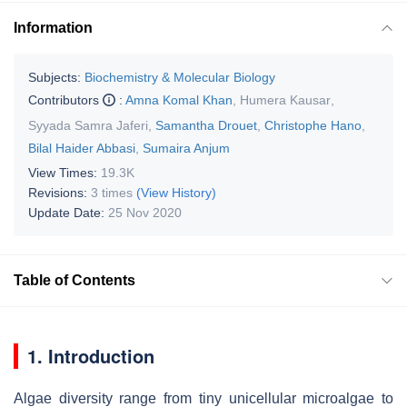
Information
Subjects:
Biochemistry & Molecular Biology
Contributors
:
Amna Komal Khan
,
Humera Kausar
,
Syyada Samra Jaferi
,
Samantha Drouet
,
Christophe Hano
,
Bilal Haider Abbasi
,
Sumaira Anjum
View Times:
19.3K
Revisions:
3 times
(View History)
Update Date:
25 Nov 2020
Table of Contents
1. Introduction
Algae diversity range from tiny unicellular microalgae to