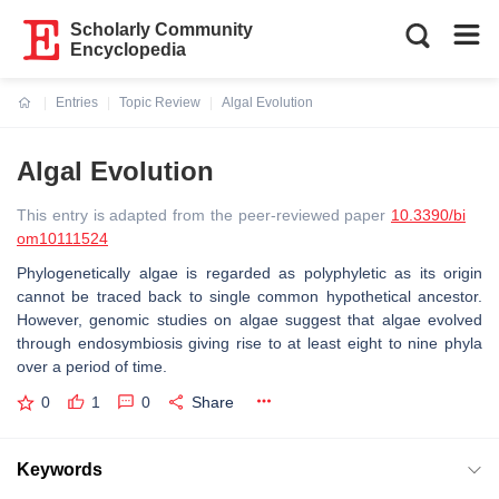
Scholarly Community
Encyclopedia
Entries
Topic Review
Algal Evolution
Current:
Algal Evolution
This entry is adapted from the peer-reviewed paper
10.3390/bi
om10111524
Phylogenetically algae is regarded as polyphyletic as its origin
cannot be traced back to single common hypothetical ancestor.
However, genomic studies on algae suggest that algae evolved
through endosymbiosis giving rise to at least eight to nine phyla
over a period of time.
0
1
0
Share
Keywords