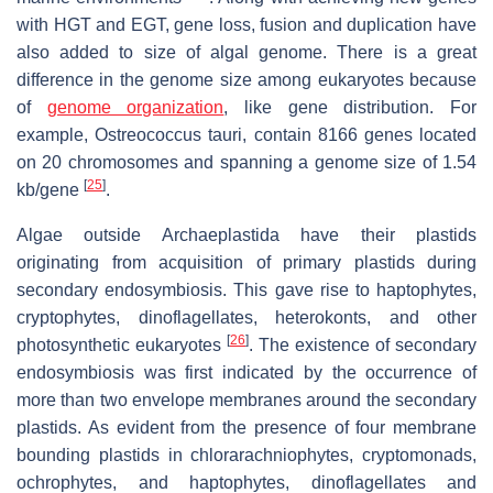
with HGT and EGT, gene loss, fusion and duplication have
also added to size of algal genome. There is a great
difference in the genome size among eukaryotes because
of
genome organization
, like gene distribution. For
example,
Ostreococcus tauri
, contain 8166 genes located
on 20 chromosomes and spanning a genome size of 1.54
[
25
]
kb/gene
.
Algae outside Archaeplastida have their plastids
originating from acquisition of primary plastids during
secondary endosymbiosis. This gave rise to haptophytes,
cryptophytes, dinoflagellates, heterokonts, and other
[
26
]
photosynthetic eukaryotes
. The existence of secondary
endosymbiosis was first indicated by the occurrence of
more than two envelope membranes around the secondary
plastids. As evident from the presence of four membrane
bounding plastids in chlorarachniophytes, cryptomonads,
ochrophytes, and haptophytes, dinoflagellates and