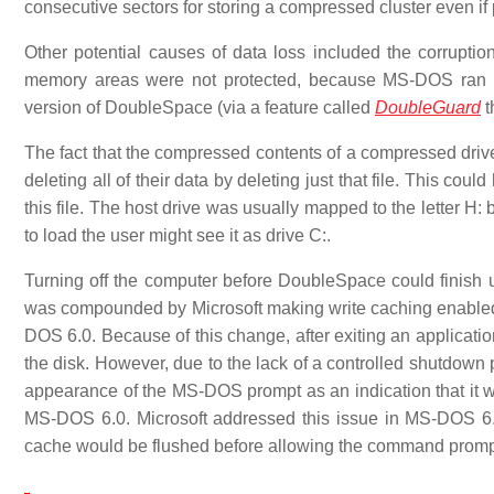
consecutive sectors for storing a compressed cluster even if
Other potential causes of data loss included the corrup
memory areas were not protected, because MS-DOS ran in
version of DoubleSpace (via a feature called
DoubleGuard
t
The fact that the compressed contents of a compressed drive w
deleting all of their data by deleting just that file. This cou
this file. The host drive was usually mapped to the letter H:
to load the user might see it as drive C:.
Turning off the computer before DoubleSpace could finish up
was compounded by Microsoft making write caching enable
DOS 6.0. Because of this change, after exiting an applicati
the disk. However, due to the lack of a controlled shutdow
appearance of the MS-DOS prompt as an indication that it was
MS-DOS 6.0. Microsoft addressed this issue in MS-DOS 6.2
cache would be flushed before allowing the command prompt