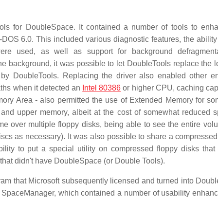
ools for DoubleSpace. It contained a number of tools to enh
OS 6.0. This included various diagnostic features, the ability
re used, as well as support for background defragmenta
he background, it was possible to let DoubleTools replace the l
y DoubleTools. Replacing the driver also enabled other e
paths when it detected an
Intel 80386
or higher CPU, caching capa
emory Area - also permitted the use of Extended Memory for som
onal and upper memory, albeit at the cost of somewhat reduced s
me over multiple floppy disks, being able to see the entire vol
discs as necessary). It was also possible to share a compresse
ity to put a special utility on compressed floppy disks that
that didn't have DoubleSpace (or Double Tools).
am that Microsoft subsequently licensed and turned into Doub
 SpaceManager, which contained a number of usability enhan