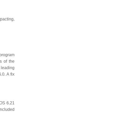
pacting,
 program
s of the
 leading
0. A fix
DOS 6.21
included