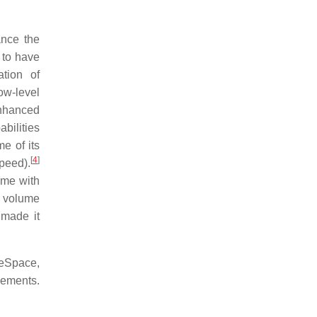
ance the
 to have
tion of
ow-level
nhanced
bilities
e of its
[
4
]
peed).
ume with
d volume
 made it
leSpace,
cements.