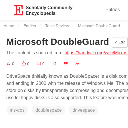
Scholarly Community
Entries
Encyclopedia
Home
Entries
Topic Review
Current:
Microsoft DoubleGuard
Microsoft DoubleGuard
Edit
The content is sourced from:
https://handwiki.org/wiki/Micr
0
0
0
DriveSpace (initially known as DoubleSpace) is a disk comp
and ending in 2000 with the release of Windows Me. The pu
store on disks by transparently compressing and decompressin
use for floppy disks is also supported. This feature was re
ms-dos
doublespace
drivespace