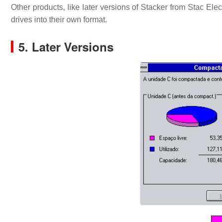
Other products, like later versions of Stacker from Stac E
drives into their own format.
5. Later Versions