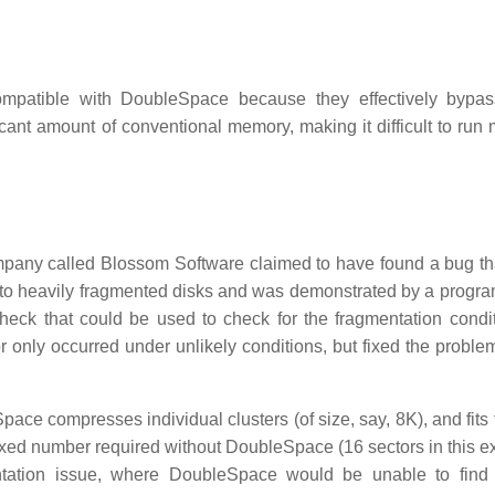
ompatible with DoubleSpace because they effectively bypa
nt amount of conventional memory, making it difficult to run
company called Blossom Software claimed to have found a bug th
s to heavily fragmented disks and was demonstrated by a progra
k that could be used to check for the fragmentation condit
ror only occurred under unlikely conditions, but fixed the probl
ace compresses individual clusters (of size, say, 8K), and fits
fixed number required without DoubleSpace (16 sectors in this e
gmentation issue, where DoubleSpace would be unable to fin