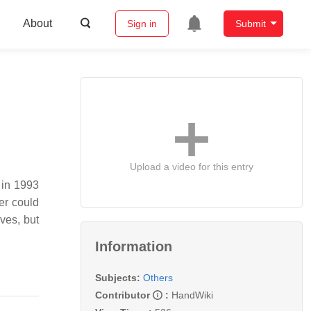
About
Sign in
Submit
Upload a video for this entry
 in 1993
er could
ives, but
Information
Subjects:
Others
Contributor
:
HandWiki