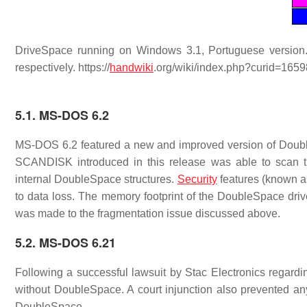
DriveSpace running on Windows 3.1, Portuguese version. 
respectively. https://
handwiki
.org/wiki/index.php?curid=165
5.1. MS-DOS 6.2
MS-DOS 6.2 featured a new and improved version of Doub
SCANDISK introduced in this release was able to scan t
internal DoubleSpace structures.
Security
features (known a
to data loss. The memory footprint of the DoubleSpace dri
was made to the fragmentation issue discussed above.
5.2. MS-DOS 6.21
Following a successful lawsuit by Stac Electronics regard
without DoubleSpace. A court injunction also prevented any
DoubleSpace.