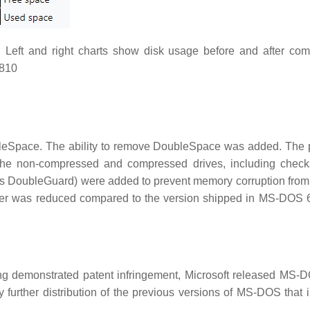
Left and right charts show disk usage before and after com
9810
leSpace. The ability to remove DoubleSpace was added. The
he non-compressed and compressed drives, including check
s DoubleGuard) were added to prevent memory corruption from
ver was reduced compared to the version shipped in MS-DOS 6.
ing demonstrated patent infringement, Microsoft released MS-
 further distribution of the previous versions of MS-DOS that 