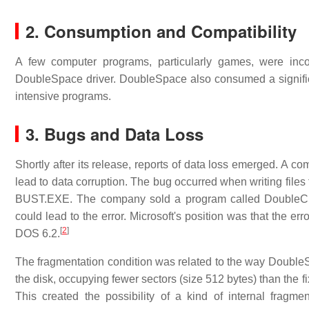
2. Consumption and Compatibility
A few computer programs, particularly games, were inc
DoubleSpace driver. DoubleSpace also consumed a significa
intensive programs.
3.
Bugs and Data Loss
Shortly after its release, reports of data loss emerged. A 
lead to data corruption. The bug occurred when writing file
BUST.EXE. The company sold a program called DoubleChec
could lead to the error. Microsoft's position was that the er
[
2
]
DOS 6.2.
The fragmentation condition was related to the way DoubleSp
the disk, occupying fewer sectors (size 512 bytes) than the 
This created the possibility of a kind of internal fra