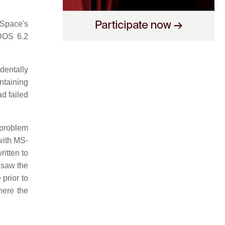
eSpace's
-DOS 6.2
identally
ontaining
ad failed
 problem
with MS-
itten to
 saw the
prior to
here the