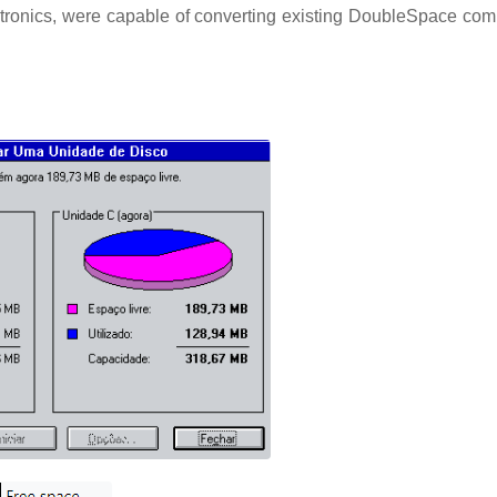
lectronics, were capable of converting existing DoubleSpace co