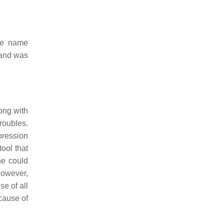
the name
 and was
ong with
oubles.
pression
ool that
ne could
owever,
e of all
cause of