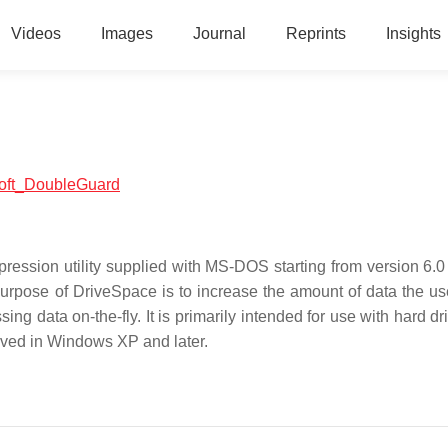
Videos
Images
Journal
Reprints
Insights
osoft_DoubleGuard
ression utility supplied with MS-DOS starting from version 6.0
rpose of DriveSpace is to increase the amount of data the us
g data on-the-fly. It is primarily intended for use with hard dr
moved in Windows XP and later.