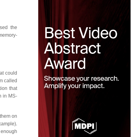
ssed the
 memory-
at could
m called
ion that
em in MS-
 them on
xample).
d enough