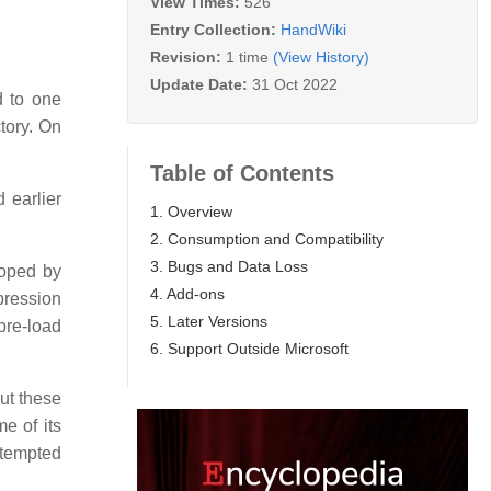
View Times:
526
Entry Collection:
HandWiki
Revision:
1 time
(View History)
Update Date:
31 Oct 2022
d to one
ctory. On
Table of Contents
 earlier
1. Overview
2. Consumption and Compatibility
3. Bugs and Data Loss
loped by
4. Add-ons
pression
5. Later Versions
pre-load
6. Support Outside Microsoft
but these
e of its
ttempted