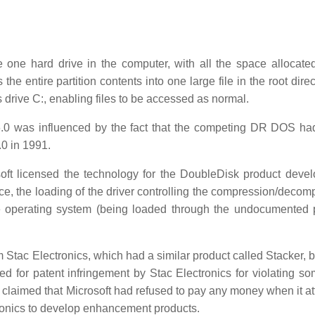
one hard drive in the computer, with all the space allocate
he entire partition contents into one large file in the root dire
as drive C:, enabling files to be accessed as normal.
.0 was influenced by the fact that the competing DR DOS had
.0 in 1991.
soft licensed the technology for the DoubleDisk product deve
e, the loading of the driver controlling the compression/decom
operating system (being loaded through the undocumented 
m Stac Electronics, which had a similar product called Stacker, 
ed for patent infringement by Stac Electronics for violating som
 claimed that Microsoft had refused to pay any money when it a
ectronics to develop enhancement products.