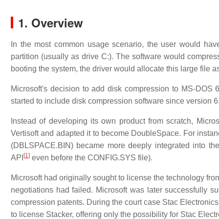
1.
Overview
In the most common usage scenario, the user would have 
partition (usually as drive C:). The software would compress t
booting the system, the driver would allocate this large file 
Microsoft's decision to add disk compression to MS-DOS 6
started to include disk compression software since version 6
Instead of developing its own product from scratch, Micro
Vertisoft and adapted it to become DoubleSpace. For instanc
(DBLSPACE.BIN) became more deeply integrated into the 
[
1
]
API
even before the CONFIG.SYS file).
Microsoft had originally sought to license the technology fro
negotiations had failed. Microsoft was later successfully su
compression patents. During the court case Stac Electronics
to license Stacker, offering only the possibility for Stac El