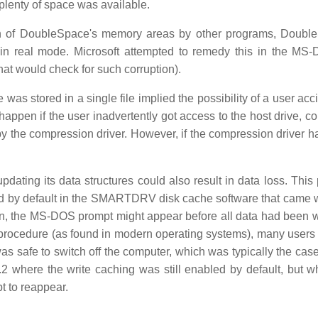
 plenty of space was available.
tion of DoubleSpace's memory areas by other programs, Doubl
 real mode. Microsoft attempted to remedy this in the MS
hat would check for such corruption).
as stored in a single file implied the possibility of a user acc
ld happen if the user inadvertently got access to the host drive, c
 by the compression driver. However, if the compression driver h
dating its data structures could also result in data loss. This
d by default in the SMARTDRV disk cache software that came 
on, the MS-DOS prompt might appear before all data had been wr
n procedure (as found in modern operating systems), many users
 safe to switch off the computer, which was typically the case 
 where the write caching was still enabled by default, but w
 to reappear.