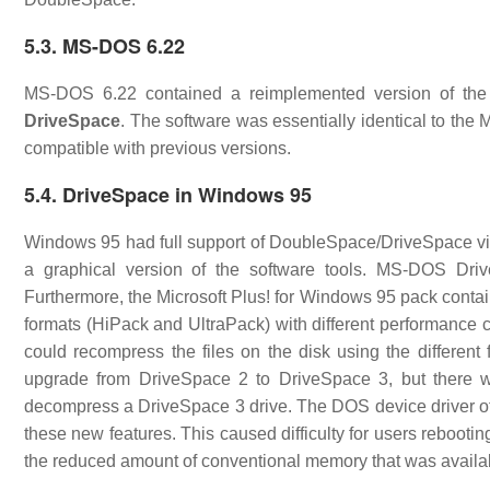
5.3. MS-DOS 6.22
MS-DOS 6.22 contained a reimplemented version of the 
DriveSpace
. The software was essentially identical to th
compatible with previous versions.
5.4. DriveSpace in Windows 95
Windows 95 had full support of DoubleSpace/DriveSpace via 
a graphical version of the software tools. MS-DOS Dri
Furthermore, the Microsoft Plus! for Windows 95 pack conta
formats (HiPack and UltraPack) with different performance ch
could recompress the files on the disk using the differen
upgrade from DriveSpace 2 to DriveSpace 3, but there 
decompress a DriveSpace 3 drive. The DOS device driver of
these new features. This caused difficulty for users reboo
the reduced amount of conventional memory that was availa