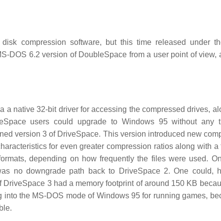
disk compression software, but this time released under 
e MS-DOS 6.2 version of DoubleSpace from a user point of view,
a native 32-bit driver for accessing the compressed drives, al
veSpace users could upgrade to Windows 95 without any tr
ined version 3 of DriveSpace. This version introduced new com
aracteristics for even greater compression ratios along with a t
t formats, depending on how frequently the files were used. O
was no downgrade path back to DriveSpace 2. One could, h
 DriveSpace 3 had a memory footprint of around 150 KB becaus
ting into the MS-DOS mode of Windows 95 for running games, be
ble.