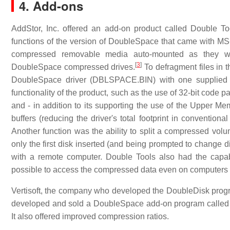
4. Add-ons
AddStor, Inc. offered an add-on product called Double T
functions of the version of DoubleSpace that came with MS-D
compressed removable media auto-mounted as they we
[
3
]
DoubleSpace compressed drives.
To defragment files in t
DoubleSpace driver (DBLSPACE.BIN) with one supplied b
functionality of the product, such as the use of 32-bit code 
and - in addition to its supporting the use of the Upper M
buffers (reducing the driver's total footprint in conventi
Another function was the ability to split a compressed volu
only the first disk inserted (and being prompted to change 
with a remote computer. Double Tools also had the capabil
possible to access the compressed data even on computers 
Vertisoft, the company who developed the DoubleDisk progr
developed and sold a DoubleSpace add-on program called
It also offered improved compression ratios.