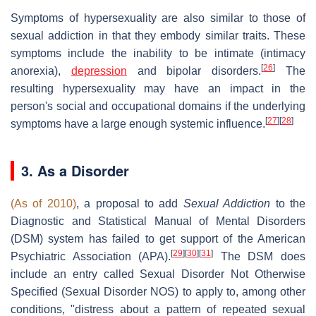
Symptoms of hypersexuality are also similar to those of
sexual addiction in that they embody similar traits. These
symptoms include the inability to be intimate (intimacy
[
26
]
anorexia),
depression
and bipolar disorders.
The
resulting hypersexuality may have an impact in the
person's social and occupational domains if the underlying
[
27
]
[
28
]
symptoms have a large enough systemic influence.
3. As a Disorder
(As of 2010)
, a proposal to add
Sexual Addiction
to the
Diagnostic and Statistical Manual of Mental Disorders
(DSM) system has failed to get support of the American
[
29
]
[
30
]
[
31
]
Psychiatric Association (APA).
The DSM does
include an entry called Sexual Disorder Not Otherwise
Specified (Sexual Disorder NOS) to apply to, among other
conditions, "distress about a pattern of repeated sexual