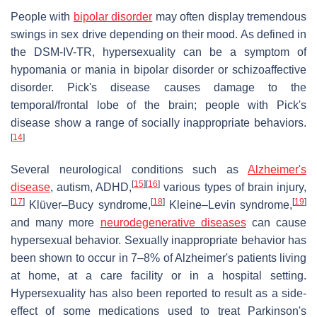
People with
bipolar disorder
may often display tremendous
swings in sex drive depending on their mood. As defined in
the DSM-IV-TR, hypersexuality can be a symptom of
hypomania or mania in bipolar disorder or schizoaffective
disorder. Pick's disease causes damage to the
temporal/frontal lobe of the brain; people with Pick's
disease show a range of socially inappropriate behaviors.
[
14
]
Several neurological conditions such as
Alzheimer's
[
15
]
[
16
]
disease
, autism, ADHD,
various types of brain injury,
[
17
]
[
18
]
[
19
]
Klüver–Bucy syndrome,
Kleine–Levin syndrome,
and many more
neurodegenerative diseases
can cause
hypersexual behavior. Sexually inappropriate behavior has
been shown to occur in 7–8% of Alzheimer's patients living
at home, at a care facility or in a hospital setting.
Hypersexuality has also been reported to result as a side-
effect of some medications used to treat Parkinson's