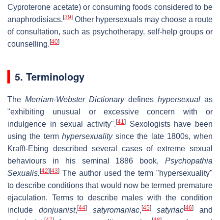
Cyproterone acetate) or consuming foods considered to be
[
39
]
anaphrodisiacs.
Other hypersexuals may choose a route
of consultation, such as psychotherapy, self-help groups or
[
40
]
counselling.
5. Terminology
The
Merriam-Webster Dictionary
defines
hypersexual
as
"exhibiting unusual or excessive concern with or
[
41
]
indulgence in sexual activity".
Sexologists have been
using the term
hypersexuality
since the late 1800s, when
Krafft-Ebing described several cases of extreme sexual
behaviours in his seminal 1886 book,
Psychopathia
[
42
]
[
43
]
Sexualis.
The author used the term "hypersexuality"
to describe conditions that would now be termed premature
ejaculation. Terms to describe males with the condition
[
44
]
[
45
]
[
46
]
include
donjuanist
,
satyromaniac
,
satyriac
and
[
47
]
[
48
]