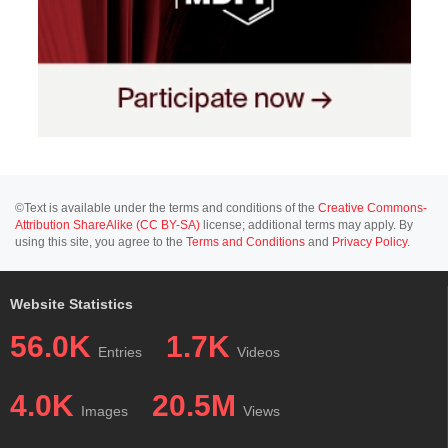
©Text is available under the terms and conditions of the
Creative Commons-
Attribution ShareAlike (CC BY-SA)
license; additional terms may apply. By
using this site, you agree to the
Terms and Conditions
and
Privacy Policy
.
Website Statistics
56.0K
1.7K
Entries
Videos
4.0K
20.5M
Images
Views