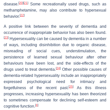
[
20
]
[
21
]
disease.
Some recreationally used drugs, such as
methamphetamine, may also contribute to hypersexual
[
22
]
behavior.
A positive link between the severity of dementia and
occurrence of inappropriate behavior has also been found.
[
23
]
Hypersexuality can be caused by dementia in a number
of ways, including disinhibition due to organic disease,
misreading of social cues, understimulation, the
persistence of learned sexual behaviour after other
behaviours have been lost, and the side-effects of the
[
24
]
drugs used to treat dementia.
Other possible causes of
dementia-related hypersexuality include an inappropriately
expressed psychological need for intimacy and
[
25
]
forgetfulness of the recent past.
As this illness
progresses, increasing hypersexuality has been theorized
to sometimes compensate for declining self-esteem and
[
4
]
cognitive function.