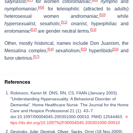
satyriasist
,
for women
clitoromaniac
,
nympho
and
[
49
]
nymphomaniac
,
for teleiophilic (attracted to adults)
[
50
]
heterosexual women
andromaniac
,
while
[
51
]
hypersexualist
,
sexaholic
,
onanist
,
hyperphiliac
and
[
52
]
[
53
]
erotomaniac
are gender neutral terms.
Other, mostly historical, names include Don Juanism, the
[
54
]
[
55
]
[
56
]
Messalina complex,
sexaholism,
hyperlibido
and
[
57
]
furor uterinus.
References
Robinson, Karen M. DNS, RN, CS, FAAN (January 2003).
"Understanding Hypersexuality: A Behavioral Disorder of
Dementia". Home Healthcare Nurse: The Journal for the Home
Care and Hospice Professional 21 (1): 43–7.
doi:10.1097/00004045-200301000-00010. PMID 12544463.
h
ttps://dx.doi.org/10.1097%2F00004045-200301000-00010
Devinsky, Julie; Devinsk, Oliver; Sacks, Orrin (18 Nov 2009).