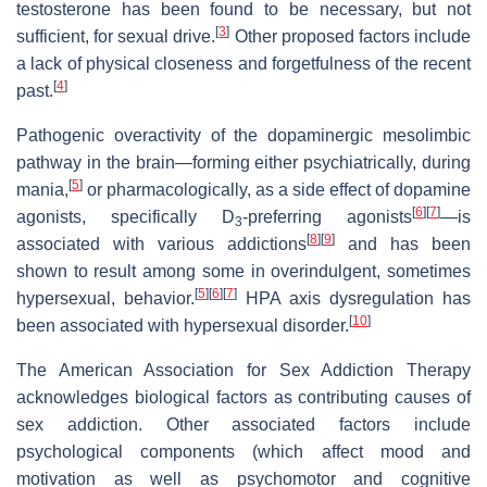
testosterone has been found to be necessary, but not
[
3
]
sufficient, for sexual drive.
Other proposed factors include
a lack of physical closeness and forgetfulness of the recent
[
4
]
past.
Pathogenic overactivity of the dopaminergic mesolimbic
pathway in the brain—forming either psychiatrically, during
[
5
]
mania,
or pharmacologically, as a side effect of dopamine
[
6
]
[
7
]
agonists, specifically D
-preferring agonists
—is
3
[
8
]
[
9
]
associated with various addictions
and has been
shown to result among some in overindulgent, sometimes
[
5
]
[
6
]
[
7
]
hypersexual, behavior.
HPA axis dysregulation has
[
10
]
been associated with hypersexual disorder.
The American Association for Sex Addiction Therapy
acknowledges biological factors as contributing causes of
sex addiction. Other associated factors include
psychological components (which affect mood and
motivation as well as psychomotor and cognitive