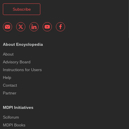
Subscribe
About Encyclopedia
About
Advisory Board
Instructions for Users
Help
Contact
Partner
MDPI Initiatives
Sciforum
MDPI Books