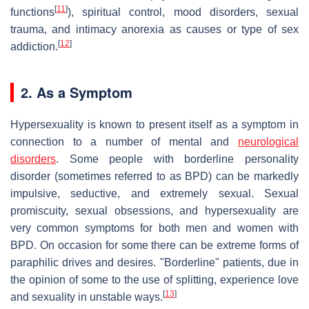
[
11
]
functions
), spiritual control, mood disorders, sexual
trauma, and intimacy anorexia as causes or type of sex
[
12
]
addiction.
2. As a Symptom
Hypersexuality is known to present itself as a symptom in
connection to a number of mental and
neurological
disorders
. Some people with borderline personality
disorder (sometimes referred to as BPD) can be markedly
impulsive, seductive, and extremely sexual. Sexual
promiscuity, sexual obsessions, and hypersexuality are
very common symptoms for both men and women with
BPD. On occasion for some there can be extreme forms of
paraphilic drives and desires. "Borderline" patients, due in
the opinion of some to the use of splitting, experience love
[
13
]
and sexuality in unstable ways.