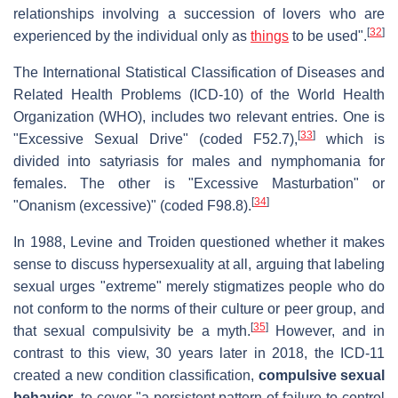
relationships involving a succession of lovers who are
[
32
]
experienced by the individual only as
things
to be used".
The International Statistical Classification of Diseases and
Related Health Problems (ICD-10) of the World Health
Organization (WHO), includes two relevant entries. One is
[
33
]
"Excessive Sexual Drive" (coded F52.7),
which is
divided into satyriasis for males and nymphomania for
females. The other is "Excessive Masturbation" or
[
34
]
"Onanism (excessive)" (coded F98.8).
In 1988, Levine and Troiden questioned whether it makes
sense to discuss hypersexuality at all, arguing that labeling
sexual urges "extreme" merely stigmatizes people who do
not conform to the norms of their culture or peer group, and
[
35
]
that sexual compulsivity be a myth.
However, and in
contrast to this view, 30 years later in 2018, the ICD-11
created a new condition classification,
compulsive sexual
behavior
, to cover "a persistent pattern of failure to control