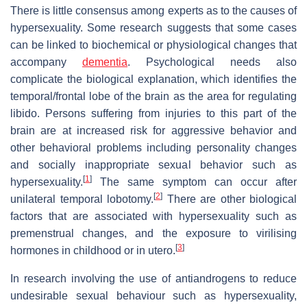
There is little consensus among experts as to the causes of
hypersexuality. Some research suggests that some cases
can be linked to biochemical or physiological changes that
accompany
dementia
. Psychological needs also
complicate the biological explanation, which identifies the
temporal/frontal lobe of the brain as the area for regulating
libido. Persons suffering from injuries to this part of the
brain are at increased risk for aggressive behavior and
other behavioral problems including personality changes
and socially inappropriate sexual behavior such as
[
1
]
hypersexuality.
The same symptom can occur after
[
2
]
unilateral temporal lobotomy.
There are other biological
factors that are associated with hypersexuality such as
premenstrual changes, and the exposure to virilising
[
3
]
hormones in childhood or in utero.
In research involving the use of antiandrogens to reduce
undesirable sexual behaviour such as hypersexuality,