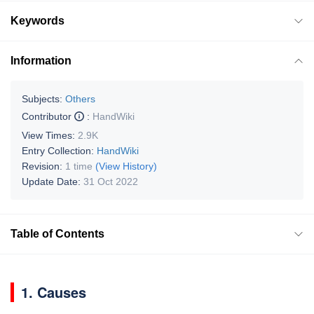
Keywords
Information
Subjects:
Others
Contributor
:
HandWiki
View Times:
2.9K
Entry Collection:
HandWiki
Revision:
1 time
(View History)
Update Date:
31 Oct 2022
Table of Contents
1. Causes