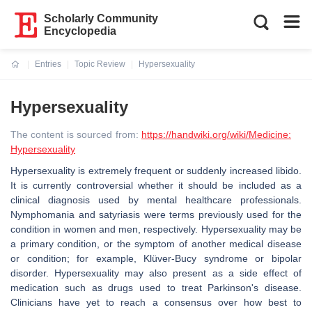
Scholarly Community
Encyclopedia
Entries
Topic Review
Hypersexuality
Current:
Hypersexuality
The content is sourced from:
https://handwiki.org/wiki/Medicine:
Hypersexuality
Hypersexuality is extremely frequent or suddenly increased libido.
It is currently controversial whether it should be included as a
clinical diagnosis used by mental healthcare professionals.
Nymphomania and satyriasis were terms previously used for the
condition in women and men, respectively. Hypersexuality may be
a primary condition, or the symptom of another medical disease
or condition; for example, Klüver-Bucy syndrome or bipolar
disorder. Hypersexuality may also present as a side effect of
medication such as drugs used to treat Parkinson's disease.
Clinicians have yet to reach a consensus over how best to