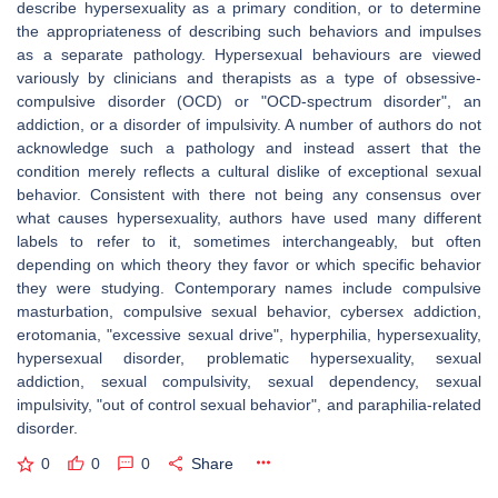
describe hypersexuality as a primary condition, or to determine
the appropriateness of describing such behaviors and impulses
as a separate pathology. Hypersexual behaviours are viewed
variously by clinicians and therapists as a type of obsessive-
compulsive disorder (OCD) or "OCD-spectrum disorder", an
addiction, or a disorder of impulsivity. A number of authors do not
acknowledge such a pathology and instead assert that the
condition merely reflects a cultural dislike of exceptional sexual
behavior. Consistent with there not being any consensus over
what causes hypersexuality, authors have used many different
labels to refer to it, sometimes interchangeably, but often
depending on which theory they favor or which specific behavior
they were studying. Contemporary names include compulsive
masturbation, compulsive sexual behavior, cybersex addiction,
erotomania, "excessive sexual drive", hyperphilia, hypersexuality,
hypersexual disorder, problematic hypersexuality, sexual
addiction, sexual compulsivity, sexual dependency, sexual
impulsivity, "out of control sexual behavior", and paraphilia-related
disorder.
0
0
0
Share