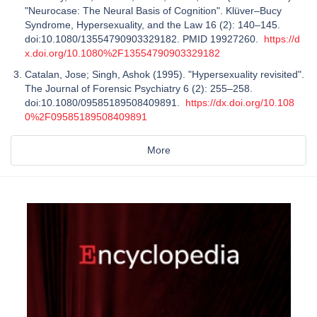
"Neurocase: The Neural Basis of Cognition". Klüver–Bucy
Syndrome, Hypersexuality, and the Law 16 (2): 140–145.
doi:10.1080/13554790903329182. PMID 19927260.
https://d
x.doi.org/10.1080%2F13554790903329182
Catalan, Jose; Singh, Ashok (1995). "Hypersexuality revisited".
The Journal of Forensic Psychiatry 6 (2): 255–258.
doi:10.1080/09585189508409891.
https://dx.doi.org/10.108
0%2F09585189508409891
More