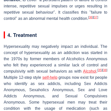
intense, repetitive sexual impulses or urges resulting in
repetitive sexual behaviour". It classifies this "failure to
[
36
]
[
37
]
control" as an abnormal mental health condition.
4. Treatment
Hypersexuality may negatively impact an individual. The
concept of hypersexuality as an addiction was started in
the 1970s by former members of Alcoholics Anonymous
who felt they experienced a similar lack of control and
[
35
]
[
38
]
compulsivity with sexual behaviors as with
Alcohol
.
Multiple 12-step style
self-help
groups now exist for people
who identify as sex addicts, including Sex Addicts
Anonymous, Sexaholics Anonymous, Sex and Love
Addicts Anonymous, and Sexual Compulsives
Anonymous. Some hypersexual men may treat their
condition with the usage of medication (such as