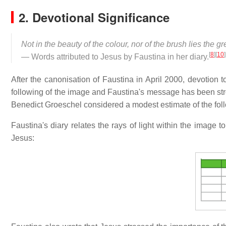
2. Devotional Significance
Not in the beauty of the colour, nor of the brush lies the g
[
8
]
[
10
]
— Words attributed to Jesus by Faustina in her diary.
After the canonisation of Faustina in April 2000, devotion
following of the image and Faustina's message has been st
Benedict Groeschel considered a modest estimate of the foll
Faustina's diary relates the rays of light within the image t
Jesus: