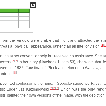
ht from the window were visible that night and attracted the att
[
3
]
[
6
it was a "physical" appearance, rather than an interior vision.
uns at her convent for help but received no assistance. She a
[
2
]
[
7
]
uccess.
In her diary (Notebook 1, item 53), she wrote that Je
 November 1932, Faustina left Płock and returned to Warsaw, an
[
8
]
ardener.
[
8
]
ppointed confessor to the nuns.
Sopocko supported Faustina's
[
2
]
[
3
]
[
8
]
rtist Eugeniusz Kazimirowski,
which was the only rendit
ists painted their own versions of the image, with the depiction