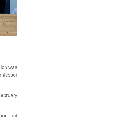
hich was
nfessor
February
and that