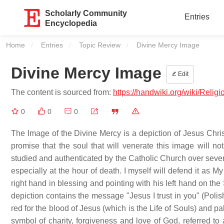
Scholarly Community
Entries
Encyclopedia
Home
Entries
Topic Review
Current:
Divine Mercy Image
Divine Mercy Image
Edit
The content is sourced from:
https://handwiki.org/wiki/Reli
0
0
0
The Image of the Divine Mercy is a depiction of Jesus Christ
promise that the soul that will venerate this image will no
studied and authenticated by the Catholic Church over sever
especially at the hour of death. I myself will defend it as M
right hand in blessing and pointing with his left hand on th
depiction contains the message "Jesus I trust in you" (Poli
red for the blood of Jesus (which is the Life of Souls) and pa
symbol of charity, forgiveness and love of God, referred to 