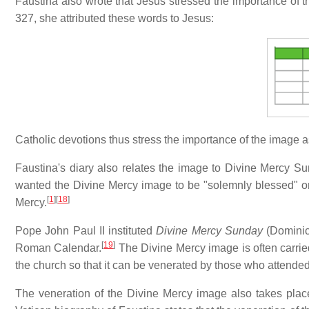
Faustina also wrote that Jesus stressed the importance of t
327, she attributed these words to Jesus:
Catholic devotions thus stress the importance of the image a
Faustina's diary also relates the image to Divine Mercy Su
wanted the Divine Mercy image to be "solemnly blessed" on 
[
1
]
[
18
]
Mercy.
Pope John Paul II instituted
Divine Mercy Sunday
(Dominica
[
19
]
Roman Calendar.
The Divine Mercy image is often carrie
the church so that it can be venerated by those who attende
The veneration of the Divine Mercy image also takes plac