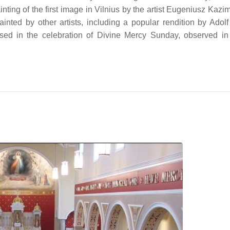
nting of the first image in Vilnius by the artist Eugeniusz Kazi
ted by other artists, including a popular rendition by Adolf
sed in the celebration of Divine Mercy Sunday, observed 