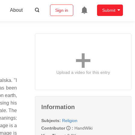
About
Sign in
Submit
Upload a video for this entry
lska. "I
has been
n earth,
ising his
Information
ale. The
eanings:
Subjects:
Religion
mage is a
Contributor
:
HandWiki
image is