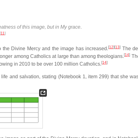
reatness of this image, but in My grace
.
[
11
]
[
12
]
[
13
]
 to the Divine Mercy and the image has increased.
The dev
[
14
]
ronger among Catholics at large than among theologians.
The
[
14
]
owing in 2010 to be over 100 million Catholics.
o life and salvation, stating (Notebook 1, item 299) that she wa