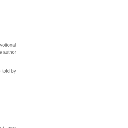
otional
 author
s told by