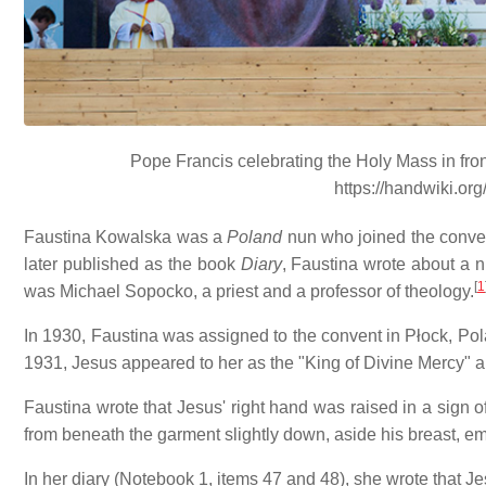
Pope Francis celebrating the Holy Mass in fro
https://handwiki.or
Faustina Kowalska was a
Poland
nun who joined the conven
later published as the book
Diary
, Faustina wrote about a 
[
1
was Michael Sopocko, a priest and a professor of theology.
In 1930, Faustina was assigned to the convent in Płock, Pola
1931, Jesus appeared to her as the "King of Divine Mercy" 
Faustina wrote that Jesus' right hand was raised in a sign o
from beneath the garment slightly down, aside his breast, em
In her diary (Notebook 1, items 47 and 48), she wrote that Je