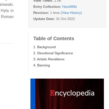
View Times:
2.0K
mirowski.
Entry Collection:
HandWiki
 Hyła in
Revision:
1 time
(View History)
in Roman
Update Date:
31 Oct 2022
Table of Contents
1. Background
2. Devotional Significance
3. Artistic Renditions
4. Banning