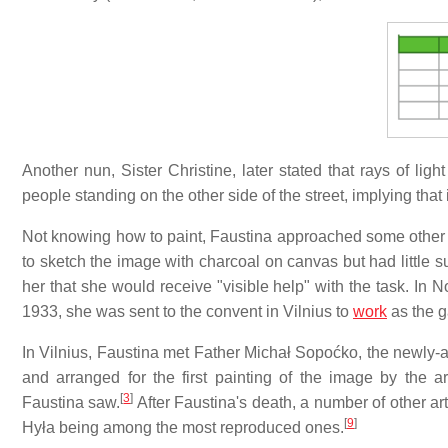
Another nun, Sister Christine, later stated that rays of lig
people standing on the other side of the street, implying that 
Not knowing how to paint, Faustina approached some other n
to sketch the image with charcoal on canvas but had little s
her that she would receive "visible help" with the task. In
1933, she was sent to the convent in Vilnius to
work
as the g
In Vilnius, Faustina met Father Michał Sopoćko, the newly-a
and arranged for the first painting of the image by the a
[
3
]
Faustina saw.
After Faustina's death, a number of other art
[
9
]
Hyła being among the most reproduced ones.