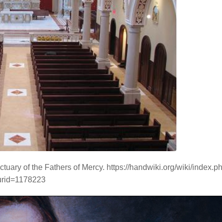
ctuary of the Fathers of Mercy. https://handwiki.org/wiki/index.p
urid=1178223