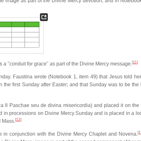
he image as part of the Divine Mercy devotion, and in Notebook
[
11
]
s a "conduit for grace" as part of the Divine Mercy message.
nday. Faustina wrote (Notebook 1, item 49) that Jesus told her
the first Sunday after Easter; and that Sunday was to be the 
 II Paschae seu de divina misericordia) and placed it on the
d in processions on Divine Mercy Sunday and is placed in a loc
[
12
]
d Mass.
[
1
e in conjunction with the Divine Mercy Chaplet and Novena.