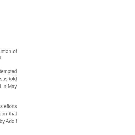
ention of
]
ttempted
sus told
d in May
 efforts
ion that
 by Adolf