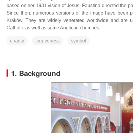
based on her 1931 vision of Jesus. Faustina directed the pai
Since then, numerous versions of the image have been pain
Kraków. They are widely venerated worldwide and are u
Catholic as well as some Anglican churches.
charity
forgiveness
symbol
1. Background