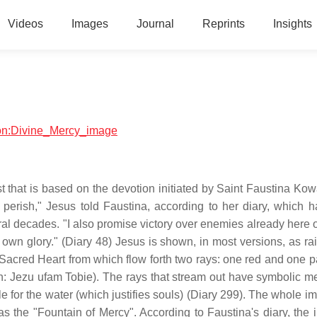
Videos
Images
Journal
Reprints
Insights
gion:Divine_Mercy_image
 that is based on the devotion initiated by Saint Faustina Kowa
t perish," Jesus told Faustina, according to her diary, which 
al decades. "I also promise victory over enemies already here o
y own glory." (Diary 48) Jesus is shown, in most versions, as ra
e Sacred Heart from which flow forth two rays: one red and one p
sh: Jezu ufam Tobie). The rays that stream out have symbolic m
le for the water (which justifies souls) (Diary 299). The whole i
as the "Fountain of Mercy". According to Faustina's diary, the 