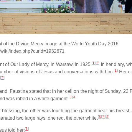
nt of the Divine Mercy image at the World Youth Day 2016.
g/wiki/index.php?curid=1932671
[
1
]
[
2
]
t of Our Lady of Mercy, in Warsaw, in 1925.
In her diary, w
[
1
]
number of visions of Jesus and conversations with him.
Her co
]
[
2
]
nd. Faustina stated that in her cell on the night of Sunday, 22 
[
3
]
[
4
]
and was robed in a white garment.
f blessing, the other was touching the garment near his breast, 
[
3
]
[
4
]
[
5
]
anated two large rays, one red, the other white.
[
1
]
sus told her: