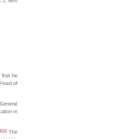
 1, item
 that he
Feast of
 General
ation in
]
[
20
]
The