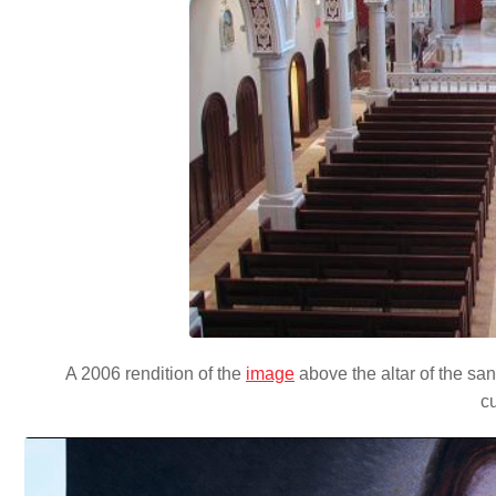
A 2006 rendition of the
image
above the altar of the san
c