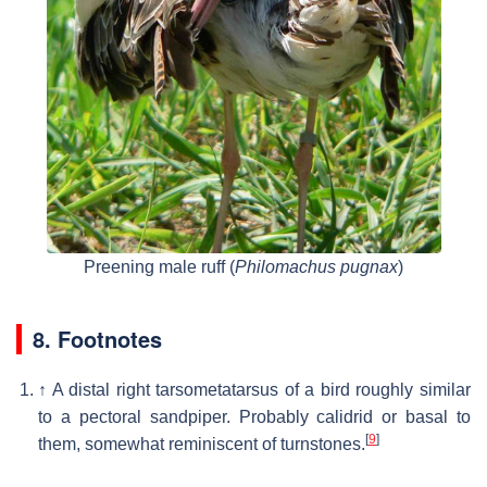
Preening male ruff (
Philomachus pugnax
)
8. Footnotes
↑
A distal right tarsometatarsus of a bird roughly similar
to a pectoral sandpiper. Probably calidrid or basal to
[
9
]
them, somewhat reminiscent of turnstones.