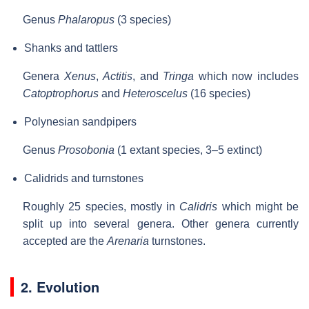
Genus
Phalaropus
(3 species)
Shanks and tattlers
Genera
Xenus
,
Actitis
, and
Tringa
which now includes
Catoptrophorus
and
Heteroscelus
(16 species)
Polynesian sandpipers
Genus
Prosobonia
(1 extant species, 3–5 extinct)
Calidrids and turnstones
Roughly 25 species, mostly in
Calidris
which might be
split up into several genera. Other genera currently
accepted are the
Arenaria
turnstones.
2. Evolution