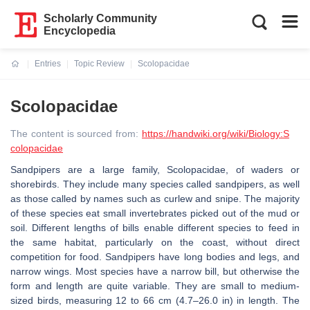
Scholarly Community
Encyclopedia
Entries
Topic Review
Scolopacidae
Current:
Scolopacidae
The content is sourced from:
https://handwiki.org/wiki/Biology:S
colopacidae
Sandpipers are a large family, Scolopacidae, of waders or
shorebirds. They include many species called sandpipers, as well
as those called by names such as curlew and snipe. The majority
of these species eat small invertebrates picked out of the mud or
soil. Different lengths of bills enable different species to feed in
the same habitat, particularly on the coast, without direct
competition for food. Sandpipers have long bodies and legs, and
narrow wings. Most species have a narrow bill, but otherwise the
form and length are quite variable. They are small to medium-
sized birds, measuring 12 to 66 cm (4.7–26.0 in) in length. The