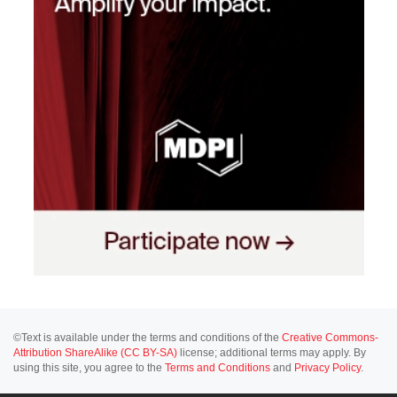
©Text is available under the terms and conditions of the
Creative Commons-
Attribution ShareAlike (CC BY-SA)
license; additional terms may apply. By
using this site, you agree to the
Terms and Conditions
and
Privacy Policy
.