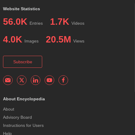
Website Statistics
56.0K
1.7K
Entries
Videos
4.0K
20.5M
Images
Views
Subscribe
About Encyclopedia
About
Advisory Board
Instructions for Users
Help