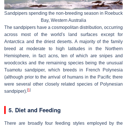
Sandpipers spending the non-breeding season in Roebuck
Bay, Western Australia
The sandpipers have a cosmopolitan distribution, occurring
across most of the world's land surfaces except for
Antarctica and the driest deserts. A majority of the family
breed at moderate to high latitudes in the Northern
Hemisphere, in fact acns, ten of which are snipes and
woodcocks and the remaining species being the unusual
Tuamotu sandpiper, which breeds in French Polynesia
(although prior to the arrival of humans in the Pacific there
were several other closely related species of Polynesian
[
5
]
sandpiper).
5. Diet and Feeding
There are broadly four feeding styles employed by the