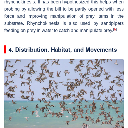
rhynchokinesis. It has been hypothesized this helps when
probing by allowing the bill to be partly opened with less
force and improving manipulation of prey items in the
substrate. Rhynchokinesis is also used by sandpipers
[
6
]
feeding on prey in water to catch and manipulate prey.
4.
Distribution, Habitat, and Movements