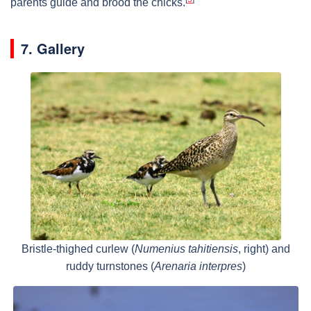
parents guide and brood the chicks.
7. Gallery
Bristle-thighed curlew (
Numenius tahitiensis
, right) and
ruddy turnstones (
Arenaria interpres
)