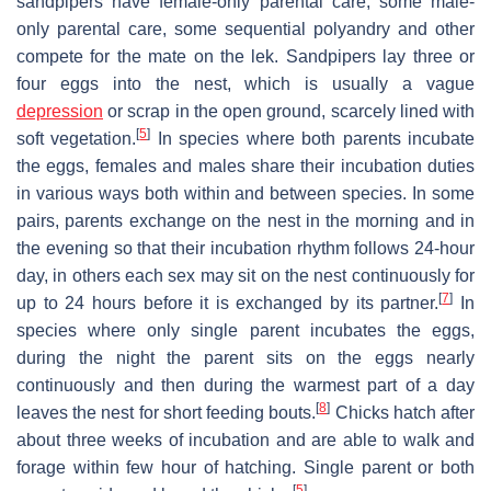
sandpipers have female-only parental care, some male-
only parental care, some sequential polyandry and other
compete for the mate on the lek. Sandpipers lay three or
four eggs into the nest, which is usually a vague
depression
or scrap in the open ground, scarcely lined with
[
5
]
soft vegetation.
In species where both parents incubate
the eggs, females and males share their incubation duties
in various ways both within and between species. In some
pairs, parents exchange on the nest in the morning and in
the evening so that their incubation rhythm follows 24-hour
day, in others each sex may sit on the nest continuously for
[
7
]
up to 24 hours before it is exchanged by its partner.
In
species where only single parent incubates the eggs,
during the night the parent sits on the eggs nearly
continuously and then during the warmest part of a day
[
8
]
leaves the nest for short feeding bouts.
Chicks hatch after
about three weeks of incubation and are able to walk and
forage within few hour of hatching. Single parent or both
[
5
]