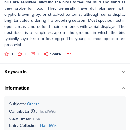
bills are sensitive, allowing the birds to feel the mud and sand as
they probe for food. They generally have dull plumage, with
cryptic brown, grey, or streaked patterns, although some display
brighter colours during the breeding season. Most species nest in
open areas, and defend their territories with aerial displays. The
nest itself is a simple scrape in the ground, in which the bird
typically lays three or four eggs. The young of most species are
precocial.
0
0
0
Share
Keywords
Information
Subjects:
Others
Contributor
:
HandWiki
View Times:
1.5K
Entry Collection:
HandWiki