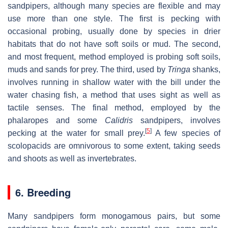
sandpipers, although many species are flexible and may
use more than one style. The first is pecking with
occasional probing, usually done by species in drier
habitats that do not have soft soils or mud. The second,
and most frequent, method employed is probing soft soils,
muds and sands for prey. The third, used by
Tringa
shanks,
involves running in shallow water with the bill under the
water chasing fish, a method that uses sight as well as
tactile senses. The final method, employed by the
phalaropes and some
Calidris
sandpipers, involves
[
5
]
pecking at the water for small prey.
A few species of
scolopacids are omnivorous to some extent, taking seeds
and shoots as well as invertebrates.
6. Breeding
Many sandpipers form monogamous pairs, but some