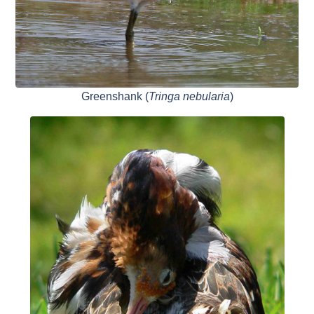
Greenshank (
Tringa nebularia
)