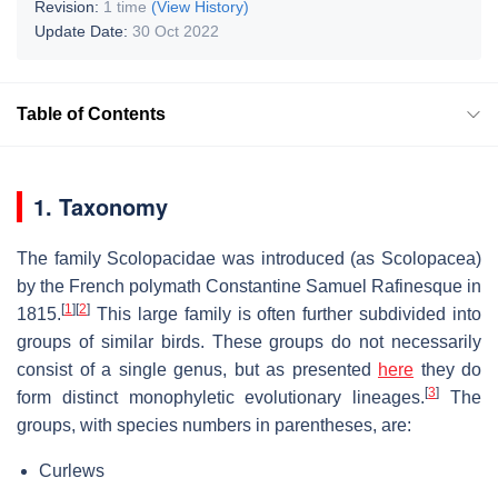
Revision:
1 time
(View History)
Update Date:
30 Oct 2022
Table of Contents
1. Taxonomy
The family Scolopacidae was introduced (as Scolopacea)
by the French polymath Constantine Samuel Rafinesque in
[
1
]
[
2
]
1815.
This large family is often further subdivided into
groups of similar birds. These groups do not necessarily
consist of a single genus, but as presented
here
they do
[
3
]
form distinct monophyletic evolutionary lineages.
The
groups, with species numbers in parentheses, are:
Curlews