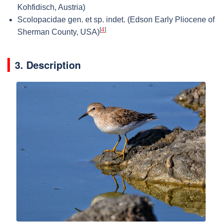
Kohfidisch, Austria)
Scolopacidae gen. et sp. indet. (Edson Early Pliocene of
[
4
]
Sherman County, USA)
3. Description