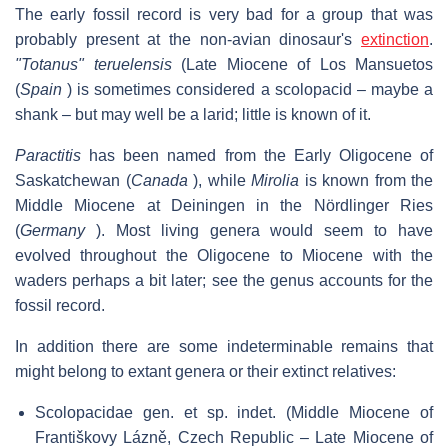
The early fossil record is very bad for a group that was
probably present at the non-avian dinosaur's
extinction
.
"Totanus" teruelensis
(Late Miocene of Los Mansuetos
(
Spain
) is sometimes considered a scolopacid – maybe a
shank – but may well be a larid; little is known of it.
Paractitis
has been named from the Early Oligocene of
Saskatchewan (
Canada
), while
Mirolia
is known from the
Middle Miocene at Deiningen in the Nördlinger Ries
(
Germany
). Most living genera would seem to have
evolved throughout the Oligocene to Miocene with the
waders perhaps a bit later; see the genus accounts for the
fossil record.
In addition there are some indeterminable remains that
might belong to extant genera or their extinct relatives:
Scolopacidae gen. et sp. indet. (Middle Miocene of
Františkovy Lázně, Czech Republic – Late Miocene of