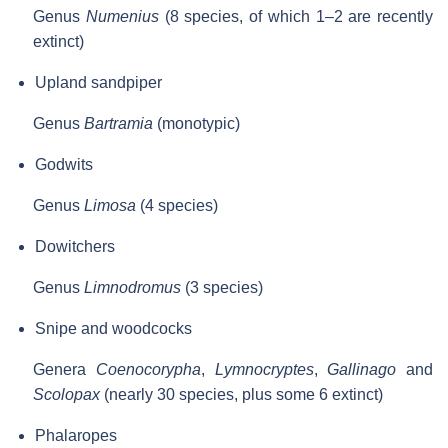
Genus
Numenius
(8 species, of which 1–2 are recently
extinct)
Upland sandpiper
Genus
Bartramia
(monotypic)
Godwits
Genus
Limosa
(4 species)
Dowitchers
Genus
Limnodromus
(3 species)
Snipe and woodcocks
Genera
Coenocorypha
,
Lymnocryptes
,
Gallinago
and
Scolopax
(nearly 30 species, plus some 6 extinct)
Phalaropes