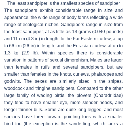
The least sandpiper is the smallest species of sandpiper
The sandpipers exhibit considerable range in size and
appearance, the wide range of body forms reflecting a wide
range of ecological niches. Sandpipers range in size from
the least sandpiper, at as little as 18 grams (0.040 pounds)
and 11 cm (4.3 in) in length, to the Far Eastern curlew, at up
to 66 cm (26 in) in length, and the Eurasian curlew, at up to
1.3 kg (2.9 lb). Within species there is considerable
variation in patterns of sexual dimorphism. Males are larger
than females in ruffs and several sandpipers, but are
smaller than females in the knots, curlews, phalaropes and
godwits. The sexes are similarly sized in the snipes,
woodcock and tringine sandpipers. Compared to the other
large family of wading birds, the plovers (Charadriidae)
they tend to have smaller eye, more slender heads, and
longer thinner bills. Some are quite long-legged, and most
species have three forward pointing toes with a smaller
hind toe (the exception is the sanderling, which lacks a