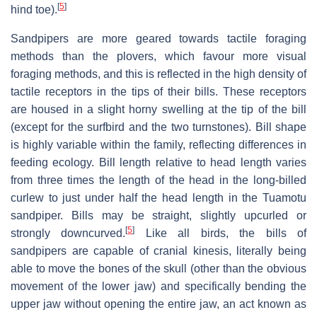
[
5
]
hind toe).
Sandpipers are more geared towards tactile foraging
methods than the plovers, which favour more visual
foraging methods, and this is reflected in the high density of
tactile receptors in the tips of their bills. These receptors
are housed in a slight horny swelling at the tip of the bill
(except for the surfbird and the two turnstones). Bill shape
is highly variable within the family, reflecting differences in
feeding ecology. Bill length relative to head length varies
from three times the length of the head in the long-billed
curlew to just under half the head length in the Tuamotu
sandpiper. Bills may be straight, slightly upcurled or
[
5
]
strongly downcurved.
Like all birds, the bills of
sandpipers are capable of cranial kinesis, literally being
able to move the bones of the skull (other than the obvious
movement of the lower jaw) and specifically bending the
upper jaw without opening the entire jaw, an act known as