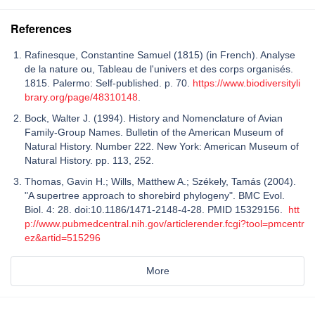
References
Rafinesque, Constantine Samuel (1815) (in French). Analyse
de la nature ou, Tableau de l'univers et des corps organisés.
1815. Palermo: Self-published. p. 70.
https://www.biodiversityli
brary.org/page/48310148
.
Bock, Walter J. (1994). History and Nomenclature of Avian
Family-Group Names. Bulletin of the American Museum of
Natural History. Number 222. New York: American Museum of
Natural History. pp. 113, 252.
Thomas, Gavin H.; Wills, Matthew A.; Székely, Tamás (2004).
"A supertree approach to shorebird phylogeny". BMC Evol.
Biol. 4: 28. doi:10.1186/1471-2148-4-28. PMID 15329156.
htt
p://www.pubmedcentral.nih.gov/articlerender.fcgi?tool=pmcentr
ez&artid=515296
More