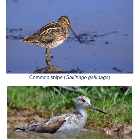
Common snipe (
Gallinago gallinago
)