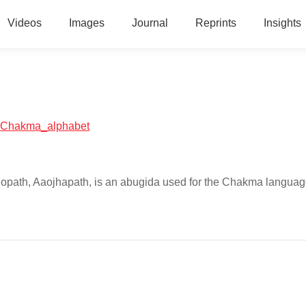
Videos
Images
Journal
Reprints
Insights
al:Chakma_alphabet
hopath, Aaojhapath, is an abugida used for the Chakma languag