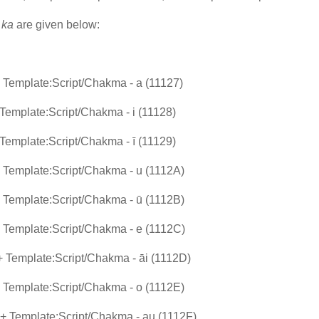
a
ka
are given below:
Template:Script/Chakma - a (11127)
Template:Script/Chakma - i (11128)
Template:Script/Chakma - ī (11129)
 Template:Script/Chakma - u (1112A)
 Template:Script/Chakma - ū (1112B)
 Template:Script/Chakma - e (1112C)
 Template:Script/Chakma - āi (1112D)
 Template:Script/Chakma - o (1112E)
+ Template:Script/Chakma - au (1112F)