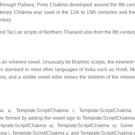
through Pallava. Proto Chakma developed around the 6th cen
terary Chakma was used in the 11th to 15th centuries and the
ntury.
d Tai Lue scripts of Northern Thailand also from the 8th centur
 an inherent vowel. Unusually for Brahmic scripts, the inherent 
 is standard in most other languages of India such as Hindi, Ma
rs, and a visible vowel killer shows the deletion of the inhere
ma a, Template:Script/Chakma i, Template:Script/Chakma
are formed by adding the vowel sign to Template:Script/Chakma 
emplate:Script/Chakma ai, Template:Script/Chakma oi. Som
hakma i, Template:Script/Chakma u, and Template:Script/Chakma 