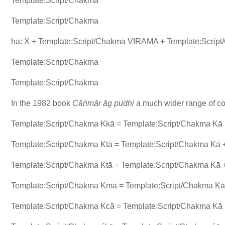
Template:Script/Chakma
Template:Script/Chakma
ha: X + Template:Script/Chakma VIRAMA + Template:Scrip
Template:Script/Chakma
Template:Script/Chakma
In the 1982 book
Cāṅmār āg pudhi
a much wider range of con
Template:Script/Chakma Kkā = Template:Script/Chakma Kā
Template:Script/Chakma Ktā = Template:Script/Chakma Kā 
Template:Script/Chakma Ktā = Template:Script/Chakma Kā
Template:Script/Chakma Kmā = Template:Script/Chakma Kā
Template:Script/Chakma Kcā = Template:Script/Chakma Kā