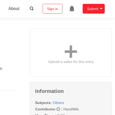
About
Sign in
Submit
Upload a video for this entry
e.
Information
Subjects:
Others
Contributor
:
HandWiki