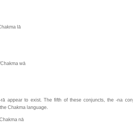
/Chakma lā
t/Chakma wā
rā appear to exist. The fifth of these conjuncts, the -na conj
in the Chakma language.
t/Chakma nā