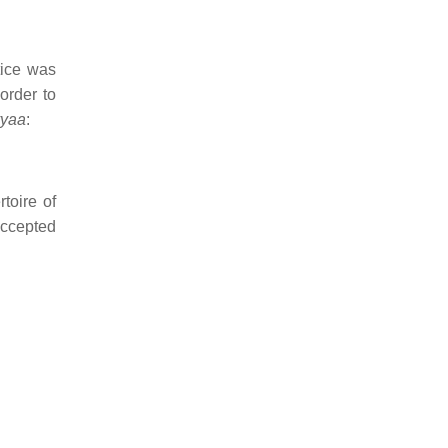
tice was
order to
yaa
:
toire of
accepted