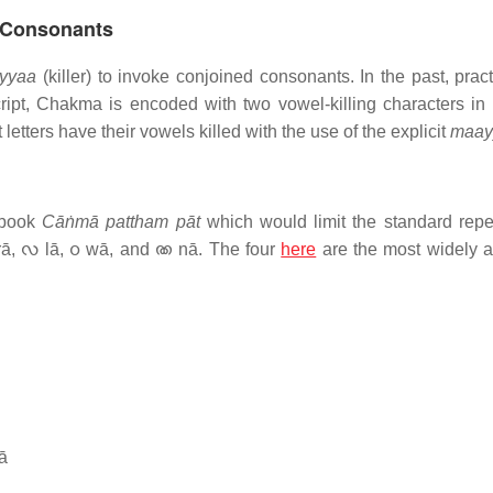
t Consonants
yyaa
(killer) to invoke conjoined consonants. In the past, prac
pt, Chakma is encoded with two vowel-killing characters in 
tters have their vowels killed with the use of the explicit
maay
 book
Cāṅmā pattham pāt
which would limit the standard reper
rā, 𑄣 lā, 𑄤 wā, and 𑄚 nā. The four
here
are the most widely 
ā