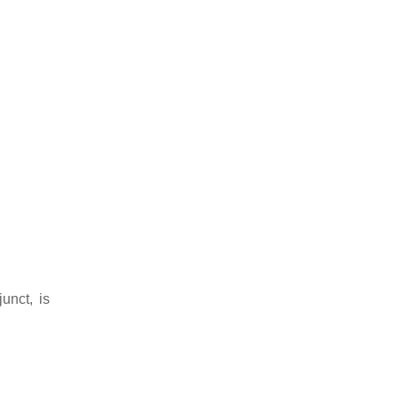
unct, is