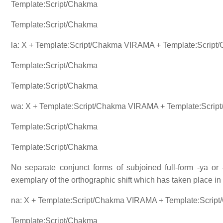
Template:Script/Chakma
Template:Script/Chakma
la: X + Template:Script/Chakma VIRAMA + Template:Script
Template:Script/Chakma
Template:Script/Chakma
wa: X + Template:Script/Chakma VIRAMA + Template:Scrip
Template:Script/Chakma
Template:Script/Chakma
No separate conjunct forms of subjoined full-form -yā or -
exemplary of the orthographic shift which has taken place 
na: X + Template:Script/Chakma VIRAMA + Template:Scrip
Template:Script/Chakma