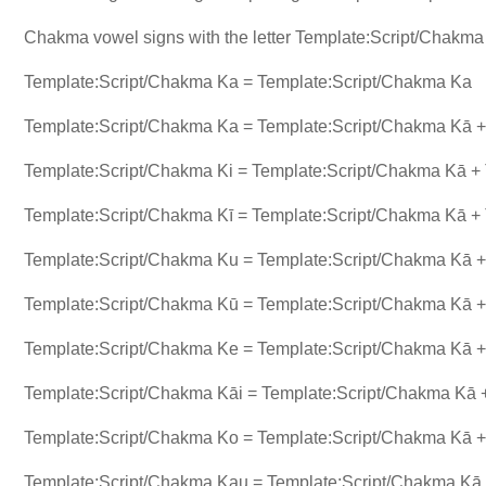
Chakma vowel signs with the letter Template:Script/Chakm
Template:Script/Chakma Ka = Template:Script/Chakma Ka
Template:Script/Chakma Ka = Template:Script/Chakma Kā + 
Template:Script/Chakma Ki = Template:Script/Chakma Kā + 
Template:Script/Chakma Kī = Template:Script/Chakma Kā + 
Template:Script/Chakma Ku = Template:Script/Chakma Kā +
Template:Script/Chakma Kū = Template:Script/Chakma Kā +
Template:Script/Chakma Ke = Template:Script/Chakma Kā +
Template:Script/Chakma Kāi = Template:Script/Chakma Kā +
Template:Script/Chakma Ko = Template:Script/Chakma Kā +
Template:Script/Chakma Kau = Template:Script/Chakma Kā 