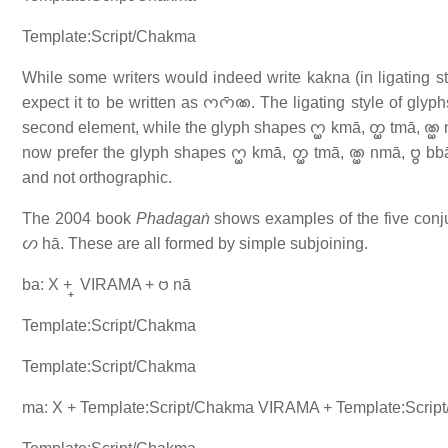
Template:Script/Chakma
While some writers would indeed write kakna (in ligating style
expect it to be written as 𑄇𑄇𑄴𑄚. The ligating style of gl
second element, while the glyph shapes 𑄇𑄳𑄟 kmā, 𑄖𑄳𑄟 tmā, 𑄚𑄳𑄟 nmā,
now prefer the glyph shapes 𑄇𑄳𑄟 kmā, 𑄖𑄳𑄟 tmā, 𑄚𑄳𑄟 nmā, 𑄝𑄳𑄝 bbā,
and not orthographic.
The 2004 book
Phadagaṅ
shows examples of the five conju
𑄦 hā. These are all formed by simple subjoining.
ba: X + 𑄳 VIRAMA + 𑄝 nā
Template:Script/Chakma
Template:Script/Chakma
ma: X + Template:Script/Chakma VIRAMA + Template:Scrip