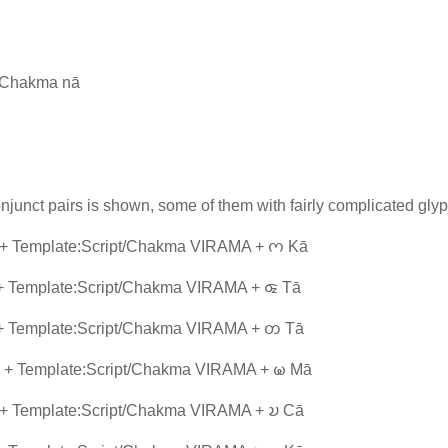
t/Chakma nā
junct pairs is shown, some of them with fairly complicated glyp
 + Template:Script/Chakma VIRAMA + 𑄇 Kā
+ Template:Script/Chakma VIRAMA + 𑄑 Tā
 + Template:Script/Chakma VIRAMA + 𑄖 Tā
 + Template:Script/Chakma VIRAMA + 𑄟 Mā
 + Template:Script/Chakma VIRAMA + 𑄌 Cā