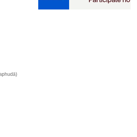
kaphudā)