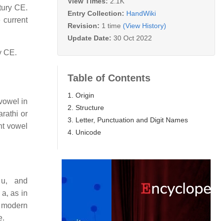
View Times:
2.1K
tury CE.
Entry Collection:
HandWiki
 current
Revision:
1 time
(View History)
Update Date:
30 Oct 2022
y CE.
Table of Contents
1. Origin
vowel in
2. Structure
rathi or
3. Letter, Punctuation and Digit Names
nt vowel
4. Unicode
 u, and
a, as in
e modern
e.