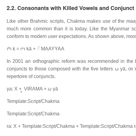
2.2. Consonants with Killed Vowels and Conjunc
Like other Brahmic scripts, Chakma makes use of the
maa
much more common than it is today. Like the Myanmar scri
conform to modern user expectations. As shown above, most le
𑄇𑄴 k = 𑄇 kā + 𑄴 MAAYYAA
In 2001 an orthographic reform was recommended in the
conjuncts to those composed with the five letters 𑄠 yā, 𑄢 
repertoire of conjuncts.
ya: X + 𑄳 VIRAMA + 𑄠 yā
Template:Script/Chakma
Template:Script/Chakma
ra: X + Template:Script/Chakma + Template:Script/Chakma r