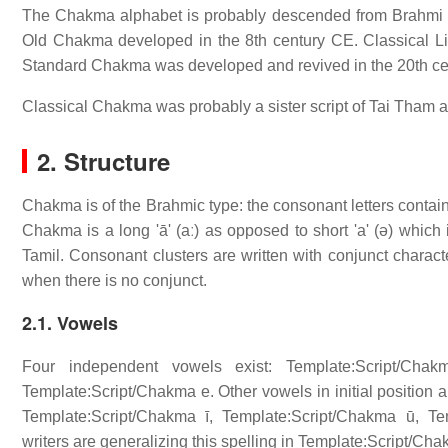
The Chakma alphabet is probably descended from Brahmi 
Old Chakma developed in the 8th century CE. Classical Li
Standard Chakma was developed and revived in the 20th ce
Classical Chakma was probably a sister script of Tai Tham an
2. Structure
Chakma is of the Brahmic type: the consonant letters contain
Chakma is a long 'ā' (aː) as opposed to short 'a' (ə) which
Tamil. Consonant clusters are written with conjunct characte
when there is no conjunct.
2.1. Vowels
Four independent vowels exist: Template:Script/Chak
Template:Script/Chakma e. Other vowels in initial position 
Template:Script/Chakma ī, Template:Script/Chakma ū, T
writers are generalizing this spelling in Template:Script/C