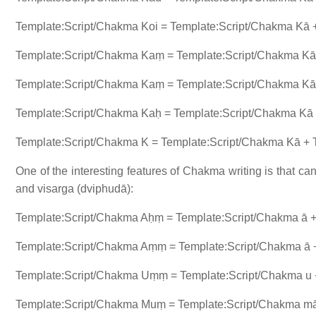
Template:Script/Chakma Koi = Template:Script/Chakma Kā +
Template:Script/Chakma Kaṃ = Template:Script/Chakma Kā 
Template:Script/Chakma Kaṃ = Template:Script/Chakma Kā 
Template:Script/Chakma Kaḥ = Template:Script/Chakma Kā +
Template:Script/Chakma K = Template:Script/Chakma Kā +
One of the interesting features of Chakma writing is that 
and visarga (dviphudā):
Template:Script/Chakma Aḥṃ = Template:Script/Chakma ā 
Template:Script/Chakma Aṃṃ = Template:Script/Chakma ā 
Template:Script/Chakma Uṃṃ = Template:Script/Chakma u 
Template:Script/Chakma Muṃ = Template:Script/Chakma mā