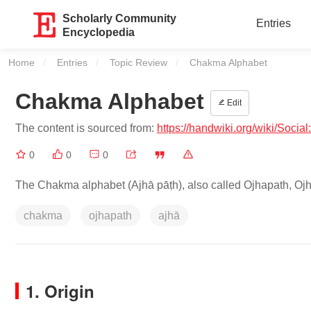
Scholarly Community
Entries
Encyclopedia
Home
Entries
Topic Review
Current:
Chakma Alphabet
Chakma Alphabet
Edit
The content is sourced from:
https://handwiki.org/wiki/Soci
0
0
0
The Chakma alphabet (Ajhā pāṭh), also called Ojhapath, Oj
chakma
ojhapath
ajhā
1. Origin