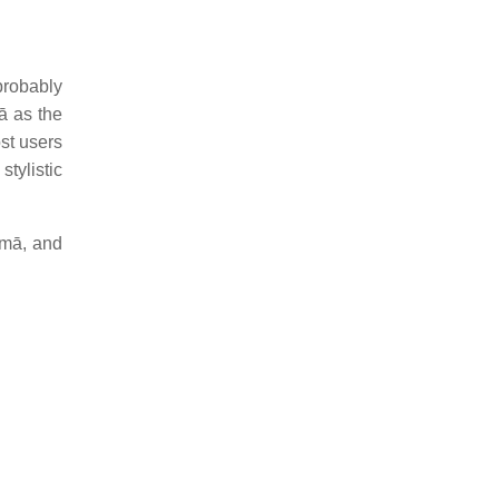
 probably
mā as the
most users
 stylistic
 mā, and