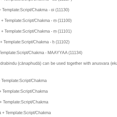
 Template:Script/Chakma - oi (11130)
+ Template:Script/Chakma - ṃ (11100)
+ Template:Script/Chakma - ṃ (11101)
 Template:Script/Chakma - ḥ (11102)
 Template:Script/Chakma - MAAYYAA (11134)
candrabindu (cānaphudā) can be used together with anusvara (e
+ Template:Script/Chakma
+ Template:Script/Chakma
+ Template:Script/Chakma
 + Template:Script/Chakma