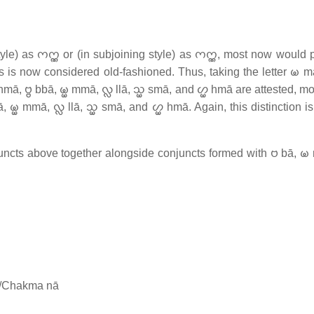
) as 𑄇𑄇𑄳𑄚 or (in subjoining style) as 𑄇𑄇𑄳𑄚, most now would
yphs is now considered old-fashioned. Thus, taking the letter 𑄟 
 𑄝𑄳𑄝 bbā, 𑄟𑄳𑄟 mmā, 𑄣𑄳𑄣 llā, 𑄥𑄳𑄟 smā, and 𑄦𑄳𑄟 hmā are attested, 
 𑄟𑄳𑄟 mmā, 𑄣𑄳𑄣 llā, 𑄥𑄳𑄟 smā, and 𑄦𑄳𑄟 hmā. Again, this distinction is
ncts above together alongside conjuncts formed with 𑄝 bā, 𑄟
t/Chakma nā