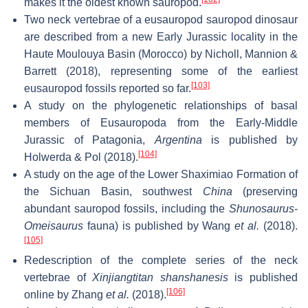
makes it the oldest known sauropod.
Two neck vertebrae of a eusauropod sauropod dinosaur
are described from a new Early Jurassic locality in the
Haute Moulouya Basin (Morocco) by Nicholl, Mannion &
Barrett (2018), representing some of the earliest
[103]
eusauropod fossils reported so far.
A study on the phylogenetic relationships of basal
members of Eusauropoda from the Early-Middle
Jurassic of Patagonia,
Argentina
is published by
[104]
Holwerda & Pol (2018).
A study on the age of the Lower Shaximiao Formation of
the Sichuan Basin, southwest
China
(preserving
abundant sauropod fossils, including the
Shunosaurus
-
Omeisaurus
fauna) is published by Wang
et al.
(2018).
[105]
Redescription of the complete series of the neck
vertebrae of
Xinjiangtitan shanshanesis
is published
[106]
online by Zhang
et al.
(2018).