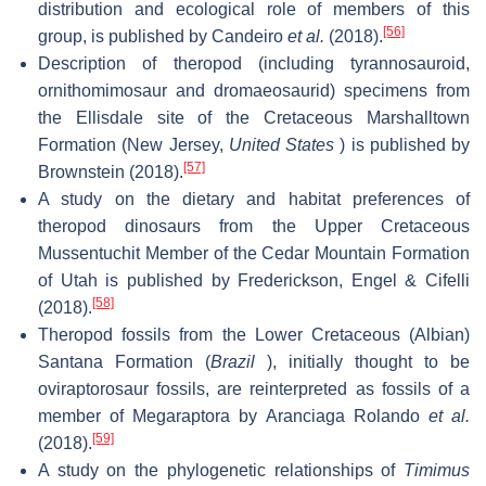
distribution and ecological role of members of this
[56]
group, is published by Candeiro
et al.
(2018).
Description of theropod (including tyrannosauroid,
ornithomimosaur and dromaeosaurid) specimens from
the Ellisdale site of the Cretaceous Marshalltown
Formation (New Jersey,
United States
) is published by
[57]
Brownstein (2018).
A study on the dietary and habitat preferences of
theropod dinosaurs from the Upper Cretaceous
Mussentuchit Member of the Cedar Mountain Formation
of Utah is published by Frederickson, Engel & Cifelli
[58]
(2018).
Theropod fossils from the Lower Cretaceous (Albian)
Santana Formation (
Brazil
), initially thought to be
oviraptorosaur fossils, are reinterpreted as fossils of a
member of Megaraptora by Aranciaga Rolando
et al.
[59]
(2018).
A study on the phylogenetic relationships of
Timimus