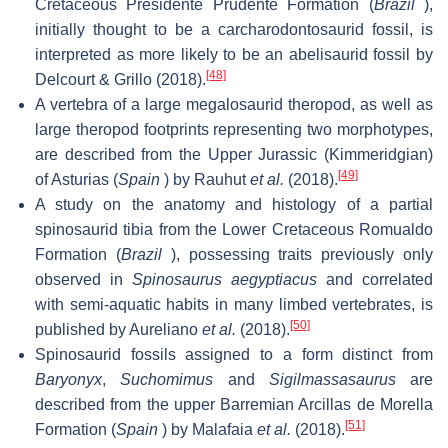
Cretaceous Presidente Prudente Formation (
Brazil
),
initially thought to be a carcharodontosaurid fossil, is
interpreted as more likely to be an abelisaurid fossil by
[48]
Delcourt & Grillo (2018).
A vertebra of a large megalosaurid theropod, as well as
large theropod footprints representing two morphotypes,
are described from the Upper Jurassic (Kimmeridgian)
[49]
of Asturias (
Spain
) by Rauhut
et al.
(2018).
A study on the anatomy and histology of a partial
spinosaurid tibia from the Lower Cretaceous Romualdo
Formation (
Brazil
), possessing traits previously only
observed in
Spinosaurus aegyptiacus
and correlated
with semi-aquatic habits in many limbed vertebrates, is
[50]
published by Aureliano
et al.
(2018).
Spinosaurid fossils assigned to a form distinct from
Baryonyx
,
Suchomimus
and
Sigilmassasaurus
are
described from the upper Barremian Arcillas de Morella
[51]
Formation (
Spain
) by Malafaia
et al.
(2018).