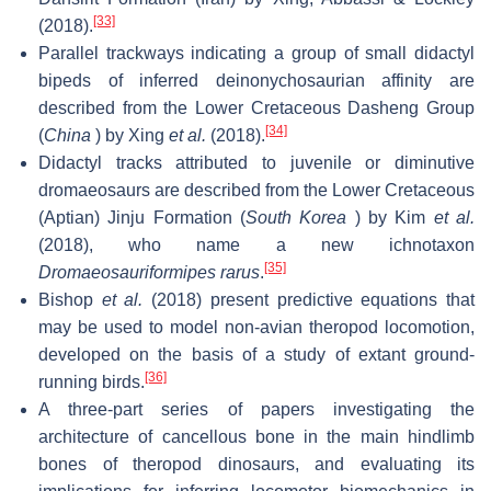
[33]
(2018).
Parallel trackways indicating a group of small didactyl
bipeds of inferred deinonychosaurian affinity are
described from the Lower Cretaceous Dasheng Group
[34]
(
China
) by Xing
et al.
(2018).
Didactyl tracks attributed to juvenile or diminutive
dromaeosaurs are described from the Lower Cretaceous
(Aptian) Jinju Formation (
South Korea
) by Kim
et al.
(2018), who name a new ichnotaxon
[35]
Dromaeosauriformipes rarus
.
Bishop
et al.
(2018) present predictive equations that
may be used to model non-avian theropod locomotion,
developed on the basis of a study of extant ground-
[36]
running birds.
A three-part series of papers investigating the
architecture of cancellous bone in the main hindlimb
bones of theropod dinosaurs, and evaluating its