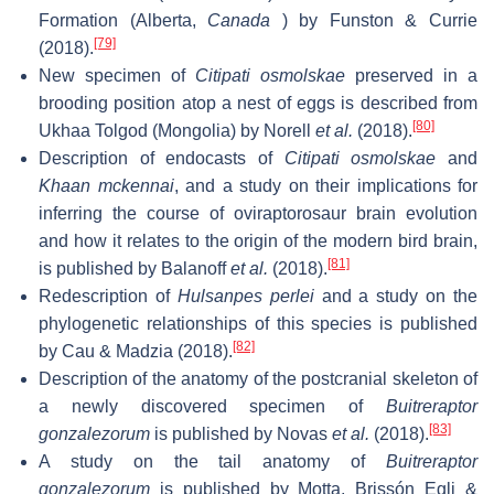
Formation (Alberta,
Canada
) by Funston & Currie
[79]
(2018).
New specimen of
Citipati osmolskae
preserved in a
brooding position atop a nest of eggs is described from
[80]
Ukhaa Tolgod (Mongolia) by Norell
et al.
(2018).
Description of endocasts of
Citipati osmolskae
and
Khaan mckennai
, and a study on their implications for
inferring the course of oviraptorosaur brain evolution
and how it relates to the origin of the modern bird brain,
[81]
is published by Balanoff
et al.
(2018).
Redescription of
Hulsanpes perlei
and a study on the
phylogenetic relationships of this species is published
[82]
by Cau & Madzia (2018).
Description of the anatomy of the postcranial skeleton of
a newly discovered specimen of
Buitreraptor
[83]
gonzalezorum
is published by Novas
et al.
(2018).
A study on the tail anatomy of
Buitreraptor
gonzalezorum
is published by Motta, Brissón Egli &