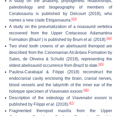
A study on the anatomy, phylogenetic relationships,
paleobiology and biogeography of members of
Ceratosauria is published by Delcourt (2018), who
[43]
names a new clade Etrigansauria.
A study on the pneumatization of a noasaurid vertebra
recovered from the Upper Cretaceous Adamantina
[44]
Formation (
Brazil
) is published by Brum
et al.
(2018).
Two shed tooth crowns of an abelisaurid theropod are
described from the Cenomanian Alcântara Formation by
Sales, de Oliveira & Schultz (2018), representing the
[45]
oldest abelisaurid occurrence from
Brazil
to date.
Paulina-Carabajal & Filippi (2018) reconstruct the
endocranial cavity enclosing the brain, cranial nerves,
blood vessels and the labyrinth of the inner ear of the
[46]
holotype specimen of
Viavenator exxoni
.
Description of the osteology of
Viavenator exxoni
is
[47]
published by Filippi
et al.
(2018).
Fragmented theropod maxilla from the Upper