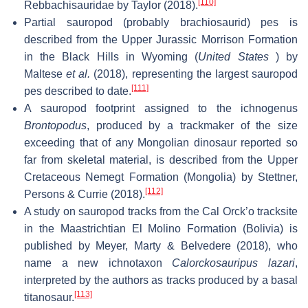
[110]
Rebbachisauridae by Taylor (2018).
Partial sauropod (probably brachiosaurid) pes is
described from the Upper Jurassic Morrison Formation
in the Black Hills in Wyoming (
United States
) by
Maltese
et al.
(2018), representing the largest sauropod
[111]
pes described to date.
A sauropod footprint assigned to the ichnogenus
Brontopodus
, produced by a trackmaker of the size
exceeding that of any Mongolian dinosaur reported so
far from skeletal material, is described from the Upper
Cretaceous Nemegt Formation (Mongolia) by Stettner,
[112]
Persons & Currie (2018).
A study on sauropod tracks from the Cal Orck’o tracksite
in the Maastrichtian El Molino Formation (Bolivia) is
published by Meyer, Marty & Belvedere (2018), who
name a new ichnotaxon
Calorckosauripus lazari
,
interpreted by the authors as tracks produced by a basal
[113]
titanosaur.