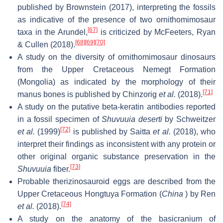
published by Brownstein (2017), interpreting the fossils
as indicative of the presence of two ornithomimosaur
[67]
taxa in the Arundel,
is criticized by McFeeters, Ryan
[68]
[69]
[70]
& Cullen (2018).
A study on the diversity of ornithomimosaur dinosaurs
from the Upper Cretaceous Nemegt Formation
(Mongolia) as indicated by the morphology of their
[71]
manus bones is published by Chinzorig
et al.
(2018).
A study on the putative beta-keratin antibodies reported
in a fossil specimen of
Shuvuuia deserti
by Schweitzer
[72]
et al.
(1999)
is published by Saitta
et al.
(2018), who
interpret their findings as inconsistent with any protein or
other original organic substance preservation in the
[73]
Shuvuuia
fiber.
Probable therizinosauroid eggs are described from the
Upper Cretaceous Hongtuya Formation (
China
) by Ren
[74]
et al.
(2018).
A study on the anatomy of the basicranium of