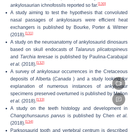
[130]
ankylosaurian ichnofossils reported so far.
A study aiming to test the hypothesis that convoluted
nasal passages of ankylosaurs were efficient heat
exchangers is published by Bourke, Porter & Witmer
[131]
(2018).
A study on the neuroanatomy of ankylosaurid dinosaurs
based on skull endocasts of
Talarurus plicatospineus
and
Tarchia teresae
is published by Paulina-Carabajal
[132]
et al.
(2018).
A survey of ankylosaur occurrences in the Cretaceous
deposits of Alberta (
Canada
) and a study looking for
explanation of numerous instances of ankylosaur
specimens preserved overturned is published by Mallon
[133]
et al.
(2018).
A study on the teeth histology and development in
Changchunsaurus parvus
is published by Chen
et al.
[134]
(2018).
Parksosaurid tooth and vertebral centrum is described