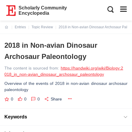
Scholarly Community
Encyclopedia
Entries
Topic Review
2018 in Non-avian Dinosaur Archosaur Paleo
Current:
2018 in Non-avian Dinosaur
Archosaur Paleontology
The content is sourced from:
https://handwiki.org/wiki/Biology:2
018_in_non-avian_dinosaur_archosaur_paleontology
Overview of the events of 2018 in non-avian dinosaur archosaur
paleontology
0
0
0
Share
Keywords