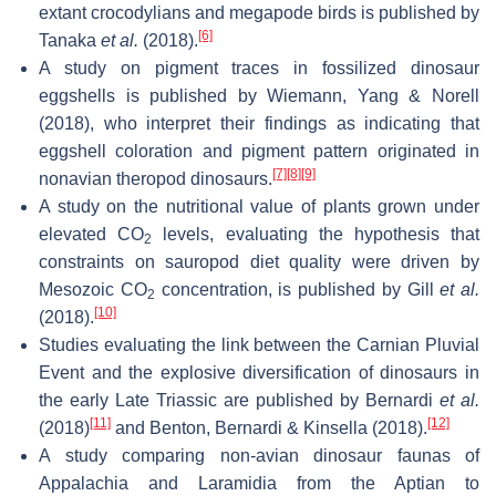
extant crocodylians and megapode birds is published by
[6]
Tanaka
et al.
(2018).
A study on pigment traces in fossilized dinosaur
eggshells is published by Wiemann, Yang & Norell
(2018), who interpret their findings as indicating that
eggshell coloration and pigment pattern originated in
[7]
[8]
[9]
nonavian theropod dinosaurs.
A study on the nutritional value of plants grown under
elevated CO
levels, evaluating the hypothesis that
2
constraints on sauropod diet quality were driven by
Mesozoic CO
concentration, is published by Gill
et al.
2
[10]
(2018).
Studies evaluating the link between the Carnian Pluvial
Event and the explosive diversification of dinosaurs in
the early Late Triassic are published by Bernardi
et al.
[11]
[12]
(2018)
and Benton, Bernardi & Kinsella (2018).
A study comparing non-avian dinosaur faunas of
Appalachia and Laramidia from the Aptian to