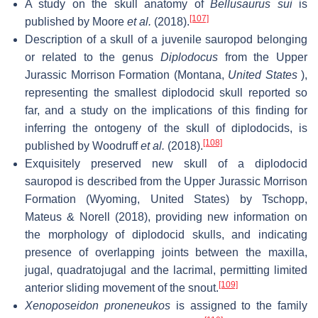
A study on the skull anatomy of
Bellusaurus sui
is
[107]
published by Moore
et al.
(2018).
Description of a skull of a juvenile sauropod belonging
or related to the genus
Diplodocus
from the Upper
Jurassic Morrison Formation (Montana,
United States
),
representing the smallest diplodocid skull reported so
far, and a study on the implications of this finding for
inferring the ontogeny of the skull of diplodocids, is
[108]
published by Woodruff
et al.
(2018).
Exquisitely preserved new skull of a diplodocid
sauropod is described from the Upper Jurassic Morrison
Formation (Wyoming, United States) by Tschopp,
Mateus & Norell (2018), providing new information on
the morphology of diplodocid skulls, and indicating
presence of overlapping joints between the maxilla,
jugal, quadratojugal and the lacrimal, permitting limited
[109]
anterior sliding movement of the snout.
Xenoposeidon proneneukos
is assigned to the family