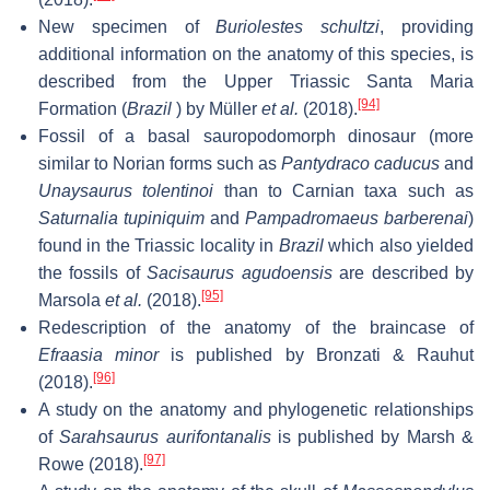
New specimen of
Buriolestes schultzi
, providing
additional information on the anatomy of this species, is
described from the Upper Triassic Santa Maria
[94]
Formation (
Brazil
) by Müller
et al.
(2018).
Fossil of a basal sauropodomorph dinosaur (more
similar to Norian forms such as
Pantydraco caducus
and
Unaysaurus tolentinoi
than to Carnian taxa such as
Saturnalia tupiniquim
and
Pampadromaeus barberenai
)
found in the Triassic locality in
Brazil
which also yielded
the fossils of
Sacisaurus agudoensis
are described by
[95]
Marsola
et al.
(2018).
Redescription of the anatomy of the braincase of
Efraasia minor
is published by Bronzati & Rauhut
[96]
(2018).
A study on the anatomy and phylogenetic relationships
of
Sarahsaurus aurifontanalis
is published by Marsh &
[97]
Rowe (2018).