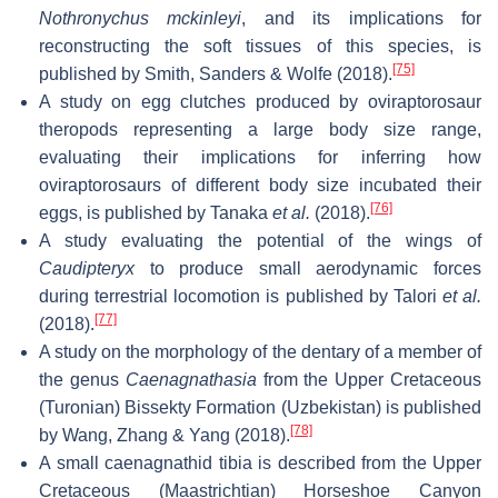
Nothronychus mckinleyi
, and its implications for
reconstructing the soft tissues of this species, is
[75]
published by Smith, Sanders & Wolfe (2018).
A study on egg clutches produced by oviraptorosaur
theropods representing a large body size range,
evaluating their implications for inferring how
oviraptorosaurs of different body size incubated their
[76]
eggs, is published by Tanaka
et al.
(2018).
A study evaluating the potential of the wings of
Caudipteryx
to produce small aerodynamic forces
during terrestrial locomotion is published by Talori
et al.
[77]
(2018).
A study on the morphology of the dentary of a member of
the genus
Caenagnathasia
from the Upper Cretaceous
(Turonian) Bissekty Formation (Uzbekistan) is published
[78]
by Wang, Zhang & Yang (2018).
A small caenagnathid tibia is described from the Upper
Cretaceous (Maastrichtian) Horseshoe Canyon