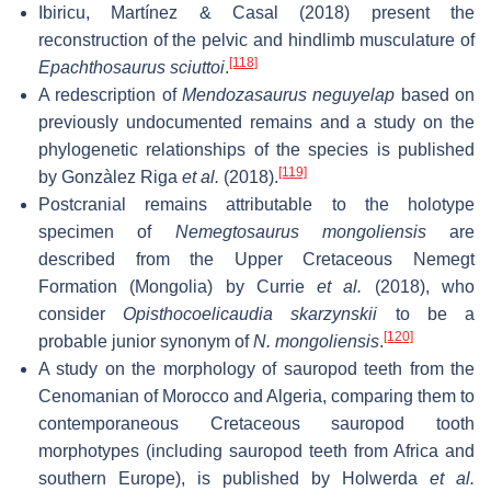
Ibiricu, Martínez & Casal (2018) present the
reconstruction of the pelvic and hindlimb musculature of
[118]
Epachthosaurus sciuttoi
.
A redescription of
Mendozasaurus neguyelap
based on
previously undocumented remains and a study on the
phylogenetic relationships of the species is published
[119]
by Gonzàlez Riga
et al.
(2018).
Postcranial remains attributable to the holotype
specimen of
Nemegtosaurus mongoliensis
are
described from the Upper Cretaceous Nemegt
Formation (Mongolia) by Currie
et al.
(2018), who
consider
Opisthocoelicaudia skarzynskii
to be a
[120]
probable junior synonym of
N. mongoliensis
.
A study on the morphology of sauropod teeth from the
Cenomanian of Morocco and Algeria, comparing them to
contemporaneous Cretaceous sauropod tooth
morphotypes (including sauropod teeth from Africa and
southern Europe), is published by Holwerda
et al.