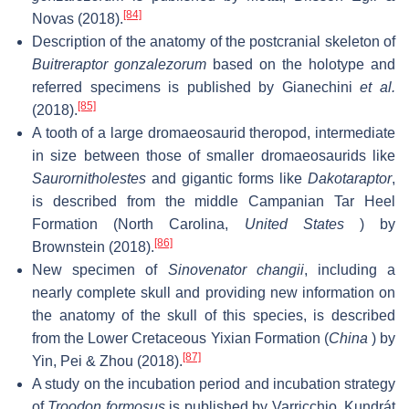
[84]
Novas (2018).
Description of the anatomy of the postcranial skeleton of
Buitreraptor gonzalezorum
based on the holotype and
referred specimens is published by Gianechini
et al.
[85]
(2018).
A tooth of a large dromaeosaurid theropod, intermediate
in size between those of smaller dromaeosaurids like
Saurornitholestes
and gigantic forms like
Dakotaraptor
,
is described from the middle Campanian Tar Heel
Formation (North Carolina,
United States
) by
[86]
Brownstein (2018).
New specimen of
Sinovenator changii
, including a
nearly complete skull and providing new information on
the anatomy of the skull of this species, is described
from the Lower Cretaceous Yixian Formation (
China
) by
[87]
Yin, Pei & Zhou (2018).
A study on the incubation period and incubation strategy
of
Troodon formosus
is published by Varricchio, Kundrát