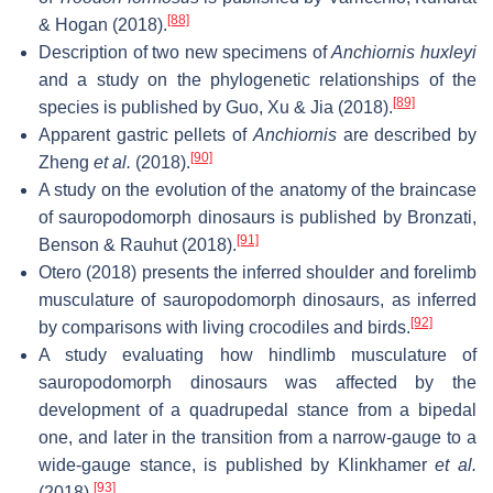
[88]
& Hogan (2018).
Description of two new specimens of
Anchiornis huxleyi
and a study on the phylogenetic relationships of the
[89]
species is published by Guo, Xu & Jia (2018).
Apparent gastric pellets of
Anchiornis
are described by
[90]
Zheng
et al.
(2018).
A study on the evolution of the anatomy of the braincase
of sauropodomorph dinosaurs is published by Bronzati,
[91]
Benson & Rauhut (2018).
Otero (2018) presents the inferred shoulder and forelimb
musculature of sauropodomorph dinosaurs, as inferred
[92]
by comparisons with living crocodiles and birds.
A study evaluating how hindlimb musculature of
sauropodomorph dinosaurs was affected by the
development of a quadrupedal stance from a bipedal
one, and later in the transition from a narrow‐gauge to a
wide‐gauge stance, is published by Klinkhamer
et al.
[93]
(2018).