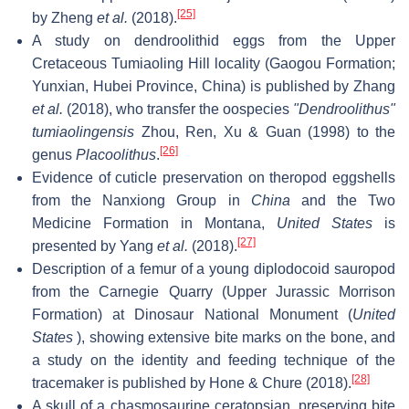
[25]
by Zheng
et al.
(2018).
A study on dendroolithid eggs from the Upper
Cretaceous Tumiaoling Hill locality (Gaogou Formation;
Yunxian, Hubei Province, China) is published by Zhang
et al.
(2018), who transfer the oospecies
"Dendroolithus"
tumiaolingensis
Zhou, Ren, Xu & Guan (1998) to the
[26]
genus
Placoolithus
.
Evidence of cuticle preservation on theropod eggshells
from the Nanxiong Group in
China
and the Two
Medicine Formation in Montana,
United States
is
[27]
presented by Yang
et al.
(2018).
Description of a femur of a young diplodocoid sauropod
from the Carnegie Quarry (Upper Jurassic Morrison
Formation) at Dinosaur National Monument (
United
States
), showing extensive bite marks on the bone, and
a study on the identity and feeding technique of the
[28]
tracemaker is published by Hone & Chure (2018).
A skull of a chasmosaurine ceratopsian, preserving bite