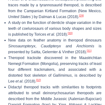
traces made by a tyrannosaurid theropod, is described
from the Campanian Kirtland Formation (New Mexico,
[29]
United States
) by Dalman & Lucas (2018).
A study on the function of denticle shape variation in the
teeth of coelurosaurs of various body shapes and sizes
[30]
is published by Torices
et al.
(2018).
New data on feather anatomy in theropod dinosaurs
Sinosauropteryx
,
Caudipteryx
and
Anchiornis
is
[31]
presented by Saitta, Gelernter & Vinther (2018).
Theropod tracksite discovered in the Maastrichtian
Nemegt Formation (Mongolia), preserving tracks of least
four different trackmakers, and associated with a
distorted foot skeleton of
Gallimimus
, is described by
[32]
Lee
et al.
(2018).
Didactyl theropod tracks with similarities to footprints
attributed to small deinonychosaurian theropods are
described from the Middle Jurassic (Aalenian-Bajocian)
Dansirit Formation (Iran) by Xing, Abbassi & Lockley