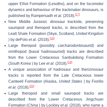
upper Elliot Formation (Lesotho), and on the locomotor
dynamics and behaviour of the trackmaker dinosaurs, is
[17]
published by Rampersadh
et al.
(2018).
New Middle Jurassic dinosaur tracksite, preserving
sauropod and theropod tracks, is described from the
Lealt Shale Formation (Skye, Scotland,
United Kingdom
[18]
) by dePolo
et al.
(2018).
Large theropod (possibly carcharodontosaurid) and
ornithopod (basal hadrosauroid) tracks are described
from the Lower Cretaceous Sanbukdong Formation
[19]
(
South Korea
) by Lee
et al.
(2018).
A unique association of hadrosaur and therizinosaur
tracks is reported from the Late Cretaceous lower
Cantwell Formation (Alaska,
United States
) by Fiorillo
[20]
et al.
(2018).
Large theropod and small sauropod tracks are
described from the Lower Cretaceous Jingchuan
Formation (
China
) by Lockley
et al.
(2018), who name a