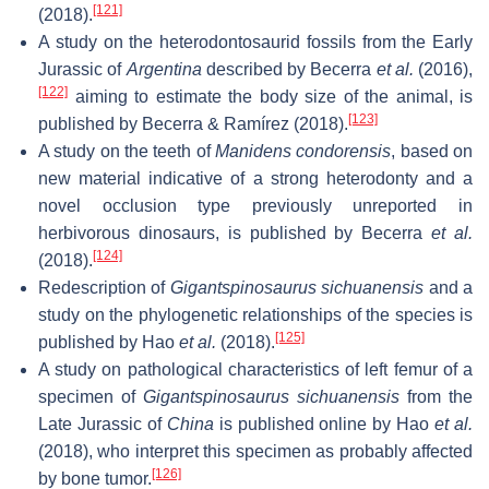
[121]
(2018).
A study on the heterodontosaurid fossils from the Early
Jurassic of
Argentina
described by Becerra
et al.
(2016),
[122]
aiming to estimate the body size of the animal, is
[123]
published by Becerra & Ramírez (2018).
A study on the teeth of
Manidens condorensis
, based on
new material indicative of a strong heterodonty and a
novel occlusion type previously unreported in
herbivorous dinosaurs, is published by Becerra
et al.
[124]
(2018).
Redescription of
Gigantspinosaurus sichuanensis
and a
study on the phylogenetic relationships of the species is
[125]
published by Hao
et al.
(2018).
A study on pathological characteristics of left femur of a
specimen of
Gigantspinosaurus sichuanensis
from the
Late Jurassic of
China
is published online by Hao
et al.
(2018), who interpret this specimen as probably affected
[126]
by bone tumor.