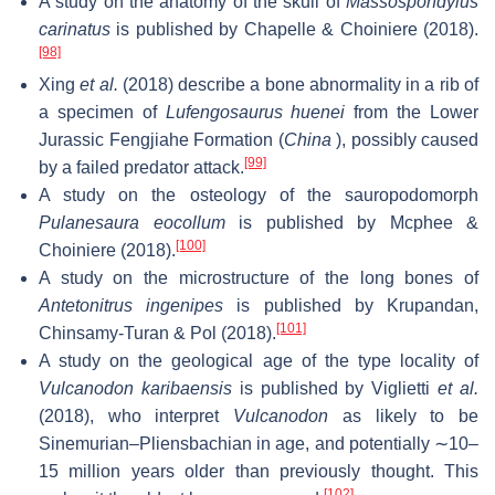
A study on the anatomy of the skull of
Massospondylus
carinatus
is published by Chapelle & Choiniere (2018).
[98]
Xing
et al.
(2018) describe a bone abnormality in a rib of
a specimen of
Lufengosaurus huenei
from the Lower
Jurassic Fengjiahe Formation (
China
), possibly caused
[99]
by a failed predator attack.
A study on the osteology of the sauropodomorph
Pulanesaura eocollum
is published by Mcphee &
[100]
Choiniere (2018).
A study on the microstructure of the long bones of
Antetonitrus ingenipes
is published by Krupandan,
[101]
Chinsamy-Turan & Pol (2018).
A study on the geological age of the type locality of
Vulcanodon karibaensis
is published by Viglietti
et al.
(2018), who interpret
Vulcanodon
as likely to be
Sinemurian–Pliensbachian in age, and potentially ∼10–
15 million years older than previously thought. This
[102]