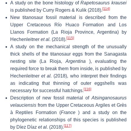
A study on the bone histology of
Rapetosaurus krausei
[114]
is published by Curry Rogers & Kulik (2018).
New titanosaur fossil material is described from the
Upper Cretaceous Río Huaco Formation and Los
Llanos Formation (La Rioja Province, Argentina) by
[115]
Hechenleitner
et al.
(2018).
A study on the mechanical strength of the unusually
thick shells of the titanosaur eggs from the Sanagasta
nesting site (La Rioja,
Argentina
), evaluating the
required force to break them from inside, is published by
Hechenleitner
et al.
(2018), who interpret their findings
as indicating that thinning of outer eggshells was
[116]
necessary for successful hatchings.
Description of new fossil material of
Atsinganosaurus
velauciensis
from the Upper Cretaceous Argiles et Grès
à Reptiles Formation (
France
) and a study on the
phylogenetic relationships of this species is published
[117]
by Díez Díaz
et al.
(2018).