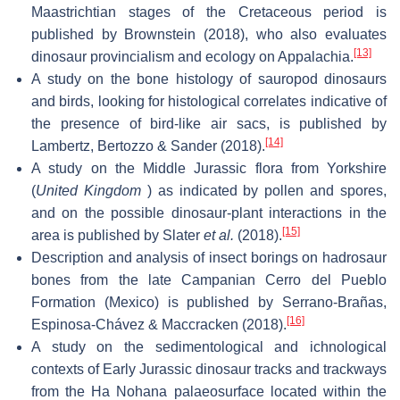
Maastrichtian stages of the Cretaceous period is
published by Brownstein (2018), who also evaluates
[13]
dinosaur provincialism and ecology on Appalachia.
A study on the bone histology of sauropod dinosaurs
and birds, looking for histological correlates indicative of
the presence of bird-like air sacs, is published by
[14]
Lambertz, Bertozzo & Sander (2018).
A study on the Middle Jurassic flora from Yorkshire
(
United Kingdom
) as indicated by pollen and spores,
and on the possible dinosaur-plant interactions in the
[15]
area is published by Slater
et al.
(2018).
Description and analysis of insect borings on hadrosaur
bones from the late Campanian Cerro del Pueblo
Formation (Mexico) is published by Serrano-Brañas,
[16]
Espinosa-Chávez & Maccracken (2018).
A study on the sedimentological and ichnological
contexts of Early Jurassic dinosaur tracks and trackways
from the Ha Nohana palaeosurface located within the