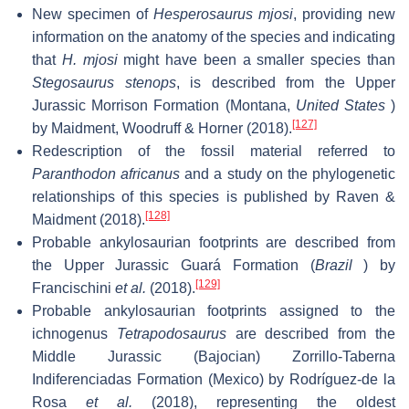
New specimen of
Hesperosaurus mjosi
, providing new
information on the anatomy of the species and indicating
that
H. mjosi
might have been a smaller species than
Stegosaurus stenops
, is described from the Upper
Jurassic Morrison Formation (Montana,
United States
)
[127]
by Maidment, Woodruff & Horner (2018).
Redescription of the fossil material referred to
Paranthodon africanus
and a study on the phylogenetic
relationships of this species is published by Raven &
[128]
Maidment (2018).
Probable ankylosaurian footprints are described from
the Upper Jurassic Guará Formation (
Brazil
) by
[129]
Francischini
et al.
(2018).
Probable ankylosaurian footprints assigned to the
ichnogenus
Tetrapodosaurus
are described from the
Middle Jurassic (Bajocian) Zorrillo-Taberna
Indiferenciadas Formation (Mexico) by Rodríguez-de la
Rosa
et al.
(2018), representing the oldest