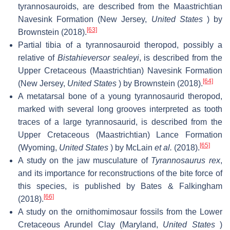
tyrannosauroids, are described from the Maastrichtian
Navesink Formation (New Jersey,
United States
) by
[63]
Brownstein (2018).
Partial tibia of a tyrannosauroid theropod, possibly a
relative of
Bistahieversor sealeyi
, is described from the
Upper Cretaceous (Maastrichtian) Navesink Formation
[64]
(New Jersey,
United States
) by Brownstein (2018).
A metatarsal bone of a young tyrannosaurid theropod,
marked with several long grooves interpreted as tooth
traces of a large tyrannosaurid, is described from the
Upper Cretaceous (Maastrichtian) Lance Formation
[65]
(Wyoming,
United States
) by McLain
et al.
(2018).
A study on the jaw musculature of
Tyrannosaurus rex
,
and its importance for reconstructions of the bite force of
this species, is published by Bates & Falkingham
[66]
(2018).
A study on the ornithomimosaur fossils from the Lower
Cretaceous Arundel Clay (Maryland,
United States
)