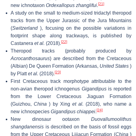
[21]
new ichnotaxon
Ordexallopus zhanglifui
.
A study on the small to medium-sized tridactyl theropod
tracks from the Upper Jurassic of the Jura Mountains
(
Switzerland
), focusing on the possible variations in
footprint shape along trackways, is published by
[22]
Castanera
et al.
(2018).
Theropod tracks (probably produced by
Acrocanthosaurus
) are described from the Cretaceous
(Albian) De Queen Formation (Arkansas,
United States
)
[23]
by Platt
et al.
(2018).
First Cretaceous track morphotype attributable to the
non-avian theropod ichnogenus
Gigandipus
is reported
from the Lower Cretaceous Jiaguan Formation
(Guizhou,
China
) by Xing
et al.
(2018), who name a
[24]
new ichnospecies
Gigandipus chiappei
.
New dinosaur ootaxon
Duovallumoolithus
shangdanensis
is described on the basis of fossil eggs
from the Upper Cretaceous Lijiacun Formation (
China
)