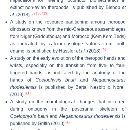
implications for inferring locomotor biomechanics in
extinct non-avian theropods, is published by Bishop
et
[37]
[38]
[39]
al.
(2018).
A study on the resource partitioning among theropod
dinosaurs known from the mid-Cretaceous assemblages
from Niger (Gadoufaoua) and Morocco (Kem Kem Beds)
as indicated by calcium isotope values from tooth
[40]
enamel is published by Hassler
et al.
(2018).
A study on the early evolution of the theropod hands and
wrists, especially on the transition from five- to four-
fingered hands, as indicated by the anatomy of the
hands of
Coelophysis bauri
and
Megapnosaurus
rhodesiensis
is published by Barta, Nesbitt & Norell
[41]
(2018).
A study on the morphological changes that occurred
during ontogeny in the postcranial skeleton of
Coelophysis bauri
and
Megapnosaurus rhodesiensis
is
[42]
published by Griffin (2018).