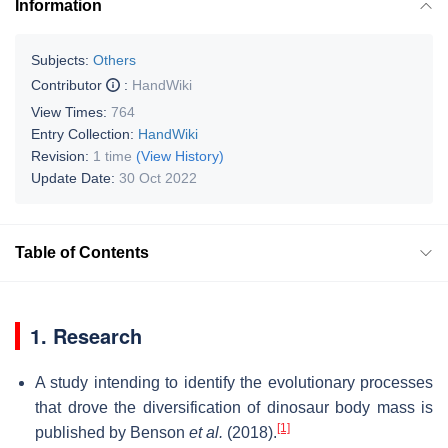
Information
Subjects:
Others
Contributor
:
HandWiki
View Times:
764
Entry Collection:
HandWiki
Revision:
1 time
(View History)
Update Date:
30 Oct 2022
Table of Contents
1. Research
A study intending to identify the evolutionary processes
that drove the diversification of dinosaur body mass is
[1]
published by Benson
et al.
(2018).