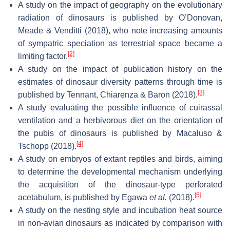
A study on the impact of geography on the evolutionary
radiation of dinosaurs is published by O’Donovan,
Meade & Venditti (2018), who note increasing amounts
of sympatric speciation as terrestrial space became a
[2]
limiting factor.
A study on the impact of publication history on the
estimates of dinosaur diversity patterns through time is
[3]
published by Tennant, Chiarenza & Baron (2018).
A study evaluating the possible influence of cuirassal
ventilation and a herbivorous diet on the orientation of
the pubis of dinosaurs is published by Macaluso &
[4]
Tschopp (2018).
A study on embryos of extant reptiles and birds, aiming
to determine the developmental mechanism underlying
the acquisition of the dinosaur-type perforated
[5]
acetabulum, is published by Egawa
et al.
(2018).
A study on the nesting style and incubation heat source
in non-avian dinosaurs as indicated by comparison with