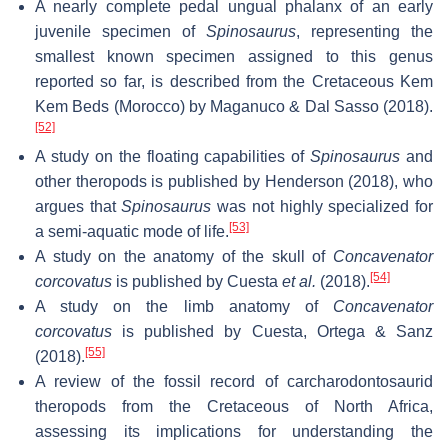
A nearly complete pedal ungual phalanx of an early
juvenile specimen of
Spinosaurus
, representing the
smallest known specimen assigned to this genus
reported so far, is described from the Cretaceous Kem
Kem Beds (Morocco) by Maganuco & Dal Sasso (2018).
[52]
A study on the floating capabilities of
Spinosaurus
and
other theropods is published by Henderson (2018), who
argues that
Spinosaurus
was not highly specialized for
[53]
a semi-aquatic mode of life.
A study on the anatomy of the skull of
Concavenator
[54]
corcovatus
is published by Cuesta
et al.
(2018).
A study on the limb anatomy of
Concavenator
corcovatus
is published by Cuesta, Ortega & Sanz
[55]
(2018).
A review of the fossil record of carcharodontosaurid
theropods from the Cretaceous of North Africa,
assessing its implications for understanding the