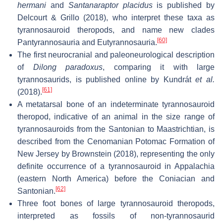
hermani
and
Santanaraptor placidus
is published by
Delcourt & Grillo (2018), who interpret these taxa as
tyrannosauroid theropods, and name new clades
[60]
Pantyrannosauria and Eutyrannosauria.
The first neurocranial and paleoneurological description
of
Dilong paradoxus
, comparing it with large
tyrannosaurids, is published online by Kundrát
et al.
[61]
(2018).
A metatarsal bone of an indeterminate tyrannosauroid
theropod, indicative of an animal in the size range of
tyrannosauroids from the Santonian to Maastrichtian, is
described from the Cenomanian Potomac Formation of
New Jersey by Brownstein (2018), representing the only
definite occurrence of a tyrannosauroid in Appalachia
(eastern North America) before the Coniacian and
[62]
Santonian.
Three foot bones of large tyrannosauroid theropods,
interpreted as fossils of non-tyrannosaurid