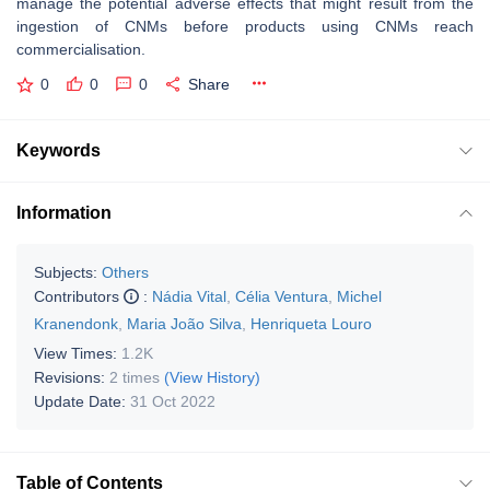
manage the potential adverse effects that might result from the
ingestion of CNMs before products using CNMs reach
commercialisation.
0
0
0
Share
Keywords
Information
Subjects:
Others
Contributors
:
Nádia Vital
,
Célia Ventura
,
Michel
Kranendonk
,
Maria João Silva
,
Henriqueta Louro
View Times:
1.2K
Revisions:
2 times
(View History)
Update Date:
31 Oct 2022
Table of Contents