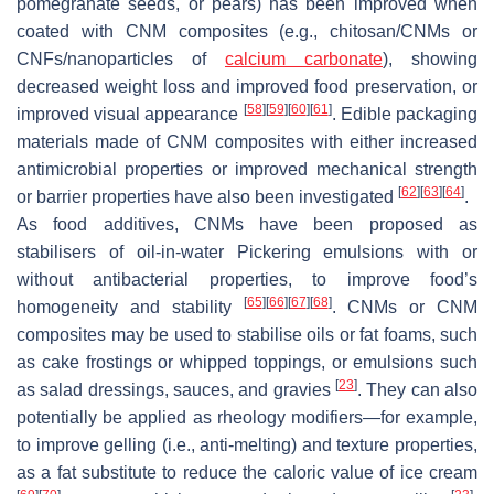
pomegranate seeds, or pears) has been improved when
coated with CNM composites (e.g., chitosan/CNMs or
CNFs/nanoparticles of
calcium carbonate
), showing
decreased weight loss and improved food preservation, or
[
58
]
[
59
]
[
60
]
[
61
]
improved visual appearance
. Edible packaging
materials made of CNM composites with either increased
antimicrobial properties or improved mechanical strength
[
62
]
[
63
]
[
64
]
or barrier properties have also been investigated
.
As food additives, CNMs have been proposed as
stabilisers of oil-in-water Pickering emulsions with or
without antibacterial properties, to improve food’s
[
65
]
[
66
]
[
67
]
[
68
]
homogeneity and stability
. CNMs or CNM
composites may be used to stabilise oils or fat foams, such
as cake frostings or whipped toppings, or emulsions such
[
23
]
as salad dressings, sauces, and gravies
. They can also
potentially be applied as rheology modifiers—for example,
to improve gelling (i.e., anti-melting) and texture properties,
as a fat substitute to reduce the caloric value of ice cream