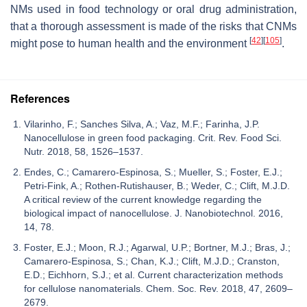
NMs used in food technology or oral drug administration,
that a thorough assessment is made of the risks that CNMs
[
42
]
[
105
]
might pose to human health and the environment
.
References
Vilarinho, F.; Sanches Silva, A.; Vaz, M.F.; Farinha, J.P.
Nanocellulose in green food packaging. Crit. Rev. Food Sci.
Nutr. 2018, 58, 1526–1537.
Endes, C.; Camarero-Espinosa, S.; Mueller, S.; Foster, E.J.;
Petri-Fink, A.; Rothen-Rutishauser, B.; Weder, C.; Clift, M.J.D.
A critical review of the current knowledge regarding the
biological impact of nanocellulose. J. Nanobiotechnol. 2016,
14, 78.
Foster, E.J.; Moon, R.J.; Agarwal, U.P.; Bortner, M.J.; Bras, J.;
Camarero-Espinosa, S.; Chan, K.J.; Clift, M.J.D.; Cranston,
E.D.; Eichhorn, S.J.; et al. Current characterization methods
for cellulose nanomaterials. Chem. Soc. Rev. 2018, 47, 2609–
2679.