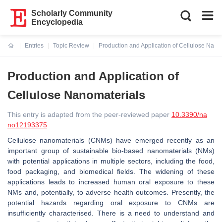
Scholarly Community
Encyclopedia
Entries
Topic Review
Production and Application of Cellulose Nano
Current:
Production and Application of
Cellulose Nanomaterials
This entry is adapted from the peer-reviewed paper
10.3390/na
no12193375
Cellulose nanomaterials (CNMs) have emerged recently as an
important group of sustainable bio-based nanomaterials (NMs)
with potential applications in multiple sectors, including the food,
food packaging, and biomedical fields. The widening of these
applications leads to increased human oral exposure to these
NMs and, potentially, to adverse health outcomes. Presently, the
potential hazards regarding oral exposure to CNMs are
insufficiently characterised. There is a need to understand and