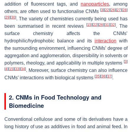
addition of fluorescent tags, and
nanoparticles
, among
[
3
]
[
22
]
[
26
]
[
27
]
[
28
]
others, are often used to functionalise CNMs
[
29
]
[
30
]
. The variety of chemistries currently being used has
[
15
]
[
22
]
[
26
]
[
31
]
[
32
]
been summarised in recent reviews
. The
surface chemistry affects the CNMs’
hydrophilic/hydrophobic balance and its
interaction
with
the surrounding environment, influencing CNMs’ degree of
aggregation and agglomeration, dispersibility in solvents or
[
3
]
polymers, rheology, and applicability in multiple systems
[
4
]
[
15
]
[
33
]
[
34
]
. Moreover, surface chemistry can also influence
[
35
]
[
36
]
[
37
]
CNMs’ interactions with biological systems
.
2. CNMs in Food Technology and
Biomedicine
Conventional cellulose and some of its derivatives have a
long history of use as additives in food and animal feed. In