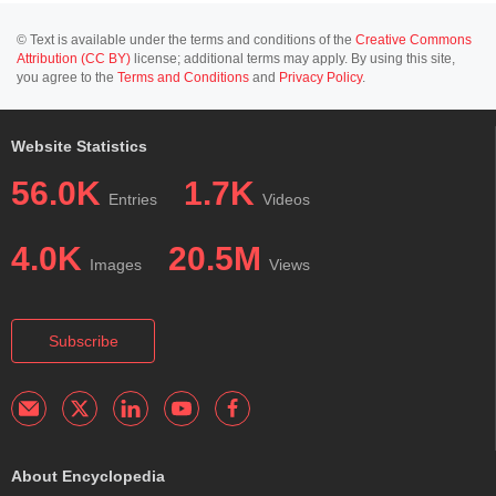
© Text is available under the terms and conditions of the
Creative Commons
Attribution (CC BY)
license; additional terms may apply. By using this site,
you agree to the
Terms and Conditions
and
Privacy Policy
.
Website Statistics
56.0K
1.7K
Entries
Videos
4.0K
20.5M
Images
Views
Subscribe
About Encyclopedia