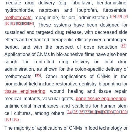
mediate drug delivery (e.g., riboflavin, bendamustine,
hydrochloride, naproxen and ibuprofen, furosemide,
[
76
]
[
88
]
[
89
]
methotrexate
, repaglinide) for oral administration
[
90
]
[
91
]
[
92
]
[
93
]
[
94
]
. These systems have been designed for
sustained and targeted drug release, with decreased side
effects and enhanced therapeutic efficacy over a prolonged
[
89
]
period, and with the prospect of dose reduction
.
Applications of CNMs in bio-adhesive films have also been
sought for controlled drug delivery or local drug
administration, as shown for the colon-specific delivery of
[
95
]
methotrexate
. Other applications of CNMs in the
biomedical field include restorative dentistry, bioprinting for
tissue engineering
, wound healing and tissue repair,
medical implants, vascular grafts,
bone tissue engineering
,
antimicrobial membranes, and scaffolds for human stem
[
24
]
[
25
]
[
76
]
[
77
]
[
81
]
[
96
]
[
97
]
[
98
]
[
99
]
[
100
]
cell cultures, among others
[
101
]
[
102
]
.
The majority of applications of CNMs in food technology or