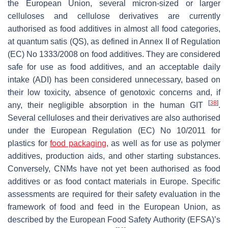
the European Union, several micron-sized or larger
celluloses and cellulose derivatives are currently
authorised as food additives in almost all food categories,
at quantum satis (QS), as defined in Annex II of Regulation
(EC) No 1333/2008 on food additives. They are considered
safe for use as food additives, and an acceptable daily
intake (ADI) has been considered unnecessary, based on
their low toxicity, absence of genotoxic concerns and, if
[
38
]
any, their negligible absorption in the human GIT
.
Several celluloses and their derivatives are also authorised
under the European Regulation (EC) No 10/2011 for
plastics for
food packaging
, as well as for use as polymer
additives, production aids, and other starting substances.
Conversely, CNMs have not yet been authorised as food
additives or as food contact materials in Europe. Specific
assessments are required for their safety evaluation in the
framework of food and feed in the European Union, as
described by the European Food Safety Authority (EFSA)’s