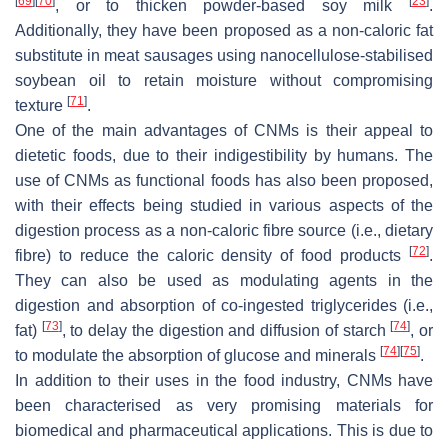
[
69
]
[
70
]
[
23
]
, or to thicken powder-based soy milk
.
Additionally, they have been proposed as a non-caloric fat
substitute in meat sausages using nanocellulose-stabilised
soybean oil to retain moisture without compromising
[
71
]
texture
.
One of the main advantages of CNMs is their appeal to
dietetic foods, due to their indigestibility by humans. The
use of CNMs as functional foods has also been proposed,
with their effects being studied in various aspects of the
digestion process as a non-caloric fibre source (i.e., dietary
[
72
]
fibre) to reduce the caloric density of food products
.
They can also be used as modulating agents in the
digestion and absorption of co-ingested triglycerides (i.e.,
[
73
]
[
74
]
fat)
, to delay the digestion and diffusion of starch
, or
[
74
]
[
75
]
to modulate the absorption of glucose and minerals
.
In addition to their uses in the food industry, CNMs have
been characterised as very promising materials for
biomedical and pharmaceutical applications. This is due to