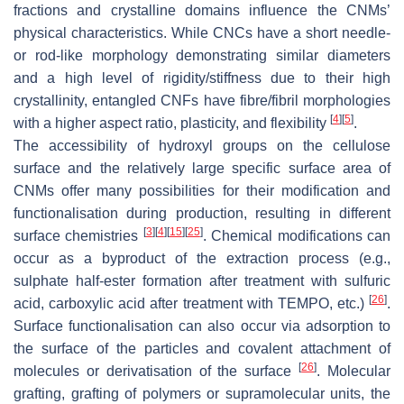
fractions and crystalline domains influence the CNMs’
physical characteristics. While CNCs have a short needle-
or rod-like morphology demonstrating similar diameters
and a high level of rigidity/stiffness due to their high
crystallinity, entangled CNFs have fibre/fibril morphologies
[
4
]
[
5
]
with a higher aspect ratio, plasticity, and flexibility
.
The accessibility of hydroxyl groups on the cellulose
surface and the relatively large specific surface area of
CNMs offer many possibilities for their modification and
functionalisation during production, resulting in different
[
3
]
[
4
]
[
15
]
[
25
]
surface chemistries
. Chemical modifications can
occur as a byproduct of the extraction process (e.g.,
sulphate half-ester formation after treatment with sulfuric
[
26
]
acid, carboxylic acid after treatment with TEMPO, etc.)
.
Surface functionalisation can also occur via adsorption to
the surface of the particles and covalent attachment of
[
26
]
molecules or derivatisation of the surface
. Molecular
grafting, grafting of polymers or supramolecular units, the