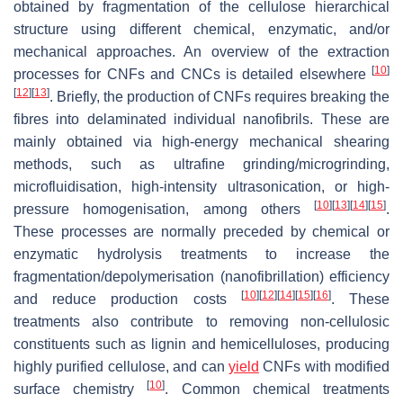
obtained by fragmentation of the cellulose hierarchical
structure using different chemical, enzymatic, and/or
mechanical approaches. An overview of the extraction
[
10
]
processes for CNFs and CNCs is detailed elsewhere
[
12
]
[
13
]
. Briefly, the production of CNFs requires breaking the
fibres into delaminated individual nanofibrils. These are
mainly obtained via high-energy mechanical shearing
methods, such as ultrafine grinding/microgrinding,
microfluidisation, high-intensity ultrasonication, or high-
[
10
]
[
13
]
[
14
]
[
15
]
pressure homogenisation, among others
.
These processes are normally preceded by chemical or
enzymatic hydrolysis treatments to increase the
fragmentation/depolymerisation (nanofibrillation) efficiency
[
10
]
[
12
]
[
14
]
[
15
]
[
16
]
and reduce production costs
. These
treatments also contribute to removing non-cellulosic
constituents such as lignin and hemicelluloses, producing
highly purified cellulose, and can
yield
CNFs with modified
[
10
]
surface chemistry
. Common chemical treatments