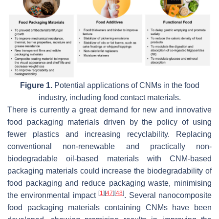
Figure 1.
Potential applications of CNMs in the food
industry, including food contact materials.
There is currently a great demand for new and innovative
food packaging materials driven by the policy of using
fewer plastics and increasing recyclability. Replacing
conventional non-renewable and practically non-
biodegradable oil-based materials with CNM-based
packaging materials could increase the biodegradability of
food packaging and reduce packaging waste, minimising
[
1
]
[
47
]
[
48
]
the environmental impact
. Several nanocomposite
food packaging materials containing CNMs have been