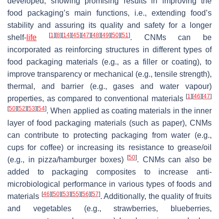
developed, showing promising results in improving the
food packaging’s main functions, i.e., extending food’s
stability and assuring its quality and safety for a longer
[
1
]
[
8
]
[
14
]
[
45
]
[
47
]
[
48
]
[
49
]
[
50
]
[
51
]
shelf-
life
. CNMs can be
incorporated as reinforcing structures in different types of
food packaging materials (e.g., as a filler or coating), to
improve transparency or mechanical (e.g., tensile strength),
thermal, and barrier (e.g., gases and water vapour)
[
1
]
[
46
]
[
47
]
properties, as compared to conventional materials
[
50
]
[
52
]
[
53
]
[
54
]
. When applied as coating materials in the inner
layer of food packaging materials (such as paper), CNMs
can contribute to protecting packaging from water (e.g.,
cups for coffee) or increasing its resistance to grease/oil
[
50
]
(e.g., in pizza/hamburger boxes)
. CNMs can also be
added to packaging composites to increase anti-
microbiological performance in various types of foods and
[
46
]
[
50
]
[
53
]
[
55
]
[
56
]
[
57
]
materials
. Additionally, the quality of fruits
and vegetables (e.g., strawberries, blueberries,