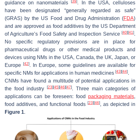
[
39
]
guidance on nanomaterials
. In the USA, celluloses
have been designated “generally regarded as safe”
(GRAS) by the US Food and Drug Administration (
FDA
)
and are approved as food additives by the US Department
[
40
]
[
41
]
of Agriculture’s Food Safety and Inspection Service
.
No specific regulatory provisions are in place for
pharmaceutical drugs or other medical products and
devices using NMs in the USA, Canada, the UK, Japan, or
[
42
]
Europe
. In Europe, some guidelines are available for
[
43
]
[
44
]
specific NMs for applications in human medicines
.
CNMs have found a multitude of potential applications in
[
23
]
[
45
]
[
46
]
[
47
]
the food industry
. Three main categories of
applications can be foreseen: food
packaging materials
,
[
23
]
[
46
]
food additives, and functional foods
, as depicted in
Figure 1
.