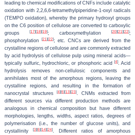
leading to chemical modifications of CNFs include catalytic
oxidation with 2,2,6,6-tetramethylpiperidine-1-oxyl radicals
(TEMPO oxidation), whereby the primary hydroxyl groups
on the C6 position of cellulose are converted to carboxylic
[
17
]
[
18
]
[
19
]
[
20
]
[
21
]
[
22
]
groups
; carboxymethylation
;
[
21
]
[
22
]
phosphorylation
; etc. CNCs are derived from the
crystalline regions of cellulose and are commonly extracted
by acid hydrolysis of cellulose pulp using mineral acids—
[
4
]
typically sulfuric, hydrochloric, or phosphoric acid
. Acid
hydrolysis removes non-cellulosic components and
annihilates most of the amorphous regions, leaving the
crystalline regions, and resulting in the formation of
[
4
]
[
6
]
[
13
]
[
23
]
nanocrystal structures
. CNMs extracted from
different sources via different production methods are
analogous in chemical composition but have different
morphologies, lengths, widths, aspect ratios, degrees of
polymerisation (i.e., the number of glucose units), and
[
3
]
[
6
]
[
14
]
[
24
]
crystallinity
. Different ratios of amorphous