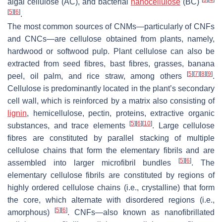
algal cellulose (AC), and bacterial
nanocellulose
(BC)
[
5
]
[
6
]
.
The most common sources of CNMs—particularly of CNFs
and CNCs—are cellulose obtained from plants, namely,
hardwood or softwood pulp. Plant cellulose can also be
extracted from seed fibres, bast fibres, grasses, banana
[
5
]
[
7
]
[
8
]
[
9
]
peel, oil palm, and rice straw, among others
.
Cellulose is predominantly located in the plant’s secondary
cell wall, which is reinforced by a matrix also consisting of
lignin
, hemicellulose, pectin, proteins, extractive organic
[
5
]
[
6
]
[
10
]
substances, and trace elements
. Large cellulose
fibres are constituted by parallel stacking of multiple
cellulose chains that form the elementary fibrils and are
[
5
]
[
6
]
assembled into larger microfibril bundles
. The
elementary cellulose fibrils are constituted by regions of
highly ordered cellulose chains (i.e., crystalline) that form
the core, which alternate with disordered regions (i.e.,
[
5
]
[
6
]
amorphous)
. CNFs—also known as nanofibrillated