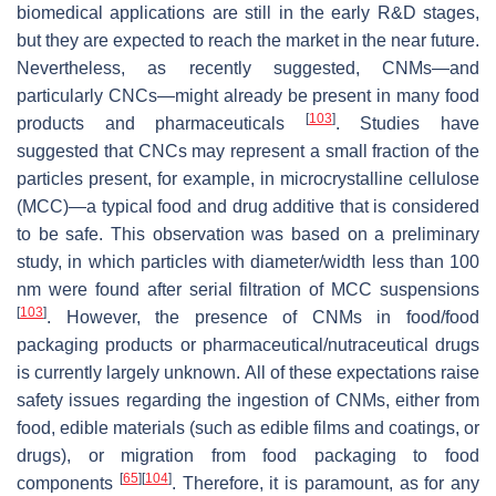
biomedical applications are still in the early R&D stages,
but they are expected to reach the market in the near future.
Nevertheless, as recently suggested, CNMs—and
particularly CNCs—might already be present in many food
[
103
]
products and pharmaceuticals
. Studies have
suggested that CNCs may represent a small fraction of the
particles present, for example, in microcrystalline cellulose
(MCC)—a typical food and drug additive that is considered
to be safe. This observation was based on a preliminary
study, in which particles with diameter/width less than 100
nm were found after serial filtration of MCC suspensions
[
103
]
. However, the presence of CNMs in food/food
packaging products or pharmaceutical/nutraceutical drugs
is currently largely unknown. All of these expectations raise
safety issues regarding the ingestion of CNMs, either from
food, edible materials (such as edible films and coatings, or
drugs), or migration from food packaging to food
[
65
]
[
104
]
components
. Therefore, it is paramount, as for any