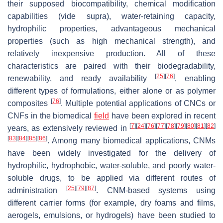
their supposed biocompatibility, chemical modification
capabilities (vide supra), water-retaining capacity,
hydrophilic properties, advantageous mechanical
properties (such as high mechanical strength), and
relatively inexpensive production. All of these
characteristics are paired with their biodegradability,
[
25
]
[
76
]
renewability, and ready availability
, enabling
different types of formulations, either alone or as polymer
[
76
]
composites
. Multiple potential applications of CNCs or
CNFs in the biomedical
field
have been explored in recent
[
7
]
[
24
]
[
76
]
[
77
]
[
78
]
[
79
]
[
80
]
[
81
]
[
82
]
years, as extensively reviewed in
[
83
]
[
84
]
[
85
]
[
86
]
. Among many biomedical applications, CNMs
have been widely investigated for the delivery of
hydrophilic, hydrophobic, water-soluble, and poorly water-
soluble drugs, to be applied via different routes of
[
25
]
[
79
]
[
87
]
administration
. CNM-based systems using
different carrier forms (for example, dry foams and films,
aerogels, emulsions, or hydrogels) have been studied to