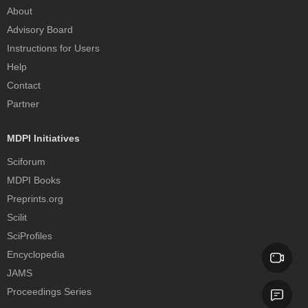
About
Advisory Board
Instructions for Users
Help
Contact
Partner
MDPI Initiatives
Sciforum
MDPI Books
Preprints.org
Scilit
SciProfiles
Encyclopedia
JAMS
Proceedings Series