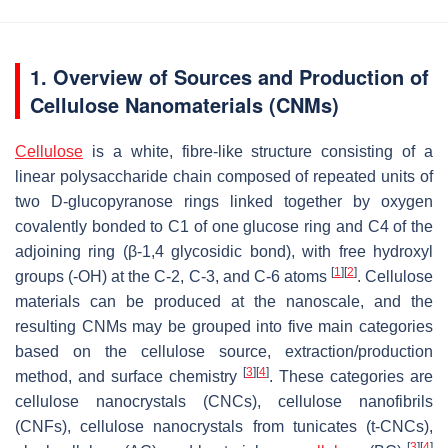
1. Overview of Sources and Production of
Cellulose Nanomaterials (CNMs)
Cellulose
is a white, fibre-like structure consisting of a
linear polysaccharide chain composed of repeated units of
two D-glucopyranose rings linked together by oxygen
covalently bonded to C1 of one glucose ring and C4 of the
adjoining ring (β-1,4 glycosidic bond), with free hydroxyl
[
1
]
[
2
]
groups (-OH) at the C-2, C-3, and C-6 atoms
. Cellulose
materials can be produced at the nanoscale, and the
resulting CNMs may be grouped into five main categories
based on the cellulose source, extraction/production
[
3
]
[
4
]
method, and surface chemistry
. These categories are
cellulose nanocrystals (CNCs), cellulose nanofibrils
(CNFs), cellulose nanocrystals from tunicates (t-CNCs),
[
3
]
[
4
]