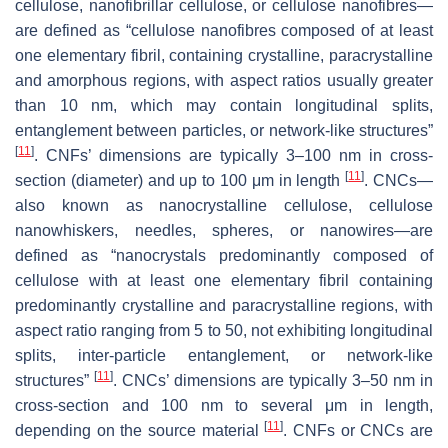
cellulose, nanofibrillar cellulose, or cellulose nanofibres—
are defined as “cellulose nanofibres composed of at least
one elementary fibril, containing crystalline, paracrystalline
and amorphous regions, with aspect ratios usually greater
than 10 nm, which may contain longitudinal splits,
entanglement between particles, or network-like structures”
[
11
]
. CNFs’ dimensions are typically 3–100 nm in cross-
[
11
]
section (diameter) and up to 100 μm in length
. CNCs—
also known as nanocrystalline cellulose, cellulose
nanowhiskers, needles, spheres, or nanowires—are
defined as “nanocrystals predominantly composed of
cellulose with at least one elementary fibril containing
predominantly crystalline and paracrystalline regions, with
aspect ratio ranging from 5 to 50, not exhibiting longitudinal
splits, inter-particle entanglement, or network-like
[
11
]
structures”
. CNCs’ dimensions are typically 3–50 nm in
cross-section and 100 nm to several μm in length,
[
11
]
depending on the source material
. CNFs or CNCs are