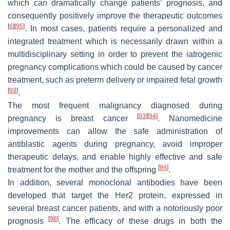
which can dramatically change patients’ prognosis, and
consequently positively improve the therapeutic outcomes
[
6
]
[
95
]
. In most cases, patients require a personalized and
integrated treatment which is necessarily drawn within a
multidisciplinary setting in order to prevent the iatrogenic
pregnancy complications which could be caused by cancer
treatment, such as preterm delivery or impaired fetal growth
[
93
]
.
The most frequent malignancy diagnosed during
[
93
]
[
94
]
pregnancy is breast cancer
. Nanomedicine
improvements can allow the safe administration of
antiblastic agents during pregnancy, avoid improper
therapeutic delays, and enable highly effective and safe
[
94
]
treatment for the mother and the offspring
.
In addition, several monoclonal antibodies have been
developed that target the Her2 protein, expressed in
several breast cancer patients, and with a notoriously poor
[
96
]
prognosis
. The efficacy of these drugs in both the