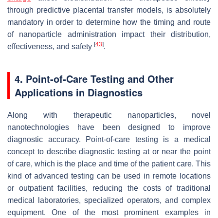
through predictive placental transfer models, is absolutely
mandatory in order to determine how the timing and route
of nanoparticle administration impact their distribution,
[
43
]
effectiveness, and safety
.
4. Point-of-Care Testing and Other
Applications in Diagnostics
Along with therapeutic nanoparticles, novel
nanotechnologies have been designed to improve
diagnostic accuracy. Point-of-care testing is a medical
concept to describe diagnostic testing at or near the point
of care, which is the place and time of the patient care. This
kind of advanced testing can be used in remote locations
or outpatient facilities, reducing the costs of traditional
medical laboratories, specialized operators, and complex
equipment. One of the most prominent examples in