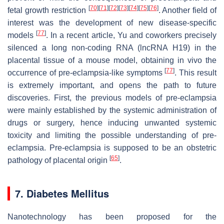
[
70
]
[
71
]
[
72
]
[
73
]
[
74
]
[
75
]
[
76
]
fetal growth restriction
. Another field of
interest was the development of new disease-specific
[
77
]
models
. In a recent article, Yu and coworkers precisely
silenced a long non-coding RNA (lncRNA H19) in the
placental tissue of a mouse model, obtaining in vivo the
[
77
]
occurrence of pre-eclampsia-like symptoms
. This result
is extremely important, and opens the path to future
discoveries. First, the previous models of pre-eclampsia
were mainly established by the systemic administration of
drugs or surgery, hence inducing unwanted systemic
toxicity and limiting the possible understanding of pre-
eclampsia. Pre-eclampsia is supposed to be an obstetric
[
65
]
pathology of placental origin
.
7. Diabetes Mellitus
Nanotechnology has been proposed for the