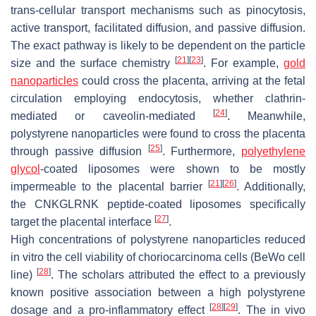
trans-cellular transport mechanisms such as pinocytosis,
active transport, facilitated diffusion, and passive diffusion.
The exact pathway is likely to be dependent on the particle
[
21
]
[
23
]
size and the surface chemistry
. For example,
gold
nanoparticles
could cross the placenta, arriving at the fetal
circulation employing endocytosis, whether clathrin-
[
24
]
mediated or caveolin-mediated
. Meanwhile,
polystyrene nanoparticles were found to cross the placenta
[
25
]
through passive diffusion
. Furthermore,
polyethylene
glycol
-coated liposomes were shown to be mostly
[
21
]
[
26
]
impermeable to the placental barrier
. Additionally,
the CNKGLRNK peptide-coated liposomes specifically
[
27
]
target the placental interface
.
High concentrations of polystyrene nanoparticles reduced
in vitro the cell viability of choriocarcinoma cells (BeWo cell
[
28
]
line)
. The scholars attributed the effect to a previously
known positive association between a high polystyrene
[
28
]
[
29
]
dosage and a pro-inflammatory effect
. The in vivo