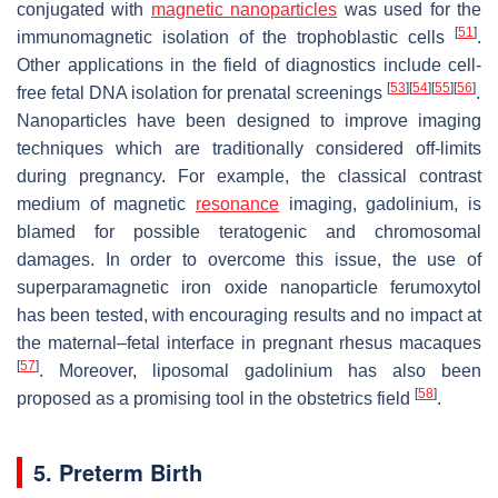
conjugated with
magnetic nanoparticles
was used for the
[
51
]
immunomagnetic isolation of the trophoblastic cells
.
Other applications in the field of diagnostics include cell-
[
53
]
[
54
]
[
55
]
[
56
]
free fetal DNA isolation for prenatal screenings
.
Nanoparticles have been designed to improve imaging
techniques which are traditionally considered off-limits
during pregnancy. For example, the classical contrast
medium of magnetic
resonance
imaging, gadolinium, is
blamed for possible teratogenic and chromosomal
damages. In order to overcome this issue, the use of
superparamagnetic iron oxide nanoparticle ferumoxytol
has been tested, with encouraging results and no impact at
the maternal–fetal interface in pregnant rhesus macaques
[
57
]
. Moreover, liposomal gadolinium has also been
[
58
]
proposed as a promising tool in the obstetrics field
.
5. Preterm Birth