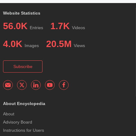
Website Statistics
56.0K
1.7K
Entries
Videos
4.0K
20.5M
Images
Views
Subscribe
About Encyclopedia
About
Advisory Board
Instructions for Users