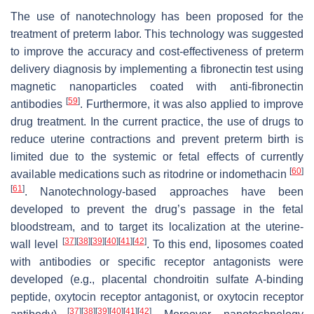
The use of nanotechnology has been proposed for the
treatment of preterm labor. This technology was suggested
to improve the accuracy and cost-effectiveness of preterm
delivery diagnosis by implementing a fibronectin test using
magnetic nanoparticles coated with anti-fibronectin
[
59
]
antibodies
. Furthermore, it was also applied to improve
drug treatment. In the current practice, the use of drugs to
reduce uterine contractions and prevent preterm birth is
limited due to the systemic or fetal effects of currently
[
60
]
available medications such as ritodrine or indomethacin
[
61
]
. Nanotechnology-based approaches have been
developed to prevent the drug’s passage in the fetal
bloodstream, and to target its localization at the uterine-
[
37
]
[
38
]
[
39
]
[
40
]
[
41
]
[
42
]
wall level
. To this end, liposomes coated
with antibodies or specific receptor antagonists were
developed (e.g., placental chondroitin sulfate A-binding
peptide, oxytocin receptor antagonist, or oxytocin receptor
[
37
]
[
38
]
[
39
]
[
40
]
[
41
]
[
42
]