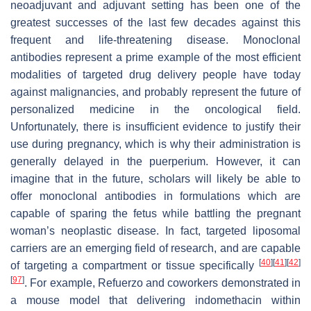
neoadjuvant and adjuvant setting has been one of the
greatest successes of the last few decades against this
frequent and life-threatening disease. Monoclonal
antibodies represent a prime example of the most efficient
modalities of targeted drug delivery people have today
against malignancies, and probably represent the future of
personalized medicine in the oncological field.
Unfortunately, there is insufficient evidence to justify their
use during pregnancy, which is why their administration is
generally delayed in the puerperium. However, it can
imagine that in the future, scholars will likely be able to
offer monoclonal antibodies in formulations which are
capable of sparing the fetus while battling the pregnant
woman’s neoplastic disease. In fact, targeted liposomal
carriers are an emerging field of research, and are capable
[
40
]
[
41
]
[
42
]
of targeting a compartment or tissue specifically
[
97
]
. For example, Refuerzo and coworkers demonstrated in
a mouse model that delivering indomethacin within