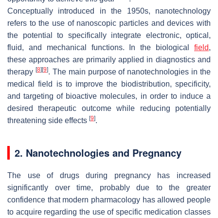
Conceptually introduced in the 1950s, nanotechnology
refers to the use of nanoscopic particles and devices with
the potential to specifically integrate electronic, optical,
fluid, and mechanical functions. In the biological
field
,
these approaches are primarily applied in diagnostics and
[
8
]
[
9
]
therapy
. The main purpose of nanotechnologies in the
medical field is to improve the biodistribution, specificity,
and targeting of bioactive molecules, in order to induce a
desired therapeutic outcome while reducing potentially
[
9
]
threatening side effects
.
2. Nanotechnologies and Pregnancy
The use of drugs during pregnancy has increased
significantly over time, probably due to the greater
confidence that modern pharmacology has allowed people
to acquire regarding the use of specific medication classes