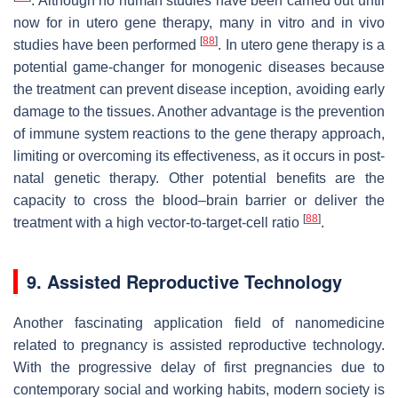
. Although no human studies have been carried out until
now for in utero gene therapy, many in vitro and in vivo
[
88
]
studies have been performed
. In utero gene therapy is a
potential game-changer for monogenic diseases because
the treatment can prevent disease inception, avoiding early
damage to the tissues. Another advantage is the prevention
of immune system reactions to the gene therapy approach,
limiting or overcoming its effectiveness, as it occurs in post-
natal genetic therapy. Other potential benefits are the
capacity to cross the blood–brain barrier or deliver the
[
88
]
treatment with a high vector-to-target-cell ratio
.
9. Assisted Reproductive Technology
Another fascinating application field of nanomedicine
related to pregnancy is assisted reproductive technology.
With the progressive delay of first pregnancies due to
contemporary social and working habits, modern society is