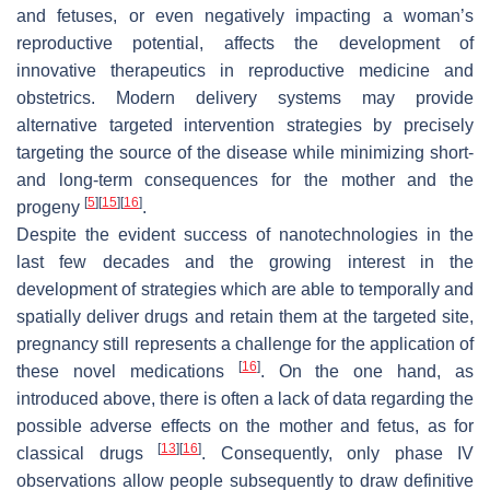
and fetuses, or even negatively impacting a woman’s
reproductive potential, affects the development of
innovative therapeutics in reproductive medicine and
obstetrics. Modern delivery systems may provide
alternative targeted intervention strategies by precisely
targeting the source of the disease while minimizing short-
and long-term consequences for the mother and the
[
5
]
[
15
]
[
16
]
progeny
.
Despite the evident success of nanotechnologies in the
last few decades and the growing interest in the
development of strategies which are able to temporally and
spatially deliver drugs and retain them at the targeted site,
pregnancy still represents a challenge for the application of
[
16
]
these novel medications
. On the one hand, as
introduced above, there is often a lack of data regarding the
possible adverse effects on the mother and fetus, as for
[
13
]
[
16
]
classical drugs
. Consequently, only phase IV
observations allow people subsequently to draw definitive