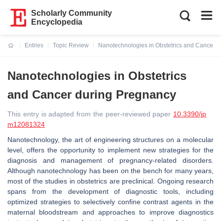
Scholarly Community
Encyclopedia
Entries
Topic Review
Nanotechnologies in Obstetrics and Cancer 
Current:
Nanotechnologies in Obstetrics
and Cancer during Pregnancy
This entry is adapted from the peer-reviewed paper
10.3390/jp
m12081324
Nanotechnology, the art of engineering structures on a molecular
level, offers the opportunity to implement new strategies for the
diagnosis and management of pregnancy-related disorders.
Although nanotechnology has been on the bench for many years,
most of the studies in obstetrics are preclinical. Ongoing research
spans from the development of diagnostic tools, including
optimized strategies to selectively confine contrast agents in the
maternal bloodstream and approaches to improve diagnostics