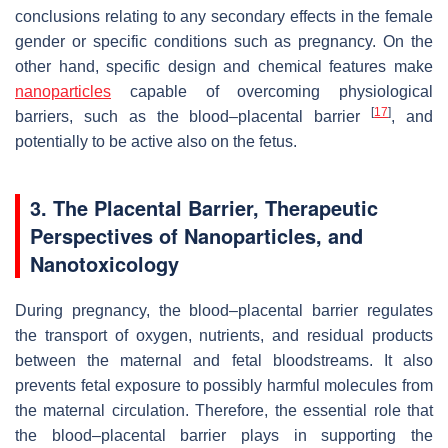
conclusions relating to any secondary effects in the female
gender or specific conditions such as pregnancy. On the
other hand, specific design and chemical features make
nanoparticles
capable of overcoming physiological
[
17
]
barriers, such as the blood–placental barrier
, and
potentially to be active also on the fetus.
3. The Placental Barrier, Therapeutic
Perspectives of Nanoparticles, and
Nanotoxicology
During pregnancy, the blood–placental barrier regulates
the transport of oxygen, nutrients, and residual products
between the maternal and fetal bloodstreams. It also
prevents fetal exposure to possibly harmful molecules from
the maternal circulation. Therefore, the essential role that
the blood–placental barrier plays in supporting the