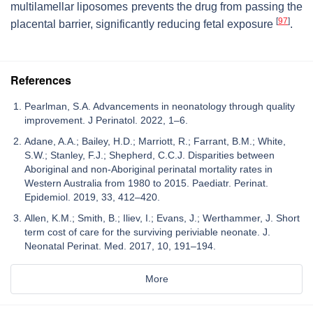
multilamellar liposomes prevents the drug from passing the
[
97
]
placental barrier, significantly reducing fetal exposure
.
References
Pearlman, S.A. Advancements in neonatology through quality
improvement. J Perinatol. 2022, 1–6.
Adane, A.A.; Bailey, H.D.; Marriott, R.; Farrant, B.M.; White,
S.W.; Stanley, F.J.; Shepherd, C.C.J. Disparities between
Aboriginal and non-Aboriginal perinatal mortality rates in
Western Australia from 1980 to 2015. Paediatr. Perinat.
Epidemiol. 2019, 33, 412–420.
Allen, K.M.; Smith, B.; Iliev, I.; Evans, J.; Werthammer, J. Short
term cost of care for the surviving periviable neonate. J.
Neonatal Perinat. Med. 2017, 10, 191–194.
More