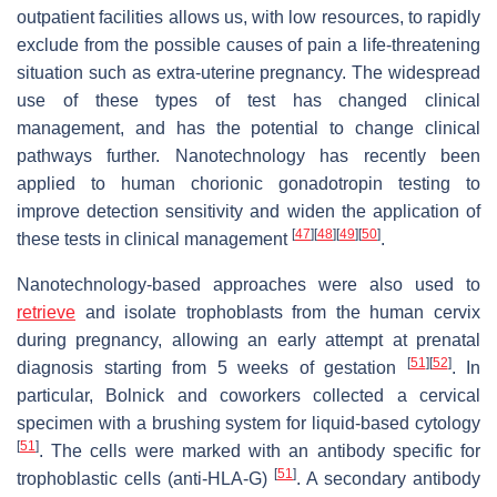
outpatient facilities allows us, with low resources, to rapidly
exclude from the possible causes of pain a life-threatening
situation such as extra-uterine pregnancy. The widespread
use of these types of test has changed clinical
management, and has the potential to change clinical
pathways further. Nanotechnology has recently been
applied to human chorionic gonadotropin testing to
improve detection sensitivity and widen the application of
[
47
]
[
48
]
[
49
]
[
50
]
these tests in clinical management
.
Nanotechnology-based approaches were also used to
retrieve
and isolate trophoblasts from the human cervix
during pregnancy, allowing an early attempt at prenatal
[
51
]
[
52
]
diagnosis starting from 5 weeks of gestation
. In
particular, Bolnick and coworkers collected a cervical
specimen with a brushing system for liquid-based cytology
[
51
]
. The cells were marked with an antibody specific for
[
51
]
trophoblastic cells (anti-HLA-G)
. A secondary antibody