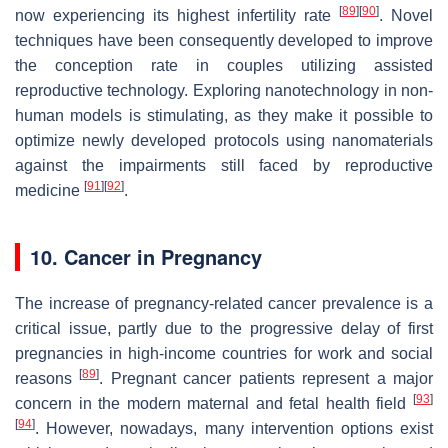
[
89
]
[
90
]
now experiencing its highest infertility rate
. Novel
techniques have been consequently developed to improve
the conception rate in couples utilizing assisted
reproductive technology. Exploring nanotechnology in non-
human models is stimulating, as they make it possible to
optimize newly developed protocols using nanomaterials
against the impairments still faced by reproductive
[
91
]
[
92
]
medicine
.
10. Cancer in Pregnancy
The increase of pregnancy-related cancer prevalence is a
critical issue, partly due to the progressive delay of first
pregnancies in high-income countries for work and social
[
89
]
reasons
. Pregnant cancer patients represent a major
[
93
]
concern in the modern maternal and fetal health field
[
94
]
. However, nowadays, many intervention options exist