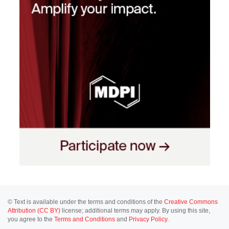
© Text is available under the terms and conditions of the
Creative Commons
Attribution (CC BY)
license; additional terms may apply. By using this site,
you agree to the
Terms and Conditions
and
Privacy Policy
.