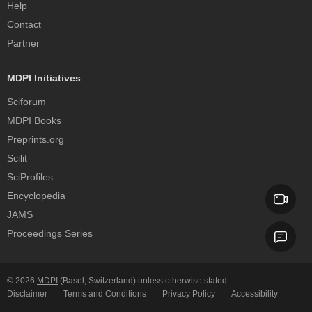
Help
Contact
Partner
MDPI Initiatives
Sciforum
MDPI Books
Preprints.org
Scilit
SciProfiles
Encyclopedia
JAMS
Proceedings Series
© 2026
MDPI
(Basel, Switzerland) unless otherwise stated.
Disclaimer
Terms and Conditions
Privacy Policy
Accessibility