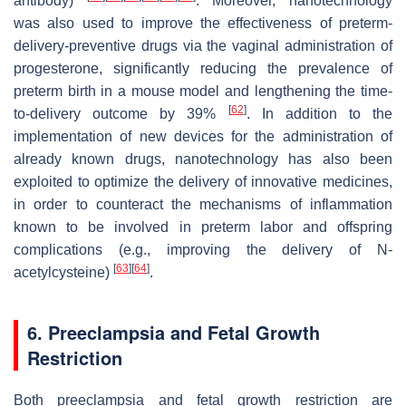
antibody)
. Moreover, nanotechnology
was also used to improve the effectiveness of preterm-
delivery-preventive drugs via the vaginal administration of
progesterone, significantly reducing the prevalence of
preterm birth in a mouse model and lengthening the time-
[
62
]
to-delivery outcome by 39%
. In addition to the
implementation of new devices for the administration of
already known drugs, nanotechnology has also been
exploited to optimize the delivery of innovative medicines,
in order to counteract the mechanisms of inflammation
known to be involved in preterm labor and offspring
complications (e.g., improving the delivery of N-
[
63
]
[
64
]
acetylcysteine)
.
6. Preeclampsia and Fetal Growth
Restriction
Both preeclampsia and fetal growth restriction are