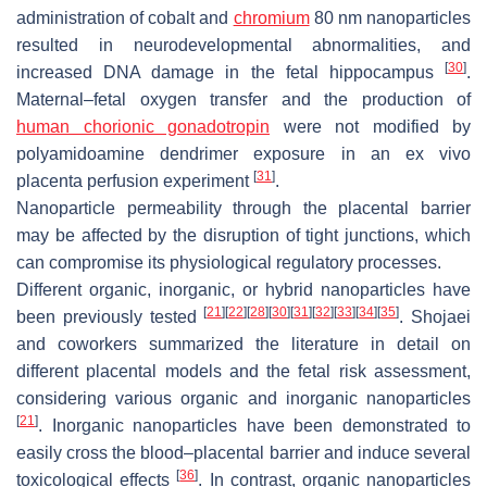
administration of cobalt and
chromium
80 nm nanoparticles
resulted in neurodevelopmental abnormalities, and
[
30
]
increased DNA damage in the fetal hippocampus
.
Maternal–fetal oxygen transfer and the production of
human chorionic gonadotropin
were not modified by
polyamidoamine dendrimer exposure in an ex vivo
[
31
]
placenta perfusion experiment
.
Nanoparticle permeability through the placental barrier
may be affected by the disruption of tight junctions, which
can compromise its physiological regulatory processes.
Different organic, inorganic, or hybrid nanoparticles have
[
21
]
[
22
]
[
28
]
[
30
]
[
31
]
[
32
]
[
33
]
[
34
]
[
35
]
been previously tested
. Shojaei
and coworkers summarized the literature in detail on
different placental models and the fetal risk assessment,
considering various organic and inorganic nanoparticles
[
21
]
. Inorganic nanoparticles have been demonstrated to
easily cross the blood–placental barrier and induce several
[
36
]
toxicological effects
. In contrast, organic nanoparticles