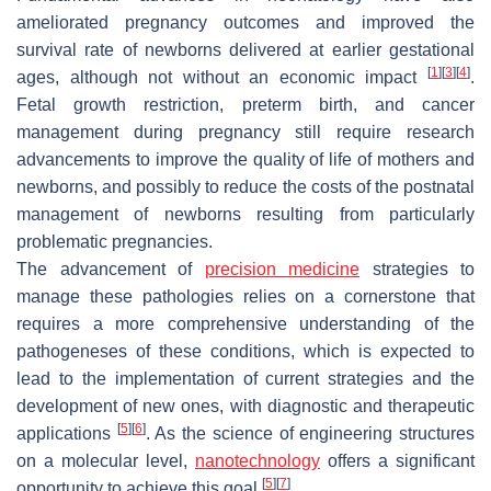
ameliorated pregnancy outcomes and improved the
survival rate of newborns delivered at earlier gestational
[
1
]
[
3
]
[
4
]
ages, although not without an economic impact
.
Fetal growth restriction, preterm birth, and cancer
management during pregnancy still require research
advancements to improve the quality of life of mothers and
newborns, and possibly to reduce the costs of the postnatal
management of newborns resulting from particularly
problematic pregnancies.
The advancement of
precision medicine
strategies to
manage these pathologies relies on a cornerstone that
requires a more comprehensive understanding of the
pathogeneses of these conditions, which is expected to
lead to the implementation of current strategies and the
development of new ones, with diagnostic and therapeutic
[
5
]
[
6
]
applications
. As the science of engineering structures
on a molecular level,
nanotechnology
offers a significant
[
5
]
[
7
]
opportunity to achieve this goal
.