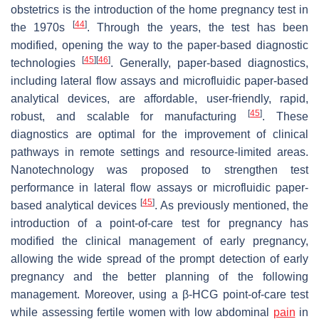
obstetrics is the introduction of the home pregnancy test in
[
44
]
the 1970s
. Through the years, the test has been
modified, opening the way to the paper-based diagnostic
[
45
]
[
46
]
technologies
. Generally, paper-based diagnostics,
including lateral flow assays and microfluidic paper-based
analytical devices, are affordable, user-friendly, rapid,
[
45
]
robust, and scalable for manufacturing
. These
diagnostics are optimal for the improvement of clinical
pathways in remote settings and resource-limited areas.
Nanotechnology was proposed to strengthen test
performance in lateral flow assays or microfluidic paper-
[
45
]
based analytical devices
. As previously mentioned, the
introduction of a point-of-care test for pregnancy has
modified the clinical management of early pregnancy,
allowing the wide spread of the prompt detection of early
pregnancy and the better planning of the following
management. Moreover, using a β-HCG point-of-care test
while assessing fertile women with low abdominal
pain
in