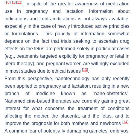
[
10
]
[
11
]
[
12
]
. In spite of the greater awareness of medication
use in pregnancy and lactation, information about
indications and contraindications is not always available,
especially in the case of newly introduced active principles
or formulations. This paucity of information somewhat
depends on the fact that trials seeking to ascertain drug
effects on the fetus are performed solely in particular cases
(e.g., treatments targeted explicitly for pregnancy or fetal in
utero therapy), and pregnant women are willingly excluded
[
13
]
in most studies due to ethical issues
.
From this perspective, nanotechnology has only recently
been applied to pregnancy and lactation, resulting in a new
branch of medicine known as “nano-obstetrics”.
Nanomedicine-based therapies are currently gaining great
interest for what concerns the treatment of conditions
affecting the mother, the placenta, and the fetus, and to
[
14
]
improve the prognosis for both mothers and newborns
.
A common fear of potentially damaging gametes, embryos,