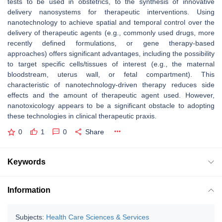
tests to be used in obstetrics, to the synthesis of innovative
delivery nanosystems for therapeutic interventions. Using
nanotechnology to achieve spatial and temporal control over the
delivery of therapeutic agents (e.g., commonly used drugs, more
recently defined formulations, or gene therapy-based
approaches) offers significant advantages, including the possibility
to target specific cells/tissues of interest (e.g., the maternal
bloodstream, uterus wall, or fetal compartment). This
characteristic of nanotechnology-driven therapy reduces side
effects and the amount of therapeutic agent used. However,
nanotoxicology appears to be a significant obstacle to adopting
these technologies in clinical therapeutic praxis.
0
1
0
Share
Keywords
Information
Subjects:
Health Care Sciences & Services