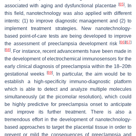
[
65
]
associated with aging and dysfunctional placentae
. In
this field, nanotechnology was also applied with different
intents: (1) to improve diagnostic management and (2) to
implement treatment strategies. New nanotechnology-
based point-of-care tests are being developed to improve
[
66
]
[
67
]
the assessment of preeclampsia development risk
[
68
]
. For instance, recent advancements have been made in
the development of electrochemical immunosensors for the
early clinical diagnosis of preeclampsia within the 18–20th
[
69
]
gestational weeks
. In particular, the aim would be to
establish a high-specificity immuno-diagnostic platform
which is able to detect and analyze multiple molecules
simultaneously (at the picomolar resolution), which could
be highly predictive for preeclampsia onset to anticipate
and improve its further treatment. There is also a
tremendous effort in the development of nanotechnology-
based approaches to target the placental tissue in order to
prevent or mild the consequences of preeclampsia and