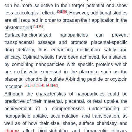
can be more selective in their target potential and show
[
5
]
[
36
]
less toxicological effects
. However, additional studies
are still required in order to broaden their application in the
[
5
]
[
36
]
obstetric field
.
Surface-functionalized nanoparticles can prevent
transplacental passage and promote placental-specific
drug delivery, thus enhancing medication safety and
efficacy. Optimal results have been achieved, for instance,
by combining nanoparticles with specific proteins which
are exclusively expressed in the placenta, such as the
placental chondroitin sulfate A-binding peptide or oxytocin
[
37
]
[
38
]
[
39
]
[
40
]
[
41
]
[
42
]
receptor
.
Although the characteristics of nanoparticles could be
predictive of their maternal, placental, or fetal uptake, the
achievement of a comprehensive understanding of
nanoparticle uptake, accumulation, and translocation, as
well as of how their size, shape, surface chemistry, and
charge
affect biodistribution and therapeutic efficacy