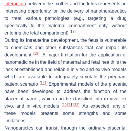
interaction
between the mother and the fetus represents an
interesting opportunity for the delivery of nanotherapeutics
to treat various pathologies (e.g., targeting a drug
specifically to the maternal compartment only, without
[
18
]
entering the fetal compartment)
.
During its intrauterine development, the fetus is vulnerable
to chemicals and other substances that can impair its
[
19
]
development
. A major limitation for the application of
nanomedicine in the field of maternal and fetal health is the
lack of established and reliable in vitro and ex vivo models
which are available to adequately simulate the pregnant
[
14
]
patient scenario
. Experimental models of the placenta
have been developed to address the function of the
placental barrier, which can be classified into in vivo, ex
[
20
]
[
21
]
[
22
]
vivo, and in vitro models
. As expected, any of
these models presents some strengths and some
limitations.
Nanoparticles can transit through the ordinary placental