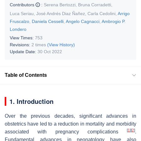
Contributors
:
Serena Bertozzi
,
Bruna Corradetti
,
Luca Seriau
,
José Andrés Diaz Ñañez
,
Carla Cedolini
,
Arrigo
Fruscalzo
,
Daniela Cesselli
,
Angelo Cagnacci
,
Ambrogio P.
Londero
View Times:
753
Revisions:
2 times
(View History)
Update Date:
30 Oct 2022
Table of Contents
1. Introduction
Over the previous decades, significant advances in
obstetrics have led to a reduction in mortality and morbidity
[
1
]
[
2
]
associated with pregnancy complications
.
Fundamental advances in neonatology have also