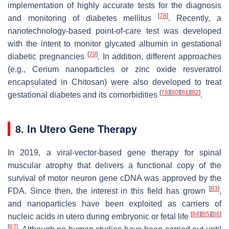
implementation of highly accurate tests for the diagnosis
[
78
]
and monitoring of diabetes mellitus
. Recently, a
nanotechnology-based point-of-care test was developed
with the intent to monitor glycated albumin in gestational
[
79
]
diabetic pregnancies
. In addition, different approaches
(e.g., Cerium nanoparticles or zinc oxide resveratrol
encapsulated in Chitosan) were also developed to treat
[
78
]
[
80
]
[
81
]
[
82
]
gestational diabetes and its comorbidities
.
8. In Utero Gene Therapy
In 2019, a viral-vector-based gene therapy for spinal
muscular atrophy that delivers a functional copy of the
survival of motor neuron gene cDNA was approved by the
[
83
]
FDA. Since then, the interest in this field has grown
,
and nanoparticles have been exploited as carriers of
[
84
]
[
85
]
[
86
]
nucleic acids in utero during embryonic or fetal life
[
87
]