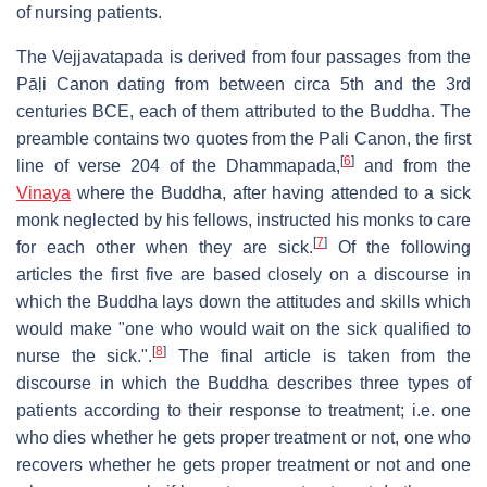
of nursing patients.
The Vejjavatapada is derived from four passages from the
Pāḷi Canon dating from between circa 5th and the 3rd
centuries BCE, each of them attributed to the Buddha. The
preamble contains two quotes from the Pali Canon, the first
[
6
]
line of verse 204 of the Dhammapada,
and from the
Vinaya
where the Buddha, after having attended to a sick
monk neglected by his fellows, instructed his monks to care
[
7
]
for each other when they are sick.
Of the following
articles the first five are based closely on a discourse in
which the Buddha lays down the attitudes and skills which
would make "one who would wait on the sick qualified to
[
8
]
nurse the sick.".
The final article is taken from the
discourse in which the Buddha describes three types of
patients according to their response to treatment; i.e. one
who dies whether he gets proper treatment or not, one who
recovers whether he gets proper treatment or not and one