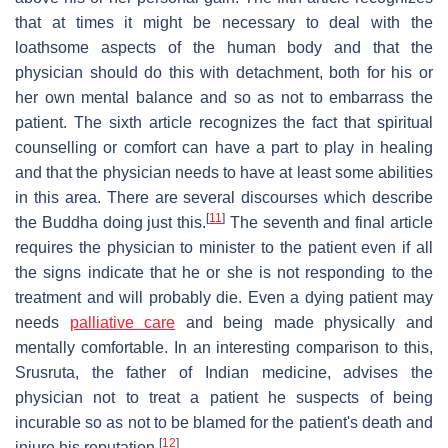
that at times it might be necessary to deal with the
loathsome aspects of the human body and that the
physician should do this with detachment, both for his or
her own mental balance and so as not to embarrass the
patient. The sixth article recognizes the fact that spiritual
counselling or comfort can have a part to play in healing
and that the physician needs to have at least some abilities
in this area. There are several discourses which describe
[
11
]
the Buddha doing just this.
The seventh and final article
requires the physician to minister to the patient even if all
the signs indicate that he or she is not responding to the
treatment and will probably die. Even a dying patient may
needs
palliative care
and being made physically and
mentally comfortable. In an interesting comparison to this,
Srusruta, the father of Indian medicine, advises the
physician not to treat a patient he suspects of being
incurable so as not to be blamed for the patient's death and
[
12
]
injure his reputation.