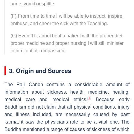
urine, vomit or spittle.
(F) From time to time I will be able to instruct, inspire,
enthuse, and cheer the sick with the Teaching.
(G) Even if I cannot heal a patient with the proper diet,
proper medicine and proper nursing I will still minister
to him, out of compassion.
3. Origin and Sources
The Pāḷi Canon contains a considerable amount of
information about sickness, health, medicine, healing,
[
1
]
medical care and medical ethics.
Because early
Buddhism did not claim that all physical conditions, injury
and illness included, are necessarily caused by past
karma, it saw the physicians role to be a vital one. The
Buddha mentioned a range of causes of sickness of which