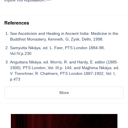
References
See Asceticism and Healing in Ancient India: Medicine in the
Buddhist Monastery, Kenneth, G, Zysk, Delhi, 1998.
Saṃyutta Nikāya, ed. L. Feer, PTS London 1884-98,
Vol.IV,p.230
Anguttara Nikāya, ed. Morris, R. and Hardy, E. editor (1885-
1900). PTS London, Vol. III,p. 144; and Majjhima Nikāya, ed.
V. Trenchner, R. Chalmers, PTS London 1887-1902, Vol. I,
p.473
More