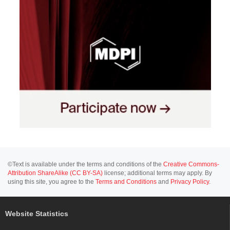
©Text is available under the terms and conditions of the
Creative Commons-
Attribution ShareAlike (CC BY-SA)
license; additional terms may apply. By
using this site, you agree to the
Terms and Conditions
and
Privacy Policy
.
Website Statistics