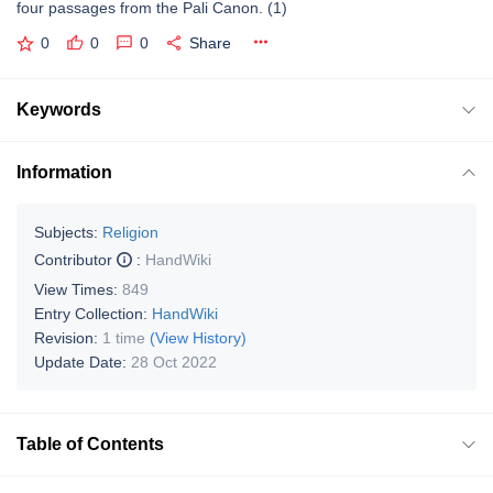
four passages from the Pali Canon. (1)
0
0
0
Share
Keywords
Information
Subjects:
Religion
Contributor
:
HandWiki
View Times:
849
Entry Collection:
HandWiki
Revision:
1 time
(View History)
Update Date:
28 Oct 2022
Table of Contents