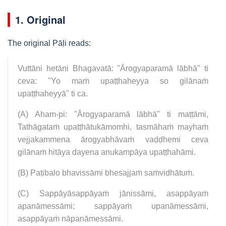
1. Original
The original Pāḷi reads:
Vuttāni hetāni Bhagavatā: "Ārogyaparamā lābhā" ti
ceva: "Yo maṁ upaṭṭhaheyya so gilānaṁ
upaṭṭhaheyyā" ti ca.
(A) Aham-pi: "Ārogyaparamā lābhā" ti maṭṭāmi,
Tathāgataṁ upaṭṭhātukāmomhi, tasmāhaṁ mayhaṁ
vejjakammena ārogyabhāvaṁ vaḍḍhemi ceva
gilānaṁ hitāya dayena anukampāya upaṭṭhahāmi.
(B) Paṭibalo bhavissāmi bhesajjaṁ saṁvidhātuṁ.
(C) Sappāyāsappāyaṁ jānissāmi, asappāyaṁ
apanāmessāmi; sappāyaṁ upanāmessāmi,
asappāyaṁ nāpanāmessāmi.