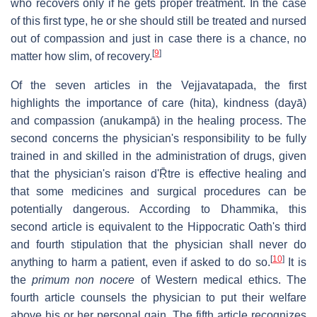
who recovers only if he gets proper treatment. In the case
of this first type, he or she should still be treated and nursed
out of compassion and just in case there is a chance, no
[
9
]
matter how slim, of recovery.
Of the seven articles in the Vejjavatapada, the first
highlights the importance of care (hita), kindness (dayā)
and compassion (anukampā) in the healing process. The
second concerns the physician's responsibility to be fully
trained in and skilled in the administration of drugs, given
that the physician's raison d'Ṝtre is effective healing and
that some medicines and surgical procedures can be
potentially dangerous. According to Dhammika, this
second article is equivalent to the Hippocratic Oath's third
and fourth stipulation that the physician shall never do
[
10
]
anything to harm a patient, even if asked to do so.
It is
the
primum non nocere
of Western medical ethics. The
fourth article counsels the physician to put their welfare
above his or her personal gain. The fifth article recognizes