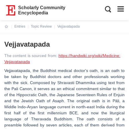
Scholarly Community
Encyclopedia
Entries
Topic Review
Vejjavatapada
Current:
Vejjavatapada
The content is sourced from:
https://handwiki.org/wiki/Medicine:
Vejjavatapada
Vejjavatapada, the Buddhist medical doctor's oath, is an oath to
be taken by Buddhist doctors and other professionals working
with the sick. Composed by Shravasti Dhammika using text from
the Pali Canon, it serves as an ethical commitment similar to that
of the Hippocratic Oath, the Japanese Seventeen Rules of Enjuin
and the Jewish Oath of Asaph. The original oath is in Pāḷi, a
Middle Indo-Aryan language current in north-east India during the
first half of the first millennium BCE, and now the liturgical
language of Theravada Buddhism. The oath consists of a
preamble followed by seven articles, each of them derived from