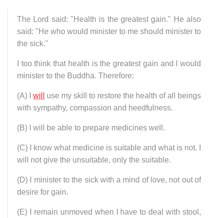
The Lord said: "Health is the greatest gain." He also
said: "He who would minister to me should minister to
the sick."
I too think that health is the greatest gain and I would
minister to the Buddha. Therefore:
(A) I
will
use my skill to restore the health of all beings
with sympathy, compassion and heedfulness.
(B) I will be able to prepare medicines well.
(C) I know what medicine is suitable and what is not. I
will not give the unsuitable, only the suitable.
(D) I minister to the sick with a mind of love, not out of
desire for gain.
(E) I remain unmoved when I have to deal with stool,