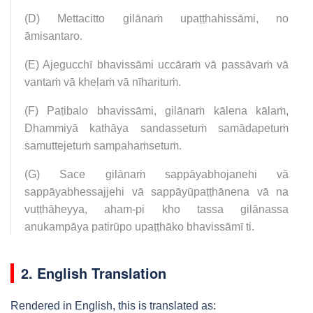
(D) Mettacitto gilānaṁ upaṭṭhahissāmi, no
āmisantaro.
(E) Ajegucchī bhavissāmi uccāraṁ vā passāvaṁ vā
vantaṁ vā kheḷaṁ vā nīharituṁ.
(F) Paṭibalo bhavissāmi, gilānaṁ kālena kālaṁ,
Dhammiyā kathāya sandassetuṁ samādapetuṁ
samuttejetuṁ sampahaṁsetuṁ.
(G) Sace gilānaṁ sappāyabhojanehi vā
sappāyabhessajjehi vā sappāyūpaṭṭhānena vā na
vuṭṭhāheyya, aham-pi kho tassa gilānassa
anukampāya patirūpo upaṭṭhāko bhavissāmī ti.
2. English Translation
Rendered in English, this is translated as: