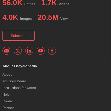
56.0K
1.7K
Entries
Videos
4.0K
20.5M
Images
Views
Subscribe
About Encyclopedia
About
Advisory Board
Instructions for Users
Help
Contact
Partner