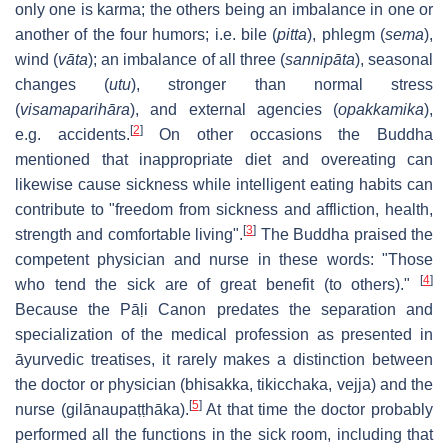
only one is karma; the others being an imbalance in one or
another of the four humors; i.e. bile (
pitta
), phlegm (
sema
),
wind (
vāta
); an imbalance of all three (
sannipāta
), seasonal
changes (
utu
), stronger than normal stress
(
visamaparihāra
), and external agencies (
opakkamika
),
[
2
]
e.g. accidents.
On other occasions the Buddha
mentioned that inappropriate diet and overeating can
likewise cause sickness while intelligent eating habits can
contribute to "freedom from sickness and affliction, health,
[
3
]
strength and comfortable living".
The Buddha praised the
competent physician and nurse in these words: "Those
[
4
]
who tend the sick are of great benefit (to others)."
Because the Pāḷi Canon predates the separation and
specialization of the medical profession as presented in
āyurvedic treatises, it rarely makes a distinction between
the doctor or physician (bhisakka, tikicchaka, vejja) and the
[
5
]
nurse (gilānaupaṭṭhāka).
At that time the doctor probably
performed all the functions in the sick room, including that