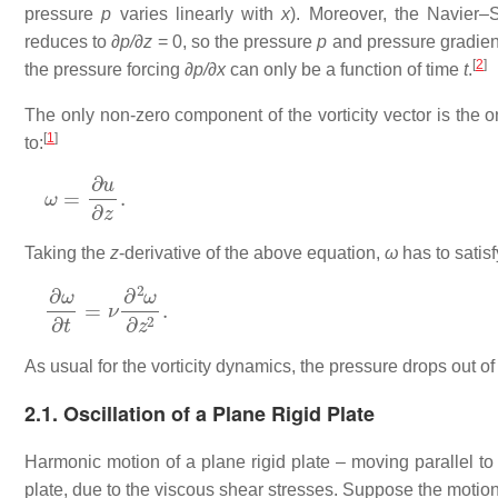
pressure
p
varies linearly with
x
). Moreover, the Navier–
reduces to
∂p/∂z
= 0, so the pressure
p
and pressure gradie
[
2
]
the pressure forcing
∂p/∂x
can only be a function of time
t
.
The only non-zero component of the vorticity vector is the o
[
1
]
to:
ω
=
∂
u
∂
z
.
Taking the
z
-derivative of the above equation,
ω
has to satisf
∂
ω
∂
t
=
ν
∂
2
ω
∂
z
2
.
As usual for the vorticity dynamics, the pressure drops out of 
2.1. Oscillation of a Plane Rigid Plate
Harmonic motion of a plane rigid plate – moving parallel to
plate, due to the viscous shear stresses. Suppose the motion 