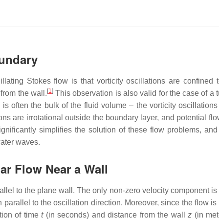
oundary
lating Stokes flow is that vorticity oscillations are confined t
[
1
]
rom the wall.
This observation is also valid for the case of a 
 often the bulk of the fluid volume – the vorticity oscillation
ons are irrotational outside the boundary layer, and potential fl
ignificantly simplifies the solution of these flow problems, and
water waves.
ar Flow Near a Wall
allel to the plane wall. The only non-zero velocity component is
n parallel to the oscillation direction. Moreover, since the flow is
tion of time
t
(in seconds) and distance from the wall
z
(in met