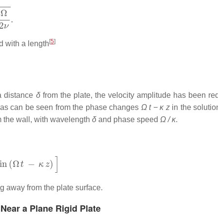
[
5
]
d with a length
 a distance
δ
from the plate, the velocity amplitude has been re
r, as can be seen from the phase changes
Ω t − κ z
in the soluti
 the wall, with wavelength
δ
and phase speed
Ω / κ
.
)
]
 away from the plate surface.
 Near a Plane Rigid Plate