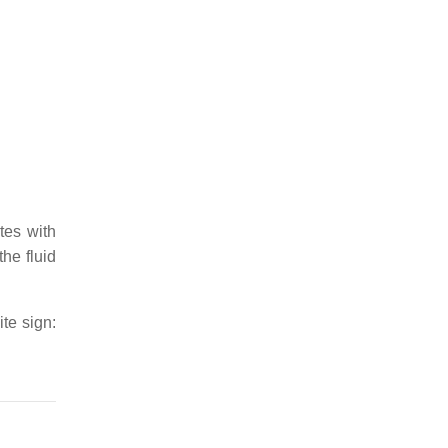
tes with
the fluid
ite sign: