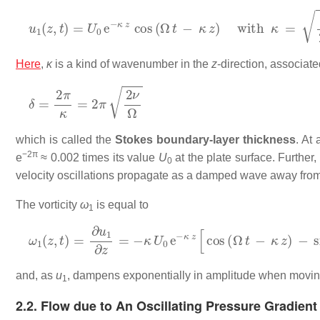
u
1
(
z
,
t
)
=
U
0
e
−
κ
z
cos
(
Ω
t
−
κ
z
)
with
κ
=
Ω
2
ν
.
Here
,
κ
is a kind of wavenumber in the
z
-direction, associate
δ
=
2
π
κ
=
2
π
2
ν
Ω
which is called the
Stokes boundary-layer thickness
. At
−2π
e
≈ 0.002 times its value
U
at the plate surface. Furthe
0
velocity oscillations propagate as a damped wave away from
The vorticity
ω
is equal to
1
ω
1
(
z
,
t
)
=
∂
u
1
∂
z
=
−
κ
U
0
e
−
κ
z
[
cos
(
Ω
t
−
κ
z
)
−
sin
(
Ω
t
−
κ
z
and, as
u
, dampens exponentially in amplitude when moving
1
2.2. Flow due to An Oscillating Pressure Gradient