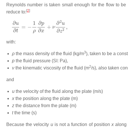
Reynolds number is taken small enough for the flow to be l
[
2
]
reduce to:
∂
u
∂
t
=
−
1
ρ
∂
p
∂
x
+
ν
∂
2
u
∂
z
2
,
with:
3
ρ
the mass density of the fluid (kg/m
), taken to be a const
p
the fluid pressure (SI: Pa),
2
ν
the kinematic viscosity of the fluid (m
/s), also taken con
and
u
the velocity of the fluid along the plate (m/s)
x
the position along the plate (m)
z
the distance from the plate (m)
t
the time (s)
Because the velocity
u
is not a function of position
x
along 