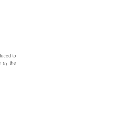
duced to
on
u
, the
1