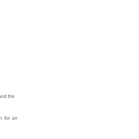
 and the
n for an