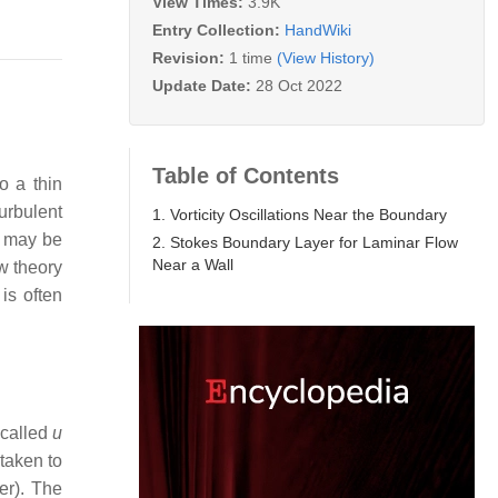
View Times:
3.9K
Entry Collection:
HandWiki
Revision:
1 time
(View History)
Update Date:
28 Oct 2022
Table of Contents
o a thin
turbulent
1. Vorticity Oscillations Near the Boundary
s may be
2. Stokes Boundary Layer for Laminar Flow
Near a Wall
ow theory
 is often
 called
u
 taken to
er). The