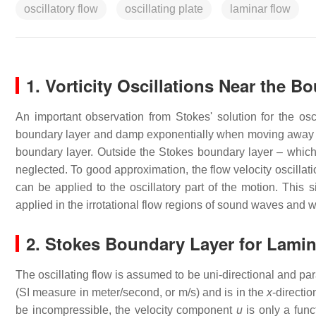
oscillatory flow
oscillating plate
laminar flow
1. Vorticity Oscillations Near the B
An important observation from Stokes' solution for the oscil
boundary layer and damp exponentially when moving away f
boundary layer. Outside the Stokes boundary layer – which is
neglected. To good approximation, the flow velocity oscillati
can be applied to the oscillatory part of the motion. This s
applied in the irrotational flow regions of sound waves and 
2. Stokes Boundary Layer for Lamin
The oscillating flow is assumed to be uni-directional and par
(SI measure in meter/second, or m/s) and is in the
x
-directio
be incompressible, the velocity component
u
is only a func