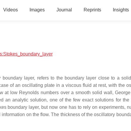
Videos
Images
Journal
Reprints
Insights
ics:Stokes_boundary_layer
y boundary layer, refers to the boundary layer close to a solid
 case of an oscillating plate in a viscous fluid at rest, with the os
 flow at low Reynolds numbers over a smooth solid wall, George
d an analytic solution, one of the few exact solutions for the
tokes boundary layer, but now one has to rely on experiments, n
 information on the flow. The thickness of the oscillatory bound