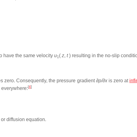
 to have the same velocity
u
(
z
,
t
) resulting in the no-slip conditi
1
 zero. Consequently, the pressure gradient
∂p/∂x
is zero at
infi
[
4
]
o everywhere:
or diffusion equation.