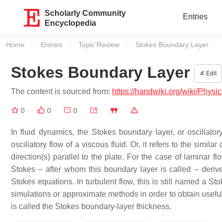
Scholarly Community
Entries
Encyclopedia
Home
Entries
Topic Review
Current:
Stokes Boundary Layer
Stokes Boundary Layer
Edit
The content is sourced from:
https://handwiki.org/wiki/Phys
0
0
0
In fluid dynamics, the Stokes boundary layer, or oscillator
oscillatory flow of a viscous fluid. Or, it refers to the similar
direction(s) parallel to the plate. For the case of laminar
Stokes – after whom this boundary layer is called – derive
Stokes equations. In turbulent flow, this is still named a S
simulations or approximate methods in order to obtain useful
is called the Stokes boundary-layer thickness.