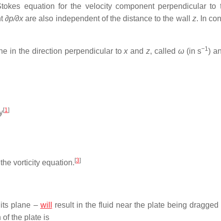
Stokes equation for the velocity component perpendicular to 
nt
∂p/∂x
are also independent of the distance to the wall
z
. In co
−1
ne in the direction perpendicular to
x
and
z
, called
ω
(in s
) a
[
1
]
y
[
3
]
the vorticity equation.
 its plane –
will
result in the fluid near the plate being dragged
of the plate is