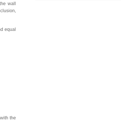
the wall
nclusion,
nd equal
 with the