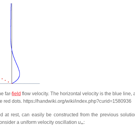
e far-
field
flow velocity. The horizontal velocity is the blue line,
he red dots. https://handwiki.org/wiki/index.php?curid=1580936
eld at rest, can easily be constructed from the previous solutio
Consider a uniform velocity oscillation
u
:
∞