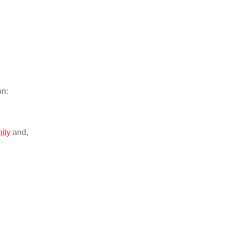
on:
nity
and,