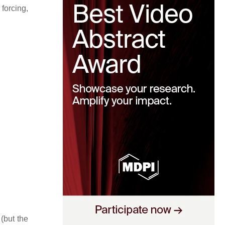
forcing,
(but the