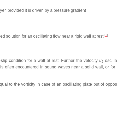
er, provided it is driven by a pressure gradient
[
1
]
ed solution for an oscillating flow near a rigid wall at rest:
slip condition for a wall at rest. Further the velocity
u
oscilla
2
n is often encountered in sound waves near a solid wall, or for 
equal to the vorticity in case of an oscillating plate but of oppos