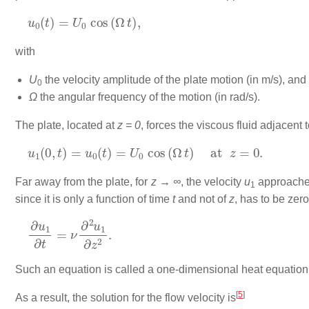
u
0
(
t
)
=
U
0
cos
(
Ω
t
)
,
with
U
the velocity amplitude of the plate motion (in m/s), and
0
Ω
the angular frequency of the motion (in rad/s).
The plate, located at
z = 0
, forces the viscous fluid adjacent
u
1
(
0
,
t
)
=
u
0
(
t
)
=
U
0
cos
(
Ω
t
)
at
z
=
0.
Far away from the plate, for
z → ∞
, the velocity
u
approaches
1
since it is only a function of time
t
and not of
z
, has to be zer
∂
u
1
∂
t
=
ν
∂
2
u
1
∂
z
2
.
Such an equation is called a one-dimensional heat equation 
[
5
]
As a result, the solution for the flow velocity is