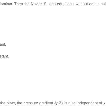
aminar. Then the Navier–Stokes equations, without additional 
ant,
stant.
the plate, the pressure gradient
∂p/∂x
is also independent of
x