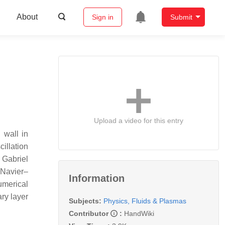
About
Sign in
Submit
Upload a video for this entry
 wall in
cillation
 Gabriel
 Navier–
Information
umerical
ary layer
Subjects:
Physics, Fluids & Plasmas
Contributor
:
HandWiki