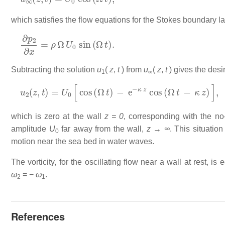
which satisfies the flow equations for the Stokes boundary lay
∂
p
2
∂
x
=
ρ
Ω
U
0
sin
(
Ω
t
)
.
Subtracting the solution
u
(
z
,
t
) from
u
(
z
,
t
) gives the desir
1
∞
u
2
(
z
,
t
)
=
U
0
[
cos
(
Ω
t
)
−
e
−
κ
z
cos
(
Ω
t
−
κ
z
)
]
,
which is zero at the wall
z = 0
, corresponding with the no-
amplitude
U
far away from the wall,
z → ∞
. This situatio
0
motion near the sea bed in water waves.
The vorticity, for the oscillating flow near a wall at rest, is 
ω
= −
ω
.
2
1
References