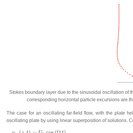
Stokes boundary layer due to the sinusoidal oscillation of th
corresponding horizontal particle excursions are t
The case for an oscillating far-field flow, with the plate h
oscillating plate by using linear superposition of solutions. 
u
∞
(
z
,
t
)
=
U
0
cos
(
Ω
t
)
,