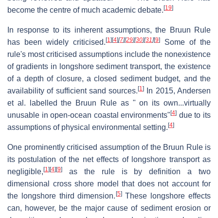
[
19
]
become the centre of much academic debate.
In response to its inherent assumptions, the Bruun Rule
[
1
]
[
4
]
[
7
]
[
29
]
[
30
]
[
31
]
[
9
]
has been widely criticised.
Some of the
rule's most criticised assumptions include the nonexistence
of gradients in longshore sediment transport, the existence
of a depth of closure, a closed sediment budget, and the
[
1
]
availability of sufficient sand sources.
In 2015, Andersen
et al. labelled the Bruun Rule as " on its own...virtually
[
4
]
unusable in open-ocean coastal environments"
due to its
[
4
]
assumptions of physical environmental setting.
One prominently criticised assumption of the Bruun Rule is
its postulation of the net effects of longshore transport as
[
1
]
[
4
]
[
9
]
negligible,
as the rule is by definition a two
dimensional cross shore model that does not account for
[
5
]
the longshore third dimension.
These longshore effects
can, however, be the major cause of sediment erosion or