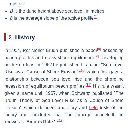
metres
B
is the dune height above sea level, in metres
[
4
]
β
is the average slope of the active profile
2. History
[
8
]
In 1954, Per Moller Bruun published a paper
describing
[
9
]
beach profiles and cross shore equilibrium.
Developing
on these ideas, in 1962 he published his paper "Sea-Level
[
10
]
Rise as a Cause of Shore Erosion",
which first gave a
relationship between sea level rise and the shoreline
[
11
]
recession of equilibrium beach profiles.
His rule wasn't
given a name until 1967, when Schwartz published "The
Bruun Theory of Sea-Level Rise as a Cause of Shore
Erosion" which detailed laboratory and
field
tests of the
theory and concluded that "the concept henceforth be
[
12
]
known as "Bruun's Rule.""