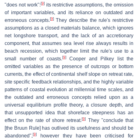
[
9
]
"does not work":
its restrictive assumptions, the omission
of important variables, and its reliance on outdated and
[
9
]
erroneous concepts.
They describe the rule's restrictive
assumptions as a closed materials balance, which ignores
net longshore transport, and the lack of an accretionary
component, that assumes sea level rise always results in
beach recession, which together limit the rule's use to a
[
9
]
small number of coasts.
Cooper and Pilkey list the
omitted variables as the presence of outcrops or bottom
currents, the effect of continental shelf slope on retreat rate,
site specific feedback relationships, and the highly variable
patterns of coastal evolution at millennial time scales, and
the outdated and erroneous concepts relied upon as a
universal equilibrium profile theory, a closure depth, and
that unsupported idea that shoreface steepness has an
[
9
]
effect on the rate of shore retreat.
They "conclude that
[the Bruun Rule] has outlived its usefulness and should be
[
9
]
abandoned",
however they have been criticised for