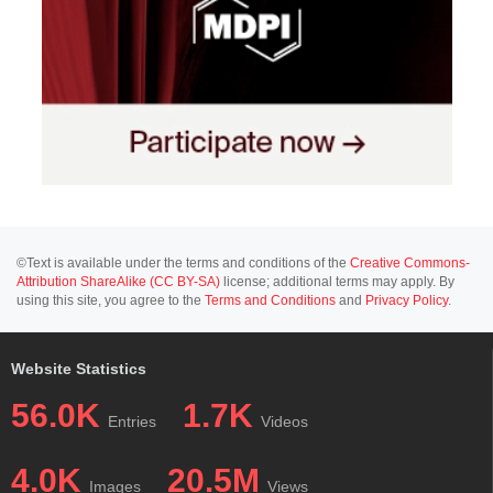
©Text is available under the terms and conditions of the
Creative Commons-
Attribution ShareAlike (CC BY-SA)
license; additional terms may apply. By
using this site, you agree to the
Terms and Conditions
and
Privacy Policy
.
Website Statistics
56.0K
1.7K
Entries
Videos
4.0K
20.5M
Images
Views