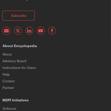
Subscribe
About Encyclopedia
About
Advisory Board
Instructions for Users
Help
Contact
Partner
MDPI Initiatives
Sciforum