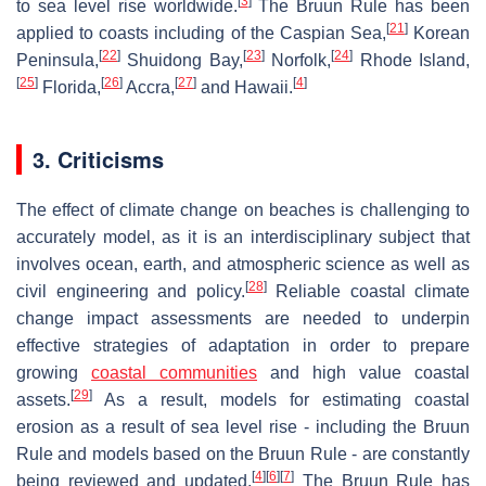
[
3
]
to sea level rise worldwide.
The Bruun Rule has been
[
21
]
applied to coasts including of the Caspian Sea,
Korean
[
22
]
[
23
]
[
24
]
Peninsula,
Shuidong Bay,
Norfolk,
Rhode Island,
[
25
]
[
26
]
[
27
]
[
4
]
Florida,
Accra,
and Hawaii.
3. Criticisms
The effect of climate change on beaches is challenging to
accurately model, as it is an interdisciplinary subject that
involves ocean, earth, and atmospheric science as well as
[
28
]
civil engineering and policy.
Reliable coastal climate
change impact assessments are needed to underpin
effective strategies of adaptation in order to prepare
growing
coastal communities
and high value coastal
[
29
]
assets.
As a result, models for estimating coastal
erosion as a result of sea level rise - including the Bruun
Rule and models based on the Bruun Rule - are constantly
[
4
]
[
6
]
[
7
]
being reviewed and updated.
The Bruun Rule has