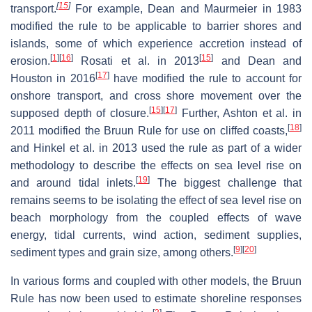
[
15
]
transport.
For example, Dean and Maurmeier in 1983
modified the rule to be applicable to barrier shores and
islands, some of which experience accretion instead of
[
1
]
[
16
]
[
15
]
erosion.
Rosati et al. in 2013
and Dean and
[
17
]
Houston in 2016
have modified the rule to account for
onshore transport, and cross shore movement over the
[
15
]
[
17
]
supposed depth of closure.
Further, Ashton et al. in
[
18
]
2011 modified the Bruun Rule for use on cliffed coasts,
and Hinkel et al. in 2013 used the rule as part of a wider
methodology to describe the effects on sea level rise on
[
19
]
and around tidal inlets.
The biggest challenge that
remains seems to be isolating the effect of sea level rise on
beach morphology from the coupled effects of wave
energy, tidal currents, wind action, sediment supplies,
[
9
]
[
20
]
sediment types and grain size, among others.
In various forms and coupled with other models, the Bruun
Rule has now been used to estimate shoreline responses