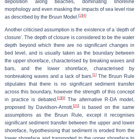
deposition along beaches, dominating shoreline
morphology and even masking the impacts of sea level rise
[
1
]
[
4
]
as described by the Bruun Model.
Another criticised assumption is the existence of a 'depth of
closure'. The depth of closure is considered to be the water
depth beyond which there are no significant changes in
bed level, and is usually taken as the boundary between
the upper shoreface, characterised by breaking waves and
bars, and the lower shoreface, characterised by
[
1
]
nonbreaking waves and a lack of bars.
The Bruun Rule
stipulates that there is no significant sediment transfer
across this boundary, however the strength of this concept
[
1
]
[
9
]
in practice is debated.
The alternative R-DA model,
[
20
]
proposed by Davidson-Arnott,
is based on the same
assumptions as the Bruun Rule, except it recognises
significant sediment transfer between the upper and lower
shoreface, hypothesising that sediment is eroded from the
lower shoreface and transported to the upper shoreface to