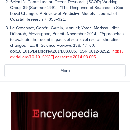
Scientific Committee on Ocean Research (SCOR) Working
Group 89 (Summer 1991). "The Response of Beaches to Sea-
Level Changes: A Review of Predictive Models". Journal of
Coastal Research 7: 895–921.
Le Cozannet, Gonéri; Garcin, Manuel; Yates, Marissa; Idier,
Déborah; Meyssignac, Benoit (November 2014). "Approaches
to evaluate the recent impacts of sea-level rise on shoreline
changes". Earth-Science Reviews 138: 47–60.
doi:10.1016/j.earscirev.2014.08.005. ISSN 0012-8252.
https://
dx.doi.org/10.1016%2Fj.earscirev.2014.08.005
More