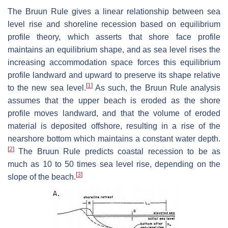
The Bruun Rule gives a linear relationship between sea
level rise and shoreline recession based on equilibrium
profile theory, which asserts that shore face profile
maintains an equilibrium shape, and as sea level rises the
increasing accommodation space forces this equilibrium
profile landward and upward to preserve its shape relative
[
1
]
to the new sea level.
As such, the Bruun Rule analysis
assumes that the upper beach is eroded as the shore
profile moves landward, and that the volume of eroded
material is deposited offshore, resulting in a rise of the
nearshore bottom which maintains a constant water depth.
[
2
]
The Bruun Rule predicts coastal recession to be as
much as 10 to 50 times sea level rise, depending on the
[
3
]
slope of the beach.