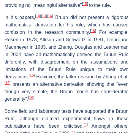
[
15
]
providing no "meaningful alternative"
to the rule.
[
10
]
[
13
]
[
14
]
In his papers,
Bruun did not present a rigorous
mathematical derivation for his rule, which has caused
[
16
]
confusion in the research community.
For example,
Rosen in 1978, Allison and Schwartz in 1981, Dean and
Maurmeyer in 1983, and Zhang, Douglas and Leatherman
in 2004 have all mathematically derived the Bruun Rule
differently, with disagreement on the assumptions and
limitations of the Bruun Rule unique to their own
[
16
]
derivations.
However, the latter revision by Zhang et al.
[
16
]
presents an alternative derivation showing that "even
though very simple, the Bruun model has considerable
[
16
]
generality".
Some field and laboratory tests have supported the Bruun
Rule, although claimed experimental flaws in these
[
4
]
publications have been criticised.
Amongst others,
[
5
]