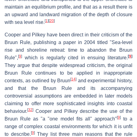
maintain an equilibrium profile, and that as a result there is
an upward and landward migration of the depth of closure
[
1
]
[
20
]
with sea level rise.
Cooper and Pilkey have been direct in their criticism of the
Bruun Rule, publishing a paper in 2004 titled "Sea-level
rise and shoreline retreat: time to abandon the Bruun
[
9
]
[
9
]
Rule",
which is regularly cited in ensuing literature.
They argue that despite widespread criticism, the original
Bruun Rule continues to be applied in inappropriate
[
14
]
contexts, as outlined by Bruun
and experimental history,
and that the Bruun Rule and its accompanying
controversial assumptions are embedded in later models
claiming to offer more sophisticated insights into coastal
[
32
]
behaviour.
Cooper and Pilkey describe the use of the
[
9
]
Bruun Rule as "a "one model fits all" approach"
to a
range of complex coastal environments for which it is unfit
[
9
]
to describe.
They list three main reasons that the rule