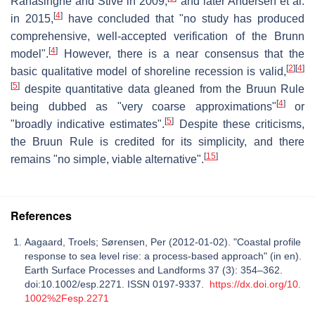
Ranasinghe and Stive in 2009,
and later Andersen et al.
[
4
]
in 2015,
have concluded that "no study has produced
comprehensive, well-accepted verification of the Brunn
[
4
]
model".
However, there is a near consensus that the
[
2
]
[
4
]
basic qualitative model of shoreline recession is valid,
[
5
]
despite quantitative data gleaned from the Bruun Rule
[
4
]
being dubbed as "very coarse approximations"
or
[
5
]
"broadly indicative estimates".
Despite these criticisms,
the Bruun Rule is credited for its simplicity, and there
[
15
]
remains "no simple, viable alternative".
References
Aagaard, Troels; Sørensen, Per (2012-01-02). "Coastal profile
response to sea level rise: a process-based approach" (in en).
Earth Surface Processes and Landforms 37 (3): 354–362.
doi:10.1002/esp.2271. ISSN 0197-9337.
https://dx.doi.org/10.
1002%2Fesp.2271