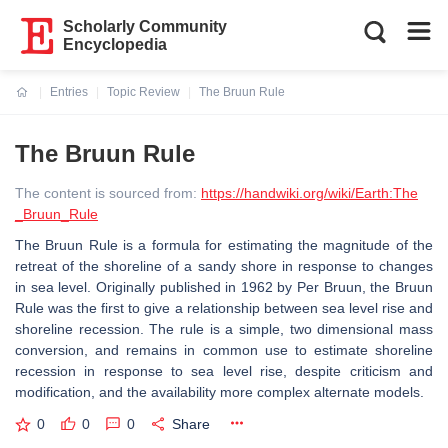
Scholarly Community
Encyclopedia
Entries
Topic Review
The Bruun Rule
Current:
The Bruun Rule
The content is sourced from:
https://handwiki.org/wiki/Earth:The
_Bruun_Rule
The Bruun Rule is a formula for estimating the magnitude of the
retreat of the shoreline of a sandy shore in response to changes
in sea level. Originally published in 1962 by Per Bruun, the Bruun
Rule was the first to give a relationship between sea level rise and
shoreline recession. The rule is a simple, two dimensional mass
conversion, and remains in common use to estimate shoreline
recession in response to sea level rise, despite criticism and
modification, and the availability more complex alternate models.
0
0
0
Share