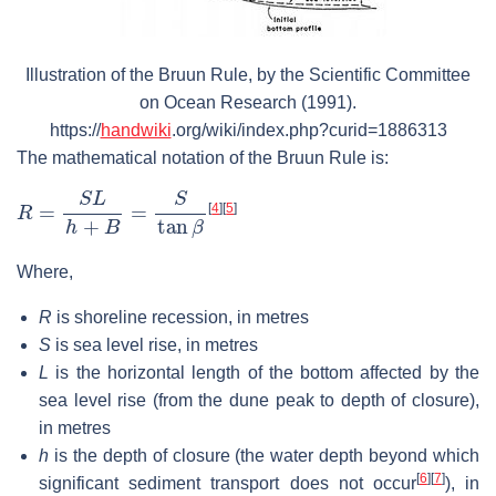
Illustration of the Bruun Rule, by the Scientific Committee
on Ocean Research (1991).
https://
handwiki
.org/wiki/index.php?curid=1886313
The mathematical notation of the Bruun Rule is:
R
=
S
L
h
+
B
=
S
tan
β
[
4
]
[
5
]
Where,
R
is shoreline recession, in metres
S
is sea level rise, in metres
L
is the horizontal length of the bottom affected by the
sea level rise (from the dune peak to depth of closure),
in metres
h
is the depth of closure (the water depth beyond which
[
6
]
[
7
]
significant sediment transport does not occur
), in