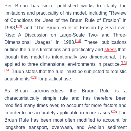
Per Bruun has since published works to clarify the
limitations and practicality of his model, including "Review
of Conditions for Uses of the Bruun Rule of Erosion" in
[
13
]
1983,
and "The Bruun Rule of Erosion by Sea-Level
Rise: A Discussion on Large-Scale Two- and Three-
[
14
]
Dimensional Usages" in 1988.
These publications
outline the rule's limitations and practicality and
stress
that,
though this model is intentionally two dimensional, it is
[
13
]
applied to three dimensional environments in practice.
[
14
]
Bruun states that the rule "must be subjected to realistic
[
13
]
adjustments"
for practical use.
As Bruun acknowledges, the Bruun Rule is a
characteristically simple rule and has therefore been
modified many times over, to account for more factors and
[
15
]
in order to be accurately applicable in more cases.
The
Bruun Rule has been most often modified to account for
longshore transport, overwash, and Aeolian sediment