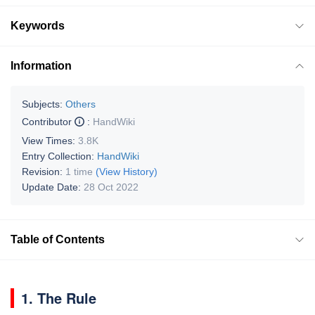
Keywords
Information
Subjects:
Others
Contributor
:
HandWiki
View Times:
3.8K
Entry Collection:
HandWiki
Revision:
1 time
(View History)
Update Date:
28 Oct 2022
Table of Contents
1. The Rule