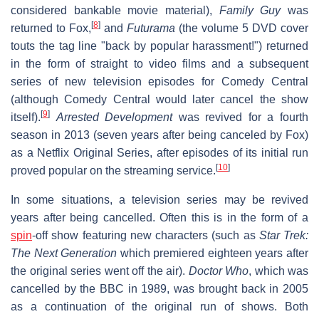
considered bankable movie material),
Family Guy
was
[
8
]
returned to Fox,
and
Futurama
(the volume 5 DVD cover
touts the tag line "back by popular harassment!") returned
in the form of straight to video films and a subsequent
series of new television episodes for Comedy Central
(although Comedy Central would later cancel the show
[
9
]
itself).
Arrested Development
was revived for a fourth
season in 2013 (seven years after being canceled by Fox)
as a Netflix Original Series, after episodes of its initial run
[
10
]
proved popular on the streaming service.
In some situations, a television series may be revived
years after being cancelled. Often this is in the form of a
spin
-off show featuring new characters (such as
Star Trek:
The Next Generation
which premiered eighteen years after
the original series went off the air).
Doctor Who
, which was
cancelled by the BBC in 1989, was brought back in 2005
as a continuation of the original run of shows. Both