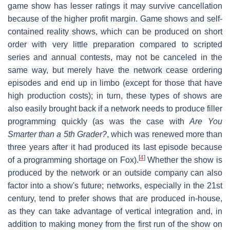
game show has lesser ratings it may survive cancellation
because of the higher profit margin. Game shows and self-
contained reality shows, which can be produced on short
order with very little preparation compared to scripted
series and annual contests, may not be canceled in the
same way, but merely have the network cease ordering
episodes and end up in limbo (except for those that have
high production costs); in turn, these types of shows are
also easily brought back if a network needs to produce filler
programming quickly (as was the case with
Are You
Smarter than a 5th Grader?
, which was renewed more than
three years after it had produced its last episode because
[
4
]
of a programming shortage on Fox).
Whether the show is
produced by the network or an outside company can also
factor into a show's future; networks, especially in the 21st
century, tend to prefer shows that are produced in-house,
as they can take advantage of vertical integration and, in
addition to making money from the first run of the show on