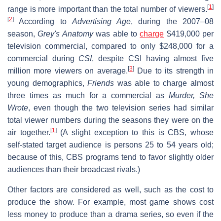
[
1
]
range is more important than the total number of viewers.
[
2
]
According to
Advertising Age
, during the 2007–08
season,
Grey's Anatomy
was able to
charge
$419,000 per
television commercial, compared to only $248,000 for a
commercial during
CSI
, despite CSI having almost five
[
3
]
million more viewers on average.
Due to its strength in
young demographics,
Friends
was able to charge almost
three times as much for a commercial as
Murder, She
Wrote
, even though the two television series had similar
total viewer numbers during the seasons they were on the
[
1
]
air together.
(A slight exception to this is CBS, whose
self-stated target audience is persons 25 to 54 years old;
because of this, CBS programs tend to favor slightly older
audiences than their broadcast rivals.)
Other factors are considered as well, such as the cost to
produce the show. For example, most game shows cost
less money to produce than a drama series, so even if the