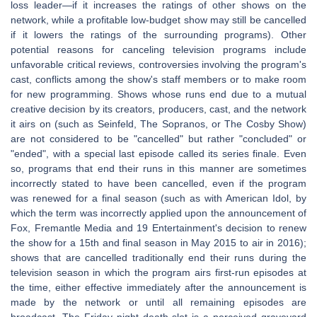
loss leader—if it increases the ratings of other shows on the
network, while a profitable low-budget show may still be cancelled
if it lowers the ratings of the surrounding programs). Other
potential reasons for canceling television programs include
unfavorable critical reviews, controversies involving the program's
cast, conflicts among the show's staff members or to make room
for new programming. Shows whose runs end due to a mutual
creative decision by its creators, producers, cast, and the network
it airs on (such as Seinfeld, The Sopranos, or The Cosby Show)
are not considered to be "cancelled" but rather "concluded" or
"ended", with a special last episode called its series finale. Even
so, programs that end their runs in this manner are sometimes
incorrectly stated to have been cancelled, even if the program
was renewed for a final season (such as with American Idol, by
which the term was incorrectly applied upon the announcement of
Fox, Fremantle Media and 19 Entertainment's decision to renew
the show for a 15th and final season in May 2015 to air in 2016);
shows that are cancelled traditionally end their runs during the
television season in which the program airs first-run episodes at
the time, either effective immediately after the announcement is
made by the network or until all remaining episodes are