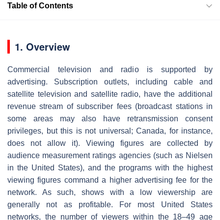
Table of Contents
1. Overview
Commercial television and radio is supported by
advertising. Subscription outlets, including cable and
satellite television and satellite radio, have the additional
revenue stream of subscriber fees (broadcast stations in
some areas may also have retransmission consent
privileges, but this is not universal; Canada, for instance,
does not allow it). Viewing figures are collected by
audience measurement ratings agencies (such as Nielsen
in the United States), and the programs with the highest
viewing figures command a higher advertising fee for the
network. As such, shows with a low viewership are
generally not as profitable. For most United States
networks, the number of viewers within the 18–49 age