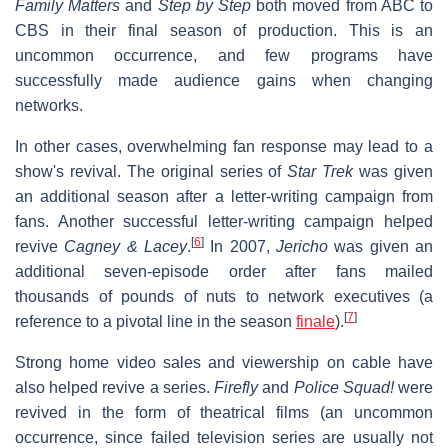
Family Matters
and
Step by Step
both moved from ABC to
CBS in their final season of production. This is an
uncommon occurrence, and few programs have
successfully made audience gains when changing
networks.
In other cases, overwhelming fan response may lead to a
show's revival. The original series of
Star Trek
was given
an additional season after a letter-writing campaign from
fans. Another successful letter-writing campaign helped
[
6
]
revive
Cagney & Lacey
.
In 2007,
Jericho
was given an
additional seven-episode order after fans mailed
thousands of pounds of nuts to network executives (a
[
7
]
reference to a pivotal line in the season
finale
).
Strong home video sales and viewership on cable have
also helped revive a series.
Firefly
and
Police Squad!
were
revived in the form of theatrical films (an uncommon
occurrence, since failed television series are usually not