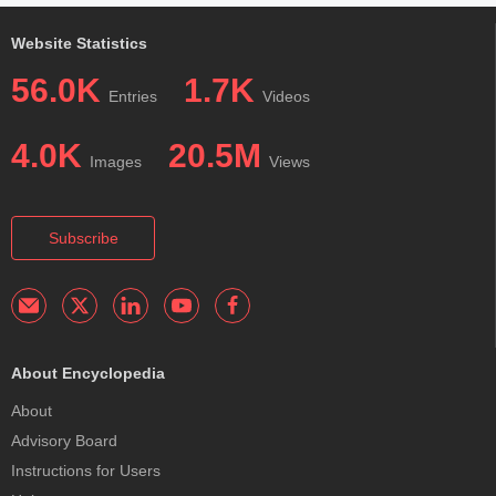
Website Statistics
56.0K
1.7K
Entries
Videos
4.0K
20.5M
Images
Views
Subscribe
About Encyclopedia
About
Advisory Board
Instructions for Users