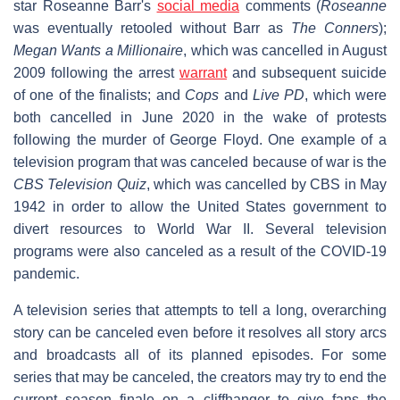
star Roseanne Barr's
social media
comments (
Roseanne
was eventually retooled without Barr as
The Conners
);
Megan Wants a Millionaire
, which was cancelled in August
2009 following the arrest
warrant
and subsequent suicide
of one of the finalists; and
Cops
and
Live PD
, which were
both cancelled in June 2020 in the wake of protests
following the murder of George Floyd. One example of a
television program that was canceled because of war is the
CBS Television Quiz
, which was cancelled by CBS in May
1942 in order to allow the United States government to
divert resources to World War II. Several television
programs were also canceled as a result of the COVID-19
pandemic.
A television series that attempts to tell a long, overarching
story can be canceled even before it resolves all story arcs
and broadcasts all of its planned episodes. For some
series that may be canceled, the creators may try to end the
current season finale on a cliffhanger to give fans the