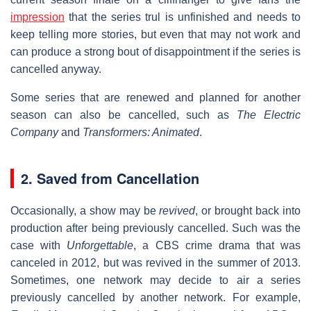
impression
that the series trul is unfinished and needs to
keep telling more stories, but even that may not work and
can produce a strong bout of disappointment if the series is
cancelled anyway.
Some series that are renewed and planned for another
season can also be cancelled, such as
The Electric
Company
and
Transformers: Animated
.
2. Saved from Cancellation
Occasionally, a show may be
revived
, or brought back into
production after being previously cancelled. Such was the
case with
Unforgettable
, a CBS crime drama that was
canceled in 2012, but was revived in the summer of 2013.
Sometimes, one network may decide to air a series
previously cancelled by another network. For example,