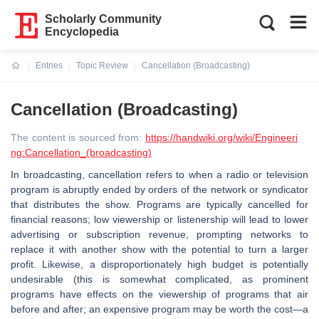
Scholarly Community
Encyclopedia
Entries
Topic Review
Cancellation (Broadcasting)
Current:
Cancellation (Broadcasting)
The content is sourced from:
https://handwiki.org/wiki/Engineeri
ng:Cancellation_(broadcasting)
In broadcasting, cancellation refers to when a radio or television
program is abruptly ended by orders of the network or syndicator
that distributes the show. Programs are typically cancelled for
financial reasons; low viewership or listenership will lead to lower
advertising or subscription revenue, prompting networks to
replace it with another show with the potential to turn a larger
profit. Likewise, a disproportionately high budget is potentially
undesirable (this is somewhat complicated, as prominent
programs have effects on the viewership of programs that air
before and after; an expensive program may be worth the cost—a