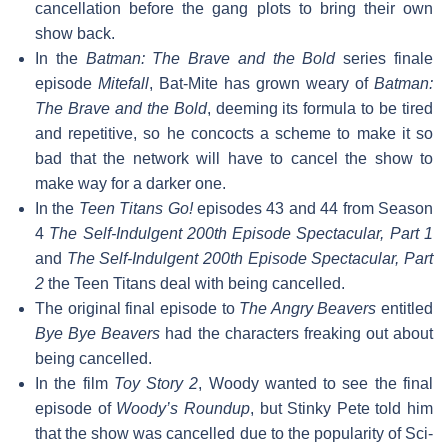
cancellation before the gang plots to bring their own
show back.
In the
Batman: The Brave and the Bold
series finale
episode
Mitefall
, Bat-Mite has grown weary of
Batman:
The Brave and the Bold
, deeming its formula to be tired
and repetitive, so he concocts a scheme to make it so
bad that the network will have to cancel the show to
make way for a darker one.
In the
Teen Titans Go!
episodes 43 and 44 from Season
4
The Self-Indulgent 200th Episode Spectacular, Part 1
and
The Self-Indulgent 200th Episode Spectacular, Part
2
the Teen Titans deal with being cancelled.
The original final episode to
The Angry Beavers
entitled
Bye Bye Beavers
had the characters freaking out about
being cancelled.
In the film
Toy Story 2
, Woody wanted to see the final
episode of
Woody’s Roundup
, but Stinky Pete told him
that the show was cancelled due to the popularity of Sci-