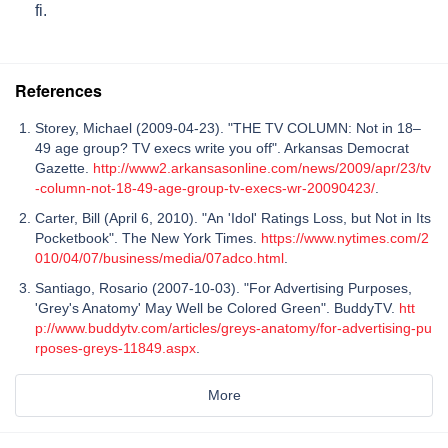
fi.
References
Storey, Michael (2009-04-23). "THE TV COLUMN: Not in 18–
49 age group? TV execs write you off". Arkansas Democrat
Gazette.
http://www2.arkansasonline.com/news/2009/apr/23/tv
-column-not-18-49-age-group-tv-execs-wr-20090423/
.
Carter, Bill (April 6, 2010). "An 'Idol' Ratings Loss, but Not in Its
Pocketbook". The New York Times.
https://www.nytimes.com/2
010/04/07/business/media/07adco.html
.
Santiago, Rosario (2007-10-03). "For Advertising Purposes,
'Grey's Anatomy' May Well be Colored Green". BuddyTV.
htt
p://www.buddytv.com/articles/greys-anatomy/for-advertising-pu
rposes-greys-11849.aspx
.
More