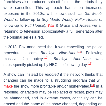
franchises also produced spin-off films in the periods they
were cancelled. This approach has seen increased
exposure in the 2010s, with shows such as
Girl Meets
World
(a follow-up to
Boy Meets World
),
Fuller House
(a
follow-up to
Full House
),
Will
& Grace
and
Roseanne
all
returning to television approximately a full generation after
the original series aired.
In 2018, Fox announced that it was cancelling the police
[
11
]
procedural sitcom
Brooklyn Nine-Nine
.
Following
[
12
]
massive fan outcry,
Brooklyn Nine-Nine
was
[
13
]
subsequently picked up by NBC the following day.
A show can instead be
retooled
if the network thinks that
changes can be made to a struggling program that will
[
14
]
make
the show more profitable and/or higher-rated.
In a
retooling, characters may be replaced or recast, plots may
be abandoned, and in extreme cases, continuity can be
erased and the name of the show changed, depending on