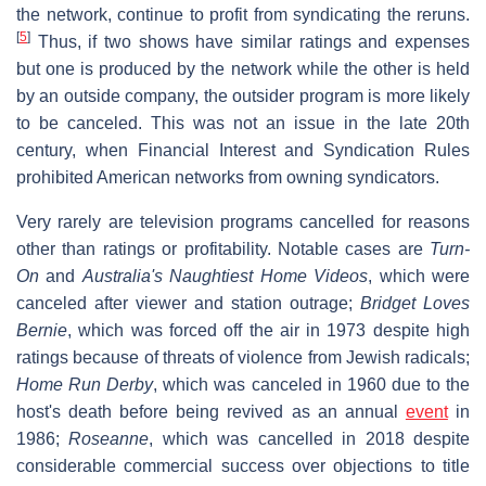
the network, continue to profit from syndicating the reruns.
[
5
]
Thus, if two shows have similar ratings and expenses
but one is produced by the network while the other is held
by an outside company, the outsider program is more likely
to be canceled. This was not an issue in the late 20th
century, when Financial Interest and Syndication Rules
prohibited American networks from owning syndicators.
Very rarely are television programs cancelled for reasons
other than ratings or profitability. Notable cases are
Turn-
On
and
Australia's Naughtiest Home Videos
, which were
canceled after viewer and station outrage;
Bridget Loves
Bernie
, which was forced off the air in 1973 despite high
ratings because of threats of violence from Jewish radicals;
Home Run Derby
, which was canceled in 1960 due to the
host's death before being revived as an annual
event
in
1986;
Roseanne
, which was cancelled in 2018 despite
considerable commercial success over objections to title