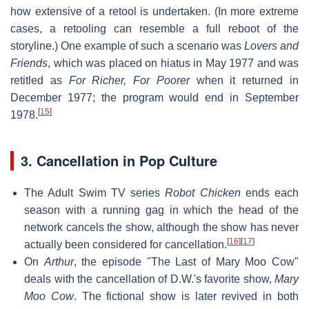
how extensive of a retool is undertaken. (In more extreme
cases, a retooling can resemble a full reboot of the
storyline.) One example of such a scenario was
Lovers and
Friends
, which was placed on hiatus in May 1977 and was
retitled as
For Richer, For Poorer
when it returned in
December 1977; the program would end in September
[
15
]
1978.
3. Cancellation in Pop Culture
The Adult Swim TV series
Robot Chicken
ends each
season with a running gag in which the head of the
network cancels the show, although the show has never
[
16
]
[
17
]
actually been considered for cancellation.
On
Arthur
, the episode "The Last of Mary Moo Cow"
deals with the cancellation of D.W.'s favorite show,
Mary
Moo Cow
. The fictional show is later revived in both