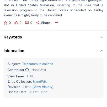
broadcast. The Friday night death slot is a perceived graveyard
slot in United States television, referring to the idea that a
television program in the United States scheduled on Friday
evenings is highly likely to be canceled.
0
0
0
Share
Keywords
Information
Subjects:
Telecommunications
Contributor
:
HandWiki
View Times:
1.1K
Entry Collection:
HandWiki
Revision:
1 time
(View History)
Update Date:
28 Oct 2022