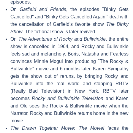
episodes.
On
Garfield and Friends
, the episodes "Binky Gets
Cancelled" and "Binky Gets Cancelled Again!" deal with
the cancellation of Garfield's favorite show
The Binky
Show
. The fictional show is later revived.
On
The Adventures of Rocky and Bullwinkle
, the entire
show is cancelled in 1964, and Rocky and Bullwinkle
feels sad and melancholy. Boris, Natasha and Fearless
convinces Minnie Mogul into producing "The Rocky &
Bullwinkle" movie and 6 months later, Karen Sympathy
gets the show out of reruns, by bringing Rocky and
Bullwinkle into the real world and stopping RBTV
(Really Bad Television) in New York. RBTV later
becomes
Rocky and Bullwinkle Television
and Karen
and Ole sees the Rocky & Bullwinkle movie when the
Narrator, Rocky and Bullwinkle returns home in the new
movie.
The Drawn Together Movie: The Movie!
faces the