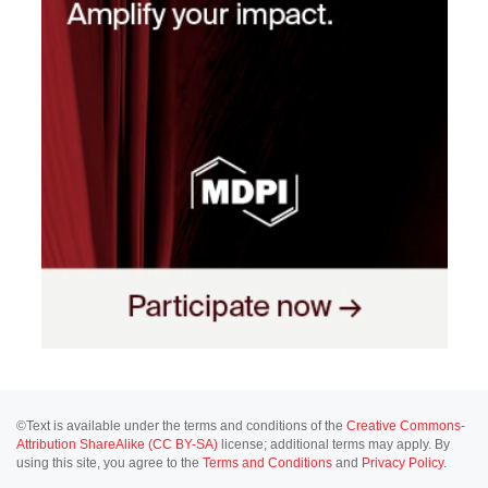
©Text is available under the terms and conditions of the
Creative Commons-
Attribution ShareAlike (CC BY-SA)
license; additional terms may apply. By
using this site, you agree to the
Terms and Conditions
and
Privacy Policy
.