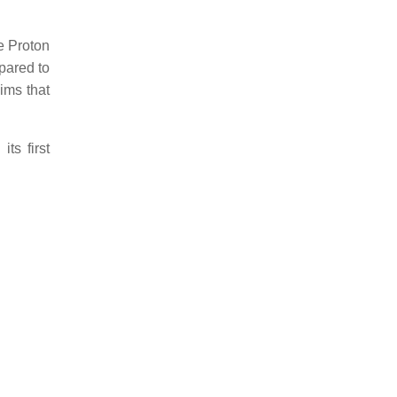
e Proton
pared to
ims that
ts first