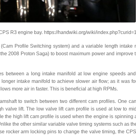
CPS R3 engine bay. https://handwiki.org/wiki/index.php?curid
(Cam Profile Switching system) and a variable length intake 
in the 2008 Proton Saga) to boost maximum power and improve
hes between a long intake manifold at low engine speeds and
longer intake manifold to achieve slower air flow; as it was fo
lows more air in faster. This is beneficial at high RPMs.
mshaft to switch between two different cam profiles. One cam
gh valve lift. The low valve lift cam profile is used at low to m
e the high lift cam profile is used when the engine is spinning 
ike the other similar variable valve timing systems such as t
e rocker arm locking pins to change the valve timing, the CP