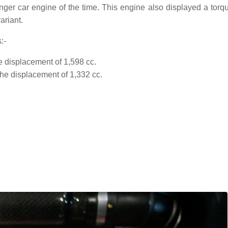
nger car engine of the time. This engine also displayed a torqu
ariant.
:-
he displacement of 1,598 cc.
the displacement of 1,332 cc.