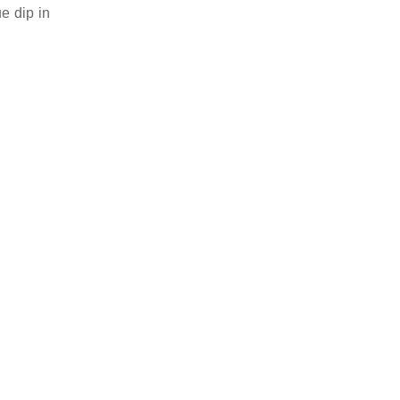
e dip in