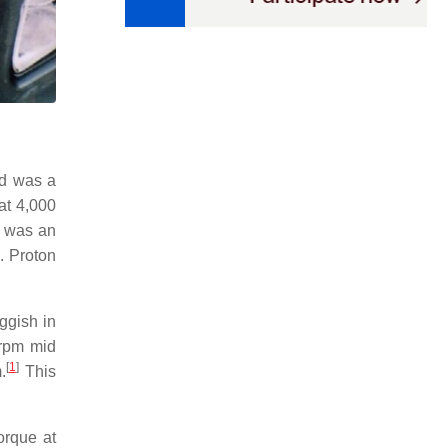
nd was a
at 4,000
n was an
. Proton
ggish in
 rpm mid
[
1
]
.
This
orque at