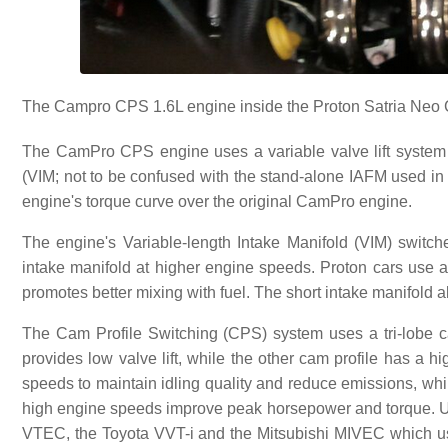
The Campro CPS 1.6L engine inside the Proton Satria Neo 
The CamPro CPS engine uses a variable valve lift system 
(VIM; not to be confused with the stand-alone IAFM used 
engine's torque curve over the original CamPro engine.
The engine's Variable-length Intake Manifold (VIM) switc
intake manifold at higher engine speeds. Proton cars use a 
promotes better mixing with fuel. The short intake manifold al
The Cam Profile Switching (CPS) system uses a tri-lobe ca
provides low valve lift, while the other cam profile has a hi
speeds to maintain idling quality and reduce emissions, whil
high engine speeds improve peak horsepower and torque. Unl
VTEC, the Toyota VVT-i and the Mitsubishi MIVEC which us