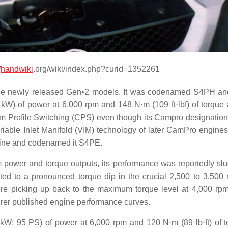
/
handwiki
.org/wiki/index.php?curid=1352261
o the newly released Gen•2 models. It was codenamed S4PH a
kW) of power at 6,000 rpm and 148 N⋅m (109 ft⋅lbf) of torque 
m Profile Switching (CPS) even though its Campro designatio
ariable Inlet Manifold (VIM) technology of later CamPro engines
ngine and codenamed it S4PE.
wer and torque outputs, its performance was reportedly slu
uted to a pronounced torque dip in the crucial 2,500 to 3,500
re picking up back to the maximum torque level at 4,000 rpm
turer published engine performance curves.
 kW; 95 PS) of power at 6,000 rpm and 120 N⋅m (89 lb⋅ft) of t