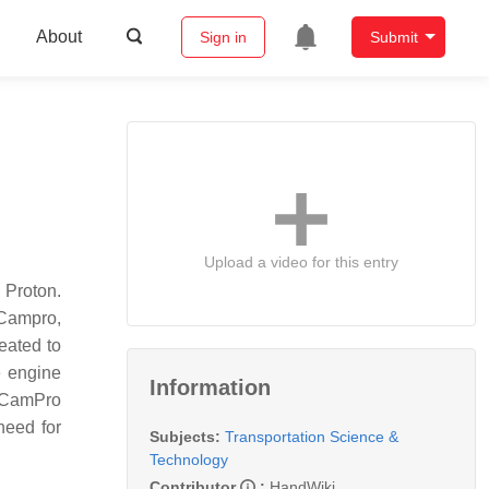
About
Sign in
Submit
Upload a video for this entry
 Proton.
 Campro,
eated to
e engine
Information
l CamPro
 need for
Subjects:
Transportation Science &
Technology
Contributor
:
HandWiki