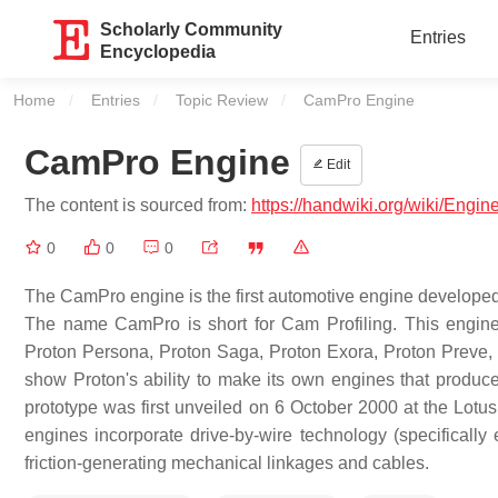
Scholarly Community
Entries
Encyclopedia
Home
Entries
Topic Review
Current:
CamPro Engine
CamPro Engine
Edit
The content is sourced from:
https://handwiki.org/wiki/Eng
0
0
0
The CamPro engine is the first automotive engine developed
The name CamPro is short for Cam Profiling. This engin
Proton Persona, Proton Saga, Proton Exora, Proton Preve,
show Proton's ability to make its own engines that prod
prototype was first unveiled on 6 October 2000 at the Lotu
engines incorporate drive-by-wire technology (specifically e
friction-generating mechanical linkages and cables.