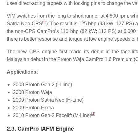
uses direct-acting tappets with locking pins to change the valv
VIM switches from the long to short runner at 4,800 rpm, wh
[
2
]
Satria Neo CPS
). The result is 125 bhp (93 kW; 127 PS) a
the non-CPS CamPro’s 110 bhp (82 kW; 112 PS) at 6,000 rpm
there is better response and torque at low engine speeds o
The new CPS engine first made its debut in the face-lif
Malaysian debut in the Proton Waja CamPro 1.6 Premium (
Applications:
2008 Proton Gen-2 (H-line)
2008 Proton Waja
2009 Proton Satria Neo (H-Line)
2009 Proton Exora
[
4
]
2010 Proton Gen-2 Facelift (M-Line)
2.3. CamPro IAFM Engine