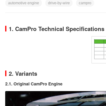
automotive engine
drive-by-wire
campro
1. CamPro Technical Specifications
2. Variants
2.1. Original CamPro Engine