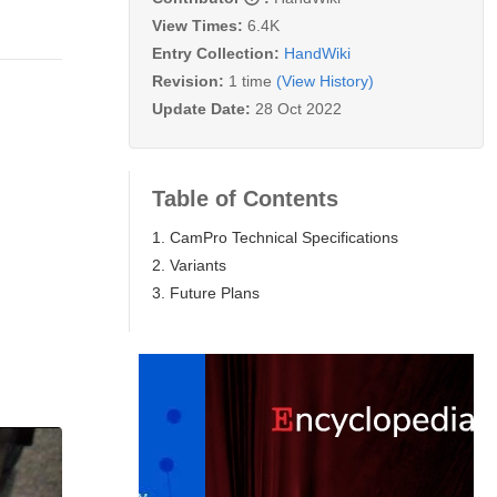
View Times:
6.4K
Entry Collection:
HandWiki
Revision:
1 time
(View History)
Update Date:
28 Oct 2022
Table of Contents
1. CamPro Technical Specifications
2. Variants
3. Future Plans