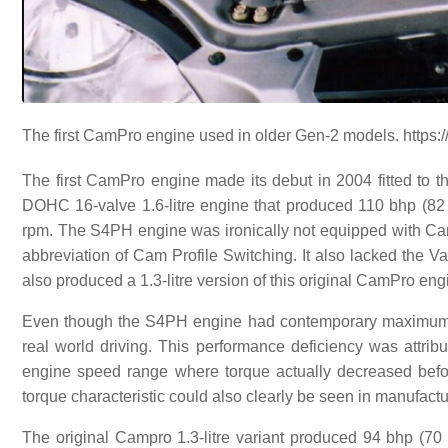
The first CamPro engine used in older Gen-2 models. https:/
The first CamPro engine made its debut in 2004 fitted t
DOHC 16-valve 1.6-litre engine that produced 110 bhp (82 
rpm. The S4PH engine was ironically not equipped with Ca
abbreviation of Cam Profile Switching. It also lacked the V
also produced a 1.3-litre version of this original CamPro e
Even though the S4PH engine had contemporary maximum po
real world driving. This performance deficiency was attrib
engine speed range where torque actually decreased befo
torque characteristic could also clearly be seen in manufac
The original Campro 1.3-litre variant produced 94 bhp (70