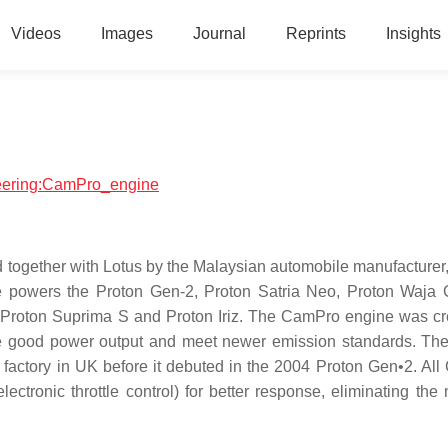
Videos
Images
Journal
Reprints
Insights
ineering:CamPro_engine
 together with Lotus by the Malaysian automobile manufacturer,
e powers the Proton Gen-2, Proton Satria Neo, Proton Waja
 Proton Suprima S and Proton Iriz. The CamPro engine was cr
uce good power output and meet newer emission standards. Th
s factory in UK before it debuted in the 2004 Proton Gen•2. Al
lectronic throttle control) for better response, eliminating the