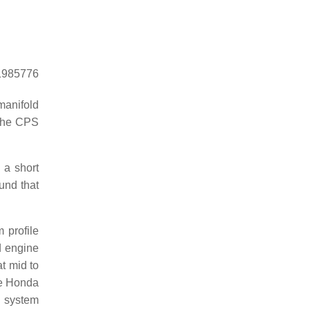
=1985776
manifold
 the CPS
 a short
und that
 profile
id engine
at mid to
he Honda
S system