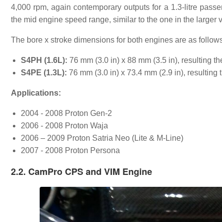
4,000 rpm, again contemporary outputs for a 1.3-litre passe
the mid engine speed range, similar to the one in the larger v
The bore x stroke dimensions for both engines are as follows
S4PH (1.6L):
76 mm (3.0 in) x 88 mm (3.5 in), resulting t
S4PE (1.3L):
76 mm (3.0 in) x 73.4 mm (2.9 in), resulting 
Applications:
2004 - 2008 Proton Gen-2
2006 - 2008 Proton Waja
2006 – 2009 Proton Satria Neo (Lite & M-Line)
2007 - 2008 Proton Persona
2.2. CamPro CPS and VIM Engine