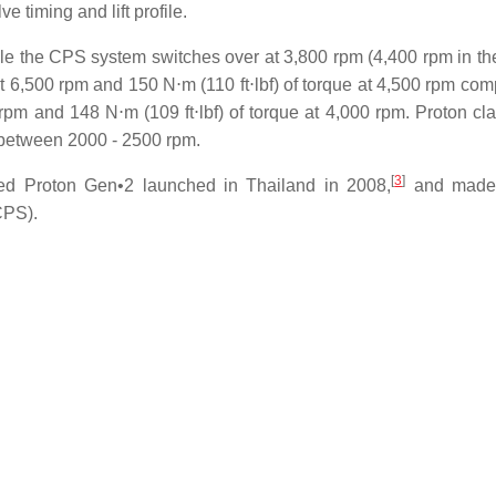
e timing and lift profile.
ile the CPS system switches over at 3,800 rpm (4,400 rpm in th
t 6,500 rpm and 150 N⋅m (110 ft⋅lbf) of torque at 4,500 rpm com
 and 148 N⋅m (109 ft⋅lbf) of torque at 4,000 rpm. Proton cla
f between 2000 - 2500 rpm.
[
3
]
ted Proton Gen•2 launched in Thailand in 2008,
and made i
CPS).