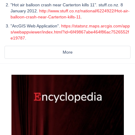
"Hot air balloon crash near Carterton kills 11". stuff.co.nz. 8
January 2012.
http://www.stuff.co.nz/national/6224922/Hot-air-
balloon-crash-near-Carterton-kills-11
.
"ArcGIS Web Application".
https://statsnz.maps.arcgis.com/app
s/webappviewer/index.html?id=6f49867abe464f86ac7526552f
e19787
.
More