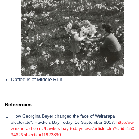
Daffodils at Middle Run
References
"How Georgina Beyer changed the face of Wairarapa
electorate". Hawke's Bay Today. 16 September 2017.
http://ww
w.nzherald.co.nz/hawkes-bay-today/news/article.cfm?c_id=150
3462&objectid=11922390
.