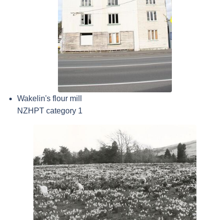
Wakelin's flour mill
NZHPT category 1