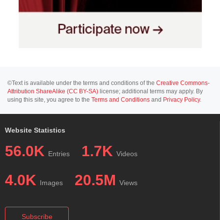
©Text is available under the terms and conditions of the
Creative Commons-
Attribution ShareAlike (CC BY-SA)
license; additional terms may apply. By
using this site, you agree to the
Terms and Conditions
and
Privacy Policy
.
Website Statistics
56.0K
1.7K
Entries
Videos
4.0K
20.5M
Images
Views
Subscribe