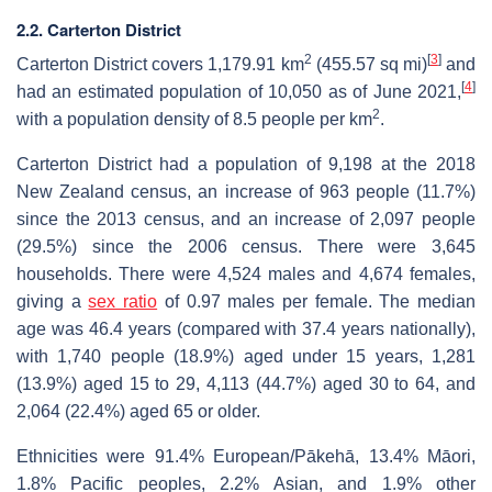
2.2. Carterton District
2
[
3
]
Carterton District covers 1,179.91 km
(455.57 sq mi)
and
[
4
]
had an estimated population of 10,050 as of June 2021,
2
with a population density of 8.5 people per km
.
Carterton District had a population of 9,198 at the 2018
New Zealand census, an increase of 963 people (11.7%)
since the 2013 census, and an increase of 2,097 people
(29.5%) since the 2006 census. There were 3,645
households. There were 4,524 males and 4,674 females,
giving a
sex ratio
of 0.97 males per female. The median
age was 46.4 years (compared with 37.4 years nationally),
with 1,740 people (18.9%) aged under 15 years, 1,281
(13.9%) aged 15 to 29, 4,113 (44.7%) aged 30 to 64, and
2,064 (22.4%) aged 65 or older.
Ethnicities were 91.4% European/Pākehā, 13.4% Māori,
1.8% Pacific peoples, 2.2% Asian, and 1.9% other