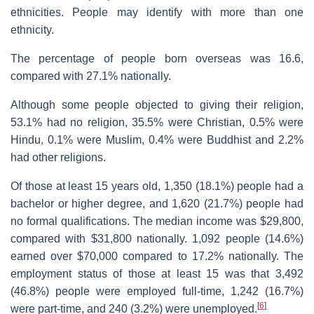
ethnicities. People may identify with more than one
ethnicity.
The percentage of people born overseas was 16.6,
compared with 27.1% nationally.
Although some people objected to giving their religion,
53.1% had no religion, 35.5% were Christian, 0.5% were
Hindu, 0.1% were Muslim, 0.4% were Buddhist and 2.2%
had other religions.
Of those at least 15 years old, 1,350 (18.1%) people had a
bachelor or higher degree, and 1,620 (21.7%) people had
no formal qualifications. The median income was $29,800,
compared with $31,800 nationally. 1,092 people (14.6%)
earned over $70,000 compared to 17.2% nationally. The
employment status of those at least 15 was that 3,492
(46.8%) people were employed full-time, 1,242 (16.7%)
[
6
]
were part-time, and 240 (3.2%) were unemployed.