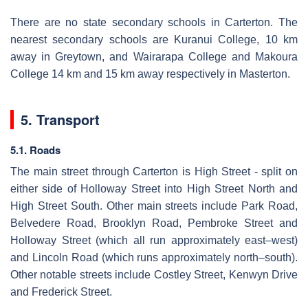
There are no state secondary schools in Carterton. The
nearest secondary schools are Kuranui College, 10 km
away in Greytown, and Wairarapa College and Makoura
College 14 km and 15 km away respectively in Masterton.
5. Transport
5.1. Roads
The main street through Carterton is High Street - split on
either side of Holloway Street into High Street North and
High Street South. Other main streets include Park Road,
Belvedere Road, Brooklyn Road, Pembroke Street and
Holloway Street (which all run approximately east–west)
and Lincoln Road (which runs approximately north–south).
Other notable streets include Costley Street, Kenwyn Drive
and Frederick Street.