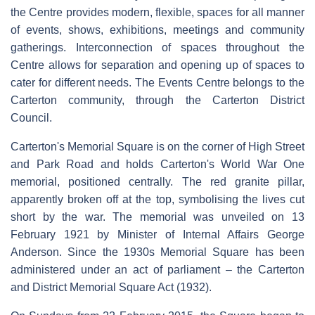
the Centre provides modern, flexible, spaces for all manner
of events, shows, exhibitions, meetings and community
gatherings. Interconnection of spaces throughout the
Centre allows for separation and opening up of spaces to
cater for different needs. The Events Centre belongs to the
Carterton community, through the Carterton District
Council.
Carterton's Memorial Square is on the corner of High Street
and Park Road and holds Carterton's World War One
memorial, positioned centrally. The red granite pillar,
apparently broken off at the top, symbolising the lives cut
short by the war. The memorial was unveiled on 13
February 1921 by Minister of Internal Affairs George
Anderson. Since the 1930s Memorial Square has been
administered under an act of parliament – the Carterton
and District Memorial Square Act (1932).