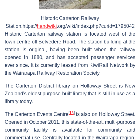
Historic Carterton Railway
Station.https://
handwiki
.org/wiki/index.php?curid=1795042
Historic Carterton railway station is located west of the
town centre off Belvedere Road. The station building at the
station is original, having been built when the railway
opened in 1880, and has accepted passenger services
ever since. It is currently leased from KiwiRail Network by
the Wairarapa Railway Restoration Society.
The Carterton District library on Holloway Street is New
Zealand's oldest purpose-built library that is still in use as a
library today.
[
13
]
The Carterton Events Centre
is also on Holloway Street.
Opened in October 2011, this state-of-the-art, multi-purpose
community facility is available for community and
commercial use. Centrally located in the Wairarapa region,