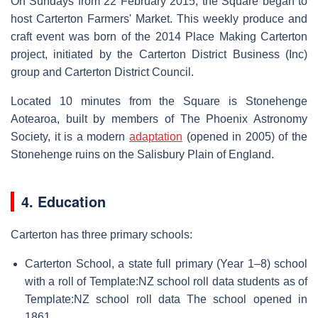
On Sundays from 22 February 2015, the Square began to
host Carterton Farmers' Market. This weekly produce and
craft event was born of the 2014 Place Making Carterton
project, initiated by the Carterton District Business (Inc)
group and Carterton District Council.
Located 10 minutes from the Square is Stonehenge
Aotearoa, built by members of The Phoenix Astronomy
Society, it is a modern
adaptation
(opened in 2005) of the
Stonehenge ruins on the Salisbury Plain of England.
4. Education
Carterton has three primary schools:
Carterton School, a state full primary (Year 1–8) school
with a roll of Template:NZ school roll data students as of
Template:NZ school roll data The school opened in
1861.