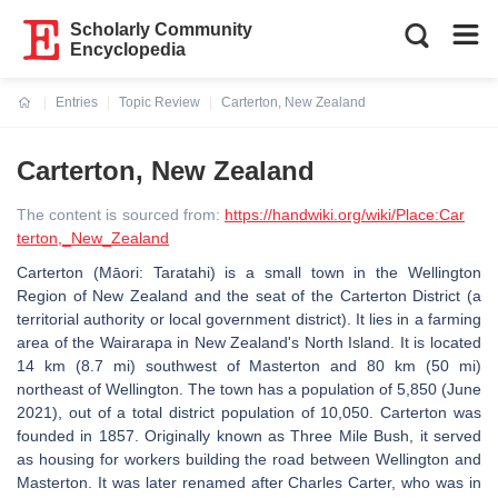
Scholarly Community
Encyclopedia
Entries
Topic Review
Carterton, New Zealand
Current:
Carterton, New Zealand
The content is sourced from:
https://handwiki.org/wiki/Place:Car
terton,_New_Zealand
Carterton (Māori: Taratahi) is a small town in the Wellington
Region of New Zealand and the seat of the Carterton District (a
territorial authority or local government district). It lies in a farming
area of the Wairarapa in New Zealand's North Island. It is located
14 km (8.7 mi) southwest of Masterton and 80 km (50 mi)
northeast of Wellington. The town has a population of 5,850 (June
2021), out of a total district population of 10,050. Carterton was
founded in 1857. Originally known as Three Mile Bush, it served
as housing for workers building the road between Wellington and
Masterton. It was later renamed after Charles Carter, who was in