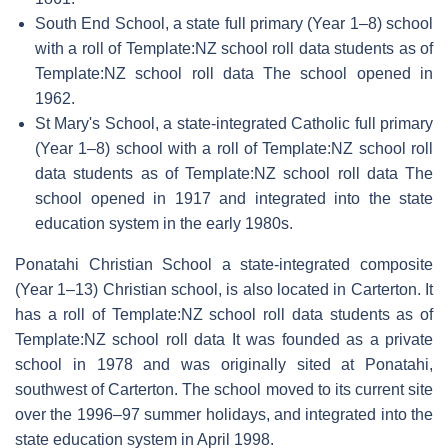
South End School, a state full primary (Year 1–8) school
with a roll of Template:NZ school roll data students as of
Template:NZ school roll data The school opened in
1962.
St Mary's School, a state-integrated Catholic full primary
(Year 1–8) school with a roll of Template:NZ school roll
data students as of Template:NZ school roll data The
school opened in 1917 and integrated into the state
education system in the early 1980s.
Ponatahi Christian School a state-integrated composite
(Year 1–13) Christian school, is also located in Carterton. It
has a roll of Template:NZ school roll data students as of
Template:NZ school roll data It was founded as a private
school in 1978 and was originally sited at Ponatahi,
southwest of Carterton. The school moved to its current site
over the 1996–97 summer holidays, and integrated into the
state education system in April 1998.