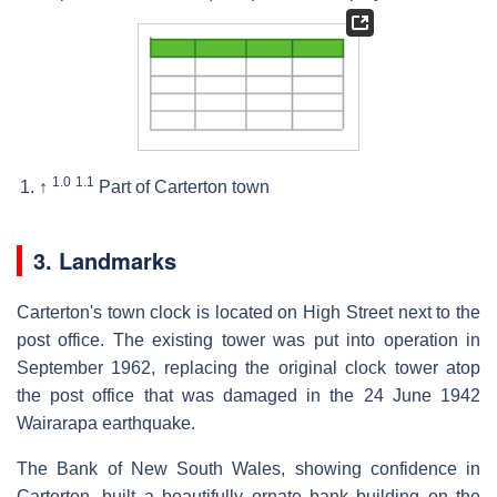
1.0
1.1
↑
Part of Carterton town
3. Landmarks
Carterton's town clock is located on High Street next to the
post office. The existing tower was put into operation in
September 1962, replacing the original clock tower atop
the post office that was damaged in the 24 June 1942
Wairarapa earthquake.
The Bank of New South Wales, showing confidence in
Carterton, built a beautifully ornate bank building on the