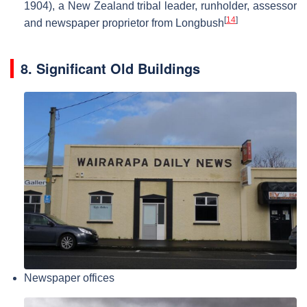
1904), a New Zealand tribal leader, runholder, assessor
[
14
]
and newspaper proprietor from Longbush
8. Significant Old Buildings
Newspaper offices