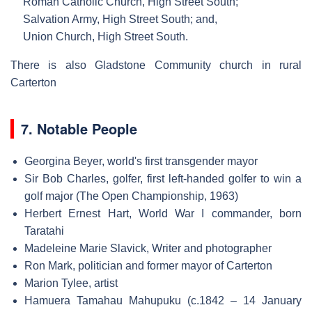
Roman Catholic Church, High Street South;
Salvation Army, High Street South; and,
Union Church, High Street South.
There is also Gladstone Community church in rural
Carterton
7. Notable People
Georgina Beyer, world's first transgender mayor
Sir Bob Charles, golfer, first left-handed golfer to win a
golf major (The Open Championship, 1963)
Herbert Ernest Hart, World War I commander, born
Taratahi
Madeleine Marie Slavick, Writer and photographer
Ron Mark, politician and former mayor of Carterton
Marion Tylee, artist
Hamuera Tamahau Mahupuku (c.1842 – 14 January