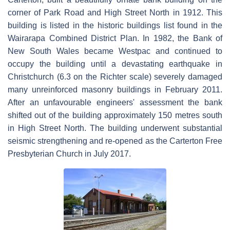
corner of Park Road and High Street North in 1912. This
building is listed in the historic buildings list found in the
Wairarapa Combined District Plan. In 1982, the Bank of
New South Wales became Westpac and continued to
occupy the building until a devastating earthquake in
Christchurch (6.3 on the Richter scale) severely damaged
many unreinforced masonry buildings in February 2011.
After an unfavourable engineers' assessment the bank
shifted out of the building approximately 150 metres south
in High Street North. The building underwent substantial
seismic strengthening and re-opened as the Carterton Free
Presbyterian Church in July 2017.