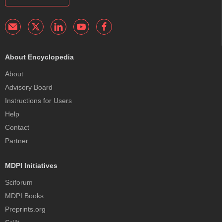
About Encyclopedia
About
Advisory Board
Instructions for Users
Help
Contact
Partner
MDPI Initiatives
Sciforum
MDPI Books
Preprints.org