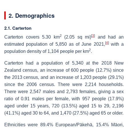
2. Demographics
2.1. Carterton
2
[
3
]
Carterton covers 5.30 km
(2.05 sq mi)
and had an
[
4
]
estimated population of 5,850 as of June 2021,
with a
2
population density of 1,104 people per km
.
Carterton had a population of 5,340 at the 2018 New
Zealand census, an increase of 600 people (12.7%) since
the 2013 census, and an increase of 1,203 people (29.1%)
since the 2006 census. There were 2,214 households.
There were 2,547 males and 2,793 females, giving a sex
ratio of 0.91 males per female, with 957 people (17.9%)
aged under 15 years, 720 (13.5%) aged 15 to 29, 2,196
(41.1%) aged 30 to 64, and 1,470 (27.5%) aged 65 or older.
Ethnicities were 89.4% European/Pākehā, 15.4% Māori,