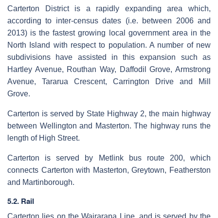
Carterton District is a rapidly expanding area which,
according to inter-census dates (i.e. between 2006 and
2013) is the fastest growing local government area in the
North Island with respect to population. A number of new
subdivisions have assisted in this expansion such as
Hartley Avenue, Routhan Way, Daffodil Grove, Armstrong
Avenue, Tararua Crescent, Carrington Drive and Mill
Grove.
Carterton is served by State Highway 2, the main highway
between Wellington and Masterton. The highway runs the
length of High Street.
Carterton is served by Metlink bus route 200, which
connects Carterton with Masterton, Greytown, Featherston
and Martinborough.
5.2. Rail
Carterton lies on the Wairarapa Line, and is served by the