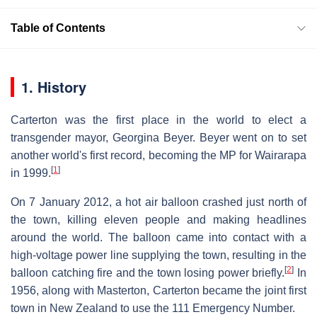
Table of Contents
1. History
Carterton was the first place in the world to elect a
transgender mayor, Georgina Beyer. Beyer went on to set
another world's first record, becoming the MP for Wairarapa
[
1
]
in 1999.
On 7 January 2012, a hot air balloon crashed just north of
the town, killing eleven people and making headlines
around the world. The balloon came into contact with a
high-voltage power line supplying the town, resulting in the
[
2
]
balloon catching fire and the town losing power briefly.
In
1956, along with Masterton, Carterton became the joint first
town in New Zealand to use the 111 Emergency Number.