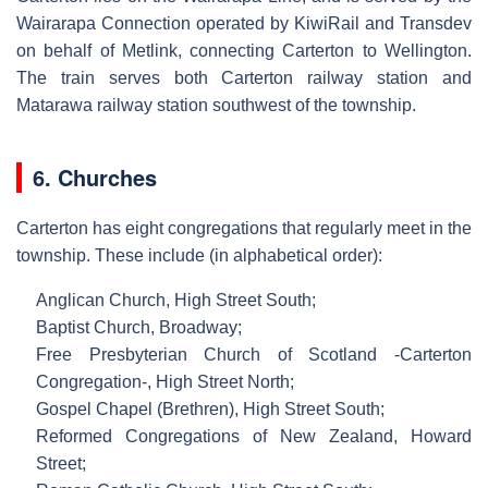
Wairarapa Connection operated by KiwiRail and Transdev
on behalf of Metlink, connecting Carterton to Wellington.
The train serves both Carterton railway station and
Matarawa railway station southwest of the township.
6. Churches
Carterton has eight congregations that regularly meet in the
township. These include (in alphabetical order):
Anglican Church, High Street South;
Baptist Church, Broadway;
Free Presbyterian Church of Scotland -Carterton
Congregation-, High Street North;
Gospel Chapel (Brethren), High Street South;
Reformed Congregations of New Zealand, Howard
Street;