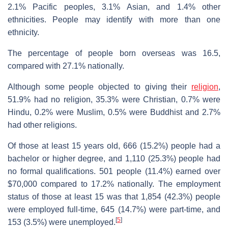
2.1% Pacific peoples, 3.1% Asian, and 1.4% other
ethnicities. People may identify with more than one
ethnicity.
The percentage of people born overseas was 16.5,
compared with 27.1% nationally.
Although some people objected to giving their
religion
,
51.9% had no religion, 35.3% were Christian, 0.7% were
Hindu, 0.2% were Muslim, 0.5% were Buddhist and 2.7%
had other religions.
Of those at least 15 years old, 666 (15.2%) people had a
bachelor or higher degree, and 1,110 (25.3%) people had
no formal qualifications. 501 people (11.4%) earned over
$70,000 compared to 17.2% nationally. The employment
status of those at least 15 was that 1,854 (42.3%) people
were employed full-time, 645 (14.7%) were part-time, and
[
5
]
153 (3.5%) were unemployed.