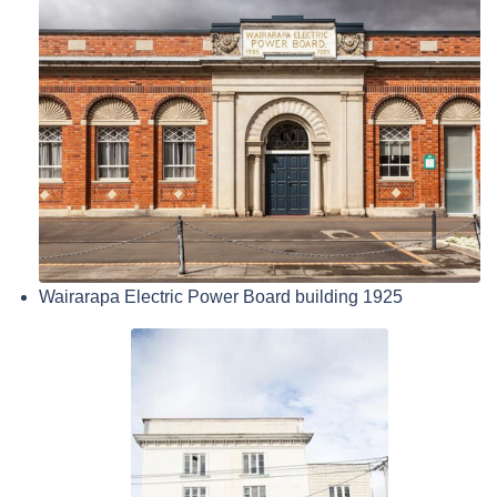
Wairarapa Electric Power Board building 1925