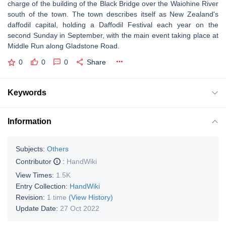
charge of the building of the Black Bridge over the Waiohine River
south of the town. The town describes itself as New Zealand's
daffodil capital, holding a Daffodil Festival each year on the
second Sunday in September, with the main event taking place at
Middle Run along Gladstone Road.
0
0
0
Share
Keywords
Information
Subjects:
Others
Contributor
:
HandWiki
View Times:
1.5K
Entry Collection:
HandWiki
Revision:
1 time
(View History)
Update Date:
27 Oct 2022