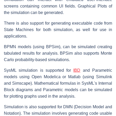
screens containing common UI fields. Graphical Plots of
the simulation can be generated.
There is also support for generating executable code from
State Machines for both simulation, as well for use in
applications.
BPMN models (using BPSim), can be simulated creating
tabulated results for analysis. BPSim also supports Monte
Carlo probability-based simulations.
SysML simulation is supported for
IBD
and Parametric
models using Open Modelica or Matlab (using Simulink
and Simscape). Mathematical formulas in SysML's Internal
Block diagrams and Parametric models can be simulated
for plotting graphs used in the analysis.
Simulation is also supported for DMN (Decision Model and
Notation). The simulation involves generating code usable