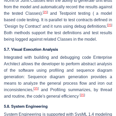
NUnit or Junit Classes with the ability to generate unit tests
from the model and automatically record the results against
[
35
]
the tested Classes).
and Testpoint testing ( a model
based code testing. It is parallel to test contracts defined in
[
35
]
‘Design by Contract’ and it runs using debug definitions.
Both methods support the test definitions and test results
being logged against related Classes in the model.
5.7. Visual Execution Analysis
Integrated with building and debugging code Enterprise
Architect allows the developer to perform abstract analysis
of the software using profiling and sequence diagram
generation: Sequence diagram generation provides a
means to analyze the general process flow and iron out
[
35
]
inconsistencies,
and Profiling summarizes, by thread
[
35
]
and routine, the code's general efficiency
5.8. System Engineering
System Engineering is supported with SysML 1.4 modeling