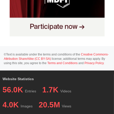
©Text is available under the terms and conditions of the
Creative Commons-
Attribution ShareAlike (CC BY-SA)
license; additional terms may apply. By
using this site, you agree to the
Terms and Conditions
and
Privacy Policy
.
Website Statistics
56.0K
1.7K
Entries
Videos
4.0K
20.5M
Images
Views