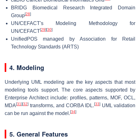
BRIDG Biomedical Research Integrated Domain
[
28
]
Group
UN/CEFACT's Modeling Methodology for
[
29
]
[
30
]
UN/CEFACT
UnifiedPOS managed by Association for Retail
Technology Standards (ARTS)
4. Modeling
Underlying UML modeling are the key aspects that most
modeling tools support. The core aspects supported by
Enterprise Architect include: profiles, patterns, MOF, OCL,
[
31
]
[
32
]
[
33
]
MDA
transforms, and CORBA IDL.
UML validation
[
34
]
can be run against the model.
5. General Features