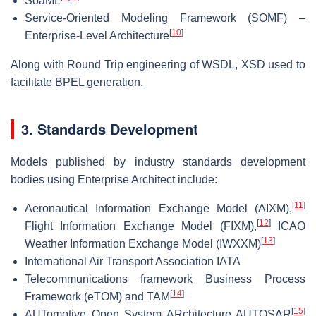
SoaML
Service-Oriented Modeling Framework (SOMF) –
[
10
]
Enterprise-Level Architecture
Along with Round Trip engineering of WSDL, XSD used to
facilitate BPEL generation.
3. Standards Development
Models published by industry standards development
bodies using Enterprise Architect include:
[
11
]
Aeronautical Information Exchange Model (AIXM),
[
12
]
Flight Information Exchange Model (FIXM),
ICAO
[
13
]
Weather Information Exchange Model (IWXXM)
International Air Transport Association IATA
Telecommunications framework Business Process
[
14
]
Framework (eTOM) and TAM
[
15
]
AUTomotive Open System ARchitecture AUTOSAR