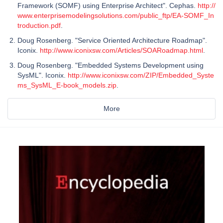
Framework (SOMF) using Enterprise Architect". Cephas.
http://
www.enterprisemodelingsolutions.com/public_ftp/EA-SOMF_In
troduction.pdf
.
Doug Rosenberg. "Service Oriented Architecture Roadmap".
Iconix.
http://www.iconixsw.com/Articles/SOARoadmap.html
.
Doug Rosenberg. "Embedded Systems Development using
SysML". Iconix.
http://www.iconixsw.com/ZIP/Embedded_Syste
ms_SysML_E-book_models.zip
.
More