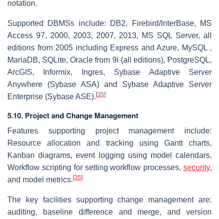
notation.
Supported DBMSs include: DB2, Firebird/InterBase, MS
Access 97, 2000, 2003, 2007, 2013, MS SQL Server, all
editions from 2005 including Express and Azure, MySQL ,
MariaDB, SQLite, Oracle from 9i (all editions), PostgreSQL,
ArcGIS, Informix, Ingres, Sybase Adaptive Server
Anywhere (Sybase ASA) and Sybase Adaptive Server
[
35
]
Enterprise (Sybase ASE).
5.10. Project and Change Management
Features supporting project management include:
Resource allocation and tracking using Gantt charts,
Kanban diagrams, event logging using model calendars,
Workflow scripting for setting workflow processes,
security
,
[
35
]
and model metrics.
The key facilities supporting change management are:
auditing, baseline difference and merge, and version