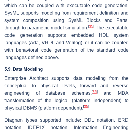
which can be coupled with executable code generation.
SysML supports modeling from requirement definition and
system composition using SysML Blocks and Parts,
[
35
]
through to parametric model simulation.
The executable
code generation supports embedded HDL system
languages (Ada, VHDL and Verilog), or it can be coupled
with behavioral code generation of the standard code
languages defined above.
5.9. Data Modeling
Enterprise Architect supports data modeling from the
conceptual to physical levels, forward and reverse
[
35
]
engineering of database schemas,
and MDA
transformation of the logical (platform independent) to
[
35
]
physical DBMS (platform dependent).
Diagram types supported include: DDL notation, ERD
notation, IDEF1X notation, Information Engineering