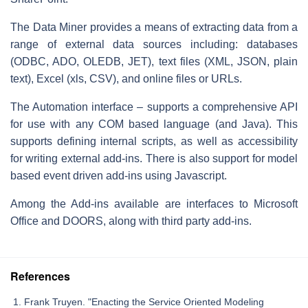
The Data Miner provides a means of extracting data from a
range of external data sources including: databases
(ODBC, ADO, OLEDB, JET), text files (XML, JSON, plain
text), Excel (xls, CSV), and online files or URLs.
The Automation interface – supports a comprehensive API
for use with any COM based language (and Java). This
supports defining internal scripts, as well as accessibility
for writing external add-ins. There is also support for model
based event driven add-ins using Javascript.
Among the Add-ins available are interfaces to Microsoft
Office and DOORS, along with third party add-ins.
References
Frank Truyen. "Enacting the Service Oriented Modeling