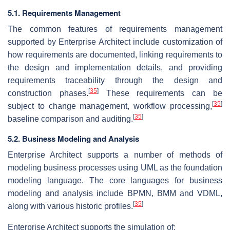
5.1. Requirements Management
The common features of requirements management
supported by Enterprise Architect include customization of
how requirements are documented, linking requirements to
the design and implementation details, and providing
requirements traceability through the design and
[
35
]
construction phases.
These requirements can be
[
35
]
subject to change management, workflow processing,
[
35
]
baseline comparison and auditing.
5.2. Business Modeling and Analysis
Enterprise Architect supports a number of methods of
modeling business processes using UML as the foundation
modeling language. The core languages for business
modeling and analysis include BPMN, BMM and VDML,
[
35
]
along with various historic profiles.
Enterprise Architect supports the simulation of: