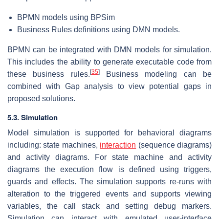
BPMN models using BPSim
Business Rules definitions using DMN models.
BPMN can be integrated with DMN models for simulation.
This includes the ability to generate executable code from
[
35
]
these business rules.
Business modeling can be
combined with Gap analysis to view potential gaps in
proposed solutions.
5.3. Simulation
Model simulation is supported for behavioral diagrams
including: state machines,
interaction
(sequence diagrams)
and activity diagrams. For state machine and activity
diagrams the execution flow is defined using triggers,
guards and effects. The simulation supports re-runs with
alteration to the triggered events and supports viewing
variables, the call stack and setting debug markers.
Simulation can interact with emulated user-interface