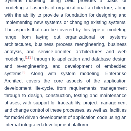
Systems modeling using UML provides a basis for
modeling all aspects of organizational architecture, along
with the ability to provide a foundation for designing and
implementing new systems or changing existing systems.
The aspects that can be covered by this type of modeling
range from laying out organizational or systems
architectures, business process reengineering, business
analysis, and service-oriented architectures and web
[
1
]
[
2
]
modeling,
through to application and database design
and re-engineering, and development of embedded
[
3
]
systems.
Along with system modeling, Enterprise
Architect covers the core aspects of the application
development life-cycle, from requirements management
through to design, construction, testing and maintenance
phases, with support for traceability, project management
and change control of these processes, as well as, facilities
for model driven development of application code using an
internal integrated-development platform.