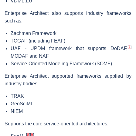
VDML 1.0
Enterprise Architect also supports industry frameworks
such as:
Zachman Framework
TOGAF (including FEAF)
[
7
]
UAF - UPDM framework that supports DoDAF,
MODAF and NAF
Service-Oriented Modeling Framework (SOMF)
Enterprise Architect supported frameworks supplied by
industry bodies:
TRAK
GeoSciML
NIEM
Supports the core service-oriented architectures:
[
8
]
[
9
]