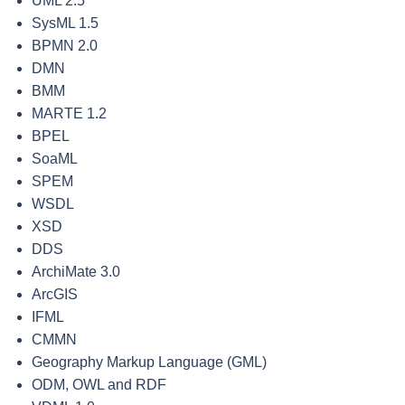
UML 2.5
SysML 1.5
BPMN 2.0
DMN
BMM
MARTE 1.2
BPEL
SoaML
SPEM
WSDL
XSD
DDS
ArchiMate 3.0
ArcGIS
IFML
CMMN
Geography Markup Language (GML)
ODM, OWL and RDF