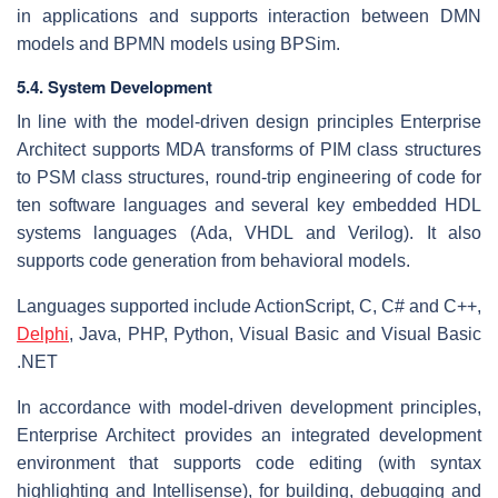
in applications and supports interaction between DMN
models and BPMN models using BPSim.
5.4. System Development
In line with the model-driven design principles Enterprise
Architect supports MDA transforms of PIM class structures
to PSM class structures, round-trip engineering of code for
ten software languages and several key embedded HDL
systems languages (Ada, VHDL and Verilog). It also
supports code generation from behavioral models.
Languages supported include ActionScript, C, C# and C++,
Delphi
, Java, PHP, Python, Visual Basic and Visual Basic
.NET
In accordance with model-driven development principles,
Enterprise Architect provides an integrated development
environment that supports code editing (with syntax
highlighting and Intellisense), for building, debugging and