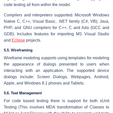
code testing all from within the model.
Compilers and interpreters supported: Microsoft Windows
Native C, C++, Visual Basic, .NET family (C#, VB); Java,
PHP, and GNU compilers for C++, C and Ada (GCC and
GDB). Includes features for importing MS Visual Studio
and
Eclipse
projects.
5.5. Wireframing
Wireframe modeling supports using templates for modeling
the appearance of dialogs presented to users when
interacting with an application. The supported device
dialogs include: Screen Dialogs, Webpages, Android,
Apple, and Windows 8.1 phones and Tablets.
5.6. Test Management
For code based testing there is support for both xUnit
Testing (This involves MDA transformation of Classes to