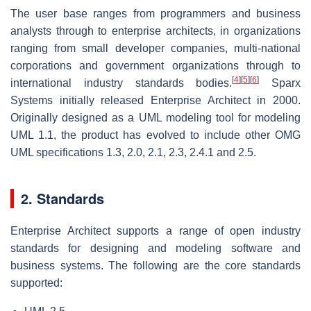
The user base ranges from programmers and business
analysts through to enterprise architects, in organizations
ranging from small developer companies, multi-national
corporations and government organizations through to
[
4
]
[
5
]
[
6
]
international industry standards bodies.
Sparx
Systems initially released Enterprise Architect in 2000.
Originally designed as a UML modeling tool for modeling
UML 1.1, the product has evolved to include other OMG
UML specifications 1.3, 2.0, 2.1, 2.3, 2.4.1 and 2.5.
2. Standards
Enterprise Architect supports a range of open industry
standards for designing and modeling software and
business systems. The following are the core standards
supported: