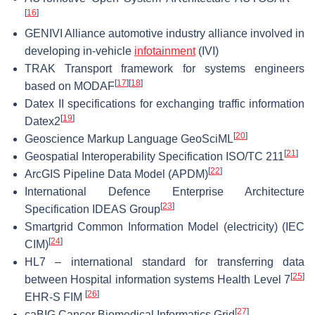
[
16
]
GENIVI Alliance automotive industry alliance involved in
developing in-vehicle
infotainment
(IVI)
TRAK Transport framework for systems engineers
[
17
]
[
18
]
based on MODAF
Datex II specifications for exchanging traffic information
[
19
]
Datex2
[
20
]
Geoscience Markup Language GeoSciML
[
21
]
Geospatial Interoperability Specification ISO/TC 211
[
22
]
ArcGIS Pipeline Data Model (APDM)
International Defence Enterprise Architecture
[
23
]
Specification IDEAS Group
Smartgrid Common Information Model (electricity) (IEC
[
24
]
CIM)
HL7 – international standard for transferring data
[
25
]
between Hospital information systems Health Level 7
[
26
]
EHR-S FIM
[
27
]
caBIG Cancer Biomedical Informatics Grid