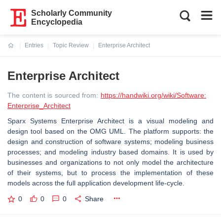
Scholarly Community
Encyclopedia
Entries
Topic Review
Enterprise Architect
Current:
Enterprise Architect
The content is sourced from:
https://handwiki.org/wiki/Software:
Enterprise_Architect
Sparx Systems Enterprise Architect is a visual modeling and
design tool based on the OMG UML. The platform supports: the
design and construction of software systems; modeling business
processes; and modeling industry based domains. It is used by
businesses and organizations to not only model the architecture
of their systems, but to process the implementation of these
models across the full application development life-cycle.
0
0
0
Share