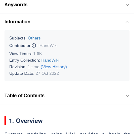
Keywords
Information
Subjects:
Others
Contributor
:
HandWiki
View Times:
1.6K
Entry Collection:
HandWiki
Revision:
1 time
(View History)
Update Date:
27 Oct 2022
Table of Contents
1. Overview