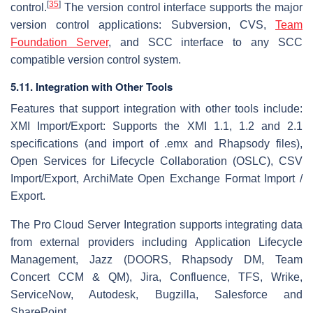
[
35
]
control.
The version control interface supports the major
version control applications: Subversion, CVS,
Team
Foundation Server
, and SCC interface to any SCC
compatible version control system.
5.11. Integration with Other Tools
Features that support integration with other tools include:
XMI Import/Export: Supports the XMI 1.1, 1.2 and 2.1
specifications (and import of .emx and Rhapsody files),
Open Services for Lifecycle Collaboration (OSLC), CSV
Import/Export, ArchiMate Open Exchange Format Import /
Export.
The Pro Cloud Server Integration supports integrating data
from external providers including Application Lifecycle
Management, Jazz (DOORS, Rhapsody DM, Team
Concert CCM & QM), Jira, Confluence, TFS, Wrike,
ServiceNow, Autodesk, Bugzilla, Salesforce and
SharePoint.