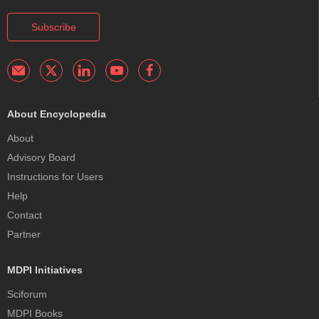
Subscribe
About Encyclopedia
About
Advisory Board
Instructions for Users
Help
Contact
Partner
MDPI Initiatives
Sciforum
MDPI Books