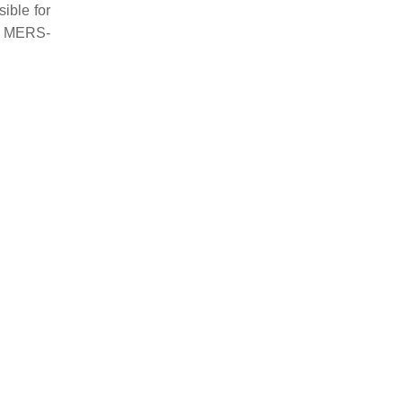
sible for
ve MERS-