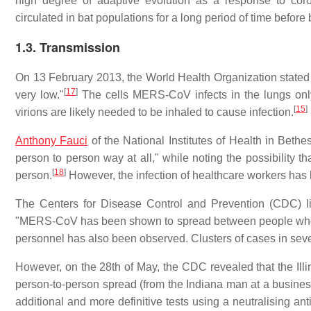
high degree of adaptive evolution as a response to cor
circulated in bat populations for a long period of time before
1.3. Transmission
On 13 February 2013, the World Health Organization stated t
[
17
]
very low."
The cells MERS-CoV infects in the lungs only 
[
15
]
virions are likely needed to be inhaled to cause infection.
Anthony Fauci
of the National Institutes of Health in Bet
person to person way at all," while noting the possibility th
[
18
]
person.
However, the infection of healthcare workers has
The Centers for Disease Control and Prevention (CDC) 
"MERS-CoV has been shown to spread between people who are
personnel has also been observed. Clusters of cases in sever
However, on the 28th of May, the CDC revealed that the Illi
person-to-person spread (from the Indiana man at a busines
additional and more definitive tests using a neutralising an