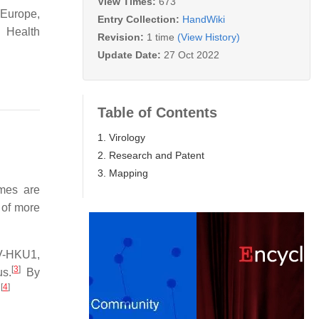
View Times:
673
 Europe,
Entry Collection:
HandWiki
 Health
Revision:
1 time
(View History)
Update Date:
27 Oct 2022
Table of Contents
1. Virology
2. Research and Patent
3. Mapping
mes are
 of more
V-HKU1,
[
3
]
us.
By
[
4
]
.