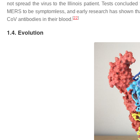
not spread the virus to the Illinois patient. Tests concluded 
MERS to be symptomless, and early research has shown that
[
22
]
CoV antibodies in their blood.
1.4. Evolution