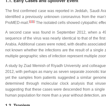
1.1. Early Cases and Spillover Event
The first confirmed case was reported in Jeddah, Saudi Ara
identified a previously unknown coronavirus from the man'
[
6
]
[
8
]
ProMED-mail.
The isolated cells showed cytopathic effec
A second case was found in September 2012, when a 49
sequence of the virus was nearly identical to that of the first
Arabia. Additional cases were noted, with deaths associated,
not known whether the infections are the result of a single
multiple geographic sites of infection represent multiple 
A study by Ziad Memish of Riyadh University and colleague
2012, with perhaps as many as seven separate zoonotic tran
yet the samples from patients suggested a similar genome
determined through molecular clock analysis that viru
suggesting that these cases were descended from a single 
human population for more than a year without detection, 
1.2. Tropism