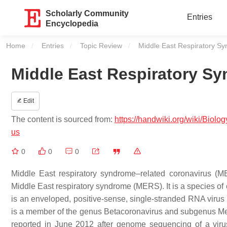
Scholarly Community
Entries
Encyclopedia
Home
Entries
Topic Review
Current:
Middle East Respiratory S
Middle East Respiratory S
Edit
The content is sourced from:
https://handwiki.org/wiki/Bi
us
0
0
0
Middle East respiratory syndrome–related coronavirus (
Middle East respiratory syndrome (MERS). It is a species of 
is an enveloped, positive-sense, single-stranded RNA virus 
is a member of the genus Betacoronavirus and subgenus Merbec
reported in June 2012 after genome sequencing of a viru