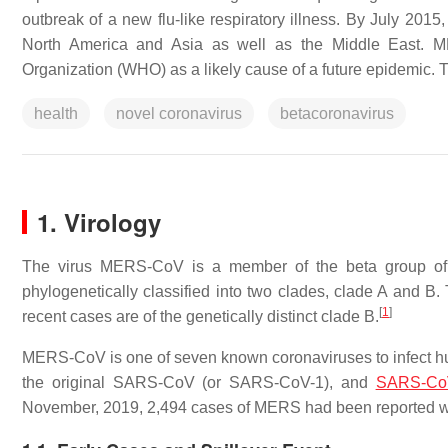
outbreak of a new flu-like respiratory illness. By July 20
North America and Asia as well as the Middle East. ME
Organization (WHO) as a likely cause of a future epidemic. T
health
novel coronavirus
betacoronavirus
1. Virology
The virus MERS-CoV is a member of the beta group o
phylogenetically classified into two clades, clade A and B. 
[
1
]
recent cases are of the genetically distinct clade B.
MERS-CoV is one of seven known coronaviruses to infec
the original SARS-CoV (or SARS-CoV-1), and
SARS-Co
November, 2019, 2,494 cases of MERS had been reported with