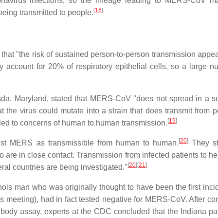
onavirus infections, so the lineage leading to MERS-CoV 
[
16
]
 being transmitted to people.
hat "the risk of sustained person-to-person transmission appea
account for 20% of respiratory epithelial cells, so a large n
hesda, Maryland, stated that MERS-CoV "does not spread in a s
at the virus could mutate into a strain that does transmit from 
[
19
]
 led to concerns of human to human transmission.
[
20
]
list MERS as transmissible from human to human.
They st
 in close contact. Transmission from infected patients to he
[
20
]
[
21
]
al countries are being investigated."
nois man who was originally thought to have been the first inci
s meeting), had in fact tested negative for MERS-CoV. After co
tibody assay, experts at the CDC concluded that the Indiana pat