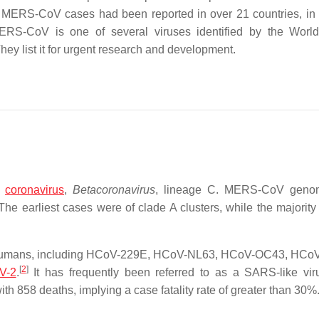
15, MERS-CoV cases had been reported in over 21 countries, in
RS-CoV is one of several viruses identified by the World
hey list it for urgent research and development.
f
coronavirus
,
Betacoronavirus
, lineage C. MERS-CoV geno
The earliest cases were of clade A clusters, while the majority
t humans, including HCoV-229E, HCoV-NL63, HCoV-OC43, HCo
[
2
]
V-2
.
It has frequently been referred to as a SARS-like vir
 858 deaths, implying a case fatality rate of greater than 30%