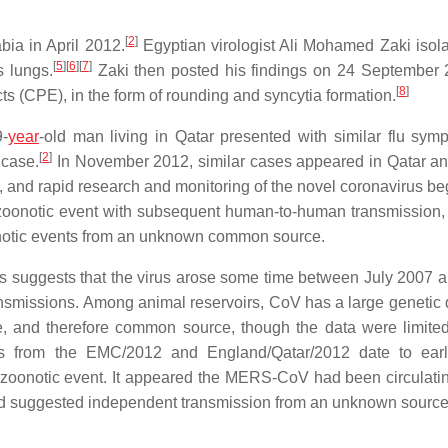
[
2
]
bia in April 2012.
Egyptian virologist Ali Mohamed Zaki isol
[
5
]
[
6
]
[
7
]
s lungs.
Zaki then posted his findings on 24 September
[
8
]
ts (CPE), in the form of rounding and syncytia formation.
-
year
-old man living in Qatar presented with similar flu sym
[
2
]
 case.
In November 2012, similar cases appeared in Qatar a
 and rapid research and monitoring of the novel coronavirus bega
 zoonotic event with subsequent human-to-human transmission, o
zoonotic events from an unknown common source.
s suggests that the virus arose some time between July 2007 
smissions. Among animal reservoirs, CoV has a large genetic d
, and therefore common source, though the data were limited
ses from the EMC/2012 and England/Qatar/2012 date to ear
zoonotic event. It appeared the MERS-CoV had been circulatin
and suggested independent transmission from an unknown source