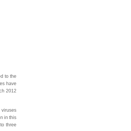
ed to the
ses have
rch 2012
 viruses
n in this
to three