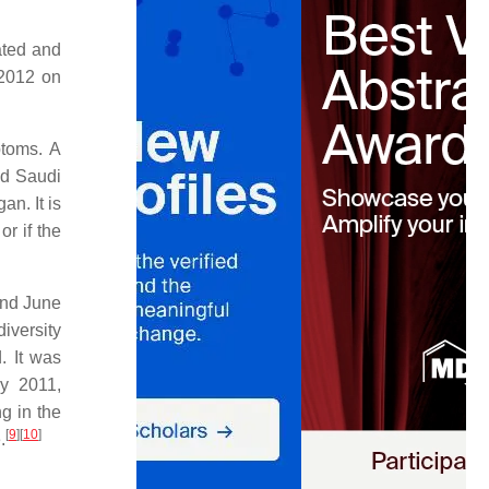
ated and
 2012 on
ptoms. A
nd Saudi
n. It is
r if the
and June
iversity
. It was
ly 2011,
g in the
[
9
]
[
10
]
.