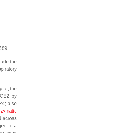
5389
vade the
piratory
tor; the
 ACE2 by
P4; also
zymatic
d across
ect to a