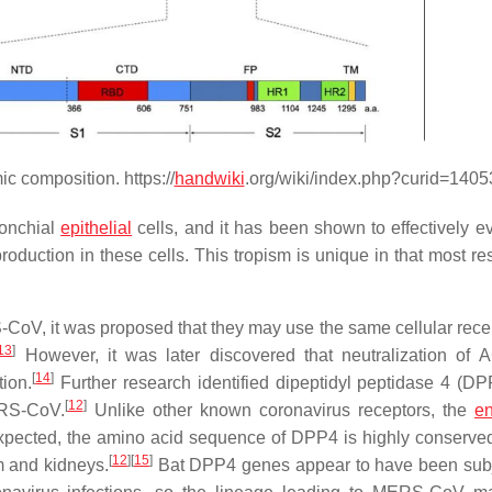
 composition. https://
handwiki
.org/wiki/index.php?curid=140
ronchial
epithelial
cells, and it has been shown to effectively e
duction in these cells. This tropism is unique in that most res
oV, it was proposed that they may use the same cellular recep
13
]
However, it was later discovered that neutralization of
[
14
]
ion.
Further research identified dipeptidyl peptidase 4 (DP
[
12
]
ERS-CoV.
Unlike other known coronavirus receptors, the
en
 expected, the amino acid sequence of DPP4 is highly conserve
[
12
]
[
15
]
m and kidneys.
Bat DPP4 genes appear to have been subj