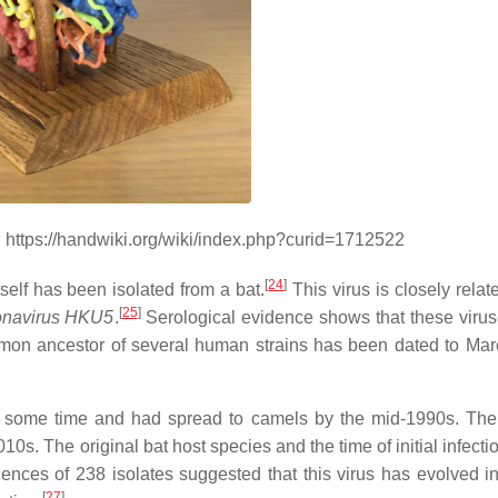
. https://handwiki.org/wiki/index.php?curid=1712522
[
24
]
self has been isolated from a bat.
This virus is closely relat
[
25
]
ronavirus HKU5
.
Serological evidence shows that these viru
ommon ancestor of several human strains has been dated to Ma
for some time and had spread to camels by the mid-1990s. The
s. The original bat host species and the time of initial infectio
nces of 238 isolates suggested that this virus has evolved in
[
27
]