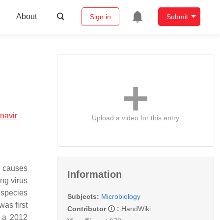
About
Sign in
Submit
navir
Upload a video for this entry
t causes
Information
ng virus
 species
Subjects:
Microbiology
as first
Contributor
:
HandWiki
n a 2012