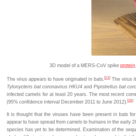
3D model of a MERS-CoV spike
protein
[
23
]
The virus appears to have originated in bats.
The virus it
Tylonycteris bat coronavirus HKU4
and
Pipistrellus bat co
infected camels for at least 20 years. The most recent c
[
26
]
(95% confidence interval December 2011 to June 2012).
It is thought that the viruses have been present in bats 
appear to have spread from camels to humans in the early 2010
species has yet to be determined. Examination of the seque