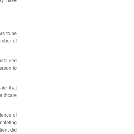
may have
rs to be
umber of
ustained
person to
ate that
althcare
dence of
mpleting
ient did