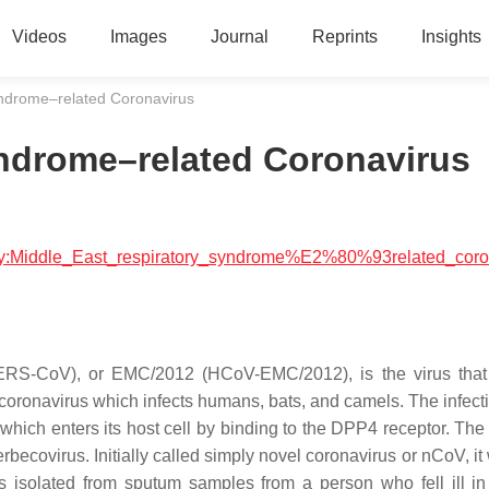
Videos
Images
Journal
Reprints
Insights
yndrome–related Coronavirus
yndrome–related Coronavirus
ology:Middle_East_respiratory_syndrome%E2%80%93related_coro
MERS-CoV), or EMC/2012 (HCoV-EMC/2012), is the virus tha
coronavirus which infects humans, bats, and camels. The infecti
which enters its host cell by binding to the DPP4 receptor. The
ovirus. Initially called simply novel coronavirus or nCoV, it w
s isolated from sputum samples from a person who fell ill i