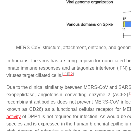
MERS-CoV: structure, attachment, entrance, and genomic
In humans, the virus has a strong tropism for nonciliated b
innate immune responses and antagonize interferon (IFN) pro
[
11
]
[
12
]
viruses target ciliated cells.
Due to the clinical similarity between MERS-CoV and SARS-C
[
exopeptidase, angiotensin converting enzyme 2 (ACE2).
recombinant antibodies does not prevent MERS-CoV infect
known as CD26) as a functional cellular receptor for M
activity
of DPP4 is not required for infection. As would be
species and is expressed in the human bronchial epitheliu