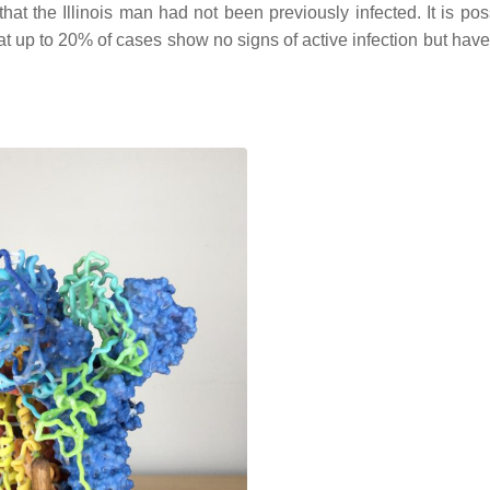
that the Illinois man had not been previously infected. It is pos
 up to 20% of cases show no signs of active infection but ha