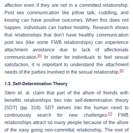
affection even if they are not in a committed relationship.
Post sex communication like pillow talk, cuddling, and
kissing can have positive outcomes. When this does not
happen, individuals can harbor hostility. Research shows
that relationships that don't have healthy communication
post sex (like some FWB relationships) can experience
attachment avoidance due to lack of affectionate
[
8
]
communication.
In order for individuals to feel sexual
satisfaction, it is important to understand the attachment
[
8
]
needs of the parties involved in the sexual relationship.
1.3. Self-Determination Theory
Stein et. al. claim that part of the allure of friends with
benefits relationships ties into self-determination theory
(SDT) (pp. 318). SDT delves into the human need to
[
2
]
continuously search for new challenges.
FWB
relationships attract so many people because of the allure
of the easy going non-committal relationship. The root of