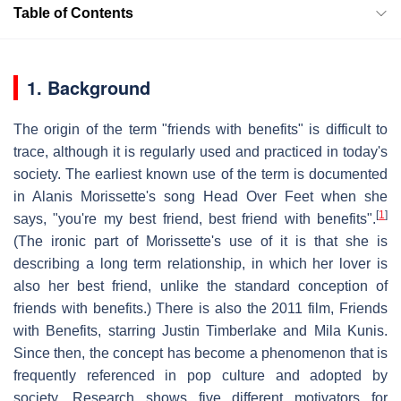
Table of Contents
1. Background
The origin of the term "friends with benefits" is difficult to
trace, although it is regularly used and practiced in today's
society. The earliest known use of the term is documented
in Alanis Morissette's song Head Over Feet when she
[
1
]
says, "you're my best friend, best friend with benefits".
(The ironic part of Morissette's use of it is that she is
describing a long term relationship, in which her lover is
also her best friend, unlike the standard conception of
friends with benefits.) There is also the 2011 film, Friends
with Benefits, starring Justin Timberlake and Mila Kunis.
Since then, the concept has become a phenomenon that is
frequently referenced in pop culture and adopted by
society. Research shows five different motivators for