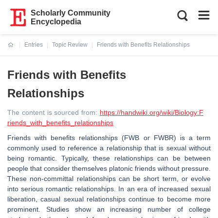
Scholarly Community
Encyclopedia
Entries
Topic Review
Friends with Benefits Relationships
Current:
Friends with Benefits
Relationships
The content is sourced from:
https://handwiki.org/wiki/Biology:F
riends_with_benefits_relationships
Friends with benefits relationships (FWB or FWBR) is a term
commonly used to reference a relationship that is sexual without
being romantic. Typically, these relationships can be between
people that consider themselves platonic friends without pressure.
These non-committal relationships can be short term, or evolve
into serious romantic relationships. In an era of increased sexual
liberation, casual sexual relationships continue to become more
prominent. Studies show an increasing number of college