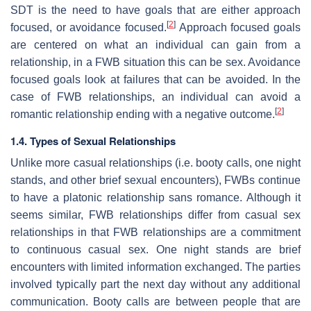
SDT is the need to have goals that are either approach
[
2
]
focused, or avoidance focused.
Approach focused goals
are centered on what an individual can gain from a
relationship, in a FWB situation this can be sex. Avoidance
focused goals look at failures that can be avoided. In the
case of FWB relationships, an individual can avoid a
[
2
]
romantic relationship ending with a negative outcome.
1.4. Types of Sexual Relationships
Unlike more casual relationships (i.e. booty calls, one night
stands, and other brief sexual encounters), FWBs continue
to have a platonic relationship sans romance. Although it
seems similar, FWB relationships differ from casual sex
relationships in that FWB relationships are a commitment
to continuous casual sex. One night stands are brief
encounters with limited information exchanged. The parties
involved typically part the next day without any additional
communication. Booty calls are between people that are