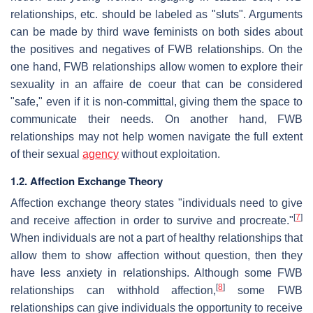
relationships, etc. should be labeled as "sluts". Arguments
can be made by third wave feminists on both sides about
the positives and negatives of FWB relationships. On the
one hand, FWB relationships allow women to explore their
sexuality in an affaire de coeur that can be considered
"safe," even if it is non-committal, giving them the space to
communicate their needs. On another hand, FWB
relationships may not help women navigate the full extent
of their sexual
agency
without exploitation.
1.2. Affection Exchange Theory
Affection exchange theory states "individuals need to give
[
7
]
and receive affection in order to survive and procreate."
When individuals are not a part of healthy relationships that
allow them to show affection without question, then they
have less anxiety in relationships. Although some FWB
[
8
]
relationships can withhold affection,
some FWB
relationships can give individuals the opportunity to receive