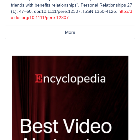
friends with benefits relationships". Personal Relationships 27
(1): 47–60. doi:10.1111/pere.12307. ISSN 1350-4126.
http://d
x.doi.org/10.1111/pere.12307
.
More