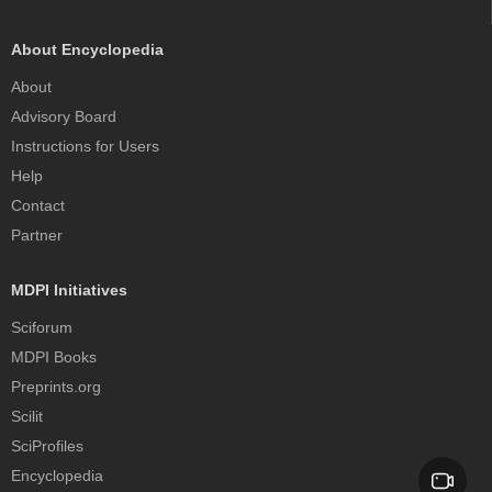
About Encyclopedia
About
Advisory Board
Instructions for Users
Help
Contact
Partner
MDPI Initiatives
Sciforum
MDPI Books
Preprints.org
Scilit
SciProfiles
Encyclopedia