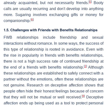
[
6
]
already acquainted, but not necessarily friends.
Booty
calls are usually recurring and don't develop into anything
more. Sugaring involves exchanging gifts or money for
[
6
]
companionship.
1.5. Challenges with Friends with Benefits Relationships
FWB relationships include friendship and sexual
interactions without romance. In some ways, the success of
this type of relationship is rooted in avoidance. Even with
the rise in popularity in friends with benefits relationships,
there is not a high success rate of continued friendship at
[
3
]
the end of a friends with benefits relationship.
Although
these relationships are established to safely connect with a
partner without the emotions, often these relationships are
not genuine. Research on deceptive affection shows that
people often hide their honest feelings because of concern
[
9
]
that they will not be mutual or well received.
Deceptive
affection ends up being used as a tool to protect personal