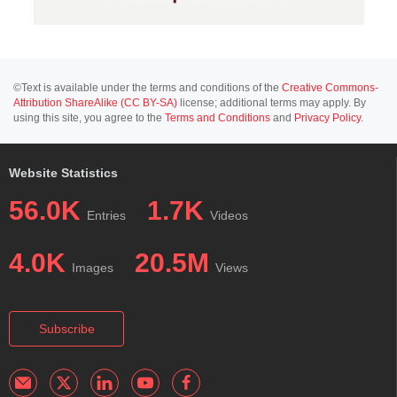
©Text is available under the terms and conditions of the
Creative Commons-
Attribution ShareAlike (CC BY-SA)
license; additional terms may apply. By
using this site, you agree to the
Terms and Conditions
and
Privacy Policy
.
Website Statistics
56.0K
1.7K
Entries
Videos
4.0K
20.5M
Images
Views
Subscribe