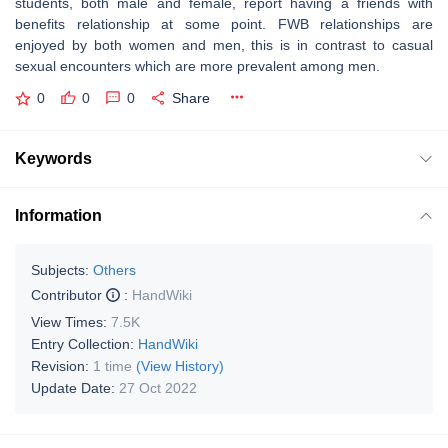
students, both male and female, report having a friends with
benefits relationship at some point. FWB relationships are
enjoyed by both women and men, this is in contrast to casual
sexual encounters which are more prevalent among men.
0
0
0
Share
Keywords
Information
Subjects:
Others
Contributor
:
HandWiki
View Times:
7.5K
Entry Collection:
HandWiki
Revision:
1 time
(View History)
Update Date:
27 Oct 2022