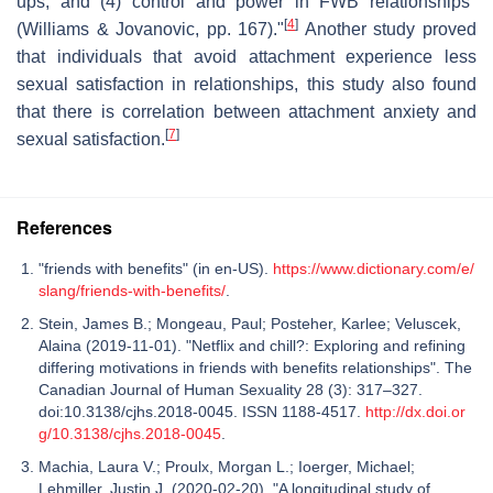
ups, and (4) control and power in FWB relationships"
[
4
]
(Williams & Jovanovic, pp. 167)."
Another study proved
that individuals that avoid attachment experience less
sexual satisfaction in relationships, this study also found
that there is correlation between attachment anxiety and
[
7
]
sexual satisfaction.
References
"friends with benefits" (in en-US).
https://www.dictionary.com/e/
slang/friends-with-benefits/
.
Stein, James B.; Mongeau, Paul; Posteher, Karlee; Veluscek,
Alaina (2019-11-01). "Netflix and chill?: Exploring and refining
differing motivations in friends with benefits relationships". The
Canadian Journal of Human Sexuality 28 (3): 317–327.
doi:10.3138/cjhs.2018-0045. ISSN 1188-4517.
http://dx.doi.or
g/10.3138/cjhs.2018-0045
.
Machia, Laura V.; Proulx, Morgan L.; Ioerger, Michael;
Lehmiller, Justin J. (2020-02-20). "A longitudinal study of