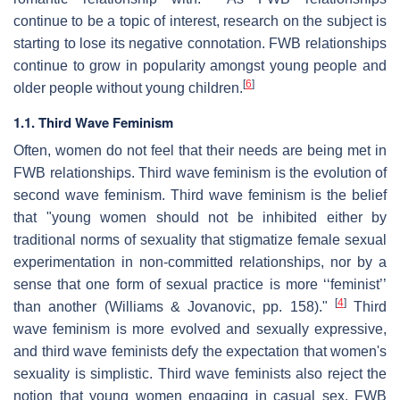
continue to be a topic of interest, research on the subject is
starting to lose its negative connotation. FWB relationships
continue to grow in popularity amongst young people and
[
6
]
older people without young children.
1.1. Third Wave Feminism
Often, women do not feel that their needs are being met in
FWB relationships. Third wave feminism is the evolution of
second wave feminism. Third wave feminism is the belief
that "young women should not be inhibited either by
traditional norms of sexuality that stigmatize female sexual
experimentation in non-committed relationships, nor by a
sense that one form of sexual practice is more ‘‘feminist’’
[
4
]
than another (Williams & Jovanovic, pp. 158)."
Third
wave feminism is more evolved and sexually expressive,
and third wave feminists defy the expectation that women's
sexuality is simplistic. Third wave feminists also reject the
notion that young women engaging in casual sex, FWB