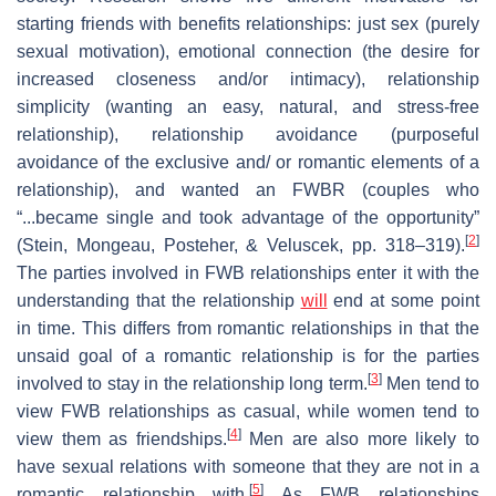
starting friends with benefits relationships: just sex (purely
sexual motivation), emotional connection (the desire for
increased closeness and/or intimacy), relationship
simplicity (wanting an easy, natural, and stress-free
relationship), relationship avoidance (purposeful
avoidance of the exclusive and/ or romantic elements of a
relationship), and wanted an FWBR (couples who
“...became single and took advantage of the opportunity”
[
2
]
(Stein, Mongeau, Posteher, & Veluscek, pp. 318–319).
The parties involved in FWB relationships enter it with the
understanding that the relationship
will
end at some point
in time. This differs from romantic relationships in that the
unsaid goal of a romantic relationship is for the parties
[
3
]
involved to stay in the relationship long term.
Men tend to
view FWB relationships as casual, while women tend to
[
4
]
view them as friendships.
Men are also more likely to
have sexual relations with someone that they are not in a
[
5
]
romantic relationship with.
As FWB relationships