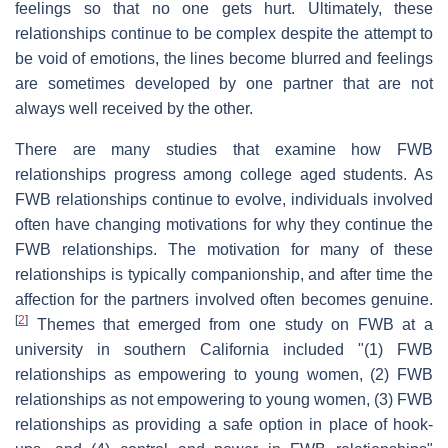
feelings so that no one gets hurt. Ultimately, these
relationships continue to be complex despite the attempt to
be void of emotions, the lines become blurred and feelings
are sometimes developed by one partner that are not
always well received by the other.
There are many studies that examine how FWB
relationships progress among college aged students. As
FWB relationships continue to evolve, individuals involved
often have changing motivations for why they continue the
FWB relationships. The motivation for many of these
relationships is typically companionship, and after time the
affection for the partners involved often becomes genuine.
[
2
]
Themes that emerged from one study on FWB at a
university in southern California included "(1) FWB
relationships as empowering to young women, (2) FWB
relationships as not empowering to young women, (3) FWB
relationships as providing a safe option in place of hook-