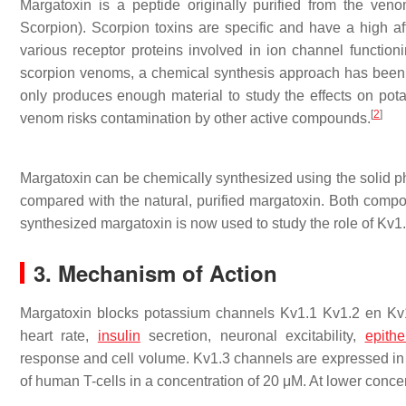
Margatoxin is a peptide originally purified from the ven
Scorpion). Scorpion toxins are specific and have a high aff
various receptor proteins involved in ion channel functio
scorpion venoms, a chemical synthesis approach has been u
only produces enough material to study the effects on pota
[
2
]
venom risks contamination by other active compounds.
Margatoxin can be chemically synthesized using the solid 
compared with the natural, purified margatoxin. Both comp
synthesized margatoxin is now used to study the role of Kv1
3. Mechanism of Action
Margatoxin blocks potassium channels Kv1.1 Kv1.2 en Kv1.
heart rate,
insulin
secretion, neuronal excitability,
epithe
response and cell volume. Kv1.3 channels are expressed in
of human T-cells in a concentration of 20 μM. At lower concentr