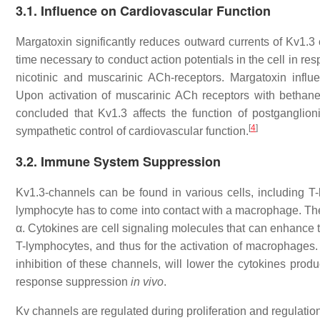
3.1. Influence on Cardiovascular Function
Margatoxin significantly reduces outward currents of Kv1.3
time necessary to conduct action potentials in the cell in res
nicotinic and muscarinic ACh-receptors. Margatoxin influ
Upon activation of muscarinic ACh receptors with bethane
concluded that Kv1.3 affects the function of postganglio
[
4
]
sympathetic control of cardiovascular function.
3.2. Immune System Suppression
Kv1.3-channels can be found in various cells, including
lymphocyte has to come into contact with a macrophage. Th
α. Cytokines are cell signaling molecules that can enhance 
T-lymphocytes, and thus for the activation of macrophages.
inhibition of these channels, will lower the cytokines prod
response suppression
in vivo
.
Kv channels are regulated during proliferation and regulation