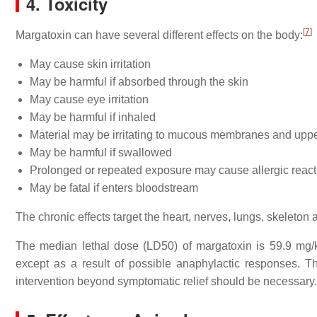
4. Toxicity
[
7
]
Margatoxin can have several different effects on the body:
May cause skin irritation
May be harmful if absorbed through the skin
May cause eye irritation
May be harmful if inhaled
Material may be irritating to mucous membranes and upper
May be harmful if swallowed
Prolonged or repeated exposure may cause allergic reactio
May be fatal if enters bloodstream
The chronic effects target the heart, nerves, lungs, skeleton
The median lethal dose (LD50) of margatoxin is 59.9 mg
except as a result of possible anaphylactic responses.
intervention beyond symptomatic relief should be necessary.