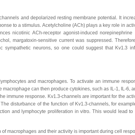
 channels and depolarized resting membrane potential. It incre
ponse to a stimulus. Acetylcholine (ACh) plays a key role in acti
ences nicotinic ACh-receptor agonist-induced norepinephrine 
chol, margatoxin-sensitive current was suppressed. Therefore
nic sympathetic neurons, so one could suggest that Kv1.3 in
 T-lymphocytes and macrophages. To activate an immune respo
e macrophage can then produce cytokines, such as IL-1, IL-6, 
the immune response. Kv1.3-channels are important for the activ
 The disturbance of the function of Kv1.3-channels, for exampl
uction and lymphocyte proliferation in vitro. This would lead t
 of macrophages and their activity is important during cell resp