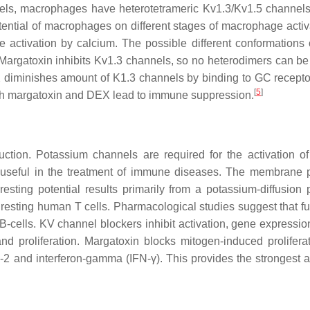
els, macrophages have heterotetrameric Kv1.3/Kv1.5 channel
tential of macrophages on different stages of macrophage activ
 activation by calcium. The possible different conformations 
argatoxin inhibits Kv1.3 channels, so no heterodimers can be
EX diminishes amount of K1.3 channels by binding to GC recepto
[
5
]
oth margatoxin and DEX lead to immune suppression.
ction. Potassium channels are required for the activation of 
 useful in the treatment of immune diseases. The membrane p
esting potential results primarily from a potassium-diffusion p
resting human T cells. Pharmacological studies suggest that fu
B-cells. KV channel blockers inhibit activation, gene expression
d proliferation. Margatoxin blocks mitogen-induced proliferat
-2 and interferon-gamma (IFN-γ). This provides the strongest a