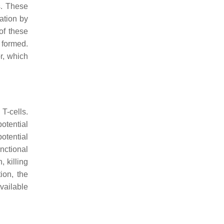
s. These
ation by
of these
 formed.
r, which
T-cells.
otential
otential
nctional
, killing
ion, the
vailable