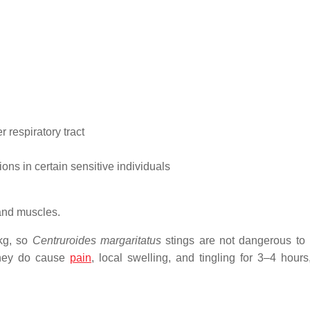
 respiratory tract
ns in certain sensitive individuals
 and muscles.
/kg, so
Centruroides margaritatus
stings are not dangerous t
 They do cause
pain
, local swelling, and tingling for 3–4 hours