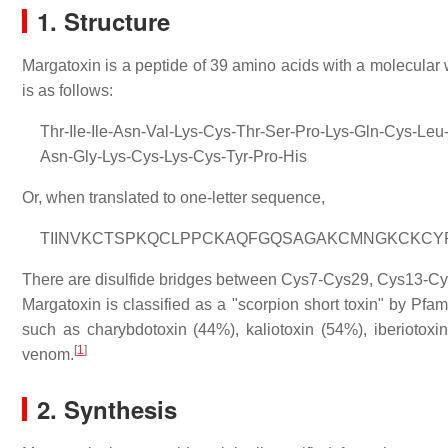
1. Structure
Margatoxin is a peptide of 39 amino acids with a molecular
is as follows:
Thr-Ile-Ile-Asn-Val-Lys-Cys-Thr-Ser-Pro-Lys-Gln-Cys-Le
Asn-Gly-Lys-Cys-Lys-Cys-Tyr-Pro-His
Or, when translated to one-letter sequence,
TIINVKCTSPKQCLPPCKAQFGQSAGAKCMNGKCKCY
There are disulfide bridges between Cys7-Cys29, Cys13-C
Margatoxin is classified as a "scorpion short toxin" by P
such as charybdotoxin (44%), kaliotoxin (54%), iberiotox
[
1
]
venom.
2. Synthesis