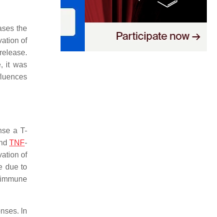
ases the
vation of
release.
, it was
fluences
nse a T-
and
TNF
-
ation of
e due to
o immune
onses. In