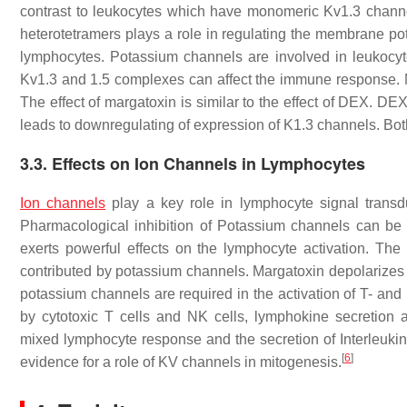
contrast to leukocytes which have monomeric Kv1.3 chann
heterotetramers plays a role in regulating the membrane po
lymphocytes. Potassium channels are involved in leukocyte
Kv1.3 and 1.5 complexes can affect the immune response. M
The effect of margatoxin is similar to the effect of DEX. D
leads to downregulating of expression of K1.3 channels. B
3.3. Effects on Ion Channels in Lymphocytes
Ion channels
play a key role in lymphocyte signal transdu
Pharmacological inhibition of Potassium channels can be
exerts powerful effects on the lymphocyte activation. The r
contributed by potassium channels. Margatoxin depolarizes 
potassium channels are required in the activation of T- and 
by cytotoxic T cells and NK cells, lymphokine secretion an
mixed lymphocyte response and the secretion of Interleukin
[
6
]
evidence for a role of KV channels in mitogenesis.