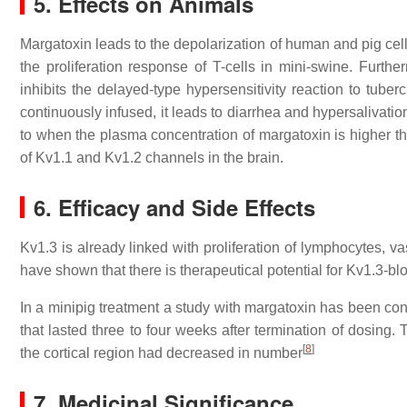
5. Effects on Animals
Margatoxin leads to the depolarization of human and pig cel
the proliferation response of T-cells in mini-swine. Furth
inhibits the delayed-type hypersensitivity reaction to tuberc
continuously infused, it leads to diarrhea and hypersalivatio
to when the plasma concentration of margatoxin is higher tha
of Kv1.1 and Kv1.2 channels in the brain.
6. Efficacy and Side Effects
Kv1.3 is already linked with proliferation of lymphocytes, v
have shown that there is therapeutical potential for Kv1.3-b
In a minipig treatment a study with margatoxin has been co
that lasted three to four weeks after termination of dosing
[
8
]
the cortical region had decreased in number
7. Medicinal Significance