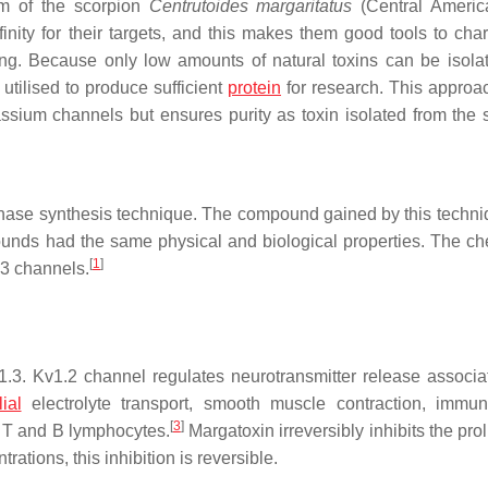
om of the scorpion
Centrutoides margaritatus
(Central Americ
inity for their targets, and this makes them good tools to char
ning. Because only low amounts of natural toxins can be isola
tilised to produce sufficient
protein
for research. This approac
ssium channels but ensures purity as toxin isolated from the 
phase synthesis technique. The compound gained by this techn
ounds had the same physical and biological properties. The ch
[
1
]
.3 channels.
3. Kv1.2 channel regulates neurotransmitter release associa
lial
electrolyte transport, smooth muscle contraction, immun
[
3
]
 T and B lymphocytes.
Margatoxin irreversibly inhibits the prol
ations, this inhibition is reversible.