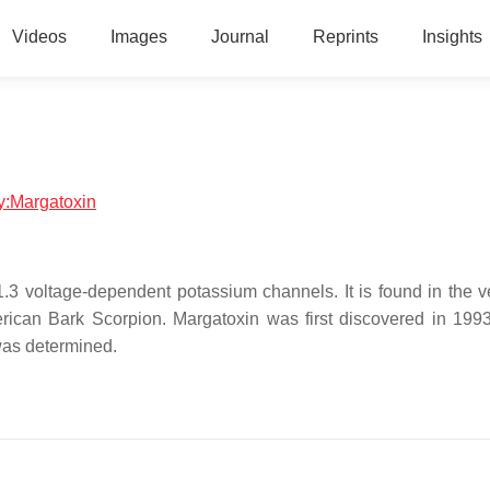
Videos
Images
Journal
Reprints
Insights
gy:Margatoxin
v1.3 voltage-dependent potassium channels. It is found in the 
rican Bark Scorpion. Margatoxin was first discovered in 1993
was determined.