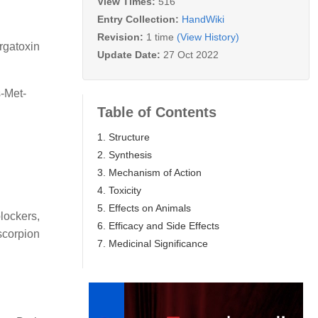
View Times:
516
Entry Collection:
HandWiki
Revision:
1 time
(View History)
rgatoxin
Update Date:
27 Oct 2022
-Met-
Table of Contents
1. Structure
2. Synthesis
3. Mechanism of Action
4. Toxicity
5. Effects on Animals
lockers,
6. Efficacy and Side Effects
scorpion
7. Medicinal Significance