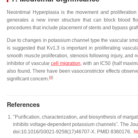
Neointimal Hyperplasia is the movement and proliferation 
generates a new inner structure that can block blood flo
procedures that include placement of stents and bypass graft
Due to changes in potassium channel type the vascular smooth
is suggested that Kv1.3 is important in proliferating vascu
smooth muscle proliferation, stenosis following injury, and 
inhibitor of vascular
cell migration
, with an IC50 (half maxima
also found. There have been vasoconstrictor effects observ
[
4
]
significant concern.
References
"Purification, characterization, and biosynthesis of marg
inhibits voltage-dependent potassium channels". The Jou
doi:10.1016/S0021-9258(17)46707-X. PMID 8360176.
h