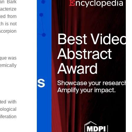
an Bark
acterize
ted from
h is not
scorpion
ique was
emically
ted with
ological
iferation