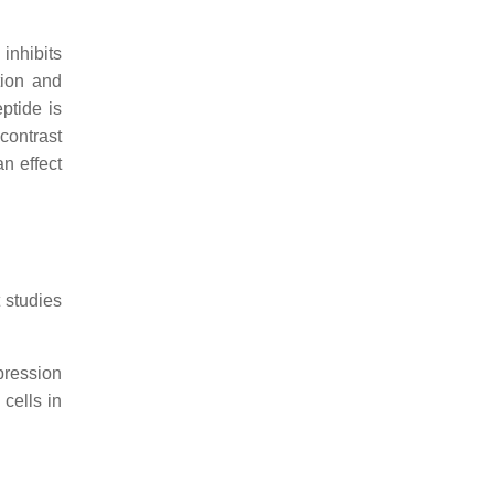
inhibits
tion and
ptide is
contrast
an effect
 studies
pression
cells in