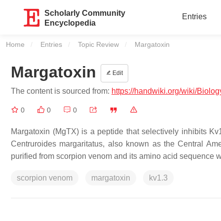
Scholarly Community
Entries
Encyclopedia
Home
Entries
Topic Review
Current:
Margatoxin
Margatoxin
Edit
The content is sourced from:
https://handwiki.org/wiki/Biolo
0
0
0
Margatoxin (MgTX) is a peptide that selectively inhibits K
Centruroides margaritatus, also known as the Central Ame
purified from scorpion venom and its amino acid sequence 
scorpion venom
margatoxin
kv1.3