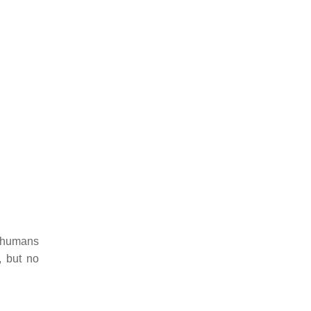
o humans
, but no