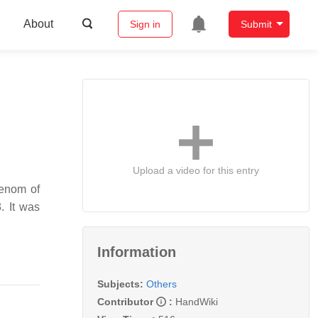
About
Sign in
Submit
Upload a video for this entry
venom of
. It was
Information
Subjects:
Others
Contributor
:
HandWiki