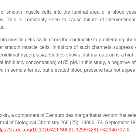
of smooth muscle cells into the luminal area of a blood vess
w. This is commonly seen to cause failure of interventional 
s.
 muscle cells switch from the contractile to proliferating pheno
lar smooth muscle cells. Inhibitors of such channels suppress 
neointimal hyperplasia. Studies shows that margatoxin is a high
l inhibitory concentration) of 85 pM. In this study, a negative e
ed in some arteries, but elevated blood pressure has not appea
atoxin, a component of Centruroides margaritatus venom that sele
rnal of Biological Chemistry 268 (25): 18866–74. September 19
ttps://dx.doi.org/10.1016%2FS0021-9258%2817%2946707-X