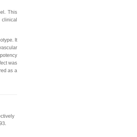
el. This
clinical
type. It
vascular
 potency
ffect was
red as a
ctively
93.