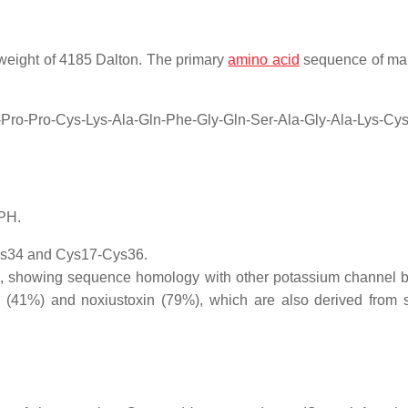
 weight of 4185 Dalton. The primary
amino acid
sequence of ma
u-Pro-Pro-Cys-Lys-Ala-Gln-Phe-Gly-Gln-Ser-Ala-Gly-Ala-Lys-Cys
PH.
ys34 and Cys17-Cys36.
fam, showing sequence homology with other potassium channel b
in (41%) and noxiustoxin (79%), which are also derived from 