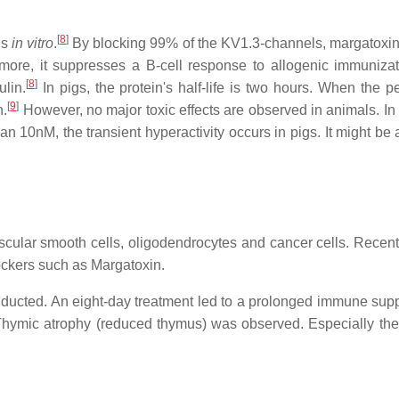
[
8
]
ls
in vitro
.
By blocking 99% of the KV1.3-channels, margatoxin 
ermore, it suppresses a B-cell response to allogenic immuniza
[
8
]
ulin.
In pigs, the protein's half-life is two hours. When the pe
[
9
]
n.
However, no major toxic effects are observed in animals. In 
n 10nM, the transient hyperactivity occurs in pigs. It might be 
ascular smooth cells, oligodendrocytes and cancer cells. Recent
lockers such as Margatoxin.
nducted. An eight-day treatment led to a prolonged immune sup
. Thymic atrophy (reduced thymus) was observed. Especially the 