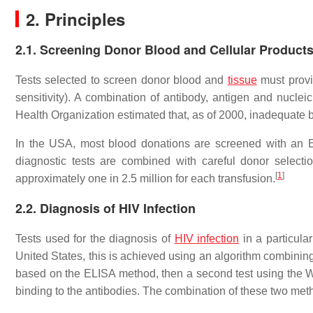
2. Principles
2.1. Screening Donor Blood and Cellular Product
Tests selected to screen donor blood and
tissue
must provi
sensitivity). A combination of antibody, antigen and nucle
Health Organization estimated that, as of 2000, inadequate 
In the USA, most blood donations are screened with an E
diagnostic tests are combined with careful donor selecti
[
1
]
approximately one in 2.5 million for each transfusion.
2.2. Diagnosis of HIV Infection
Tests used for the diagnosis of
HIV infection
in a particular
United States, this is achieved using an algorithm combining t
based on the ELISA method, then a second test using the Wes
binding to the antibodies. The combination of these two meth