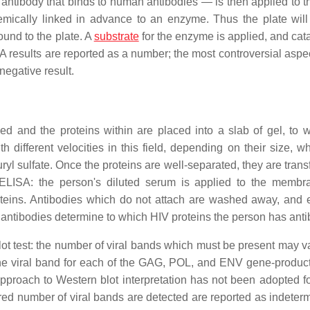
ntibody that binds to human antibodies — is then applied to th
mically linked in advance to an enzyme. Thus the plate will
und to the plate. A
substrate
for the enzyme is applied, and cata
 results are reported as a number; the most controversial aspect
negative result.
ed and the proteins within are placed into a slab of gel, to 
th different velocities in this field, depending on their size, wh
ryl sulfate. Once the proteins are well-separated, they are trans
ELISA: the person's diluted serum is applied to the memb
oteins. Antibodies which do not attach are washed away, and
's antibodies determine to which HIV proteins the person has anti
blot test: the number of viral bands which must be present may va
st one viral band for each of the GAG, POL, and ENV gene-produc
approach to Western blot interpretation has not been adopted fo
uired number of viral bands are detected are reported as indeter