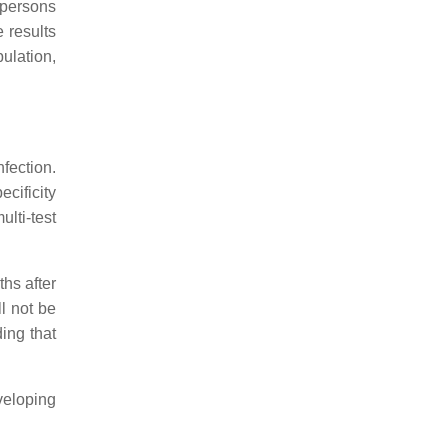
 persons
 results
ulation,
fection.
ecificity
lti-test
hs after
ll not be
ing that
eveloping