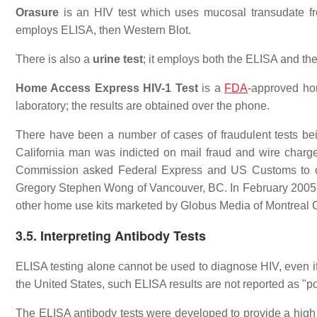
Orasure
is an HIV test which uses mucosal transudate fro
employs ELISA, then Western Blot.
There is also a
urine test
; it employs both the ELISA and th
Home Access Express HIV-1 Test
is a
FDA
-approved hom
laboratory; the results are obtained over the phone.
There have been a number of cases of fraudulent tests being
California man was indicted on mail fraud and wire charge
Commission asked Federal Express and US Customs to con
Gregory Stephen Wong of Vancouver, BC. In February 2005, 
other home use kits marketed by Globus Media of Montreal
3.5. Interpreting Antibody Tests
ELISA testing alone cannot be used to diagnose HIV, even if t
the United States, such ELISA results are not reported as "p
The ELISA antibody tests were developed to provide a high