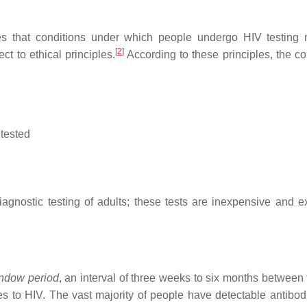
 that conditions under which people undergo HIV testing 
[
2
]
 to ethical principles.
According to these principles, the co
 tested
iagnostic testing of adults; these tests are inexpensive and e
ndow period
, an interval of three weeks to six months between 
s to HIV. The vast majority of people have detectable antibodi