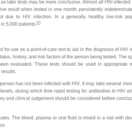
as later tests may be more conclusive. Almost all HIV-infected
ive result when tested in one month; persistently indeterminate
t due to HIV infection. In a generally healthy low-risk pop
[
7
]
 in 5,000 patients.
or use as a point-of-care test to aid in the diagnosis of HIV in
atus, history, and risk factors of the person being tested. The sp
been evaluated. These tests should be used in appropriate mu
 results.
 person has not been infected with HIV. It may take several mont
levels, during which time rapid testing for antibodies to HIV wi
story and clinical judgement should be considered before conclud
nutes. The blood, plasma or oral fluid is mixed in a vial with d
ice.