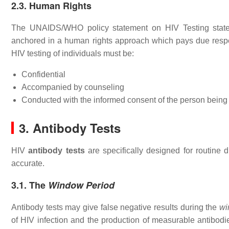
2.3. Human Rights
The UNAIDS/WHO policy statement on HIV Testing states
anchored in a human rights approach which pays due respect
HIV testing of individuals must be:
Confidential
Accompanied by counseling
Conducted with the informed consent of the person being
3. Antibody Tests
HIV
antibody tests
are specifically designed for routine d
accurate.
3.1. The
Window Period
Antibody tests may give false negative results during the
wi
of HIV infection and the production of measurable antibodie