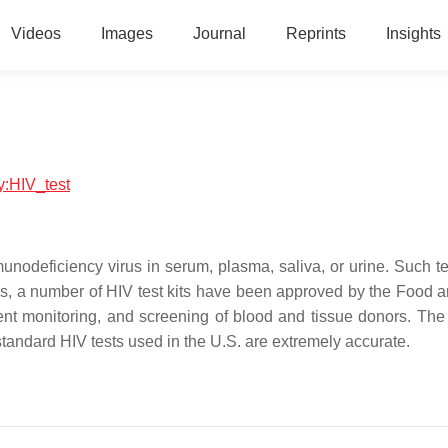
Videos
Images
Journal
Reprints
Insights
gy:HIV_test
unodeficiency virus in serum, plasma, saliva, or urine. Such t
tes, a number of HIV test kits have been approved by the Food 
ient monitoring, and screening of blood and tissue donors. The 
standard HIV tests used in the U.S. are extremely accurate.