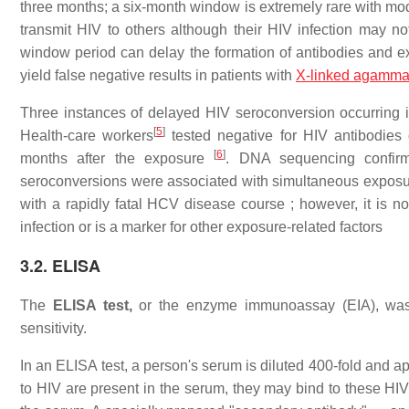
three months; a six-month window is extremely rare with mod
transmit HIV to others although their HIV infection may not
window period can delay the formation of antibodies and 
yield false negative results in patients with
X-linked agamma
Three instances of delayed HIV seroconversion occurring 
[
5
]
Health-care workers
tested negative for HIV antibodies
[
6
]
months after the exposure
. DNA sequencing confirm
seroconversions were associated with simultaneous exposu
with a rapidly fatal HCV disease course ; however, it is n
infection or is a marker for other exposure-related factors
3.2. ELISA
The
ELISA test,
or the enzyme immunoassay (EIA), was
sensitivity.
In an ELISA test, a person's serum is diluted 400-fold and a
to HIV are present in the serum, they may bind to these HI