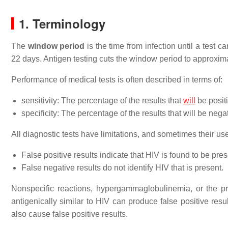
1. Terminology
The
window period
is the time from infection until a test
22 days. Antigen testing cuts the window period to approxima
Performance of medical tests is often described in terms of:
sensitivity: The percentage of the results that
will
be posit
specificity: The percentage of the results that will be neg
All diagnostic tests have limitations, and sometimes their u
False positive results indicate that HIV is found to be presen
False negative results do not identify HIV that is present.
Nonspecific reactions, hypergammaglobulinemia, or the pr
antigenically similar to HIV can produce false positive re
also cause false positive results.