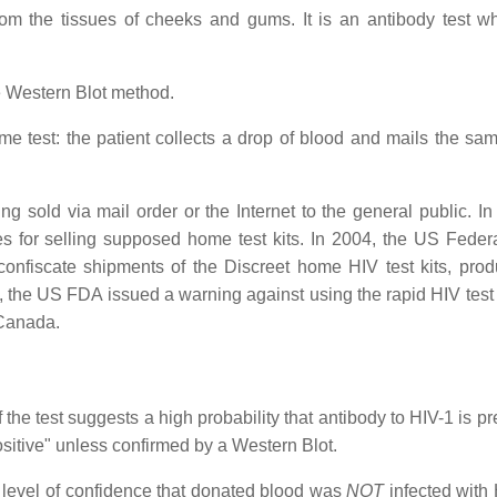
m the tissues of cheeks and gums. It is an antibody test whi
e Western Blot method.
e test: the patient collects a drop of blood and mails the sam
 sold via mail order or the Internet to the general public. In
s for selling supposed home test kits. In 2004, the US Feder
fiscate shipments of the Discreet home HIV test kits, pro
the US FDA issued a warning against using the rapid HIV test 
 Canada.
he test suggests a high probability that antibody to HIV-1 is pr
ositive" unless confirmed by a Western Blot.
 level of confidence that donated blood was
NOT
infected with H