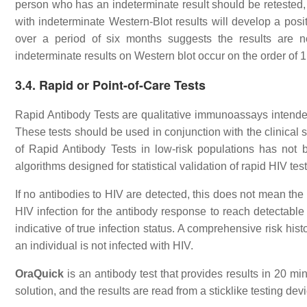
person who has an indeterminate result should be retested, 
with indeterminate Western-Blot results will develop a posit
over a period of six months suggests the results are no
indeterminate results on Western blot occur on the order of 1
3.4. Rapid or Point-of-Care Tests
Rapid Antibody Tests are qualitative immunoassays intended f
These tests should be used in conjunction with the clinical st
of Rapid Antibody Tests in low-risk populations has not 
algorithms designed for statistical validation of rapid HIV test
If no antibodies to HIV are detected, this does not mean the
HIV infection for the antibody response to reach detectable 
indicative of true infection status. A comprehensive risk hi
an individual is not infected with HIV.
OraQuick
is an antibody test that provides results in 20 mi
solution, and the results are read from a sticklike testing dev