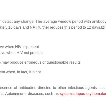
 can detect any change. The average window period with antibody 
tely 16 days and NAT further reduces this period to 12 days.[2]
ive when HIV is present
ative when HIV not present.
se may produce erroneous or questionable results.
t when, in fact, it is not.
esence of antibodies directed to other infectious agents tha
sults. Autoimmune diseases, such as
systemic lupus erythemato