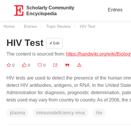
Scholarly Community
Entries
Encyclopedia
Home
Entries
Topic Review
Current:
HIV Test
HIV Test
Edit
The content is sourced from:
https://handwiki.org/wiki/Biolo
0
0
0
HIV tests are used to detect the presence of the human imm
detect HIV antibodies, antigens, or RNA. In the United Sta
Administration for diagnosis, prognostic determination, pat
tests used may vary from country to country. As of 2006, the 
plasma
immunodeficiency virus
hiv