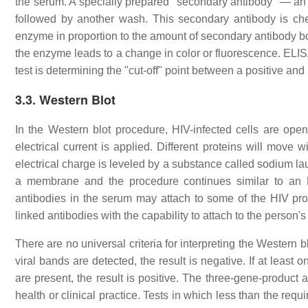
the serum. A specially prepared "secondary antibody" — an a
followed by another wash. This secondary antibody is che
enzyme in proportion to the amount of secondary antibody bo
the enzyme leads to a change in color or fluorescence. ELISA
test is determining the "cut-off" point between a positive and 
3.3. Western Blot
In the Western blot procedure, HIV-infected cells are open
electrical current is applied. Different proteins will move wi
electrical charge is leveled by a substance called sodium lau
a membrane and the procedure continues similar to an 
antibodies in the serum may attach to some of the HIV pr
linked antibodies with the capability to attach to the person
There are no universal criteria for interpreting the Western 
viral bands are detected, the result is negative. If at lea
are present, the result is positive. The three-gene-product 
health or clinical practice. Tests in which less than the req