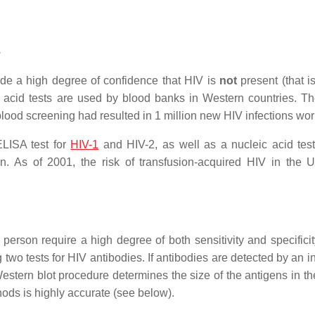
s
de a high degree of confidence that HIV is
not
present (that i
ic acid tests are used by blood banks in Western countries. T
blood screening had resulted in 1 million new HIV infections wo
LISA test for
HIV-1
and HIV-2, as well as a nucleic acid tes
on. As of 2001, the risk of transfusion-acquired HIV in the 
 person require a high degree of both sensitivity and specificit
wo tests for HIV antibodies. If antibodies are detected by an ini
tern blot procedure determines the size of the antigens in the 
ods is highly accurate (see below).