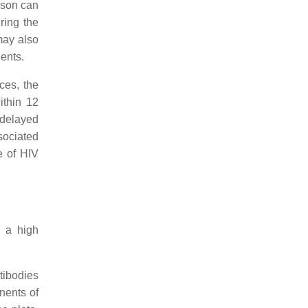
rson can
ring the
may also
ients.
ces, the
ithin 12
delayed
sociated
e of HIV
 a high
ntibodies
nents of