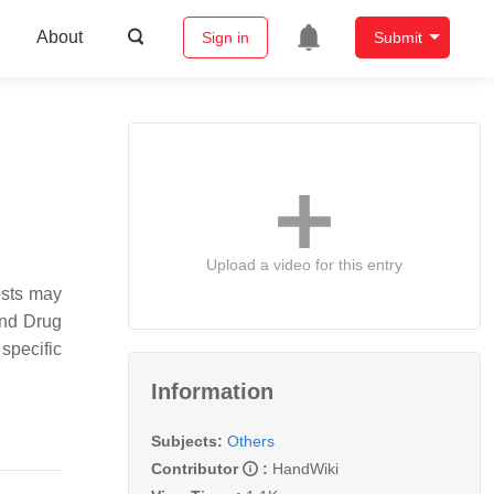
About
Sign in
Submit
Upload a video for this entry
ests may
and Drug
specific
Information
Subjects:
Others
Contributor
:
HandWiki