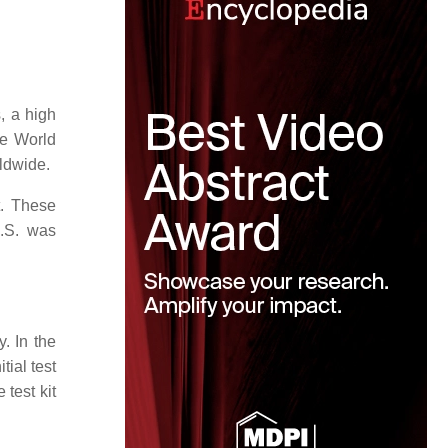
s, a high
he World
rldwide.
t. These
U.S. was
y. In the
tial test
test kit