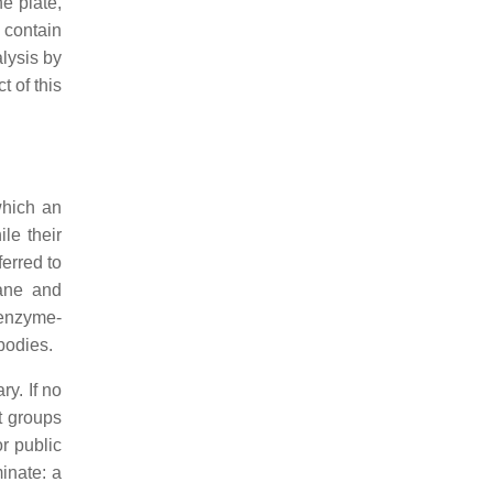
e plate,
 contain
lysis by
 of this
which an
ile their
ferred to
rane and
 enzyme-
bodies.
ry. If no
t groups
r public
minate: a