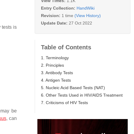
View Times:
1.1K
Entry Collection:
HandWiki
Revision:
1 time
(View History)
Update Date:
27 Oct 2022
tests is
Table of Contents
1. Terminology
2. Principles
3. Antibody Tests
4. Antigen Tests
5. Nucleic Acid Based Tests (NAT)
6. Other Tests Used in HIV/AIDS Treatment
7. Criticisms of HIV Tests
t may be
sus
, can