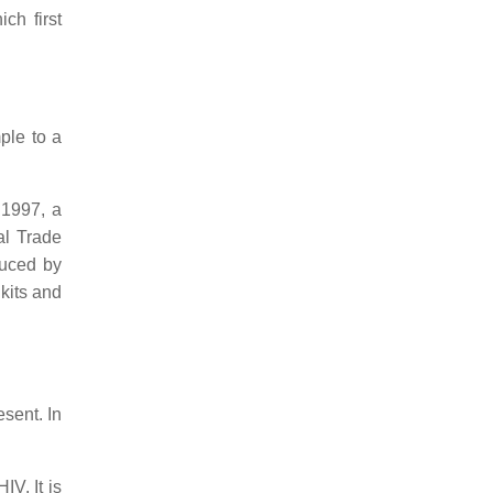
ch first
ple to a
 1997, a
al Trade
duced by
kits and
esent. In
IV. It is