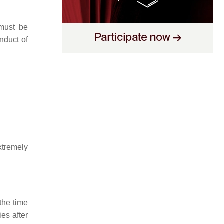
must be
nduct of
xtremely
the time
es after