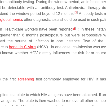
ern antibody testing. During the window period, an infected pe
 be detectable with an antibody test. Antiretroviral therapy du
[
3
]
extend the window period beyond 12 months.
Antibody tests 
globulinemia
; other diagnostic tests should be used in such pat
[
4
]
in Health-care workers have been reported
; in these instan
 greater than 6 months postexposure but were seropositive w
ed the source of infection in one instance. Two of the 
re to
hepatitis C virus
(HCV) . In one case, co-infection was as
ot known whether HCV directly influences the risk for or cours
 the first
screening
test commonly employed for HIV. It has
pplied to a plate to which HIV antigens have been attached. If a
V antigens. The plate is then washed to remove all other compo