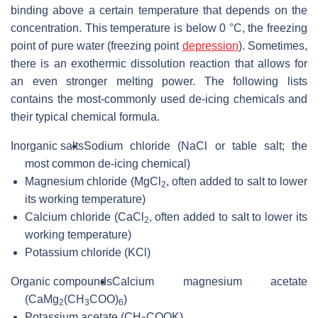
binding above a certain temperature that depends on the
concentration. This temperature is below 0 °C, the freezing
point of pure water (freezing point
depression
). Sometimes,
there is an exothermic dissolution reaction that allows for
an even stronger melting power. The following lists
contains the most-commonly used de-icing chemicals and
their typical chemical formula.
Inorganic salts
Sodium chloride (NaCl or table salt; the
most common de-icing chemical)
Magnesium chloride (
MgCl
, often added to salt to lower
2
its working temperature)
Calcium chloride (
CaCl
, often added to salt to lower its
2
working temperature)
Potassium chloride (KCl)
Organic compounds
Calcium magnesium acetate
(
CaMg
(CH
COO)
)
2
3
6
Potassium acetate (
CH
COOK
)