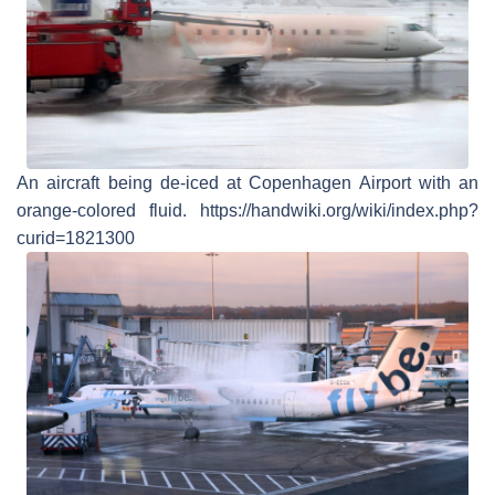
An aircraft being de-iced at Copenhagen Airport with an
orange-colored fluid. https://handwiki.org/wiki/index.php?
curid=1821300