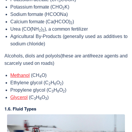
3
Potassium formate (
CHO
K
)
2
Sodium formate (HCOONa)
Calcium formate (
Ca(HCOO)
)
2
Urea (
CO(NH
)
), a common fertilizer
2
2
Agricultural By-Products (generally used as additives to
sodium chloride)
Alcohols, diols and polyols
(these are antifreeze agents and
scarcely used on roads)
Methanol
(
CH
O
)
4
Ethylene glycol (
C
H
O
)
2
6
2
Propylene glycol (
C
H
O
)
3
8
2
Glycerol
(
C
H
O
)
3
8
3
1.6. Fluid Types