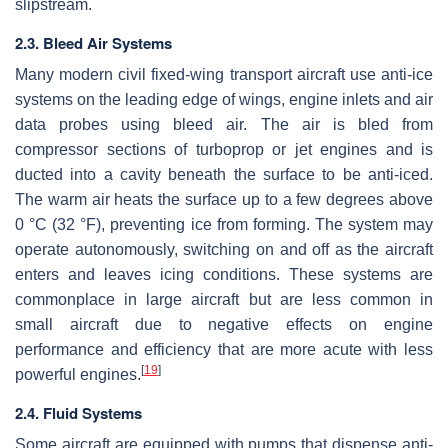
slipstream.
2.3. Bleed Air Systems
Many modern civil fixed-wing transport aircraft use anti-ice
systems on the leading edge of wings, engine inlets and air
data probes using bleed air. The air is bled from
compressor sections of turboprop or jet engines and is
ducted into a cavity beneath the surface to be anti-iced.
The warm air heats the surface up to a few degrees above
0 °C (32 °F), preventing ice from forming. The system may
operate autonomously, switching on and off as the aircraft
enters and leaves icing conditions. These systems are
commonplace in large aircraft but are less common in
small aircraft due to negative effects on engine
performance and efficiency that are more acute with less
[
19
]
powerful engines.
2.4. Fluid Systems
Some aircraft are equipped with pumps that dispense anti-