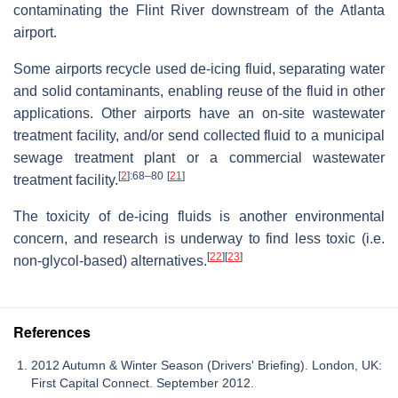
contaminating the Flint River downstream of the Atlanta
airport.
Some airports recycle used de-icing fluid, separating water
and solid contaminants, enabling reuse of the fluid in other
applications. Other airports have an on-site wastewater
treatment facility, and/or send collected fluid to a municipal
sewage treatment plant or a commercial wastewater
[
2
]
:68–80
[
21
]
treatment facility.
The toxicity of de-icing fluids is another environmental
concern, and research is underway to find less toxic (i.e.
[
22
]
[
23
]
non-glycol-based) alternatives.
References
2012 Autumn & Winter Season (Drivers' Briefing). London, UK:
First Capital Connect. September 2012.