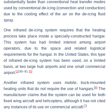
substantially faster than conventional heat transfer modes
used by conventional de-icing (convection and conduction)
due to the cooling effect of the air on the de-icing fluid
spray.
One infrared de-icing system requires that the heating
process take place inside a specially-constructed hangar.
This system has had limited interest among airport
operators, due to the space and related logistical
requirements for the hangar. In the United States, this type
of infrared de-icing system has been used, on a limited
basis, at two large hub airports and one small commercial
[
2
]
:80–81
[
5
]
airport.
Another infrared system uses mobile, truck-mounted
[
6
]
heating units that do not require the use of hangars.
The
manufacturer claims that the system can be used for both
fixed wing aircraft and helicopters, although it has not cited
[
7
]
any instances of its use on commercial aircraft.