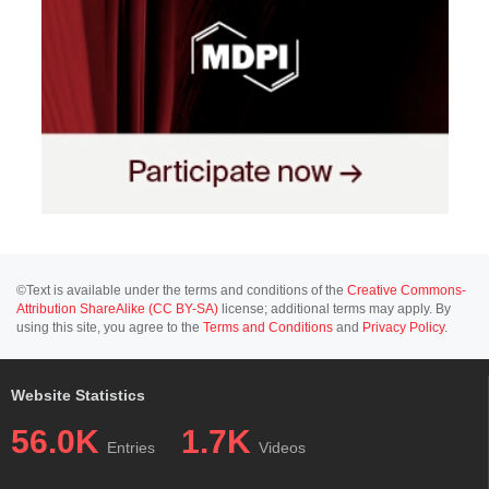
©Text is available under the terms and conditions of the
Creative Commons-
Attribution ShareAlike (CC BY-SA)
license; additional terms may apply. By
using this site, you agree to the
Terms and Conditions
and
Privacy Policy
.
Website Statistics
56.0K
1.7K
Entries
Videos