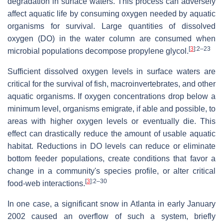
degradation in surface waters. This process can adversely
affect aquatic life by consuming oxygen needed by aquatic
organisms for survival. Large quantities of dissolved
oxygen (DO) in the water column are consumed when
[
3
]
:2–23
microbial populations decompose propylene glycol.
Sufficient dissolved oxygen levels in surface waters are
critical for the survival of fish, macroinvertebrates, and other
aquatic organisms. If oxygen concentrations drop below a
minimum level, organisms emigrate, if able and possible, to
areas with higher oxygen levels or eventually die. This
effect can drastically reduce the amount of usable aquatic
habitat. Reductions in DO levels can reduce or eliminate
bottom feeder populations, create conditions that favor a
change in a community's species profile, or alter critical
[
3
]
:2–30
food-web interactions.
In one case, a significant snow in Atlanta in early January
2002 caused an overflow of such a system, briefly