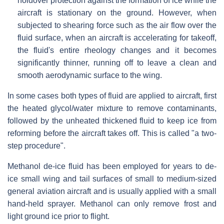
holdover protection against the formation of ice while the
aircraft is stationary on the ground. However, when
subjected to shearing force such as the air flow over the
fluid surface, when an aircraft is accelerating for takeoff,
the fluid's entire rheology changes and it becomes
significantly thinner, running off to leave a clean and
smooth aerodynamic surface to the wing.
In some cases both types of fluid are applied to aircraft, first
the heated glycol/water mixture to remove contaminants,
followed by the unheated thickened fluid to keep ice from
reforming before the aircraft takes off. This is called "a two-
step procedure".
Methanol de-ice fluid has been employed for years to de-
ice small wing and tail surfaces of small to medium-sized
general aviation aircraft and is usually applied with a small
hand-held sprayer. Methanol can only remove frost and
light ground ice prior to flight.