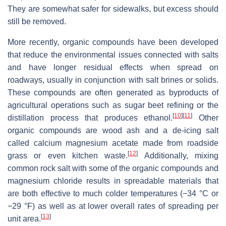
They are somewhat safer for sidewalks, but excess should
still be removed.
More recently, organic compounds have been developed
that reduce the environmental issues connected with salts
and have longer residual effects when spread on
roadways, usually in conjunction with salt brines or solids.
These compounds are often generated as byproducts of
agricultural operations such as sugar beet refining or the
[
10
]
[
11
]
distillation process that produces ethanol.
Other
organic compounds are wood ash and a de-icing salt
called calcium magnesium acetate made from roadside
[
12
]
grass or even kitchen waste.
Additionally, mixing
common rock salt with some of the organic compounds and
magnesium chloride results in spreadable materials that
are both effective to much colder temperatures (−34 °C or
−29 °F) as well as at lower overall rates of spreading per
[
13
]
unit area.