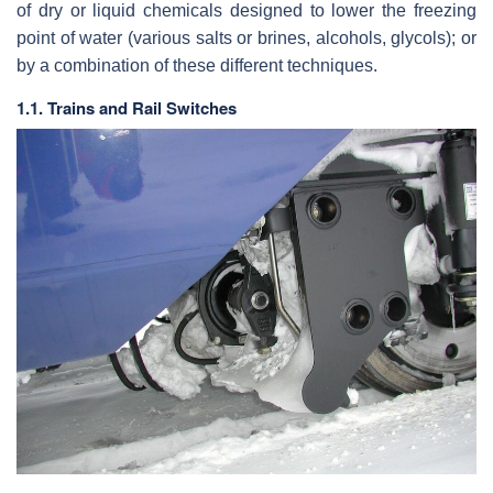
of dry or liquid chemicals designed to lower the freezing
point of water (various salts or brines, alcohols, glycols); or
by a combination of these different techniques.
1.1. Trains and Rail Switches