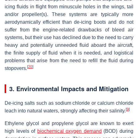
icing fluids in flight from minuscule holes in the wings, tail
and/or propeller(s). These systems are typically more
aerodynamically efficient than de-icing boots and do not
suffer from the engine-related drawbacks of bleed air
systems, but their use has declined due to the need to carry
heavy and potentially unneeded fluid aboard the aircraft,
the finite supply of fluid when it is needed, and logistical
problems that arise from the need to refill the fluid during
[
20
]
stopovers.
3. Environmental Impacts and Mitigation
De-icing salts such as sodium chloride or calcium chloride
[
9
]
leach into natural waters, strongly affecting their salinity.
Ethylene glycol and propylene glycol are known to exert
high levels of
biochemical oxygen demand
(BOD) during