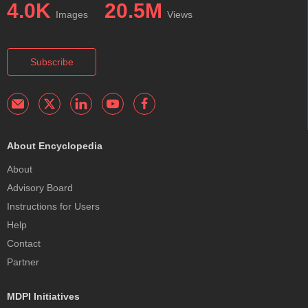
4.0K
20.5M
Images
Views
Subscribe
About Encyclopedia
About
Advisory Board
Instructions for Users
Help
Contact
Partner
MDPI Initiatives