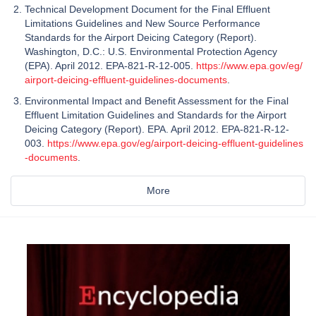
Technical Development Document for the Final Effluent
Limitations Guidelines and New Source Performance
Standards for the Airport Deicing Category (Report).
Washington, D.C.: U.S. Environmental Protection Agency
(EPA). April 2012. EPA-821-R-12-005.
https://www.epa.gov/eg/
airport-deicing-effluent-guidelines-documents
.
Environmental Impact and Benefit Assessment for the Final
Effluent Limitation Guidelines and Standards for the Airport
Deicing Category (Report). EPA. April 2012. EPA-821-R-12-
003.
https://www.epa.gov/eg/airport-deicing-effluent-guidelines
-documents
.
More