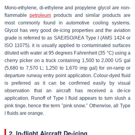
Mono-ethylene, di-ethylene and propylene glycol are non-
flammable
petroleum
products and similar products are
most commonly found in automotive cooling systems.
Glycol has very good de-icing properties and the aviation
grade is referred to as SAE/ISO/AEA Type I (AMS 1424 or
ISO 11075). it is usually applied to contaminated surfaces
diluted with water at 95 degrees Fahrenheit (35 °C) using a
cherry picker on a truck containing 1,500 to 2,000 US gal
(5,680 to 7,570 L; 1,250 to 1,670 imp gal) for on-ramp or
departure runway entry point application. Colour-dyed fluid
is preferred as it can be confirmed easily by visual
observation that an aircraft has received a de-ice
application. Runoff of Type I fluid appears to turn slush a
pink tinge, hence the term "pink snow." Otherwise, all Type
I fluids are orange.
2. In-flight Aircraft De-icing