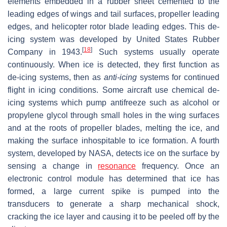
elements embedded in a rubber sheet cemented to the
leading edges of wings and tail surfaces, propeller leading
edges, and helicopter rotor blade leading edges. This de-
icing system was developed by United States Rubber
[
18
]
Company in 1943.
Such systems usually operate
continuously. When ice is detected, they first function as
de-icing systems, then as
anti-icing
systems for continued
flight in icing conditions. Some aircraft use chemical de-
icing systems which pump antifreeze such as alcohol or
propylene glycol through small holes in the wing surfaces
and at the roots of propeller blades, melting the ice, and
making the surface inhospitable to ice formation. A fourth
system, developed by NASA, detects ice on the surface by
sensing a change in
resonance
frequency. Once an
electronic control module has determined that ice has
formed, a large current spike is pumped into the
transducers to generate a sharp mechanical shock,
cracking the ice layer and causing it to be peeled off by the