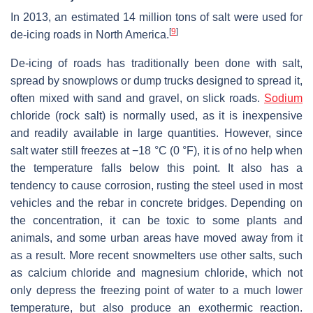
In 2013, an estimated 14 million tons of salt were used for
[
9
]
de-icing roads in North America.
De-icing of roads has traditionally been done with salt,
spread by snowplows or dump trucks designed to spread it,
often mixed with sand and gravel, on slick roads.
Sodium
chloride (rock salt) is normally used, as it is inexpensive
and readily available in large quantities. However, since
salt water still freezes at −18 °C (0 °F), it is of no help when
the temperature falls below this point. It also has a
tendency to cause corrosion, rusting the steel used in most
vehicles and the rebar in concrete bridges. Depending on
the concentration, it can be toxic to some plants and
animals, and some urban areas have moved away from it
as a result. More recent snowmelters use other salts, such
as calcium chloride and magnesium chloride, which not
only depress the freezing point of water to a much lower
temperature, but also produce an exothermic reaction.