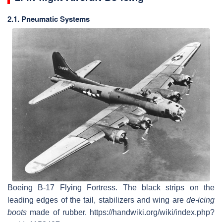
2.1. Pneumatic Systems
Boeing B-17 Flying Fortress. The black strips on the
leading edges of the tail, stabilizers and wing are
de-icing
boots
made of rubber. https://handwiki.org/wiki/index.php?