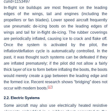
curid=1153497
In-flight ice buildups are most frequent on the leading
edges of the wings, tail and engines (including the
propellers or fan blades). Lower speed aircraft frequently
use pneumatic de-icing boots on the leading edges of
wings and tail for in-flight de-icing. The rubber coverings
are periodically inflated, causing ice to crack and flake off.
Once the system is activated by the pilot, the
inflation/deflation cycle is automatically controlled. In the
past, it was thought such systems can be defeated if they
are inflated prematurely; if the pilot did not allow a fairly
thick layer of ice to form before inflating the boots, the boots
would merely create a gap between the leading edge and
the formed ice. Recent research shows “bridging” does not
[
17
]
occur with modern boots.
2.2. Electric Systems
Some aircraft may also use electrically heated resistive