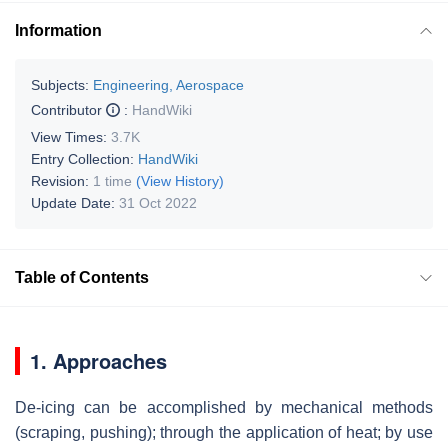
Information
Subjects:
Engineering, Aerospace
Contributor
:
HandWiki
View Times:
3.7K
Entry Collection:
HandWiki
Revision:
1 time
(View History)
Update Date:
31 Oct 2022
Table of Contents
1. Approaches
De-icing can be accomplished by mechanical methods
(scraping, pushing); through the application of heat; by use