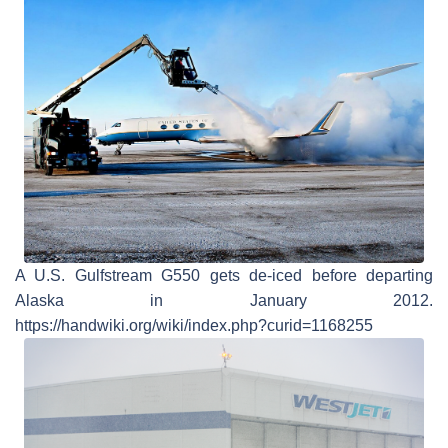
A U.S. Gulfstream G550 gets de-iced before departing
Alaska in January 2012.
https://handwiki.org/wiki/index.php?curid=1168255