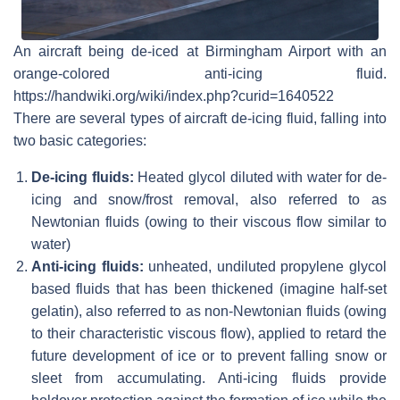
An aircraft being de-iced at Birmingham Airport with an
orange-colored anti-icing fluid.
https://handwiki.org/wiki/index.php?curid=1640522
There are several types of aircraft de-icing fluid, falling into
two basic categories:
De-icing fluids:
Heated glycol diluted with water for de-
icing and snow/frost removal, also referred to as
Newtonian fluids (owing to their viscous flow similar to
water)
Anti-icing fluids:
unheated, undiluted propylene glycol
based fluids that has been thickened (imagine half-set
gelatin), also referred to as non-Newtonian fluids (owing
to their characteristic viscous flow), applied to retard the
future development of ice or to prevent falling snow or
sleet from accumulating. Anti-icing fluids provide