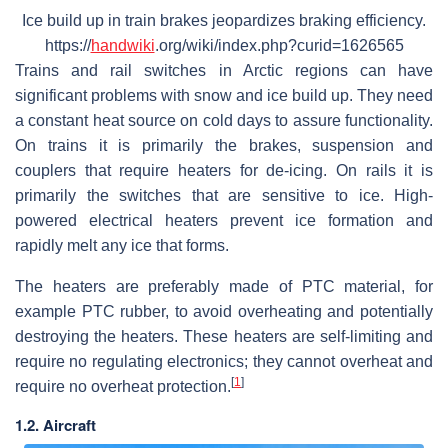
Ice build up in train brakes jeopardizes braking efficiency.
https://
handwiki
.org/wiki/index.php?curid=1626565
Trains and rail switches in Arctic regions can have
significant problems with snow and ice build up. They need
a constant heat source on cold days to assure functionality.
On trains it is primarily the brakes, suspension and
couplers that require heaters for de-icing. On rails it is
primarily the switches that are sensitive to ice. High-
powered electrical heaters prevent ice formation and
rapidly melt any ice that forms.
The heaters are preferably made of PTC material, for
example PTC rubber, to avoid overheating and potentially
destroying the heaters. These heaters are self-limiting and
require no regulating electronics; they cannot overheat and
[
1
]
require no overheat protection.
1.2. Aircraft