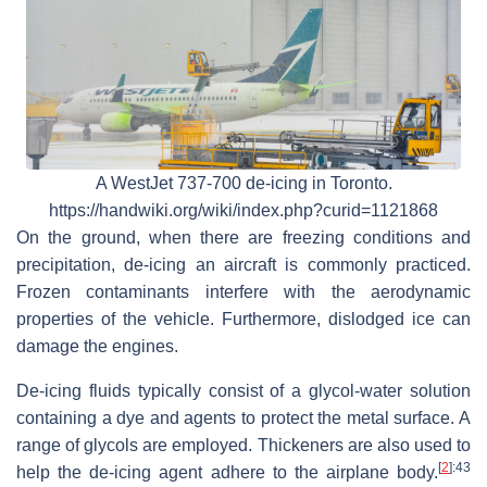
A WestJet 737-700 de-icing in Toronto.
https://handwiki.org/wiki/index.php?curid=1121868
On the ground, when there are freezing conditions and
precipitation, de-icing an aircraft is commonly practiced.
Frozen contaminants interfere with the aerodynamic
properties of the vehicle. Furthermore, dislodged ice can
damage the engines.
De-icing fluids typically consist of a glycol-water solution
containing a dye and agents to protect the metal surface. A
range of glycols are employed. Thickeners are also used to
[
2
]
:43
help the de-icing agent adhere to the airplane body.