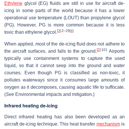
Ethylene
glycol (EG) fluids are still in use for aircraft de-
icing in some parts of the world because it has a lower
operational use temperature (LOUT) than propylene glycol
(PG). However, PG is more common because it is less
[
3
]
:2–29
[
4
]
toxic than ethylene glycol.
When applied, most of the de-icing fluid does not adhere to
[
2
]
:101
the aircraft surfaces, and falls to the ground.
Airports
typically use containment systems to capture the used
liquid, so that it cannot seep into the ground and water
courses. Even though PG is classified as non-toxic, it
pollutes waterways since it consumes large amounts of
oxygen as it decomposes, causing aquatic life to suffocate.
(
See
Environmental impacts and mitigation.)
Infrared heating de-icing
Direct infrared heating has also been developed as an
aircraft de-icing technique. This heat transfer
mechanism
is