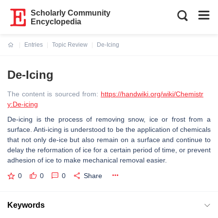
Scholarly Community
Encyclopedia
Entries
Topic Review
De-Icing
Current:
De-Icing
The content is sourced from:
https://handwiki.org/wiki/Chemistr
y:De-icing
De-icing is the process of removing snow, ice or frost from a
surface. Anti-icing is understood to be the application of chemicals
that not only de-ice but also remain on a surface and continue to
delay the reformation of ice for a certain period of time, or prevent
adhesion of ice to make mechanical removal easier.
0
0
0
Share
Keywords