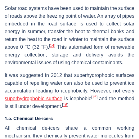
Solar road systems have been used to maintain the surface
of roads above the freezing point of water. An array of pipes
embedded in the road surface is used to collect solar
energy in summer, transfer the heat to thermal banks and
return the heat to the road in winter to maintain the surface
[
14
]
above 0 °C (32 °F).
This automated form of renewable
energy collection, storage and delivery avoids the
environmental issues of using chemical contaminants.
It was suggested in 2012 that superhydrophobic surfaces
capable of repelling water can also be used to prevent ice
accumulation leading to icephobicity. However, not every
[
15
]
superhydrophobic surface
is icephobic
and the method
[
16
]
is still under development.
1.5. Chemical De-icers
All chemical de-icers share a common working
mechanism: they chemically prevent water molecules from