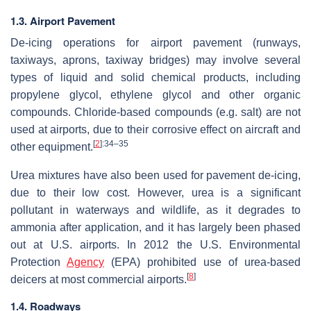
1.3. Airport Pavement
De-icing operations for airport pavement (runways,
taxiways, aprons, taxiway bridges) may involve several
types of liquid and solid chemical products, including
propylene glycol, ethylene glycol and other organic
compounds. Chloride-based compounds (e.g. salt) are not
used at airports, due to their corrosive effect on aircraft and
[
2
]
:34–35
other equipment.
Urea mixtures have also been used for pavement de-icing,
due to their low cost. However, urea is a significant
pollutant in waterways and wildlife, as it degrades to
ammonia after application, and it has largely been phased
out at U.S. airports. In 2012 the U.S. Environmental
Protection
Agency
(EPA) prohibited use of urea-based
[
8
]
deicers at most commercial airports.
1.4. Roadways