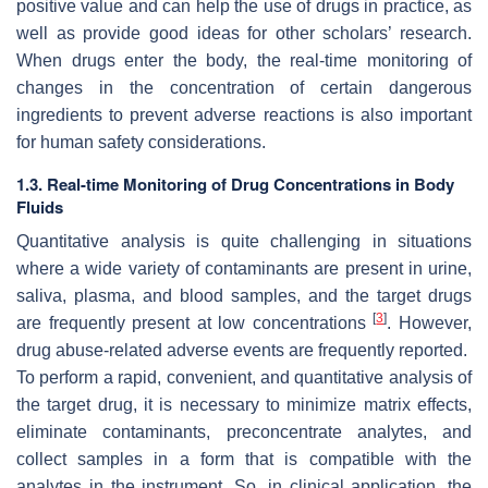
positive value and can help the use of drugs in practice, as
well as provide good ideas for other scholars’ research.
When drugs enter the body, the real-time monitoring of
changes in the concentration of certain dangerous
ingredients to prevent adverse reactions is also important
for human safety considerations.
1.3. Real-time Monitoring of Drug Concentrations in Body
Fluids
Quantitative analysis is quite challenging in situations
where a wide variety of contaminants are present in urine,
saliva, plasma, and blood samples, and the target drugs
[
3
]
are frequently present at low concentrations
. However,
drug abuse-related adverse events are frequently reported.
To perform a rapid, convenient, and quantitative analysis of
the target drug, it is necessary to minimize matrix effects,
eliminate contaminants, preconcentrate analytes, and
collect samples in a form that is compatible with the
analytes in the instrument. So, in clinical application, the