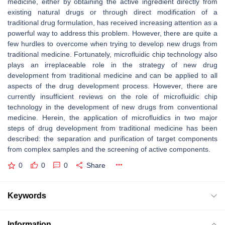
medicine, either by obtaining the active ingredient directly from
existing natural drugs or through direct modification of a
traditional drug formulation, has received increasing attention as a
powerful way to address this problem. However, there are quite a
few hurdles to overcome when trying to develop new drugs from
traditional medicine. Fortunately, microfluidic chip technology also
plays an irreplaceable role in the strategy of new drug
development from traditional medicine and can be applied to all
aspects of the drug development process. However, there are
currently insufficient reviews on the role of microfluidic chip
technology in the development of new drugs from conventional
medicine. Herein, the application of microfluidics in two major
steps of drug development from traditional medicine has been
described: the separation and purification of target components
from complex samples and the screening of active components.
0
0
0
Share
Keywords
Information