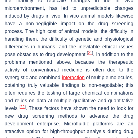
the inability to replicate changes in the in vivo
microenvironment, has led to unpredictable changes
induced by drugs in vivo. In vitro animal models likewise
have a non-negligible impact on the drug screening
process. The high cost of animal models, the difficulty in
handling them, the difficulty of genetic and physiological
differences in humans, and the inevitable ethical issues
[
21
]
pose obstacles to drug development
. In addition to the
problems mentioned above, because the therapeutic
activity of conventional medicine is often due to the
synergistic and combined
interaction
of multiple molecules,
obtaining truly valuable findings is non-negotiable; this
often requires the testing of large chemical combinations
and relies on data at multiple qualitative and quantitative
[
22
]
levels
. These factors have shown the need to look for
new drug screening methods to advance the drug
development enterprise. Microfluidic platforms are an
attractive option for high-throughput analysis during drug