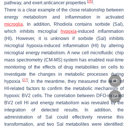
[
26
]
pathway, and exert anticancer properties
.
There is a clear example of the close relationship between
energy metabolism and inflammation in activated
microglia
. In addition,
Rhodiola
contains sorbide (Sal),
which inhibits microglial
hypoxia
-induced inflammation
(HI). However, it is unknown if sorbide (Sal) inhibits
microglial hypoxia-induced inflammation (HI) by altering
microglial energy metabolism. A new cell microfluidic chip
mass spectrometry (CM-MS) system has enabled real-time
monitoring of the effects of drug metabolites on cells to
investigate the changes in metabolic processes during
[
27
]
hypoxia
. In the meantime, they measured the level of
HI-related factors to confirm the metabolic mechanism of
hypoxic BV2 cells. The correlation between DFO-induced
BV2 cell HI and energy metabolism was revealed by the
integration of detected results. In addition, the
administration of Sal could effectively reverse this
transformation, and two Sal metabolites were identified: