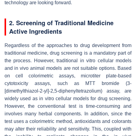
technology are looking forward.
2. Screening of Traditional Medicine
Active Ingredients
Regardless of the approaches to drug development from
traditional medicine, drug screening is a mandatory part of
the process. However, traditional in vitro cellular models
and in vivo animal models are not suitable options. Based
on cell colorimetric assays, microtiter plate-based
cytotoxicity assays, such as MTT bromide (3-
[dimethylthiazol-2-yl]-2,5-diphenyltetrazolium) assay, are
widely used as in vitro cellular models for drug screening.
However, the conventional test is time-consuming and
involves many herbal components. In addition, since the
test uses a colorimetric method, antioxidants and colorants
may alter their reliability and sensitivity. This, coupled with