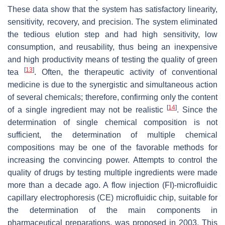
These data show that the system has satisfactory linearity,
sensitivity, recovery, and precision. The system eliminated
the tedious elution step and had high sensitivity, low
consumption, and reusability, thus being an inexpensive
and high productivity means of testing the quality of green
[
13
]
tea
. Often, the therapeutic activity of conventional
medicine is due to the synergistic and simultaneous action
of several chemicals; therefore, confirming only the content
[
14
]
of a single ingredient may not be realistic
. Since the
determination of single chemical composition is not
sufficient, the determination of multiple chemical
compositions may be one of the favorable methods for
increasing the convincing power. Attempts to control the
quality of drugs by testing multiple ingredients were made
more than a decade ago. A flow injection (FI)-microfluidic
capillary electrophoresis (CE) microfluidic chip, suitable for
the determination of the main components in
pharmaceutical preparations, was proposed in 2003. This