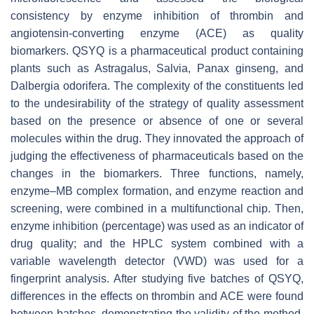
consistency by enzyme inhibition of thrombin and
angiotensin-converting enzyme (ACE) as quality
biomarkers. QSYQ is a pharmaceutical product containing
plants such as Astragalus, Salvia, Panax ginseng, and
Dalbergia odorifera. The complexity of the constituents led
to the undesirability of the strategy of quality assessment
based on the presence or absence of one or several
molecules within the drug. They innovated the approach of
judging the effectiveness of pharmaceuticals based on the
changes in the biomarkers. Three functions, namely,
enzyme–MB complex formation, and enzyme reaction and
screening, were combined in a multifunctional chip. Then,
enzyme inhibition (percentage) was used as an indicator of
drug quality; and the HPLC system combined with a
variable wavelength detector (VWD) was used for a
fingerprint analysis. After studying five batches of QSYQ,
differences in the effects on thrombin and ACE were found
between batches, demonstrating the validity of the method.