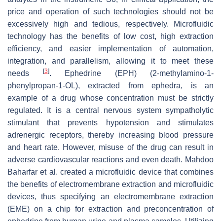
price and operation of such technologies should not be
excessively high and tedious, respectively. Microfluidic
technology has the benefits of low cost, high extraction
efficiency, and easier implementation of automation,
integration, and parallelism, allowing it to meet these
[
3
]
needs
. Ephedrine (EPH) (2-methylamino-1-
phenylpropan-1-OL), extracted from ephedra, is an
example of a drug whose concentration must be strictly
regulated. It is a central nervous system sympatholytic
stimulant that prevents hypotension and stimulates
adrenergic receptors, thereby increasing blood pressure
and heart rate. However, misuse of the drug can result in
adverse cardiovascular reactions and even death. Mahdoo
Baharfar et al. created a microfluidic device that combines
the benefits of electromembrane extraction and microfluidic
devices, thus specifying an electromembrane extraction
(EME) on a chip for extraction and preconcentration of