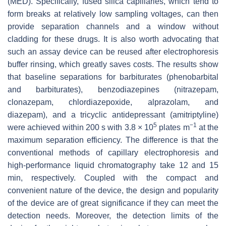
(MED). Specifically, fused silica capillaries, which tend to
form breaks at relatively low sampling voltages, can then
provide separation channels and a window without
cladding for these drugs. It is also worth advocating that
such an assay device can be reused after electrophoresis
buffer rinsing, which greatly saves costs. The results show
that baseline separations for barbiturates (phenobarbital
and barbiturates), benzodiazepines (nitrazepam,
clonazepam, chlordiazepoxide, alprazolam, and
diazepam), and a tricyclic antidepressant (amitriptyline)
5
−1
were achieved within 200 s with 3.8 × 10
plates m
at the
maximum separation efficiency. The difference is that the
conventional methods of capillary electrophoresis and
high-performance liquid chromatography take 12 and 15
min, respectively. Coupled with the compact and
convenient nature of the device, the design and popularity
of the device are of great significance if they can meet the
detection needs. Moreover, the detection limits of the