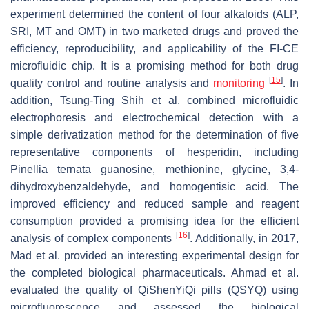
experiment determined the content of four alkaloids (ALP,
SRI, MT and OMT) in two marketed drugs and proved the
efficiency, reproducibility, and applicability of the FI-CE
microfluidic chip. It is a promising method for both drug
[
15
]
quality control and routine analysis and
monitoring
. In
addition, Tsung-Ting Shih et al. combined microfluidic
electrophoresis and electrochemical detection with a
simple derivatization method for the determination of five
representative components of hesperidin, including
Pinellia ternata guanosine, methionine, glycine, 3,4-
dihydroxybenzaldehyde, and homogentisic acid. The
improved efficiency and reduced sample and reagent
consumption provided a promising idea for the efficient
[
16
]
analysis of complex components
. Additionally, in 2017,
Mad et al. provided an interesting experimental design for
the completed biological pharmaceuticals. Ahmad et al.
evaluated the quality of QiShenYiQi pills (QSYQ) using
microfluorescence and assessed the biological