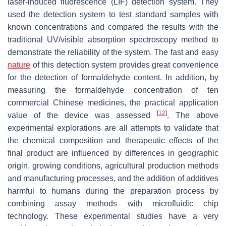
laser-induced fluorescence (LIF) detection system. They
used the detection system to test standard samples with
known concentrations and compared the results with the
traditional UV/visible absorption spectroscopy method to
demonstrate the reliability of the system. The fast and easy
nature
of this detection system provides great convenience
for the detection of formaldehyde content. In addition, by
measuring the formaldehyde concentration of ten
commercial Chinese medicines, the practical application
[
12
]
value of the device was assessed
. The above
experimental explorations are all attempts to validate that
the chemical composition and therapeutic effects of the
final product are influenced by differences in geographic
origin, growing conditions, agricultural production methods
and manufacturing processes, and the addition of additives
harmful to humans during the preparation process by
combining assay methods with microfluidic chip
technology. These experimental studies have a very