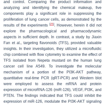
and control. Comparing the product information and
analyzing and identifying the chemical makeup, five
components play a significant role in suppressing the
proliferation of lung cancer cells, as demonstrated by the
[
25
]
results of the experiments
. However, herein it did not
explore the pharmacological and pharmacodynamic
aspects in sufficient depth. In contrast, a study by Jiaxin
Fan et al., targeting flavonoids (TFS), provided valuable
insights. In their investigation, they utilized a microfluidic
chip combined with flow cytometry to examine the effect of
TFS isolated from Nepeta mustard on the human lung
cancer cell line A549. To investigate the molecular
mechanism of a portion of the PI3K-AKT pathway,
quantitative real-time PCR (qRT-PCR) and Western blot
were employed to assess the mRNA and protein
expression of microRNA-126 (miR-126), VEGF, PI3K, and
PTEN. The findings indicated that TFS could inhibit the
expression of miR-126, modulate the PI3K-AKT signaling