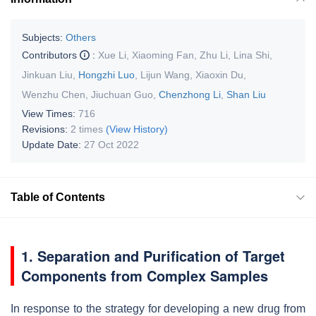
Subjects:
Others
Contributors
:
Xue Li
,
Xiaoming Fan
,
Zhu Li
,
Lina Shi
,
Jinkuan Liu
,
Hongzhi Luo
,
Lijun Wang
,
Xiaoxin Du
,
Wenzhu Chen
,
Jiuchuan Guo
,
Chenzhong Li
,
Shan Liu
View Times:
716
Revisions:
2 times
(View History)
Update Date:
27 Oct 2022
Table of Contents
1. Separation and Purification of Target
Components from Complex Samples
In response to the strategy for developing a new drug from