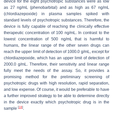
device for the eight psychotropic substances were as low
as 27 ng/mL (phenobarbital) and as high as 67 ng/mL
(chlordiazepoxide) in plasma samples spiked with
standard levels of psychotropic substances. Therefore, the
device is fully capable of reaching the clinically effective
therapeutic concentration of 100 ng/mL. In contrast to the
lowest concentration of 500 ng/mL that is harmful to
humans, the linear range of the other seven drugs can
reach the upper limit of detection of 1000.0 g/mL, except for
chlordiazepoxide, which has an upper limit of detection of
2000.0 g/mL. Therefore, their sensitivity and linear range
fully meet the needs of the assay. So, it provides a
promising method for the preliminary screening of
psychotropic drugs with high resolution, rapid separation,
and low expense. Of course, it would be preferable to have
a further improved strategy to be able to determine directly
in the device exactly which psychotropic drug is in the
[
18
]
sample
.