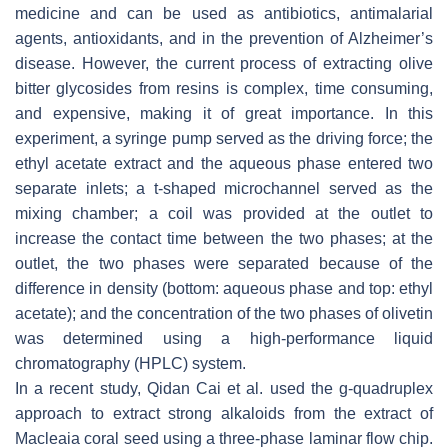
medicine and can be used as antibiotics, antimalarial
agents, antioxidants, and in the prevention of Alzheimer’s
disease. However, the current process of extracting olive
bitter glycosides from resins is complex, time consuming,
and expensive, making it of great importance. In this
experiment, a syringe pump served as the driving force; the
ethyl acetate extract and the aqueous phase entered two
separate inlets; a t-shaped microchannel served as the
mixing chamber; a coil was provided at the outlet to
increase the contact time between the two phases; at the
outlet, the two phases were separated because of the
difference in density (bottom: aqueous phase and top: ethyl
acetate); and the concentration of the two phases of olivetin
was determined using a high-performance liquid
chromatography (HPLC) system.
In a recent study, Qidan Cai et al. used the g-quadruplex
approach to extract strong alkaloids from the extract of
Macleaia coral seed using a three-phase laminar flow chip.