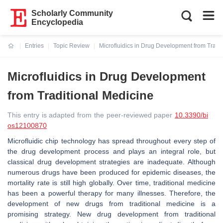
Scholarly Community
Encyclopedia
Entries
Topic Review
Microfluidics in Drug Development from Tradi
Current:
Microfluidics in Drug Development
from Traditional Medicine
This entry is adapted from the peer-reviewed paper
10.3390/bi
os12100870
Microfluidic chip technology has spread throughout every step of
the drug development process and plays an integral role, but
classical drug development strategies are inadequate. Although
numerous drugs have been produced for epidemic diseases, the
mortality rate is still high globally. Over time, traditional medicine
has been a powerful therapy for many illnesses. Therefore, the
development of new drugs from traditional medicine is a
promising strategy. New drug development from traditional