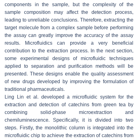
components in the sample, but the complexity of the
sample composition may affect the detection process,
leading to unreliable conclusions. Therefore, extracting the
target molecule from a complex sample before performing
the assay can greatly improve the accuracy of the assay
results. Microfluidics can provide a very beneficial
contribution to the extraction process. In the next section,
some experimental designs of microfluidic techniques
applied to separation and purification methods will be
presented. These designs enable the quality assessment
of new drugs developed by improving the formulation of
traditional pharmaceuticals.
Ling Lin et al. developed a microfluidic system for the
extraction and detection of catechins from green tea by
combining solid-phase microextraction and
chemiluminescence. Specifically, it is divided into two
steps. Firstly, the monolithic column is integrated into the
microfluidic chip to achieve the extraction of catechins from