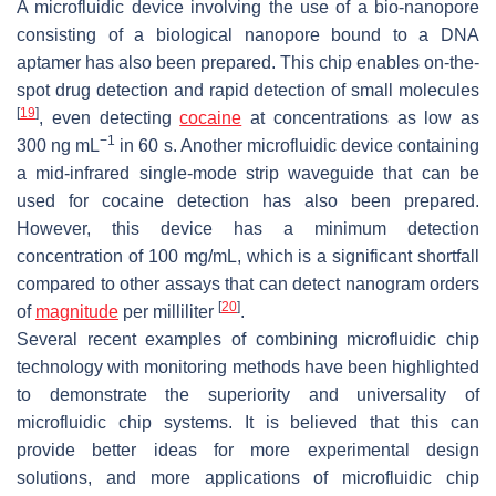
A microfluidic device involving the use of a bio-nanopore
consisting of a biological nanopore bound to a DNA
aptamer has also been prepared. This chip enables on-the-
spot drug detection and rapid detection of small molecules
[
19
]
, even detecting
cocaine
at concentrations as low as
−1
300 ng mL
in 60 s. Another microfluidic device containing
a mid-infrared single-mode strip waveguide that can be
used for cocaine detection has also been prepared.
However, this device has a minimum detection
concentration of 100 mg/mL, which is a significant shortfall
compared to other assays that can detect nanogram orders
[
20
]
of
magnitude
per milliliter
.
Several recent examples of combining microfluidic chip
technology with monitoring methods have been highlighted
to demonstrate the superiority and universality of
microfluidic chip systems. It is believed that this can
provide better ideas for more experimental design
solutions, and more applications of microfluidic chip