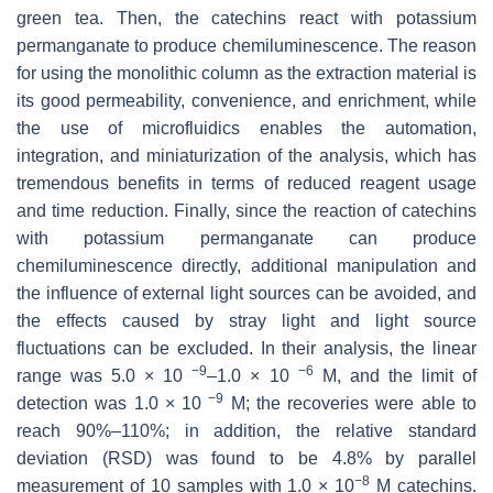
green tea. Then, the catechins react with potassium
permanganate to produce chemiluminescence. The reason
for using the monolithic column as the extraction material is
its good permeability, convenience, and enrichment, while
the use of microfluidics enables the automation,
integration, and miniaturization of the analysis, which has
tremendous benefits in terms of reduced reagent usage
and time reduction. Finally, since the reaction of catechins
with potassium permanganate can produce
chemiluminescence directly, additional manipulation and
the influence of external light sources can be avoided, and
the effects caused by stray light and light source
fluctuations can be excluded. In their analysis, the linear
−9
−6
range was 5.0 × 10
–1.0 × 10
M, and the limit of
−9
detection was 1.0 × 10
M; the recoveries were able to
reach 90%–110%; in addition, the relative standard
deviation (RSD) was found to be 4.8% by parallel
−8
measurement of 10 samples with 1.0 × 10
M catechins.