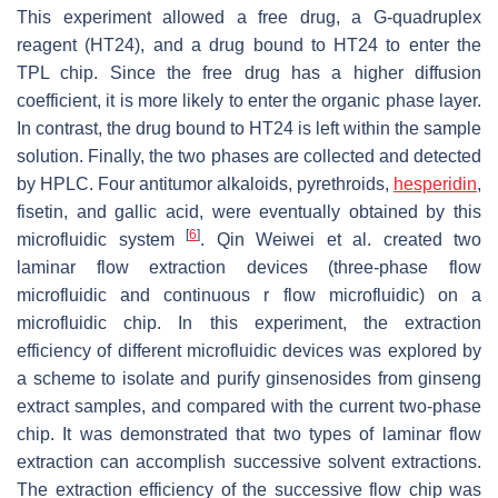
This experiment allowed a free drug, a G-quadruplex
reagent (HT24), and a drug bound to HT24 to enter the
TPL chip. Since the free drug has a higher diffusion
coefficient, it is more likely to enter the organic phase layer.
In contrast, the drug bound to HT24 is left within the sample
solution. Finally, the two phases are collected and detected
by HPLC. Four antitumor alkaloids, pyrethroids,
hesperidin
,
fisetin, and gallic acid, were eventually obtained by this
[
6
]
microfluidic system
. Qin Weiwei et al. created two
laminar flow extraction devices (three-phase flow
microfluidic and continuous r flow microfluidic) on a
microfluidic chip. In this experiment, the extraction
efficiency of different microfluidic devices was explored by
a scheme to isolate and purify ginsenosides from ginseng
extract samples, and compared with the current two-phase
chip. It was demonstrated that two types of laminar flow
extraction can accomplish successive solvent extractions.
The extraction efficiency of the successive flow chip was