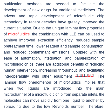
purification methods are needed to facilitate the
development of new drugs for traditional medicines. The
advent and rapid development of microfluidic chip
technology in recent decades have greatly improved the
current situation. Due to the unique laminar flow properties
of
microfluidics
, the combination with LLE can be used to
achieve improved extraction efficiency, reduced sample
pretreatment time, lower reagent and sample consumption,
and reduced contaminant emissions. Coupled with the
ease of automation, integration, and parallelization of
microfluidic chips, there are additional benefits of reducing
human intervention, increasing throughput, and facilitating
[
2
]
[
3
]
[
4
]
[
5
]
[
6
]
[
7
]
interoperability with other equipment
. The
laminar flow phenomenon of microfluidics implies that
when two liquids are introduced into the main
microchannel of a microfluidic chip from separate inlets, the
molecules can move rapidly from one liquid to another by
spreading due to the low Reynolds number. Therefore,