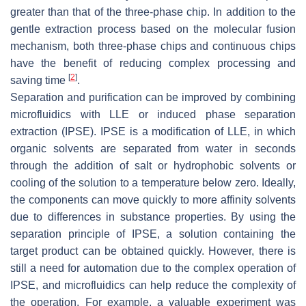
greater than that of the three-phase chip. In addition to the
gentle extraction process based on the molecular fusion
mechanism, both three-phase chips and continuous chips
have the benefit of reducing complex processing and
[
2
]
saving time
.
Separation and purification can be improved by combining
microfluidics with LLE or induced phase separation
extraction (IPSE). IPSE is a modification of LLE, in which
organic solvents are separated from water in seconds
through the addition of salt or hydrophobic solvents or
cooling of the solution to a temperature below zero. Ideally,
the components can move quickly to more affinity solvents
due to differences in substance properties. By using the
separation principle of IPSE, a solution containing the
target product can be obtained quickly. However, there is
still a need for automation due to the complex operation of
IPSE, and microfluidics can help reduce the complexity of
the operation. For example, a valuable experiment was