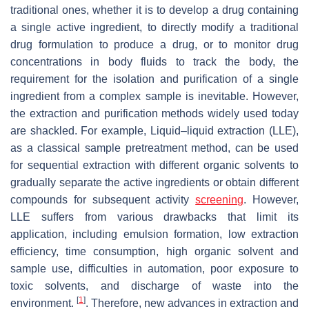
traditional ones, whether it is to develop a drug containing
a single active ingredient, to directly modify a traditional
drug formulation to produce a drug, or to monitor drug
concentrations in body fluids to track the body, the
requirement for the isolation and purification of a single
ingredient from a complex sample is inevitable. However,
the extraction and purification methods widely used today
are shackled. For example, Liquid–liquid extraction (LLE),
as a classical sample pretreatment method, can be used
for sequential extraction with different organic solvents to
gradually separate the active ingredients or obtain different
compounds for subsequent activity
screening
. However,
LLE suffers from various drawbacks that limit its
application, including emulsion formation, low extraction
efficiency, time consumption, high organic solvent and
sample use, difficulties in automation, poor exposure to
toxic solvents, and discharge of waste into the
[
1
]
environment.
. Therefore, new advances in extraction and