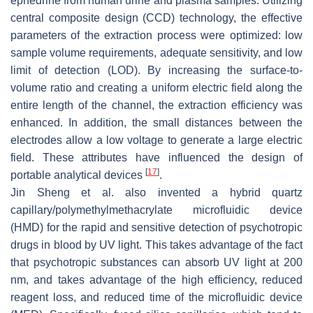
ephedrine from human urine and plasma samples. Utilizing
central composite design (CCD) technology, the effective
parameters of the extraction process were optimized: low
sample volume requirements, adequate sensitivity, and low
limit of detection (LOD). By increasing the surface-to-
volume ratio and creating a uniform electric field along the
entire length of the channel, the extraction efficiency was
enhanced. In addition, the small distances between the
electrodes allow a low voltage to generate a large electric
field. These attributes have influenced the design of
[
17
]
portable analytical devices
.
Jin Sheng et al. also invented a hybrid quartz
capillary/polymethylmethacrylate microfluidic device
(HMD) for the rapid and sensitive detection of psychotropic
drugs in blood by UV light. This takes advantage of the fact
that psychotropic substances can absorb UV light at 200
nm, and takes advantage of the high efficiency, reduced
reagent loss, and reduced time of the microfluidic device