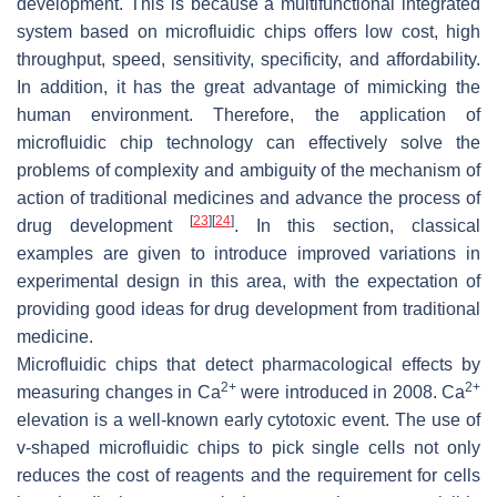
development. This is because a multifunctional integrated
system based on microfluidic chips offers low cost, high
throughput, speed, sensitivity, specificity, and affordability.
In addition, it has the great advantage of mimicking the
human environment. Therefore, the application of
microfluidic chip technology can effectively solve the
problems of complexity and ambiguity of the mechanism of
action of traditional medicines and advance the process of
[
23
]
[
24
]
drug development
. In this section, classical
examples are given to introduce improved variations in
experimental design in this area, with the expectation of
providing good ideas for drug development from traditional
medicine.
Microfluidic chips that detect pharmacological effects by
2+
2+
measuring changes in Ca
were introduced in 2008. Ca
elevation is a well-known early cytotoxic event. The use of
v-shaped microfluidic chips to pick single cells not only
reduces the cost of reagents and the requirement for cells