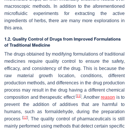
macroscopic methods. In addition to the aforementioned
microfluidic experiments for extracting the active
ingredients of herbs, there are many more explorations in
this area.
1.2. Quality Control of Drugs from Improved Formulations
of Traditional Medicine
The drugs obtained by modifying formulations of traditional
medicines require quality control to ensure the safety,
efficacy, and consistency of the drug. This is because the
raw material growth location, conditions, different
production methods, and differences in the drug production
process may result in the drug having a different chemical
[
11
]
composition and therapeutic effect
. Another
reason
is to
prevent the addition of additives that are harmful to
humans, such as formaldehyde, during the preparation
[
12
]
process
. The quality control of pharmaceuticals is still
mainly performed using methods that detect certain specific