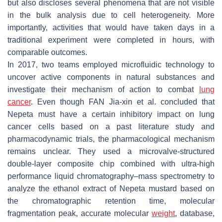
but also discloses several phenomena that are not visible
in the bulk analysis due to cell heterogeneity. More
importantly, activities that would have taken days in a
traditional experiment were completed in hours, with
comparable outcomes.
In 2017, two teams employed microfluidic technology to
uncover active components in natural substances and
investigate their mechanism of action to combat
lung
cancer
. Even though FAN Jia-xin et al. concluded that
Nepeta must have a certain inhibitory impact on lung
cancer cells based on a past literature study and
pharmacodynamic trials, the pharmacological mechanism
remains unclear. They used a microvalve-structured
double-layer composite chip combined with ultra-high
performance liquid chromatography–mass spectrometry to
analyze the ethanol extract of Nepeta mustard based on
the chromatographic retention time, molecular
fragmentation peak, accurate molecular
weight
, database,