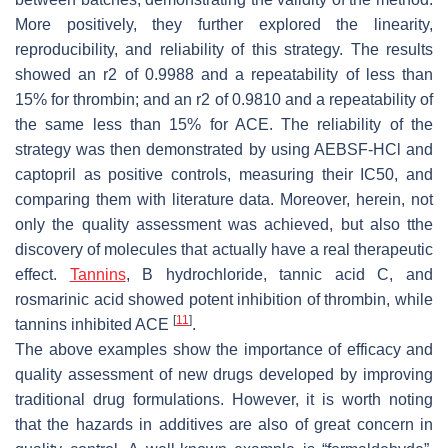
More positively, they further explored the linearity,
reproducibility, and reliability of this strategy. The results
showed an r2 of 0.9988 and a repeatability of less than
15% for thrombin; and an r2 of 0.9810 and a repeatability of
the same less than 15% for ACE. The reliability of the
strategy was then demonstrated by using AEBSF-HCl and
captopril as positive controls, measuring their IC50, and
comparing them with literature data. Moreover, herein, not
only the quality assessment was achieved, but also tthe
discovery of molecules that actually have a real therapeutic
effect.
Tannins
, B hydrochloride, tannic acid C, and
rosmarinic acid showed potent inhibition of thrombin, while
[
11
]
tannins inhibited ACE
.
The above examples show the importance of efficacy and
quality assessment of new drugs developed by improving
traditional drug formulations. However, it is worth noting
that the hazards in additives are also of great concern in