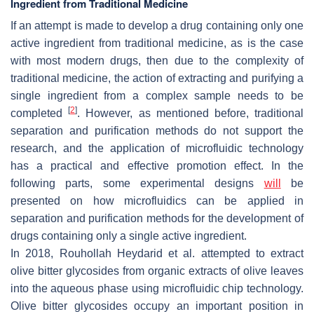
Ingredient from Traditional Medicine
If an attempt is made to develop a drug containing only one
active ingredient from traditional medicine, as is the case
with most modern drugs, then due to the complexity of
traditional medicine, the action of extracting and purifying a
single ingredient from a complex sample needs to be
[
2
]
completed
. However, as mentioned before, traditional
separation and purification methods do not support the
research, and the application of microfluidic technology
has a practical and effective promotion effect. In the
following parts, some experimental designs
will
be
presented on how microfluidics can be applied in
separation and purification methods for the development of
drugs containing only a single active ingredient.
In 2018, Rouhollah Heydarid et al. attempted to extract
olive bitter glycosides from organic extracts of olive leaves
into the aqueous phase using microfluidic chip technology.
Olive bitter glycosides occupy an important position in