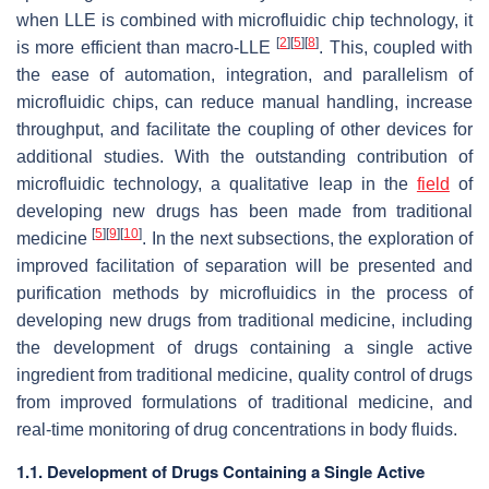
when LLE is combined with microfluidic chip technology, it
[
2
]
[
5
]
[
8
]
is more efficient than macro-LLE
. This, coupled with
the ease of automation, integration, and parallelism of
microfluidic chips, can reduce manual handling, increase
throughput, and facilitate the coupling of other devices for
additional studies. With the outstanding contribution of
microfluidic technology, a qualitative leap in the
field
of
developing new drugs has been made from traditional
[
5
]
[
9
]
[
10
]
medicine
. In the next subsections, the exploration of
improved facilitation of separation will be presented and
purification methods by microfluidics in the process of
developing new drugs from traditional medicine, including
the development of drugs containing a single active
ingredient from traditional medicine, quality control of drugs
from improved formulations of traditional medicine, and
real-time monitoring of drug concentrations in body fluids.
1.1. Development of Drugs Containing a Single Active