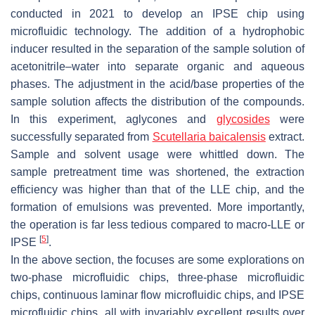
conducted in 2021 to develop an IPSE chip using
microfluidic technology. The addition of a hydrophobic
inducer resulted in the separation of the sample solution of
acetonitrile–water into separate organic and aqueous
phases. The adjustment in the acid/base properties of the
sample solution affects the distribution of the compounds.
In this experiment, aglycones and
glycosides
were
successfully separated from
Scutellaria baicalensis
extract.
Sample and solvent usage were whittled down. The
sample pretreatment time was shortened, the extraction
efficiency was higher than that of the LLE chip, and the
formation of emulsions was prevented. More importantly,
the operation is far less tedious compared to macro-LLE or
[
5
]
IPSE
.
In the above section, the focuses are some explorations on
two-phase microfluidic chips, three-phase microfluidic
chips, continuous laminar flow microfluidic chips, and IPSE
microfluidic chips, all with invariably excellent results over