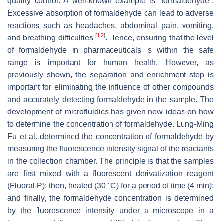
quality control. A well-known example is “formaldehyde”.
Excessive absorption of formaldehyde can lead to adverse
reactions such as headaches, abdominal pain, vomiting,
[
12
]
and breathing difficulties
. Hence, ensuring that the level
of formaldehyde in pharmaceuticals is within the safe
range is important for human health. However, as
previously shown, the separation and enrichment step is
important for eliminating the influence of other compounds
and accurately detecting formaldehyde in the sample. The
development of microfluidics has given new ideas on how
to determine the concentration of formaldehyde. Lung-Ming
Fu et al. determined the concentration of formaldehyde by
measuring the fluorescence intensity signal of the reactants
in the collection chamber. The principle is that the samples
are first mixed with a fluorescent derivatization reagent
(Fluoral-P); then, heated (30 °C) for a period of time (4 min);
and finally, the formaldehyde concentration is determined
by the fluorescence intensity under a microscope in a