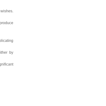
 wishes.
 produce
licating
ither by
gnificant