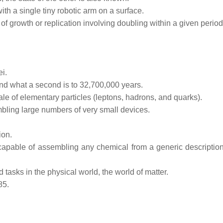
ith a single tiny robotic arm on a surface.
of growth or replication involving doubling within a given period
ei.
ond what a second is to 32,700,000 years.
ale of elementary particles (leptons, hadrons, and quarks).
bling large numbers of very small devices.
ion.
capable of assembling any chemical from a generic description
asks in the physical world, the world of matter.
85.