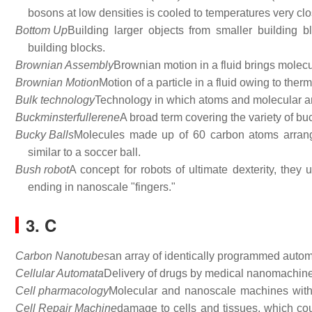
bosons at low densities is cooled to temperatures very clo
Bottom Up
Building larger objects from smaller building
building blocks.
Brownian Assembly
Brownian motion in a fluid brings molecu
Brownian Motion
Motion of a particle in a fluid owing to the
Bulk technology
Technology in which atoms and molecular are
Buckminsterfullerene
A broad term covering the variety of b
Bucky Balls
Molecules made up of 60 carbon atoms arrange
similar to a soccer ball.
Bush robot
A concept for robots of ultimate dexterity, they 
ending in nanoscale "fingers."
3. C
Carbon Nanotubes
an array of identically programmed automa
Cellular Automata
Delivery of drugs by medical nanomachines
Cell pharmacology
Molecular and nanoscale machines with
Cell Repair Machine
damage to cells and tissues, which cou