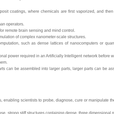
osit coatings, where chemicals are first vaporized, and then
an operators.
for remote brain sensing and mind control.
mulation of complex nanometer-scale structures.
r computation, such as dense lattices of nanocomputers or qua
 power required in an Artificially Intelligent network before w
them.
parts can be assembled into larger parts, larger parts can be a
lls, enabling scientists to probe, diagnose, cure or manipulate 
se, strong stiff structures containing dense, three dimensional 