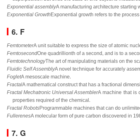
Exponential assembly
A manufacturing architecture starting w
Exponential Growth
Exponential growth refers to the process 
6. F
Femtometer
A unit suitable to express the size of atomic nucl
Femtosecond
One quadrillionth of a second, and is to a sec
Femtotechnology
The art of manipulating materials on the sc
Fluidic Self Assembly
A novel technique for accurately assem
Foglet
A mesoscale machine.
Fractal
A mathematical construct that has a fractional dimens
Fractal Mechatronic Universal Assembler
A machine that is 
properties required of the chemical.
Fractal Robots
Programmable machines that can do unlimited t
Fullerenes
A molecular form of pure carbon discovered in 19
7. G