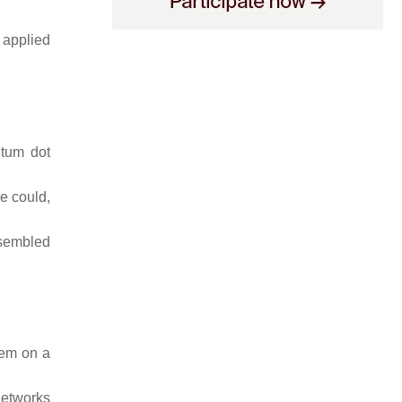
 applied
ntum dot
e could,
ssembled
them on a
networks