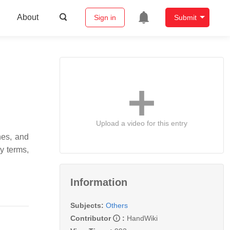
About
Sign in
Submit
Upload a video for this entry
nes, and
y terms,
Information
Subjects:
Others
Contributor
:
HandWiki