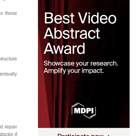
as those
tructure
ventually
d repair
octor if