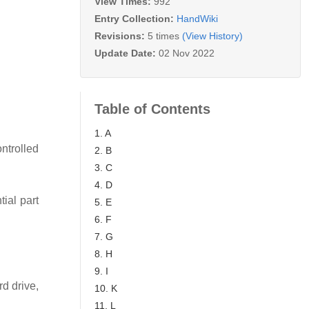
View Times:
992
Entry Collection:
HandWiki
Revisions:
5 times
(View History)
Update Date:
02 Nov 2022
Table of Contents
1. A
ntrolled
2. B
3. C
4. D
ial part
5. E
6. F
7. G
8. H
9. I
d drive,
10. K
11. L