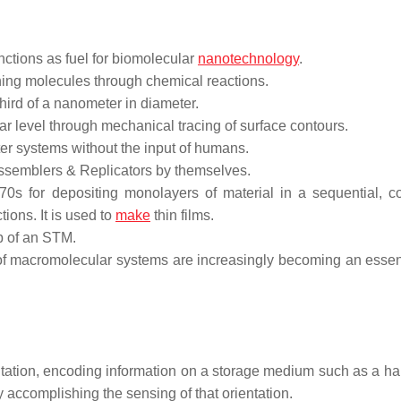
ctions as fuel for biomolecular
nanotechnology
.
ning molecules through chemical reactions.
hird of a nanometer in diameter.
r level through mechanical tracing of surface contours.
r systems without the input of humans.
assemblers & Replicators by themselves.
0s for depositing monolayers of material in a sequential, co
tions. It is used to
make
thin films.
ip of an STM.
f macromolecular systems are increasingly becoming an essent
tation, encoding information on a storage medium such as a har
by accomplishing the sensing of that orientation.