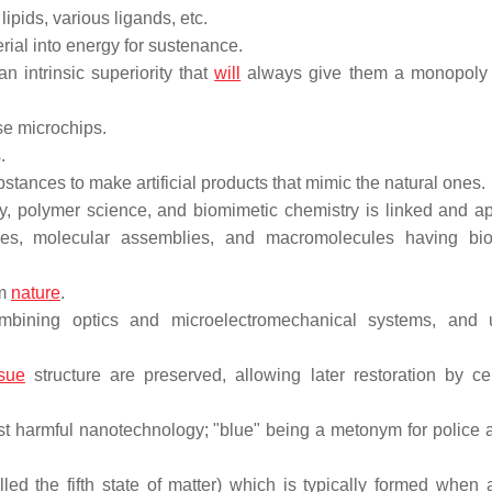
ipids, various ligands, etc.
rial into energy for sustenance.
n intrinsic superiority that
will
always give them a monopoly 
e microchips.
.
bstances to make artificial products that mimic the natural ones.
y, polymer science, and biomimetic chemistry is linked and ap
es, molecular assemblies, and macromolecules having bio
om
nature
.
mbining optics and microelectromechanical systems, and 
ssue
structure are preserved, allowing later restoration by cel
st harmful nanotechnology; "blue" being a metonym for police a
lled the fifth state of matter) which is typically formed when 