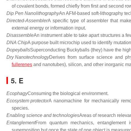
of covalent bonds, formed chiefly from first and second ro
Dip Pen Nanolithography
An AFM-based soft-lithography tec
Directed-Assembler
A specific type of assembler that mak
external energy or information input.
Disassemble
An instrument able to take apart structures a fe
DNA Chip
A purpose built microchip used to identify mutation
Dopeyballs
Superconducting Buckyballs (they) have the high
Dry Nanotechnology
Derives from surface science and phys
fullerenes
and nanotubes), silicon, and other inorganic mat
5. E
Ecophagy
Consuming the biological environment.
Ecosystem protector
A nanomachine for mechanically remov
species.
Enabling science and technologies
Areas of research relevan
Entanglement
From quantum mechanics, entanglement is
superposition but once the state of one object is measured,