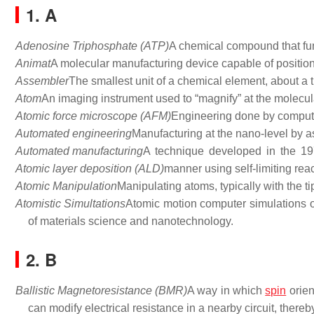
1. A
Adenosine Triphosphate (ATP)
A chemical compound that fun
Animat
A molecular manufacturing device capable of positio
Assembler
The smallest unit of a chemical element, about a t
Atom
An imaging instrument used to “magnify” at the molecula
Atomic force microscope (AFM)
Engineering done by compute
Automated engineering
Manufacturing at the nano-level by 
Automated manufacturing
A technique developed in the 197
Atomic layer deposition (ALD)
manner using self-limiting reac
Atomic Manipulation
Manipulating atoms, typically with the t
Atomistic Simultations
Atomic motion computer simulations o
of materials science and nanotechnology.
2. B
Ballistic Magnetoresistance (BMR)
A way in which
spin
orien
can modify electrical resistance in a nearby circuit, there