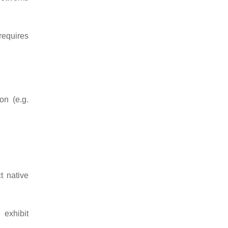
requires
on (e.g.
t native
exhibit