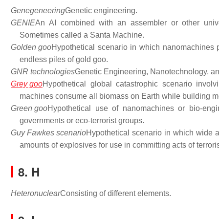
Genegeneering
Genetic engineering.
GENIE
An AI combined with an assembler or other unive
Sometimes called a Santa Machine.
Golden goo
Hypothetical scenario in which nanomachines p
endless piles of gold goo.
GNR technologies
Genetic Engineering, Nanotechnology, an
Grey goo
Hypothetical global catastrophic scenario involv
machines consume all biomass on Earth while building m
Green goo
Hypothetical use of nanomachines or bio-engi
governments or eco-terrorist groups.
Guy Fawkes scenario
Hypothetical scenario in which wide av
amounts of explosives for use in committing acts of terrori
8. H
Heteronuclear
Consisting of different elements.