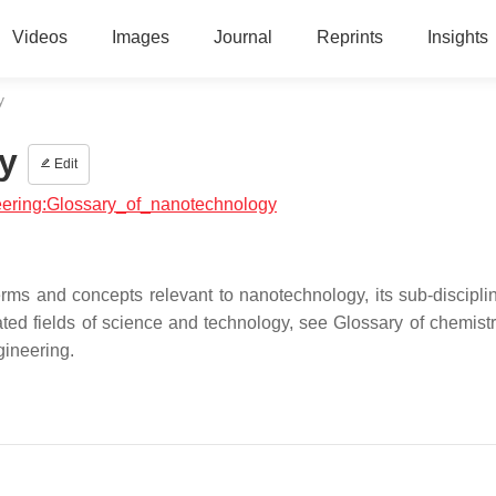
Videos
Images
Journal
Reprints
Insights
y
y
Edit
neering:Glossary_of_nanotechnology
terms and concepts relevant to nanotechnology, its sub-discipli
ated fields of science and technology, see Glossary of chemistr
gineering.