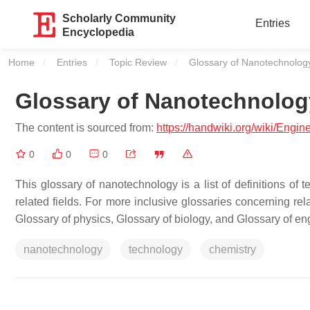
Scholarly Community
Entries
Encyclopedia
Home
Entries
Topic Review
Current:
Glossary of Nanotechnolog
Glossary of Nanotechnolog
The content is sourced from:
https://handwiki.org/wiki/Engi
0
0
0
This glossary of nanotechnology is a list of definitions of 
related fields. For more inclusive glossaries concerning rel
Glossary of physics, Glossary of biology, and Glossary of en
nanotechnology
technology
chemistry