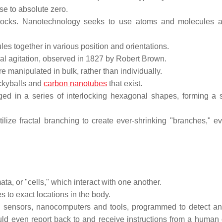
se to absolute zero.
 blocks. Nanotechnology seeks to use atoms and molecules 
les together in various position and orientations.
rmal agitation, observed in 1827 by Robert Brown.
 manipulated in bulk, rather than individually.
uckyballs and
carbon nanotubes
that exist.
d in a series of interlocking hexagonal shapes, forming a s
utilize fractal branching to create ever-shrinking "branches," e
ta, or "cells," which interact with one another.
 to exact locations in the body.
 sensors, nanocomputers and tools, programmed to detect an
ld even report back to and receive instructions from a human d