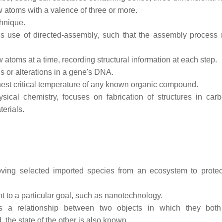
w atoms with a valence of three or more.
hnique.
es use of directed-assembly, such that the assembly process 
w atoms at a time, recording structural information at each step.
s or alterations in a gene's DNA.
est critical temperature of any known organic compound.
ical chemistry, focuses on fabrication of structures in carb
erials.
ing selected imported species from an ecosystem to protec
t to a particular goal, such as nanotechnology.
 a relationship between two objects in which they both 
 the state of the other is also known.