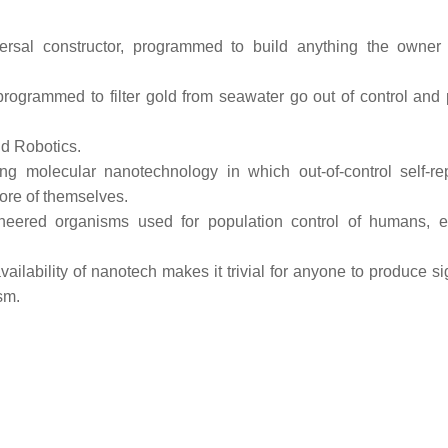
rsal constructor, programmed to build anything the owner
rogrammed to filter gold from seawater go out of control and
d Robotics.
ing molecular nanotechnology in which out-of-control self-rep
ore of themselves.
neered organisms used for population control of humans, e
ailability of nanotech makes it trivial for anyone to produce si
sm.