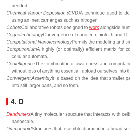
needed.
Chemical Vapour Deposition (CVD)
A technique used to dep
using an inert carrier gas such as nitrogen.
Cobots
Collaborative robots designed to
work
alongside hum
Cognotechnology
Convergence of nanotech, biotech and IT, 
Computational Nanotechnology
Permits the modeling and si
Computronium
A highly (or optimally) efficient matrix fo
cellular automata.
Contelligence
The combination of awareness and computational
without loss of anything essential, upload ourselves into 
Convergent Assembly
It is based on the idea that smaller 
into still larger parts, and so forth.
4. D
Dendrimers
A tiny molecular structure that interacts with ce
nanoscale.
Diamondoid
Structures that resemble diamond in a broad sen