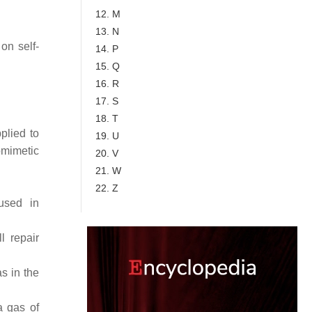
12. M
13. N
on self-
14. P
15. Q
16. R
17. S
18. T
plied to
19. U
mimetic
20. V
21. W
22. Z
used in
l repair
s in the
a gas of