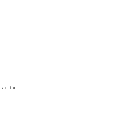
.
s of the