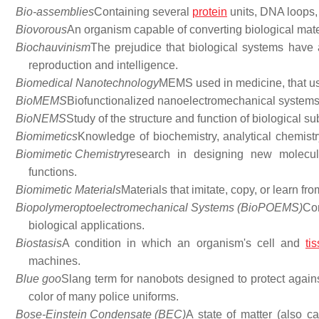
Bio-assemblies
Containing several
protein
units, DNA loops, l
Biovorous
An organism capable of converting biological mate
Biochauvinism
The prejudice that biological systems have a
reproduction and intelligence.
Biomedical Nanotechnology
MEMS used in medicine, that us
BioMEMS
Biofunctionalized nanoelectromechanical systems
BioNEMS
Study of the structure and function of biological su
Biomimetics
Knowledge of biochemistry, analytical chemistr
Biomimetic Chemistry
research in designing new molecul
functions.
Biomimetic Materials
Materials that imitate, copy, or learn fr
Biopolymeroptoelectromechanical Systems (BioPOEMS)
Co
biological applications.
Biostasis
A condition in which an organism's cell and
ti
machines.
Blue goo
Slang term for nanobots designed to protect again
color of many police uniforms.
Bose-Einstein Condensate (BEC)
A state of matter (also ca