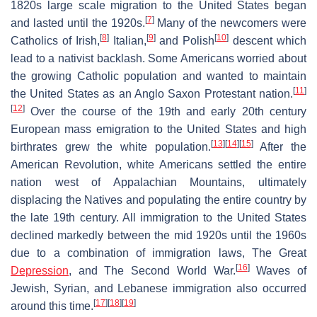
1820s large scale migration to the United States began
[
7
]
and lasted until the 1920s.
Many of the newcomers were
[
8
]
[
9
]
[
10
]
Catholics of Irish,
Italian,
and Polish
descent which
lead to a nativist backlash. Some Americans worried about
the growing Catholic population and wanted to maintain
[
11
]
the United States as an Anglo Saxon Protestant nation.
[
12
]
Over the course of the 19th and early 20th century
European mass emigration to the United States and high
[
13
]
[
14
]
[
15
]
birthrates grew the white population.
After the
American Revolution, white Americans settled the entire
nation west of Appalachian Mountains, ultimately
displacing the Natives and populating the entire country by
the late 19th century. All immigration to the United States
declined markedly between the mid 1920s until the 1960s
due to a combination of immigration laws, The Great
[
16
]
Depression
, and The Second World War.
Waves of
Jewish, Syrian, and Lebanese immigration also occurred
[
17
]
[
18
]
[
19
]
around this time.