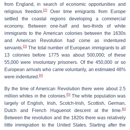
from England, in search of economic opportunities and
[
2
]
religious freedom.
Over time emigrants from Europe
settled the coastal regions developing a commercial
economy. Between one-half and two-thirds of white
immigrants to the American colonies between the 1630s
and American Revolution had come as indentured
[
3
]
servants.
The total number of European immigrants to all
13 colonies before 1775 was about 500,000; of these
55,000 were involuntary prisoners. Of the 450,000 or so
European arrivals who came voluntarily, an estimated 48%
[
4
]
were indentured.
By the time of American Revolution there were about 2.5
[
5
]
million whites in the colonies.
The white population was
largely of English, Irish, Scotch-Irish, Scottish, German,
[
6
]
Dutch and French Huguenot descent at the time.
Between the revolution and the 1820s there was relatively
little immigration to the United States. Starting after the