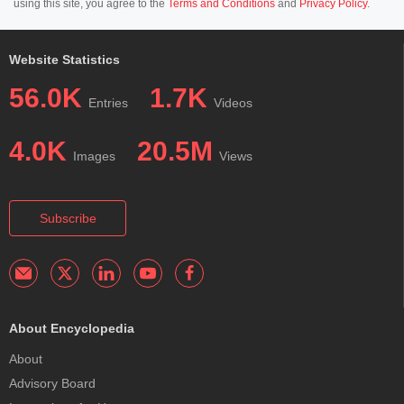
using this site, you agree to the
Terms and Conditions
and
Privacy Policy
.
Website Statistics
56.0K
1.7K
Entries
Videos
4.0K
20.5M
Images
Views
Subscribe
About Encyclopedia
About
Advisory Board