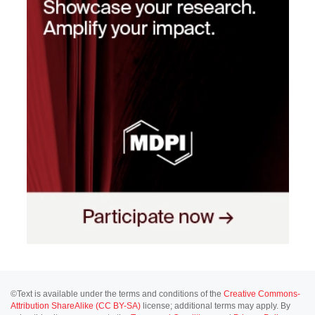
©Text is available under the terms and conditions of the
Creative Commons-
Attribution ShareAlike (CC BY-SA)
license; additional terms may apply. By