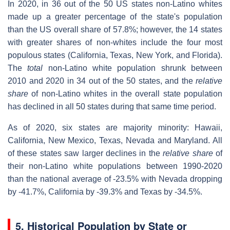
In 2020, in 36 out of the 50 US states non-Latino whites
made up a greater percentage of the state's population
than the US overall share of 57.8%; however, the 14 states
with greater shares of non-whites include the four most
populous states (California, Texas, New York, and Florida).
The
total
non-Latino white population shrunk between
2010 and 2020 in 34 out of the 50 states, and the
relative
share
of non-Latino whites in the overall state population
has declined in all 50 states during that same time period.
As of 2020, six states are majority minority: Hawaii,
California, New Mexico, Texas, Nevada and Maryland. All
of these states saw larger declines in the
relative share
of
their non-Latino white populations between 1990-2020
than the national average of -23.5% with Nevada dropping
by -41.7%, California by -39.3% and Texas by -34.5%.
5. Historical Population by State or