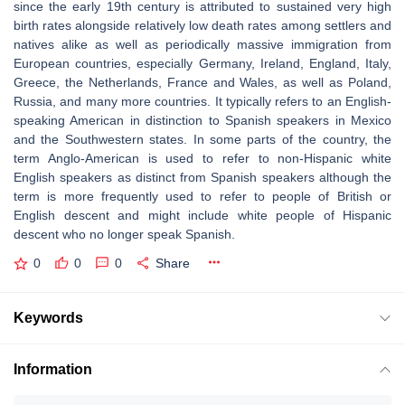
since the early 19th century is attributed to sustained very high
birth rates alongside relatively low death rates among settlers and
natives alike as well as periodically massive immigration from
European countries, especially Germany, Ireland, England, Italy,
Greece, the Netherlands, France and Wales, as well as Poland,
Russia, and many more countries. It typically refers to an English-
speaking American in distinction to Spanish speakers in Mexico
and the Southwestern states. In some parts of the country, the
term Anglo-American is used to refer to non-Hispanic white
English speakers as distinct from Spanish speakers although the
term is more frequently used to refer to people of British or
English descent and might include white people of Hispanic
descent who no longer speak Spanish.
0
0
0
Share
Keywords
Information