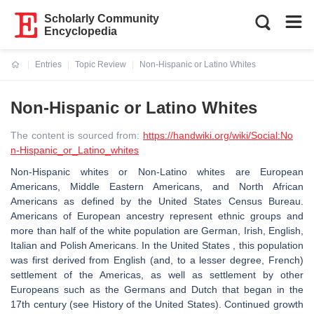
Scholarly Community
Encyclopedia
Entries
Topic Review
Non-Hispanic or Latino Whites
Current:
Non-Hispanic or Latino Whites
The content is sourced from:
https://handwiki.org/wiki/Social:No
n-Hispanic_or_Latino_whites
Non-Hispanic whites or Non-Latino whites are European
Americans, Middle Eastern Americans, and North African
Americans as defined by the United States Census Bureau.
Americans of European ancestry represent ethnic groups and
more than half of the white population are German, Irish, English,
Italian and Polish Americans. In the United States , this population
was first derived from English (and, to a lesser degree, French)
settlement of the Americas, as well as settlement by other
Europeans such as the Germans and Dutch that began in the
17th century (see History of the United States). Continued growth