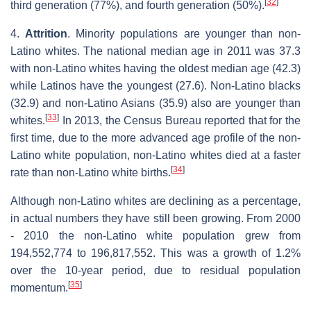
[
32
]
third generation (77%), and fourth generation (50%).
4.
Attrition
. Minority populations are younger than non-
Latino whites. The national median age in 2011 was 37.3
with non-Latino whites having the oldest median age (42.3)
while Latinos have the youngest (27.6). Non-Latino blacks
(32.9) and non-Latino Asians (35.9) also are younger than
[
33
]
whites.
In 2013, the Census Bureau reported that for the
first time, due to the more advanced age profile of the non-
Latino white population, non-Latino whites died at a faster
[
34
]
rate than non-Latino white births.
Although non-Latino whites are declining as a percentage,
in actual numbers they have still been growing. From 2000
- 2010 the non-Latino white population grew from
194,552,774 to 196,817,552. This was a growth of 1.2%
over the 10-year period, due to residual population
[
35
]
momentum.