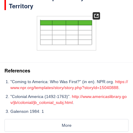
Territory
References
"Coming to America: Who Was First?" (in en). NPR.org.
https://
www.npr.org/templates/story/story.php?storyId=15040888
.
"Colonial America (1492-1763)".
http://www.americaslibrary.go
v/jb/colonial/jb_colonial_subj.html
.
Galenson 1984: 1
More