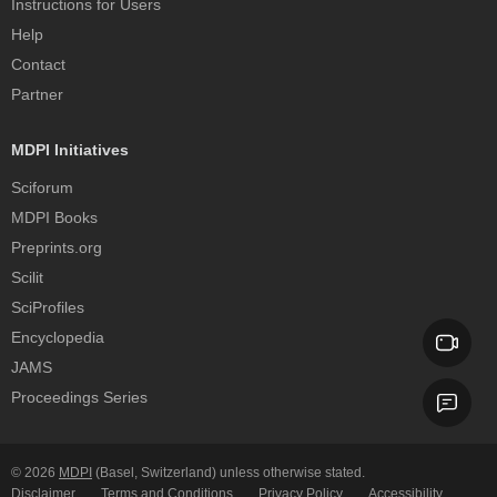
Instructions for Users
Help
Contact
Partner
MDPI Initiatives
Sciforum
MDPI Books
Preprints.org
Scilit
SciProfiles
Encyclopedia
JAMS
Proceedings Series
© 2026
MDPI
(Basel, Switzerland) unless otherwise stated.
Disclaimer
Terms and Conditions
Privacy Policy
Accessibility