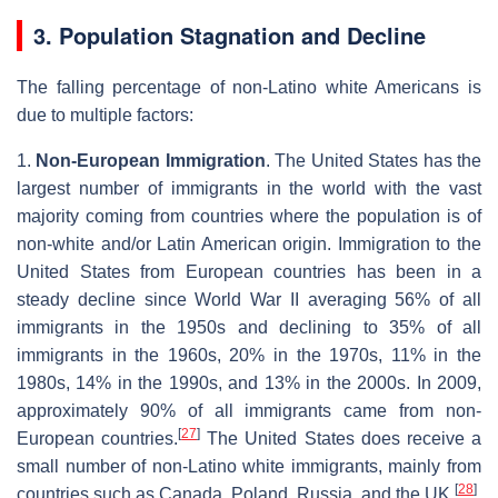
3. Population Stagnation and Decline
The falling percentage of non-Latino white Americans is
due to multiple factors:
1.
Non-European Immigration
. The United States has the
largest number of immigrants in the world with the vast
majority coming from countries where the population is of
non-white and/or Latin American origin. Immigration to the
United States from European countries has been in a
steady decline since World War II averaging 56% of all
immigrants in the 1950s and declining to 35% of all
immigrants in the 1960s, 20% in the 1970s, 11% in the
1980s, 14% in the 1990s, and 13% in the 2000s. In 2009,
approximately 90% of all immigrants came from non-
[
27
]
European countries.
The United States does receive a
small number of non-Latino white immigrants, mainly from
[
28
]
countries such as Canada, Poland, Russia, and the UK.