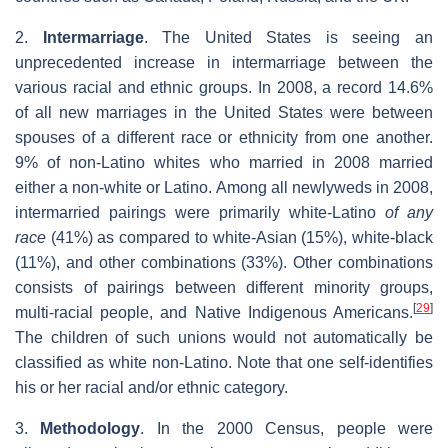
2.
Intermarriage
. The United States is seeing an
unprecedented increase in intermarriage between the
various racial and ethnic groups. In 2008, a record 14.6%
of all new marriages in the United States were between
spouses of a different race or ethnicity from one another.
9% of non-Latino whites who married in 2008 married
either a non-white or Latino. Among all newlyweds in 2008,
intermarried pairings were primarily white-Latino
of any
race
(41%) as compared to white-Asian (15%), white-black
(11%), and other combinations (33%). Other combinations
consists of pairings between different minority groups,
[
29
]
multi-racial people, and Native Indigenous Americans.
The children of such unions would not automatically be
classified as white non-Latino. Note that one self-identifies
his or her racial and/or ethnic category.
3.
Methodology
. In the 2000 Census, people were