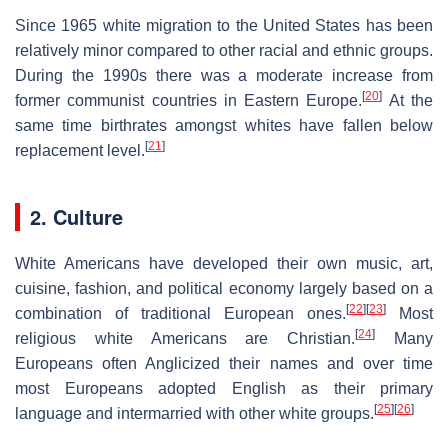
Since 1965 white migration to the United States has been
relatively minor compared to other racial and ethnic groups.
During the 1990s there was a moderate increase from
[
20
]
former communist countries in Eastern Europe.
At the
same time birthrates amongst whites have fallen below
[
21
]
replacement level.
2. Culture
White Americans have developed their own music, art,
cuisine, fashion, and political economy largely based on a
[
22
]
[
23
]
combination of traditional European ones.
Most
[
24
]
religious white Americans are Christian.
Many
Europeans often Anglicized their names and over time
most Europeans adopted English as their primary
[
25
]
[
26
]
language and intermarried with other white groups.