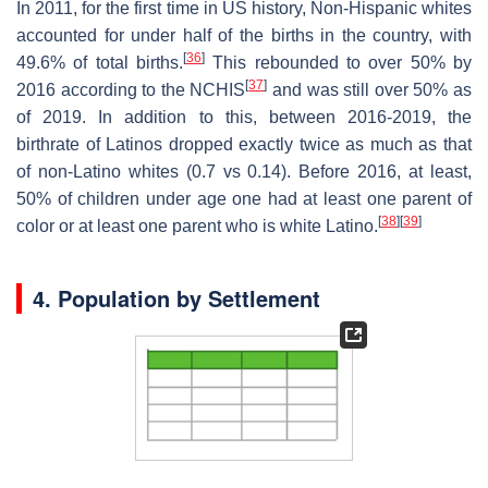
In 2011, for the first time in US history, Non-Hispanic whites
accounted for under half of the births in the country, with
[
36
]
49.6% of total births.
This rebounded to over 50% by
[
37
]
2016 according to the NCHIS
and was still over 50% as
of 2019. In addition to this, between 2016-2019, the
birthrate of Latinos dropped exactly twice as much as that
of non-Latino whites (0.7 vs 0.14). Before 2016, at least,
50% of children under age one had at least one parent of
[
38
]
[
39
]
color or at least one parent who is white Latino.
4. Population by Settlement