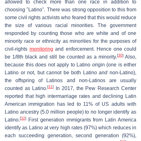
allowed to check more than one race in addition to
choosing "Latino". There was strong opposition to this from
some civil rights activists who feared that this would reduce
the size of various racial minorities. The government
responded by counting those who are white and of one
minority race or ethnicity as minorities for the purposes of
civil-rights
monitoring
and enforcement. Hence one could
[
30
]
be 1/8th black and still be counted as a minority.
Also,
because this does not apply to Latino origin (one is either
Latino or not, but cannot be both Latino
and
non-Latino),
the offspring of Latinos and non-Latinos are usually
[
31
]
counted as Latino.
In 2017, the Pew Research Center
reported that high intermarriage rates and declining Latin
American immigration has led to 11% of US adults with
Latino ancestry (5.0 million people) to no longer identify as
[
32
]
Latino.
First generation immigrants from Latin America
identify as Latino at very high rates (97%) which reduces in
each succeeding generation, second generation (92%),