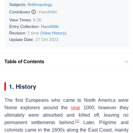
Subjects:
Anthropology
Contributor
:
HandWiki
View Times:
9.2K
Entry Collection:
HandWiki
Revision:
1 time
(View History)
Update Date:
27 Oct 2022
Table of Contents
1. History
The first Europeans who came to North America were
Norse explorers around the
year
1000, however they
ultimately were absorbed and killed off, leaving no
[
1
]
permanent settlements behind.
Later, Pilgrims and
colonists came in the 1600s along the East Coast, mainly