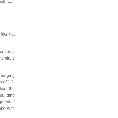
site can
 has not
entional
entially
emerging
n of 1/2
tion, the
 building
egment of
ome with