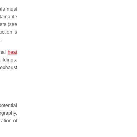
als must
tainable
rete (see
uction is
.
rmal
heat
ildings:
 exhaust
otential
ography,
cation of