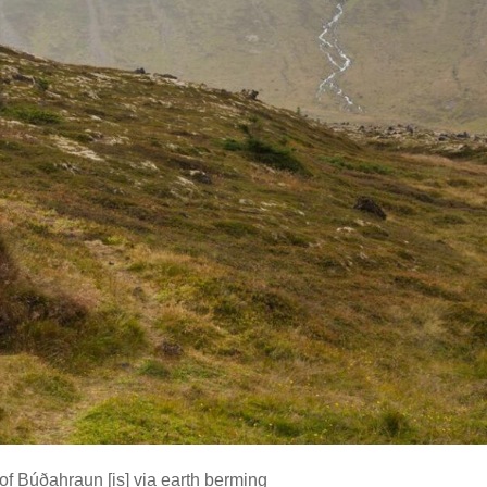
 of Búðahraun
[is]
via earth berming