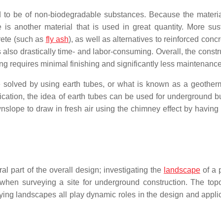
end to be of non-biodegradable substances. Because the materi
 is another material that is used in great quantity. More sus
rete (such as
fly ash
), as well as alternatives to reinforced conc
s also drastically time- and labor-consuming. Overall, the constr
g requires minimal finishing and significantly less maintenance
e solved by using earth tubes, or what is known as a geothe
ication, the idea of earth tubes can be used for underground bu
nslope to draw in fresh air using the chimney effect by having
ral part of the overall design; investigating the
landscape
of a p
s when surveying a site for underground construction. The top
arying landscapes all play dynamic roles in the design and appli