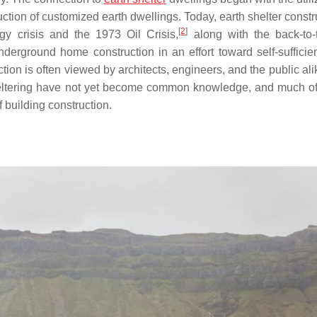
ction of customized earth dwellings. Today, earth shelter constr
[
2
]
gy crisis and the 1973 Oil Crisis,
along with the back-to-
derground home construction in an effort toward self-sufficient
ion is often viewed by architects, engineers, and the public ali
heltering have not yet become common knowledge, and much of
f building construction.