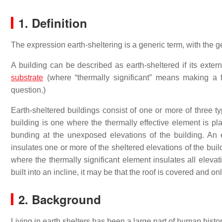
1. Definition
The expression earth-sheltering is a generic term, with the 
A building can be described as earth-sheltered if its extern
substrate
(where “thermally significant” means making a fu
question.)
Earth-sheltered buildings consist of one or more of three 
building is one where the thermally effective element is pla
bunding at the unexposed elevations of the building. An 
insulates one or more of the sheltered elevations of the buil
where the thermally significant element insulates all elevati
built into an incline, it may be that the roof is covered and on
2. Background
Living in earth shelters has been a large part of human hist