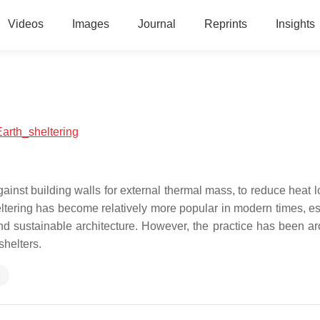
Videos
Images
Journal
Reprints
Insights
Earth_sheltering
against building walls for external thermal mass, to reduce heat 
eltering has become relatively more popular in modern times, es
d sustainable architecture. However, the practice has been ar
shelters.
e