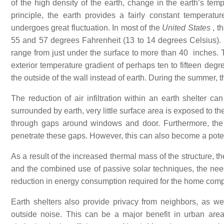
of the high density of the earth, change in the earth’s tem
principle, the earth provides a fairly constant temperat
undergoes great fluctuation. In most of the
United States
, t
55 and 57 degrees Fahrenheit (13 to 14 degrees Celsius). Fr
range from just under the surface to more than 40 inches. 
exterior temperature gradient of perhaps ten to fifteen degr
the outside of the wall instead of earth. During the summer, 
The reduction of air infiltration within an earth shelter ca
surrounded by earth, very little surface area is exposed to t
through gaps around windows and door. Furthermore, the 
penetrate these gaps. However, this can also become a pote
As a result of the increased thermal mass of the structure, the
and the combined use of passive solar techniques, the need 
reduction in energy consumption required for the home compa
Earth shelters also provide privacy from neighbors, as we
outside noise. This can be a major benefit in urban are