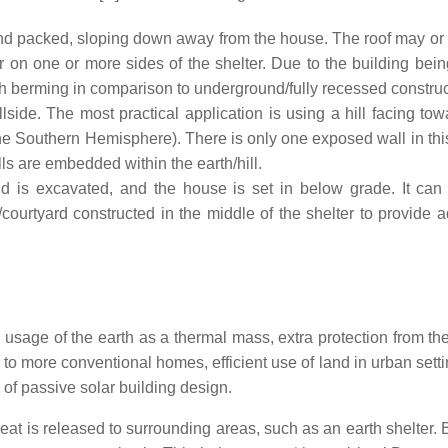
 and packed, sloping down away from the house. The roof may or
 on one or more sides of the shelter. Due to the building bei
h berming in comparison to underground/fully recessed construc
lside. The most practical application is using a hill facing tow
he Southern Hemisphere). There is only one exposed wall in this
walls are embedded within the earth/hill.
 is excavated, and the house is set in below grade. It can
courtyard constructed in the middle of the shelter to provide 
usage of the earth as a thermal mass, extra protection from the
to more conventional homes, efficient use of land in urban setti
of passive solar building design.
eat is released to surrounding areas, such as an earth shelter.