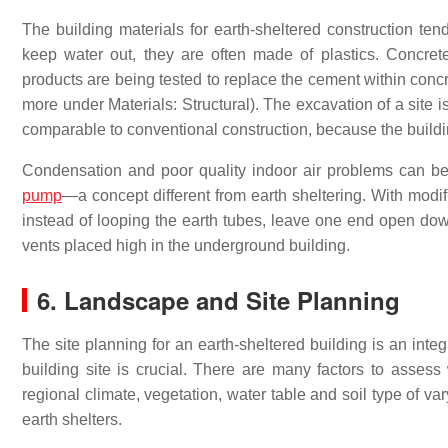
The building materials for earth-sheltered construction t
keep water out, they are often made of plastics. Concrete
products are being tested to replace the cement within conc
more under Materials: Structural). The excavation of a site i
comparable to conventional construction, because the buildin
Condensation and poor quality indoor air problems can b
pump
—a concept different from earth sheltering. With modif
instead of looping the earth tubes, leave one end open dow
vents placed high in the underground building.
6. Landscape and Site Planning
The site planning for an earth-sheltered building is an integ
building site is crucial. There are many factors to asses
regional climate, vegetation, water table and soil type of v
earth shelters.