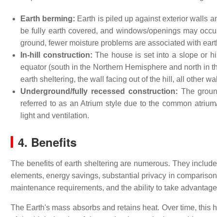
Earth berming:
Earth is piled up against exterior walls
be fully earth covered, and windows/openings may occur
ground, fewer moisture problems are associated with eart
In-hill construction:
The house is set into a slope or hil
equator (south in the Northern Hemisphere and north in t
earth sheltering, the wall facing out of the hill, all other 
Underground/fully recessed construction:
The ground
referred to as an Atrium style due to the common atrium/
light and ventilation.
4. Benefits
The benefits of earth sheltering are numerous. They include 
elements, energy savings, substantial privacy in comparison 
maintenance requirements, and the ability to take advantage 
The Earth's mass absorbs and retains heat. Over time, this h