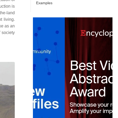
Examples
uction is
the-land
 living.
ke as an
 society