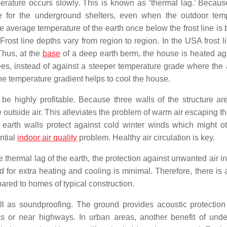
perature occurs slowly. This is known as ‘thermal lag.’ Because
ure for the underground shelters, even when the outdoor tem
he average temperature of the earth once below the frost line is
ost line depths vary from region to region. In the USA frost l
Thus, at the
base
of a deep earth berm, the house is heated ag
ees, instead of against a steeper temperature grade where the a
the temperature gradient helps to cool the house.
n be highly profitable. Because three walls of the structure ar
he outside air. This alleviates the problem of warm air escaping 
earth walls protect against cold winter winds which might o
ntial
indoor air quality
problem. Healthy air circulation is key.
 thermal lag of the earth, the protection against unwanted air inf
for extra heating and cooling is minimal. Therefore, there is a
red to homes of typical construction.
ll as soundproofing. The ground provides acoustic protection
as or near highways. In urban areas, another benefit of und