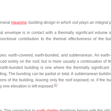
general
meaning
:
building design in which soil plays an integral p
al envelope is in contact with a thermally significant volume of
nctional contribution to the thermal effectiveness of the bui
types: earth-covered, earth-bunded, and subterranean. An earth
ced solely on the roof, but is more usually a continuation of th
earth-bunded building is one where the thermally significant
ding. The bunding can be partial or total. A subterranean buildi
ons of the building, leaving only the roof exposed; or, if the bu
[
1
]
ly one elevation is left exposed.
ory. The connection to
earth shelter
dwellings began with the utili