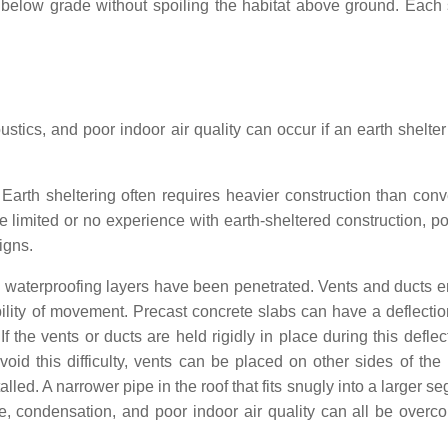
t below grade without spoiling the habitat above ground. Each 
tics, and poor indoor air quality can occur if an earth shelter
. Earth sheltering often requires heavier construction than conv
imited or no experience with earth-sheltered construction, pot
igns.
 waterproofing layers have been penetrated. Vents and ducts 
ility of movement. Precast concrete slabs can have a deflectio
f the vents or ducts are held rigidly in place during this deflec
avoid this difficulty, vents can be placed on other sides of the
lled. A narrower pipe in the roof that fits snugly into a larger s
e, condensation, and poor indoor air quality can all be overc