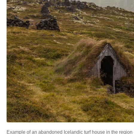
Example of an abandoned Icelandic turf house in the region