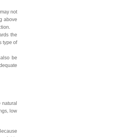
 may not
ng above
tion.
ards the
 type of
 also be
adequate
 natural
ngs, low
 Because