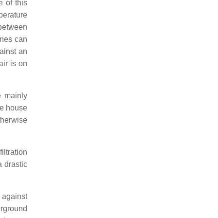
 of this
perature
 between
ines can
ainst an
ir is on
e mainly
the house
therwise
iltration
 drastic
 against
erground