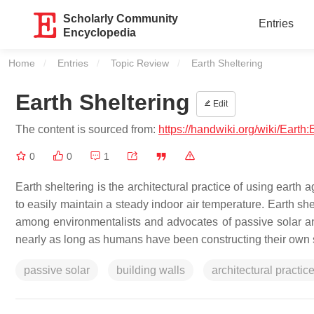
Scholarly Community
Entries
Encyclopedia
Home
Entries
Topic Review
Current:
Earth Sheltering
Earth Sheltering
Edit
The content is sourced from:
https://handwiki.org/wiki/Earth:
0
0
1
Earth sheltering is the architectural practice of using earth 
to easily maintain a steady indoor air temperature. Earth sh
among environmentalists and advocates of passive solar an
nearly as long as humans have been constructing their own 
passive solar
building walls
architectural practic