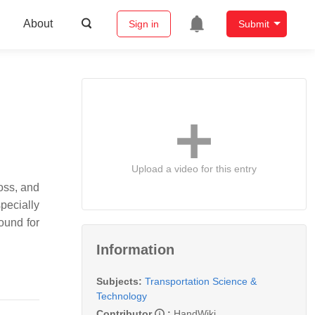
About
Sign in
Submit
Upload a video for this entry
loss, and
pecially
ound for
Information
Subjects:
Transportation Science &
Technology
Contributor
:
HandWiki