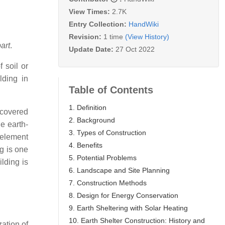
View Times:
2.7K
Entry Collection:
HandWiki
Revision:
1 time
(View History)
art
.
Update Date:
27 Oct 2022
 soil or
lding in
Table of Contents
1. Definition
-covered
2. Background
e earth-
3. Types of Construction
 element
4. Benefits
ng is one
5. Potential Problems
ilding is
6. Landscape and Site Planning
7. Construction Methods
8. Design for Energy Conservation
9. Earth Sheltering with Solar Heating
10. Earth Shelter Construction: History and
zation of