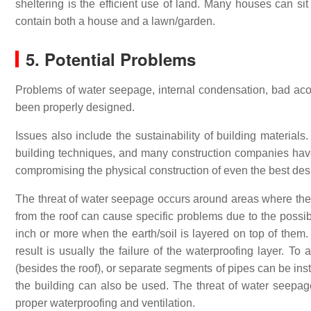
sheltering is the efficient use of land. Many houses can si
contain both a house and a lawn/garden.
5. Potential Problems
Problems of water seepage, internal condensation, bad acous
been properly designed.
Issues also include the sustainability of building materials
building techniques, and many construction companies have l
compromising the physical construction of even the best des
The threat of water seepage occurs around areas where the
from the roof can cause specific problems due to the possib
inch or more when the earth/soil is layered on top of them. I
result is usually the failure of the waterproofing layer. To 
(besides the roof), or separate segments of pipes can be insta
the building can also be used. The threat of water seepag
proper waterproofing and ventilation.