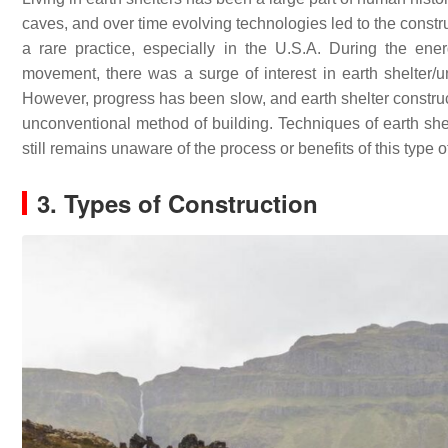
caves, and over time evolving technologies led to the constru
a rare practice, especially in the U.S.A. During the ener
movement, there was a surge of interest in earth shelter/un
However, progress has been slow, and earth shelter construct
unconventional method of building. Techniques of earth s
still remains unaware of the process or benefits of this type o
3. Types of Construction