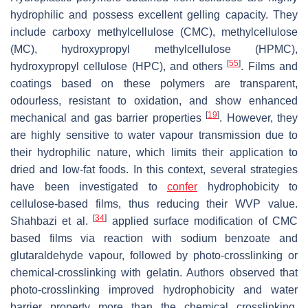
hydrophilic and possess excellent gelling capacity. They
include carboxy methylcellulose (CMC), methylcellulose
(MC), hydroxypropyl methylcellulose (HPMC),
[
55
]
hydroxypropyl cellulose (HPC), and others
. Films and
coatings based on these polymers are transparent,
odourless, resistant to oxidation, and show enhanced
[
19
]
mechanical and gas barrier properties
. However, they
are highly sensitive to water vapour transmission due to
their hydrophilic nature, which limits their application to
dried and low-fat foods. In this context, several strategies
have been investigated to
confer
hydrophobicity to
cellulose-based films, thus reducing their WVP value.
[
34
]
Shahbazi et al.
applied surface modification of CMC
based films via reaction with sodium benzoate and
glutaraldehyde vapour, followed by photo-crosslinking or
chemical-crosslinking with gelatin. Authors observed that
photo-crosslinking improved hydrophobicity and water
barrier property more than the chemical crosslinking.