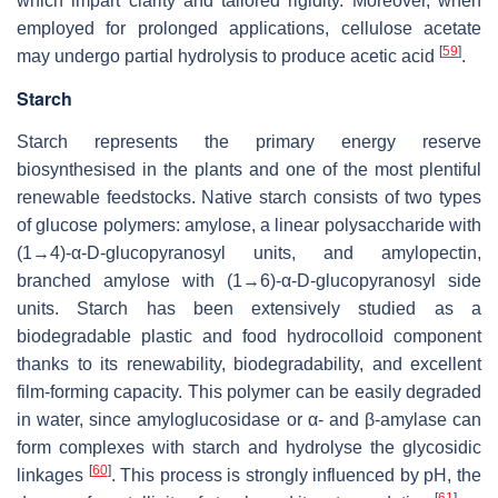
which impart clarity and tailored rigidity. Moreover, when
employed for prolonged applications, cellulose acetate
[
59
]
may undergo partial hydrolysis to produce acetic acid
.
Starch
Starch represents the primary energy reserve
biosynthesised in the plants and one of the most plentiful
renewable feedstocks. Native starch consists of two types
of glucose polymers: amylose, a linear polysaccharide with
(1→4)-α-D-glucopyranosyl units, and amylopectin,
branched amylose with (1→6)-α-D-glucopyranosyl side
units. Starch has been extensively studied as a
biodegradable plastic and food hydrocolloid component
thanks to its renewability, biodegradability, and excellent
film-forming capacity. This polymer can be easily degraded
in water, since amyloglucosidase or α- and β-amylase can
form complexes with starch and hydrolyse the glycosidic
[
60
]
linkages
. This process is strongly influenced by pH, the
[
61
]