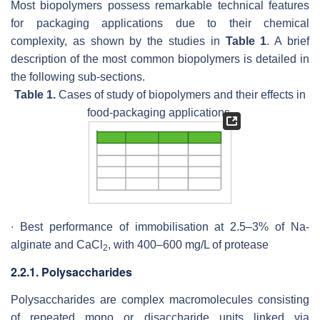
Most biopolymers possess remarkable technical features
for packaging applications due to their chemical
complexity, as shown by the studies in
Table 1
. A brief
description of the most common biopolymers is detailed in
the following sub-sections.
Table 1.
Cases of study of biopolymers and their effects in
food-packaging applications.
∙ Best performance of immobilisation at 2.5–3% of Na-
alginate and CaCl
, with 400–600 mg/L of protease
2
2.2.1. Polysaccharides
Polysaccharides are complex macromolecules consisting
of repeated mono or disaccharide units linked via