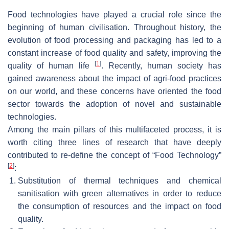
Food technologies have played a crucial role since the
beginning of human civilisation. Throughout history, the
evolution of food processing and packaging has led to a
constant increase of food quality and safety, improving the
[
1
]
quality of human life
. Recently, human society has
gained awareness about the impact of agri-food practices
on our world, and these concerns have oriented the food
sector towards the adoption of novel and sustainable
technologies.
Among the main pillars of this multifaceted process, it is
worth citing three lines of research that have deeply
contributed to re-define the concept of “
Food Technology
”
[
2
]
:
Substitution of thermal techniques and chemical
sanitisation with green alternatives in order to reduce
the consumption of resources and the impact on food
quality.