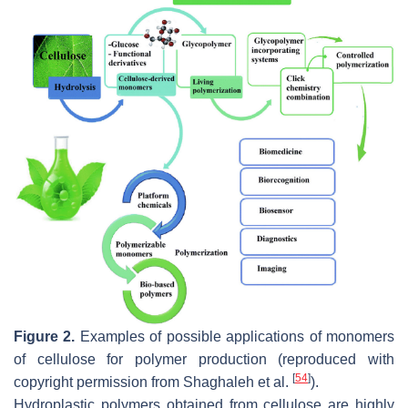
Figure 2.
Examples of possible applications of monomers
of cellulose for polymer production (reproduced with
[
54
]
copyright permission from Shaghaleh et al.
).
Hydroplastic polymers obtained from cellulose are highly