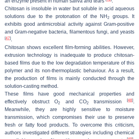
an enzyme present in human saliva and tears
.
Chitosan is insoluble in water but soluble in acid aqueous
solutions due to the protonation of the NH
groups. It
2
exhibits good antimicrobial activity against Gram-positive
and Gram-negative bacteria, filamentous fungi, and yeasts
[
47
]
.
Chitosan shows excellent film-forming abilities. However,
extrusion technology is inadequate to produce chitosan-
based films due to the low degradation temperature of this
polymer and its non-thermoplastic behaviour. As a result,
the production of films is mainly conducted through the
solution-casting method.
These films have good mechanical properties and
[
48
]
effectively obstruct O
and CO
transmission
.
2
2
Meanwhile, they are highly sensitive to moisture
transmission, which compromises their use to preserve
fresh or fatty food products. To overcome this criticism,
authors investigated different strategies including chemical