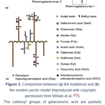
Figure 3.
Comparison between (
a
) the traditional and (
b
)
the modern pectin model (reproduced with copyright
[
64
]
permission from Willats et al.
).
The carboxyl groups of galacturonic acid are partially