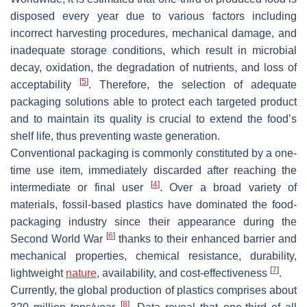
disposed every year due to various factors including
incorrect harvesting procedures, mechanical damage, and
inadequate storage conditions, which result in microbial
decay, oxidation, the degradation of nutrients, and loss of
[
5
]
acceptability
. Therefore, the selection of adequate
packaging solutions able to protect each targeted product
and to maintain its quality is crucial to extend the food’s
shelf life, thus preventing waste generation.
Conventional packaging is commonly constituted by a one-
time use item, immediately discarded after reaching the
[
4
]
intermediate or final user
. Over a broad variety of
materials, fossil-based plastics have dominated the food-
packaging industry since their appearance during the
[
6
]
Second World War
thanks to their enhanced barrier and
mechanical properties, chemical resistance, durability,
[
7
]
lightweight
nature
, availability, and cost-effectiveness
.
Currently, the global production of plastics comprises about
[
8
]