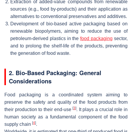
Extraction of added-value compounds from renewable
sources (e.g., food by-products) and their application as
alternatives to conventional preservatives and additives.
Development of bio-based active packaging based on
renewable biopolymers, aiming to reduce the use of
petroleum-derived plastics in the
food packaging
sector,
and to prolong the shelf-life of the products, preventing
the generation of food waste.
2. Bio-Based Packaging: General
Considerations
Food packaging is a coordinated system aiming to
preserve the safety and quality of the food products from
[
3
]
their production to their end-use
. It plays a crucial role in
human society as a fundamental component of the food
[
4
]
supply chain
.
Worldwide, it is estimated that one-third of produced food is