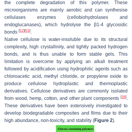
the complete degradation of this polymer. These
microorganisms are mainly aerobic and can synthesise
cellulases enzymes (cellobiohydrolases and
endoglucanases), which hydrolyse the β1-4 glycosidic
[
52
]
[
53
]
bonds
.
Native cellulose is water-insoluble due to its structural
complexity, high crystallinity, and tightly packed hydrogen
bonds, and is thus unable to form stable gels. This
limitation is overcome by applying an alkali treatment
followed by acidification using hydrophilic agents such as
chloroacetic acid, methyl chloride, or propylene oxide to
produce cellulose hydroplastic and thermoplastic
derivatives. Cellulose derivatives are commonly isolated
[
39
]
from wood, hemp, cotton, and other plant components
.
These derivatives have been extensively investigated to
develop biodegradable composites and films due to their
high abundance, non-toxicity, and stability (
Figure 2
).