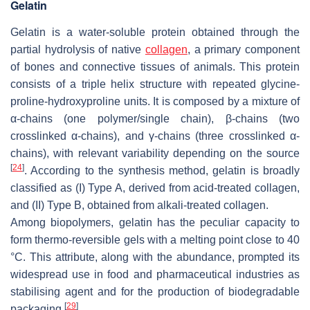
Gelatin
Gelatin is a water-soluble protein obtained through the
partial hydrolysis of native
collagen
, a primary component
of bones and connective tissues of animals. This protein
consists of a triple helix structure with repeated glycine-
proline-hydroxyproline units. It is composed by a mixture of
α-chains (one polymer/single chain), β-chains (two
crosslinked α-chains), and γ-chains (three crosslinked α-
chains), with relevant variability depending on the source
[
24
]
. According to the synthesis method, gelatin is broadly
classified as (I) Type A, derived from acid-treated collagen,
and (II) Type B, obtained from alkali-treated collagen.
Among biopolymers, gelatin has the peculiar capacity to
form thermo-reversible gels with a melting point close to 40
°C. This attribute, along with the abundance, prompted its
widespread use in food and pharmaceutical industries as
stabilising agent and for the production of biodegradable
[
29
]
packaging
.