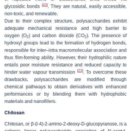
[
43
]
glycosidic bonds
. They are natural, easily accessible,
non-toxic, and renewable.
Due to their complex structure, polysaccharides exhibit
adequate mechanical resistance and high barrier to
oxygen (O
) and carbon dioxide (CO
). The presence of
2
2
hydroxyl groups lead to the formation of hydrogen bonds,
responsible for inter–intra macromolecular association and
thus film-forming ability. However, their hydrophilic nature
entails poor moisture resistance and reduced capacity to
[
23
]
hinder water vapour transmission
. To overcome these
drawbacks, polysaccharides are modified through
chemical pathways to obtain derivatives with enhanced
performances or by blending them with hydrophobic
materials and nanofillers.
Chitosan
Chitosan, or β-(l-4)-2-amino-2-deoxy-D-glucopyranose, is a