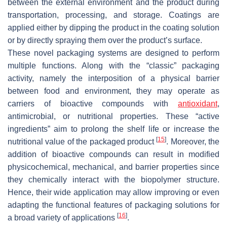
between the external environment and the product during
transportation, processing, and storage. Coatings are
applied either by dipping the product in the coating solution
or by directly spraying them over the product’s surface.
These novel packaging systems are designed to perform
multiple functions. Along with the “classic” packaging
activity, namely the interposition of a physical barrier
between food and environment, they may operate as
carriers of bioactive compounds with
antioxidant
,
antimicrobial, or nutritional properties. These “active
ingredients” aim to prolong the shelf life or increase the
[
15
]
nutritional value of the packaged product
. Moreover, the
addition of bioactive compounds can result in modified
physicochemical, mechanical, and barrier properties since
they chemically interact with the biopolymer structure.
Hence, their wide application may allow improving or even
adapting the functional features of packaging solutions for
[
16
]
a broad variety of applications
.