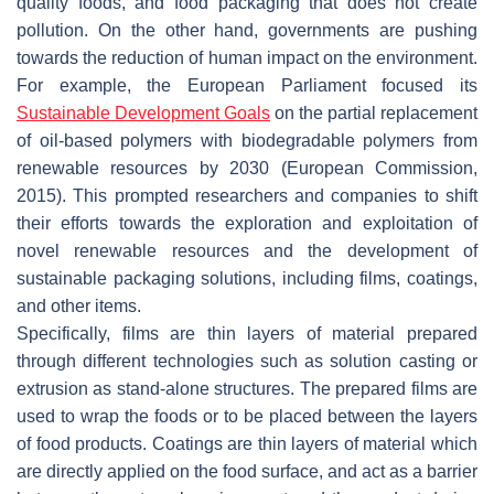
quality foods, and food packaging that does not create
pollution. On the other hand, governments are pushing
towards the reduction of human impact on the environment.
For example, the European Parliament focused its
Sustainable Development Goals
on the partial replacement
of oil-based polymers with biodegradable polymers from
renewable resources by 2030 (European Commission,
2015). This prompted researchers and companies to shift
their efforts towards the exploration and exploitation of
novel renewable resources and the development of
sustainable packaging solutions, including films, coatings,
and other items.
Specifically, films are thin layers of material prepared
through different technologies such as solution casting or
extrusion as stand-alone structures. The prepared films are
used to wrap the foods or to be placed between the layers
of food products. Coatings are thin layers of material which
are directly applied on the food surface, and act as a barrier