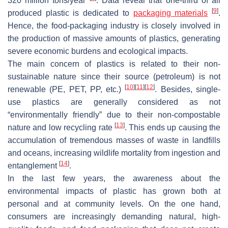
320 million tons/year
. Data reveal that one-third of all
[
9
]
produced plastic is dedicated to
packaging materials
.
Hence, the food-packaging industry is closely involved in
the production of massive amounts of plastics, generating
severe economic burdens and ecological impacts.
The main concern of plastics is related to their non-
sustainable nature since their source (petroleum) is not
[
10
]
[
11
]
[
12
]
renewable (PE, PET, PP, etc.)
. Besides, single-
use plastics are generally considered as not
“environmentally friendly” due to their non-compostable
[
13
]
nature and low recycling rate
. This ends up causing the
accumulation of tremendous masses of waste in landfills
and oceans, increasing wildlife mortality from ingestion and
[
14
]
entanglement
.
In the last few years, the awareness about the
environmental impacts of plastic has grown both at
personal and at community levels. On the one hand,
consumers are increasingly demanding natural, high-