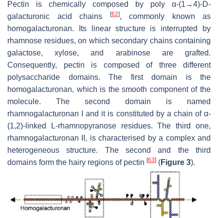
Pectin is chemically composed by poly α-(1→4)-D-
[
62
]
galacturonic acid chains
, commonly known as
homogalacturonan. Its linear structure is interrupted by
rhamnose residues, on which secondary chains containing
galactose, xylose, and arabinose are grafted.
Consequently, pectin is composed of three different
polysaccharide domains. The first domain is the
homogalacturonan, which is the smooth component of the
molecule. The second domain is named
rhamnogalacturonan I and it is constituted by a chain of α-
(1,2)-linked L-rhamnopyranose residues. The third one,
rhamnogalacturonan II, is characterised by a complex and
heterogeneous structure. The second and the third
[
63
]
domains form the hairy regions of pectin
(
Figure 3
).