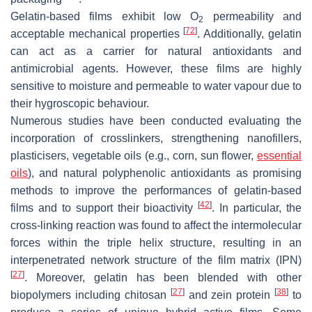
Gelatin-based films exhibit low O
permeability and
2
[
72
]
acceptable mechanical properties
. Additionally, gelatin
can act as a carrier for natural antioxidants and
antimicrobial agents. However, these films are highly
sensitive to moisture and permeable to water vapour due to
their hygroscopic behaviour.
Numerous studies have been conducted evaluating the
incorporation of crosslinkers, strengthening nanofillers,
plasticisers, vegetable oils (e.g., corn, sun flower,
essential
oils
), and natural polyphenolic antioxidants as promising
methods to improve the performances of gelatin-based
[
42
]
films and to support their bioactivity
. In particular, the
cross-linking reaction was found to affect the intermolecular
forces within the triple helix structure, resulting in an
interpenetrated network structure of the film matrix (IPN)
[
27
]
. Moreover, gelatin has been blended with other
[
27
]
[
38
]
biopolymers including chitosan
and zein protein
to