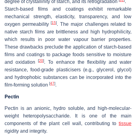
degree of crystallinity of starch, and its retrogradation
.
Starch-based films and coatings exhibit remarkable
mechanical strength, elasticity, transparency, and low
[
15
]
oxygen permeability
. The major challenges related to
native starch films are brittleness and high hydrophilicity,
which results in poor water vapour barrier properties.
These drawbacks preclude the application of starch-based
films and coatings to package foods sensitive to moisture
[
20
]
and oxidation
. To enhance the flexibility and water
resistance, food-grade plasticisers (e.g., glycerol, glycol)
and hydrophobic substances can be incorporated into the
[
47
]
film-forming solution
.
Pectin
Pectin is an anionic, hydro soluble, and high-molecular-
weight heteropolysaccharide. It is one of the main
components of the plant cell wall, contributing to
tissue
rigidity and integrity.