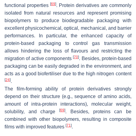
[
69
]
functional properties
. Protein derivatives are commonly
isolated from natural resources and represent promising
biopolymers to produce biodegradable packaging with
excellent physicochemical, optical, mechanical, and barrier
performances. In particular, the enhanced capacity of
protein-based packaging to control gas transmission
allows hindering the loss of flavours and restricting the
[
70
]
migration of active components
. Besides, protein-based
packaging can be easily degraded in the environment, and
acts as a good biofertiliser due to the high nitrogen content
[
24
]
.
The film-forming ability of protein derivatives strongly
depend on their structure (e.g., sequence of amino acids,
amount of intra-protein interactions), molecular weight,
[
69
]
solubility, and charge
. Besides, proteins can be
combined with other biopolymers, resulting in composite
[
71
]
films with improved features
.