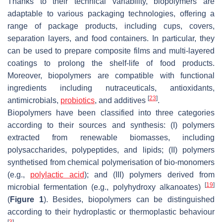
Thanks to their technical variability, biopolymers are
adaptable to various packaging technologies, offering a
range of package products, including cups, covers,
separation layers, and food containers. In particular, they
can be used to prepare composite films and multi-layered
coatings to prolong the shelf-life of food products.
Moreover, biopolymers are compatible with functional
ingredients including nutraceuticals, antioxidants,
[
23
]
antimicrobials,
probiotics
, and additives
.
Biopolymers have been classified into three categories
according to their sources and synthesis: (I) polymers
extracted from renewable biomasses, including
polysaccharides, polypeptides, and lipids; (II) polymers
synthetised from chemical polymerisation of bio-monomers
(e.g.,
polylactic acid
); and (III) polymers derived from
[
19
]
microbial fermentation (e.g., polyhydroxy alkanoates)
(
Figure 1
). Besides, biopolymers can be distinguished
according to their hydroplastic or thermoplastic behaviour
[
3
]