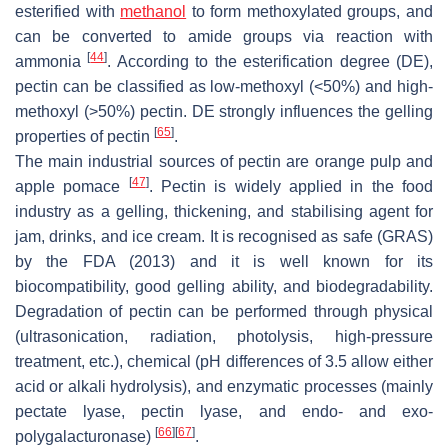
esterified with
methanol
to form methoxylated groups, and
can be converted to amide groups via reaction with
[
44
]
ammonia
. According to the esterification degree (DE),
pectin can be classified as low-methoxyl (<50%) and high-
methoxyl (>50%) pectin. DE strongly influences the gelling
[
65
]
properties of pectin
.
The main industrial sources of pectin are orange pulp and
[
47
]
apple pomace
. Pectin is widely applied in the food
industry as a gelling, thickening, and stabilising agent for
jam, drinks, and ice cream. It is recognised as safe (GRAS)
by the FDA (2013) and it is well known for its
biocompatibility, good gelling ability, and biodegradability.
Degradation of pectin can be performed through physical
(ultrasonication, radiation, photolysis, high-pressure
treatment, etc.), chemical (pH differences of 3.5 allow either
acid or alkali hydrolysis), and enzymatic processes (mainly
pectate lyase, pectin lyase, and endo- and exo-
[
66
]
[
67
]
polygalacturonase)
.