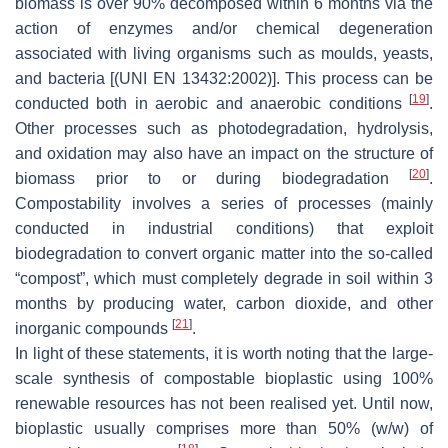
biomass is over 90% decomposed within 6 months via the
action of enzymes and/or chemical degeneration
associated with living organisms such as moulds, yeasts,
and bacteria [(UNI EN 13432:2002)]. This process can be
[
19
]
conducted both in aerobic and anaerobic conditions
.
Other processes such as photodegradation, hydrolysis,
and oxidation may also have an impact on the structure of
[
20
]
biomass prior to or during biodegradation
.
Compostability involves a series of processes (mainly
conducted in industrial conditions) that exploit
biodegradation to convert organic matter into the so-called
“compost”, which must completely degrade in soil within 3
months by producing water, carbon dioxide, and other
[
21
]
inorganic compounds
.
In light of these statements, it is worth noting that the large-
scale synthesis of compostable bioplastic using 100%
renewable resources has not been realised yet. Until now,
bioplastic usually comprises more than 50% (
w
/
w
) of