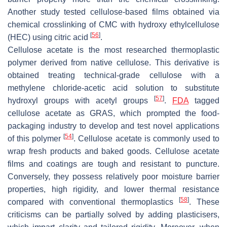
Another study tested cellulose-based films obtained via
chemical crosslinking of CMC with hydroxy ethylcellulose
[
56
]
(HEC) using citric acid
.
Cellulose acetate is the most researched thermoplastic
polymer derived from native cellulose. This derivative is
obtained treating technical-grade cellulose with a
methylene chloride-acetic acid solution to substitute
[
57
]
hydroxyl groups with acetyl groups
.
FDA
tagged
cellulose acetate as GRAS, which prompted the food-
packaging industry to develop and test novel applications
[
54
]
of this polymer
. Cellulose acetate is commonly used to
wrap fresh products and baked goods. Cellulose acetate
films and coatings are tough and resistant to puncture.
Conversely, they possess relatively poor moisture barrier
properties, high rigidity, and lower thermal resistance
[
58
]
compared with conventional thermoplastics
. These
criticisms can be partially solved by adding plasticisers,