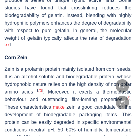
produce a series of unique hybrid active films. Some
studies have found that crosslinking reduces the
biodegradability of gelatin. Instead, blending with highly
hydrophilic polymers enhances the degree of degradability
with respect to pure gelatin. In general, the molecular
weight of gelatin typically affects the rate of degradation
[
27
]
.
Corn Zein
Zein is a prolamin protein mainly isolated from corn seeds.
It is an alcohol-soluble and biodegradable protein, whose
hydrophobic nature relies on the high density of non-polar
[
73
]
amino acids
. Moreover, it exerts a thermoplastic
[
3
]
behaviour and outstanding film-forming properties
.
These characteristics
make
zein a good candidate for the
development of biodegradable packaging items. This
protein can be easily degraded in specific environmental
conditions (neutral pH, 50–60% of humidity, temperature