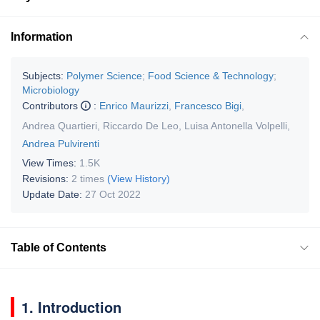
Information
Subjects:
Polymer Science
;
Food Science & Technology
;
Microbiology
Contributors
:
Enrico Maurizzi
,
Francesco Bigi
,
Andrea Quartieri
,
Riccardo De Leo
,
Luisa Antonella Volpelli
,
Andrea Pulvirenti
View Times:
1.5K
Revisions:
2 times
(View History)
Update Date:
27 Oct 2022
Table of Contents
1. Introduction