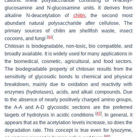
cationic linear polysaccharide consisting of N-acetyl-
glucosamine and N-glucosamine units. It derives from
alkaline N-deacetylation of
chitin
, the second most
abundant natural polysaccharide after cellulose. The
primary sources of chitin are shellfish waste, insect
[
44
]
cocoons, and fungi
.
Chitosan is biodegradable, non-toxic, bio compatible, and
broadly available. It is widely used for many applications in
the biomedical, cosmetic, agricultural, and food sectors.
The biodegradable property of chitosan results from the
sensitivity of glycosidic bonds to chemical and physical
breakdown, mainly due to oxidation and reactivity with
enzymes (hydrolases), acids, and alkali compounds. Due
to the absence of nearly positively charged amino groups,
the A-A and A-D glycosidic sections are the preferred
[
45
]
targets of hydrolysis in acidic conditions
. In general, it
appears that as the acetylation levels increase, so does the
degradation rate. This concept is true even for lysozyme,
[
46
]