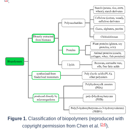
.
Figure 1.
Classification of biopolymers (reproduced with
[
24
]
copyright permission from Chen et al.
).