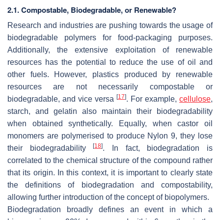
2.1. Compostable, Biodegradable, or Renewable?
Research and industries are pushing towards the usage of
biodegradable polymers for food-packaging purposes.
Additionally, the extensive exploitation of renewable
resources has the potential to reduce the use of oil and
other fuels. However, plastics produced by renewable
resources are not necessarily compostable or
[
17
]
biodegradable, and vice versa
. For example,
cellulose
,
starch, and gelatin also maintain their biodegradability
when obtained synthetically. Equally, when castor oil
monomers are polymerised to produce Nylon 9, they lose
[
18
]
their biodegradability
. In fact, biodegradation is
correlated to the chemical structure of the compound rather
that its origin. In this context, it is important to clearly state
the definitions of biodegradation and compostability,
allowing further introduction of the concept of biopolymers.
Biodegradation broadly defines an event in which a