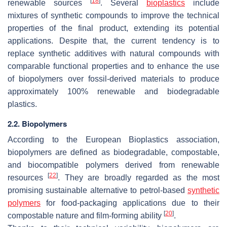
[
18
]
renewable sources
. Several
bioplastics
include
mixtures of synthetic compounds to improve the technical
properties of the final product, extending its potential
applications. Despite that, the current tendency is to
replace synthetic additives with natural compounds with
comparable functional properties and to enhance the use
of biopolymers over fossil-derived materials to produce
approximately 100% renewable and biodegradable
plastics.
2.2. Biopolymers
According to the European Bioplastics association,
biopolymers are defined as biodegradable, compostable,
and biocompatible polymers derived from renewable
[
22
]
resources
. They are broadly regarded as the most
promising sustainable alternative to petrol-based
synthetic
polymers
for food-packaging applications due to their
[
20
]
compostable nature and film-forming ability
.