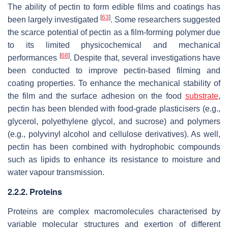
The ability of pectin to form edible films and coatings has
[
63
]
been largely investigated
. Some researchers suggested
the scarce potential of pectin as a film-forming polymer due
to its limited physicochemical and mechanical
[
68
]
performances
. Despite that, several investigations have
been conducted to improve pectin-based filming and
coating properties. To enhance the mechanical stability of
the film and the surface adhesion on the food
substrate
,
pectin has been blended with food-grade plasticisers (e.g.,
glycerol, polyethylene glycol, and sucrose) and polymers
(e.g., polyvinyl alcohol and cellulose derivatives). As well,
pectin has been combined with hydrophobic compounds
such as lipids to enhance its resistance to moisture and
water vapour transmission.
2.2.2. Proteins
Proteins are complex macromolecules characterised by
variable molecular structures and exertion of different