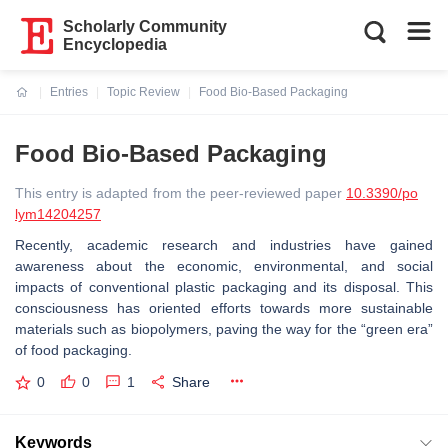
Scholarly Community
Encyclopedia
Entries
Topic Review
Food Bio-Based Packaging
Current:
Food Bio-Based Packaging
This entry is adapted from the peer-reviewed paper
10.3390/po
lym14204257
Recently, academic research and industries have gained
awareness about the economic, environmental, and social
impacts of conventional plastic packaging and its disposal. This
consciousness has oriented efforts towards more sustainable
materials such as biopolymers, paving the way for the “green era”
of food packaging.
0
0
1
Share
Keywords