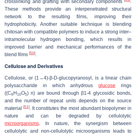
[
49
]
crosslinking and grafting with secondary components
.
These methods provide an interpenetrated structural
network to the resulting films, improving their
hydrophobicity. Another suitable technique is blending
chitosan with compatible polymers to induce a strong inter–
intramolecular hydrogen bonding, which results in
improved barrier and mechanical performances of the
[
50
]
blend films
.
Cellulose and Derivatives
Cellulose, or (1→4)-β-D-glucopyranosyl, is a linear chain
polysaccharide in which anhydrous
glucose
rings
((C
H
O
) n) are bound through β1-4 glycosidic bonds,
6
10
5
and the number of repeat units depends on the source
[
51
]
material
. It constitutes the most abundant biopolymer in
nature and can be degraded by cellulolytic
microorganisms
. In nature, the synergism between
cellulolytic and non-cellulolytic microorganisms leads to