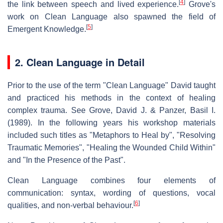
[
4
]
the link between speech and lived experience.
Grove's
work on Clean Language also spawned the field of
[
5
]
Emergent Knowledge.
2. Clean Language in Detail
Prior to the use of the term "Clean Language" David taught
and practiced his methods in the context of healing
complex trauma. See Grove, David J. & Panzer, Basil I.
(1989). In the following years his workshop materials
included such titles as "Metaphors to Heal by", "Resolving
Traumatic Memories", "Healing the Wounded Child Within"
and "In the Presence of the Past".
Clean Language combines four elements of
communication: syntax, wording of questions, vocal
[
6
]
qualities, and non-verbal behaviour.