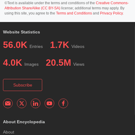
©Text is available under the terms and conditions of the
Creative Commons-
Attribution ShareAlike (CC BY-SA)
license; additional terms may apply. By
using this site, you agree to the
Terms and Conditions
and
Privacy Policy
.
Website Statistics
56.0K
1.7K
Entries
Videos
4.0K
20.5M
Images
Views
Subscribe
About Encyclopedia
About