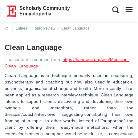
Scholarly Community
Encyclopedia
Entries
Topic Review
Clean Language
Current:
Clean Language
The content is sourced from:
https://handwiki.org/wiki/Medicine:
Clean_Language
Clean Language is a technique primarily used in counseling,
psychotherapy and coaching but now also used in education,
business, organisational change and health. More recently it has
been applied as a research interview technique. Clean Language
intends to support clients discovering and developing their own
symbols and metaphors, rather than the
therapist/coach/interviewer suggesting-contributing their own
framing of a topic. In other words, instead of "supporting" the
client by offering them ready-made metaphors, when the
counselor senses a metaphor would be useful; or, is conspicuous