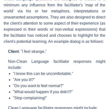
minimum any influence from the facilitator's 'map of the
world' via his or her metaphors, interpretations or
unwarranted assumptions. They are also designed to direct
the client's attention to some aspect of their experience (as
expressed in their words or non-verbal expressions) that
the facilitator has noticed and chooses to highlight for the
client's potential learning. An example dialog is as follows:
Client
: "I feel strange."
Non-Clean Language facilitator responses might
include:
"I know this can be uncomfortable."
"Are you ill?"
"Do you want to feel normal?"
"What would happen if you didn't?"
"Stop complaining!"
Clean Language facilitator responses might include: