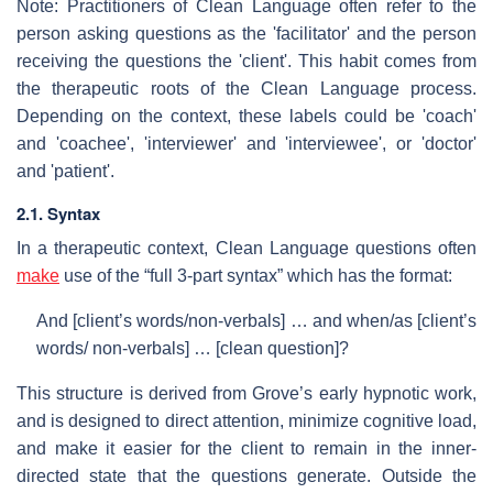
Note: Practitioners of Clean Language often refer to the
person asking questions as the 'facilitator' and the person
receiving the questions the 'client'. This habit comes from
the therapeutic roots of the Clean Language process.
Depending on the context, these labels could be 'coach'
and 'coachee', 'interviewer' and 'interviewee', or 'doctor'
and 'patient'.
2.1. Syntax
In a therapeutic context, Clean Language questions often
make
use of the “full 3-part syntax” which has the format:
And [client’s words/non-verbals] … and when/as [client’s
words/ non-verbals] … [clean question]?
This structure is derived from Grove’s early hypnotic work,
and is designed to direct attention, minimize cognitive load,
and make it easier for the client to remain in the inner-
directed state that the questions generate. Outside the