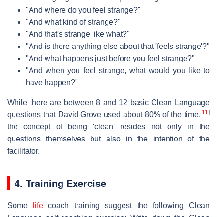
"And where do you feel strange?"
"And what kind of strange?"
"And that's strange like what?"
"And is there anything else about that 'feels strange'?"
"And what happens just before you feel strange?"
"And when you feel strange, what would you like to
have happen?"
While there are between 8 and 12 basic Clean Language
[
11
]
questions that David Grove used about 80% of the time,
the concept of being 'clean' resides not only in the
questions themselves but also in the intention of the
facilitator.
4. Training Exercise
Some
life
coach training suggest the following Clean