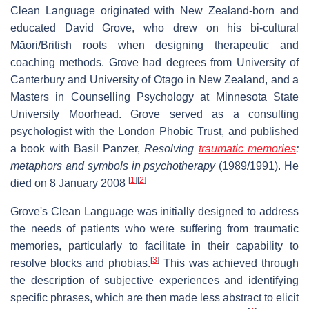
Clean Language originated with New Zealand-born and
educated David Grove, who drew on his bi-cultural
Māori/British roots when designing therapeutic and
coaching methods. Grove had degrees from University of
Canterbury and University of Otago in New Zealand, and a
Masters in Counselling Psychology at Minnesota State
University Moorhead. Grove served as a consulting
psychologist with the London Phobic Trust, and published
a book with Basil Panzer,
Resolving
traumatic memories
:
metaphors and symbols in psychotherapy
(1989/1991). He
[
1
]
[
2
]
died on 8 January 2008
Grove's Clean Language was initially designed to address
the needs of patients who were suffering from traumatic
memories, particularly to facilitate in their capability to
[
3
]
resolve blocks and phobias.
This was achieved through
the description of subjective experiences and identifying
specific phrases, which are then made less abstract to elicit