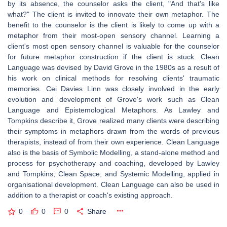
by its absence, the counselor asks the client, "And that's like
what?" The client is invited to innovate their own metaphor. The
benefit to the counselor is the client is likely to come up with a
metaphor from their most-open sensory channel. Learning a
client's most open sensory channel is valuable for the counselor
for future metaphor construction if the client is stuck. Clean
Language was devised by David Grove in the 1980s as a result of
his work on clinical methods for resolving clients' traumatic
memories. Cei Davies Linn was closely involved in the early
evolution and development of Grove's work such as Clean
Language and Epistemological Metaphors. As Lawley and
Tompkins describe it, Grove realized many clients were describing
their symptoms in metaphors drawn from the words of previous
therapists, instead of from their own experience. Clean Language
also is the basis of Symbolic Modelling, a stand-alone method and
process for psychotherapy and coaching, developed by Lawley
and Tompkins; Clean Space; and Systemic Modelling, applied in
organisational development. Clean Language can also be used in
addition to a therapist or coach's existing approach.
0
0
0
Share