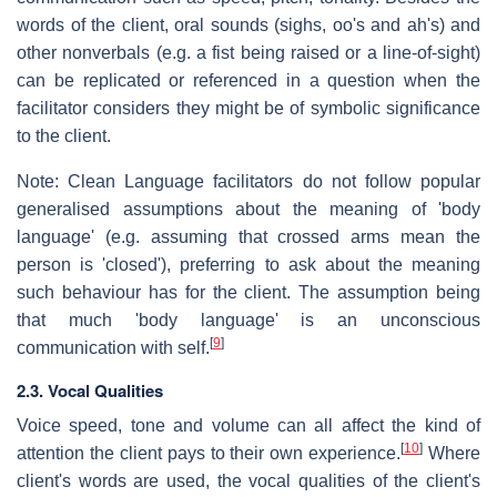
words of the client, oral sounds (sighs, oo's and ah's) and
other nonverbals (e.g. a fist being raised or a line-of-sight)
can be replicated or referenced in a question when the
facilitator considers they might be of symbolic significance
to the client.
Note: Clean Language facilitators do not follow popular
generalised assumptions about the meaning of 'body
language' (e.g. assuming that crossed arms mean the
person is 'closed'), preferring to ask about the meaning
such behaviour has for the client. The assumption being
that much 'body language' is an unconscious
[
9
]
communication with self.
2.3. Vocal Qualities
Voice speed, tone and volume can all affect the kind of
[
10
]
attention the client pays to their own experience.
Where
client's words are used, the vocal qualities of the client's