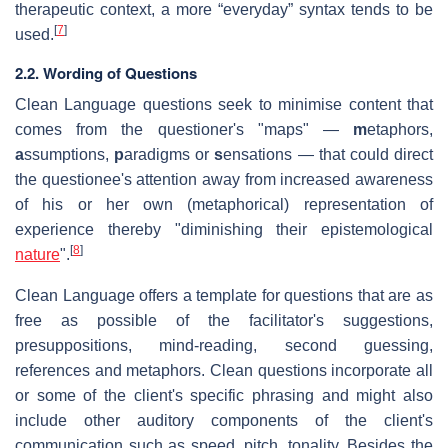
therapeutic context, a more “everyday” syntax tends to be
[
7
]
used.
2.2. Wording of Questions
Clean Language questions seek to minimise content that
comes from the questioner's "maps" —
m
etaphors,
a
ssumptions,
p
aradigms or
s
ensations — that could direct
the questionee's attention away from increased awareness
of his or her own (metaphorical) representation of
experience thereby "diminishing their epistemological
[
8
]
nature
".
Clean Language offers a template for questions that are as
free as possible of the facilitator's suggestions,
presuppositions, mind-reading, second guessing,
references and metaphors. Clean questions incorporate all
or some of the client's specific phrasing and might also
include other auditory components of the client's
communication such as speed, pitch, tonality. Besides the