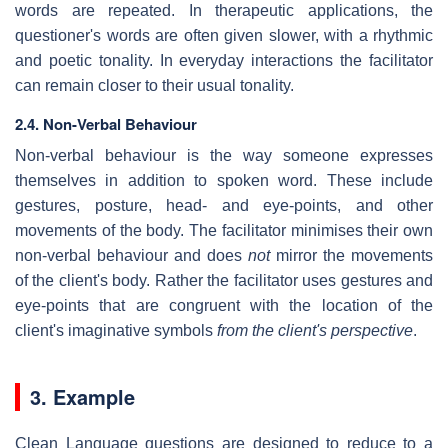
words are repeated. In therapeutic applications, the
questioner's words are often given slower, with a rhythmic
and poetic tonality. In everyday interactions the facilitator
can remain closer to their usual tonality.
2.4. Non-Verbal Behaviour
Non-verbal behaviour is the way someone expresses
themselves in addition to spoken word. These include
gestures, posture, head- and eye-points, and other
movements of the body. The facilitator minimises their own
non-verbal behaviour and does
not
mirror the movements
of the client's body. Rather the facilitator uses gestures and
eye-points that are congruent with the location of the
client's imaginative symbols
from the client's perspective
.
3. Example
Clean Language questions are designed to reduce to a