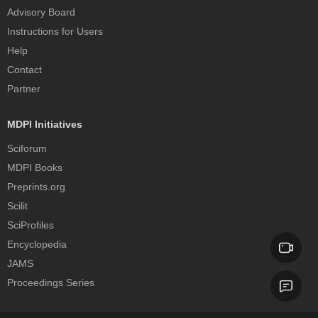
Advisory Board
Instructions for Users
Help
Contact
Partner
MDPI Initiatives
Sciforum
MDPI Books
Preprints.org
Scilit
SciProfiles
Encyclopedia
JAMS
Proceedings Series