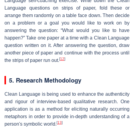
Language self-coaching exercise: Write down the Clean
Language questions on strips of paper, fold these or
arrange them randomly on a table face down. Then decide
on a problem or a goal you would like to work on by
answering the question: “What would you like to have
happen?” Take one paper at a time with a Clean Language
question written on it. After answering the question, draw
another piece of paper and continue with the process until
[
12
]
the strips of paper run out.
5. Research Methodology
Clean Language is being used to enhance the authenticity
and rigour of interview-based qualitative research. One
application is as a method for eliciting naturally occurring
metaphors in order to provide in-depth understanding of a
[
13
]
person's symbolic world.