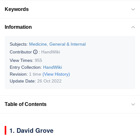
Keywords
Information
Subjects:
Medicine, General & Internal
Contributor
:
HandWiki
View Times:
955
Entry Collection:
HandWiki
Revision:
1 time
(View History)
Update Date:
26 Oct 2022
Table of Contents
1. David Grove