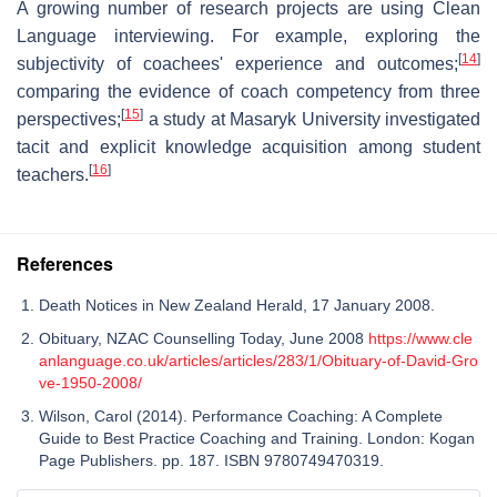
A growing number of research projects are using Clean
Language interviewing. For example, exploring the
[
14
]
subjectivity of coachees' experience and outcomes;
comparing the evidence of coach competency from three
[
15
]
perspectives;
a study at Masaryk University investigated
tacit and explicit knowledge acquisition among student
[
16
]
teachers.
References
Death Notices in New Zealand Herald, 17 January 2008.
Obituary, NZAC Counselling Today, June 2008
https://www.cle
anlanguage.co.uk/articles/articles/283/1/Obituary-of-David-Gro
ve-1950-2008/
Wilson, Carol (2014). Performance Coaching: A Complete
Guide to Best Practice Coaching and Training. London: Kogan
Page Publishers. pp. 187. ISBN 9780749470319.