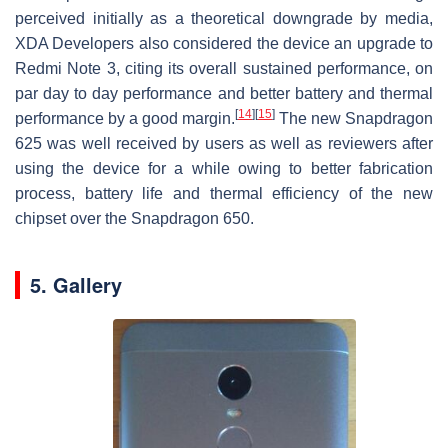
perceived initially as a theoretical downgrade by media,
XDA Developers also considered the device an upgrade to
Redmi Note 3, citing its overall sustained performance, on
par day to day performance and better battery and thermal
[
14
]
[
15
]
performance by a good margin.
The new Snapdragon
625 was well received by users as well as reviewers after
using the device for a while owing to better fabrication
process, battery life and thermal efficiency of the new
chipset over the Snapdragon 650.
5. Gallery