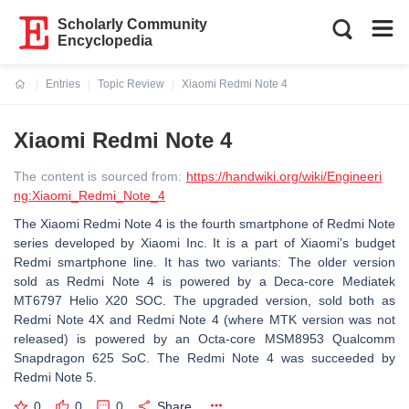
Scholarly Community
Encyclopedia
Entries
Topic Review
Xiaomi Redmi Note 4
Current:
Xiaomi Redmi Note 4
The content is sourced from:
https://handwiki.org/wiki/Engineeri
ng:Xiaomi_Redmi_Note_4
The Xiaomi Redmi Note 4 is the fourth smartphone of Redmi Note
series developed by Xiaomi Inc. It is a part of Xiaomi's budget
Redmi smartphone line. It has two variants: The older version
sold as Redmi Note 4 is powered by a Deca-core Mediatek
MT6797 Helio X20 SOC. The upgraded version, sold both as
Redmi Note 4X and Redmi Note 4 (where MTK version was not
released) is powered by an Octa-core MSM8953 Qualcomm
Snapdragon 625 SoC. The Redmi Note 4 was succeeded by
Redmi Note 5.
0
0
0
Share