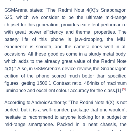
GSMArena states: "The Redmi Note 4(X)'s Snapdragon
625, which we consider to be the ultimate mid-range
chipset for this generation, provides excellent performance
with great power efficiency and thermal properties. The
battery life of this phone is jaw-dropping, the MIUI
experience is smooth, and the camera does well in all
occasions. All these goodies come in a sturdy metal body,
which adds to the already great value of the Redmi Note
4(X)." Also, in GSMArena's device review, the Snapdragon
edition of the phone scored much better than specified
figures, getting 1500:1 Contrast ratio, 484nits of maximum
[
9
]
luminance and excellent colour accuracy for the class.[1]
According to AndroidAuthority: "The Redmi Note 4(X) is not
perfect, but it is a well-rounded package that one wouldn’t
hesitate to recommend to anyone looking for a budget or
mid-range smartphone. Packed in a neat chassis, the