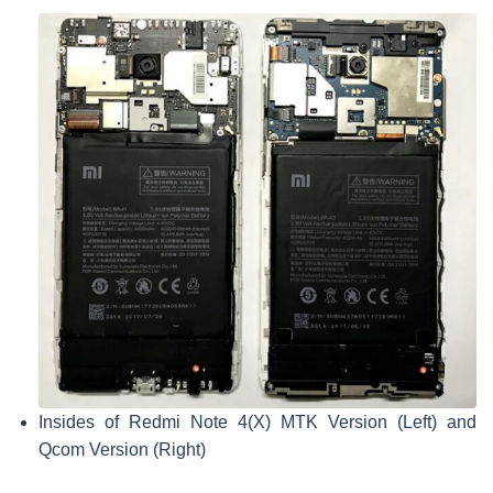
Insides of Redmi Note 4(X) MTK Version (Left) and
Qcom Version (Right)