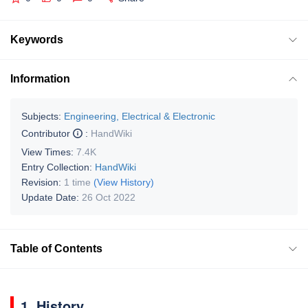
Keywords
Information
Subjects:
Engineering, Electrical & Electronic
Contributor
:
HandWiki
View Times:
7.4K
Entry Collection:
HandWiki
Revision:
1 time
(View History)
Update Date:
26 Oct 2022
Table of Contents
1. History