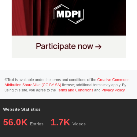
©Text is available under the terms and conditions of the
Creative Commons-
Attribution ShareAlike (CC BY-SA)
license; additional terms may apply. By
using this site, you agree to the
Terms and Conditions
and
Privacy Policy
.
Website Statistics
56.0K
1.7K
Entries
Videos