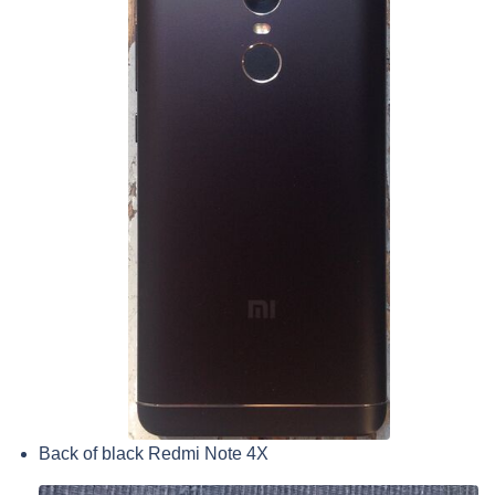
Back of black Redmi Note 4X