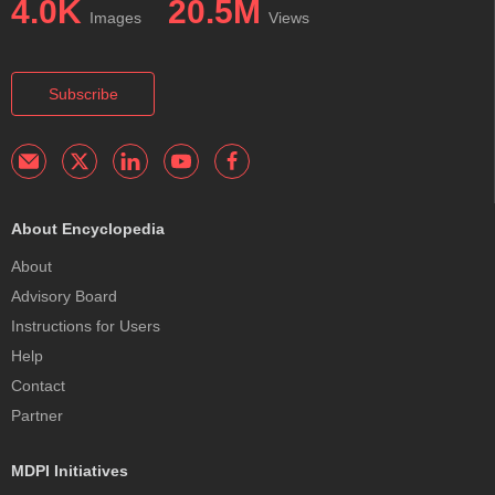
4.0K
20.5M
Images
Views
Subscribe
About Encyclopedia
About
Advisory Board
Instructions for Users
Help
Contact
Partner
MDPI Initiatives