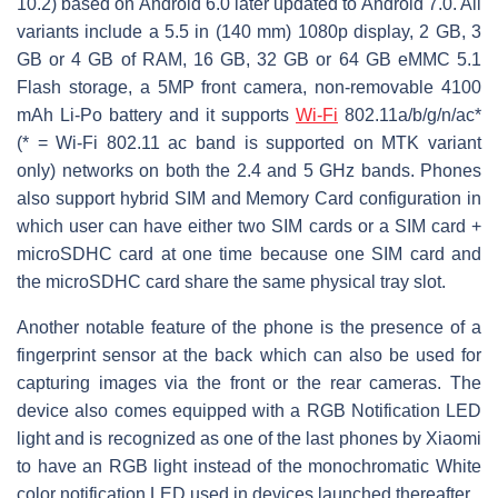
10.2) based on Android 6.0 later updated to Android 7.0. All
variants include a 5.5 in (140 mm) 1080p display, 2 GB, 3
GB or 4 GB of RAM, 16 GB, 32 GB or 64 GB eMMC 5.1
Flash storage, a 5MP front camera, non-removable 4100
mAh Li-Po battery and it supports
Wi-Fi
802.11a/b/g/n/ac*
(* = Wi-Fi 802.11 ac band is supported on MTK variant
only) networks on both the 2.4 and 5 GHz bands. Phones
also support hybrid SIM and Memory Card configuration in
which user can have either two SIM cards or a SIM card +
microSDHC card at one time because one SIM card and
the microSDHC card share the same physical tray slot.
Another notable feature of the phone is the presence of a
fingerprint sensor at the back which can also be used for
capturing images via the front or the rear cameras. The
device also comes equipped with a RGB Notification LED
light and is recognized as one of the last phones by Xiaomi
to have an RGB light instead of the monochromatic White
color notification LED used in devices launched thereafter.