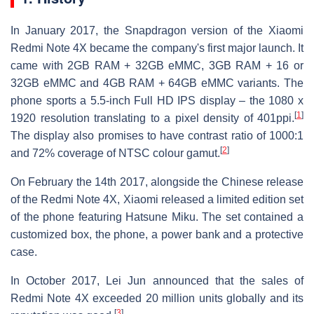
In January 2017, the Snapdragon version of the Xiaomi
Redmi Note 4X became the company's first major launch. It
came with 2GB RAM + 32GB eMMC, 3GB RAM + 16 or
32GB eMMC and 4GB RAM + 64GB eMMC variants. The
phone sports a 5.5-inch Full HD IPS display – the 1080 x
[
1
]
1920 resolution translating to a pixel density of 401ppi.
The display also promises to have contrast ratio of 1000:1
[
2
]
and 72% coverage of NTSC colour gamut.
On February the 14th 2017, alongside the Chinese release
of the Redmi Note 4X, Xiaomi released a limited edition set
of the phone featuring Hatsune Miku. The set contained a
customized box, the phone, a power bank and a protective
case.
In October 2017, Lei Jun announced that the sales of
Redmi Note 4X exceeded 20 million units globally and its
[
3
]