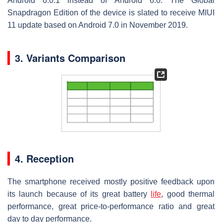
Android 6.0.1 instead of Android 6.0. The Global
Snapdragon Edition of the device is slated to receive MIUI
11 update based on Android 7.0 in November 2019.
3. Variants Comparison
4. Reception
The smartphone received mostly positive feedback upon
its launch because of its great battery
life
, good thermal
performance, great price-to-performance ratio and great
day to day performance.