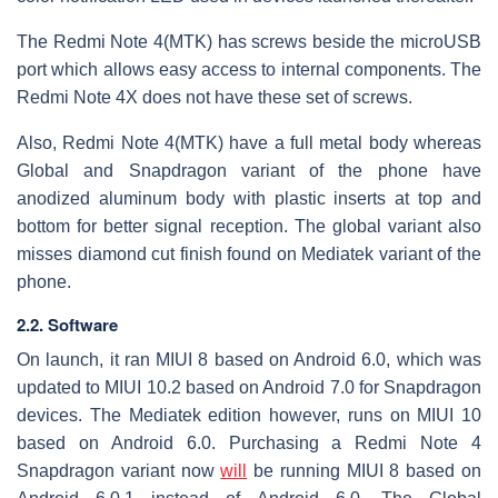
The Redmi Note 4(MTK) has screws beside the microUSB
port which allows easy access to internal components. The
Redmi Note 4X does not have these set of screws.
Also, Redmi Note 4(MTK) have a full metal body whereas
Global and Snapdragon variant of the phone have
anodized aluminum body with plastic inserts at top and
bottom for better signal reception. The global variant also
misses diamond cut finish found on Mediatek variant of the
phone.
2.2. Software
On launch, it ran MIUI 8 based on Android 6.0, which was
updated to MIUI 10.2 based on Android 7.0 for Snapdragon
devices. The Mediatek edition however, runs on MIUI 10
based on Android 6.0. Purchasing a Redmi Note 4
Snapdragon variant now
will
be running MIUI 8 based on