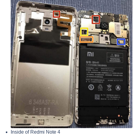
Inside of Redmi Note 4