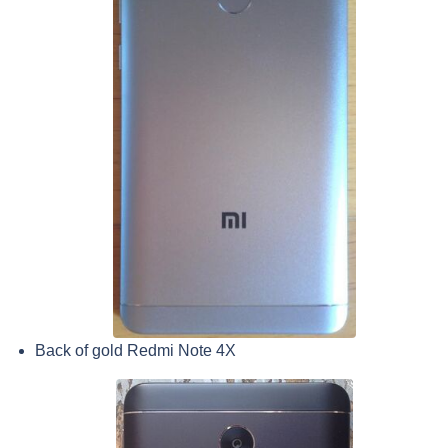
Back of gold Redmi Note 4X