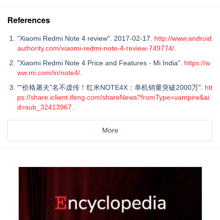
References
"Xiaomi Redmi Note 4 review". 2017-02-17.
http://www.android
authority.com/xiaomi-redmi-note-4-review-749774/
.
"Xiaomi Redmi Note 4 Price and Features - Mi India".
https://w
ww.mi.com/in/note4/
.
""价格屠夫"名不虚传！红米NOTE4X：单机销量突破2000万".
htt
ps://share.iclient.ifeng.com/shareNews?fromType=vampire&ai
d=sub_32413967
.
More