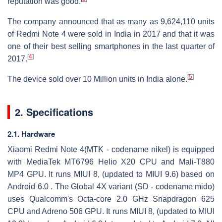
reputation was good.
The company announced that as many as 9,624,110 units
of Redmi Note 4 were sold in India in 2017 and that it was
one of their best selling smartphones in the last quarter of
[
4
]
2017.
[
5
]
The device sold over 10 Million units in India alone.
2. Specifications
2.1. Hardware
Xiaomi Redmi Note 4(MTK - codename nikel) is equipped
with MediaTek MT6796 Helio X20 CPU and Mali-T880
MP4 GPU. It runs MIUI 8, (updated to MIUI 9.6) based on
Android 6.0 . The Global 4X variant (SD - codename mido)
uses Qualcomm's Octa-core 2.0 GHz Snapdragon 625
CPU and Adreno 506 GPU. It runs MIUI 8, (updated to MIUI