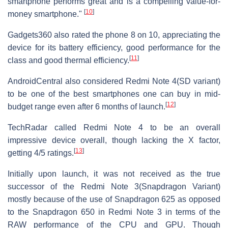
smartphone performs great and is a compelling value-for-
[
10
]
money smartphone."
Gadgets360 also rated the phone 8 on 10, appreciating the
device for its battery efficiency, good performance for the
[
11
]
class and good thermal efficiency.
AndroidCentral also considered Redmi Note 4(SD variant)
to be one of the best smartphones one can buy in mid-
[
12
]
budget range even after 6 months of launch.
TechRadar called Redmi Note 4 to be an overall
impressive device overall, though lacking the X factor,
[
13
]
getting 4/5 ratings.
Initially upon launch, it was not received as the true
successor of the Redmi Note 3(Snapdragon Variant)
mostly because of the use of Snapdragon 625 as opposed
to the Snapdragon 650 in Redmi Note 3 in terms of the
RAW performance of the CPU and GPU. Though