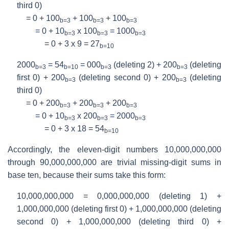
third 0)
= 0 + 100
+ 100
+ 100
b=3
b=3
b=3
= 0 + 10
x 100
= 1000
b=3
b=3
b=3
= 0 + 3 x 9 = 27
b=10
2000
= 54
= 000
(deleting 2) + 200
(deleting
b=3
b=10
b=3
b=3
first 0) + 200
(deleting second 0) + 200
(deleting
b=3
b=3
third 0)
= 0 + 200
+ 200
+ 200
b=3
b=3
b=3
= 0 + 10
x 200
= 2000
b=3
b=3
b=3
= 0 + 3 x 18 = 54
b=10
Accordingly, the eleven-digit numbers 10,000,000,000
through 90,000,000,000 are trivial missing-digit sums in
base ten, because their sums take this form:
10,000,000,000 = 0,000,000,000 (deleting 1) +
1,000,000,000 (deleting first 0) + 1,000,000,000 (deleting
second 0) + 1,000,000,000 (deleting third 0) +