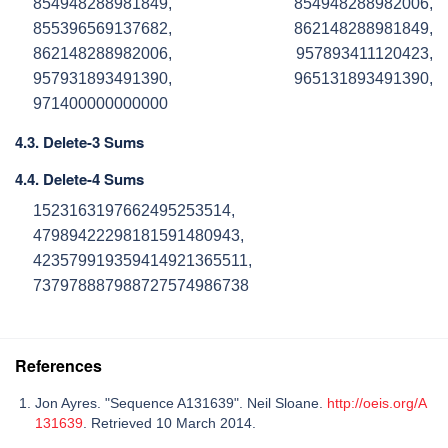
854948288981849, 854948288982006,
855396569137682, 862148288981849,
862148288982006, 957893411120423,
957931893491390, 965131893491390,
971400000000000
4.3. Delete-3 Sums
4.4. Delete-4 Sums
1523163197662495253514,
47989422298181591480943,
423579919359414921365511,
737978887988727574986738
References
Jon Ayres. "Sequence A131639". Neil Sloane.
http://oeis.org/A
131639
. Retrieved 10 March 2014.