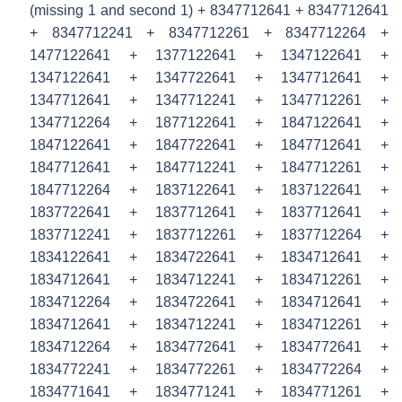
(missing 1 and second 1) + 8347712641 + 8347712641
+ 8347712241 + 8347712261 + 8347712264 +
1477122641 + 1377122641 + 1347122641 +
1347122641 + 1347722641 + 1347712641 +
1347712641 + 1347712241 + 1347712261 +
1347712264 + 1877122641 + 1847122641 +
1847122641 + 1847722641 + 1847712641 +
1847712641 + 1847712241 + 1847712261 +
1847712264 + 1837122641 + 1837122641 +
1837722641 + 1837712641 + 1837712641 +
1837712241 + 1837712261 + 1837712264 +
1834122641 + 1834722641 + 1834712641 +
1834712641 + 1834712241 + 1834712261 +
1834712264 + 1834722641 + 1834712641 +
1834712641 + 1834712241 + 1834712261 +
1834712264 + 1834772641 + 1834772641 +
1834772241 + 1834772261 + 1834772264 +
1834771641 + 1834771241 + 1834771261 +