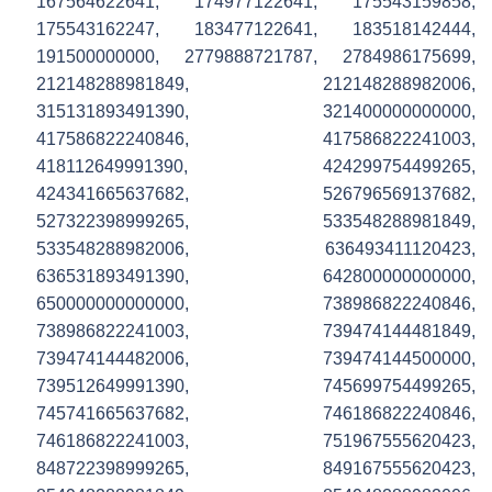
167564622641, 174977122641, 175543159858,
175543162247, 183477122641, 183518142444,
191500000000, 2779888721787, 2784986175699,
212148288981849, 212148288982006,
315131893491390, 321400000000000,
417586822240846, 417586822241003,
418112649991390, 424299754499265,
424341665637682, 526796569137682,
527322398999265, 533548288981849,
533548288982006, 636493411120423,
636531893491390, 642800000000000,
650000000000000, 738986822240846,
738986822241003, 739474144481849,
739474144482006, 739474144500000,
739512649991390, 745699754499265,
745741665637682, 746186822240846,
746186822241003, 751967555620423,
848722398999265, 849167555620423,