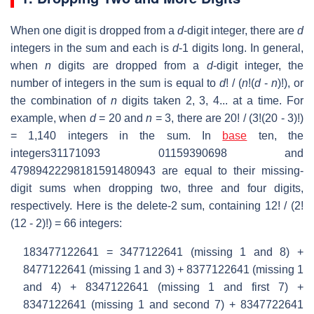
When one digit is dropped from a
d
-digit integer, there are
d
integers in the sum and each is
d
-1 digits long. In general,
when
n
digits are dropped from a
d
-digit integer, the
number of integers in the sum is equal to
d
! / (
n
!(
d
-
n
)!), or
the combination of
n
digits taken 2, 3, 4... at a time. For
example, when
d
= 20 and
n
= 3, there are 20! / (3!(20 - 3)!)
= 1,140 integers in the sum. In
base
ten, the
integers31171093 01159390698 and
47989422298181591480943 are equal to their missing-
digit sums when dropping two, three and four digits,
respectively. Here is the delete-2 sum, containing 12! / (2!
(12 - 2)!) = 66 integers:
183477122641 = 3477122641 (missing 1 and 8) +
8477122641 (missing 1 and 3) + 8377122641 (missing 1
and 4) + 8347122641 (missing 1 and first 7) +
8347122641 (missing 1 and second 7) + 8347722641