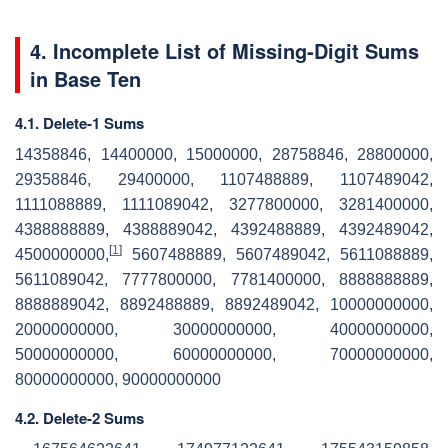
4. Incomplete List of Missing-Digit Sums
in Base Ten
4.1. Delete-1 Sums
14358846, 14400000, 15000000, 28758846, 28800000,
29358846, 29400000, 1107488889, 1107489042,
1111088889, 1111089042, 3277800000, 3281400000,
4388888889, 4388889042, 4392488889, 4392489042,
[
1
]
4500000000,
5607488889, 5607489042, 5611088889,
5611089042, 7777800000, 7781400000, 8888888889,
8888889042, 8892488889, 8892489042, 10000000000,
20000000000, 30000000000, 40000000000,
50000000000, 60000000000, 70000000000,
80000000000, 90000000000
4.2. Delete-2 Sums