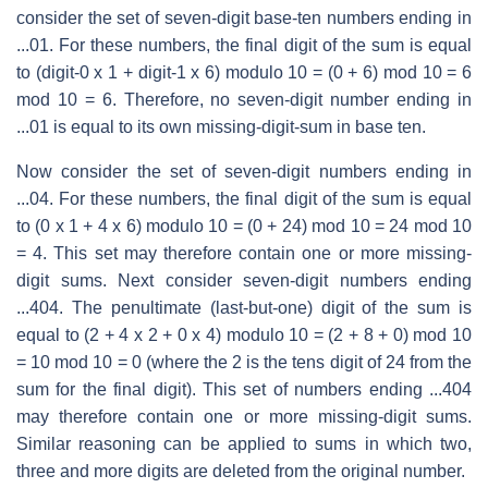
consider the set of seven-digit base-ten numbers ending in
...01. For these numbers, the final digit of the sum is equal
to (digit-0 x 1 + digit-1 x 6) modulo 10 = (0 + 6) mod 10 = 6
mod 10 = 6. Therefore, no seven-digit number ending in
...01 is equal to its own missing-digit-sum in base ten.
Now consider the set of seven-digit numbers ending in
...04. For these numbers, the final digit of the sum is equal
to (0 x 1 + 4 x 6) modulo 10 = (0 + 24) mod 10 = 24 mod 10
= 4. This set may therefore contain one or more missing-
digit sums. Next consider seven-digit numbers ending
...404. The penultimate (last-but-one) digit of the sum is
equal to (2 + 4 x 2 + 0 x 4) modulo 10 = (2 + 8 + 0) mod 10
= 10 mod 10 = 0 (where the 2 is the tens digit of 24 from the
sum for the final digit). This set of numbers ending ...404
may therefore contain one or more missing-digit sums.
Similar reasoning can be applied to sums in which two,
three and more digits are deleted from the original number.