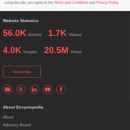
using this site, you agree to the
Terms and Conditions
and
Privacy Policy
.
Website Statistics
56.0K
1.7K
Entries
Videos
4.0K
20.5M
Images
Views
Subscribe
About Encyclopedia
About
Advisory Board