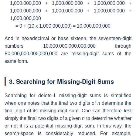
1,000,000,000 + 1,000,000,000 + 1,000,000,000 +
1,000,000,000 + 1,000,000,000 + 1,000,000,000 +
1,000,000,000
= 0 + (10 x 1,000,000,000) = 10,000,000,000
And in hexadecimal or base sixteen, the seventeen-digit
numbers 10,000,000,000,000,000 through
F0,000,000,000,000,000 are missing-digit sums of the
same form.
3. Searching for Missing-Digit Sums
Searching for delete-1 missing-digit sums is simplified
when one notes that the final two digits of
n
determine the
final digit of its missing-digit sum. One can therefore test
simply the final two digits of a given
n
to determine whether
or not it is a potential missing-digit sum. In this way, the
search-space is considerably reduced. For example,