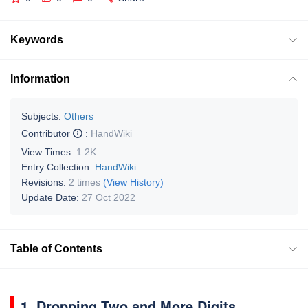
Keywords
Information
Subjects:
Others
Contributor
:
HandWiki
View Times:
1.2K
Entry Collection:
HandWiki
Revisions:
2 times
(View History)
Update Date:
27 Oct 2022
Table of Contents
1. Dropping Two and More Digits