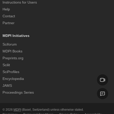
Instructions for Users
Help
Contact
Partner
MDPI Initiatives
Sciforum
MDPI Books
Preprints.org
Scilit
SciProfiles
Encyclopedia
JAMS
Proceedings Series
© 2026
MDPI
(Basel, Switzerland) unless otherwise stated.