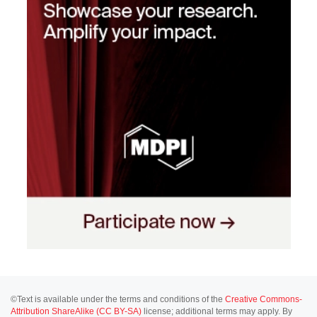
©Text is available under the terms and conditions of the
Creative Commons-
Attribution ShareAlike (CC BY-SA)
license; additional terms may apply. By