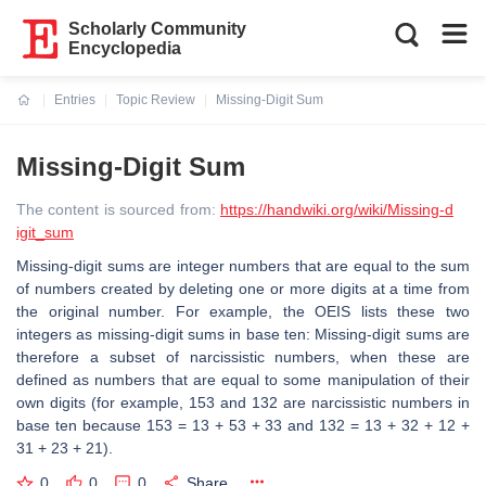
Scholarly Community
Encyclopedia
Entries
Topic Review
Missing-Digit Sum
Current:
Missing-Digit Sum
The content is sourced from:
https://handwiki.org/wiki/Missing-d
igit_sum
Missing-digit sums are integer numbers that are equal to the sum
of numbers created by deleting one or more digits at a time from
the original number. For example, the OEIS lists these two
integers as missing-digit sums in base ten: Missing-digit sums are
therefore a subset of narcissistic numbers, when these are
defined as numbers that are equal to some manipulation of their
own digits (for example, 153 and 132 are narcissistic numbers in
base ten because 153 = 13 + 53 + 33 and 132 = 13 + 32 + 12 +
31 + 23 + 21).
0
0
0
Share