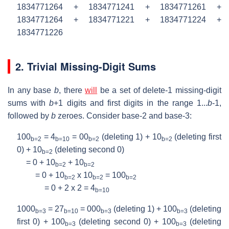
1834771264 + 1834771241 + 1834771261 +
1834771264 + 1834771221 + 1834771224 +
1834771226
2. Trivial Missing-Digit Sums
In any base
b
, there
will
be a set of delete-1 missing-digit
sums with
b
+1 digits and first digits in the range 1...
b
-1,
followed by
b
zeroes. Consider base-2 and base-3:
100
= 4
= 00
(deleting 1) + 10
(deleting first
b=2
b=10
b=2
b=2
0) + 10
(deleting second 0)
b=2
= 0 + 10
+ 10
b=2
b=2
= 0 + 10
x 10
= 100
b=2
b=2
b=2
= 0 + 2 x 2 = 4
b=10
1000
= 27
= 000
(deleting 1) + 100
(deleting
b=3
b=10
b=3
b=3
first 0) + 100
(deleting second 0) + 100
(deleting
b=3
b=3