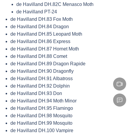
de Havilland DH.82C Menasco Moth
de Havilland PT-24
de Havilland DH.83 Fox Moth
de Havilland DH.84 Dragon
de Havilland DH.85 Leopard Moth
de Havilland DH.86 Express
de Havilland DH.87 Hornet Moth
de Havilland DH.88 Comet
de Havilland DH.89 Dragon Rapide
de Havilland DH.90 Dragonfly
de Havilland DH.91 Albatross
de Havilland DH.92 Dolphin
de Havilland DH.93 Don
de Havilland DH.94 Moth Minor
de Havilland DH.95 Flamingo
de Havilland DH.98 Mosquito
de Havilland DH.99 Mosquito
de Havilland DH.100 Vampire