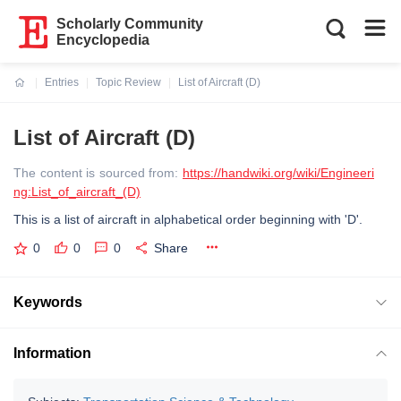
Scholarly Community
Encyclopedia
Entries
Topic Review
List of Aircraft (D)
Current:
List of Aircraft (D)
The content is sourced from:
https://handwiki.org/wiki/Engineeri
ng:List_of_aircraft_(D)
This is a list of aircraft in alphabetical order beginning with 'D'.
0
0
0
Share
Keywords
Information