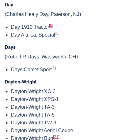
Day
(Charles Healy Day, Paterson, NJ)
[
5
]
Day 1910 Tractor
[
5
]
Day A a.k.a. Special
Days
(Robert R Days, Wadsworth, OH)
[
5
]
Days Comet Sport
Dayton-Wright
Dayton-Wright XO-3
Dayton-Wright XPS-1
Dayton-Wright TA-3
Dayton-Wright TA-5
Dayton-Wright TW-3
Dayton-Wright Aerial Coupe
[
21
]
Dayton-Wright Bug