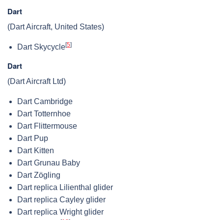
Dart
(Dart Aircraft, United States)
[
5
]
Dart Skycycle
Dart
(Dart Aircraft Ltd)
Dart Cambridge
Dart Totternhoe
Dart Flittermouse
Dart Pup
Dart Kitten
Dart Grunau Baby
Dart Zögling
Dart replica Lilienthal glider
Dart replica Cayley glider
Dart replica Wright glider