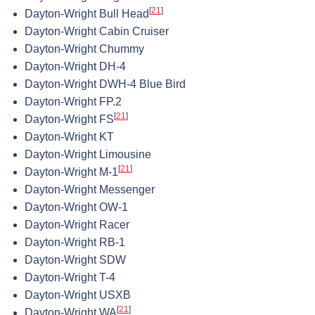
[
21
]
Dayton-Wright Bull Head
Dayton-Wright Cabin Cruiser
Dayton-Wright Chummy
Dayton-Wright DH-4
Dayton-Wright DWH-4 Blue Bird
Dayton-Wright FP.2
[
21
]
Dayton-Wright FS
Dayton-Wright KT
Dayton-Wright Limousine
[
21
]
Dayton-Wright M-1
Dayton-Wright Messenger
Dayton-Wright OW-1
Dayton-Wright Racer
Dayton-Wright RB-1
Dayton-Wright SDW
Dayton-Wright T-4
Dayton-Wright USXB
[
21
]
Dayton-Wright WA