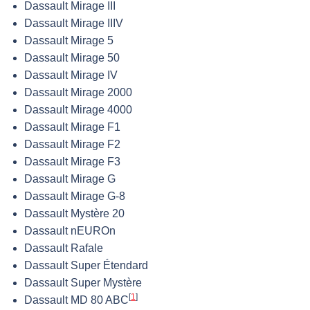
Dassault Mirage III
Dassault Mirage IIIV
Dassault Mirage 5
Dassault Mirage 50
Dassault Mirage IV
Dassault Mirage 2000
Dassault Mirage 4000
Dassault Mirage F1
Dassault Mirage F2
Dassault Mirage F3
Dassault Mirage G
Dassault Mirage G-8
Dassault Mystère 20
Dassault nEUROn
Dassault Rafale
Dassault Super Étendard
Dassault Super Mystère
[
1
]
Dassault MD 80 ABC