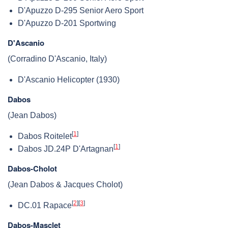
D'Apuzzo D-295 Senior Aero Sport
D'Apuzzo D-201 Sportwing
D'Ascanio
(Corradino D'Ascanio, Italy)
D'Ascanio Helicopter (1930)
Dabos
(Jean Dabos)
[
1
]
Dabos Roitelet
[
1
]
Dabos JD.24P D'Artagnan
Dabos-Cholot
(Jean Dabos & Jacques Cholot)
[
2
]
[
3
]
DC.01 Rapace
Dabos-Masclet