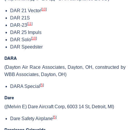
[
10
]
DAR 21 Vector
DAR 21S
[
11
]
DAR-23
DAR 25 Impuls
[
10
]
DAR Solo
DAR Speedster
DARA
(Dayton Air Race Associates, Dayton, OH, constructed by
WBB Associates, Dayton, OH)
[
5
]
DARA Special
Dare
((Melvin E) Dare Aircraft Corp, 6003 14 St, Detroit, MI)
[
5
]
Dare Safety Airplane
Darcissac-Grinvalds