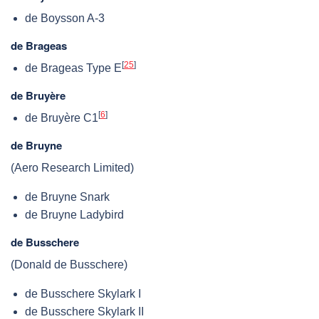
de Boysson A-3
de Brageas
[
25
]
de Brageas Type E
de Bruyère
[
6
]
de Bruyère C1
de Bruyne
(Aero Research Limited)
de Bruyne Snark
de Bruyne Ladybird
de Busschere
(Donald de Busschere)
de Busschere Skylark I
de Busschere Skylark II