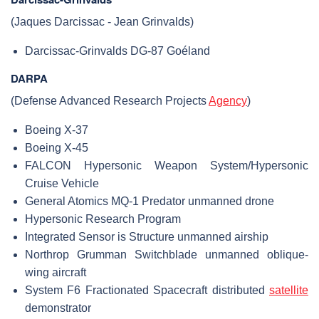
(Jaques Darcissac - Jean Grinvalds)
Darcissac-Grinvalds DG-87 Goéland
DARPA
(Defense Advanced Research Projects
Agency
)
Boeing X-37
Boeing X-45
FALCON Hypersonic Weapon System/Hypersonic
Cruise Vehicle
General Atomics MQ-1 Predator unmanned drone
Hypersonic Research Program
Integrated Sensor is Structure unmanned airship
Northrop Grumman Switchblade unmanned oblique-
wing aircraft
System F6 Fractionated Spacecraft distributed
satellite
demonstrator