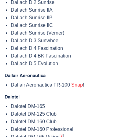
Dallach D.2 Sunrise
Dallach Sunrise IIA
Dallach Sunrise IIB
Dallach Sunrise IIC
Dallach Sunrise (Verner)
Dallach D.3 Sunwheel
Dallach D.4 Fascination
Dallach D.4 BK Fascination
Dallach D.5 Evolution
Dallair Aeronautica
Dallair Aeronautica FR-100
Snap
!
Dalotel
Dalotel DM-165
Dalotel DM-125 Club
Dalotel DM-160 Club
Dalotel DM-160 Professional
[
3
]
Dalotel DM.165 Viking