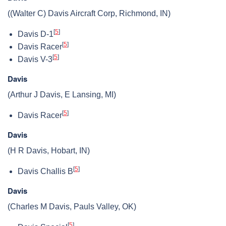
((Walter C) Davis Aircraft Corp, Richmond, IN)
[
5
]
Davis D-1
[
5
]
Davis Racer
[
5
]
Davis V-3
Davis
(Arthur J Davis, E Lansing, MI)
[
5
]
Davis Racer
Davis
(H R Davis, Hobart, IN)
[
5
]
Davis Challis B
Davis
(Charles M Davis, Pauls Valley, OK)
[
5
]