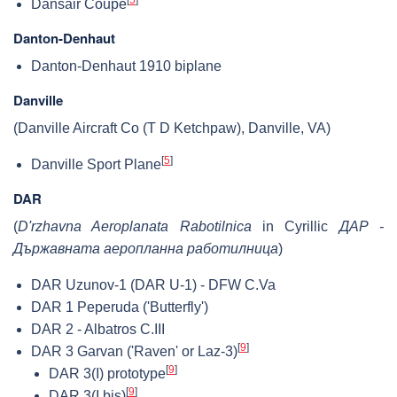
Dansair Coupe
Danton-Denhaut
Danton-Denhaut 1910 biplane
Danville
(Danville Aircraft Co (T D Ketchpaw), Danville, VA)
[
5
]
Danville Sport Plane
DAR
(
D'rzhavna Aeroplanata Rabotilnica
in Cyrillic
ДАР -
Държавната аеропланна работилница
)
DAR Uzunov-1 (DAR U-1) - DFW C.Va
DAR 1 Peperuda ('Butterfly')
DAR 2 - Albatros C.III
[
9
]
DAR 3 Garvan ('Raven' or Laz-3)
[
9
]
DAR 3(I) prototype
[
9
]
DAR 3(I.bis)