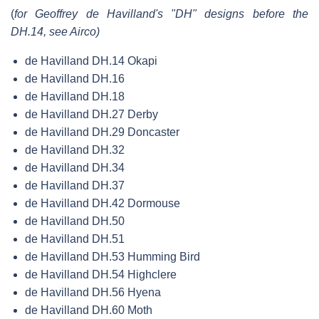
(
for Geoffrey de Havilland's "DH" designs before the
DH.14, see Airco)
de Havilland DH.14 Okapi
de Havilland DH.16
de Havilland DH.18
de Havilland DH.27 Derby
de Havilland DH.29 Doncaster
de Havilland DH.32
de Havilland DH.34
de Havilland DH.37
de Havilland DH.42 Dormouse
de Havilland DH.50
de Havilland DH.51
de Havilland DH.53 Humming Bird
de Havilland DH.54 Highclere
de Havilland DH.56 Hyena
de Havilland DH.60 Moth