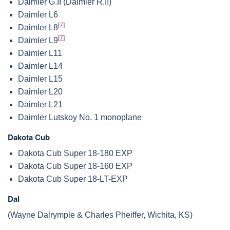
Daimler G.II (Daimler R.II)
Daimler L6
[
7
]
Daimler L8
[
7
]
Daimler L9
Daimler L11
Daimler L14
Daimler L15
Daimler L20
Daimler L21
Daimler Lutskoy No. 1 monoplane
Dakota Cub
Dakota Cub Super 18-180 EXP
Dakota Cub Super 18-160 EXP
Dakota Cub Super 18-LT-EXP
Dal
(Wayne Dalrymple & Charles Pheiffer, Wichita, KS)