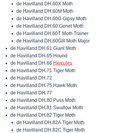
de Havilland DH.60X Moth
de Havilland DH.60M Moth
de Havilland DH.60G Gipsy Moth
de Havilland DH.60 Genet Moth
de Havilland DH.60T Moth Trainer
de Havilland DH.60GIII Moth Major
de Havilland DH.61 Giant Moth
de Havilland DH.65 Hound
de Havilland DH.66
Hercules
de Havilland DH.71 Tiger Moth
de Havilland DH.72
de Havilland DH.75 Hawk Moth
de Havilland DH.77
de Havilland DH.80 Puss Moth
de Havilland DH.81 Swallow Moth
de Havilland DH.82 Tiger Moth
de Havilland DH.82A Tiger Moth
de Havilland DH.82C Tiger Moth