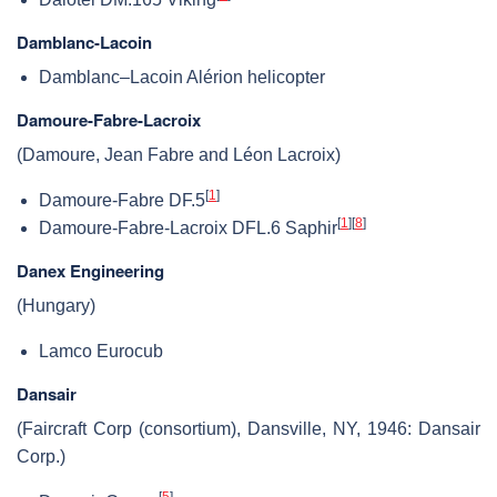
Damblanc-Lacoin
Damblanc–Lacoin Alérion helicopter
Damoure-Fabre-Lacroix
(Damoure, Jean Fabre and Léon Lacroix)
[
1
]
Damoure-Fabre DF.5
[
1
]
[
8
]
Damoure-Fabre-Lacroix DFL.6 Saphir
Danex Engineering
(Hungary)
Lamco Eurocub
Dansair
(Faircraft Corp (consortium), Dansville, NY, 1946: Dansair
Corp.)
[
5
]