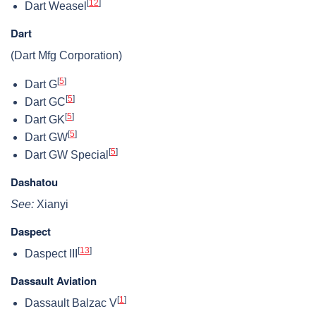
[
12
]
Dart Weasel
Dart
(Dart Mfg Corporation)
[
5
]
Dart G
[
5
]
Dart GC
[
5
]
Dart GK
[
5
]
Dart GW
[
5
]
Dart GW Special
Dashatou
See:
Xianyi
Daspect
[
13
]
Daspect III
Dassault Aviation
[
1
]
Dassault Balzac V