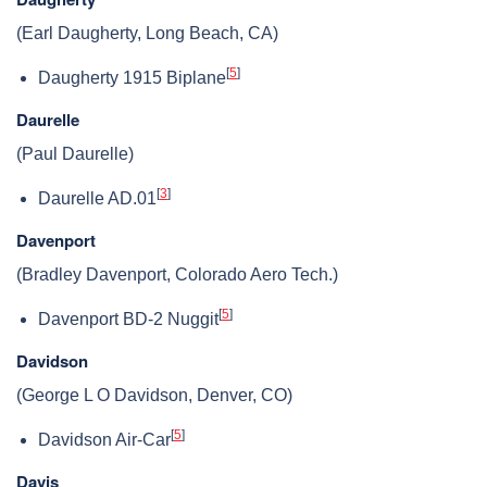
(Earl Daugherty, Long Beach, CA)
[
5
]
Daugherty 1915 Biplane
Daurelle
(Paul Daurelle)
[
3
]
Daurelle AD.01
Davenport
(Bradley Davenport, Colorado Aero Tech.)
[
5
]
Davenport BD-2 Nuggit
Davidson
(George L O Davidson, Denver, CO)
[
5
]
Davidson Air-Car
Davis