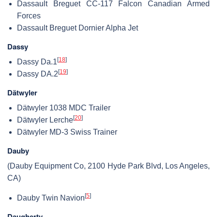
Dassault Breguet CC-117 Falcon Canadian Armed
Forces
Dassault Breguet Dornier Alpha Jet
Dassy
[
18
]
Dassy Da.1
[
19
]
Dassy DA.2
Dätwyler
Dätwyler 1038 MDC Trailer
[
20
]
Dätwyler Lerche
Dätwyler MD-3 Swiss Trainer
Dauby
(Dauby Equipment Co, 2100 Hyde Park Blvd, Los Angeles,
CA)
[
5
]
Dauby Twin Navion
Daugherty