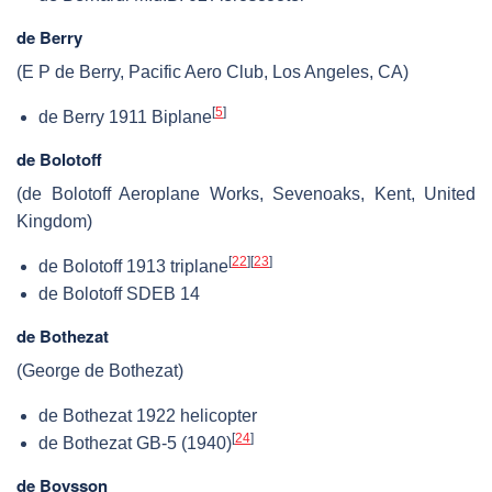
de Berry
(E P de Berry, Pacific Aero Club, Los Angeles, CA)
[
5
]
de Berry 1911 Biplane
de Bolotoff
(de Bolotoff Aeroplane Works, Sevenoaks, Kent, United
Kingdom)
[
22
]
[
23
]
de Bolotoff 1913 triplane
de Bolotoff SDEB 14
de Bothezat
(George de Bothezat)
de Bothezat 1922 helicopter
[
24
]
de Bothezat GB-5 (1940)
de Boysson