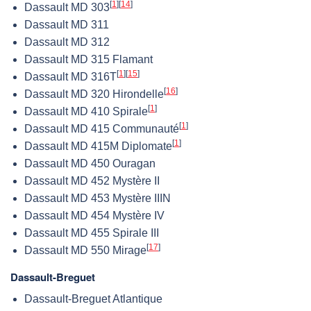
[
1
]
[
14
]
Dassault MD 303
Dassault MD 311
Dassault MD 312
Dassault MD 315 Flamant
[
1
]
[
15
]
Dassault MD 316T
[
16
]
Dassault MD 320 Hirondelle
[
1
]
Dassault MD 410 Spirale
[
1
]
Dassault MD 415 Communauté
[
1
]
Dassault MD 415M Diplomate
Dassault MD 450 Ouragan
Dassault MD 452 Mystère II
Dassault MD 453 Mystère IIIN
Dassault MD 454 Mystère IV
Dassault MD 455 Spirale III
[
17
]
Dassault MD 550 Mirage
Dassault-Breguet
Dassault-Breguet Atlantique