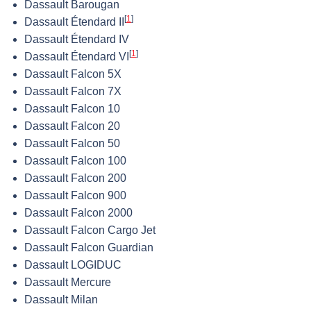
Dassault Barougan
[
1
]
Dassault Étendard II
Dassault Étendard IV
[
1
]
Dassault Étendard VI
Dassault Falcon 5X
Dassault Falcon 7X
Dassault Falcon 10
Dassault Falcon 20
Dassault Falcon 50
Dassault Falcon 100
Dassault Falcon 200
Dassault Falcon 900
Dassault Falcon 2000
Dassault Falcon Cargo Jet
Dassault Falcon Guardian
Dassault LOGIDUC
Dassault Mercure
Dassault Milan