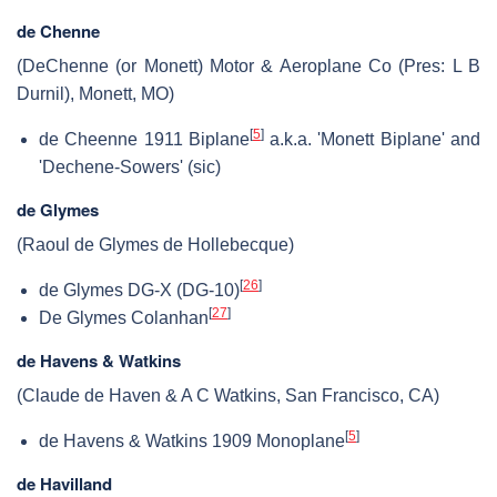
de Chenne
(DeChenne (or Monett) Motor & Aeroplane Co (Pres: L B
Durnil), Monett, MO)
[
5
]
de Cheenne 1911 Biplane
a.k.a. 'Monett Biplane' and
'Dechene-Sowers' (sic)
de Glymes
(Raoul de Glymes de Hollebecque)
[
26
]
de Glymes DG-X (DG-10)
[
27
]
De Glymes Colanhan
de Havens & Watkins
(Claude de Haven & A C Watkins, San Francisco, CA)
[
5
]
de Havens & Watkins 1909 Monoplane
de Havilland