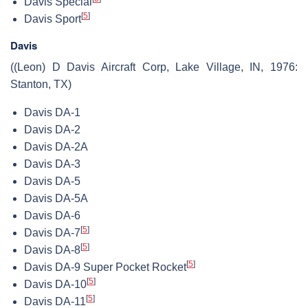
Davis Special
[
5
]
Davis Sport
Davis
((Leon) D Davis Aircraft Corp, Lake Village, IN, 1976:
Stanton, TX)
Davis DA-1
Davis DA-2
Davis DA-2A
Davis DA-3
Davis DA-5
Davis DA-5A
Davis DA-6
[
5
]
Davis DA-7
[
5
]
Davis DA-8
[
5
]
Davis DA-9 Super Pocket Rocket
[
5
]
Davis DA-10
[
5
]
Davis DA-11