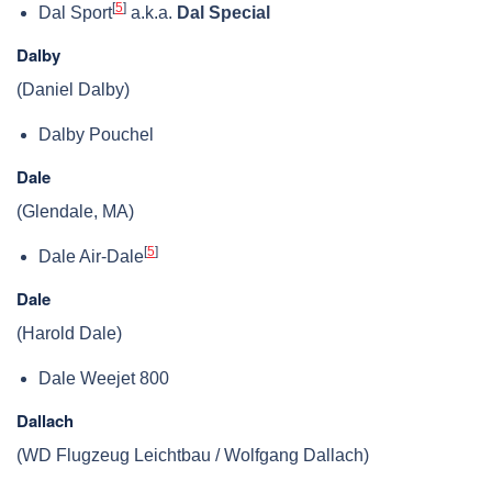
[
5
]
Dal Sport
a.k.a.
Dal Special
Dalby
(Daniel Dalby)
Dalby Pouchel
Dale
(Glendale, MA)
[
5
]
Dale Air-Dale
Dale
(Harold Dale)
Dale Weejet 800
Dallach
(WD Flugzeug Leichtbau / Wolfgang Dallach)