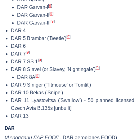
[
9
]
DAR Garvan-I
[
9
]
DAR Garvan-II
[
9
]
DAR Garvan-III
DAR 4
[
9
]
DAR 5 Brambar ('Beetle')
DAR 6
[
9
]
DAR 7
[
9
]
DAR 7 SS.1
[
9
]
DAR 8 Slavei (or Slavey, 'Nightingale')
[
9
]
DAR 8A
DAR 9 Siniger ('Titmouse' or 'Tomtit')
DAR 10 Bekas ('Snipe')
DAR 11 Lyastovitsa ('Swallow') - 50 planned licensed
Czech Avia B.135s [unbuilt]
DAR 13
DAR
(
Аероплани ДАР ЕООД
- DAR aeroplanes EOOD)