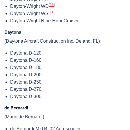
[
21
]
Dayton-Wright WD
[
21
]
Dayton-Wright WS
Dayton-Wright Nine-Hour Cruiser
Daytona
(Daytona Aircraft Construction Inc, Deland, FL)
Daytona D-120
Daytona D-160
Daytona D-180
Daytona D-200
Daytona D-250
Daytona D-270
Daytona D-300
de Bernardi
(Mario de Bernardi)
de Bernardi M.d.B. 02 Aeroscooter