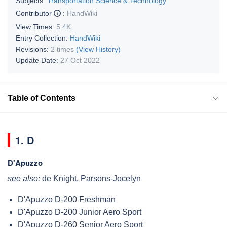
Subjects:
Transportation Science & Technology
Contributor
:
HandWiki
View Times:
5.4K
Entry Collection:
HandWiki
Revisions:
2 times
(View History)
Update Date:
27 Oct 2022
Table of Contents
1. D
D'Apuzzo
see also:
de Knight, Parsons-Jocelyn
D'Apuzzo D-200 Freshman
D'Apuzzo D-200 Junior Aero Sport
D'Apuzzo D-260 Senior Aero Sport