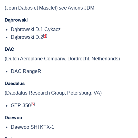
(Jean Dabos et Masclet)
see
Avions JDM
Dąbrowski
Dąbrowski D.1 Cykacz
[
4
]
Dąbrowski D.2
DAC
(Dutch Aeroplane Company, Dordrecht, Netherlands)
DAC RangeR
Daedalus
(Daedalus Research Group, Petersburg, VA)
[
5
]
GTP-350
Daewoo
Daewoo SHI KTX-1