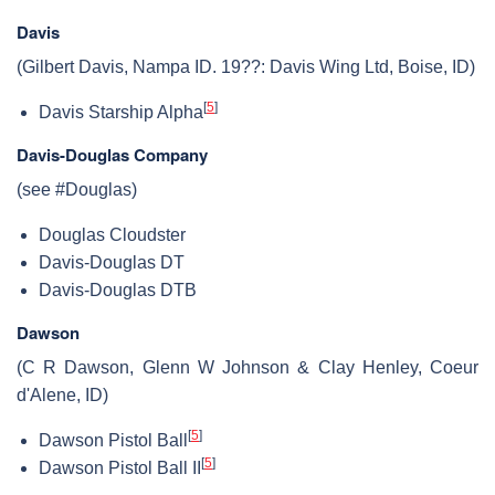
Davis
(Gilbert Davis, Nampa ID. 19??: Davis Wing Ltd, Boise, ID)
[
5
]
Davis Starship Alpha
Davis-Douglas Company
(see #Douglas)
Douglas Cloudster
Davis-Douglas DT
Davis-Douglas DTB
Dawson
(C R Dawson, Glenn W Johnson & Clay Henley, Coeur
d'Alene, ID)
[
5
]
Dawson Pistol Ball
[
5
]
Dawson Pistol Ball II