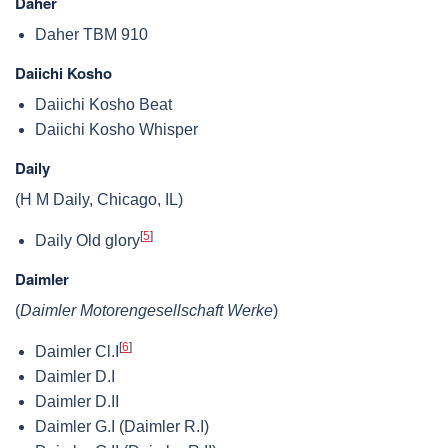
Daher
Daher TBM 910
Daiichi Kosho
Daiichi Kosho Beat
Daiichi Kosho Whisper
Daily
(H M Daily, Chicago, IL)
[
5
]
Daily Old glory
Daimler
(
Daimler Motorengesellschaft Werke
)
[
6
]
Daimler Cl.I
Daimler D.I
Daimler D.II
Daimler G.I (Daimler R.I)