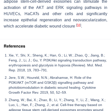
adipose stem-cell-derived exosomes can stimulate the
activation of the AKT and ERK signaling pathways in
HUVECs, HaCATs and other cells and significantly
increase epithelial regeneration and neovascularization,
[
58
]
which accelerate diabetic wound closure
.
References
Xie, Y.; Shi, X.; Sheng, K.; Han, G.; Li, W.; Zhao, Q.; Jiang, B.;
Feng, J.; Li, J.; Gu, Y. PI3K/Akt signaling transduction pathway,
erythropoiesis and glycolysis in hypoxia (Review). Mol. Med.
Rep. 2018, 19, 783–791.
Jere, S.W.; Houreld, N.N.; Abrahamse, H. Role of the
PI3K/AKT (mTOR and GSK3β) signalling pathway and
photobiomodulation in diabetic wound healing. Cytokine
Growth Factor Rev. 2019, 50, 52–59.
Zhang, W.; Bai, X.; Zhao, B.; Li, Y.; Zhang, Y.; Li, Z.; Wang, X.;
Luo, L.; Han, F.; Zhang, J.; et al. Cell-free therapy based on
adipose tissue stem cell-derived exosomes promotes wound