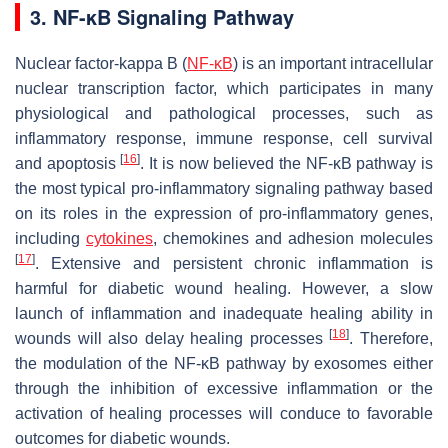
3. NF-κB Signaling Pathway
Nuclear factor-kappa B (
NF-κB
) is an important intracellular
nuclear transcription factor, which participates in many
physiological and pathological processes, such as
inflammatory response, immune response, cell survival
[
16
]
and apoptosis
. It is now believed the NF-κB pathway is
the most typical pro-inflammatory signaling pathway based
on its roles in the expression of pro-inflammatory genes,
including
cytokines
, chemokines and adhesion molecules
[
17
]
. Extensive and persistent chronic inflammation is
harmful for diabetic wound healing. However, a slow
launch of inflammation and inadequate healing ability in
[
18
]
wounds will also delay healing processes
. Therefore,
the modulation of the NF-κB pathway by exosomes either
through the inhibition of excessive inflammation or the
activation of healing processes will conduce to favorable
outcomes for diabetic wounds.