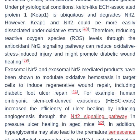
Under physiological conditions, kelch-like ECH-associated
protein 1 (Keap1) is ubiquitous and degrades Nrf2.
However, Keap1 and Nrf2 could be more easily
[
40
]
dissociated under oxidative status
. Therefore, reducing
reactive oxygen species (ROS) levels through the
antioxidant Nrf2 signaling pathway can reduce oxidative-
stress-induced injury and might promote diabetic wound
[
39
]
healing
.
Exosomal Nrf2 and exosomal Nrf2-mediated products have
been shown to modulate oxidative hemostasis in target
cells to induce regenerative wound repair, including
[
41
]
diabetic foot ulcer repair
. For example, human
embryonic stem-cell-derived exosomes (HESC-exos)
increased the efficiency of ulcer healing by inducing
angiogenesis through the
Nrf2 signaling pathway
in
[
42
]
pressure ulcer healing in aged mice
. In addition,
hyperglycemia may also lead to the premature
senescence
of endothelial progenitor cells (EPCs) and inflammation