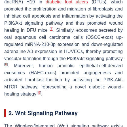
(lncRNA) H19 in
diabetic foot ulcers
(DFUs), which
promoted the proliferation and migration of fibroblasts and
inhibited cell apoptosis and inflammation by activating the
PI3K/Akt signaling pathway and thus promoted wound
[
7
]
healing in DFU mice
. Similarly, exosomes secreted by
oral squamous cell carcinoma cells (OSCC-exos) up-
regulated miRNA-210-3p expression and down-regulated
adrenaline A3 expression in HUVECs, thereby promoting
vascular formation through the PI3K/Akt signaling pathway
[
8
]
. Moreover, human amniotic epithelial-cell-derived
exosomes (HAEC-exos) promoted angiogenesis and
activated fibroblast function by activating the PI3K-Akt-
MTOR pathway, representing a novel diabetic wound-
[
9
]
healing strategy
.
2. Wnt Signaling Pathway
The Wingless/Integrated (Wnt) signaling pathway exists