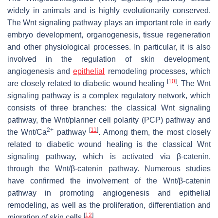
widely in animals and is highly evolutionarily conserved.
The Wnt signaling pathway plays an important role in early
embryo development, organogenesis, tissue regeneration
and other physiological processes. In particular, it is also
involved in the regulation of skin development,
angiogenesis and
epithelial
remodeling processes, which
[
10
]
are closely related to diabetic wound healing
. The Wnt
signaling pathway is a complex regulatory network, which
consists of three branches: the classical Wnt signaling
pathway, the Wnt/planner cell polarity (PCP) pathway and
2+
[
11
]
the Wnt/Ca
pathway
. Among them, the most closely
related to diabetic wound healing is the classical Wnt
signaling pathway, which is activated via β-catenin,
through the Wnt/β-catenin pathway. Numerous studies
have confirmed the involvement of the Wnt/β-catenin
pathway in promoting angiogenesis and epithelial
remodeling, as well as the proliferation, differentiation and
[
12
]
migration of skin cells
.