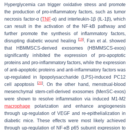
Hyperglycemia can trigger oxidative stress and promote
the production of pro-inflammatory factors, such as tumor
necrosis factor-α (
TNF
-α) and interleukin-1β (IL-1β), which
can result in the activation of the NF-kB pathway and
further promote the synthesis of inflammatory factors,
[
19
]
disrupting diabetic wound healing
. Fan et al. showed
that HBMMSCS-derived exosomes (HBMMSCS-exos)
significantly inhibited the expression of pro-apoptotic
proteins and pro-inflammatory factors, while the expression
of anti-apoptotic proteins and anti-inflammatory factors was
up-regulated in lipopolysaccharide (LPS)-induced PC12
[
20
]
cell apoptosis
. On the other hand, menstrual-blood
mesenchymal stem-cell-derived exosomes (MenSC-exos)
were shown to resolve inflammation via induced M1-M2
macrophage
polarization and enhance angiogenesis
through up-regulation of VEGF and re-epithelialization in
diabetic mice. These effects were most likely achieved
through up-regulation of NF-κB p65 subunit expression to