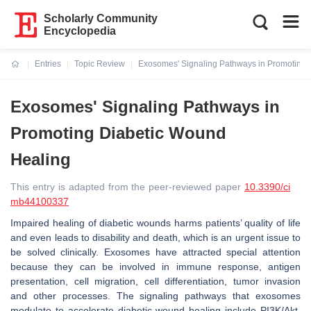
Scholarly Community
Encyclopedia
Entries
Topic Review
Exosomes' Signaling Pathways in Promoting 
Current:
Exosomes' Signaling Pathways in
Promoting Diabetic Wound
Healing
This entry is adapted from the peer-reviewed paper
10.3390/ci
mb44100337
Impaired healing of diabetic wounds harms patients’ quality of life
and even leads to disability and death, which is an urgent issue to
be solved clinically. Exosomes have attracted special attention
because they can be involved in immune response, antigen
presentation, cell migration, cell differentiation, tumor invasion
and other processes. The signaling pathways that exosomes
modulate to accelerate diabetic wound healing include PI3K/Akt,