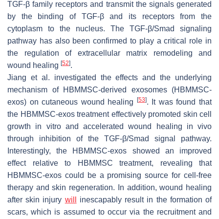
TGF-β family receptors and transmit the signals generated
by the binding of TGF-β and its receptors from the
cytoplasm to the nucleus. The TGF-β/Smad signaling
pathway has also been confirmed to play a critical role in
the regulation of extracellular matrix remodeling and
[
52
]
wound healing
.
Jiang et al. investigated the effects and the underlying
mechanism of HBMMSC-derived exosomes (HBMMSC-
[
53
]
exos) on cutaneous wound healing
. It was found that
the HBMMSC-exos treatment effectively promoted skin cell
growth in vitro and accelerated wound healing in vivo
through inhibition of the TGF-β/Smad signal pathway.
Interestingly, the HBMMSC-exos showed an improved
effect relative to HBMMSC treatment, revealing that
HBMMSC-exos could be a promising source for cell-free
therapy and skin regeneration. In addition, wound healing
after skin injury
will
inescapably result in the formation of
scars, which is assumed to occur via the recruitment and