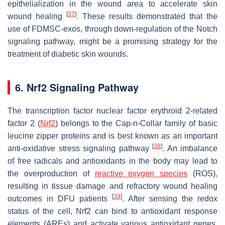
epithelialization in the wound area to accelerate skin
[
37
]
wound healing
. These results demonstrated that the
use of FDMSC-exos, through down-regulation of the Notch
signaling pathway, might be a promising strategy for the
treatment of diabetic skin wounds.
6. Nrf2 Signaling Pathway
The transcription factor nuclear factor erythroid 2-related
factor 2 (
Nrf2
) belongs to the Cap-n-Collar family of basic
leucine zipper proteins and is best known as an important
[
38
]
anti-oxidative stress signaling pathway
. An imbalance
of free radicals and antioxidants in the body may lead to
the overproduction of
reactive oxygen species
(ROS),
resulting in tissue damage and refractory wound healing
[
39
]
outcomes in DFU patients
. After sensing the redox
status of the cell, Nrf2 can bind to antioxidant response
elements (AREs) and activate various antioxidant genes.