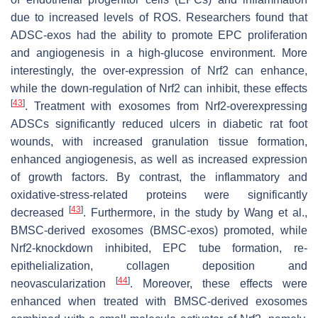
due to increased levels of ROS. Researchers found that
ADSC-exos had the ability to promote EPC proliferation
and angiogenesis in a high-glucose environment. More
interestingly, the over-expression of Nrf2 can enhance,
while the down-regulation of Nrf2 can inhibit, these effects
[
43
]
. Treatment with exosomes from Nrf2-overexpressing
ADSCs significantly reduced ulcers in diabetic rat foot
wounds, with increased granulation tissue formation,
enhanced angiogenesis, as well as increased expression
of growth factors. By contrast, the inflammatory and
oxidative-stress-related proteins were significantly
[
43
]
decreased
. Furthermore, in the study by Wang et al.,
BMSC-derived exosomes (BMSC-exos) promoted, while
Nrf2-knockdown inhibited, EPC tube formation, re-
epithelialization, collagen deposition and
[
44
]
neovascularization
. Moreover, these effects were
enhanced when treated with BMSC-derived exosomes