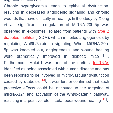
Chronic hyperglycemia leads to epithelial dysfunction,
resulting in decreased angiogenic signaling and chronic
wounds that have difficulty in healing. In the study by Xiong
et al., significant up-regulation of MiRNA-20b-5p was
observed in exosomes isolated from patients with
type 2
diabetes mellitus
(T2DM), which inhibited angiogenesis by
regulating Wnt9b/β-catenin signaling. When MiRNA-20b-
5p was knocked out, angiogenesis and wound healing
[
13
]
were dramatically improved in diabetic mice
.
Furthermore, Malat-1 was one of the earliest
lncRNAs
identified as being associated with human disease and has
been reported to be involved in micro-vascular dysfunction
[
14
]
caused by diabetes
. It was further confirmed that such
protective effects could be attributed to the targeting of
miRNA-124 and activation of the Wnt/β-catenin pathway,
[
15
]
resulting in a positive role in cutaneous wound healing
.