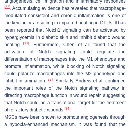
angiogenesis, cell migration and inflammatory responses
[
32
]
. Accumulating evidence has revealed that macrophage-
modulated consistent and chronic inflammation is one of
the key factors resulting in impaired healing in DFUs. It has
been reported that Notch1 signaling can be activated by
hyperglycemia in diabetic skin and inhibit diabetic wound
[
33
]
healing
. Furthermore, Chen et al. found that the
activation of Notch signaling could regulate the
differentiation of macrophages into the M1 phenotype and
promote inflammation, while blocking of Notch signaling
could polarize macrophages into the M2 phenotype and
[
33
]
inhibit inflammation
. Similarly, Andrew et al. confirmed
the important roles of the Notch signaling pathway in
directing macrophage function in wound repair, suggesting
that Notch could be a translational target for the treatment
[
34
]
of refractory diabetic wounds
.
MSCs have been shown to promote angiogenesis through
a hypoxia-enhanced mechanism. It was found that the