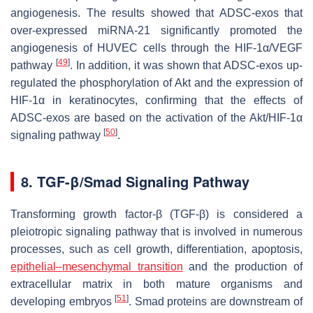
angiogenesis. The results showed that ADSC-exos that
over-expressed miRNA-21 significantly promoted the
angiogenesis of HUVEC cells through the HIF-1α/VEGF
[
49
]
pathway
. In addition, it was shown that ADSC-exos up-
regulated the phosphorylation of Akt and the expression of
HIF-1α in keratinocytes, confirming that the effects of
ADSC-exos are based on the activation of the Akt/HIF-1α
[
50
]
signaling pathway
.
8. TGF-β/Smad Signaling Pathway
Transforming growth factor-β (TGF-β) is considered a
pleiotropic signaling pathway that is involved in numerous
processes, such as cell growth, differentiation, apoptosis,
epithelial–mesenchymal transition
and the production of
extracellular matrix in both mature organisms and
[
51
]
developing embryos
. Smad proteins are downstream of