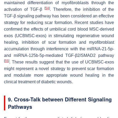
maintained differentiation of myofibroblasts through the
[
54
]
activation of TGF-β
. Therefore, the inhibition of the
TGF-β signaling pathway has been considered an effective
strategy for reducing scar formation. Recent studies have
confirmed the effects of umbilical cord blood MSC-derived
exos (UCBMSC-exos) in stimulating regenerative wound
healing, inhibition of scar formation and myofibroblast
accumulation through interference with the miRNA-21-5p-
and miRNA-125b-5p-mediated TGF-β2/SMAD2 pathway
[
55
]
. These results suggest that the use of UCBMSC-exos
might represent a novel strategy to prevent scar formation
and modulate more appropriate wound healing in the
clinical treatment of diabetic wounds.
9. Cross-Talk between Different Signaling
Pathways