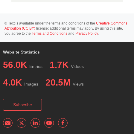
© Text is available under the terms and conditions of the
Creative Commons
Attribution (CC BY)
license; additional terms may apply. By using this site,
you agree to the
Terms and Conditions
and
Privacy Policy
.
Website Statistics
56.0K
1.7K
Entries
Videos
4.0K
20.5M
Images
Views
Subscribe