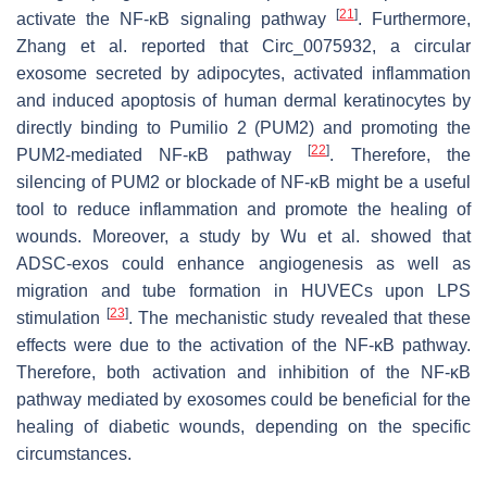
[
21
]
activate the NF-κB signaling pathway
. Furthermore,
Zhang et al. reported that Circ_0075932, a circular
exosome secreted by adipocytes, activated inflammation
and induced apoptosis of human dermal keratinocytes by
directly binding to Pumilio 2 (PUM2) and promoting the
[
22
]
PUM2-mediated NF-κB pathway
. Therefore, the
silencing of PUM2 or blockade of NF-κB might be a useful
tool to reduce inflammation and promote the healing of
wounds. Moreover, a study by Wu et al. showed that
ADSC-exos could enhance angiogenesis as well as
migration and tube formation in HUVECs upon LPS
[
23
]
stimulation
. The mechanistic study revealed that these
effects were due to the activation of the NF-κB pathway.
Therefore, both activation and inhibition of the NF-κB
pathway mediated by exosomes could be beneficial for the
healing of diabetic wounds, depending on the specific
circumstances.