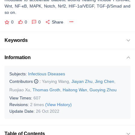
Wnt, NF-κB, MAPK, Notch, Nrf2, HIF-1α/VEGF, TGF-β/Smad and
so on.
0
0
0
Share
Keywords
Information
Subjects:
Infectious Diseases
Contributors
:
Yanying Wang
,
Jiayan Zhu
,
Jing Chen
,
Ruojiao Xu
,
Thomas Groth
,
Haitong Wan
,
Guoying Zhou
View Times:
607
Revisions:
2 times
(View History)
Update Date:
26 Oct 2022
Table of Contents