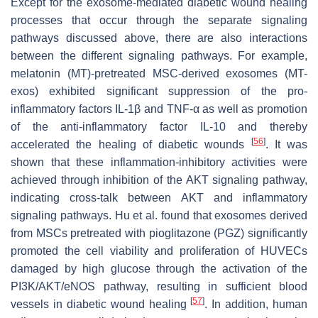
Except for the exosome-mediated diabetic wound healing
processes that occur through the separate signaling
pathways discussed above, there are also interactions
between the different signaling pathways. For example,
melatonin (MT)-pretreated MSC-derived exosomes (MT-
exos) exhibited significant suppression of the pro-
inflammatory factors IL-1β and TNF-α as well as promotion
of the anti-inflammatory factor IL-10 and thereby
[
56
]
accelerated the healing of diabetic wounds
. It was
shown that these inflammation-inhibitory activities were
achieved through inhibition of the AKT signaling pathway,
indicating cross-talk between AKT and inflammatory
signaling pathways. Hu et al. found that exosomes derived
from MSCs pretreated with pioglitazone (PGZ) significantly
promoted the cell viability and proliferation of HUVECs
damaged by high glucose through the activation of the
PI3K/AKT/eNOS pathway, resulting in sufficient blood
[
57
]
vessels in diabetic wound healing
. In addition, human