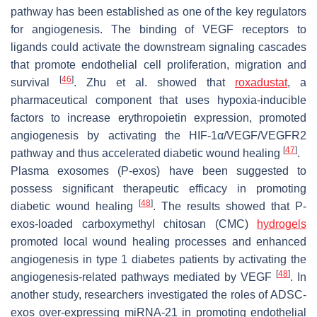
pathway has been established as one of the key regulators
for angiogenesis. The binding of VEGF receptors to
ligands could activate the downstream signaling cascades
that promote endothelial cell proliferation, migration and
[
46
]
survival
. Zhu et al. showed that
roxadustat
, a
pharmaceutical component that uses hypoxia-inducible
factors to increase erythropoietin expression, promoted
angiogenesis by activating the HIF-1α/VEGF/VEGFR2
[
47
]
pathway and thus accelerated diabetic wound healing
.
Plasma exosomes (P-exos) have been suggested to
possess significant therapeutic efficacy in promoting
[
48
]
diabetic wound healing
. The results showed that P-
exos-loaded carboxymethyl chitosan (CMC)
hydrogels
promoted local wound healing processes and enhanced
angiogenesis in type 1 diabetes patients by activating the
[
48
]
angiogenesis-related pathways mediated by VEGF
. In
another study, researchers investigated the roles of ADSC-
exos over-expressing miRNA-21 in promoting endothelial