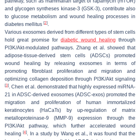
pathway, such as mammalian target of rapamycin (mTOR)
and glycogen syntheses kinase-3 (GSK-3), contribute also
to glucose metabolism and wound healing processes in
[
2
]
diabetes mellitus
.
Various exosomes derived from different types of stem cells
hold great promise for
diabetic wound healing
through
PI3K/Akt-modulated pathways. Zhang et al. showed that
adipose-tissue-derived stem cells (ADSCs) promoted
wound healing by releasing exosomes in terms of
promoting fibroblast proliferation and migration and
optimizing collagen deposition through PI3K/Akt signaling
[
3
]
. Chen et al. demonstrated that highly expressed miRNA-
21 in ADSC-derived exosomes (ADSC-exos) promoted the
migration and proliferation of human immortalized
keratinocytes (HaCaTs) by up-regulation of matrix
metalloproteinase-9 (MMP-9) expression through the
PI3K/Akt pathway, which further accelerated wound
[
4
]
healing
. In a study by Wang et al., it was found that the