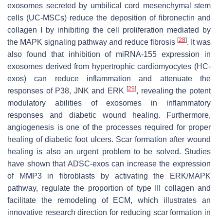
exosomes secreted by umbilical cord mesenchymal stem
cells (UC-MSCs) reduce the deposition of fibronectin and
collagen I by inhibiting the cell proliferation mediated by
[
28
]
the MAPK signaling pathway and reduce fibrosis
. It was
also found that inhibition of miRNA-155 expression in
exosomes derived from hypertrophic cardiomyocytes (HC-
exos) can reduce inflammation and attenuate the
[
29
]
responses of P38, JNK and ERK
, revealing the potent
modulatory abilities of exosomes in inflammatory
responses and diabetic wound healing. Furthermore,
angiogenesis is one of the processes required for proper
healing of diabetic foot ulcers. Scar formation after wound
healing is also an urgent problem to be solved. Studies
have shown that ADSC-exos can increase the expression
of MMP3 in fibroblasts by activating the ERK/MAPK
pathway, regulate the proportion of type III collagen and
facilitate the remodeling of ECM, which illustrates an
innovative research direction for reducing scar formation in