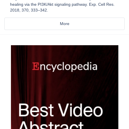
healing via the PI3K/Akt signaling pathway. Exp. Cell Res.
2018, 370, 333–342.
More