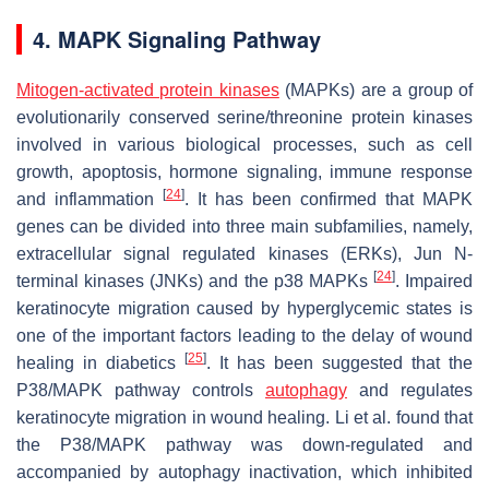
4. MAPK Signaling Pathway
Mitogen-activated protein kinases
(MAPKs) are a group of
evolutionarily conserved serine/threonine protein kinases
involved in various biological processes, such as cell
growth, apoptosis, hormone signaling, immune response
[
24
]
and inflammation
. It has been confirmed that MAPK
genes can be divided into three main subfamilies, namely,
extracellular signal regulated kinases (ERKs), Jun N-
[
24
]
terminal kinases (JNKs) and the p38 MAPKs
. Impaired
keratinocyte migration caused by hyperglycemic states is
one of the important factors leading to the delay of wound
[
25
]
healing in diabetics
. It has been suggested that the
P38/MAPK pathway controls
autophagy
and regulates
keratinocyte migration in wound healing. Li et al. found that
the P38/MAPK pathway was down-regulated and
accompanied by autophagy inactivation, which inhibited