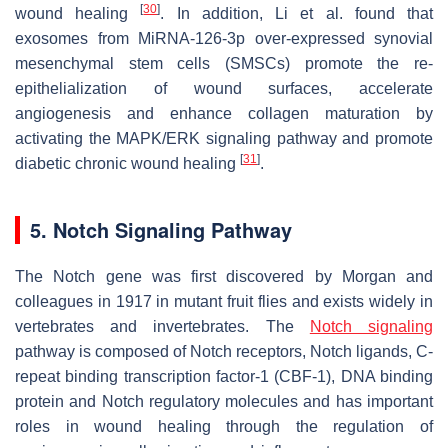
[
30
]
wound healing
. In addition, Li et al. found that
exosomes from MiRNA-126-3p over-expressed synovial
mesenchymal stem cells (SMSCs) promote the re-
epithelialization of wound surfaces, accelerate
angiogenesis and enhance collagen maturation by
activating the MAPK/ERK signaling pathway and promote
[
31
]
diabetic chronic wound healing
.
5. Notch Signaling Pathway
The Notch gene was first discovered by Morgan and
colleagues in 1917 in mutant fruit flies and exists widely in
vertebrates and invertebrates. The
Notch signaling
pathway is composed of Notch receptors, Notch ligands, C-
repeat binding transcription factor-1 (CBF-1), DNA binding
protein and Notch regulatory molecules and has important
roles in wound healing through the regulation of