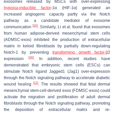
exosomes released by MSCs with over-expressing
hypoxia-inducible factor
-1α (HIF-1α) generated an
increased angiogenic capacity partly via the Notch
pathway as a candidate mediator of exosome
[
35
]
communication
. Similarly, Li et al. found that exosomes
from human adipose-derived mesenchymal stem cells
(ADMSC-exos) inhibited the production of extracellular
matrix in keloid fibroblasts by partially down-regulating
Notch-1 by preventing
transforming growth factor-β
2
[
36
]
expression
. In addition, recent studies have
demonstrated that embryonic stem cells (ESCs) can
stimulate Notch ligand Jagged1 (Jag1) over-expression
through the Notch signaling pathway to accelerate diabetic
[
11
]
wound healing
. The results showed that fetal dermal
mesenchymal stem-cell-derived exos (FDMSC-exos) could
activate the migration and proliferation of adult dermal
fibroblasts through the Notch signaling pathway, promoting
the deposition of extracellular matrix and re-