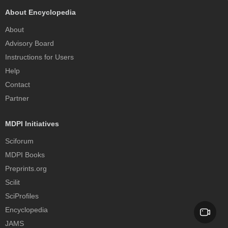
About Encyclopedia
About
Advisory Board
Instructions for Users
Help
Contact
Partner
MDPI Initiatives
Sciforum
MDPI Books
Preprints.org
Scilit
SciProfiles
Encyclopedia
JAMS