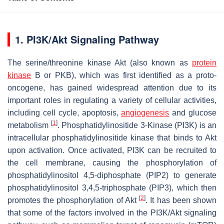
1. PI3K/Akt Signaling Pathway
The serine/threonine kinase Akt (also known as
protein
kinase
B or PKB), which was first identified as a proto-
oncogene, has gained widespread attention due to its
important roles in regulating a variety of cellular activities,
including cell cycle, apoptosis,
angiogenesis
and glucose
[
1
]
metabolism
. Phosphatidylinositide 3-Kinase (PI3K) is an
intracellular phosphatidylinositide kinase that binds to Akt
upon activation. Once activated, PI3K can be recruited to
the cell membrane, causing the phosphorylation of
phosphatidylinositol 4,5-diphosphate (PIP2) to generate
phosphatidylinositol 3,4,5-triphosphate (PIP3), which then
[
2
]
promotes the phosphorylation of Akt
. It has been shown
that some of the factors involved in the PI3K/Akt signaling