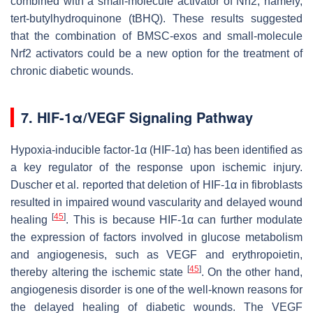
combined with a small-molecule activator of Nrf2, namely,
tert-butylhydroquinone (tBHQ). These results suggested
that the combination of BMSC-exos and small-molecule
Nrf2 activators could be a new option for the treatment of
chronic diabetic wounds.
7. HIF-1α/VEGF Signaling Pathway
Hypoxia-inducible factor-1α (HIF-1α) has been identified as
a key regulator of the response upon ischemic injury.
Duscher et al. reported that deletion of HIF-1α in fibroblasts
resulted in impaired wound vascularity and delayed wound
[
45
]
healing
. This is because HIF-1α can further modulate
the expression of factors involved in glucose metabolism
and angiogenesis, such as VEGF and erythropoietin,
[
45
]
thereby altering the ischemic state
. On the other hand,
angiogenesis disorder is one of the well-known reasons for
the delayed healing of diabetic wounds. The VEGF