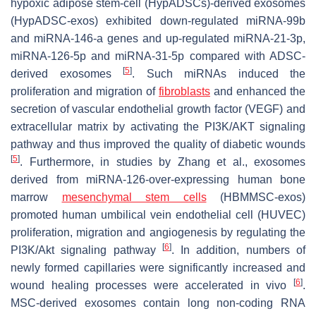
hypoxic adipose stem-cell (HypADSCs)-derived exosomes
(HypADSC-exos) exhibited down-regulated miRNA-99b
and miRNA-146-a genes and up-regulated miRNA-21-3p,
miRNA-126-5p and miRNA-31-5p compared with ADSC-
[
5
]
derived exosomes
. Such miRNAs induced the
proliferation and migration of
fibroblasts
and enhanced the
secretion of vascular endothelial growth factor (VEGF) and
extracellular matrix by activating the PI3K/AKT signaling
pathway and thus improved the quality of diabetic wounds
[
5
]
. Furthermore, in studies by Zhang et al., exosomes
derived from miRNA-126-over-expressing human bone
marrow
mesenchymal stem cells
(HBMMSC-exos)
promoted human umbilical vein endothelial cell (HUVEC)
proliferation, migration and angiogenesis by regulating the
[
6
]
PI3K/Akt signaling pathway
. In addition, numbers of
newly formed capillaries were significantly increased and
[
6
]
wound healing processes were accelerated in vivo
.
MSC-derived exosomes contain long non-coding RNA