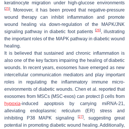
keratinocyte migration under high-glucose environments
[
25
]
. Moreover, it has been proved that negative-pressure
wound therapy can inhibit inflammation and promote
wound healing via down-regulation of the MAPK/JNK
[
26
]
signaling pathway in diabetic foot patients
, illustrating
the important roles of the MAPK pathway in diabetic wound
healing.
It is believed that sustained and chronic inflammation is
also one of the key factors impairing the healing of diabetic
wounds. In recent years, exosomes have emerged as new
intercellular communication mediators and play important
roles in regulating the inflammatory immune micro-
environments of diabetic wounds. Chen et al. reported that
exosomes from MSCs (MSC-exos) can protect β cells from
hypoxia
-induced apoptosis by carrying miRNA-21,
alleviating endoplasmic reticulum (ER) stress and
[
27
]
inhibiting P38 MAPK signaling
, suggesting great
potential in promoting diabetic wound healing. Additionally,