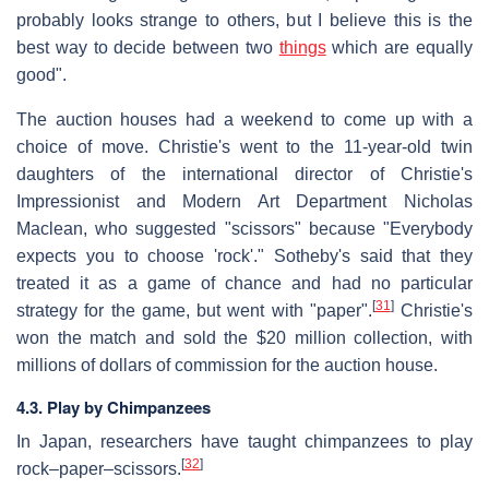
probably looks strange to others, but I believe this is the
best way to decide between two
things
which are equally
good".
The auction houses had a weekend to come up with a
choice of move. Christie's went to the 11-year-old twin
daughters of the international director of Christie's
Impressionist and Modern Art Department Nicholas
Maclean, who suggested "scissors" because "Everybody
expects you to choose 'rock'." Sotheby's said that they
treated it as a game of chance and had no particular
[
31
]
strategy for the game, but went with "paper".
Christie's
won the match and sold the $20 million collection, with
millions of dollars of commission for the auction house.
4.3. Play by Chimpanzees
In Japan, researchers have taught chimpanzees to play
[
32
]
rock–paper–scissors.