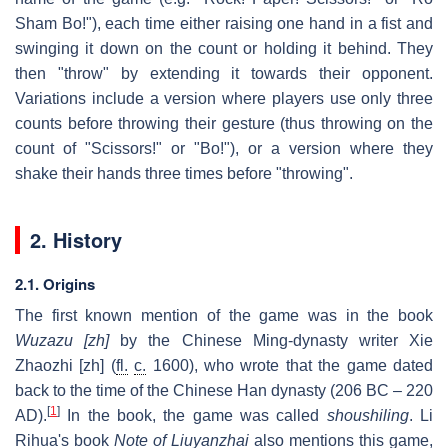
Sham Bo!"), each time either raising one hand in a fist and
swinging it down on the count or holding it behind. They
then "throw" by extending it towards their opponent.
Variations include a version where players use only three
counts before throwing their gesture (thus throwing on the
count of "Scissors!" or "Bo!"), or a version where they
shake their hands three times before "throwing".
2. History
2.1. Origins
The first known mention of the game was in the book
Wuzazu
[zh]
by the Chinese Ming-dynasty writer Xie
Zhaozhi
[zh]
(
fl.
c.
1600), who wrote that the game dated
back to the time of the Chinese Han dynasty (206 BC – 220
[
1
]
AD).
In the book, the game was called
shoushiling
. Li
Rihua's book
Note of Liuyanzhai
also mentions this game,