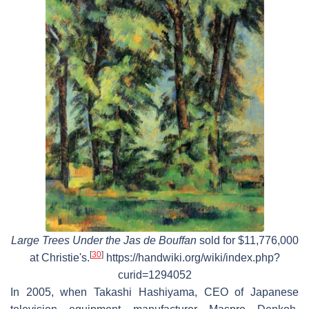
Large Trees Under the Jas de Bouffan
sold for $11,776,000
[
30
]
at Christie's.
https://handwiki.org/wiki/index.php?
curid=1294052
In 2005, when Takashi Hashiyama, CEO of Japanese