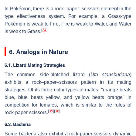
In Pokémon, there is a rock–paper–scissors element in the
type effectiveness system. For example, a Grass-type
Pokémon is weak to Fire, Fire is weak to Water, and Water
[
34
]
is weak to Grass.
6. Analogs in Nature
6.1. Lizard Mating Strategies
The common side-blotched lizard (
Uta stansburiana
)
exhibits a rock–paper–scissors pattern in its mating
strategies. Of its three color types of males, "orange beats
blue, blue beats yellow, and yellow beats orange" in
competition for females, which is similar to the rules of
[
35
]
[
36
]
rock-paper-scissors.
6.2. Bacteria
Some bacteria also exhibit a rock-paper-scissors dynamic