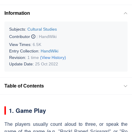
Information
Subjects:
Cultural Studies
Contributor
:
HandWiki
View Times:
6.5K
Entry Collection:
HandWiki
Revision:
1 time
(View History)
Update Date:
25 Oct 2022
Table of Contents
1. Game Play
The players usually count aloud to three, or speak the
name of the game (e.g. "Rock! Paper! Scissors!" or "Ro