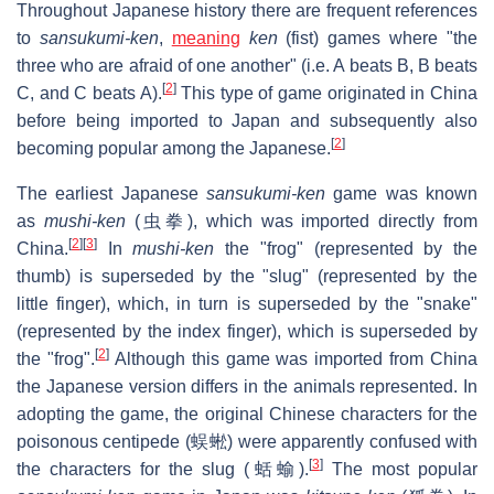
Throughout Japanese history there are frequent references
to
sansukumi-ken
,
meaning
ken
(fist) games where "the
three who are afraid of one another" (i.e. A beats B, B beats
[
2
]
C, and C beats A).
This type of game originated in China
before being imported to Japan and subsequently also
[
2
]
becoming popular among the Japanese.
The earliest Japanese
sansukumi-ken
game was known
as
mushi-ken
(虫拳), which was imported directly from
[
2
]
[
3
]
China.
In
mushi-ken
the "frog" (represented by the
thumb) is superseded by the "slug" (represented by the
little finger), which, in turn is superseded by the "snake"
(represented by the index finger), which is superseded by
[
2
]
the "frog".
Although this game was imported from China
the Japanese version differs in the animals represented. In
adopting the game, the original Chinese characters for the
poisonous centipede (蜈蜙) were apparently confused with
[
3
]
the characters for the slug (蛞蝓).
The most popular