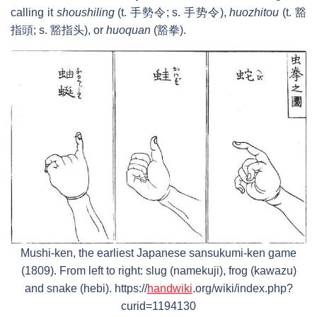
calling it
shoushiling
(t. 手勢令; s. 手势令),
huozhitou
(t. 豁
指頭; s. 豁指头), or
huoquan
(豁拳).
Mushi-ken, the earliest Japanese sansukumi-ken game
(1809). From left to right: slug (namekuji), frog (kawazu)
and snake (hebi). https://
handwiki
.org/wiki/index.php?
curid=1194130