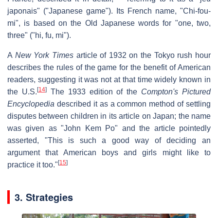
japonais" ("Japanese game"). Its French name, "Chi-fou-
mi", is based on the Old Japanese words for "one, two,
three" ("hi, fu, mi").
A
New York Times
article of 1932 on the Tokyo rush hour
describes the rules of the game for the benefit of American
readers, suggesting it was not at that time widely known in
[
14
]
the U.S.
The 1933 edition of the
Compton's Pictured
Encyclopedia
described it as a common method of settling
disputes between children in its article on Japan; the name
was given as "John Kem Po" and the article pointedly
asserted, "This is such a good way of deciding an
argument that American boys and girls might like to
[
15
]
practice it too."
3. Strategies