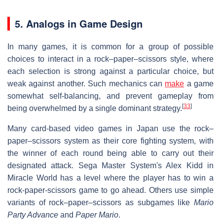
5. Analogs in Game Design
In many games, it is common for a group of possible
choices to interact in a rock–paper–scissors style, where
each selection is strong against a particular choice, but
weak against another. Such mechanics can
make
a game
somewhat self-balancing, and prevent gameplay from
[
33
]
being overwhelmed by a single dominant strategy.
Many card-based video games in Japan use the rock–
paper–scissors system as their core fighting system, with
the winner of each round being able to carry out their
designated attack. Sega Master System's Alex Kidd in
Miracle World has a level where the player has to win a
rock-paper-scissors game to go ahead. Others use simple
variants of rock–paper–scissors as subgames like
Mario
Party Advance
and
Paper Mario
.