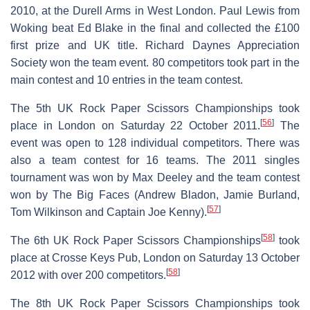
2010, at the Durell Arms in West London. Paul Lewis from
Woking beat Ed Blake in the final and collected the £100
first prize and UK title. Richard Daynes Appreciation
Society won the team event. 80 competitors took part in the
main contest and 10 entries in the team contest.
The 5th UK Rock Paper Scissors Championships took
[
56
]
place in London on Saturday 22 October 2011.
The
event was open to 128 individual competitors. There was
also a team contest for 16 teams. The 2011 singles
tournament was won by Max Deeley and the team contest
won by The Big Faces (Andrew Bladon, Jamie Burland,
[
57
]
Tom Wilkinson and Captain Joe Kenny).
[
58
]
The 6th UK Rock Paper Scissors Championships
took
place at Crosse Keys Pub, London on Saturday 13 October
[
58
]
2012 with over 200 competitors.
The 8th UK Rock Paper Scissors Championships took