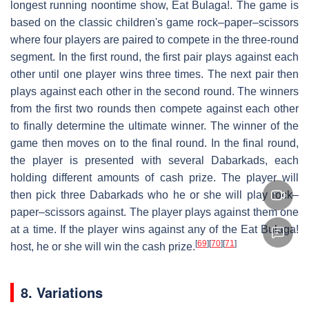
longest running noontime show, Eat Bulaga!. The game is
based on the classic children's game rock–paper–scissors
where four players are paired to compete in the three-round
segment. In the first round, the first pair plays against each
other until one player wins three times. The next pair then
plays against each other in the second round. The winners
from the first two rounds then compete against each other
to finally determine the ultimate winner. The winner of the
game then moves on to the final round. In the final round,
the player is presented with several Dabarkads, each
holding different amounts of cash prize. The player will
then pick three Dabarkads who he or she will play rock–
paper–scissors against. The player plays against them one
at a time. If the player wins against any of the Eat Bulaga!
[
69
]
[
70
]
[
71
]
host, he or she will win the cash prize.
8. Variations