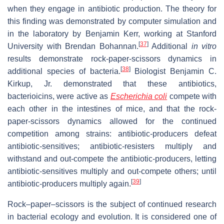
when they engage in antibiotic production. The theory for
this finding was demonstrated by computer simulation and
in the laboratory by Benjamin Kerr, working at Stanford
[
37
]
University with Brendan Bohannan.
Additional
in vitro
results demonstrate rock-paper-scissors dynamics in
[
38
]
additional species of bacteria.
Biologist Benjamin C.
Kirkup, Jr. demonstrated that these antibiotics,
bacterioicins, were active as
Escherichia coli
compete with
each other in the intestines of mice, and that the rock-
paper-scissors dynamics allowed for the continued
competition among strains: antibiotic-producers defeat
antibiotic-sensitives; antibiotic-resisters multiply and
withstand and out-compete the antibiotic-producers, letting
antibiotic-sensitives multiply and out-compete others; until
[
39
]
antibiotic-producers multiply again.
Rock–paper–scissors is the subject of continued research
in bacterial ecology and evolution. It is considered one of