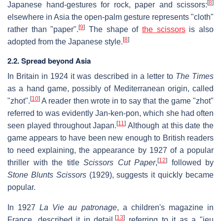
[
8
]
Japanese hand-gestures for rock, paper and scissors:
elsewhere in Asia the open-palm gesture represents "cloth"
[
9
]
rather than "paper".
The shape of
the scissors
is also
[
8
]
adopted from the Japanese style.
2.2. Spread beyond Asia
In Britain in 1924 it was described in a letter to
The Times
as a hand game, possibly of Mediterranean origin, called
[
10
]
"zhot".
A reader then wrote in to say that the game "zhot"
referred to was evidently Jan-ken-pon, which she had often
[
11
]
seen played throughout Japan.
Although at this date the
game appears to have been new enough to British readers
to need explaining, the appearance by 1927 of a popular
[
12
]
thriller with the title
Scissors Cut Paper
,
followed by
Stone Blunts Scissors
(1929), suggests it quickly became
popular.
In 1927
La Vie au patronage
, a children's magazine in
[
13
]
France, described it in detail,
referring to it as a "jeu