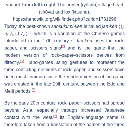
variant. From left to right: The hunter (ryōshi), village head
(shōya) and fox (kitsune).
https://handwiki.org/wiki/index.php?curid=1731296
Today, the best-known
sansukumi-ken
is called
jan-ken
(
じ
[
3
]
ゃんけん
),
which is a variation of the Chinese games
[
5
]
introduced in the 17th century.
Jan-ken
uses the rock,
[
2
]
paper, and scissors signs
and is the game that the
modern version of rock–paper–scissors derives from
[
3
]
directly.
Hand-games using gestures to represent the
three conflicting elements of rock, paper, and scissors have
been most common since the modern version of the game
was created in the late 19th century, between the Edo and
[
6
]
Meiji periods.
By the early 20th century, rock–paper–scissors had spread
beyond Asia, especially through increased Japanese
[
7
]
contact with the west.
Its English-language name is
therefore taken from a translation of the names of the three