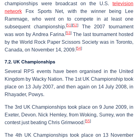
championships were broadcast on the U.S.
television
network
Fox Sports Net, with the winner being Lee
Rammage, who went on to compete in at least one
[
51
]
[
52
]
subsequent championship.
The 2007 tournament
[
53
]
was won by Andrea Farina.
The last tournament hosted
by the World Rock Paper Scissors Society was in Toronto,
[
54
]
Canada, on November 14, 2009.
7.2. UK Championships
Several RPS events have been organised in the United
Kingdom by Wacky Nation. The 1st UK Championship took
place on 13 July 2007, and then again on 14 July 2008, in
Rhayader, Powys.
The 3rd UK Championships took place on 9 June 2009, in
Exeter, Devon. Nick Hemley, from Woking, Surrey, won the
[
55
]
contest just beating Chris Grimwood.
The 4th UK Championships took place on 13 November