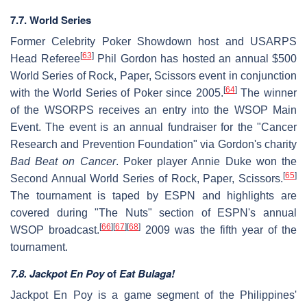
7.7. World Series
Former Celebrity Poker Showdown host and USARPS
[
63
]
Head Referee
Phil Gordon has hosted an annual $500
World Series of Rock, Paper, Scissors event in conjunction
[
64
]
with the World Series of Poker since 2005.
The winner
of the WSORPS receives an entry into the WSOP Main
Event. The event is an annual fundraiser for the "Cancer
Research and Prevention Foundation" via Gordon's charity
Bad Beat on Cancer
. Poker player Annie Duke won the
[
65
]
Second Annual World Series of Rock, Paper, Scissors.
The tournament is taped by ESPN and highlights are
covered during "The Nuts" section of ESPN's annual
[
66
]
[
67
]
[
68
]
WSOP broadcast.
2009 was the fifth year of the
tournament.
7.8. Jackpot En Poy
of
Eat Bulaga!
Jackpot En Poy is a game segment of the Philippines'