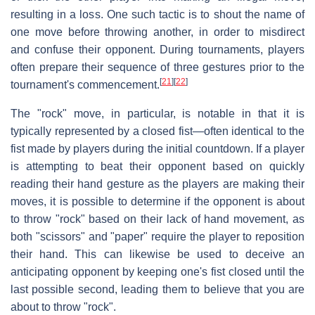
resulting in a loss. One such tactic is to shout the name of
one move before throwing another, in order to misdirect
and confuse their opponent. During tournaments, players
often prepare their sequence of three gestures prior to the
[
21
]
[
22
]
tournament's commencement.
The "rock" move, in particular, is notable in that it is
typically represented by a closed fist—often identical to the
fist made by players during the initial countdown. If a player
is attempting to beat their opponent based on quickly
reading their hand gesture as the players are making their
moves, it is possible to determine if the opponent is about
to throw "rock" based on their lack of hand movement, as
both "scissors" and "paper" require the player to reposition
their hand. This can likewise be used to deceive an
anticipating opponent by keeping one's fist closed until the
last possible second, leading them to believe that you are
about to throw "rock".