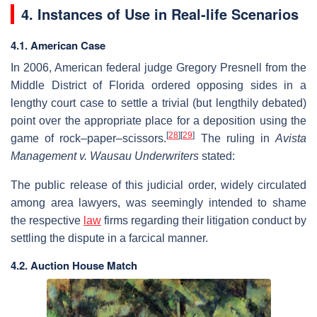
4. Instances of Use in Real-life Scenarios
4.1. American Case
In 2006, American federal judge Gregory Presnell from the
Middle District of Florida ordered opposing sides in a
lengthy court case to settle a trivial (but lengthily debated)
point over the appropriate place for a deposition using the
[
28
]
[
29
]
game of rock–paper–scissors.
The ruling in
Avista
Management v. Wausau Underwriters
stated:
The public release of this judicial order, widely circulated
among area lawyers, was seemingly intended to shame
the respective
law
firms regarding their litigation conduct by
settling the dispute in a farcical manner.
4.2. Auction House Match