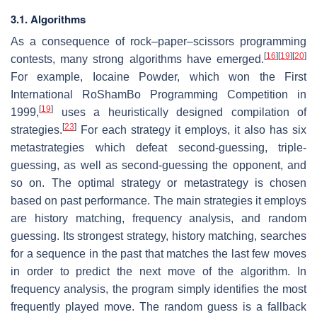
3.1. Algorithms
As a consequence of rock–paper–scissors programming
[
16
]
[
19
]
[
20
]
contests, many strong algorithms have emerged.
For example, Iocaine Powder, which won the First
International RoShamBo Programming Competition in
[
19
]
1999,
uses a heuristically designed compilation of
[
23
]
strategies.
For each strategy it employs, it also has six
metastrategies which defeat second-guessing, triple-
guessing, as well as second-guessing the opponent, and
so on. The optimal strategy or metastrategy is chosen
based on past performance. The main strategies it employs
are history matching, frequency analysis, and random
guessing. Its strongest strategy, history matching, searches
for a sequence in the past that matches the last few moves
in order to predict the next move of the algorithm. In
frequency analysis, the program simply identifies the most
frequently played move. The random guess is a fallback