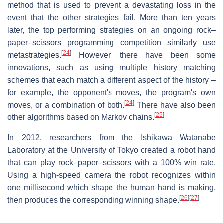
method that is used to prevent a devastating loss in the
event that the other strategies fail. More than ten years
later, the top performing strategies on an ongoing rock–
paper–scissors programming competition similarly use
[
24
]
metastrategies.
However, there have been some
innovations, such as using multiple history matching
schemes that each match a different aspect of the history –
for example, the opponent's moves, the program's own
[
24
]
moves, or a combination of both.
There have also been
[
25
]
other algorithms based on Markov chains.
In 2012, researchers from the Ishikawa Watanabe
Laboratory at the University of Tokyo created a robot hand
that can play rock–paper–scissors with a 100% win rate.
Using a high-speed camera the robot recognizes within
one millisecond which shape the human hand is making,
[
26
]
[
27
]
then produces the corresponding winning shape.