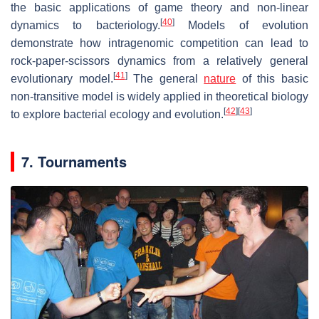
the basic applications of game theory and non-linear
[
40
]
dynamics to bacteriology.
Models of evolution
demonstrate how intragenomic competition can lead to
rock-paper-scissors dynamics from a relatively general
[
41
]
evolutionary model.
The general
nature
of this basic
non-transitive model is widely applied in theoretical biology
[
42
]
[
43
]
to explore bacterial ecology and evolution.
7. Tournaments