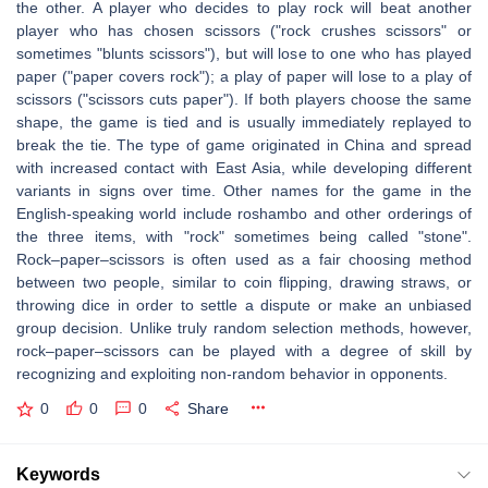
the other. A player who decides to play rock will beat another
player who has chosen scissors ("rock crushes scissors" or
sometimes "blunts scissors"), but will lose to one who has played
paper ("paper covers rock"); a play of paper will lose to a play of
scissors ("scissors cuts paper"). If both players choose the same
shape, the game is tied and is usually immediately replayed to
break the tie. The type of game originated in China and spread
with increased contact with East Asia, while developing different
variants in signs over time. Other names for the game in the
English-speaking world include roshambo and other orderings of
the three items, with "rock" sometimes being called "stone".
Rock–paper–scissors is often used as a fair choosing method
between two people, similar to coin flipping, drawing straws, or
throwing dice in order to settle a dispute or make an unbiased
group decision. Unlike truly random selection methods, however,
rock–paper–scissors can be played with a degree of skill by
recognizing and exploiting non-random behavior in opponents.
0
0
0
Share
Keywords