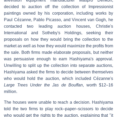
television equipment manufacturer Maspro Denkoh,
decided to auction off the collection of Impressionist
paintings owned by his corporation, including works by
Paul Cézanne, Pablo Picasso, and Vincent van Gogh, he
contacted two leading auction houses, Christie's
International and Sotheby's Holdings, seeking their
proposals on how they would bring the collection to the
market as well as how they would maximize the profits from
the sale. Both firms made elaborate proposals, but neither
was persuasive enough to earn Hashiyama's approval.
Unwilling to split up the collection into separate auctions,
Hashiyama asked the firms to decide between themselves
who would hold the auction, which included Cézanne's
Large Trees Under the Jas de Bouffan
, worth $12–16
million.
The houses were unable to reach a decision. Hashiyama
told the two firms to play rock–paper–scissors to decide
who would get the rights to the auction, explaining that "it