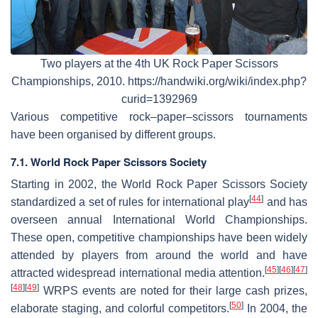
Two players at the 4th UK Rock Paper Scissors
Championships, 2010. https://handwiki.org/wiki/index.php?
curid=1392969
Various competitive rock–paper–scissors tournaments
have been organised by different groups.
7.1. World Rock Paper Scissors Society
Starting in 2002, the World Rock Paper Scissors Society
[
44
]
standardized a set of rules for international play
and has
overseen annual International World Championships.
These open, competitive championships have been widely
attended by players from around the world and have
[
45
]
[
46
]
[
47
]
attracted widespread international media attention.
[
48
]
[
49
]
WRPS events are noted for their large cash prizes,
[
50
]
elaborate staging, and colorful competitors.
In 2004, the