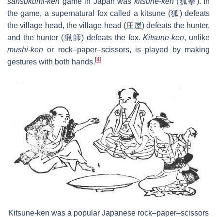
sansukumi-ken
game in Japan was
kitsune-ken
(狐拳). In
the game, a supernatural fox called a kitsune (狐) defeats
the village head, the village head (庄屋) defeats the hunter,
and the hunter (猟師) defeats the fox.
Kitsune-ken
, unlike
mushi-ken
or rock–paper–scissors, is played by making
[
4
]
gestures with both hands.
Kitsune-ken was a popular Japanese rock–paper–scissors