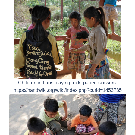
Children in Laos playing rock–paper–scissors.
https://handwiki.org/wiki/index.php?curid=1453735