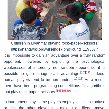
Children in Myanmar playing rock–paper–scissors.
https://handwiki.org/wiki/index.php?curid=1193877
It is impossible to gain an advantage over a truly random
opponent. However, by exploiting the psychological
weaknesses of inherently non-random opponents, it is
[
16
]
[
17
]
possible to gain a significant advantage.
Indeed,
[
17
]
[
18
]
human players tend to be non-random.
As a result,
there have been programming competitions for algorithms
[
16
]
[
19
]
[
20
]
that play rock–paper–scissors.
In tournament play, some players employ tactics to confuse
or trick the other player into making an illegal move,