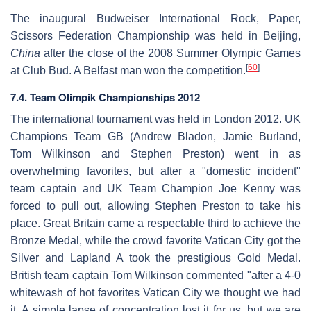
The inaugural Budweiser International Rock, Paper,
Scissors Federation Championship was held in Beijing,
China
after the close of the 2008 Summer Olympic Games
[
60
]
at Club Bud. A Belfast man won the competition.
7.4. Team Olimpik Championships 2012
The international tournament was held in London 2012. UK
Champions Team GB (Andrew Bladon, Jamie Burland,
Tom Wilkinson and Stephen Preston) went in as
overwhelming favorites, but after a "domestic incident"
team captain and UK Team Champion Joe Kenny was
forced to pull out, allowing Stephen Preston to take his
place. Great Britain came a respectable third to achieve the
Bronze Medal, while the crowd favorite Vatican City got the
Silver and Lapland A took the prestigious Gold Medal.
British team captain Tom Wilkinson commented "after a 4-0
whitewash of hot favorites Vatican City we thought we had
it. A simple lapse of concentration lost it for us, but we are