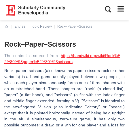
Scholarly Community
Encyclopedia
Entries
Topic Review
Rock–Paper–Scissors
Current:
Rock–Paper–Scissors
The content is sourced from:
https://handwiki.org/wiki/Rock%E
2%80%93paper%E2%80%93scissors
Rock–paper–scissors (also known as paper-scissors-rock or other
variants) is a hand game usually played between two people, in
which each player simultaneously forms one of three shapes with
an outstretched hand. These shapes are "rock" (a closed fist),
"paper" (a flat hand), and "scissors" (a fist with the index finger
and middle finger extended, forming a V). "Scissors" is identical to
the two-fingered V sign (also indicating "victory" or "peace")
except that it is pointed horizontally instead of being held upright
in the air. A simultaneous, zero-sum game, it has only two
possible outcomes: a draw, or a win for one player and a loss for