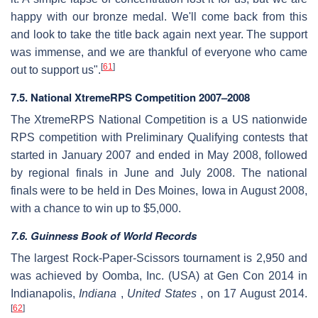
happy with our bronze medal. We'll come back from this
and look to take the title back again next year. The support
was immense, and we are thankful of everyone who came
[
61
]
out to support us".
7.5. National XtremeRPS Competition 2007–2008
The XtremeRPS National Competition is a US nationwide
RPS competition with Preliminary Qualifying contests that
started in January 2007 and ended in May 2008, followed
by regional finals in June and July 2008. The national
finals were to be held in Des Moines, Iowa in August 2008,
with a chance to win up to $5,000.
7.6. Guinness Book of World Records
The largest Rock-Paper-Scissors tournament is 2,950 and
was achieved by Oomba, Inc. (USA) at Gen Con 2014 in
Indianapolis,
Indiana
,
United States
, on 17 August 2014.
[
62
]