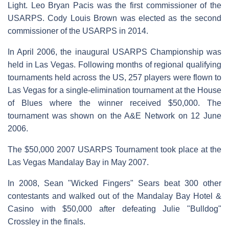
Light. Leo Bryan Pacis was the first commissioner of the
USARPS. Cody Louis Brown was elected as the second
commissioner of the USARPS in 2014.
In April 2006, the inaugural USARPS Championship was
held in Las Vegas. Following months of regional qualifying
tournaments held across the US, 257 players were flown to
Las Vegas for a single-elimination tournament at the House
of Blues where the winner received $50,000. The
tournament was shown on the A&E Network on 12 June
2006.
The $50,000 2007 USARPS Tournament took place at the
Las Vegas Mandalay Bay in May 2007.
In 2008, Sean "Wicked Fingers" Sears beat 300 other
contestants and walked out of the Mandalay Bay Hotel &
Casino with $50,000 after defeating Julie "Bulldog"
Crossley in the finals.