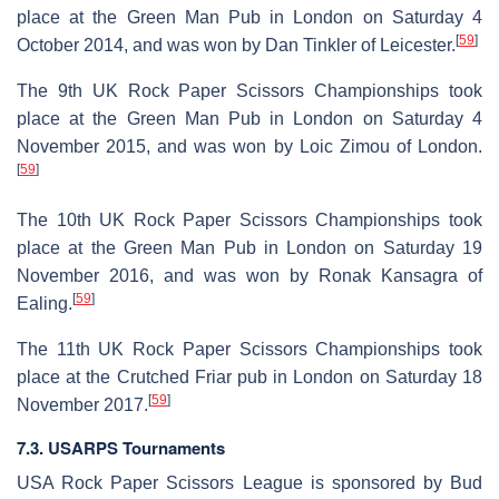
place at the Green Man Pub in London on Saturday 4
[
59
]
October 2014, and was won by Dan Tinkler of Leicester.
The 9th UK Rock Paper Scissors Championships took
place at the Green Man Pub in London on Saturday 4
November 2015, and was won by Loic Zimou of London.
[
59
]
The 10th UK Rock Paper Scissors Championships took
place at the Green Man Pub in London on Saturday 19
November 2016, and was won by Ronak Kansagra of
[
59
]
Ealing.
The 11th UK Rock Paper Scissors Championships took
place at the Crutched Friar pub in London on Saturday 18
[
59
]
November 2017.
7.3. USARPS Tournaments
USA Rock Paper Scissors League is sponsored by Bud