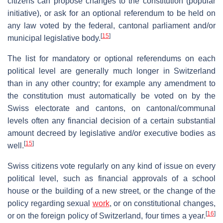
citizens can propose changes to the constitution (popular
initiative), or ask for an optional referendum to be held on
any law voted by the federal, cantonal parliament and/or
[
15
]
municipal legislative body.
The list for mandatory or optional referendums on each
political level are generally much longer in Switzerland
than in any other country; for example any amendment to
the constitution must automatically be voted on by the
Swiss electorate and cantons, on cantonal/communal
levels often any financial decision of a certain substantial
amount decreed by legislative and/or executive bodies as
[
15
]
well.
Swiss citizens vote regularly on any kind of issue on every
political level, such as financial approvals of a school
house or the building of a new street, or the change of the
policy regarding sexual
work
, or on constitutional changes,
[
16
]
or on the foreign policy of Switzerland, four times a year.