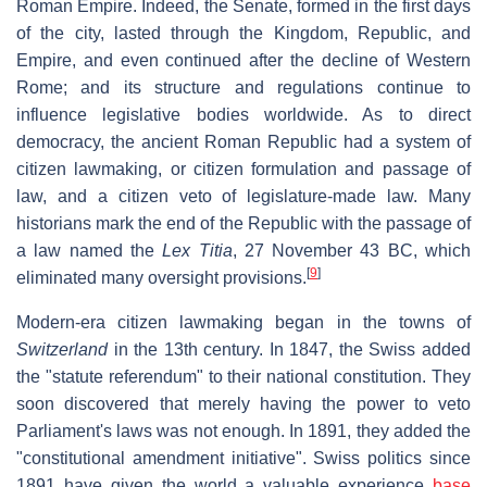
Roman Empire. Indeed, the Senate, formed in the first days
of the city, lasted through the Kingdom, Republic, and
Empire, and even continued after the decline of Western
Rome; and its structure and regulations continue to
influence legislative bodies worldwide. As to direct
democracy, the ancient Roman Republic had a system of
citizen lawmaking, or citizen formulation and passage of
law, and a citizen veto of legislature-made law. Many
historians mark the end of the Republic with the passage of
a law named the
Lex Titia
, 27 November 43 BC, which
[
9
]
eliminated many oversight provisions.
Modern-era citizen lawmaking began in the towns of
Switzerland
in the 13th century. In 1847, the Swiss added
the "statute referendum" to their national constitution. They
soon discovered that merely having the power to veto
Parliament's laws was not enough. In 1891, they added the
"constitutional amendment initiative". Swiss politics since
1891 have given the world a valuable experience
base