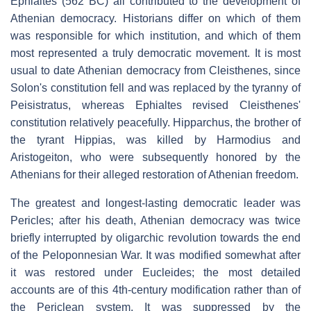
Ephialtes (562 BC) all contributed to the development of
Athenian democracy. Historians differ on which of them
was responsible for which institution, and which of them
most represented a truly democratic movement. It is most
usual to date Athenian democracy from Cleisthenes, since
Solon's constitution fell and was replaced by the tyranny of
Peisistratus, whereas Ephialtes revised Cleisthenes'
constitution relatively peacefully. Hipparchus, the brother of
the tyrant Hippias, was killed by Harmodius and
Aristogeiton, who were subsequently honored by the
Athenians for their alleged restoration of Athenian freedom.
The greatest and longest-lasting democratic leader was
Pericles; after his death, Athenian democracy was twice
briefly interrupted by oligarchic revolution towards the end
of the Peloponnesian War. It was modified somewhat after
it was restored under Eucleides; the most detailed
accounts are of this 4th-century modification rather than of
the Periclean system. It was suppressed by the