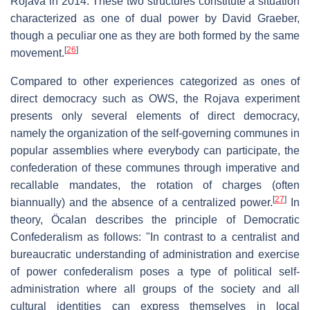
Rojava in 2014. These two structures constitute a situation
characterized as one of dual power by David Graeber,
though a peculiar one as they are both formed by the same
[
26
]
movement.
Compared to other experiences categorized as ones of
direct democracy such as OWS, the Rojava experiment
presents only several elements of direct democracy,
namely the organization of the self-governing communes in
popular assemblies where everybody can participate, the
confederation of these communes through imperative and
recallable mandates, the rotation of charges (often
[
27
]
biannually) and the absence of a centralized power.
In
theory, Öcalan describes the principle of Democratic
Confederalism as follows: "In contrast to a centralist and
bureaucratic understanding of administration and exercise
of power confederalism poses a type of political self-
administration where all groups of the society and all
cultural identities can express themselves in local