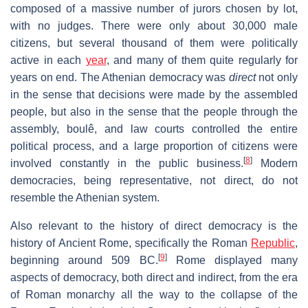
composed of a massive number of jurors chosen by lot,
with no judges. There were only about 30,000 male
citizens, but several thousand of them were politically
active in each
year
, and many of them quite regularly for
years on end. The Athenian democracy was
direct
not only
in the sense that decisions were made by the assembled
people, but also in the sense that the people through the
assembly, boulê, and law courts controlled the entire
political process, and a large proportion of citizens were
[
8
]
involved constantly in the public business.
Modern
democracies, being representative, not direct, do not
resemble the Athenian system.
Also relevant to the history of direct democracy is the
history of Ancient Rome, specifically the Roman
Republic
,
[
9
]
beginning around 509 BC.
Rome displayed many
aspects of democracy, both direct and indirect, from the era
of Roman monarchy all the way to the collapse of the