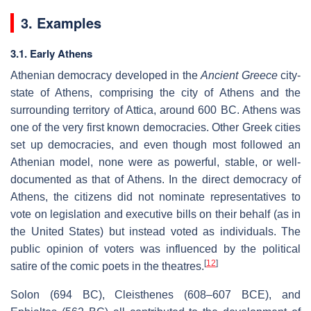
3. Examples
3.1. Early Athens
Athenian democracy developed in the
Ancient Greece
city-
state of Athens, comprising the city of Athens and the
surrounding territory of Attica, around 600 BC. Athens was
one of the very first known democracies. Other Greek cities
set up democracies, and even though most followed an
Athenian model, none were as powerful, stable, or well-
documented as that of Athens. In the direct democracy of
Athens, the citizens did not nominate representatives to
vote on legislation and executive bills on their behalf (as in
the United States) but instead voted as individuals. The
public opinion of voters was influenced by the political
[
12
]
satire of the comic poets in the theatres.
Solon (694 BC), Cleisthenes (608–607 BCE), and