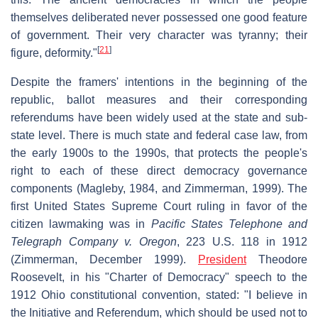
themselves deliberated never possessed one good feature
of government. Their very character was tyranny; their
[
21
]
figure, deformity."
Despite the framers' intentions in the beginning of the
republic, ballot measures and their corresponding
referendums have been widely used at the state and sub-
state level. There is much state and federal case law, from
the early 1900s to the 1990s, that protects the people's
right to each of these direct democracy governance
components (Magleby, 1984, and Zimmerman, 1999). The
first United States Supreme Court ruling in favor of the
citizen lawmaking was in
Pacific States Telephone and
Telegraph Company v. Oregon
, 223 U.S. 118 in 1912
(Zimmerman, December 1999).
President
Theodore
Roosevelt, in his "Charter of Democracy" speech to the
1912 Ohio constitutional convention, stated: "I believe in
the Initiative and Referendum, which should be used not to