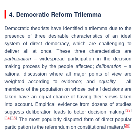
4. Democratic Reform Trilemma
Democratic theorists have identified a trilemma due to the
presence of three desirable characteristics of an ideal
system of direct democracy, which are challenging to
deliver all at once. These three characteristics are
participation
– widespread participation in the decision
making process by the people affected;
deliberation
– a
rational discussion where all major points of view are
weighted according to evidence; and
equality
– all
members of the population on whose behalf decisions are
taken have an equal chance of having their views taken
into account. Empirical evidence from dozens of studies
[
33
]
suggests deliberation leads to better decision making.
[
34
]
[
35
]
The most popularly disputed form of direct popular
[
36
]
participation is the referendum on constitutional matters.