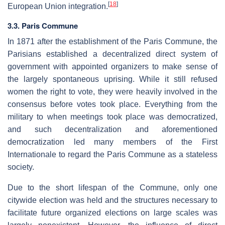
[
18
]
European Union integration.
3.3. Paris Commune
In 1871 after the establishment of the Paris Commune, the
Parisians established a decentralized direct system of
government with appointed organizers to make sense of
the largely spontaneous uprising. While it still refused
women the right to vote, they were heavily involved in the
consensus before votes took place. Everything from the
military to when meetings took place was democratized,
and such decentralization and aforementioned
democratization led many members of the First
Internationale to regard the Paris Commune as a stateless
society.
Due to the short lifespan of the Commune, only one
citywide election was held and the structures necessary to
facilitate future organized elections on large scales was