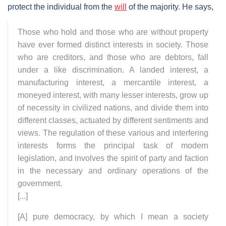
protect the individual from the
will
of the majority. He says,
Those who hold and those who are without property
have ever formed distinct interests in society. Those
who are creditors, and those who are debtors, fall
under a like discrimination. A landed interest, a
manufacturing interest, a mercantile interest, a
moneyed interest, with many lesser interests, grow up
of necessity in civilized nations, and divide them into
different classes, actuated by different sentiments and
views. The regulation of these various and interfering
interests forms the principal task of modern
legislation, and involves the spirit of party and faction
in the necessary and ordinary operations of the
government.
[...]
[A] pure democracy, by which I mean a society