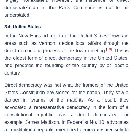
largely nonexistent. However, the influence of direct
democratization in the Paris Commune is not to be
understated.
3.4. United States
In the New England region of the United States, towns in
areas such as Vermont decide local affairs through the
[
19
]
direct democratic process of the town meeting.
This is
the oldest form of direct democracy in the United States,
and predates the founding of the country by at least a
century.
Direct democracy was not what the framers of the United
States Constitution envisioned for the nation. They saw a
danger in tyranny of the majority. As a result, they
advocated a representative democracy in the form of a
constitutional republic over a direct democracy. For
example, James Madison, in Federalist No. 10, advocates
a constitutional republic over direct democracy precisely to