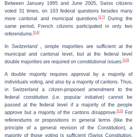
Between January 1995 and June 2005, Swiss citizens
voted 31 times, on 103 federal questions besides many
[
17
]
more cantonal and municipal questions.
During the
same period, French citizens participated in only two
[
14
]
referendums.
In
Switzerland
, simple majorities are sufficient at the
municipal and cantonal level, but at the federal level
[
10
]
double majorities are required on constitutional issues.
A double majority requires approval by a majority of
individuals voting, and also by a majority of cantons. Thus,
in Switzerland a citizen-proposed amendment to the
federal constitution (i.e. popular initiative) cannot be
passed at the federal level if a majority of the people
[
10
]
approve but a majority of the cantons disapprove.
For
referendums or propositions in general terms (like the
principle of a general revision of the Constitution), a
majority of those voting is sufficient (Swiss Constitution,