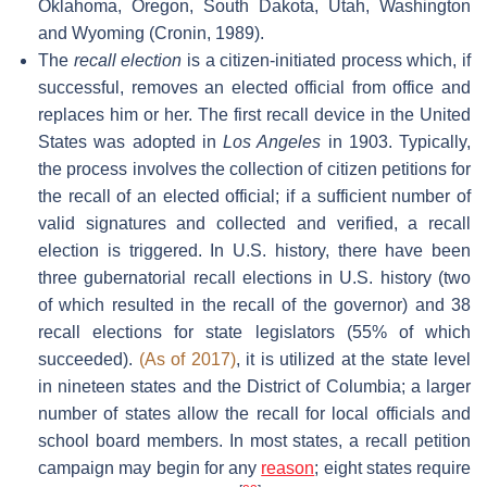
Oklahoma, Oregon, South Dakota, Utah, Washington
and Wyoming (Cronin, 1989).
The
recall election
is a citizen-initiated process which, if
successful, removes an elected official from office and
replaces him or her. The first recall device in the United
States was adopted in
Los Angeles
in 1903. Typically,
the process involves the collection of citizen petitions for
the recall of an elected official; if a sufficient number of
valid signatures and collected and verified, a recall
election is triggered. In U.S. history, there have been
three gubernatorial recall elections in U.S. history (two
of which resulted in the recall of the governor) and 38
recall elections for state legislators (55% of which
succeeded).
(As of 2017)
, it is utilized at the state level
in nineteen states and the District of Columbia; a larger
number of states allow the recall for local officials and
school board members. In most states, a recall petition
campaign may begin for any
reason
; eight states require