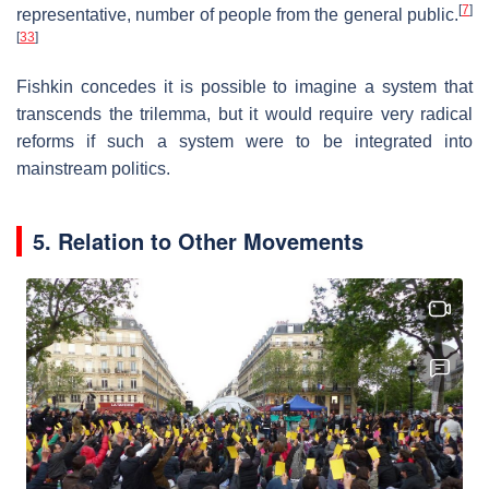
[
7
]
representative, number of people from the general public.
[
33
]
Fishkin concedes it is possible to imagine a system that
transcends the trilemma, but it would require very radical
reforms if such a system were to be integrated into
mainstream politics.
5. Relation to Other Movements