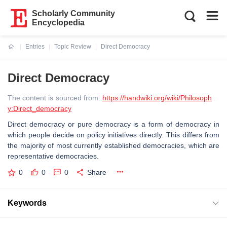
Scholarly Community
Encyclopedia
Entries
Topic Review
Direct Democracy
Current:
Direct Democracy
The content is sourced from:
https://handwiki.org/wiki/Philosoph
y:Direct_democracy
Direct democracy or pure democracy is a form of democracy in
which people decide on policy initiatives directly. This differs from
the majority of most currently established democracies, which are
representative democracies.
0
0
0
Share
Keywords