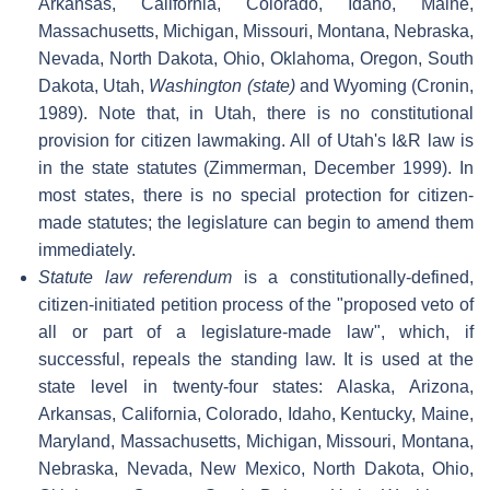
Arkansas, California, Colorado, Idaho, Maine,
Massachusetts, Michigan, Missouri, Montana, Nebraska,
Nevada, North Dakota, Ohio, Oklahoma, Oregon, South
Dakota, Utah,
Washington (state)
and Wyoming (Cronin,
1989). Note that, in Utah, there is no constitutional
provision for citizen lawmaking. All of Utah's I&R law is
in the state statutes (Zimmerman, December 1999). In
most states, there is no special protection for citizen-
made statutes; the legislature can begin to amend them
immediately.
Statute law referendum
is a constitutionally-defined,
citizen-initiated petition process of the "proposed veto of
all or part of a legislature-made law", which, if
successful, repeals the standing law. It is used at the
state level in twenty-four states: Alaska, Arizona,
Arkansas, California, Colorado, Idaho, Kentucky, Maine,
Maryland, Massachusetts, Michigan, Missouri, Montana,
Nebraska, Nevada, New Mexico, North Dakota, Ohio,