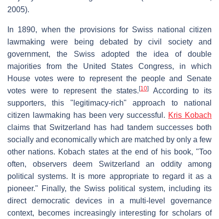
2005).
In 1890, when the provisions for Swiss national citizen
lawmaking were being debated by civil society and
government, the Swiss adopted the idea of double
majorities from the United States Congress, in which
House votes were to represent the people and Senate
[
10
]
votes were to represent the states.
According to its
supporters, this "legitimacy-rich" approach to national
citizen lawmaking has been very successful.
Kris Kobach
claims that Switzerland has had tandem successes both
socially and economically which are matched by only a few
other nations. Kobach states at the end of his book, "Too
often, observers deem Switzerland an oddity among
political systems. It is more appropriate to regard it as a
pioneer." Finally, the Swiss political system, including its
direct democratic devices in a multi-level governance
context, becomes increasingly interesting for scholars of