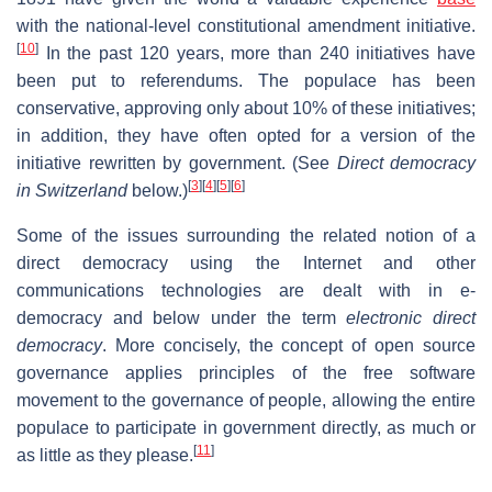
with the national-level constitutional amendment initiative.
[
10
]
In the past 120 years, more than 240 initiatives have
been put to referendums. The populace has been
conservative, approving only about 10% of these initiatives;
in addition, they have often opted for a version of the
initiative rewritten by government. (See
Direct democracy
[
3
]
[
4
]
[
5
]
[
6
]
in Switzerland
below.)
Some of the issues surrounding the related notion of a
direct democracy using the Internet and other
communications technologies are dealt with in e-
democracy and below under the term
electronic direct
democracy
. More concisely, the concept of open source
governance applies principles of the free software
movement to the governance of people, allowing the entire
populace to participate in government directly, as much or
[
11
]
as little as they please.