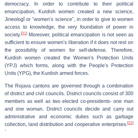
democracy. In order to contribute to their political
emancipation, Kurdish women created a new science,
Jineologî or "women's science", in order to give to women
access to knowledge, the very foundation of power in
[
31
]
society.
Moreover, political emancipation is not seen as
sufficient to ensure women's liberation if it does not rest on
the possibility of women for self-defense. Therefore,
Kurdish women created the Women's Protection Units
(YPJ) which forms, along with the People's Protection
Units (YPG), the Kurdish armed forces.
The Rojava cantons are governed through a combination
of district and civil councils. District councils consist of 300
members as well as two elected co-presidents- one man
and one woman. District councils decide and carry out
administrative and economic duties such as garbage
[
32
]
collection, land distribution and cooperative enterprises.
`