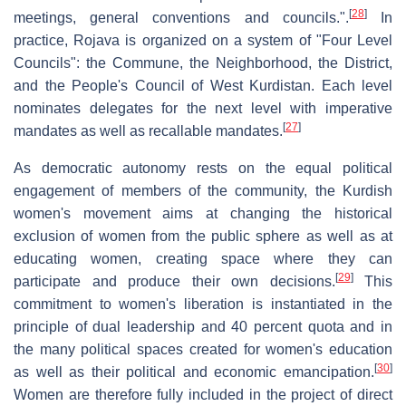
[
28
]
meetings, general conventions and councils.".
In
practice, Rojava is organized on a system of "Four Level
Councils": the Commune, the Neighborhood, the District,
and the People's Council of West Kurdistan. Each level
nominates delegates for the next level with imperative
[
27
]
mandates as well as recallable mandates.
As democratic autonomy rests on the equal political
engagement of members of the community, the Kurdish
women's movement aims at changing the historical
exclusion of women from the public sphere as well as at
educating women, creating space where they can
[
29
]
participate and produce their own decisions.
This
commitment to women's liberation is instantiated in the
principle of dual leadership and 40 percent quota and in
the many political spaces created for women's education
[
30
]
as well as their political and economic emancipation.
Women are therefore fully included in the project of direct