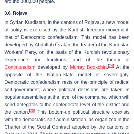
around 300,000 people.
3.6. Rojava
In Syrian Kurdistan, in the cantons of Rojava, a new model
of polity is exercised by the Kurdish freedom movement,
that of Democratic confederalism. This model has been
developed by Abdullah Öcalan, the leader of the Kurdistan
Workers' Party, on the basis of the Kurdish revolutionary
experience and traditions, and of the theory of
[
24
]
Communalism
developed by
Murray Bookchin
.
At the
opposite of the Nation-State model of sovereignty,
Democratic confederalism rests on the principle of radical
self-government, where political decisions are taken in
popular assemblies at the level of the commune, which will
send delegates to the confederate level of the district and
[
25
]
the canton.
This bottom-up political structure coexists
with the democratic self-administration, as organized in the
Charter of the Social Contract adopted by the cantons of