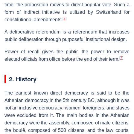
time, the proposition moves to direct popular vote. Such a
form of indirect initiative is utilized by Switzerland for
[
2
]
constitutional amendments.
A deliberative referendum is a referendum that increases
public deliberation through purposeful institutional design.
Power of recall gives the public the power to remove
[
7
]
elected officials from office before the end of their term.
2. History
The earliest known direct democracy is said to be the
Athenian democracy in the 5th century BC, although it was
not an inclusive democracy: women, foreigners, and slaves
were excluded from it. The main bodies in the Athenian
democracy were the assembly, composed of male citizens;
the boulê, composed of 500 citizens; and the law courts,