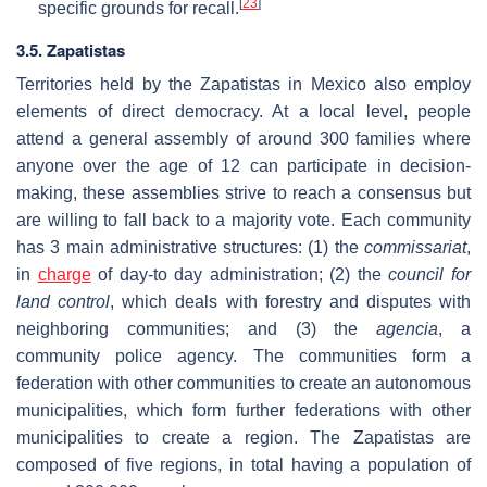
[
23
]
specific grounds for recall.
3.5. Zapatistas
Territories held by the Zapatistas in Mexico also employ
elements of direct democracy. At a local level, people
attend a general assembly of around 300 families where
anyone over the age of 12 can participate in decision-
making, these assemblies strive to reach a consensus but
are willing to fall back to a majority vote. Each community
has 3 main administrative structures: (1) the
commissariat
,
in
charge
of day-to day administration; (2) the
council for
land control
, which deals with forestry and disputes with
neighboring communities; and (3) the
agencia
, a
community police agency. The communities form a
federation with other communities to create an autonomous
municipalities, which form further federations with other
municipalities to create a region. The Zapatistas are
composed of five regions, in total having a population of