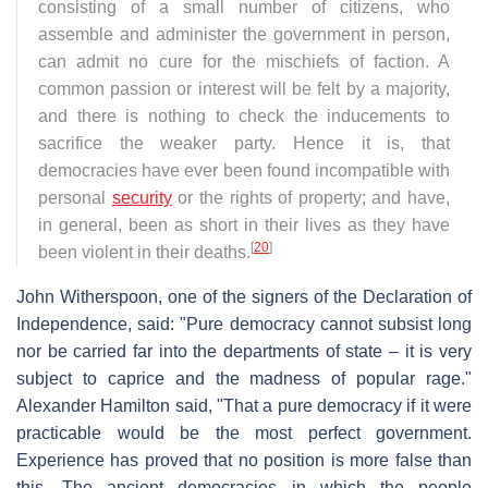
consisting of a small number of citizens, who
assemble and administer the government in person,
can admit no cure for the mischiefs of faction. A
common passion or interest will be felt by a majority,
and there is nothing to check the inducements to
sacrifice the weaker party. Hence it is, that
democracies have ever been found incompatible with
personal
security
or the rights of property; and have,
in general, been as short in their lives as they have
[
20
]
been violent in their deaths.
John Witherspoon, one of the signers of the Declaration of
Independence, said: "Pure democracy cannot subsist long
nor be carried far into the departments of state – it is very
subject to caprice and the madness of popular rage."
Alexander Hamilton said, "That a pure democracy if it were
practicable would be the most perfect government.
Experience has proved that no position is more false than
this. The ancient democracies in which the people