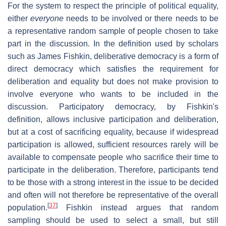
For the system to respect the principle of political equality,
either
everyone
needs to be involved or there needs to be
a representative random sample of people chosen to take
part in the discussion. In the definition used by scholars
such as James Fishkin, deliberative democracy is a form of
direct democracy which satisfies the requirement for
deliberation and equality but does not make provision to
involve everyone who wants to be included in the
discussion. Participatory democracy, by Fishkin's
definition, allows inclusive participation and deliberation,
but at a cost of sacrificing equality, because if widespread
participation is allowed, sufficient resources rarely will be
available to compensate people who sacrifice their time to
participate in the deliberation. Therefore, participants tend
to be those with a strong interest in the issue to be decided
and often will not therefore be representative of the overall
[
37
]
population.
Fishkin instead argues that random
sampling should be used to select a small, but still