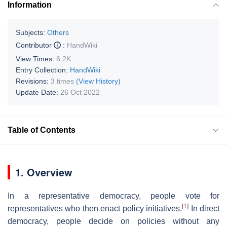
Information
Subjects:
Others
Contributor
:
HandWiki
View Times:
6.2K
Entry Collection:
HandWiki
Revisions:
3 times
(View History)
Update Date:
26 Oct 2022
Table of Contents
1. Overview
In a representative democracy, people vote for
[
1
]
representatives who then enact policy initiatives.
In direct
democracy, people decide on policies without any