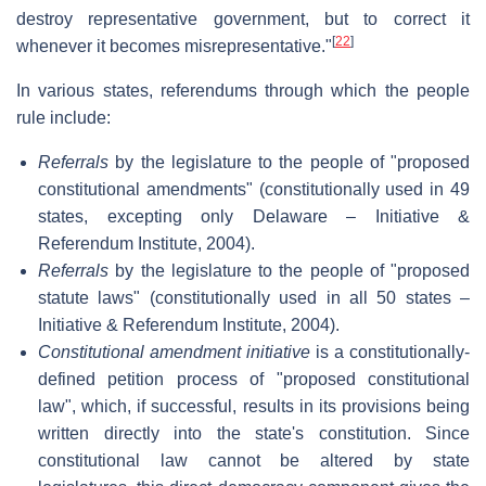
destroy representative government, but to correct it
[
22
]
whenever it becomes misrepresentative."
In various states, referendums through which the people
rule include:
Referrals
by the legislature to the people of "proposed
constitutional amendments" (constitutionally used in 49
states, excepting only Delaware – Initiative &
Referendum Institute, 2004).
Referrals
by the legislature to the people of "proposed
statute laws" (constitutionally used in all 50 states –
Initiative & Referendum Institute, 2004).
Constitutional amendment initiative
is a constitutionally-
defined petition process of "proposed constitutional
law", which, if successful, results in its provisions being
written directly into the state's constitution. Since
constitutional law cannot be altered by state