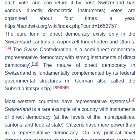
each vote, and can return it by post. Switzerland has
various directly democratic instruments; votes are
organised about four times a year.
https://handwiki.org/wiki/index.php?curid=1652757
The pure form of direct democracy exists only in the
Switzerland
cantons of Appenzell Innerrhoden and Glarus.
[
14
]
The Swiss Confederation is a semi-direct democracy
(representative democracy with strong instruments of direct
[
14
]
democracy).
The nature of direct democracy in
Switzerland is fundamentally complemented by its federal
governmental structures (in German also called the
[
3
]
[
4
]
[
5
]
[
6
]
Subsidiaritätsprinzip).
[
14
]
Most western countries have representative systems.
Switzerland
is a rare example of a country with instruments
of direct democracy (at the levels of the municipalities,
cantons, and federal state). Citizens have more power than
in a representative democracy. On any political level