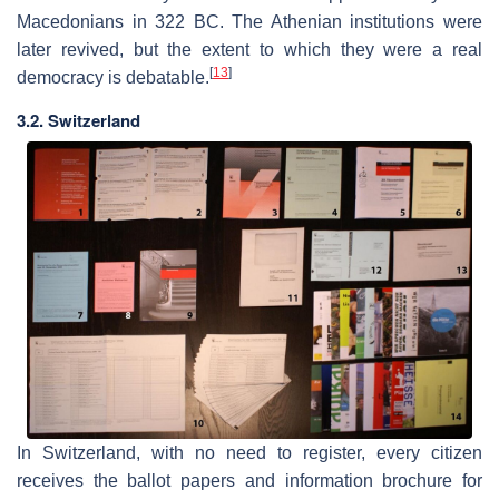
Macedonians in 322 BC. The Athenian institutions were
later revived, but the extent to which they were a real
[
13
]
democracy is debatable.
3.2. Switzerland
In Switzerland, with no need to register, every citizen
receives the ballot papers and information brochure for