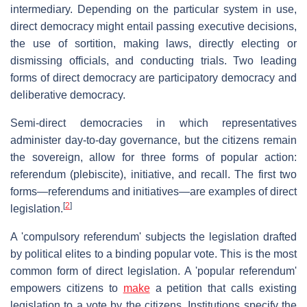
intermediary. Depending on the particular system in use,
direct democracy might entail passing executive decisions,
the use of sortition, making laws, directly electing or
dismissing officials, and conducting trials. Two leading
forms of direct democracy are participatory democracy and
deliberative democracy.
Semi-direct democracies in which representatives
administer day-to-day governance, but the citizens remain
the sovereign, allow for three forms of popular action:
referendum (plebiscite), initiative, and recall. The first two
forms—referendums and initiatives—are examples of direct
[
2
]
legislation.
A 'compulsory referendum' subjects the legislation drafted
by political elites to a binding popular vote. This is the most
common form of direct legislation. A 'popular referendum'
empowers citizens to
make
a petition that calls existing
legislation to a vote by the citizens. Institutions specify the