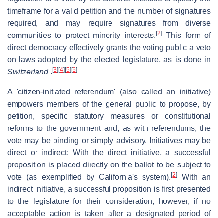
timeframe for a valid petition and the number of signatures
required, and may require signatures from diverse
[
2
]
communities to protect minority interests.
This form of
direct democracy effectively grants the voting public a veto
on laws adopted by the elected legislature, as is done in
[
3
]
[
4
]
[
5
]
[
6
]
Switzerland
.
A 'citizen-initiated referendum' (also called an initiative)
empowers members of the general public to propose, by
petition, specific statutory measures or constitutional
reforms to the government and, as with referendums, the
vote may be binding or simply advisory. Initiatives may be
direct or indirect: With the direct initiative, a successful
proposition is placed directly on the ballot to be subject to
[
2
]
vote (as exemplified by California's system).
With an
indirect initiative, a successful proposition is first presented
to the legislature for their consideration; however, if no
acceptable action is taken after a designated period of