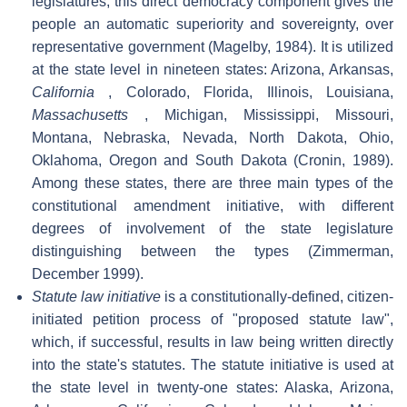
legislatures, this direct democracy component gives the
people an automatic superiority and sovereignty, over
representative government (Magelby, 1984). It is utilized
at the state level in nineteen states: Arizona, Arkansas,
California
, Colorado, Florida, Illinois, Louisiana,
Massachusetts
, Michigan, Mississippi, Missouri,
Montana, Nebraska, Nevada, North Dakota, Ohio,
Oklahoma, Oregon and South Dakota (Cronin, 1989).
Among these states, there are three main types of the
constitutional amendment initiative, with different
degrees of involvement of the state legislature
distinguishing between the types (Zimmerman,
December 1999).
Statute law initiative
is a constitutionally-defined, citizen-
initiated petition process of "proposed statute law",
which, if successful, results in law being written directly
into the state's statutes. The statute initiative is used at
the state level in twenty-one states: Alaska, Arizona,