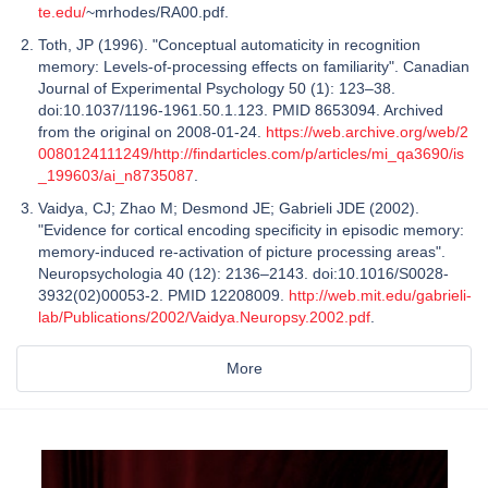
te.edu/
~mrhodes/RA00.pdf.
Toth, JP (1996). "Conceptual automaticity in recognition
memory: Levels-of-processing effects on familiarity". Canadian
Journal of Experimental Psychology 50 (1): 123–38.
doi:10.1037/1196-1961.50.1.123. PMID 8653094. Archived
from the original on 2008-01-24.
https://web.archive.org/web/2
0080124111249/http://findarticles.com/p/articles/mi_qa3690/is
_199603/ai_n8735087
.
Vaidya, CJ; Zhao M; Desmond JE; Gabrieli JDE (2002).
"Evidence for cortical encoding specificity in episodic memory:
memory-induced re-activation of picture processing areas".
Neuropsychologia 40 (12): 2136–2143. doi:10.1016/S0028-
3932(02)00053-2. PMID 12208009.
http://web.mit.edu/gabrieli-
lab/Publications/2002/Vaidya.Neuropsy.2002.pdf
.
More