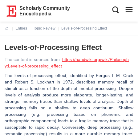
Scholarly Community
Encyclopedia
Entries
Topic Review
Levels-of-Processing Effect
Current:
Levels-of-Processing Effect
The content is sourced from:
https://handwiki.org/wiki/Philosoph
y:Levels-of-processing_effect
The levels-of-processing effect, identified by Fergus I. M. Craik
and Robert S. Lockhart in 1972, describes memory recall of
stimuli as a function of the depth of mental processing. Deeper
levels of analysis produce more elaborate, longer-lasting, and
stronger memory traces than shallow levels of analysis. Depth of
processing falls on a shallow to deep continuum. Shallow
processing (e.g., processing based on phonemic and
orthographic components) leads to a fragile memory trace that is
susceptible to rapid decay. Conversely, deep processing (e.g.,
semantic processing) results in a more durable memory trace.