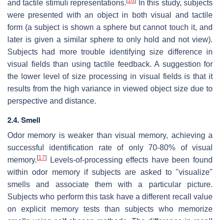
[
16
]
and tactile stimuli representations.
In this study, subjects
were presented with an object in both visual and tactile
form (a subject is shown a sphere but cannot touch it, and
later is given a similar sphere to only hold and not view).
Subjects had more trouble identifying size difference in
visual fields than using tactile feedback. A suggestion for
the lower level of size processing in visual fields is that it
results from the high variance in viewed object size due to
perspective and distance.
2.4. Smell
Odor memory is weaker than visual memory, achieving a
successful identification rate of only 70-80% of visual
[
17
]
memory.
Levels-of-processing effects have been found
within odor memory if subjects are asked to "visualize"
smells and associate them with a particular picture.
Subjects who perform this task have a different recall value
on explicit memory tests than subjects who memorize