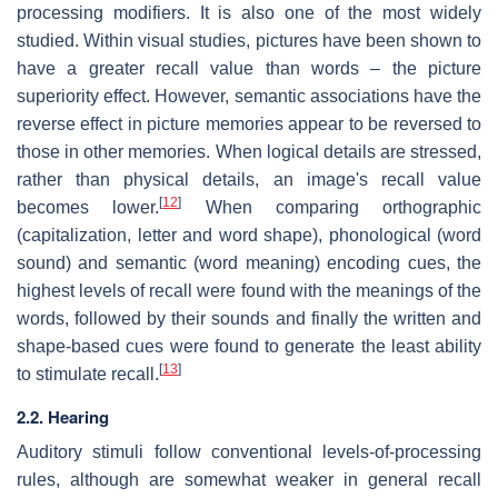
processing modifiers. It is also one of the most widely
studied. Within visual studies, pictures have been shown to
have a greater recall value than words – the picture
superiority effect. However, semantic associations have the
reverse effect in picture memories appear to be reversed to
those in other memories. When logical details are stressed,
rather than physical details, an image's recall value
[
12
]
becomes lower.
When comparing orthographic
(capitalization, letter and word shape), phonological (word
sound) and semantic (word meaning) encoding cues, the
highest levels of recall were found with the meanings of the
words, followed by their sounds and finally the written and
shape-based cues were found to generate the least ability
[
13
]
to stimulate recall.
2.2. Hearing
Auditory stimuli follow conventional levels-of-processing
rules, although are somewhat weaker in general recall