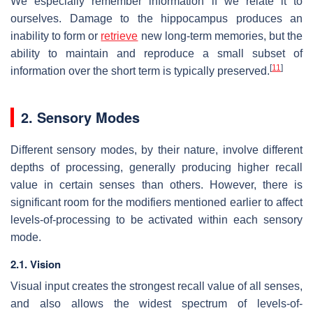
We especially remember information if we relate it to
ourselves. Damage to the hippocampus produces an
inability to form or
retrieve
new long-term memories, but the
ability to maintain and reproduce a small subset of
[
11
]
information over the short term is typically preserved.
2. Sensory Modes
Different sensory modes, by their nature, involve different
depths of processing, generally producing higher recall
value in certain senses than others. However, there is
significant room for the modifiers mentioned earlier to affect
levels-of-processing to be activated within each sensory
mode.
2.1. Vision
Visual input creates the strongest recall value of all senses,
and also allows the widest spectrum of levels-of-