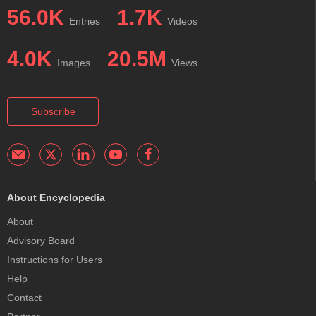
56.0K
1.7K
Entries
Videos
4.0K
20.5M
Images
Views
Subscribe
About Encyclopedia
About
Advisory Board
Instructions for Users
Help
Contact