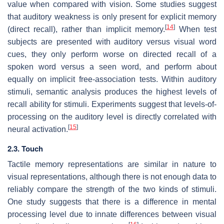
value when compared with vision. Some studies suggest
that auditory weakness is only present for explicit memory
[
14
]
(direct recall), rather than implicit memory.
When test
subjects are presented with auditory versus visual word
cues, they only perform worse on directed recall of a
spoken word versus a seen word, and perform about
equally on implicit free-association tests. Within auditory
stimuli, semantic analysis produces the highest levels of
recall ability for stimuli. Experiments suggest that levels-of-
processing on the auditory level is directly correlated with
[
15
]
neural activation.
2.3. Touch
Tactile memory representations are similar in nature to
visual representations, although there is not enough data to
reliably compare the strength of the two kinds of stimuli.
One study suggests that there is a difference in mental
processing level due to innate differences between visual