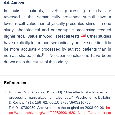
4.4. Autism
In autistic patients, levels-of-processing effects are
reversed in that semantically presented stimuli have a
lower recall value than physically presented stimuli. In one
study, phonological and orthographic processing created
[
24
]
higher recall value in word list-recall tests.
Other studies
have explicitly found non-semantically processed stimuli to
be more accurately processed by autistic patients than in
[
25
]
non-autistic patients.
No clear conclusions have been
drawn as to the cause of this oddity.
References
Rhodes, MG; Anastasi JS (2000). "The effects of a levels-of-
processing manipulation on false recall". Psychonomic Bulletin
& Review 7 (1): 158–62. doi:10.3758/BF03210735.
PMID 10780030. Archived from the original on 2008-09-06.
htt
ps://web.archive.org/web/20080906162014/http://lamar.colosta