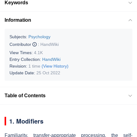
Keywords
Information
Subjects:
Psychology
Contributor
:
HandWiki
View Times:
4.1K
Entry Collection:
HandWiki
Revision:
1 time
(View History)
Update Date:
25 Oct 2022
Table of Contents
1. Modifiers
Familiarity, transfer-appropriate processing, the self-