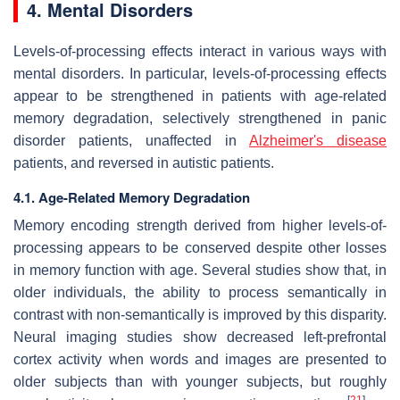
4. Mental Disorders
Levels-of-processing effects interact in various ways with
mental disorders. In particular, levels-of-processing effects
appear to be strengthened in patients with age-related
memory degradation, selectively strengthened in panic
disorder patients, unaffected in
Alzheimer's disease
patients, and reversed in autistic patients.
4.1. Age-Related Memory Degradation
Memory encoding strength derived from higher levels-of-
processing appears to be conserved despite other losses
in memory function with age. Several studies show that, in
older individuals, the ability to process semantically in
contrast with non-semantically is improved by this disparity.
Neural imaging studies show decreased left-prefrontal
cortex activity when words and images are presented to
older subjects than with younger subjects, but roughly
[
21
]