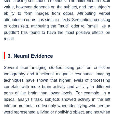
smells using self-chosen methods. The difference in recall
value, however, depends on the subject, and the subject's
ability to form images from odors. Attributing verbal
attributes to odors has similar effects. Semantic processing
of odors (e.g. attributing the "mud" odor to "smell like a
puddle") has found to have the most positive effects on
recall.
3. Neural Evidence
Several brain imaging studies using positron emission
tomography and functional magnetic resonance imaging
techniques have shown that higher levels of processing
correlate with more brain activity and activity in different
parts of the brain than lower levels. For example, in a
lexical analysis task, subjects showed activity in the left
inferior prefrontal cortex only when identifying whether the
word represented a living or nonliving object, and not when