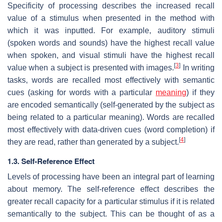
Specificity of processing describes the increased recall
value of a stimulus when presented in the method with
which it was inputted. For example, auditory stimuli
(spoken words and sounds) have the highest recall value
when spoken, and visual stimuli have the highest recall
[
3
]
value when a subject is presented with images.
In writing
tasks, words are recalled most effectively with semantic
cues (asking for words with a particular
meaning
) if they
are encoded semantically (self-generated by the subject as
being related to a particular meaning). Words are recalled
most effectively with data-driven cues (word completion) if
[
4
]
they are read, rather than generated by a subject.
1.3. Self-Reference Effect
Levels of processing have been an integral part of learning
about memory. The self-reference effect describes the
greater recall capacity for a particular stimulus if it is related
semantically to the subject. This can be thought of as a