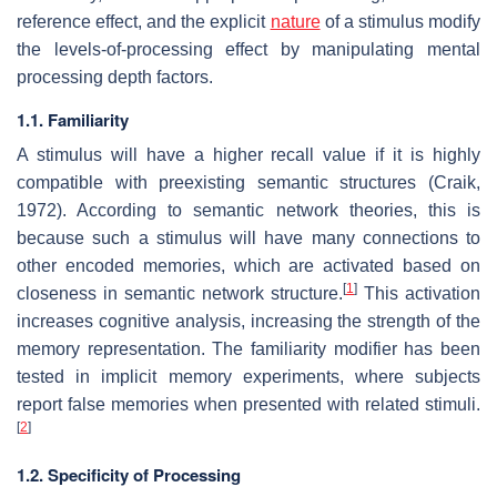
reference effect, and the explicit
nature
of a stimulus modify
the levels-of-processing effect by manipulating mental
processing depth factors.
1.1. Familiarity
A stimulus will have a higher recall value if it is highly
compatible with preexisting semantic structures (Craik,
1972). According to semantic network theories, this is
because such a stimulus will have many connections to
other encoded memories, which are activated based on
[
1
]
closeness in semantic network structure.
This activation
increases cognitive analysis, increasing the strength of the
memory representation. The familiarity modifier has been
tested in implicit memory experiments, where subjects
report false memories when presented with related stimuli.
[
2
]
1.2. Specificity of Processing