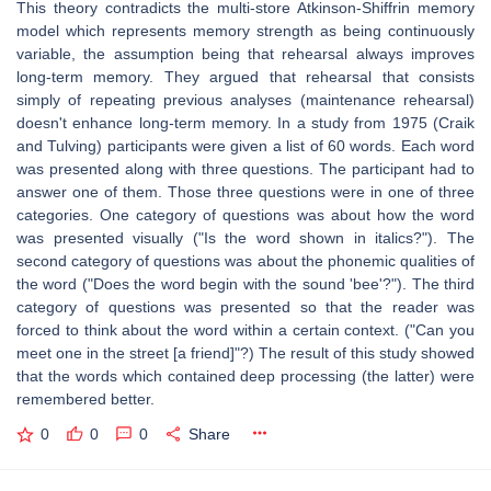
This theory contradicts the multi-store Atkinson-Shiffrin memory
model which represents memory strength as being continuously
variable, the assumption being that rehearsal always improves
long-term memory. They argued that rehearsal that consists
simply of repeating previous analyses (maintenance rehearsal)
doesn't enhance long-term memory. In a study from 1975 (Craik
and Tulving) participants were given a list of 60 words. Each word
was presented along with three questions. The participant had to
answer one of them. Those three questions were in one of three
categories. One category of questions was about how the word
was presented visually ("Is the word shown in italics?"). The
second category of questions was about the phonemic qualities of
the word ("Does the word begin with the sound 'bee'?"). The third
category of questions was presented so that the reader was
forced to think about the word within a certain context. ("Can you
meet one in the street [a friend]"?) The result of this study showed
that the words which contained deep processing (the latter) were
remembered better.
0
0
0
Share