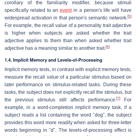
corollary of the familiarity modifier, because stimuli
specifically related to an
event
in a person's life will have
[
5
]
widespread activation in that person's semantic network.
For example, the recall value of a personality trait adjective
is higher when subjects are asked whether the trait
adjective applies to them than when asked whether trait
[
6
]
adjective has a meaning similar to another trait.
1.4. Implicit Memory and Levels-of-Processing
Implicit memory tests, in contrast with explicit memory tests,
measure the recall value of a particular stimulus based on
later performance on stimulus-related tasks. During these
tasks, the subject does not explicitly recall the stimulus, but
[
7
]
the previous stimulus still affects performance.
For
example, in a word-completion implicit memory task, if a
subject reads a list containing the word "dog", the subject
provides this word more readily when asked for three-letter
words beginning in "d". The levels-of-processing effect is