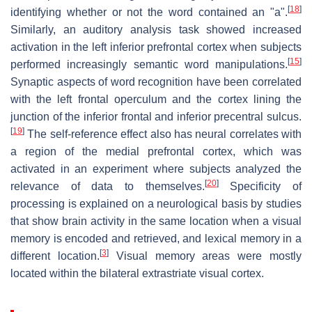
[
18
]
identifying whether or not the word contained an "a".
Similarly, an auditory analysis task showed increased
activation in the left inferior prefrontal cortex when subjects
[
15
]
performed increasingly semantic word manipulations.
Synaptic aspects of word recognition have been correlated
with the left frontal operculum and the cortex lining the
junction of the inferior frontal and inferior precentral sulcus.
[
19
]
The self-reference effect also has neural correlates with
a region of the medial prefrontal cortex, which was
activated in an experiment where subjects analyzed the
[
20
]
relevance of data to themselves.
Specificity of
processing is explained on a neurological basis by studies
that show brain activity in the same location when a visual
memory is encoded and retrieved, and lexical memory in a
[
3
]
different location.
Visual memory areas were mostly
located within the bilateral extrastriate visual cortex.