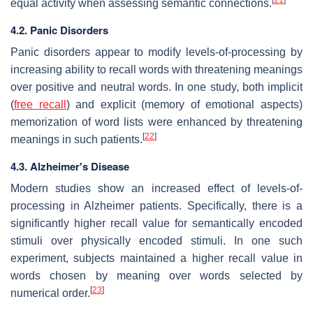
equal activity when assessing semantic connections.
4.2. Panic Disorders
Panic disorders appear to modify levels-of-processing by
increasing ability to recall words with threatening meanings
over positive and neutral words. In one study, both implicit
(
free recall
) and explicit (memory of emotional aspects)
memorization of word lists were enhanced by threatening
[
22
]
meanings in such patients.
4.3. Alzheimer's Disease
Modern studies show an increased effect of levels-of-
processing in Alzheimer patients. Specifically, there is a
significantly higher recall value for semantically encoded
stimuli over physically encoded stimuli. In one such
experiment, subjects maintained a higher recall value in
words chosen by meaning over words selected by
[
23
]
numerical order.