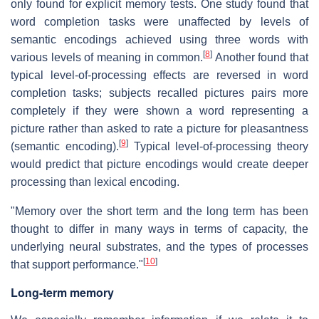
only found for explicit memory tests. One study found that
word completion tasks were unaffected by levels of
semantic encodings achieved using three words with
[
8
]
various levels of meaning in common.
Another found that
typical level-of-processing effects are reversed in word
completion tasks; subjects recalled pictures pairs more
completely if they were shown a word representing a
picture rather than asked to rate a picture for pleasantness
[
9
]
(semantic encoding).
Typical level-of-processing theory
would predict that picture encodings would create deeper
processing than lexical encoding.
"Memory over the short term and the long term has been
thought to differ in many ways in terms of capacity, the
underlying neural substrates, and the types of processes
[
10
]
that support performance."
Long-term memory