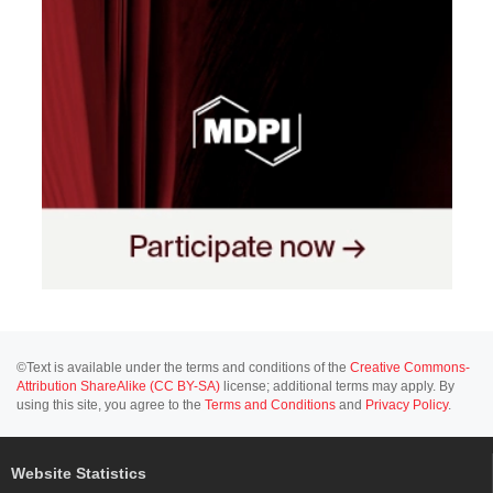
©Text is available under the terms and conditions of the
Creative Commons-
Attribution ShareAlike (CC BY-SA)
license; additional terms may apply. By
using this site, you agree to the
Terms and Conditions
and
Privacy Policy
.
Website Statistics