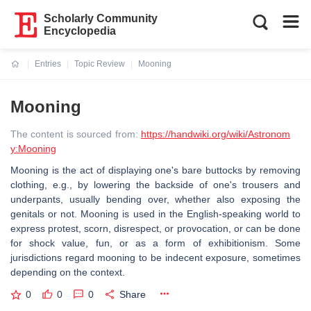
Scholarly Community
Encyclopedia
Entries
Topic Review
Mooning
Current:
Mooning
The content is sourced from:
https://handwiki.org/wiki/Astronom
y:Mooning
Mooning is the act of displaying one's bare buttocks by removing
clothing, e.g., by lowering the backside of one's trousers and
underpants, usually bending over, whether also exposing the
genitals or not. Mooning is used in the English-speaking world to
express protest, scorn, disrespect, or provocation, or can be done
for shock value, fun, or as a form of exhibitionism. Some
jurisdictions regard mooning to be indecent exposure, sometimes
depending on the context.
0
0
0
Share