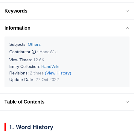
Keywords
Information
Subjects:
Others
Contributor
:
HandWiki
View Times:
12.6K
Entry Collection:
HandWiki
Revisions:
2 times
(View History)
Update Date:
27 Oct 2022
Table of Contents
1. Word History