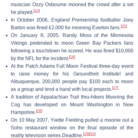
musician Ozzy Osbourne mooned the crowd after a set
[
24
]
he played.
In October 2006,
England
Premiership footballer Joey
[
25
]
Barton was fined £2,000 for mooning Everton fans.
On January 9, 2005, Randy Moss of the Minnesota
Vikings pretended to moon Green Bay Packers fans
following a touchdown he scored. He was fined $10,000
[
26
]
by the NFL for the incident.
At the Patch Adams Full Moon Festival three-day event
to raise money for his Gesundheit Institute! and
Albuquerque, 200,000 people pay $100 each to moon
[
27
]
as a group and lend a hand with local projects.
A tradition of Appalachian Trail thru-hikers Mooning the
Cog has developed on Mount Washington in New
[
28
]
Hampshire.
On 10 May 2007, Yvette Fielding pulled a moonie out a
Soho restaurant window on the final episode of the
[
29
]
[
30
]
reality television series
Deadline
.