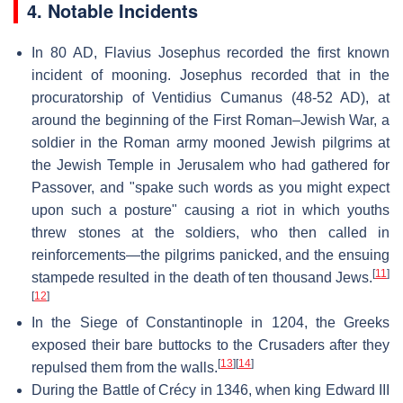
4. Notable Incidents
In 80 AD, Flavius Josephus recorded the first known
incident of mooning. Josephus recorded that in the
procuratorship of Ventidius Cumanus (48-52 AD), at
around the beginning of the First Roman–Jewish War, a
soldier in the Roman army mooned Jewish pilgrims at
the Jewish Temple in Jerusalem who had gathered for
Passover, and "spake such words as you might expect
upon such a posture" causing a riot in which youths
threw stones at the soldiers, who then called in
reinforcements—the pilgrims panicked, and the ensuing
[
11
]
stampede resulted in the death of ten thousand Jews.
[
12
]
In the Siege of Constantinople in 1204, the Greeks
exposed their bare buttocks to the Crusaders after they
[
13
]
[
14
]
repulsed them from the walls.
During the Battle of Crécy in 1346, when king Edward III