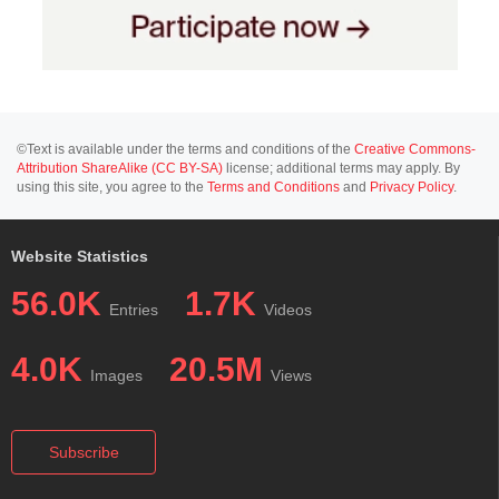
©Text is available under the terms and conditions of the
Creative Commons-
Attribution ShareAlike (CC BY-SA)
license; additional terms may apply. By
using this site, you agree to the
Terms and Conditions
and
Privacy Policy
.
Website Statistics
56.0K
1.7K
Entries
Videos
4.0K
20.5M
Images
Views
Subscribe