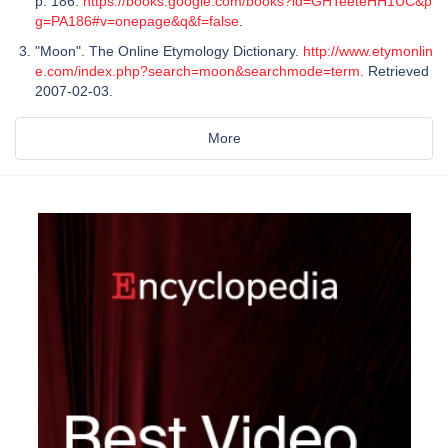
p. 186.
https://books.google.com/books?id=GHTeeteHH1UC&p
g=PA186#v=onepage&q&f=false
.
"Moon". The Online Etymology Dictionary.
http://www.etymonlin
e.com/index.php?search=moon&searchmode=term
. Retrieved
2007-02-03.
More