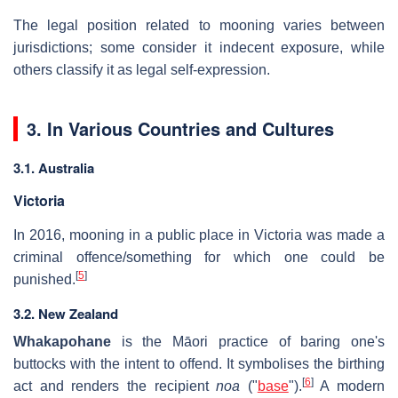
The legal position related to mooning varies between
jurisdictions; some consider it indecent exposure, while
others classify it as legal self-expression.
3. In Various Countries and Cultures
3.1. Australia
Victoria
In 2016, mooning in a public place in Victoria was made a
criminal offence/something for which one could be
[
5
]
punished.
3.2. New Zealand
Whakapohane
is the Māori practice of baring one's
buttocks with the intent to offend. It symbolises the birthing
[
6
]
act and renders the recipient
noa
("
base
").
A modern