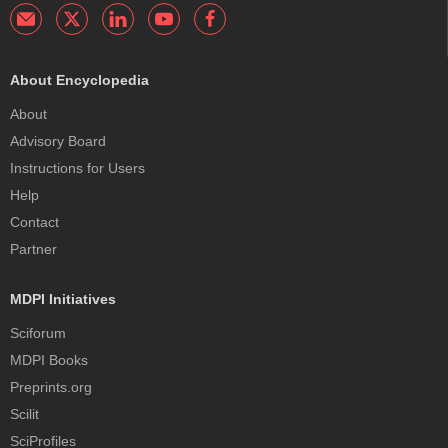
About Encyclopedia
About
Advisory Board
Instructions for Users
Help
Contact
Partner
MDPI Initiatives
Sciforum
MDPI Books
Preprints.org
Scilit
SciProfiles