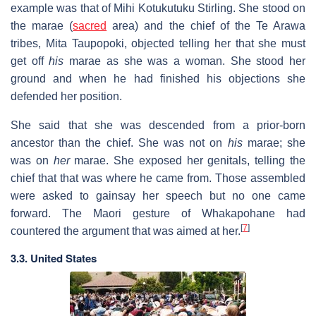
example was that of Mihi Kotukutuku Stirling. She stood on
the marae (
sacred
area) and the chief of the Te Arawa
tribes, Mita Taupopoki, objected telling her that she must
get off
his
marae as she was a woman. She stood her
ground and when he had finished his objections she
defended her position.
She said that she was descended from a prior-born
ancestor than the chief. She was not on
his
marae; she
was on
her
marae. She exposed her genitals, telling the
chief that that was where he came from. Those assembled
were asked to gainsay her speech but no one came
forward. The Maori gesture of Whakapohane had
[
7
]
countered the argument that was aimed at her.
3.3. United States