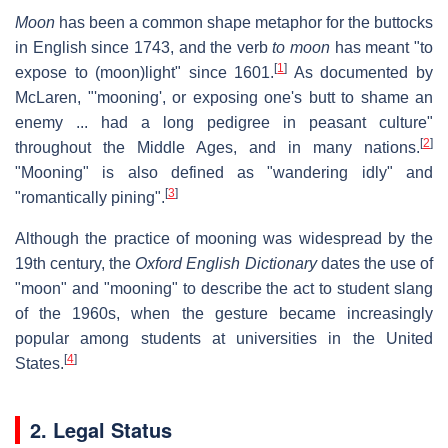
Moon
has been a common shape metaphor for the buttocks
in English since 1743, and the verb
to moon
has meant "to
[
1
]
expose to (moon)light" since 1601.
As documented by
McLaren, "'mooning', or exposing one's butt to shame an
enemy ... had a long pedigree in peasant culture"
[
2
]
throughout the Middle Ages, and in many nations.
"Mooning" is also defined as "wandering idly" and
[
3
]
"romantically pining".
Although the practice of mooning was widespread by the
19th century, the
Oxford English Dictionary
dates the use of
"moon" and "mooning" to describe the act to student slang
of the 1960s, when the gesture became increasingly
popular among students at universities in the United
[
4
]
States.
2. Legal Status