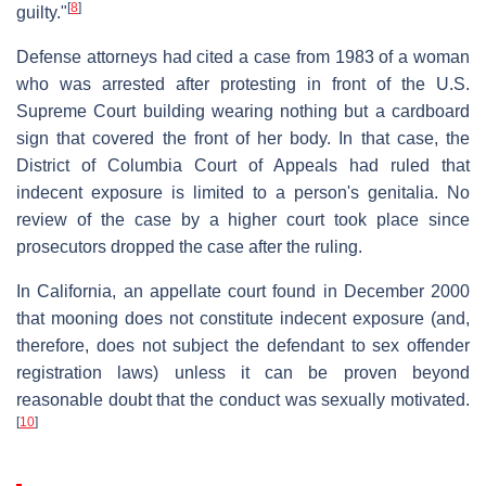
[
8
]
guilty."
Defense attorneys had cited a case from 1983 of a woman
who was arrested after protesting in front of the U.S.
Supreme Court building wearing nothing but a cardboard
sign that covered the front of her body. In that case, the
District of Columbia Court of Appeals had ruled that
indecent exposure is limited to a person's genitalia. No
review of the case by a higher court took place since
prosecutors dropped the case after the ruling.
In California, an appellate court found in December 2000
that mooning does not constitute indecent exposure (and,
therefore, does not subject the defendant to sex offender
registration laws) unless it can be proven beyond
reasonable doubt that the conduct was sexually motivated.
[
10
]