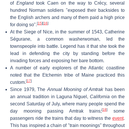
of
England
took Caen on the way to Crécy, several
hundred Norman soldiers "exposed their backsides to
the English archers and many of them paid a high price
[
15
]
[
16
]
for doing so".
At the Siege of Nice, in the summer of 1543, Catherine
Ségurane, a common washerwoman, led the
townspeople into battle. Legend has it that she took the
lead in defending the city by standing before the
invading forces and exposing her bare bottom.
A number of early explorers of the Atlantic coastline
noted that the Etchemin tribe of Maine practiced this
[
17
]
custom.
Since 1979, The
Annual Mooning of Amtrak
has been
an annual tradition in Laguna Niguel,
California
on the
second Saturday of July, where many people spend the
[
18
]
day mooning passing Amtrak trains;
some
passengers ride the trains that day to witness the
event
.
This has inspired a chain of "train moonings" throughout