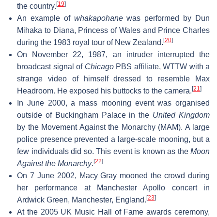
[
19
]
the country.
An example of
whakapohane
was performed by Dun
Mihaka to Diana, Princess of Wales and Prince Charles
[
20
]
during the 1983 royal tour of New Zealand.
On November 22, 1987, an intruder interrupted the
broadcast signal of
Chicago
PBS affiliate, WTTW with a
strange video of himself dressed to resemble Max
[
21
]
Headroom. He exposed his buttocks to the camera.
In June 2000, a mass mooning event was organised
outside of Buckingham Palace in the
United Kingdom
by the Movement Against the Monarchy (MAM). A large
police presence prevented a large-scale mooning, but a
few individuals did so. This event is known as the
Moon
[
22
]
Against the Monarchy
.
On 7 June 2002, Macy Gray mooned the crowd during
her performance at Manchester Apollo concert in
[
23
]
Ardwick Green, Manchester, England.
At the 2005 UK Music Hall of Fame awards ceremony,