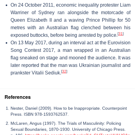
On 24 October 2011, economic inequality protester Liam
Warriner of Sydney ran alongside the motorcade of
Queen Elizabeth II and a waving Prince Phillip for 50
metres with an Australian flag clenched between his
[
31
]
exposed buttocks, before being arrested by police.
On 13 May 2017, during an interval act at the Eurovision
Song Contest 2017, a man wrapped in an Australian
flag sneaked on stage and mooned the audience. It was
later reported that the man was Ukrainian journalist and
[
32
]
prankster Vitalii Sediuk.
References
Nester, Daniel (2009). How to be Inappropriate. Counterpoint
Press. ISBN 978-1593762537.
McLaren, Angus (1997). The Trials of Masculinity: Policing
Sexual Boundaries, 1870-1930. University of Chicago Press.