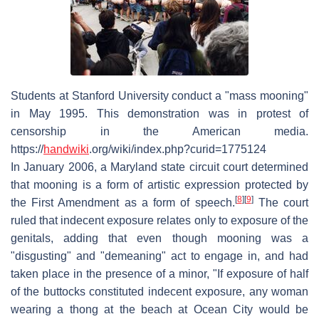
Students at Stanford University conduct a "mass mooning"
in May 1995. This demonstration was in protest of
censorship in the American media.
https://
handwiki
.org/wiki/index.php?curid=1775124
In January 2006, a Maryland state circuit court determined
that mooning is a form of artistic expression protected by
[
8
]
[
9
]
the First Amendment as a form of speech.
The court
ruled that indecent exposure relates only to exposure of the
genitals, adding that even though mooning was a
"disgusting" and "demeaning" act to engage in, and had
taken place in the presence of a minor, "If exposure of half
of the buttocks constituted indecent exposure, any woman
wearing a thong at the beach at Ocean City would be