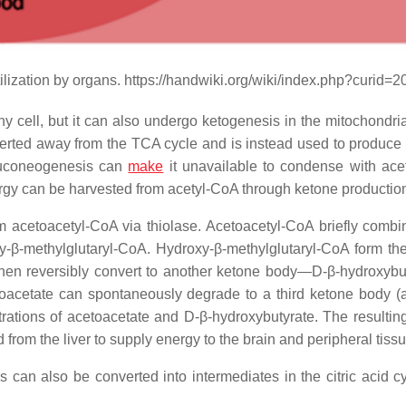
tilization by organs. https://handwiki.org/wiki/index.php?curid=
cell, but it can also undergo ketogenesis in the mitochondria 
iverted away from the TCA cycle and is instead used to produce
gluconeogenesis can
make
it unavailable to condense with ace
nergy can be harvested from acetyl-CoA through ketone productio
 acetoacetyl-CoA via thiolase. Acetoacetyl-CoA briefly combi
-β-methylglutaryl-CoA. Hydroxy-β-methylglutaryl-CoA form th
hen reversibly convert to another ketone body—D-β-hydroxyb
toacetate can spontaneously degrade to a third ketone body (
ations of acetoacetate and D-β-hydroxybutyrate. The resultin
 from the liver to supply energy to the brain and peripheral tiss
s can also be converted into intermediates in the citric acid c