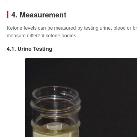
4. Measurement
Ketone levels can be measured by testing urine, blood or br
measure different ketone bodies.
4.1. Urine Testing