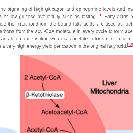
ine signaling of high glucagon and epinephrine levels and low
[
11
]
 of low glucose availability such as fasting.
Fatty acids 
de the mitochondrion, the bound fatty acids are used as fuel 
arbons from the acyl-CoA molecule in every cycle to form ace
an aldol condensation with oxaloacetate to form citric acid; cit
[
12
]
 a very high energy yield per carbon in the original fatty acid.