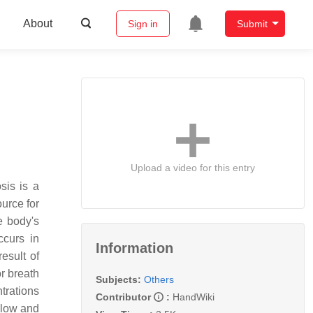
About
Sign in
Submit
Upload a video for this entry
sis is a
ource for
e body's
ccurs in
Information
esult of
or breath
Subjects:
Others
trations
Contributor
:
HandWiki
 low and