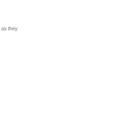
 as they