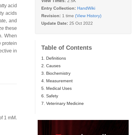
View Times:
2.5K
atty acid
Entry Collection:
HandWiki
tty acids
Revision:
1 time
(View History)
ate, and
Update Date:
25 Oct 2022
ze these
in. When
e protein
Table of Contents
ective in
1. Definitions
2. Causes
3. Biochemistry
4. Measurement
5. Medical Uses
6. Safety
7. Veterinary Medicine
of 1 mM.