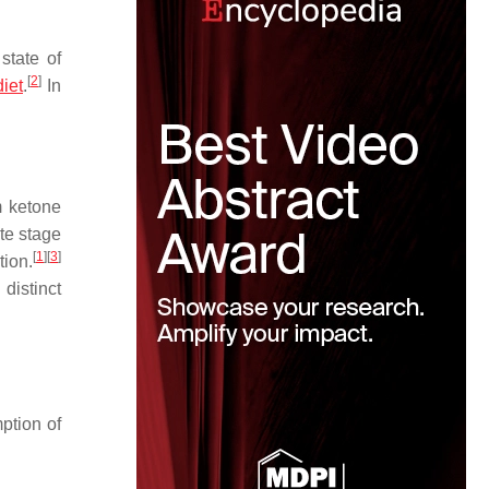
state of
[
2
]
iet
.
In
m ketone
te stage
[
1
]
[
3
]
tion.
distinct
ption of