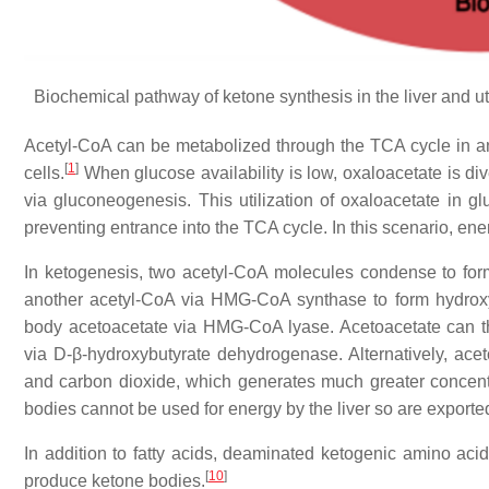
Biochemical pathway of ketone synthesis in the liver and u
Acetyl-CoA can be metabolized through the TCA cycle in any 
[
1
]
cells.
When glucose availability is low, oxaloacetate is d
via gluconeogenesis. This utilization of oxaloacetate in 
preventing entrance into the TCA cycle. In this scenario, e
In ketogenesis, two acetyl-CoA molecules condense to form
another acetyl-CoA via HMG-CoA synthase to form hydroxy
body acetoacetate via HMG-CoA lyase. Acetoacetate can t
via D-β-hydroxybutyrate dehydrogenase. Alternatively, ace
and carbon dioxide, which generates much greater concentr
bodies cannot be used for energy by the liver so are exported
In addition to fatty acids, deaminated ketogenic amino acid
[
10
]
produce ketone bodies.