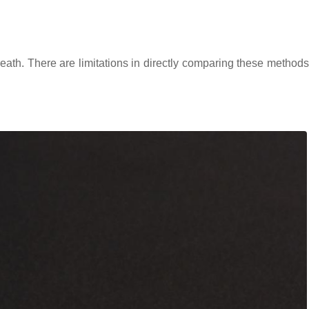
eath. There are limitations in directly comparing these methods