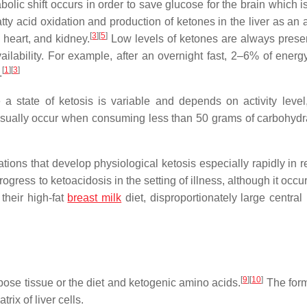
ic shift occurs in order to save glucose for the brain which i
fatty acid oxidation and production of ketones in the liver as an 
[
3
]
[
5
]
 heart, and kidney.
Low levels of ketones are always presen
ilability. For example, after an overnight fast, 2–6% of ener
[
1
]
[
3
]
.
a state of ketosis is variable and depends on activity level,
ll usually occur when consuming less than 50 grams of carbohydr
ons that develop physiological ketosis especially rapidly in 
ogress to ketoacidosis in the setting of illness, although it occur
their high-fat
breast milk
diet, disproportionately large central
[
9
]
[
10
]
pose tissue or the diet and ketogenic amino acids.
The form
ix of liver cells.