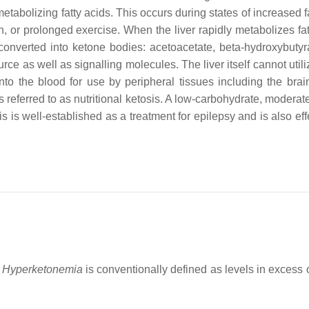
metabolizing fatty acids. This occurs during states of increased f
on, or prolonged exercise. When the liver rapidly metabolizes fa
onverted into ketone bodies: acetoacetate, beta-hydroxybutyr
e as well as signalling molecules. The liver itself cannot utili
nto the blood for use by peripheral tissues including the bra
s referred to as nutritional ketosis. A low-carbohydrate, moderat
is is well-established as a treatment for epilepsy and is also eff
.
Hyperketonemia
is conventionally defined as levels in excess 