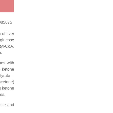
2085675
of liver
 glucose
tyl-CoA,
n.
nes with
e ketone
utyrate—
acetone)
g ketone
ues.
ycle and