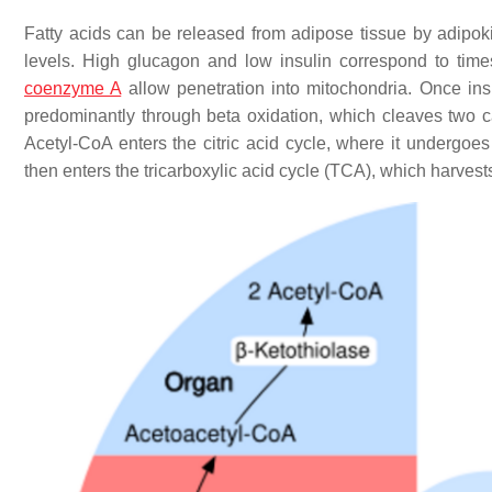
Fatty acids can be released from adipose tissue by adipok
levels. High glucagon and low insulin correspond to times
coenzyme A
allow penetration into mitochondria. Once insi
predominantly through beta oxidation, which cleaves two c
Acetyl-CoA enters the citric acid cycle, where it undergoes 
then enters the tricarboxylic acid cycle (TCA), which harvests