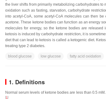
the liver shifts from primarily metabolizing carbohydrates to 
oxidation such as fasting, starvation, carbohydrate restricti
into acetyl-CoA, some acetyl-CoA molecules can then be c
acetone. These ketone bodies can function as an energy sourc
molecules for energy, so the ketone bodies are released i
ketosis is induced by carbohydrate restriction, it is sometime
diet that can lead to ketosis is called a ketogenic diet. Ketos
treating type 2 diabetes.
blood glucose
low glucose
fatty acid oxidation
1. Definitions
Normal serum levels of ketone bodies are less than 0.5 mM
[
1
]