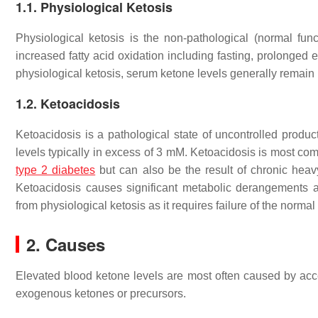
1.1. Physiological Ketosis
Physiological ketosis is the non-pathological (normal func
increased fatty acid oxidation including fasting, prolonged e
physiological ketosis, serum ketone levels generally remai
1.2. Ketoacidosis
Ketoacidosis is a pathological state of uncontrolled produc
levels typically in excess of 3 mM. Ketoacidosis is most com
type 2 diabetes
but can also be the result of chronic heavy
Ketoacidosis causes significant metabolic derangements a
from physiological ketosis as it requires failure of the norma
2. Causes
Elevated blood ketone levels are most often caused by ac
exogenous ketones or precursors.