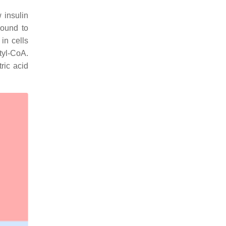
 insulin
bound to
in cells
tyl-CoA.
ric acid