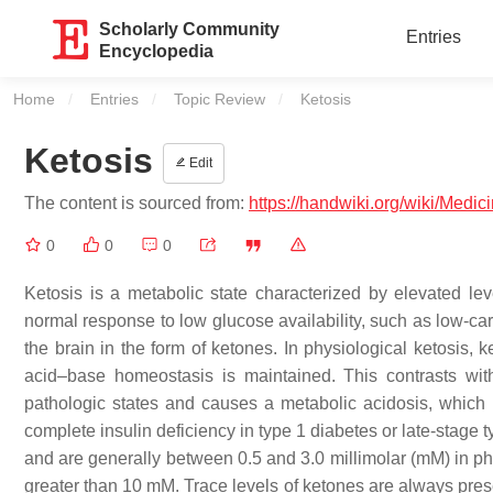
Scholarly Community
Entries
Encyclopedia
Home
Entries
Topic Review
Current:
Ketosis
Ketosis
Edit
The content is sourced from:
https://handwiki.org/wiki/Medic
0
0
0
Ketosis is a metabolic state characterized by elevated lev
normal response to low glucose availability, such as low-car
the brain in the form of ketones. In physiological ketosis, 
acid–base homeostasis is maintained. This contrasts with
pathologic states and causes a metabolic acidosis, which
complete insulin deficiency in type 1 diabetes or late-stage
and are generally between 0.5 and 3.0 millimolar (mM) in ph
greater than 10 mM. Trace levels of ketones are always pre