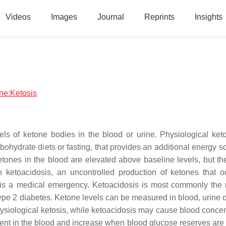
Videos
Images
Journal
Reprints
Insights
ine:Ketosis
els of ketone bodies in the blood or urine. Physiological keto
bohydrate diets or fasting, that provides an additional energy s
ketones in the blood are elevated above baseline levels, but th
 ketoacidosis, an uncontrolled production of ketones that o
 is a medical emergency. Ketoacidosis is most commonly the r
 type 2 diabetes. Ketone levels can be measured in blood, urine 
ysiological ketosis, while ketoacidosis may cause blood concen
sent in the blood and increase when blood glucose reserves are