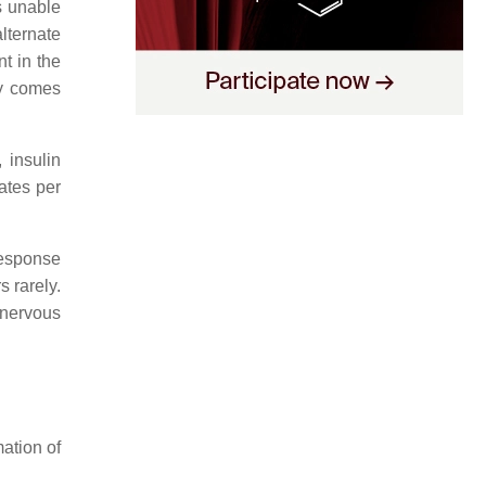
s unable
alternate
t in the
gy comes
 insulin
ates per
response
s rarely.
 nervous
ation of