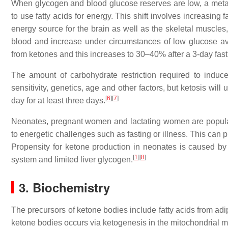
When glycogen and blood glucose reserves are low, a metabol
to use fatty acids for energy. This shift involves increasing 
energy source for the brain as well as the skeletal muscles,
blood and increase under circumstances of low glucose ava
from ketones and this increases to 30–40% after a 3-day fast
The amount of carbohydrate restriction required to induce 
sensitivity, genetics, age and other factors, but ketosis wi
[
6
]
[
7
]
day for at least three days.
Neonates, pregnant women and lactating women are populati
to energetic challenges such as fasting or illness. This can pr
Propensity for ketone production in neonates is caused by 
[
1
]
[
8
]
system and limited liver glycogen.
3. Biochemistry
The precursors of ketone bodies include fatty acids from adi
ketone bodies occurs via ketogenesis in the mitochondrial matr