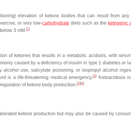
tioning) elevation of ketone bodies that can result from any 
xercise, or very low-
carbohydrate
diets such as the
ketogenic d
[
1
]
n below 3 mM.
tion of ketones that results in a metabolic acidosis, with seru
monly caused by a deficiency of insulin in type 1 diabetes or la
 alcohol use, salicylate poisoning, or isopropyl alcohol inges
[
3
]
nd is a life-threatening medical emergency.
Ketoacidosis is 
[
2
]
[
4
]
l regulation of ketone body production.
celerated ketone production but may also be caused by consum