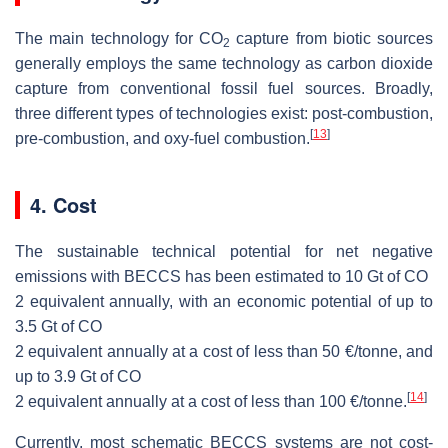
The main technology for CO
capture from biotic sources
2
generally employs the same technology as carbon dioxide
capture from conventional fossil fuel sources. Broadly,
three different types of technologies exist: post-combustion,
[
13
]
pre-combustion, and oxy-fuel combustion.
4. Cost
The sustainable technical potential for net negative
emissions with BECCS has been estimated to 10 Gt of
CO
2
equivalent annually, with an economic potential of up to
3.5 Gt of
CO
2
equivalent annually at a cost of less than 50 €/tonne, and
up to 3.9 Gt of
CO
[
14
]
2
equivalent annually at a cost of less than 100 €/tonne.
Currently, most schematic BECCS systems are not cost-