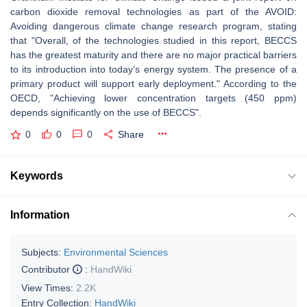
carbon dioxide removal technologies as part of the AVOID:
Avoiding dangerous climate change research program, stating
that "Overall, of the technologies studied in this report, BECCS
has the greatest maturity and there are no major practical barriers
to its introduction into today’s energy system. The presence of a
primary product will support early deployment." According to the
OECD, "Achieving lower concentration targets (450 ppm)
depends significantly on the use of BECCS".
0
0
0
Share
Keywords
Information
Subjects:
Environmental Sciences
Contributor
:
HandWiki
View Times:
2.2K
Entry Collection:
HandWiki