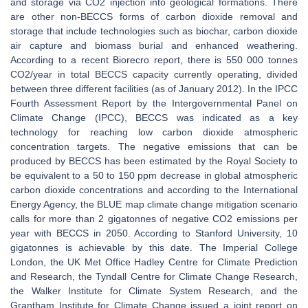
and storage via CO2 injection into geological formations. There
are other non-BECCS forms of carbon dioxide removal and
storage that include technologies such as biochar, carbon dioxide
air capture and biomass burial and enhanced weathering.
According to a recent Biorecro report, there is 550 000 tonnes
CO2/year in total BECCS capacity currently operating, divided
between three different facilities (as of January 2012). In the IPCC
Fourth Assessment Report by the Intergovernmental Panel on
Climate Change (IPCC), BECCS was indicated as a key
technology for reaching low carbon dioxide atmospheric
concentration targets. The negative emissions that can be
produced by BECCS has been estimated by the Royal Society to
be equivalent to a 50 to 150 ppm decrease in global atmospheric
carbon dioxide concentrations and according to the International
Energy Agency, the BLUE map climate change mitigation scenario
calls for more than 2 gigatonnes of negative CO2 emissions per
year with BECCS in 2050. According to Stanford University, 10
gigatonnes is achievable by this date. The Imperial College
London, the UK Met Office Hadley Centre for Climate Prediction
and Research, the Tyndall Centre for Climate Change Research,
the Walker Institute for Climate System Research, and the
Grantham Institute for Climate Change issued a joint report on