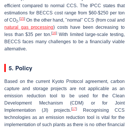
efficient compared to normal CCS. The IPCC states that
estimations for BECCS cost range from $60-$250 per ton
[
15
]
of CO
.
On the other hand, "normal" CCS (from coal and
2
natural gas processing
) costs have been decreasing to
[
16
]
less than $35 per ton.
With limited large-scale testing,
BECCS faces many challenges to be a financially viable
alternative.
5. Policy
Based on the current Kyoto Protocol agreement, carbon
capture and storage projects are not applicable as an
emission reduction tool to be used for the Clean
Development Mechanism (CDM) or for Joint
[
17
]
Implementation (JI) projects.
Recognising CCS
technologies as an emission reduction tool is vital for the
implementation of such plants as there is no other financial