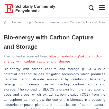
Scholarly Community
Encyclopedia
Entries
Topic Review
Bio-energy with Carbon Capture and Storage
Current:
Bio-energy with Carbon Capture
and Storage
The content is sourced from:
https://handwiki.org/wiki/Earth:Bio-
energy_with_carbon_capture_and_storage
Bio-energy with carbon capture and storage (BECCS) is a
potential greenhouse gas mitigation technology which produces
negative carbon dioxide emissions by combining bioenergy
(energy from biomass) use with geologic carbon capture and
storage. The concept of BECCS is drawn from the integration of
trees and crops, which extract carbon dioxide (CO2) from the
atmosphere as they grow, the use of this biomass in processing
industries or power plants, and the application of carbon capture