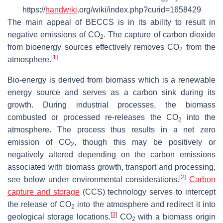
https://
handwiki
.org/wiki/index.php?curid=1658429
The main appeal of BECCS is in its ability to result in
negative emissions of CO
. The capture of carbon dioxide
2
from bioenergy sources effectively removes CO
from the
2
[
1
]
atmosphere.
Bio-energy is derived from biomass which is a renewable
energy source and serves as a carbon sink during its
growth. During industrial processes, the biomass
combusted or processed re-releases the CO
into the
2
atmosphere. The process thus results in a net zero
emission of CO
, though this may be positively or
2
negatively altered depending on the carbon emissions
associated with biomass growth, transport and processing,
[
2
]
see below under environmental considerations.
Carbon
capture and storage
(CCS) technology serves to intercept
the release of CO
into the atmosphere and redirect it into
2
[
3
]
geological storage locations.
CO
with a biomass origin
2