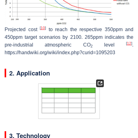
[
10
]
Projected cost
to reach the respective 350ppm and
450ppm target scenarios by 2100. 265ppm indicates the
[
12
]
pre-industrial atmospheric CO
level
.
2
https://handwiki.org/wiki/index.php?curid=1095203
2. Application
3. Technology