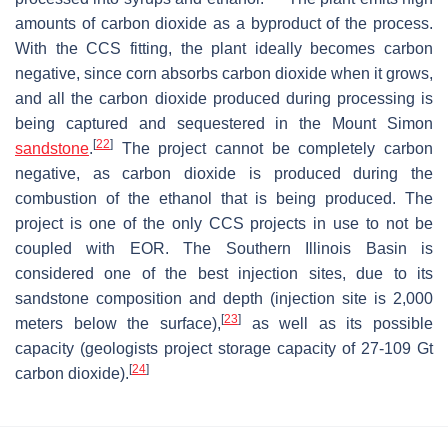
amounts of carbon dioxide as a byproduct of the process.
With the CCS fitting, the plant ideally becomes carbon
negative, since corn absorbs carbon dioxide when it grows,
and all the carbon dioxide produced during processing is
being captured and sequestered in the Mount Simon
[
22
]
sandstone
.
The project cannot be completely carbon
negative, as carbon dioxide is produced during the
combustion of the ethanol that is being produced. The
project is one of the only CCS projects in use to not be
coupled with EOR. The Southern Illinois Basin is
considered one of the best injection sites, due to its
sandstone composition and depth (injection site is 2,000
[
23
]
meters below the surface),
as well as its possible
capacity (geologists project storage capacity of 27-109 Gt
[
24
]
carbon dioxide).