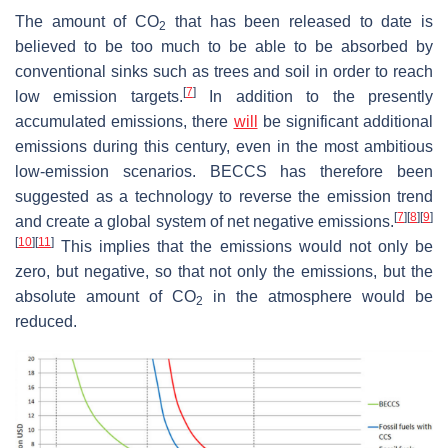
The amount of CO
that has been released to date is
2
believed to be too much to be able to be absorbed by
conventional sinks such as trees and soil in order to reach
[
7
]
low emission targets.
In addition to the presently
accumulated emissions, there
will
be significant additional
emissions during this century, even in the most ambitious
low-emission scenarios. BECCS has therefore been
suggested as a technology to reverse the emission trend
[
7
]
[
8
]
[
9
]
and create a global system of net negative emissions.
[
10
]
[
11
]
This implies that the emissions would not only be
zero, but negative, so that not only the emissions, but the
absolute amount of CO
in the atmosphere would be
2
reduced.