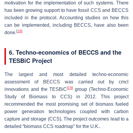
motivation for the implementation of such systems. There
has been growing support to have fossil CCS and BECCS
included in the protocol. Accounting studies on how this
can be implemented, including BECCS, have also been
[
18
]
done.
6. Techno-economics of BECCS and the
TESBiC Project
The largest and most detailed techno-economic
assessment of BECCS was carried out by cmcl
[
19
]
innovations and the TESBiC
group (Techno-Economic
Study of Biomass to CCS) in 2012. This project
recommended the most promising set of biomass fueled
power generation technologies coupled with carbon
capture and storage (CCS). The project outcomes lead to a
detailed “biomass CCS roadmap” for the U.K..