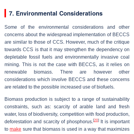
7. Environmental Considerations
Some of the environmental considerations and other
concerns about the widespread implementation of BECCS
are similar to those of CCS. However, much of the critique
towards CCS is that it may strengthen the dependency on
depletable fossil fuels and environmentally invasive coal
mining. This is not the case with BECCS, as it relies on
renewable biomass. There are however other
considerations which involve BECCS and these concerns
are related to the possible increased use of biofuels.
Biomass production is subject to a range of sustainability
constraints, such as: scarcity of arable land and fresh
water, loss of biodiversity, competition with food production,
[
20
]
deforestation and scarcity of phosphorus.
It is important
to
make
sure that biomass is used in a way that maximizes