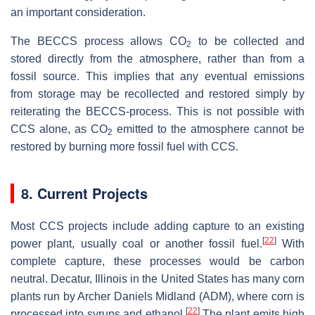
an important consideration.
The BECCS process allows CO
to be collected and
2
stored directly from the atmosphere, rather than from a
fossil source. This implies that any eventual emissions
from storage may be recollected and restored simply by
reiterating the BECCS-process. This is not possible with
CCS alone, as CO
emitted to the atmosphere cannot be
2
restored by burning more fossil fuel with CCS.
8. Current Projects
Most CCS projects include adding capture to an existing
[
22
]
power plant, usually coal or another fossil fuel.
With
complete capture, these processes would be carbon
neutral. Decatur, Illinois in the United States has many corn
plants run by Archer Daniels Midland (ADM), where corn is
[
22
]
processed into syrups and ethanol.
The plant emits high