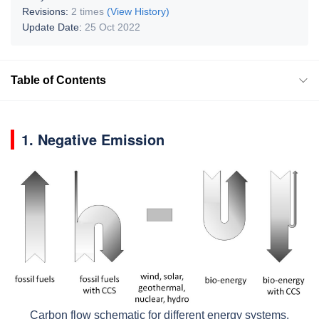
Revisions:
2 times
(View History)
Update Date:
25 Oct 2022
Table of Contents
1. Negative Emission
Carbon flow schematic for different energy systems.