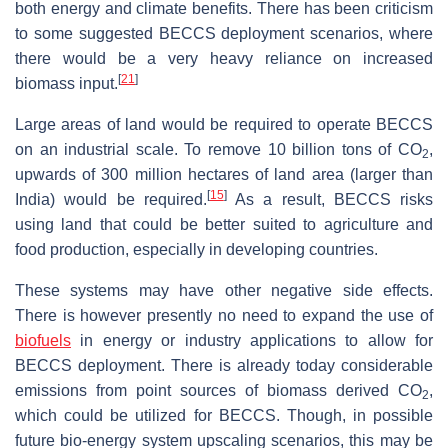
both energy and climate benefits. There has been criticism
to some suggested BECCS deployment scenarios, where
there would be a very heavy reliance on increased
[
21
]
biomass input.
Large areas of land would be required to operate BECCS
on an industrial scale. To remove 10 billion tons of CO
,
2
upwards of 300 million hectares of land area (larger than
[
15
]
India) would be required.
As a result, BECCS risks
using land that could be better suited to agriculture and
food production, especially in developing countries.
These systems may have other negative side effects.
There is however presently no need to expand the use of
biofuels
in energy or industry applications to allow for
BECCS deployment. There is already today considerable
emissions from point sources of biomass derived CO
,
2
which could be utilized for BECCS. Though, in possible
future bio-energy system upscaling scenarios, this may be