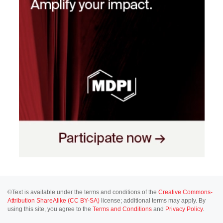
©Text is available under the terms and conditions of the
Creative Commons-
Attribution ShareAlike (CC BY-SA)
license; additional terms may apply. By
using this site, you agree to the
Terms and Conditions
and
Privacy Policy
.