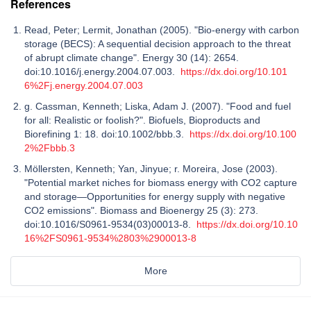
References
Read, Peter; Lermit, Jonathan (2005). "Bio-energy with carbon
storage (BECS): A sequential decision approach to the threat
of abrupt climate change". Energy 30 (14): 2654.
doi:10.1016/j.energy.2004.07.003.
https://dx.doi.org/10.101
6%2Fj.energy.2004.07.003
g. Cassman, Kenneth; Liska, Adam J. (2007). "Food and fuel
for all: Realistic or foolish?". Biofuels, Bioproducts and
Biorefining 1: 18. doi:10.1002/bbb.3.
https://dx.doi.org/10.100
2%2Fbbb.3
Möllersten, Kenneth; Yan, Jinyue; r. Moreira, Jose (2003).
"Potential market niches for biomass energy with CO2 capture
and storage—Opportunities for energy supply with negative
CO2 emissions". Biomass and Bioenergy 25 (3): 273.
doi:10.1016/S0961-9534(03)00013-8.
https://dx.doi.org/10.10
16%2FS0961-9534%2803%2900013-8
More