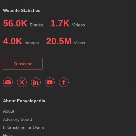
Website Statistics
56.0K
1.7K
Entries
Videos
4.0K
20.5M
Images
Views
Subscribe
About Encyclopedia
About
Advisory Board
Instructions for Users
Help