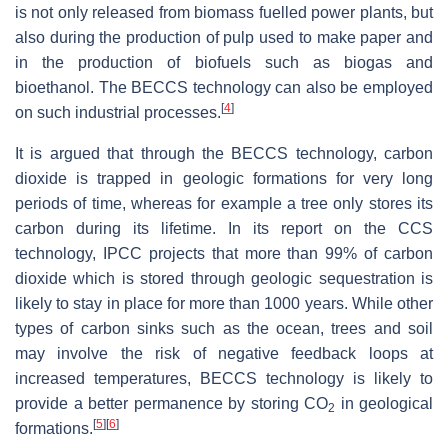
is not only released from biomass fuelled power plants, but
also during the production of pulp used to make paper and
in the production of biofuels such as biogas and
bioethanol. The BECCS technology can also be employed
[
4
]
on such industrial processes.
It is argued that through the BECCS technology, carbon
dioxide is trapped in geologic formations for very long
periods of time, whereas for example a tree only stores its
carbon during its lifetime. In its report on the CCS
technology, IPCC projects that more than 99% of carbon
dioxide which is stored through geologic sequestration is
likely to stay in place for more than 1000 years. While other
types of carbon sinks such as the ocean, trees and soil
may involve the risk of negative feedback loops at
increased temperatures, BECCS technology is likely to
provide a better permanence by storing CO
in geological
2
[
5
]
[
6
]
formations.