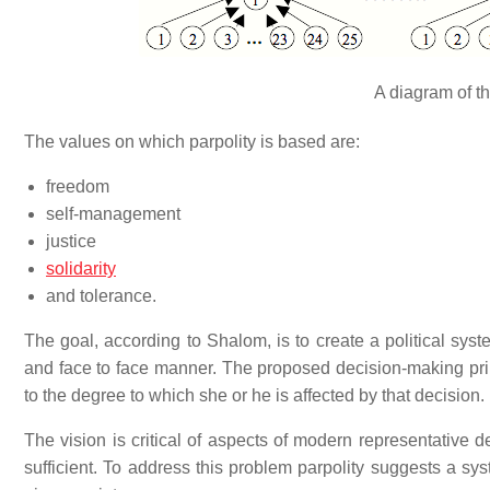
A diagram of th
The values on which parpolity is based are:
freedom
self-management
justice
solidarity
and tolerance.
The goal, according to Shalom, is to create a political syst
and face to face manner. The proposed decision-making prin
to the degree to which she or he is affected by that decision.
The vision is critical of aspects of modern representative de
sufficient. To address this problem parpolity suggests a s