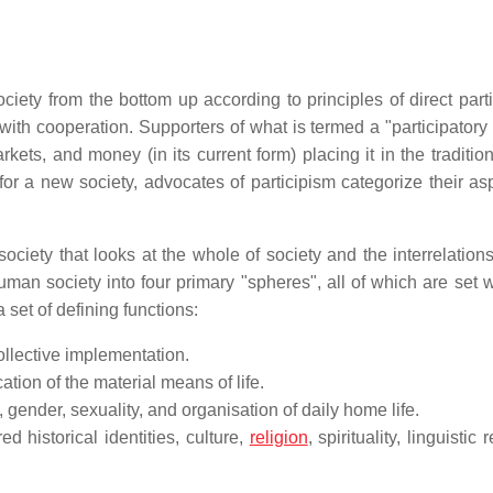
iety from the bottom up according to principles of direct parti
th cooperation. Supporters of what is termed a "participatory 
kets, and money (in its current form) placing it in the tradition
n for a new society, advocates of participism categorize their as
society that looks at the whole of society and the interrelatio
human society into four primary "spheres", all of which are set 
 set of defining functions:
ollective implementation.
ion of the material means of life.
 gender, sexuality, and organisation of daily home life.
 historical identities, culture,
religion
, spirituality, linguistic 