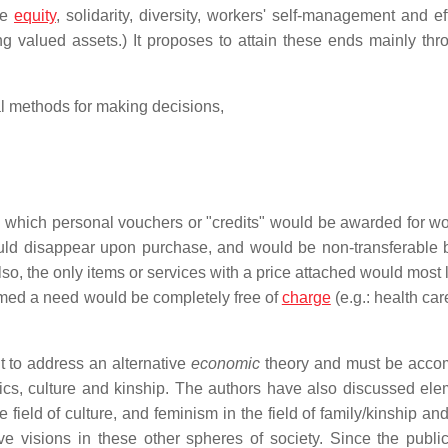
re
equity
, solidarity, diversity, workers' self-management and ef
g valued assets.) It proposes to attain these ends mainly thr
al methods for making decisions,
n which personal vouchers or "credits" would be awarded for w
ould disappear upon purchase, and would be non-transferable
so, the only items or services with a price attached would most 
med a need would be completely free of
charge
(e.g.: health car
t to address an alternative
economic
theory and must be acco
litics, culture and kinship. The authors have also discussed ele
he field of culture, and feminism in the field of family/kinship a
ive visions in these other spheres of society. Since the public