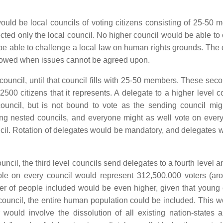
would be local councils of voting citizens consisting of 25-50 
cted only the local council. No higher council would be able to 
 be able to challenge a local law on human rights grounds. The 
llowed when issues cannot be agreed upon.
ouncil, until that council fills with 25-50 members. These seco
500 citizens that it represents. A delegate to a higher level co
uncil, but is not bound to vote as the sending council mig
ing nested councils, and everyone might as well vote on every
uncil. Rotation of delegates would be mandatory, and delegates 
uncil, the third level councils send delegates to a fourth level 
eople on every council would represent 312,500,000 voters (ar
er of people included would be even higher, given that young 
 council, the entire human population could be included. This w
would involve the dissolution of all existing nation-states a