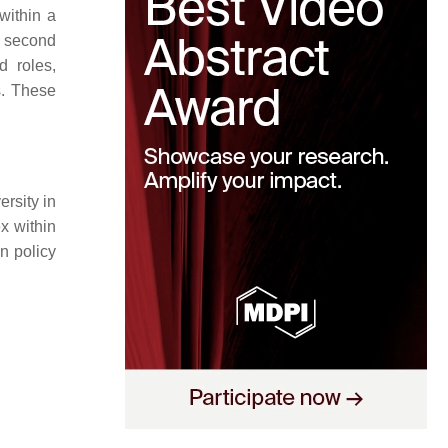
 within a
e second
d roles,
s. These
ersity in
x within
n policy