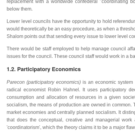
replacement with a worldwide confederal "coordinating b
below them.
Lower level councils have the opportunity to hold referendum
would theoretically be an easy procedure, as when a threshol
Shalom points out that sending every issue to lower level cou
There would be staff employed to help manage council affa
issues for the council. These council staff would work in a 
1.2. Participatory Economics
Parecon (participatory economics)
is an economic system pr
radical economist Robin Hahnel. It uses participatory 
consumption and allocation of resources in a given societ
socialism, the means of production are owned in common. Th
market economies and centrally planned socialism. It distin
that does the conceptual, creative and managerial work 
'coordinatorism', which the theory claims it to be a major fla