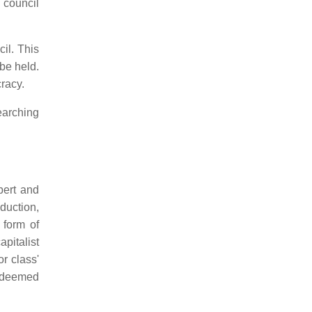
 council
il. This
be held.
cracy.
earching
bert and
duction,
 form of
pitalist
r class'
s deemed