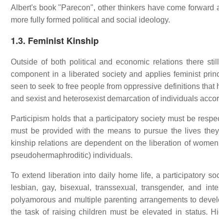
Albert's book "Parecon", other thinkers have come forward 
more fully formed political and social ideology.
1.3. Feminist Kinship
Outside of both political and economic relations there stil
component in a liberated society and applies feminist princ
seen to seek to free people from oppressive definitions that
and sexist and heterosexist demarcation of individuals accor
Participism holds that a participatory society must be respe
must be provided with the means to pursue the lives they 
kinship relations are dependent on the liberation of women
pseudohermaphroditic) individuals.
To extend liberation into daily home life, a participatory s
lesbian, gay, bisexual, transsexual, transgender, and in
polyamorous and multiple parenting arrangements to develop
the task of raising children must be elevated in status. 