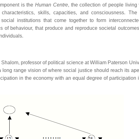
omponent is the
Human Centre
, the collection of people living
 characteristics, skills, capacities, and consciousness. Th
s social institutions that come together to form interconnecte
ns of behaviour, that produce and reproduce societal outcome
ndividuals.
 Shalom, professor of political science at William Paterson Univ
long range vision of where social justice should reach its ape
icipation in the economy with an equal degree of participation i