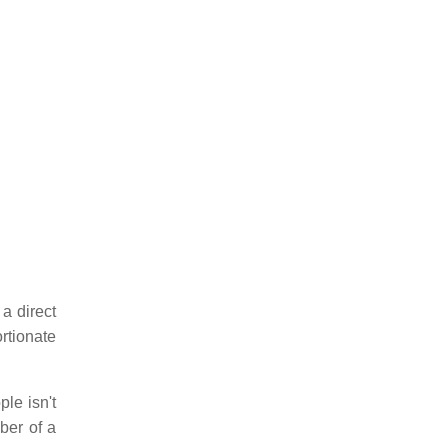
 a direct
rtionate
ple isn't
ber of a