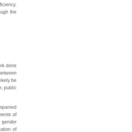
ficiency.
ough the
ork done
 between
likely be
e, public
mpanied
ments of
nd gender
ation of