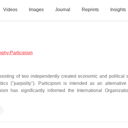
Videos
Images
Journal
Reprints
Insights
sophy:Participism
consisting of two independently created economic and political 
tics ("parpolity"). Participism is intended as an alternative
pism has significantly informed the International Organizati
y