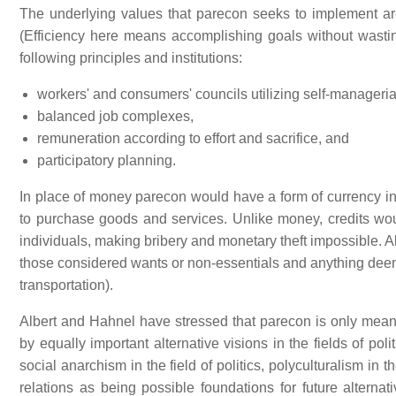
The underlying values that parecon seeks to implement a
(Efficiency here means accomplishing goals without wastin
following principles and institutions:
workers' and consumers' councils utilizing self-manageri
balanced job complexes,
remuneration according to effort and sacrifice, and
participatory planning.
In place of money parecon would have a form of currency i
to purchase goods and services. Unlike money, credits w
individuals, making bribery and monetary theft impossible. Al
those considered wants or non-essentials and anything dee
transportation).
Albert and Hahnel have stressed that parecon is only mean
by equally important alternative visions in the fields of po
social anarchism in the field of politics, polyculturalism in t
relations as being possible foundations for future alternat