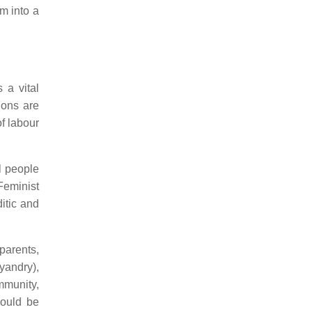
m into a
 a vital
ions are
of labour
l people
Feminist
itic and
 parents,
yandry),
mmunity,
hould be