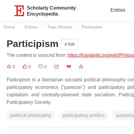
Scholarly Community
Entries
Encyclopedia
Home
Entries
Topic Review
Current:
Participism
Participism
Edit
The content is sourced from:
https://handwiki.org/wiki/Philo
0
0
0
Participism is a libertarian socialist political philosophy 
participatory economics ("parecon") and participatory poli
capitalism and centrally-planned state socialism. Partici
Participatory Society.
political philosophy
participatory politics
parpolit