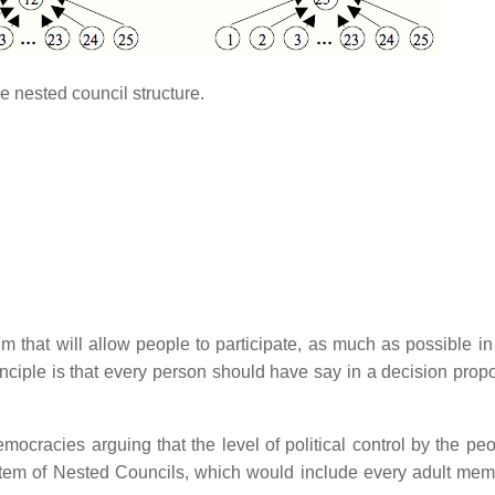
e nested council structure.
em that will allow people to participate, as much as possible in
ciple is that every person should have say in a decision propo
mocracies arguing that the level of political control by the peo
ystem of Nested Councils, which would include every adult mem