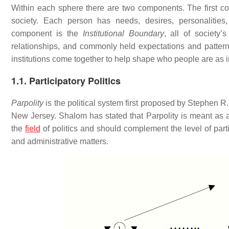
Within each sphere there are two components. The first c
society. Each person has needs, desires, personalities,
component is the
Institutional Boundary
, all of society’
relationships, and commonly held expectations and patter
institutions come together to help shape who people are as i
1.1. Participatory Politics
Parpolity
is the political system first proposed by Stephen R.
New Jersey. Shalom has stated that Parpolity is meant as a 
the
field
of politics and should complement the level of part
and administrative matters.