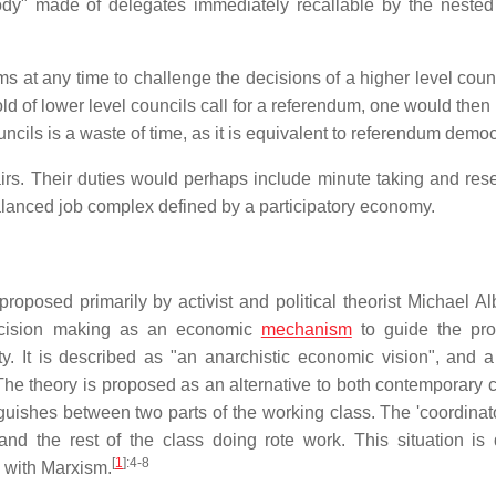
ody" made of delegates immediately recallable by the nested
s at any time to challenge the decisions of a higher level counc
d of lower level councils call for a referendum, one would then 
ncils is a waste of time, as it is equivalent to referendum demo
irs. Their duties would perhaps include minute taking and res
balanced job complex defined by a participatory economy.
oposed primarily by activist and political theorist Michael Al
decision making as an economic
mechanism
to guide the pro
y. It is described as "an anarchistic economic vision", and a
e theory is proposed as an alternative to both contemporary ca
guishes between two parts of the working class. The 'coordinato
and the rest of the class doing rote work. This situation i
[
1
]
:4-8
w with Marxism.