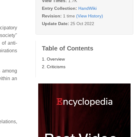
View Times:
1.7K
Entry Collection:
HandWiki
Revision:
1 time
(View History)
Update Date:
25 Oct 2022
cipatory
society"
 of anti-
Table of Contents
pirations
1. Overview
2. Criticisms
ns among
within an
relations,