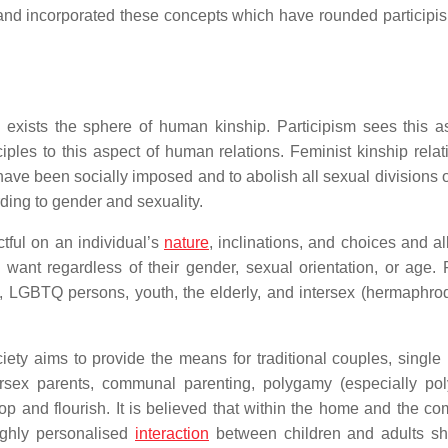
and incorporated these concepts which have rounded participis
l exists the sphere of human kinship. Participism sees this as
iples to this aspect of human relations. Feminist kinship relat
 have been socially imposed and to abolish all sexual divisions 
ding to gender and sexuality.
ctful on an individual’s
nature
, inclinations, and choices and al
want regardless of their gender, sexual orientation, or age. 
, LGBTQ persons, youth, the elderly, and intersex (hermaphrod
ociety aims to provide the means for traditional couples, single
tersex parents, communal parenting, polygamy (especially pol
 and flourish. It is believed that within the home and the co
Highly personalised
interaction
between children and adults s