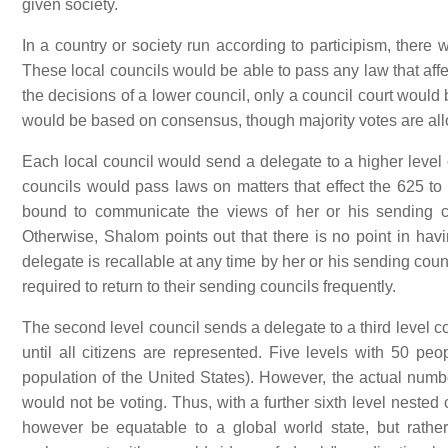
given society.
In a country or society run according to participism, there 
These local councils would be able to pass any law that affe
the decisions of a lower council, only a council court would
would be based on consensus, though majority votes are a
Each local council would send a delegate to a higher level c
councils would pass laws on matters that effect the 625 to 2
bound to communicate the views of her or his sending co
Otherwise, Shalom points out that there is no point in hav
delegate is recallable at any time by her or his sending co
required to return to their sending councils frequently.
The second level council sends a delegate to a third level co
until all citizens are represented. Five levels with 50 p
population of the United States). However, the actual numb
would not be voting. Thus, with a further sixth level nested
however be equatable to a global world state, but rather 