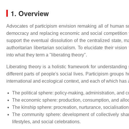
1. Overview
Advocates of participism envision remaking all of human soc
democracy and replacing economic and social competition wi
support the eventual dissolution of the centralized state, mar
authoritarian libertarian socialism. To elucidate their visio
into what they term a "liberating theory".
Liberating theory is a holistic framework for understanding 
different parts of people's social lives. Participism groups 
international and ecological context, and each of which has a
The political sphere: policy-making, administration, and c
The economic sphere: production, consumption, and allocat
The kinship sphere: procreation, nurturance, socialisation,
The community sphere: development of collectively shared
lifestyles, and social celebrations.