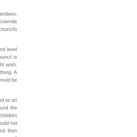
members.
override
councils
nd level
uncil is
ht wish.
thing. A
would be
and so on
ound the
children
ould not
nd their