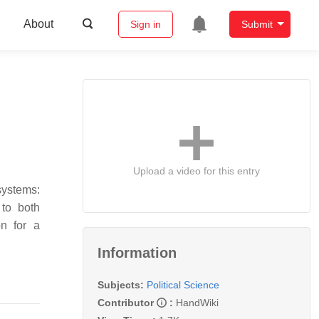
About
Sign in
Submit
Upload a video for this entry
systems:
 to both
on for a
Information
Subjects:
Political Science
Contributor
:
HandWiki