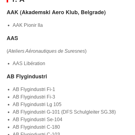
AAK (Akademski Aero Klub, Belgrade)
AAK Pionir IIa
AAS
(
Ateliers Aéronautiques de Suresnes
)
AAS Libération
AB Flygindustri
AB Flygindustri Fi-1
AB Flygindustri Fi-3
AB Flygindustri Lg 105
AB Flygindustri G-101 (DFS Schulgleiter SG.38)
AB Flygindustri Se-104
AB Flygindustri C-180
AB Flygindustri C-103