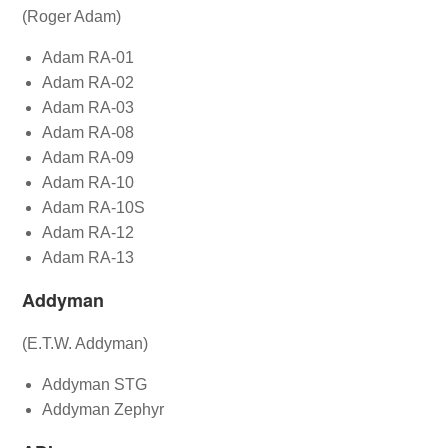
(Roger Adam)
Adam RA-01
Adam RA-02
Adam RA-03
Adam RA-08
Adam RA-09
Adam RA-10
Adam RA-10S
Adam RA-12
Adam RA-13
Addyman
(E.T.W. Addyman)
Addyman STG
Addyman Zephyr