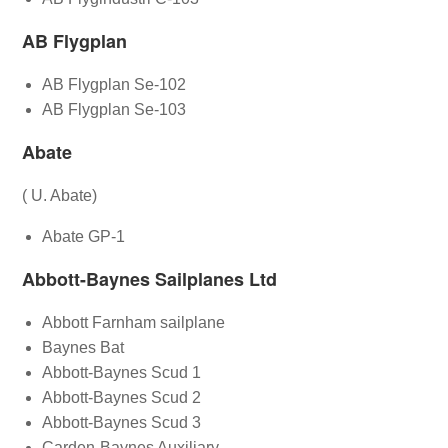
AB Flygplan
AB Flygplan Se-102
AB Flygplan Se-103
Abate
( U. Abate)
Abate GP-1
Abbott-Baynes Sailplanes Ltd
Abbott Farnham sailplane
Baynes Bat
Abbott-Baynes Scud 1
Abbott-Baynes Scud 2
Abbott-Baynes Scud 3
Carden-Baynes Auxiliary