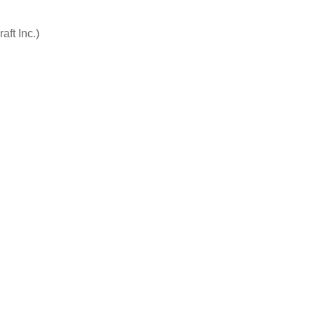
aft Inc.)