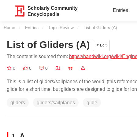
Scholarly Community
Entries
Encyclopedia
Home
Entries
Topic Review
Current:
List of Gliders (A)
List of Gliders (A)
Edit
The content is sourced from:
https://handwiki.org/wiki/Engin
0
0
0
This is a list of gliders/sailplanes of the world, (this referen
glide for a short time, but gliders are designed to glide for lon
gliders
gliders/sailplanes
glide
1. A