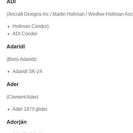
ADI
(Aircraft Designs Inc / Martin Hollman / Winther-Hollman Aircr
Hollman Condor)
ADI Condor
Adaridi
(Boris Adaridi)
Adaridi SK-24
Ader
(Clement Ader)
Ader 1873 glider
Adorján