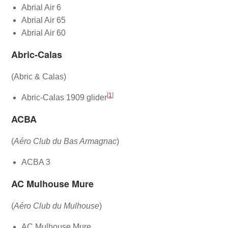
Abrial Air 6
Abrial Air 65
Abrial Air 60
Abric-Calas
(Abric & Calas)
[
1
]
Abric-Calas 1909 glider
ACBA
(
Aéro Club du Bas Armagnac
)
ACBA 3
AC Mulhouse Mure
(
Aéro Club du Mulhouse
)
AC Mulhouse Mure