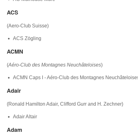
ACS
(Aero-Club Suisse)
ACS Zögling
ACMN
(
Aéro-Club des Montagnes Neuchâteloises
)
ACMN Caps I - Aéro-Club des Montagnes Neuchâteloise
Adair
(Ronald Hamilton Adair, Clifford Gurr and H. Zechner)
Adair Altair
Adam