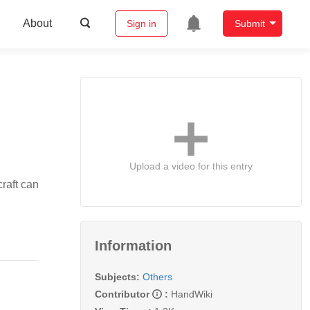
About
Sign in
Submit
Upload a video for this entry
craft can
Information
Subjects:
Others
Contributor
:
HandWiki