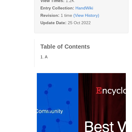
View Times:
1.2K
Entry Collection:
HandWiki
Revision:
1 time
(View History)
Update Date:
25 Oct 2022
Table of Contents
1. A