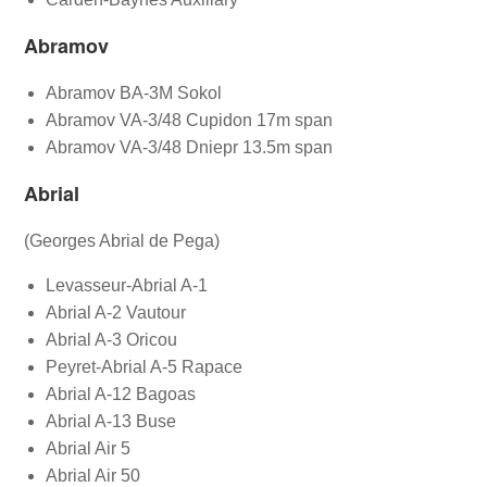
Abramov
Abramov BA-3M Sokol
Abramov VA-3/48 Cupidon 17m span
Abramov VA-3/48 Dniepr 13.5m span
Abrial
(Georges Abrial de Pega)
Levasseur-Abrial A-1
Abrial A-2 Vautour
Abrial A-3 Oricou
Peyret-Abrial A-5 Rapace
Abrial A-12 Bagoas
Abrial A-13 Buse
Abrial Air 5
Abrial Air 50