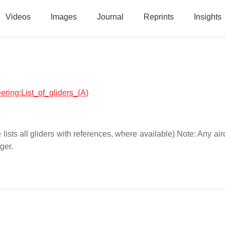
Videos
Images
Journal
Reprints
Insights
eering:List_of_gliders_(A)
ce lists all gliders with references, where available) Note: Any air
ger.