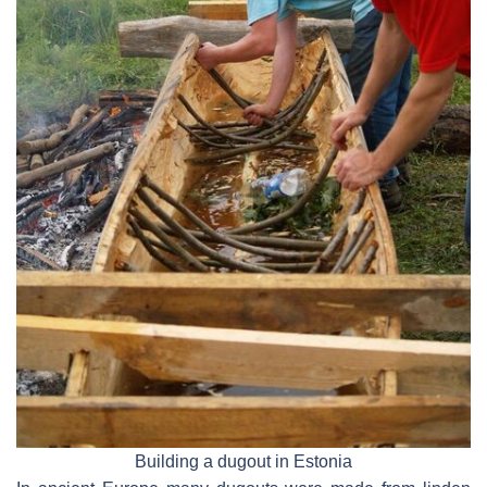
Building a dugout in Estonia