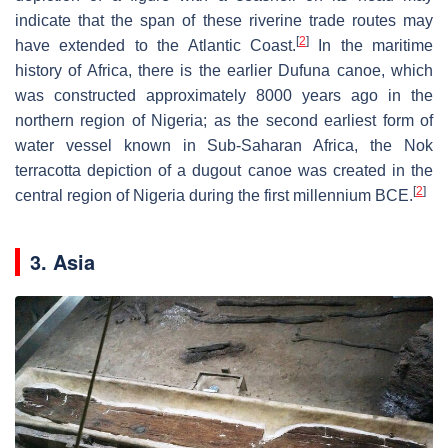
indicate that the span of these riverine trade routes may
[
2
]
have extended to the Atlantic Coast.
In the maritime
history of Africa, there is the earlier Dufuna canoe, which
was constructed approximately 8000 years ago in the
northern region of Nigeria; as the second earliest form of
water vessel known in Sub-Saharan Africa, the Nok
terracotta depiction of a dugout canoe was created in the
[
2
]
central region of Nigeria during the first millennium BCE.
3. Asia