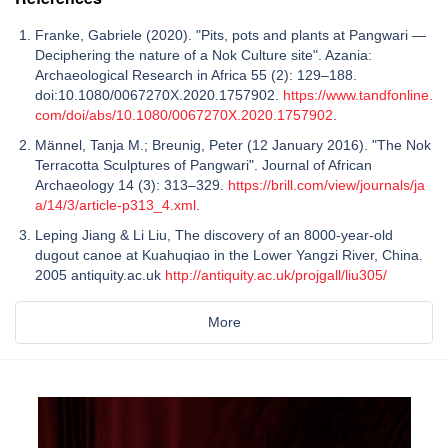
Franke, Gabriele (2020). "Pits, pots and plants at Pangwari —
Deciphering the nature of a Nok Culture site". Azania:
Archaeological Research in Africa 55 (2): 129–188.
doi:10.1080/0067270X.2020.1757902.
https://www.tandfonline.
com/doi/abs/10.1080/0067270X.2020.1757902
.
Männel, Tanja M.; Breunig, Peter (12 January 2016). "The Nok
Terracotta Sculptures of Pangwari". Journal of African
Archaeology 14 (3): 313–329.
https://brill.com/view/journals/ja
a/14/3/article-p313_4.xml
.
Leping Jiang & Li Liu, The discovery of an 8000-year-old
dugout canoe at Kuahuqiao in the Lower Yangzi River, China.
2005 antiquity.ac.uk
http://antiquity.ac.uk/projgall/liu305/
More