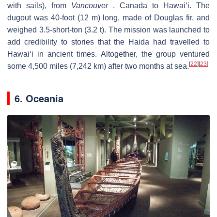
with sails), from
Vancouver
, Canada to Hawaiʻi. The
dugout was 40-foot (12 m) long, made of Douglas fir, and
weighed 3.5-short-ton (3.2 t). The mission was launched to
add credibility to stories that the Haida had travelled to
Hawaiʻi in ancient times. Altogether, the group ventured
[
22
]
[
23
]
some 4,500 miles (7,242 km) after two months at sea.
6. Oceania