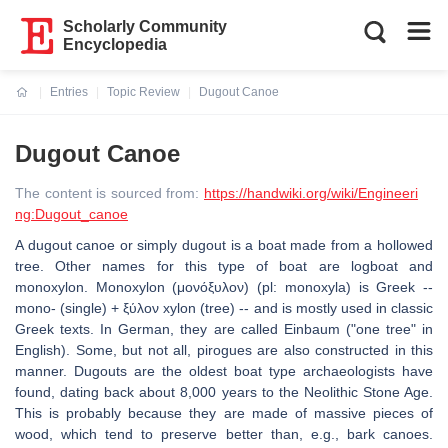
Scholarly Community
Encyclopedia
Entries
Topic Review
Dugout Canoe
Current:
Dugout Canoe
The content is sourced from:
https://handwiki.org/wiki/Engineeri
ng:Dugout_canoe
A dugout canoe or simply dugout is a boat made from a hollowed
tree. Other names for this type of boat are logboat and
monoxylon. Monoxylon (μονόξυλον) (pl: monoxyla) is Greek --
mono- (single) + ξύλον xylon (tree) -- and is mostly used in classic
Greek texts. In German, they are called Einbaum ("one tree" in
English). Some, but not all, pirogues are also constructed in this
manner. Dugouts are the oldest boat type archaeologists have
found, dating back about 8,000 years to the Neolithic Stone Age.
This is probably because they are made of massive pieces of
wood, which tend to preserve better than, e.g., bark canoes.