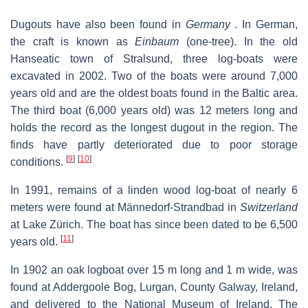
Dugouts have also been found in
Germany
. In German,
the craft is known as
Einbaum
(one-tree). In the old
Hanseatic town of Stralsund, three log-boats were
excavated in 2002. Two of the boats were around 7,000
years old and are the oldest boats found in the Baltic area.
The third boat (6,000 years old) was 12 meters long and
holds the record as the longest dugout in the region. The
finds have partly deteriorated due to poor storage
[
9
]
[
10
]
conditions.
In 1991, remains of a linden wood log-boat of nearly 6
meters were found at Männedorf-Strandbad in
Switzerland
at Lake Zürich. The boat has since been dated to be 6,500
[
11
]
years old.
In 1902 an oak logboat over 15 m long and 1 m wide, was
found at Addergoole Bog, Lurgan, County Galway, Ireland,
and delivered to the National Museum of Ireland. The