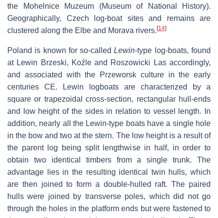
the Mohelnice Muzeum (Museum of National History).
Geographically, Czech log-boat sites and remains are
[
14
]
clustered along the Elbe and Morava rivers.
Poland is known for so-called
Lewin
-type log-boats, found
at Lewin Brzeski, Koźle and Roszowicki Las accordingly,
and associated with the Przeworsk culture in the early
centuries CE. Lewin logboats are characterized by a
square or trapezoidal cross-section, rectangular hull-ends
and low height of the sides in relation to vessel length. In
addition, nearly all the Lewin-type boats have a single hole
in the bow and two at the stern. The low height is a result of
the parent log being split lengthwise in half, in order to
obtain two identical timbers from a single trunk. The
advantage lies in the resulting identical twin hulls, which
are then joined to form a double-hulled raft. The paired
hulls were joined by transverse poles, which did not go
through the holes in the platform ends but were fastened to