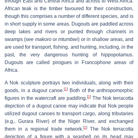
through East and Central Africa and across to West Africa.
African teak is the timber favoured for their construction,
though this comprises a number of different species, and is
in short supply in some areas. Dugouts are paddled across
deep lakes and rivers or punted through channels in
swamps (see
makoro
or
mtumbwi
) or in shallow areas, and
are used for transport, fishing, and hunting, including, in the
past, the very dangerous hunting of hippopotamus.
Dugouts are called pirogues in Francophone areas of
Africa.
A Nok sculpture portrays two individuals, along with their
[
1
]
goods, in a dugout canoe.
Both of the anthropomorphic
[
2
]
figures in the watercraft are paddling.
The Nok terracotta
depiction of a dugout canoe may indicate that Nok people
utilized dugout canoes to transport cargo, along tributaries
(e.g., Gurara River) of the Niger River, and exchanged
[
2
]
them in a regional trade network.
The Nok terracotta
depiction of a figure with a seashell on its head may