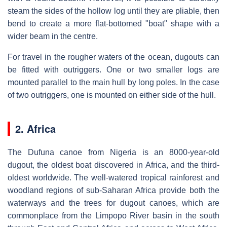
steam the sides of the hollow log until they are pliable, then
bend to create a more flat-bottomed "boat" shape with a
wider beam in the centre.
For travel in the rougher waters of the ocean, dugouts can
be fitted with outriggers. One or two smaller logs are
mounted parallel to the main hull by long poles. In the case
of two outriggers, one is mounted on either side of the hull.
2. Africa
The Dufuna canoe from Nigeria is an 8000-year-old
dugout, the oldest boat discovered in Africa, and the third-
oldest worldwide. The well-watered tropical rainforest and
woodland regions of sub-Saharan Africa provide both the
waterways and the trees for dugout canoes, which are
commonplace from the Limpopo River basin in the south