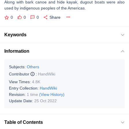
Along with bark canoe and hide kayak, dugout boats were also
used by indigenous peoples of the Americas.
0
0
0
Share
Keywords
Information
Subjects:
Others
Contributor
:
HandWiki
View Times:
4.8K
Entry Collection:
HandWiki
Revision:
1 time
(View History)
Update Date:
25 Oct 2022
Table of Contents