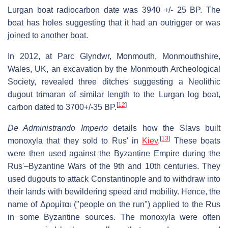
Lurgan boat radiocarbon date was 3940 +/- 25 BP. The
boat has holes suggesting that it had an outrigger or was
joined to another boat.
In 2012, at Parc Glyndwr, Monmouth, Monmouthshire,
Wales, UK, an excavation by the Monmouth Archeological
Society, revealed three ditches suggesting a Neolithic
dugout trimaran of similar length to the Lurgan log boat,
[
12
]
carbon dated to 3700+/-35 BP.
De Administrando Imperio
details how the Slavs built
[
13
]
monoxyla that they sold to Rus' in
Kiev
.
These boats
were then used against the Byzantine Empire during the
Rus'–Byzantine Wars of the 9th and 10th centuries. They
used dugouts to attack Constantinople and to withdraw into
their lands with bewildering speed and mobility. Hence, the
name of Δρομίται ("people on the run") applied to the Rus
in some Byzantine sources. The monoxyla were often