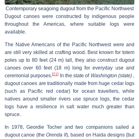
Contemporary seagoing dugout from the Pacific Northwest
Dugout canoes were constructed by indigenous people
throughout the Americas, where suitable logs were
available.
The Native Americans of the Pacific Northwest were and
are still very skilled at crafting wood. Best known for totem
poles up to 80 feet (24 m) tall, they also construct dugout
canoes over 60 feet (18 m) long for everyday use and
[
21
]
ceremonial purposes.
In the state of
Washington (state)
,
dugout canoes are traditionally made from huge cedar logs
(such as Pacific red cedar) for ocean travellers, while
natives around smaller rivers use spruce logs, the cedar
logs have a resilience in salt water much greater than
spruce.
In 1978, Geordie Tocher and two companions sailed a
dugout canoe (the
Orenda II
), based on Haida designs (but