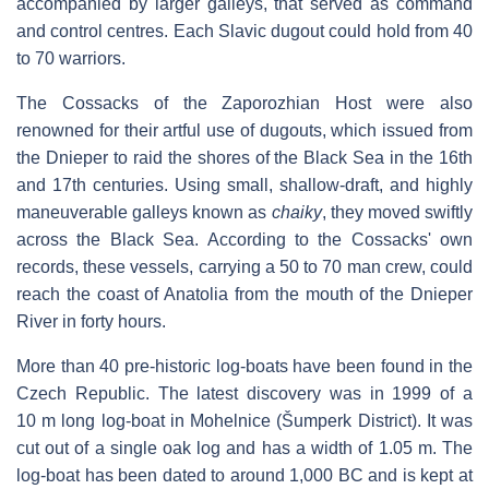
accompanied by larger galleys, that served as command
and control centres. Each Slavic dugout could hold from 40
to 70 warriors.
The Cossacks of the Zaporozhian Host were also
renowned for their artful use of dugouts, which issued from
the Dnieper to raid the shores of the Black Sea in the 16th
and 17th centuries. Using small, shallow-draft, and highly
maneuverable galleys known as
chaiky
, they moved swiftly
across the Black Sea. According to the Cossacks' own
records, these vessels, carrying a 50 to 70 man crew, could
reach the coast of Anatolia from the mouth of the Dnieper
River in forty hours.
More than 40 pre-historic log-boats have been found in the
Czech Republic. The latest discovery was in 1999 of a
10 m long log-boat in Mohelnice (Šumperk District). It was
cut out of a single oak log and has a width of 1.05 m. The
log-boat has been dated to around 1,000 BC and is kept at