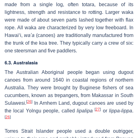
made from a single log, often totara, because of its
lightness, strength and resistance to rotting. Larger waka
were made of about seven parts lashed together with flax
rope. All waka are characterized by very low freeboard. In
Hawaiʻi,
waʻa
(canoes) are traditionally manufactured from
the trunk of the koa tree. They typically carry a crew of six:
one steersman and five paddlers.
6.3. Australasia
The Australian Aboriginal people began using dugout
canoes from around 1640 in coastal regions of northern
Australia. They were brought by Buginese fishers of sea
cucumbers, known as trepangers, from Makassar in South
[
26
]
Sulawesi.
In Arnhem Land, dugout canoes are used by
[
27
]
the local Yolngu people, called
lipalipa
or
lippa-lippa
.
[
26
]
Torres Strait Islander people used a double outrigger,