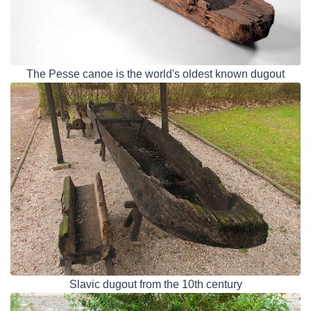
The Pesse canoe is the world's oldest known dugout
Slavic dugout from the 10th century