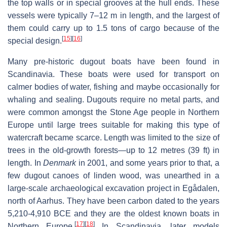
the top walls or in special grooves at the hull ends. These
vessels were typically 7–12 m in length, and the largest of
them could carry up to 1.5 tons of cargo because of the
[
15
]
[
16
]
special design.
Many pre-historic dugout boats have been found in
Scandinavia. These boats were used for transport on
calmer bodies of water, fishing and maybe occasionally for
whaling and sealing. Dugouts require no metal parts, and
were common amongst the Stone Age people in Northern
Europe until large trees suitable for making this type of
watercraft became scarce. Length was limited to the size of
trees in the old-growth forests—up to 12 metres (39 ft) in
length. In
Denmark
in 2001, and some years prior to that, a
few dugout canoes of linden wood, was unearthed in a
large-scale archaeological excavation project in Egådalen,
north of Aarhus. They have been carbon dated to the years
5,210-4,910 BCE and they are the oldest known boats in
[
17
]
[
18
]
Northern Europe.
In Scandinavia, later models