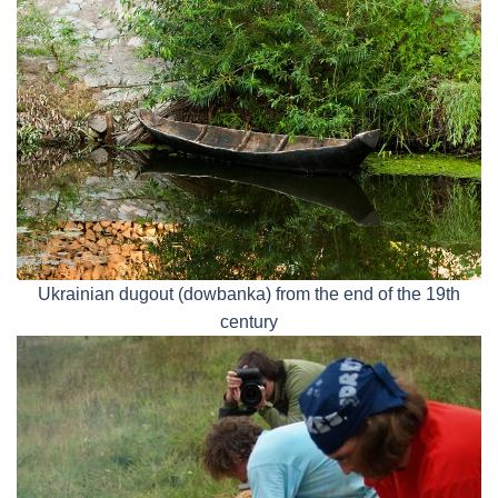
Ukrainian dugout (dowbanka) from the end of the 19th
century