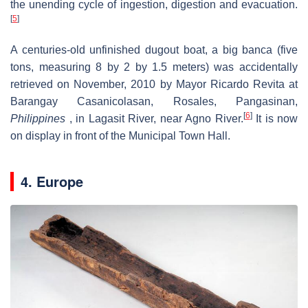
the unending cycle of ingestion, digestion and evacuation.
[
5
]
A centuries-old unfinished dugout boat, a big banca (five
tons, measuring 8 by 2 by 1.5 meters) was accidentally
retrieved on November, 2010 by Mayor Ricardo Revita at
Barangay Casanicolasan, Rosales, Pangasinan,
[
6
]
Philippines
, in Lagasit River, near Agno River.
It is now
on display in front of the Municipal Town Hall.
4. Europe