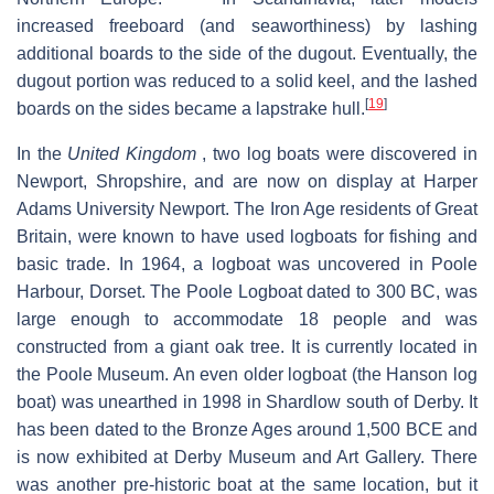
increased freeboard (and seaworthiness) by lashing
additional boards to the side of the dugout. Eventually, the
dugout portion was reduced to a solid keel, and the lashed
[
19
]
boards on the sides became a lapstrake hull.
In the
United Kingdom
, two log boats were discovered in
Newport, Shropshire, and are now on display at Harper
Adams University Newport. The Iron Age residents of Great
Britain, were known to have used logboats for fishing and
basic trade. In 1964, a logboat was uncovered in Poole
Harbour, Dorset. The Poole Logboat dated to 300 BC, was
large enough to accommodate 18 people and was
constructed from a giant oak tree. It is currently located in
the Poole Museum. An even older logboat (the Hanson log
boat) was unearthed in 1998 in Shardlow south of Derby. It
has been dated to the Bronze Ages around 1,500 BCE and
is now exhibited at Derby Museum and Art Gallery. There
was another pre-historic boat at the same location, but it