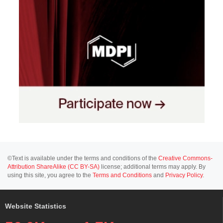
©Text is available under the terms and conditions of the
Creative Commons-
Attribution ShareAlike (CC BY-SA)
license; additional terms may apply. By
using this site, you agree to the
Terms and Conditions
and
Privacy Policy
.
Website Statistics