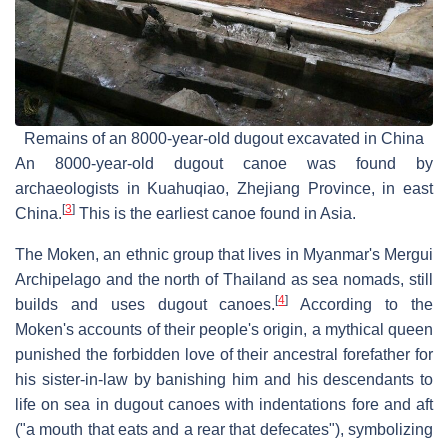
Remains of an 8000-year-old dugout excavated in China
An 8000-year-old dugout canoe was found by
archaeologists in Kuahuqiao, Zhejiang Province, in east
[
3
]
China.
This is the earliest canoe found in Asia.
The Moken, an ethnic group that lives in Myanmar's Mergui
Archipelago and the north of Thailand as sea nomads, still
[
4
]
builds and uses dugout canoes.
According to the
Moken's accounts of their people's origin, a mythical queen
punished the forbidden love of their ancestral forefather for
his sister-in-law by banishing him and his descendants to
life on sea in dugout canoes with indentations fore and aft
("a mouth that eats and a rear that defecates"), symbolizing