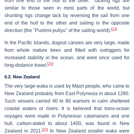
from one end of the hull to the other." Tacking rigs are
similar to those seen in most parts of the world, but
shunting rigs change tack by reversing the sail from one
end of the hull to the other and sailing in the opposite
[
24
]
direction (the "Pushmi-pullyu" of the sailing world).
In the Pacific Islands, dugout canoes are very large, made
from whole mature trees and fitted with outriggers for
increased stability in the ocean, and were once used for
[
25
]
long-distance travel.
6.2. New Zealand
The very large waka is used by Māori people, who came to
New Zealand probably from East Polynesia in about 1280.
Such vessels carried 40 to 80 warriors in calm sheltered
coastal waters or rivers. It is believed that trans-ocean
voyages were made in Polynesian catamarans and one
hull, carbon-dated to about 1400, was found in New
[
25
]
Zealand in 2011.
In New Zealand smaller waka were