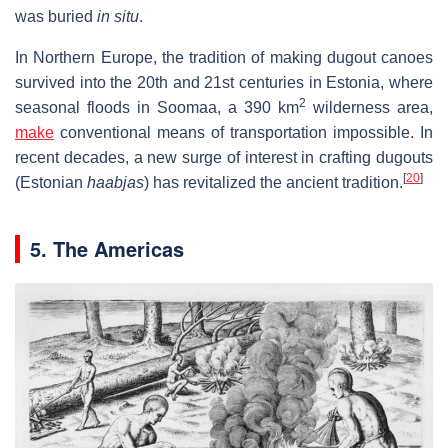
was buried
in situ
.
In Northern Europe, the tradition of making dugout canoes
survived into the 20th and 21st centuries in Estonia, where
2
seasonal floods in Soomaa, a 390 km
wilderness area,
make
conventional means of transportation impossible. In
recent decades, a new surge of interest in crafting dugouts
[
20
]
(Estonian
haabjas
) has revitalized the ancient tradition.
5. The Americas