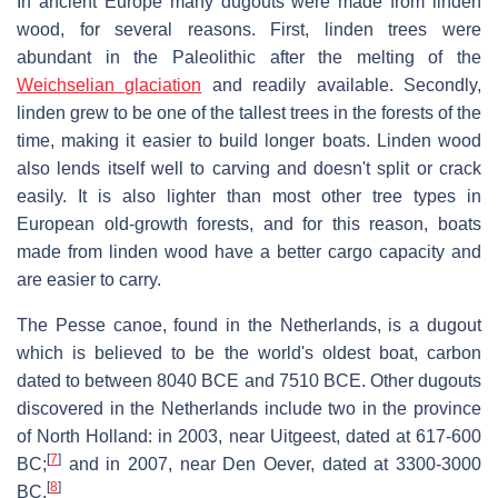
In ancient Europe many dugouts were made from linden
wood, for several reasons. First, linden trees were
abundant in the Paleolithic after the melting of the
Weichselian glaciation
and readily available. Secondly,
linden grew to be one of the tallest trees in the forests of the
time, making it easier to build longer boats. Linden wood
also lends itself well to carving and doesn't split or crack
easily. It is also lighter than most other tree types in
European old-growth forests, and for this reason, boats
made from linden wood have a better cargo capacity and
are easier to carry.
The Pesse canoe, found in the Netherlands, is a dugout
which is believed to be the world's oldest boat, carbon
dated to between 8040 BCE and 7510 BCE. Other dugouts
discovered in the Netherlands include two in the province
of North Holland: in 2003, near Uitgeest, dated at 617-600
[
7
]
BC;
and in 2007, near Den Oever, dated at 3300-3000
[
8
]
BC.