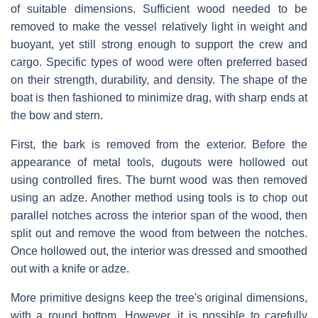
of suitable dimensions. Sufficient wood needed to be
removed to make the vessel relatively light in weight and
buoyant, yet still strong enough to support the crew and
cargo. Specific types of wood were often preferred based
on their strength, durability, and density. The shape of the
boat is then fashioned to minimize drag, with sharp ends at
the bow and stern.
First, the bark is removed from the exterior. Before the
appearance of metal tools, dugouts were hollowed out
using controlled fires. The burnt wood was then removed
using an adze. Another method using tools is to chop out
parallel notches across the interior span of the wood, then
split out and remove the wood from between the notches.
Once hollowed out, the interior was dressed and smoothed
out with a knife or adze.
More primitive designs keep the tree's original dimensions,
with a round bottom. However, it is possible to carefully