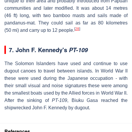
unique to their area and probably introduced from Papuan
communities and later modified. It was about 14 metres
(46 ft) long, with two bamboo masts and sails made of
pandanus-mat. They could sail as far as 80 kilometres
[
28
]
(50 mi) and carry up to 12 people.
7.
John F. Kennedy's
PT-109
The Solomon Islanders have used and continue to use
dugout canoes to travel between islands. In World War II
these were used during the Japanese occupation - with
their small visual and noise signatures these were among
the smallest boats used by the Allied forces in World War II.
After the sinking of
PT-109
, Biuku Gasa reached the
shipwrecked John F. Kennedy by dugout.
References