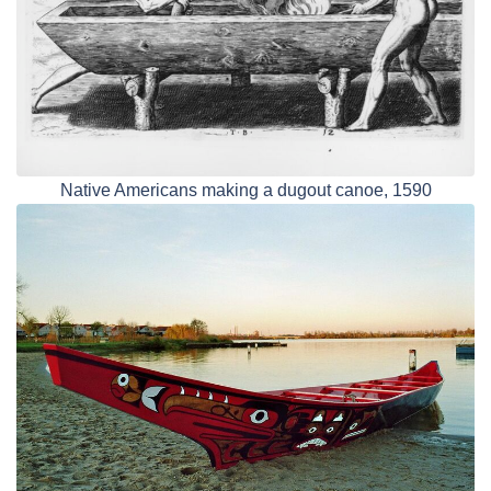
Native Americans making a dugout canoe, 1590