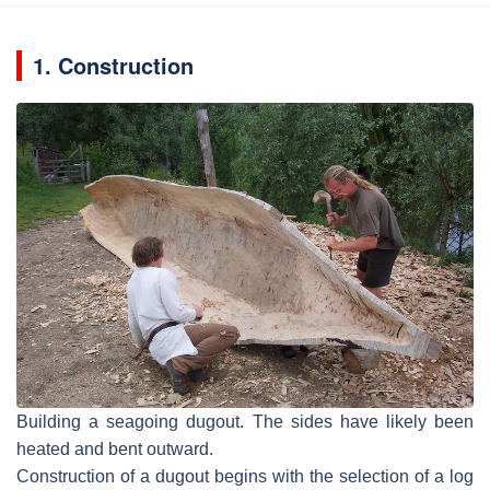
1. Construction
Building a seagoing dugout. The sides have likely been
heated and bent outward.
Construction of a dugout begins with the selection of a log