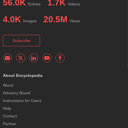
56.0K
1.7K
Entries
Videos
4.0K
20.5M
Images
Views
Subscribe
About Encyclopedia
About
Advisory Board
Instructions for Users
Help
Contact
Partner