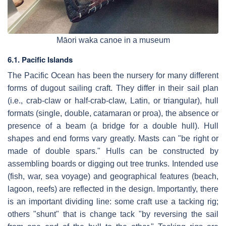
Māori waka canoe in a museum
6.1. Pacific Islands
The Pacific Ocean has been the nursery for many different
forms of dugout sailing craft. They differ in their sail plan
(i.e., crab-claw or half-crab-claw, Latin, or triangular), hull
formats (single, double, catamaran or proa), the absence or
presence of a beam (a bridge for a double hull). Hull
shapes and end forms vary greatly. Masts can "be right or
made of double spars." Hulls can be constructed by
assembling boards or digging out tree trunks. Intended use
(fish, war, sea voyage) and geographical features (beach,
lagoon, reefs) are reflected in the design. Importantly, there
is an important dividing line: some craft use a tacking rig;
others "shunt" that is change tack "by reversing the sail