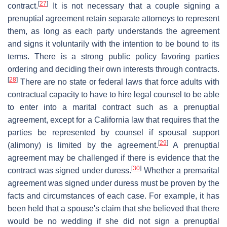
[
27
]
contract.
It is not necessary that a couple signing a
prenuptial agreement retain separate attorneys to represent
them, as long as each party understands the agreement
and signs it voluntarily with the intention to be bound to its
terms. There is a strong public policy favoring parties
ordering and deciding their own interests through contracts.
[
28
]
There are no state or federal laws that force adults with
contractual capacity to have to hire legal counsel to be able
to enter into a marital contract such as a prenuptial
agreement, except for a California law that requires that the
parties be represented by counsel if spousal support
[
29
]
(alimony) is limited by the agreement.
A prenuptial
agreement may be challenged if there is evidence that the
[
30
]
contract was signed under duress.
Whether a premarital
agreement was signed under duress must be proven by the
facts and circumstances of each case. For example, it has
been held that a spouse's claim that she believed that there
would be no wedding if she did not sign a prenuptial