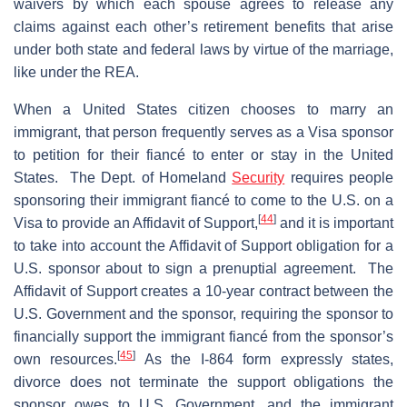
waivers by which each spouse agrees to release any
claims against each other’s retirement benefits that arise
under both state and federal laws by virtue of the marriage,
like under the REA.
When a United States citizen chooses to marry an
immigrant, that person frequently serves as a Visa sponsor
to petition for their fiancé to enter or stay in the United
States. The Dept. of Homeland
Security
requires people
sponsoring their immigrant fiancé to come to the U.S. on a
[
44
]
Visa to provide an Affidavit of Support,
and it is important
to take into account the Affidavit of Support obligation for a
U.S. sponsor about to sign a prenuptial agreement. The
Affidavit of Support creates a 10-year contract between the
U.S. Government and the sponsor, requiring the sponsor to
financially support the immigrant fiancé from the sponsor’s
[
45
]
own resources.
As the I-864 form expressly states,
divorce does not terminate the support obligations the
sponsor owes to U.S. Government, and the immigrant