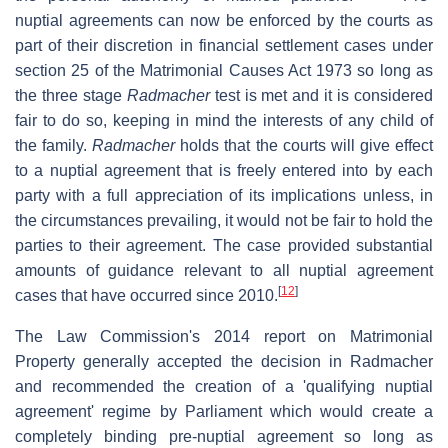
nuptial agreements can now be enforced by the courts as
part of their discretion in financial settlement cases under
section 25 of the Matrimonial Causes Act 1973 so long as
the three stage
Radmacher
test is met and it is considered
fair to do so, keeping in mind the interests of any child of
the family.
Radmacher
holds that the courts will give effect
to a nuptial agreement that is freely entered into by each
party with a full appreciation of its implications unless, in
the circumstances prevailing, it would not be fair to hold the
parties to their agreement. The case provided substantial
amounts of guidance relevant to all nuptial agreement
[
12
]
cases that have occurred since 2010.
The Law Commission's 2014 report on Matrimonial
Property generally accepted the decision in Radmacher
and recommended the creation of a 'qualifying nuptial
agreement' regime by Parliament which would create a
completely binding pre-nuptial agreement so long as