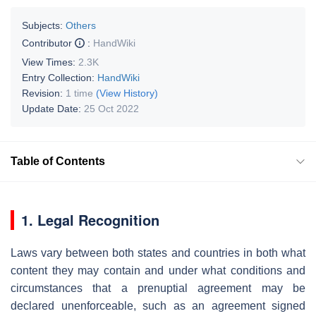
Subjects:
Others
Contributor
:
HandWiki
View Times:
2.3K
Entry Collection:
HandWiki
Revision:
1 time
(View History)
Update Date:
25 Oct 2022
Table of Contents
1. Legal Recognition
Laws vary between both states and countries in both what
content they may contain and under what conditions and
circumstances that a prenuptial agreement may be
declared unenforceable, such as an agreement signed