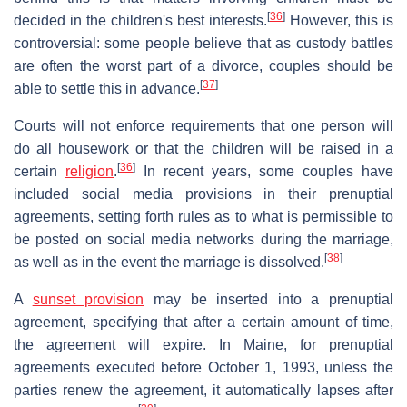
[
36
]
decided in the children's best interests.
However, this is
controversial: some people believe that as custody battles
are often the worst part of a divorce, couples should be
[
37
]
able to settle this in advance.
Courts will not enforce requirements that one person will
do all housework or that the children will be raised in a
[
36
]
certain
religion
.
In recent years, some couples have
included social media provisions in their prenuptial
agreements, setting forth rules as to what is permissible to
be posted on social media networks during the marriage,
[
38
]
as well as in the event the marriage is dissolved.
A
sunset provision
may be inserted into a prenuptial
agreement, specifying that after a certain amount of time,
the agreement will expire. In Maine, for prenuptial
agreements executed before October 1, 1993, unless the
parties renew the agreement, it automatically lapses after