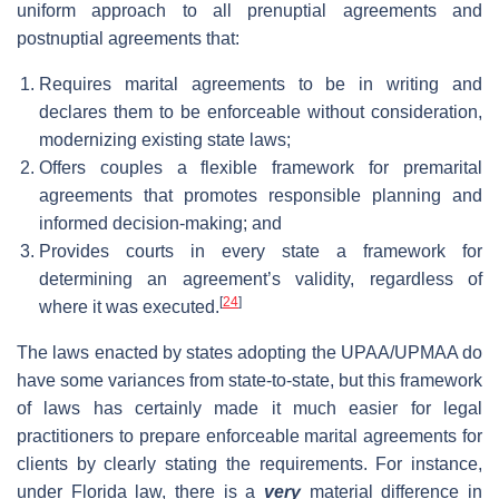
uniform approach to all prenuptial agreements and
postnuptial agreements that:
Requires marital agreements to be in writing and
declares them to be enforceable without consideration,
modernizing existing state laws;
Offers couples a flexible framework for premarital
agreements that promotes responsible planning and
informed decision-making; and
Provides courts in every state a framework for
determining an agreement’s validity, regardless of
[
24
]
where it was executed.
The laws enacted by states adopting the UPAA/UPMAA do
have some variances from state-to-state, but this framework
of laws has certainly made it much easier for legal
practitioners to prepare enforceable marital agreements for
clients by clearly stating the requirements. For instance,
under Florida law, there is a
very
material difference in