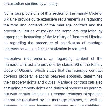
or custodian certified by a notary.
Numerous provisions of this section of the Family Code of
Ukraine provide quite extensive requirements as regarding
the form and contents of the marriage contract and the
procedural issues of making the same are regulated by
appropriate Instruction of the Ministry of Justice of Ukraine
as regarding the procedure of notarization of marriage
contracts as well as far as notarization is required.
Imperative requirements as regarding content of the
marriage contract are provided by clause 93 of the Family
Code of Ukraine, which states that the marriage contract
governs property relations between spouses, determines
their property rights and duties. Marriage contract can also
determine property rights and duties of spouses as parents,
but with certain limitations. Personal relations of spouses
cannot be regulated by the marriage contract, as well as
personal relations between spouses and their children.