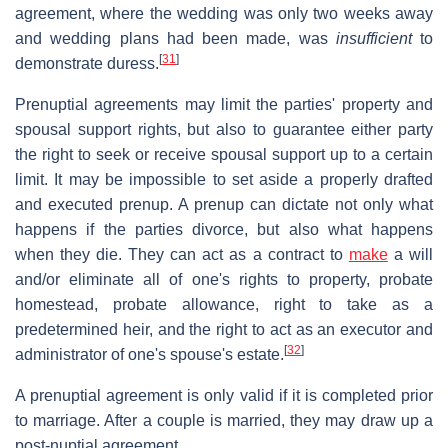
agreement, where the wedding was only two weeks away
and wedding plans had been made, was
insufficient
to
[
31
]
demonstrate duress.
Prenuptial agreements may limit the parties' property and
spousal support rights, but also to guarantee either party
the right to seek or receive spousal support up to a certain
limit. It may be impossible to set aside a properly drafted
and executed prenup. A prenup can dictate not only what
happens if the parties divorce, but also what happens
when they die. They can act as a contract to
make
a will
and/or eliminate all of one's rights to property, probate
homestead, probate allowance, right to take as a
predetermined heir, and the right to act as an executor and
[
32
]
administrator of one's spouse's estate.
A prenuptial agreement is only valid if it is completed prior
to marriage. After a couple is married, they may draw up a
post-nuptial agreement.