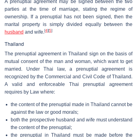
A prenuptial agreement may be signed between the two
parties at the time of marriage, stating the regime of
ownership. If a prenuptial has not been signed, then the
marital property is simply divided equally between the
[
4
]
[
5
]
husband
and wife.
Thailand
The prenuptial agreement in Thailand sign on the basis of
mutual consent of the man and woman, which want to get
married. Under Thai law, a prenuptial agreement is
recognized by the Commercial and Civil Code of Thailand.
A valid and enforceable Thai prenuptial agreement
requires by Law where:
the content of the prenuptial made in Thailand cannot be
against the law or good morals;
both the prospective husband and wife must understand
the content of the prenuptial;
the prenuptial in Thailand must be made before the