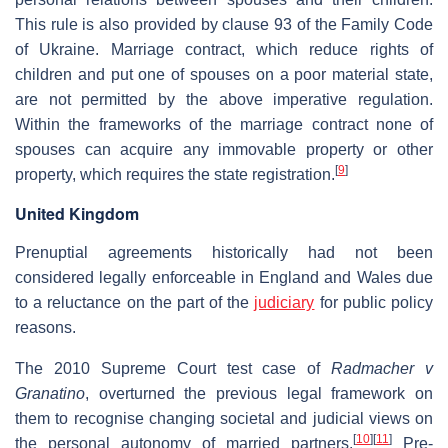
This rule is also provided by clause 93 of the Family Code
of Ukraine. Marriage contract, which reduce rights of
children and put one of spouses on a poor material state,
are not permitted by the above imperative regulation.
Within the frameworks of the marriage contract none of
spouses can acquire any immovable property or other
[
9
]
property, which requires the state registration.
United Kingdom
Prenuptial agreements historically had not been
considered legally enforceable in England and Wales due
to a reluctance on the part of the
judiciary
for public policy
reasons.
The 2010 Supreme Court test case of
Radmacher v
Granatino
, overturned the previous legal framework on
them to recognise changing societal and judicial views on
[
10
]
[
11
]
the personal autonomy of married partners.
Pre-