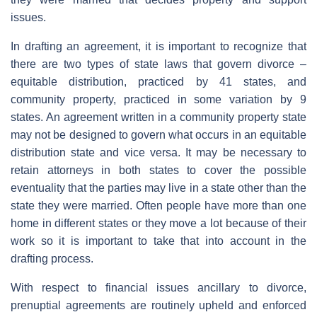
issues.
In drafting an agreement, it is important to recognize that
there are two types of state laws that govern divorce –
equitable distribution, practiced by 41 states, and
community property, practiced in some variation by 9
states. An agreement written in a community property state
may not be designed to govern what occurs in an equitable
distribution state and vice versa. It may be necessary to
retain attorneys in both states to cover the possible
eventuality that the parties may live in a state other than the
state they were married. Often people have more than one
home in different states or they move a lot because of their
work so it is important to take that into account in the
drafting process.
With respect to financial issues ancillary to divorce,
prenuptial agreements are routinely upheld and enforced