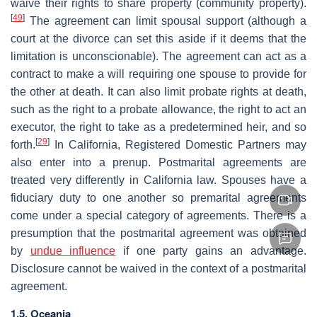
waive their rights to share property (community property).
[
49
]
The agreement can limit spousal support (although a
court at the divorce can set this aside if it deems that the
limitation is unconscionable). The agreement can act as a
contract to make a will requiring one spouse to provide for
the other at death. It can also limit probate rights at death,
such as the right to a probate allowance, the right to act an
executor, the right to take as a predetermined heir, and so
[
29
]
forth.
In California, Registered Domestic Partners may
also enter into a prenup. Postmarital agreements are
treated very differently in California law. Spouses have a
fiduciary duty to one another so premarital agreements
come under a special category of agreements. There is a
presumption that the postmarital agreement was obtained
by
undue influence
if one party gains an advantage.
Disclosure cannot be waived in the context of a postmarital
agreement.
1.5. Oceania