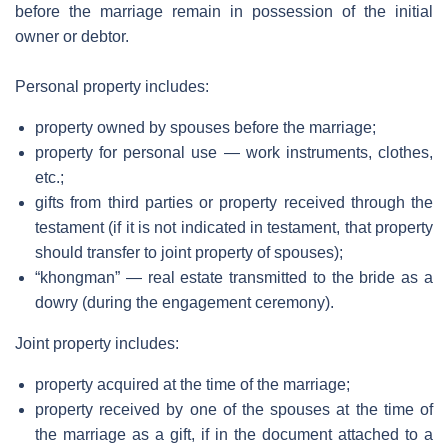
before the marriage remain in possession of the initial
owner or debtor.
Personal property includes:
property owned by spouses before the marriage;
property for personal use — work instruments, clothes,
etc.;
gifts from third parties or property received through the
testament (if it is not indicated in testament, that property
should transfer to joint property of spouses);
“khongman” — real estate transmitted to the bride as a
dowry (during the engagement ceremony).
Joint property includes:
property acquired at the time of the marriage;
property received by one of the spouses at the time of
the marriage as a gift, if in the document attached to a