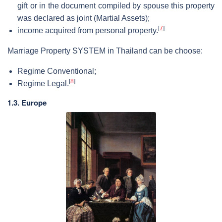
gift or in the document compiled by spouse this property
was declared as joint (Martial Assets);
[
7
]
income acquired from personal property.
Marriage Property SYSTEM in Thailand can be choose:
Regime Conventional;
[
8
]
Regime Legal.
1.3. Europe