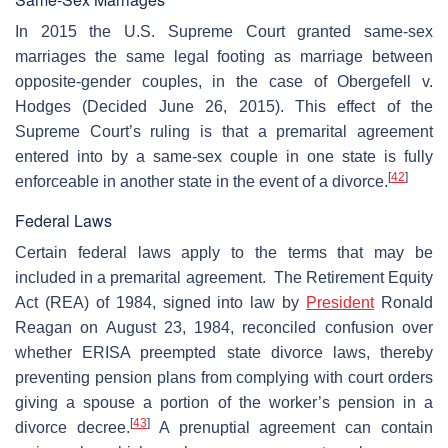
In 2015 the U.S. Supreme Court granted same-sex
marriages the same legal footing as marriage between
opposite-gender couples, in the case of Obergefell v.
Hodges (Decided June 26, 2015). This effect of the
Supreme Court’s ruling is that a premarital agreement
entered into by a same-sex couple in one state is fully
[
42
]
enforceable in another state in the event of a divorce.
Federal Laws
Certain federal laws apply to the terms that may be
included in a premarital agreement. The Retirement Equity
Act (REA) of 1984, signed into law by
President
Ronald
Reagan on August 23, 1984, reconciled confusion over
whether ERISA preempted state divorce laws, thereby
preventing pension plans from complying with court orders
giving a spouse a portion of the worker’s pension in a
[
43
]
divorce decree.
A prenuptial agreement can contain