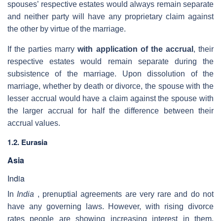
spouses’ respective estates would always remain separate
and neither party will have any proprietary claim against
the other by virtue of the marriage.
If the parties marry
with application of the accrual
, their
respective estates would remain separate during the
subsistence of the marriage. Upon dissolution of the
marriage, whether by death or divorce, the spouse with the
lesser accrual would have a claim against the spouse with
the larger accrual for half the difference between their
accrual values.
1.2. Eurasia
Asia
India
In
India
, prenuptial agreements are very rare and do not
have any governing laws. However, with rising divorce
rates people are showing increasing interest in them.