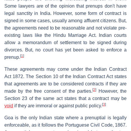
Some lawyers are of the opinion that prenups don't have
legal sanctity in India. However, some form of contract is
signed in some cases, usually among affluent citizens. But,
the agreements need to be reasonable and not violate pre-
existing laws like the Hindu Marriage Act. Indian courts
allow a memorandum of settlement to be signed during
divorces. But, no court has yet been asked to enforce a
[
1
]
prenup.
These agreements may come under the Indian Contract
Act 1872. The Section 10 of the Indian Contract Act states
that agreements are to be considered contracts if they are
[
2
]
made by the free consent of the parties.
However, the
Section 23 of the same act states that a contract may be
[
3
]
void
if they are immoral or against public policy.
Goa is the only Indian state where a prenuptial is legally
enforceable, as it follows the Portuguese Civil Code, 1867.