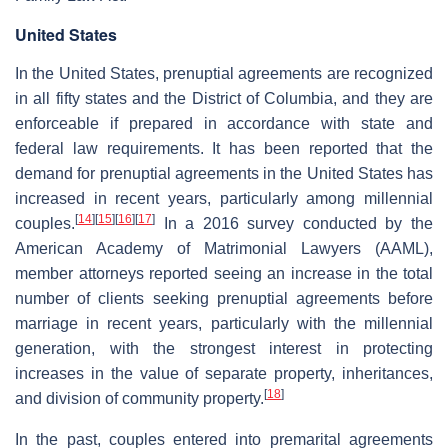
United States
In the United States, prenuptial agreements are recognized
in all fifty states and the District of Columbia, and they are
enforceable if prepared in accordance with state and
federal law requirements. It has been reported that the
demand for prenuptial agreements in the United States has
increased in recent years, particularly among millennial
[
14
]
[
15
]
[
16
]
[
17
]
couples.
In a 2016 survey conducted by the
American Academy of Matrimonial Lawyers (AAML),
member attorneys reported seeing an increase in the total
number of clients seeking prenuptial agreements before
marriage in recent years, particularly with the millennial
generation, with the strongest interest in protecting
increases in the value of separate property, inheritances,
[
18
]
and division of community property.
In the past, couples entered into premarital agreements