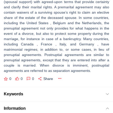
(spousal support) with agreed-upon terms that provide certainty
and clarify their marital rights. A premarital agreement may also
contain waivers of a surviving spouse’s right to claim an elective
share of the estate of the deceased spouse. In some countries,
including the United States , Belgium and the Netherlands, the
prenuptial agreement not only provides for what happens in the
event of a divorce, but also to protect some property during the
marriage, for instance in case of a bankruptcy. Many countries,
including Canada , France , Italy, and Germany , have
matrimonial regimes, in addition to, or some cases, in lieu of
prenuptial agreements. Postnuptial agreements are similar to
prenuptial agreements, except that they are entered into after a
couple is married. When divorce is imminent, postnuptial
agreements are referred to as separation agreements.
0
0
0
Share
Keywords
Information