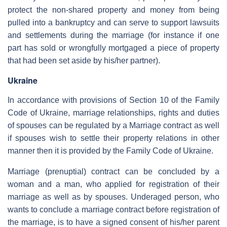
protect the non-shared property and money from being
pulled into a bankruptcy and can serve to support lawsuits
and settlements during the marriage (for instance if one
part has sold or wrongfully mortgaged a piece of property
that had been set aside by his/her partner).
Ukraine
In accordance with provisions of Section 10 of the Family
Code of Ukraine, marriage relationships, rights and duties
of spouses can be regulated by a Marriage contract as well
if spouses wish to settle their property relations in other
manner then it is provided by the Family Code of Ukraine.
Marriage (prenuptial) contract can be concluded by a
woman and a man, who applied for registration of their
marriage as well as by spouses. Underaged person, who
wants to conclude a marriage contract before registration of
the marriage, is to have a signed consent of his/her parent