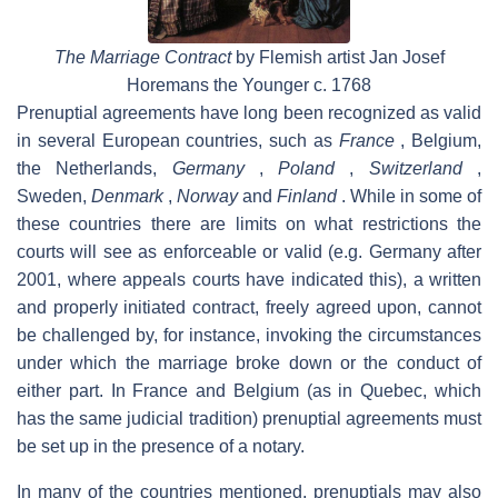
The Marriage Contract
by Flemish artist Jan Josef
Horemans the Younger c. 1768
Prenuptial agreements have long been recognized as valid
in several European countries, such as
France
, Belgium,
the Netherlands,
Germany
,
Poland
,
Switzerland
,
Sweden,
Denmark
,
Norway
and
Finland
. While in some of
these countries there are limits on what restrictions the
courts will see as enforceable or valid (e.g. Germany after
2001, where appeals courts have indicated this), a written
and properly initiated contract, freely agreed upon, cannot
be challenged by, for instance, invoking the circumstances
under which the marriage broke down or the conduct of
either part. In France and Belgium (as in Quebec, which
has the same judicial tradition) prenuptial agreements must
be set up in the presence of a notary.
In many of the countries mentioned, prenuptials may also