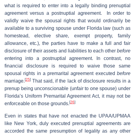
what is required to enter into a legally binding prenuptial
agreement versus a postnuptial agreement. In order to
validly waive the spousal rights that would ordinarily be
available to a surviving spouse under Florida law (such as
homestead, elective share, exempt property, family
allowance, etc.), the parties have to make a full and fair
disclosure of their assets and liabilities to each other
before
entering into a postnuptial agreement. In contrast, no
financial disclosure is required to waive those same
spousal rights in a premarital agreement executed
before
[
25
]
marriage.
That said, if the lack of disclosure results in a
prenup being unconscionable (unfair to one spouse) under
Florida’s Uniform Premarital Agreement Act, it may not be
[
26
]
enforceable on those grounds.
Even in states that have not enacted the UPAA/UPMAA
like New York, duly executed prenuptial agreements are
accorded the same presumption of legality as any other