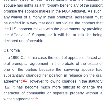
spouse has rights as a third-party beneficiary of the support
promise the sponsor makes in the I-864 Affidavit. As such,
any waiver of alimony in their prenuptial agreement must
be drafted in a way that does not violate the contract that
the U.S. sponsor makes with the government by providing
the Affidavit of Support, or it will be at risk for being
declared unenforceable.
California
In a 1990 California case, the court of appeals enforced an
oral prenuptial agreement in the probate of the estate of
one of the parties because the surviving spouse had
substantially changed her position in reliance on the oral
[
46
]
agreement.
However, following changes in the statutory
law, it has become much more difficult to change the
character of community or separate property without a
[
47
]
written agreement.