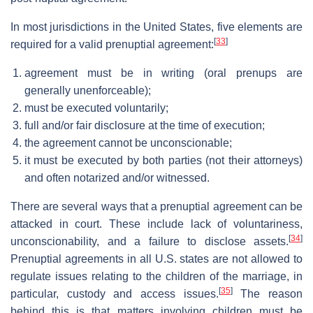
In most jurisdictions in the United States, five elements are
[
33
]
required for a valid prenuptial agreement:
agreement must be in writing (oral prenups are
generally unenforceable);
must be executed voluntarily;
full and/or fair disclosure at the time of execution;
the agreement cannot be unconscionable;
it must be executed by both parties (not their attorneys)
and often notarized and/or witnessed.
There are several ways that a prenuptial agreement can be
attacked in court. These include lack of voluntariness,
[
34
]
unconscionability, and a failure to disclose assets.
Prenuptial agreements in all U.S. states are not allowed to
regulate issues relating to the children of the marriage, in
[
35
]
particular, custody and access issues.
The reason
behind this is that matters involving children must be