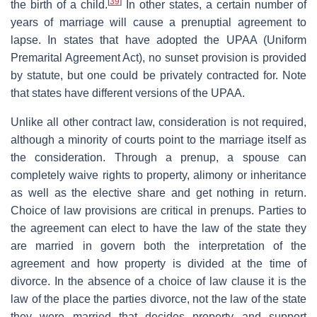
[
39
]
the birth of a child.
In other states, a certain number of
years of marriage will cause a prenuptial agreement to
lapse. In states that have adopted the UPAA (Uniform
Premarital Agreement Act), no sunset provision is provided
by statute, but one could be privately contracted for. Note
that states have different versions of the UPAA.
Unlike all other contract law, consideration is not required,
although a minority of courts point to the marriage itself as
the consideration. Through a prenup, a spouse can
completely waive rights to property, alimony or inheritance
as well as the elective share and get nothing in return.
Choice of law provisions are critical in prenups. Parties to
the agreement can elect to have the law of the state they
are married in govern both the interpretation of the
agreement and how property is divided at the time of
divorce. In the absence of a choice of law clause it is the
law of the place the parties divorce, not the law of the state
they were married that decides property and support