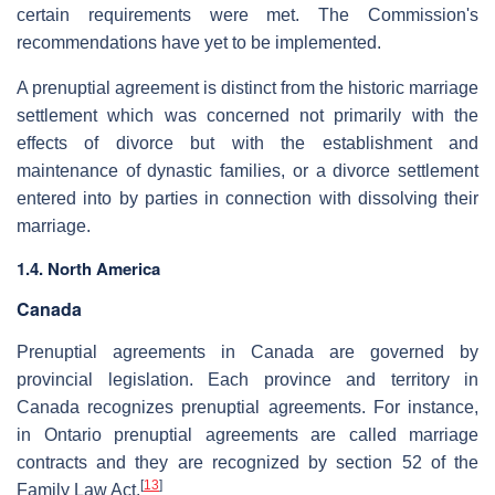
certain requirements were met. The Commission's
recommendations have yet to be implemented.
A prenuptial agreement is distinct from the historic marriage
settlement which was concerned not primarily with the
effects of divorce but with the establishment and
maintenance of dynastic families, or a divorce settlement
entered into by parties in connection with dissolving their
marriage.
1.4. North America
Canada
Prenuptial agreements in Canada are governed by
provincial legislation. Each province and territory in
Canada recognizes prenuptial agreements. For instance,
in Ontario prenuptial agreements are called marriage
contracts and they are recognized by section 52 of the
[
13
]
Family Law Act.