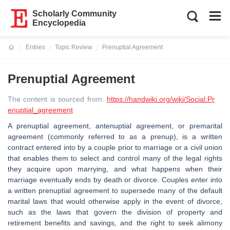
Scholarly Community
Encyclopedia
Entries
Topic Review
Prenuptial Agreement
Current:
Prenuptial Agreement
The content is sourced from:
https://handwiki.org/wiki/Social:Pr
enuptial_agreement
A prenuptial agreement, antenuptial agreement, or premarital
agreement (commonly referred to as a prenup), is a written
contract entered into by a couple prior to marriage or a civil union
that enables them to select and control many of the legal rights
they acquire upon marrying, and what happens when their
marriage eventually ends by death or divorce. Couples enter into
a written prenuptial agreement to supersede many of the default
marital laws that would otherwise apply in the event of divorce,
such as the laws that govern the division of property and
retirement benefits and savings, and the right to seek alimony