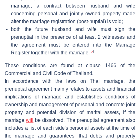
marriage, a contract between husband and wife
concerning personal and jointly owned property made
after the marriage registration (post-nuptial) is void;
both the future husband and wife must sign the
prenuptial in the presence of at least 2 witnesses and
the agreement must be entered into the Marriage
[
6
]
Register together with the marriage.
These conditions are found at clause 1466 of the
Commercial and Civil Code of Thailand.
In accordance with the laws on Thai marriage, the
prenuptial agreement mainly relates to assets and financial
implications of marriage and establishes conditions of
ownership and management of personal and concrete joint
property and potential division of marital assets, if the
marriage
will
be dissolved. The prenuptial agreement also
includes a list of each side's personal assets at the time of
the marriage and guarantees, that debts and property