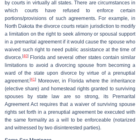
by courts in virtually all states. There are circumstances in
which courts have refused to enforce certain
portions/provisions of such agreements. For example, in
North Dakota the divorce courts retain jurisdiction to modify
a limitation on the right to seek alimony or spousal support
in a premarital agreement if it would cause the spouse who
waived such right to need public assistance at the time of
[
40
]
divorce.
Florida and several other states contain similar
limitations to avoid a divorcing spouse from becoming a
ward of the state upon divorce by virtue of a prenuptial
[
41
]
agreement.
Moreover, in Florida where the inheritance
(elective share) and homestead rights granted to surviving
spouses by state law are so strong, its Premarital
Agreement Act requires that a waiver of surviving spouse
rights set forth in a prenuptial agreement be executed with
the same formality as a will to be enforceable (notarized
and witnessed by two disinterested parties).
Same-Sex Marriages