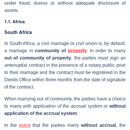
under fraud, duress or without adequate disclosure of
assets.
1.1. Africa
South Africa
In South Africa, a civil marriage or civil union is, by default,
a marriage in
community of
property
. In order to marry
out of community of property
, the parties must sign an
antenuptial contract in the presence of a notary public prior
to their marriage and the contract must be registered in the
Deeds Office within three months from the date of signature
of the contract.
When marrying out of community, the parties have a choice
to marry
with application of the accrual system
or
without
application of the accrual system
.
In the
event
that the parties marry
without accrual
, the