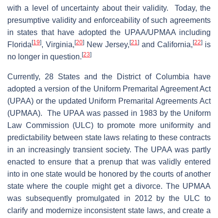
with a level of uncertainty about their validity. Today, the
presumptive validity and enforceability of such agreements
in states that have adopted the UPAA/UPMAA including
[
19
]
[
20
]
[
21
]
[
22
]
Florida
, Virginia,
New Jersey,
and California,
is
[
23
]
no longer in question.
Currently, 28 States and the District of Columbia have
adopted a version of the Uniform Premarital Agreement Act
(UPAA) or the updated Uniform Premarital Agreements Act
(UPMAA). The UPAA was passed in 1983 by the Uniform
Law Commission (ULC) to promote more uniformity and
predictability between state laws relating to these contracts
in an increasingly transient society. The UPAA was partly
enacted to ensure that a prenup that was validly entered
into in one state would be honored by the courts of another
state where the couple might get a divorce. The UPMAA
was subsequently promulgated in 2012 by the ULC to
clarify and modernize inconsistent state laws, and create a