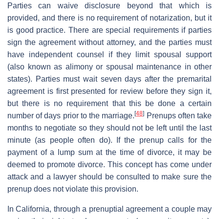
Parties can waive disclosure beyond that which is
provided, and there is no requirement of notarization, but it
is good practice. There are special requirements if parties
sign the agreement without attorney, and the parties must
have independent counsel if they limit spousal support
(also known as alimony or spousal maintenance in other
states). Parties must wait seven days after the premarital
agreement is first presented for review before they sign it,
but there is no requirement that this be done a certain
[
48
]
number of days prior to the marriage.
Prenups often take
months to negotiate so they should not be left until the last
minute (as people often do). If the prenup calls for the
payment of a lump sum at the time of divorce, it may be
deemed to promote divorce. This concept has come under
attack and a lawyer should be consulted to make sure the
prenup does not violate this provision.
In California, through a prenuptial agreement a couple may