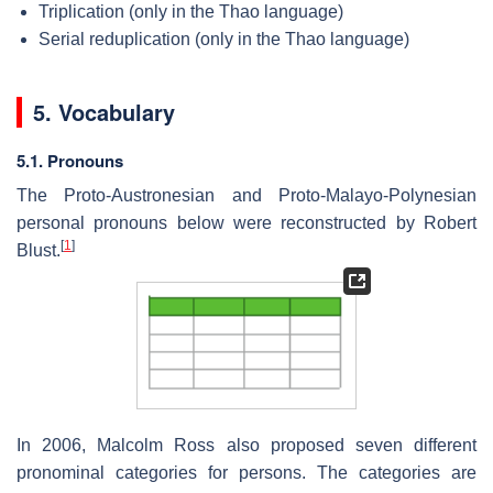
Triplication (only in the Thao language)
Serial reduplication (only in the Thao language)
5. Vocabulary
5.1. Pronouns
The Proto-Austronesian and Proto-Malayo-Polynesian
personal pronouns below were reconstructed by Robert
[
1
]
Blust.
In 2006, Malcolm Ross also proposed seven different
pronominal categories for persons. The categories are