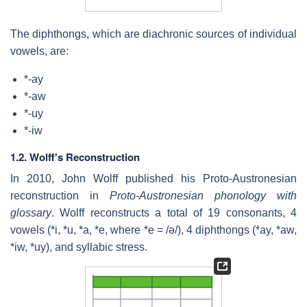
The diphthongs, which are diachronic sources of individual
vowels, are:
*-ay
*-aw
*-uy
*-iw
1.2.
Wolff's Reconstruction
In 2010, John Wolff published his Proto-Austronesian
reconstruction in
Proto-Austronesian phonology with
glossary
. Wolff reconstructs a total of 19 consonants, 4
vowels (*i, *u, *a, *e, where *e =
/ə/
), 4 diphthongs (*ay, *aw,
*iw, *uy), and syllabic stress.