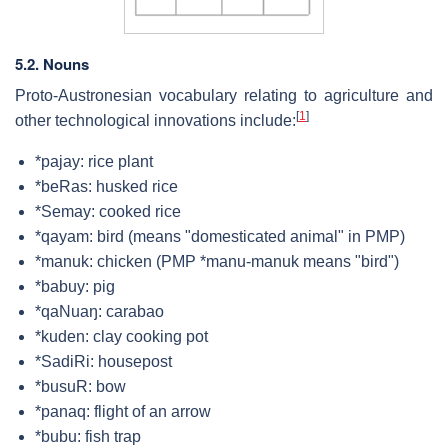
5.2. Nouns
Proto-Austronesian vocabulary relating to agriculture and
[
1
]
other technological innovations include:
*pajay: rice plant
*beRas: husked rice
*Semay: cooked rice
*qayam: bird (means "domesticated animal" in PMP)
*manuk: chicken (PMP *manu-manuk means "bird")
*babuy: pig
*qaNuaŋ: carabao
*kuden: clay cooking pot
*SadiRi: housepost
*busuR: bow
*panaq: flight of an arrow
*bubu: fish trap