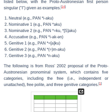
listed below, with the Proto-Austronesian first person
[
14
]
singular ("I") given as examples.
Neutral (e.g., PAN *i-aku)
Nominative 1 (e.g., PAN *aku)
Nominative 2 (e.g., PAN *=ku, *[S]aku)
Accusative (e.g., PAN *i-ak-ən)
Genitive 1 (e.g., PAN *=[a]ku)
Genitive 2 (e.g., PAN *(=)m-aku)
Genitive 3 (e.g., PAN *n-aku)
The following is from Ross' 2002 proposal of the Proto-
Austronesian pronominal system, which contains five
categories, including the free (i.e., independent or
[
1
]
unattached), free polite, and three genitive categories.