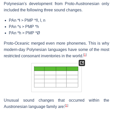
Polynesian's development from Proto-Austronesian only
included the following three sound changes.
PAn *ɬ > PMP *ñ, l, n
PAn *s > PMP *h
PAn *h > PMP *Ø
Proto-Oceanic merged even more phonemes. This is why
modern-day Polynesian languages have some of the most
[
1
]
restricted consonant inventories in the world.
Unusual sound changes that occurred within the
[
1
]
Austronesian language family are: