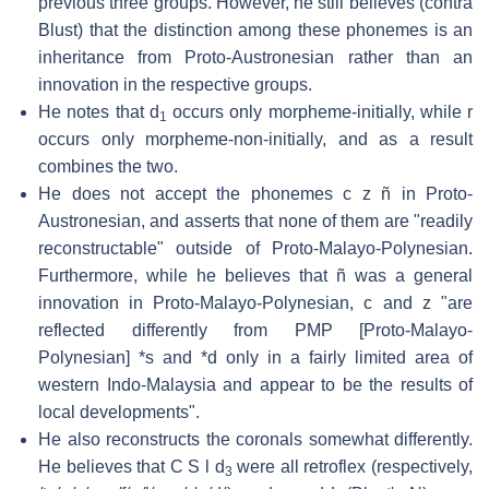
previous three groups. However, he still believes (contra
Blust) that the distinction among these phonemes is an
inheritance from Proto-Austronesian rather than an
innovation in the respective groups.
He notes that d
occurs only morpheme-initially, while r
1
occurs only morpheme-non-initially, and as a result
combines the two.
He does not accept the phonemes c z ñ in Proto-
Austronesian, and asserts that none of them are "readily
reconstructable" outside of Proto-Malayo-Polynesian.
Furthermore, while he believes that ñ was a general
innovation in Proto-Malayo-Polynesian, c and z "are
reflected differently from PMP [Proto-Malayo-
Polynesian] *s and *d only in a fairly limited area of
western Indo-Malaysia and appear to be the results of
local developments".
He also reconstructs the coronals somewhat differently.
He believes that C S l d
were all retroflex (respectively,
3