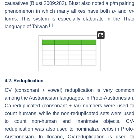
causatives (Blust 2009:282). Blust also noted a p/m pairing
phenomenon in which many affixes have both
p-
and
m-
forms. This system is especially elaborate in the Thao
[
1
]
language of Taiwan.
4.2. Reduplication
CV (consonant + vowel) reduplication is very common
among the Austronesian languages. In Proto-Austronesian,
Ca-reduplicated (consonant + /a/) numbers were used to
count humans, while the non-reduplicated sets were used
to count non-human and inanimate objects. CV-
reduplication was also used to nominalize verbs in Proto-
Austronesian. In Ilocano, CV-reduplication is used to