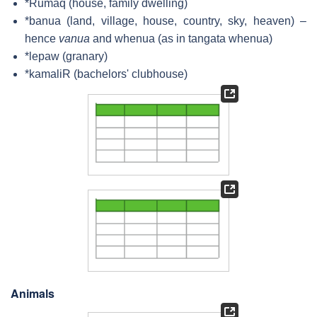
*Rumaq (house, family dwelling)
*banua (land, village, house, country, sky, heaven) –
hence
vanua
and
whenua
(as in
tangata whenua
)
*lepaw (granary)
*kamaliR (bachelors' clubhouse)
Animals