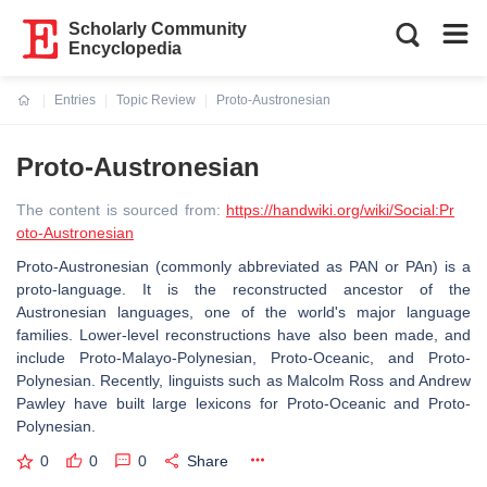
Scholarly Community
Encyclopedia
Entries
Topic Review
Proto-Austronesian
Current:
Proto-Austronesian
The content is sourced from:
https://handwiki.org/wiki/Social:Pr
oto-Austronesian
Proto-Austronesian (commonly abbreviated as PAN or PAn) is a
proto-language. It is the reconstructed ancestor of the
Austronesian languages, one of the world's major language
families. Lower-level reconstructions have also been made, and
include Proto-Malayo-Polynesian, Proto-Oceanic, and Proto-
Polynesian. Recently, linguists such as Malcolm Ross and Andrew
Pawley have built large lexicons for Proto-Oceanic and Proto-
Polynesian.
0
0
0
Share