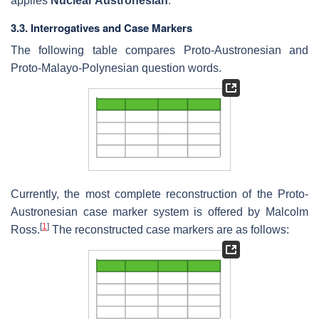
applies
Nuclear Austronesian
.
3.3. Interrogatives and Case Markers
The following table compares Proto-Austronesian and
Proto-Malayo-Polynesian question words.
Currently, the most complete reconstruction of the Proto-
Austronesian case marker system is offered by Malcolm
[
1
]
Ross.
The reconstructed case markers are as follows: