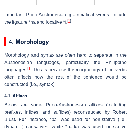
Important Proto-Austronesian grammatical words include
[
1
]
the ligature *na and locative *i.
4. Morphology
Morphology and syntax are often hard to separate in the
Austronesian languages, particularly the Philippine
[
1
]
languages.
This is because the morphology of the verbs
often affects how the rest of the sentence would be
constructed (i.e., syntax).
4.1. Affixes
Below are some Proto-Austronesian affixes (including
prefixes, infixes, and suffixes) reconstructed by Robert
Blust. For instance, *pa- was used for non-stative (i.e.,
dynamic) causatives, while *pa-ka was used for stative