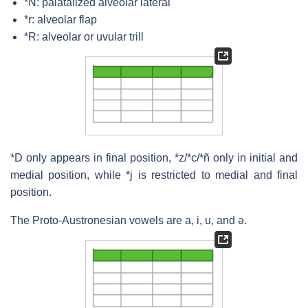
*N: palatalized alveolar lateral
*r: alveolar flap
*R: alveolar or uvular trill
*D only appears in final position, *z/*c/*ñ only in initial and
medial position, while *j is restricted to medial and final
position.
The Proto-Austronesian vowels are a, i, u, and ə.