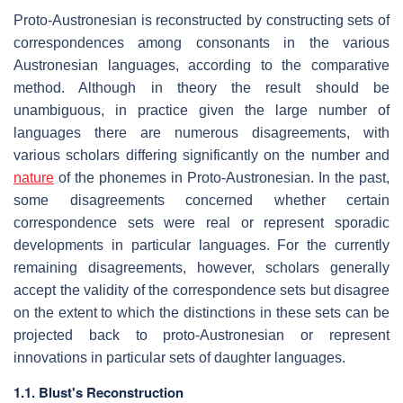
Proto-Austronesian is reconstructed by constructing sets of
correspondences among consonants in the various
Austronesian languages, according to the comparative
method. Although in theory the result should be
unambiguous, in practice given the large number of
languages there are numerous disagreements, with
various scholars differing significantly on the number and
nature
of the phonemes in Proto-Austronesian. In the past,
some disagreements concerned whether certain
correspondence sets were real or represent sporadic
developments in particular languages. For the currently
remaining disagreements, however, scholars generally
accept the validity of the correspondence sets but disagree
on the extent to which the distinctions in these sets can be
projected back to proto-Austronesian or represent
innovations in particular sets of daughter languages.
1.1.
Blust's Reconstruction