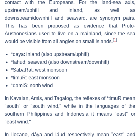
contact with the Europeans. For the land-sea axis,
upstream/uphill and inland, as well as
downstream/downhill and seaward, are synonym pairs.
This has been proposed as evidence that Proto-
Austronesians used to live on a mainland, since the sea
[
1
]
would be visible from all angles on small islands.
*daya: inland (also upstream/uphill)
*lahud: seaward (also downstream/downhill)
*SabaRat: west monsoon
*timuR: east monsoon
*qamiS: north wind
In Kavalan, Amis, and Tagalog, the reflexes of *timuR mean
"south" or "south wind," while in the languages of the
southern Philippines and Indonesia it means "east" or
"east wind."
In Ilocano,
dáya
and
láud
respectively mean "east" and