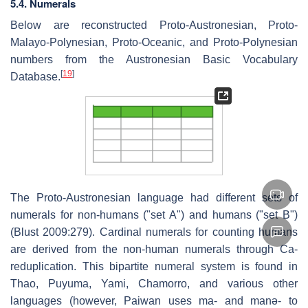
5.4. Numerals
Below are reconstructed Proto-Austronesian, Proto-
Malayo-Polynesian, Proto-Oceanic, and Proto-Polynesian
numbers from the Austronesian Basic Vocabulary
[
19
]
Database.
The Proto-Austronesian language had different sets of
numerals for non-humans ("set A") and humans ("set B")
(Blust 2009:279). Cardinal numerals for counting humans
are derived from the non-human numerals through Ca-
reduplication. This bipartite numeral system is found in
Thao, Puyuma, Yami, Chamorro, and various other
languages (however, Paiwan uses
ma-
and
manə-
to