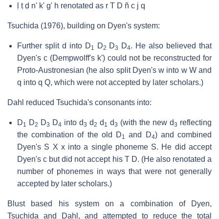
ḷ ṭ ḍ n' k' g' h renotated as r T D ñ c j q
Tsuchida (1976), building on Dyen's system:
Further split d into D
D
D
D
. He also believed that
1
2
3
4
Dyen's c (Dempwolff's k') could not be reconstructed for
Proto-Austronesian (he also split Dyen's w into w W and
q into q Q, which were not accepted by later scholars.)
Dahl reduced Tsuchida's consonants into:
D
D
D
D
into d
d
d
d
(with the new d
reflecting
1
2
3
4
3
2
1
3
3
the combination of the old D
and D
) and combined
1
4
Dyen's S X x into a single phoneme S. He did accept
Dyen's c but did not accept his T D. (He also renotated a
number of phonemes in ways that were not generally
accepted by later scholars.)
Blust based his system on a combination of Dyen,
Tsuchida and Dahl, and attempted to reduce the total