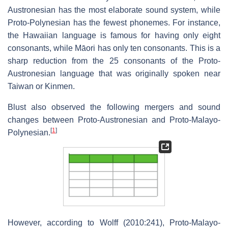
Austronesian has the most elaborate sound system, while
Proto-Polynesian has the fewest phonemes. For instance,
the Hawaiian language is famous for having only eight
consonants, while Māori has only ten consonants. This is a
sharp reduction from the 25 consonants of the Proto-
Austronesian language that was originally spoken near
Taiwan or Kinmen.
Blust also observed the following mergers and sound
changes between Proto-Austronesian and Proto-Malayo-
[
1
]
Polynesian.
However, according to Wolff (2010:241), Proto-Malayo-