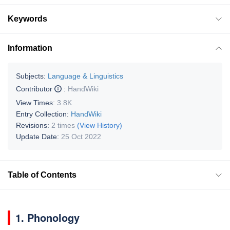
Keywords
Information
Subjects:
Language & Linguistics
Contributor
:
HandWiki
View Times:
3.8K
Entry Collection:
HandWiki
Revisions:
2 times
(View History)
Update Date:
25 Oct 2022
Table of Contents
1. Phonology