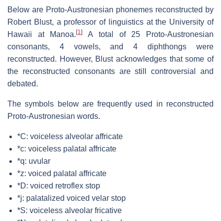
Below are Proto-Austronesian phonemes reconstructed by
Robert Blust, a professor of linguistics at the University of
[
1
]
Hawaii at Manoa.
A total of 25 Proto-Austronesian
consonants, 4 vowels, and 4 diphthongs were
reconstructed. However, Blust acknowledges that some of
the reconstructed consonants are still controversial and
debated.
The symbols below are frequently used in reconstructed
Proto-Austronesian words.
*C: voiceless alveolar affricate
*c: voiceless palatal affricate
*q: uvular
*z: voiced palatal affricate
*D: voiced retroflex stop
*j: palatalized voiced velar stop
*S: voiceless alveolar fricative