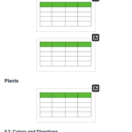
Plants
5.3. Colors and Directions