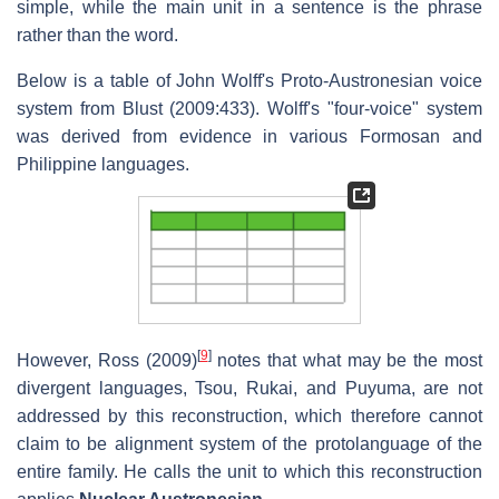
simple, while the main unit in a sentence is the phrase
rather than the word.
Below is a table of John Wolff's Proto-Austronesian voice
system from Blust (2009:433). Wolff's "four-voice" system
was derived from evidence in various Formosan and
Philippine languages.
[
9
]
However, Ross (2009)
notes that what may be the most
divergent languages, Tsou, Rukai, and Puyuma, are not
addressed by this reconstruction, which therefore cannot
claim to be alignment system of the protolanguage of the
entire family. He calls the unit to which this reconstruction