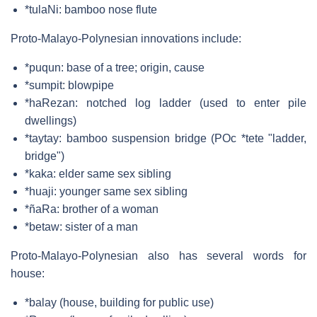
*tulaNi: bamboo nose flute
Proto-Malayo-Polynesian innovations include:
*puqun: base of a tree; origin, cause
*sumpit: blowpipe
*haRezan: notched log ladder (used to enter pile
dwellings)
*taytay: bamboo suspension bridge (POc *tete "ladder,
bridge")
*kaka: elder same sex sibling
*huaji: younger same sex sibling
*ñaRa: brother of a woman
*betaw: sister of a man
Proto-Malayo-Polynesian also has several words for
house:
*balay (house, building for public use)