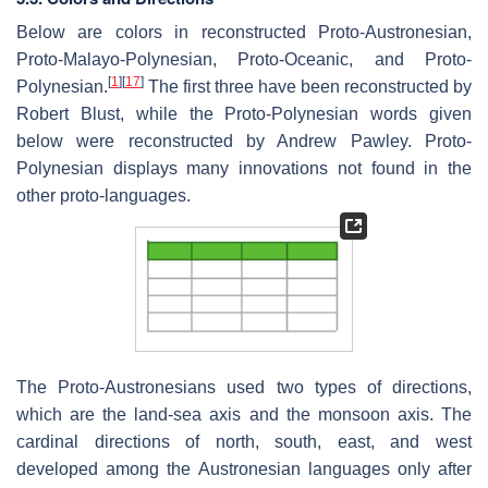
Below are colors in reconstructed Proto-Austronesian,
Proto-Malayo-Polynesian, Proto-Oceanic, and Proto-
[
1
]
[
17
]
Polynesian.
The first three have been reconstructed by
Robert Blust, while the Proto-Polynesian words given
below were reconstructed by Andrew Pawley. Proto-
Polynesian displays many innovations not found in the
other proto-languages.
The Proto-Austronesians used two types of directions,
which are the land-sea axis and the monsoon axis. The
cardinal directions of north, south, east, and west
developed among the Austronesian languages only after