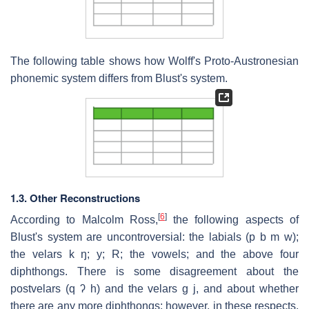
The following table shows how Wolff's Proto-Austronesian
phonemic system differs from Blust's system.
1.3. Other Reconstructions
[
6
]
According to Malcolm Ross,
the following aspects of
Blust's system are uncontroversial: the labials (p b m w);
the velars k ŋ; y; R; the vowels; and the above four
diphthongs. There is some disagreement about the
postvelars (q ʔ h) and the velars g j, and about whether
there are any more diphthongs; however, in these respects,