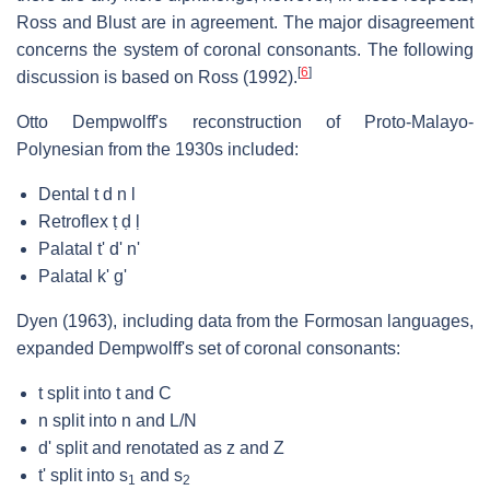
Ross and Blust are in agreement. The major disagreement
concerns the system of coronal consonants. The following
[
6
]
discussion is based on Ross (1992).
Otto Dempwolff's reconstruction of Proto-Malayo-
Polynesian from the 1930s included:
Dental t d n l
Retroflex ṭ ḍ ḷ
Palatal t' d' n'
Palatal k' g'
Dyen (1963), including data from the Formosan languages,
expanded Dempwolff's set of coronal consonants:
t split into t and C
n split into n and L/N
d' split and renotated as z and Z
t' split into s
and s
1
2