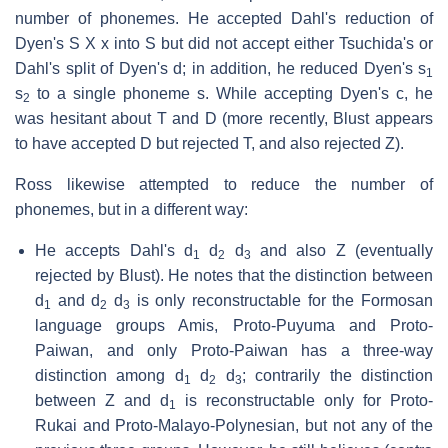
number of phonemes. He accepted Dahl's reduction of
Dyen's S X x into S but did not accept either Tsuchida's or
Dahl's split of Dyen's d; in addition, he reduced Dyen's s
1
s
to a single phoneme s. While accepting Dyen's c, he
2
was hesitant about T and D (more recently, Blust appears
to have accepted D but rejected T, and also rejected Z).
Ross likewise attempted to reduce the number of
phonemes, but in a different way:
He accepts Dahl's d
d
d
and also Z (eventually
1
2
3
rejected by Blust). He notes that the distinction between
d
and d
d
is only reconstructable for the Formosan
1
2
3
language groups Amis, Proto-Puyuma and Proto-
Paiwan, and only Proto-Paiwan has a three-way
distinction among d
d
d
; contrarily the distinction
1
2
3
between Z and d
is reconstructable only for Proto-
1
Rukai and Proto-Malayo-Polynesian, but not any of the