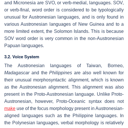
and Micronesia are SVO, or verb-medial, languages. SOV,
or verb-final, word order is considered to be typologically
unusual for Austronesian languages, and is only found in
various Austronesian languages of New Guinea and to a
more limited extent, the Solomon Islands. This is because
SOV word order is very common in the non-Austronesian
Papuan languages.
3.2. Voice System
The Austronesian languages of Taiwan, Borneo,
Madagascar
and the
Philippines
are also well known for
their unusual morphosyntactic alignment, which is known
as the Austronesian alignment. This alignment was also
present in the Proto-Austronesian language. Unlike Proto-
Austronesian, however, Proto-Oceanic syntax does not
make
use of the focus morphology present in Austronesian-
aligned languages such as the Philippine languages. In
the Polynesian languages, verbal morphology is relatively