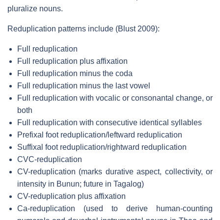
pluralize nouns.
Reduplication patterns include (Blust 2009):
Full reduplication
Full reduplication plus affixation
Full reduplication minus the coda
Full reduplication minus the last vowel
Full reduplication with vocalic or consonantal change, or
both
Full reduplication with consecutive identical syllables
Prefixal foot reduplication/leftward reduplication
Suffixal foot reduplication/rightward reduplication
CVC-reduplication
CV-reduplication (marks durative aspect, collectivity, or
intensity in Bunun; future in Tagalog)
CV-reduplication plus affixation
Ca-reduplication (used to derive human-counting