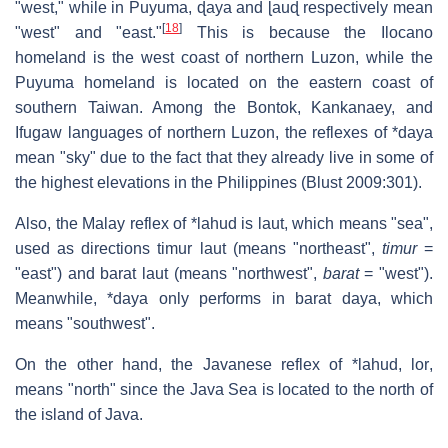
"west," while in Puyuma,
ɖaya
and
ɭauɖ
respectively mean
[
18
]
"west" and "east."
This is because the Ilocano
homeland is the west coast of northern Luzon, while the
Puyuma homeland is located on the eastern coast of
southern Taiwan. Among the Bontok, Kankanaey, and
Ifugaw languages of northern Luzon, the reflexes of *daya
mean "sky" due to the fact that they already live in some of
the highest elevations in the Philippines (Blust 2009:301).
Also, the Malay reflex of *lahud is
laut
, which means "sea",
used as directions
timur laut
(means "northeast",
timur
=
"east") and
barat laut
(means "northwest",
barat
= "west").
Meanwhile, *daya only performs in
barat daya
, which
means "southwest".
On the other hand, the Javanese reflex of *lahud,
lor
,
means "north" since the Java Sea is located to the north of
the island of Java.