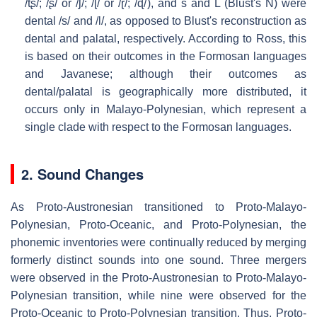
/tʂ/; /ʂ/ or /ʃ/; /ɭ/ or /ɽ/; /ɖ/
), and s and L (Blust's N) were
dental /s/ and /l/, as opposed to Blust's reconstruction as
dental and palatal, respectively. According to Ross, this
is based on their outcomes in the Formosan languages
and Javanese; although their outcomes as
dental/palatal is geographically more distributed, it
occurs only in Malayo-Polynesian, which represent a
single clade with respect to the Formosan languages.
2. Sound Changes
As Proto-Austronesian transitioned to Proto-Malayo-
Polynesian, Proto-Oceanic, and Proto-Polynesian, the
phonemic inventories were continually reduced by merging
formerly distinct sounds into one sound. Three mergers
were observed in the Proto-Austronesian to Proto-Malayo-
Polynesian transition, while nine were observed for the
Proto-Oceanic to Proto-Polynesian transition. Thus, Proto-