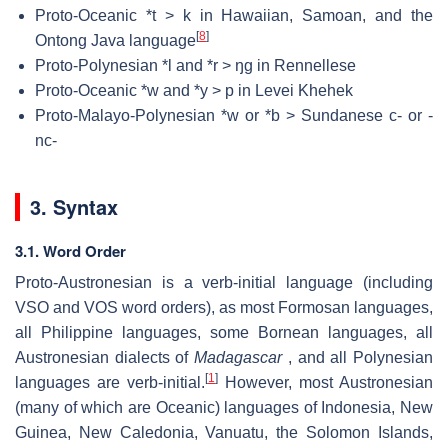
Proto-Oceanic *t > k in Hawaiian, Samoan, and the
[
8
]
Ontong Java language
Proto-Polynesian *l and *r > ŋg in Rennellese
Proto-Oceanic *w and *y > p in Levei Khehek
Proto-Malayo-Polynesian *w or *b > Sundanese c- or -
nc-
3. Syntax
3.1. Word Order
Proto-Austronesian is a verb-initial language (including
VSO and VOS word orders), as most Formosan languages,
all Philippine languages, some Bornean languages, all
Austronesian dialects of
Madagascar
, and all Polynesian
[
1
]
languages are verb-initial.
However, most Austronesian
(many of which are Oceanic) languages of Indonesia, New
Guinea, New Caledonia, Vanuatu, the Solomon Islands,