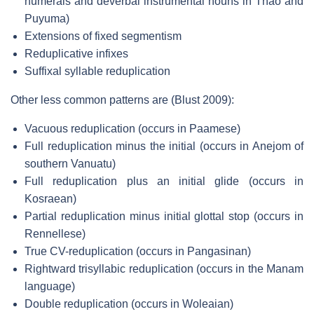
numerals and deverbal instrumental nouns in Thao and
Puyuma)
Extensions of fixed segmentism
Reduplicative infixes
Suffixal syllable reduplication
Other less common patterns are (Blust 2009):
Vacuous reduplication (occurs in Paamese)
Full reduplication minus the initial (occurs in Anejom of
southern Vanuatu)
Full reduplication plus an initial glide (occurs in
Kosraean)
Partial reduplication minus initial glottal stop (occurs in
Rennellese)
True CV-reduplication (occurs in Pangasinan)
Rightward trisyllabic reduplication (occurs in the Manam
language)
Double reduplication (occurs in Woleaian)