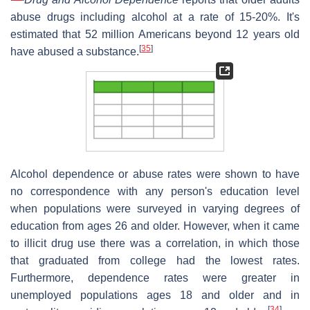
abuse drugs including alcohol at a rate of 15-20%. It's
estimated that 52 million Americans beyond 12 years old
[
35
]
have abused a substance.
Alcohol dependence or abuse rates were shown to have
no correspondence with any person's education level
when populations were surveyed in varying degrees of
education from ages 26 and older. However, when it came
to illicit drug use there was a correlation, in which those
that graduated from college had the lowest rates.
Furthermore, dependence rates were greater in
unemployed populations ages 18 and older and in
[
34
]