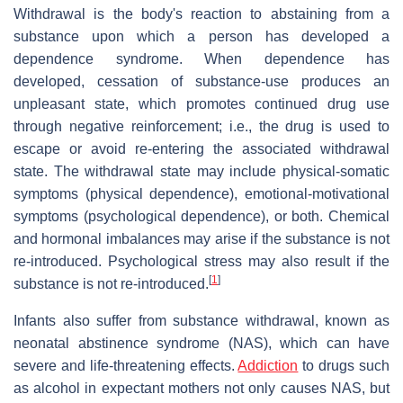
Withdrawal is the body's reaction to abstaining from a
substance upon which a person has developed a
dependence syndrome. When dependence has
developed, cessation of substance-use produces an
unpleasant state, which promotes continued drug use
through negative reinforcement; i.e., the drug is used to
escape or avoid re-entering the associated withdrawal
state. The withdrawal state may include physical-somatic
symptoms (physical dependence), emotional-motivational
symptoms (psychological dependence), or both. Chemical
and hormonal imbalances may arise if the substance is not
re-introduced. Psychological stress may also result if the
[
1
]
substance is not re-introduced.
Infants also suffer from substance withdrawal, known as
neonatal abstinence syndrome (NAS), which can have
severe and life-threatening effects.
Addiction
to drugs such
as alcohol in expectant mothers not only causes NAS, but