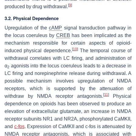
[
9
]
produced by drug withdrawal.
3.2. Physical Dependence
Upregulation of the
cAMP
signal transduction pathway in
the locus coeruleus by
CREB
has been implicated as the
mechanism responsible for certain aspects of opioid-
[
10
]
induced physical dependence.
The temporal course of
withdrawal correlates with LC firing, and administration of
α
agonists into the locus coeruleus leads to a decrease in
2
LC firing and norepinephrine release during withdrawal. A
possible mechanism involves upregulation of NMDA
receptors, which is supported by the attenuation of
[
11
]
withdraw by NMDA receptor antagonists.
Physical
dependence on opioids has been observed to produce an
elevation of extracellular glutamate, an increase in NMDA
receptor subunits NR1 and NR2A, phosphorylated CaMKII,
and
c-fos
. Expression of CaMKII and c-fos is attenuated by
NMDA receptor antagonists, which is associated with