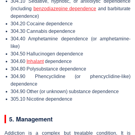
304.10 Sedative, hypnotic, or anxiolytic dependence
(including
benzodiazepine dependence
and barbiturate
dependence)
304.20 Cocaine dependence
304.30 Cannabis dependence
304.40 Amphetamine dependence (or amphetamine-
like)
304.50 Hallucinogen dependence
304.60
Inhalant
dependence
304.80 Polysubstance dependence
304.90 Phencyclidine (or phencyclidine-like)
dependence
304.90 Other (or unknown) substance dependence
305.10 Nicotine dependence
5. Management
Addiction is a complex but treatable condition. It is