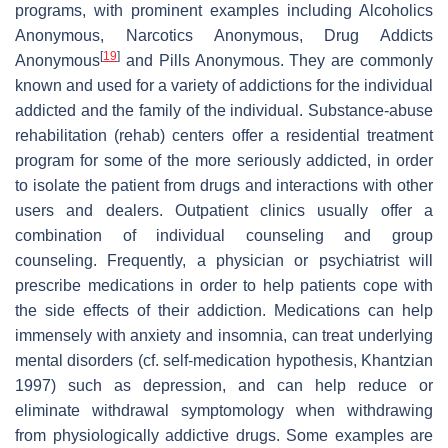
programs, with prominent examples including Alcoholics
Anonymous, Narcotics Anonymous, Drug Addicts
[
19
]
Anonymous
and Pills Anonymous. They are commonly
known and used for a variety of addictions for the individual
addicted and the family of the individual. Substance-abuse
rehabilitation (rehab) centers offer a residential treatment
program for some of the more seriously addicted, in order
to isolate the patient from drugs and interactions with other
users and dealers. Outpatient clinics usually offer a
combination of individual counseling and group
counseling. Frequently, a physician or psychiatrist will
prescribe medications in order to help patients cope with
the side effects of their addiction. Medications can help
immensely with anxiety and insomnia, can treat underlying
mental disorders (cf. self-medication hypothesis, Khantzian
1997) such as depression, and can help reduce or
eliminate withdrawal symptomology when withdrawing
from physiologically addictive drugs. Some examples are