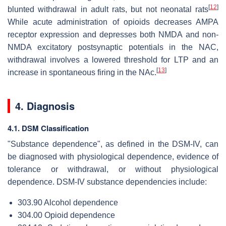
[
12
]
blunted withdrawal in adult rats, but not neonatal rats
While acute administration of opioids decreases AMPA
receptor expression and depresses both NMDA and non-
NMDA excitatory postsynaptic potentials in the NAC,
withdrawal involves a lowered threshold for LTP and an
[
13
]
increase in spontaneous firing in the NAc.
4. Diagnosis
4.1. DSM Classification
"Substance dependence", as defined in the DSM-IV, can
be diagnosed with physiological dependence, evidence of
tolerance or withdrawal, or without physiological
dependence. DSM-IV substance dependencies include:
303.90 Alcohol dependence
304.00 Opioid dependence