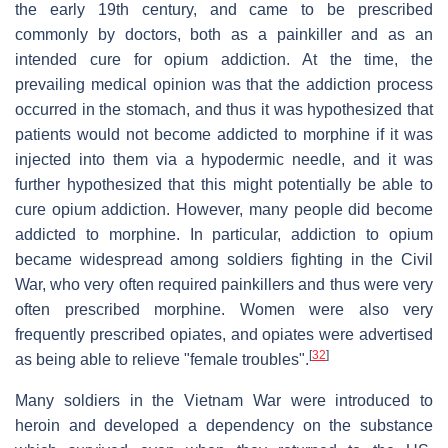
the early 19th century, and came to be prescribed
commonly by doctors, both as a painkiller and as an
intended cure for opium addiction. At the time, the
prevailing medical opinion was that the addiction process
occurred in the stomach, and thus it was hypothesized that
patients would not become addicted to morphine if it was
injected into them via a hypodermic needle, and it was
further hypothesized that this might potentially be able to
cure opium addiction. However, many people did become
addicted to morphine. In particular, addiction to opium
became widespread among soldiers fighting in the Civil
War, who very often required painkillers and thus were very
often prescribed morphine. Women were also very
frequently prescribed opiates, and opiates were advertised
[
32
]
as being able to relieve "female troubles".
Many soldiers in the Vietnam War were introduced to
heroin and developed a dependency on the substance