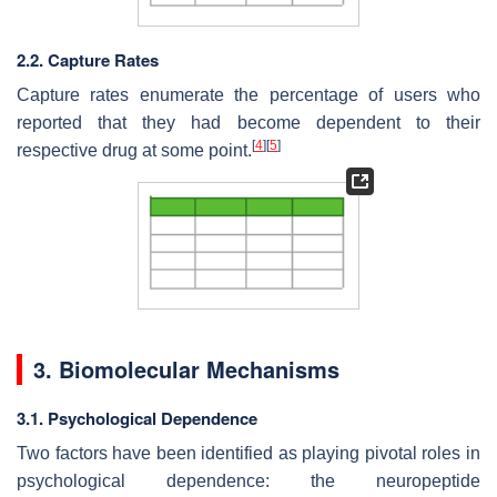
2.2. Capture Rates
Capture rates enumerate the percentage of users who
reported that they had become dependent to their
[
4
]
[
5
]
respective drug at some point.
3. Biomolecular Mechanisms
3.1. Psychological Dependence
Two factors have been identified as playing pivotal roles in
psychological dependence: the neuropeptide