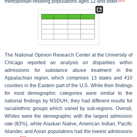
metropolitan-residing populations ages 12 and older.
The National Opinion Research Center at the University of
Chicago reported an analysis on disparities within
admissions for substance abuse treatment in the
Appalachian region, which comprises 13 states and 410
counties in the Eastern part of the U.S. While their findings
for most demographic categories were similar to the
national findings by NSDUH, they had different results for
racial/ethnic groups which varied by sub-regions. Overall,
Whites were the demographic with the largest admission
rate (83%), while Alaskan Native, American Indian, Pacific
Islander, and Asian populations had the lowest admissions