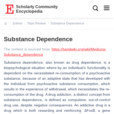
Scholarly Community
Encyclopedia
Entries
Topic Review
Substance Dependence
Current:
Substance Dependence
The content is sourced from:
https://handwiki.org/wiki/Medicine:
Substance_dependence
Substance dependence, also known as drug dependence, is a
biopsychological situation where-by an individual's functionality is
dependent on the necessitated re-consumption of a psychoactive
substance, because of an adaptive state that has developed with
the individual from psychoactive substance consumption, which
results in the experience of withdrawal, which necessitates the re-
consumption of the drug. A drug addiction, a distinct concept from
substance dependence, is defined as compulsive, out-of-control
drug use, despite negative consequences. An addictive drug is a
drug which is both rewarding and reinforcing. ΔFosB, a gene