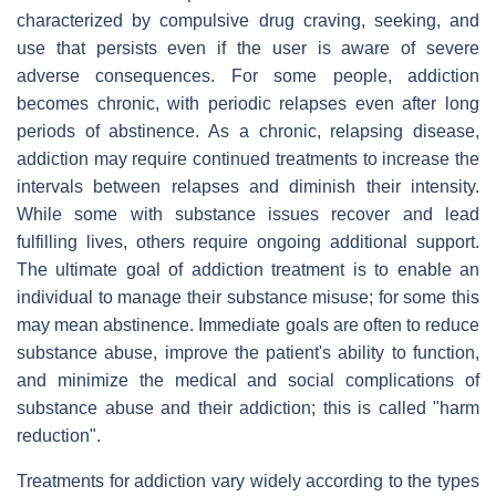
characterized by compulsive drug craving, seeking, and
use that persists even if the user is aware of severe
adverse consequences. For some people, addiction
becomes chronic, with periodic relapses even after long
periods of abstinence. As a chronic, relapsing disease,
addiction may require continued treatments to increase the
intervals between relapses and diminish their intensity.
While some with substance issues recover and lead
fulfilling lives, others require ongoing additional support.
The ultimate goal of addiction treatment is to enable an
individual to manage their substance misuse; for some this
may mean abstinence. Immediate goals are often to reduce
substance abuse, improve the patient's ability to function,
and minimize the medical and social complications of
substance abuse and their addiction; this is called "harm
reduction".
Treatments for addiction vary widely according to the types