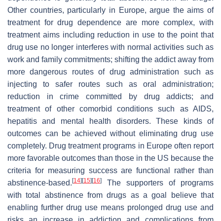
Other countries, particularly in Europe, argue the aims of
treatment for drug dependence are more complex, with
treatment aims including reduction in use to the point that
drug use no longer interferes with normal activities such as
work and family commitments; shifting the addict away from
more dangerous routes of drug administration such as
injecting to safer routes such as oral administration;
reduction in crime committed by drug addicts; and
treatment of other comorbid conditions such as AIDS,
hepatitis and mental health disorders. These kinds of
outcomes can be achieved without eliminating drug use
completely. Drug treatment programs in Europe often report
more favorable outcomes than those in the US because the
criteria for measuring success are functional rather than
[
14
]
[
15
]
[
16
]
abstinence-based.
The supporters of programs
with total abstinence from drugs as a goal believe that
enabling further drug use means prolonged drug use and
risks an increase in addiction and complications from