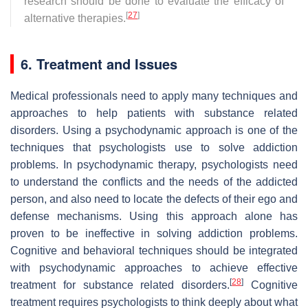
research should be done to evaluate the efficacy of
[
27
]
alternative therapies.
6. Treatment and Issues
Medical professionals need to apply many techniques and
approaches to help patients with substance related
disorders. Using a psychodynamic approach is one of the
techniques that psychologists use to solve addiction
problems. In psychodynamic therapy, psychologists need
to understand the conflicts and the needs of the addicted
person, and also need to locate the defects of their ego and
defense mechanisms. Using this approach alone has
proven to be ineffective in solving addiction problems.
Cognitive and behavioral techniques should be integrated
with psychodynamic approaches to achieve effective
[
28
]
treatment for substance related disorders.
Cognitive
treatment requires psychologists to think deeply about what