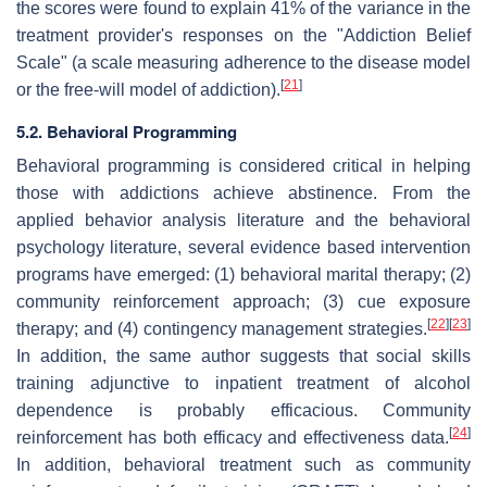
the scores were found to explain 41% of the variance in the
treatment provider's responses on the "Addiction Belief
Scale" (a scale measuring adherence to the disease model
[
21
]
or the free-will model of addiction).
5.2. Behavioral Programming
Behavioral programming is considered critical in helping
those with addictions achieve abstinence. From the
applied behavior analysis literature and the behavioral
psychology literature, several evidence based intervention
programs have emerged: (1) behavioral marital therapy; (2)
community reinforcement approach; (3) cue exposure
[
22
]
[
23
]
therapy; and (4) contingency management strategies.
In addition, the same author suggests that social skills
training adjunctive to inpatient treatment of alcohol
dependence is probably efficacious. Community
[
24
]
reinforcement has both efficacy and effectiveness data.
In addition, behavioral treatment such as community