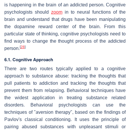
is happening in the brain of an addicted person. Cognitive
psychologists should
zoom
in to neural functions of the
brain and understand that drugs have been manipulating
the dopamine reward center of the brain. From this
particular state of thinking, cognitive psychologists need to
find ways to change the thought process of the addicted
[
28
]
person.
6.1. Cognitive Approach
There are two routes typically applied to a cognitive
approach to substance abuse: tracking the thoughts that
pull patients to addiction and tracking the thoughts that
prevent them from relapsing. Behavioral techniques have
the widest application in treating substance related
disorders. Behavioral psychologists can use the
techniques of "aversion therapy", based on the findings of
Pavlov's classical conditioning. It uses the principle of
pairing abused substances with unpleasant stimuli or