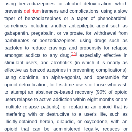
using benzodiazepines for alcohol detoxification, which
prevents
delirium
tremens and complications; using a slow
taper of benzodiazepines or a taper of phenobarbital,
sometimes including another antiepileptic agent such as
gabapentin, pregabalin, or valproate, for withdrawal from
barbiturates or benzodiazepines; using drugs such as
baclofen to reduce cravings and propensity for relapse
[
20
]
amongst addicts to any drug,
especially effective in
stimulant users, and alcoholics (in which it is nearly as
effective as benzodiazepines in preventing complications);
using clonidine, an alpha-agonist, and loperamide for
opioid detoxification, for first-time users or those who wish
to attempt an abstinence-based recovery (90% of opioid
users relapse to active addiction within eight months or are
multiple relapse patients); or replacing an opioid that is
interfering with or destructive to a user's life, such as
illicitly-obtained heroin, dilaudid, or oxycodone, with an
opioid that can be administered legally, reduces or