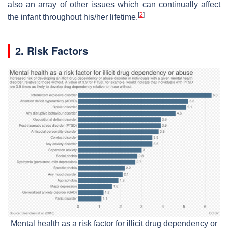
also an array of other issues which can continually affect
[
2
]
the infant throughout his/her lifetime.
2. Risk Factors
Mental health as a risk factor for illicit drug dependency or