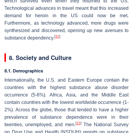
which survived even when they returned to the US.
Technological advances in travel meant that this increased
demand for heroin in the US could now be met.
Furthermore, as technology advanced, more drugs were
synthesized and discovered, opening up new avenues to
[
32
]
substance dependency.
8. Society and Culture
8.1. Demographics
Internationally, the U.S. and Eastern Europe contain the
countries with the highest substance abuse disorder
occurrence (5-6%). Africa, Asia, and the Middle East
contain countries with the lowest worldwide occurrence (1-
2%). Across the globe, those that tended to have a higher
prevalence of substance dependence were in their
[
33
]
twenties, unemployed, and men.
The National Survey
on Drug Use and Health (NSDUH) reports on substance