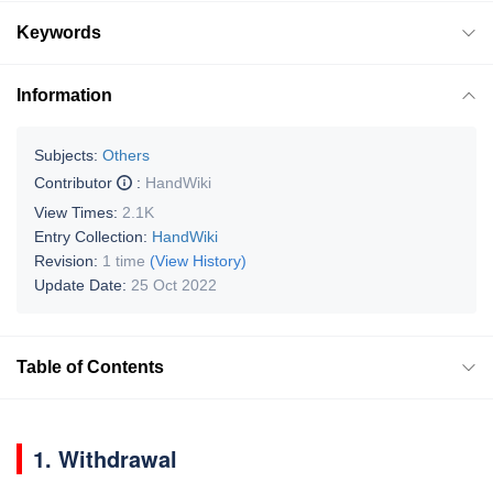
Keywords
Information
Subjects:
Others
Contributor
:
HandWiki
View Times:
2.1K
Entry Collection:
HandWiki
Revision:
1 time
(View History)
Update Date:
25 Oct 2022
Table of Contents
1. Withdrawal