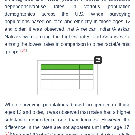
dependence/abuse rates in various population
demographics across the U.S. When surveying
populations based on race and ethnicity in those ages 12
and older, it was observed that American Indian/Alaskan
Natives were among the highest rates and Asians were
among the lowest rates in comparison to other racial/ethnic
[
34
]
groups.
When surveying populations based on gender in those
ages 12 and older, it was observed that males had a higher
substance dependence rate than females. However, the
difference in the rates are not apparent until after age 17.
[
34
]
Drug and Alcohol Dependence
reports that older adults