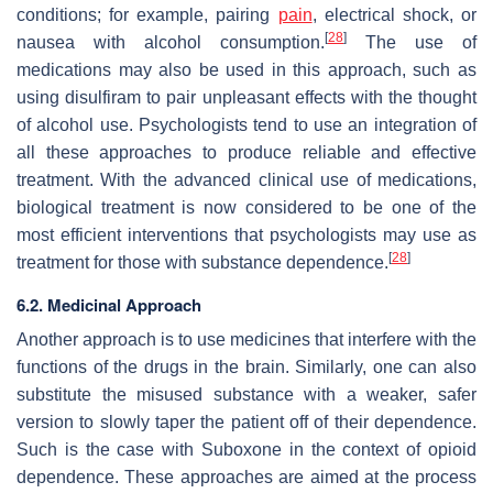
conditions; for example, pairing
pain
, electrical shock, or
[
28
]
nausea with alcohol consumption.
The use of
medications may also be used in this approach, such as
using disulfiram to pair unpleasant effects with the thought
of alcohol use. Psychologists tend to use an integration of
all these approaches to produce reliable and effective
treatment. With the advanced clinical use of medications,
biological treatment is now considered to be one of the
most efficient interventions that psychologists may use as
[
28
]
treatment for those with substance dependence.
6.2. Medicinal Approach
Another approach is to use medicines that interfere with the
functions of the drugs in the brain. Similarly, one can also
substitute the misused substance with a weaker, safer
version to slowly taper the patient off of their dependence.
Such is the case with Suboxone in the context of opioid
dependence. These approaches are aimed at the process