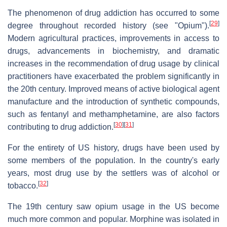
The phenomenon of drug addiction has occurred to some
[
29
]
degree throughout recorded history (see "Opium").
Modern agricultural practices, improvements in access to
drugs, advancements in biochemistry, and dramatic
increases in the recommendation of drug usage by clinical
practitioners have exacerbated the problem significantly in
the 20th century. Improved means of active biological agent
manufacture and the introduction of synthetic compounds,
such as fentanyl and methamphetamine, are also factors
[
30
]
[
31
]
contributing to drug addiction.
For the entirety of US history, drugs have been used by
some members of the population. In the country's early
years, most drug use by the settlers was of alcohol or
[
32
]
tobacco.
The 19th century saw opium usage in the US become
much more common and popular. Morphine was isolated in