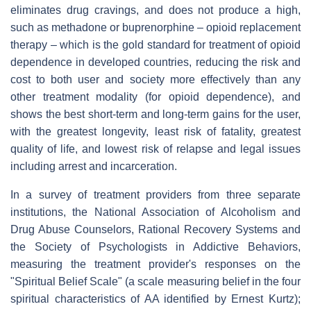
eliminates drug cravings, and does not produce a high,
such as methadone or buprenorphine – opioid replacement
therapy – which is the gold standard for treatment of opioid
dependence in developed countries, reducing the risk and
cost to both user and society more effectively than any
other treatment modality (for opioid dependence), and
shows the best short-term and long-term gains for the user,
with the greatest longevity, least risk of fatality, greatest
quality of life, and lowest risk of relapse and legal issues
including arrest and incarceration.
In a survey of treatment providers from three separate
institutions, the National Association of Alcoholism and
Drug Abuse Counselors, Rational Recovery Systems and
the Society of Psychologists in Addictive Behaviors,
measuring the treatment provider's responses on the
"Spiritual Belief Scale" (a scale measuring belief in the four
spiritual characteristics of AA identified by Ernest Kurtz);