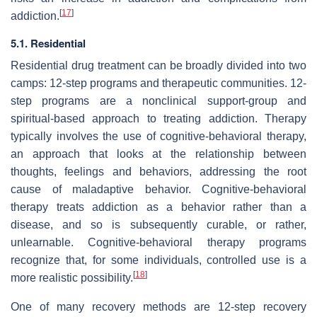
[
17
]
addiction.
5.1. Residential
Residential drug treatment can be broadly divided into two
camps: 12-step programs and therapeutic communities. 12-
step programs are a nonclinical support-group and
spiritual-based approach to treating addiction. Therapy
typically involves the use of cognitive-behavioral therapy,
an approach that looks at the relationship between
thoughts, feelings and behaviors, addressing the root
cause of maladaptive behavior. Cognitive-behavioral
therapy treats addiction as a behavior rather than a
disease, and so is subsequently curable, or rather,
unlearnable. Cognitive-behavioral therapy programs
recognize that, for some individuals, controlled use is a
[
18
]
more realistic possibility.
One of many recovery methods are 12-step recovery