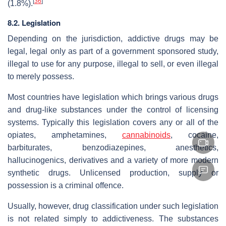
[
36
]
(1.8%).
8.2. Legislation
Depending on the jurisdiction, addictive drugs may be
legal, legal only as part of a government sponsored study,
illegal to use for any purpose, illegal to sell, or even illegal
to merely possess.
Most countries have legislation which brings various drugs
and drug-like substances under the control of licensing
systems. Typically this legislation covers any or all of the
opiates, amphetamines,
cannabinoids
, cocaine,
barbiturates, benzodiazepines, anesthetics,
hallucinogenics, derivatives and a variety of more modern
synthetic drugs. Unlicensed production, supply or
possession is a criminal offence.
Usually, however, drug classification under such legislation
is not related simply to addictiveness. The substances