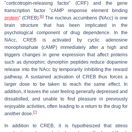
"corticotropin-releasing factor" (CRF) and the gene
transcription factor "cAMP response element binding
[
6
]
protein
" (CREB).
The nucleus accumbens (NAcc) is one
brain structure that has been implicated in the
psychological component of drug dependence. In the
NAcc, CREB is activated by cyclic adenosine
monophosphate (cAMP) immediately after a high and
triggers changes in gene expression that affect proteins
such as dynorphin; dynorphin peptides reduce dopamine
release into the NAcc by temporarily inhibiting the reward
pathway. A sustained activation of CREB thus forces a
larger dose to be taken to reach the same effect. In
addition, it leaves the user feeling generally depressed and
dissatisfied, and unable to find pleasure in previously
enjoyable activities, often leading to a return to the drug for
[
7
]
another dose.
In addition to CREB, it is hypothesized that stress