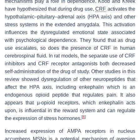
mechanisms play a role in dependence. Koob and Kreek
have hypothesized that during drug use,
CRF
activates the
hypothalamic–pituitary–adrenal axis (HPA axis) and other
stress systems in the extended amygdala. This activation
influences the dysregulated emotional state associated
with psychological dependence. They found that as drug
use escalates, so does the presence of CRF in human
cerebrospinal fluid. In rat models, the separate use of CRF
inhibitors and CRF receptor antagonists both decreased
self-administration of the drug of study. Other studies in this
review showed dysregulation of other neuropeptides that
affect the HPA axis, including enkephalin which is an
endogenous opioid peptide that regulates pain. It also
appears that µ-opioid receptors, which enkephalin acts
upon, is influential in the reward system and can regulate
[
8
]
the expression of stress hormones.
Increased expression of AMPA receptors in nucleus
accumbens MSNs is a potential mechanism of aversion