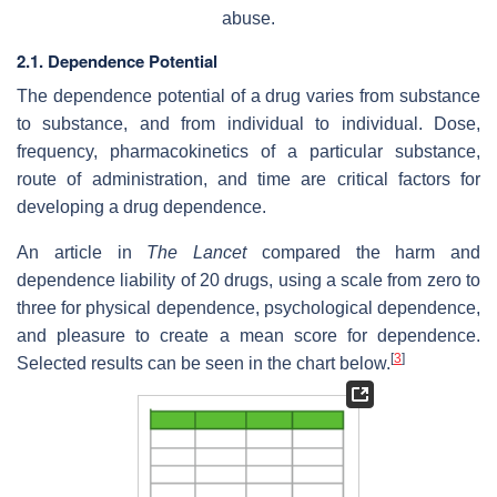
abuse.
2.1. Dependence Potential
The dependence potential of a drug varies from substance
to substance, and from individual to individual. Dose,
frequency, pharmacokinetics of a particular substance,
route of administration, and time are critical factors for
developing a drug dependence.
An article in
The Lancet
compared the harm and
dependence liability of 20 drugs, using a scale from zero to
three for physical dependence, psychological dependence,
and pleasure to create a mean score for dependence.
[
3
]
Selected results can be seen in the chart below.