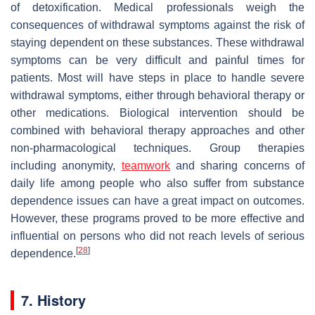
of detoxification. Medical professionals weigh the
consequences of withdrawal symptoms against the risk of
staying dependent on these substances. These withdrawal
symptoms can be very difficult and painful times for
patients. Most will have steps in place to handle severe
withdrawal symptoms, either through behavioral therapy or
other medications. Biological intervention should be
combined with behavioral therapy approaches and other
non-pharmacological techniques. Group therapies
including anonymity,
teamwork
and sharing concerns of
daily life among people who also suffer from substance
dependence issues can have a great impact on outcomes.
However, these programs proved to be more effective and
influential on persons who did not reach levels of serious
[
28
]
dependence.
7. History