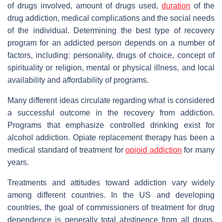
of drugs involved, amount of drugs used,
duration
of the
drug addiction, medical complications and the social needs
of the individual. Determining the best type of recovery
program for an addicted person depends on a number of
factors, including: personality, drugs of choice, concept of
spirituality or religion, mental or physical illness, and local
availability and affordability of programs.
Many different ideas circulate regarding what is considered
a successful outcome in the recovery from addiction.
Programs that emphasize controlled drinking exist for
alcohol addiction. Opiate replacement therapy has been a
medical standard of treatment for
opioid addiction
for many
years.
Treatments and attitudes toward addiction vary widely
among different countries. In the US and developing
countries, the goal of commissioners of treatment for drug
dependence is generally total abstinence from all drugs.