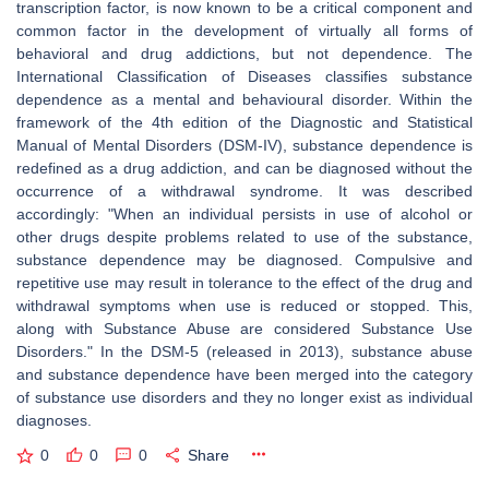
transcription factor, is now known to be a critical component and
common factor in the development of virtually all forms of
behavioral and drug addictions, but not dependence. The
International Classification of Diseases classifies substance
dependence as a mental and behavioural disorder. Within the
framework of the 4th edition of the Diagnostic and Statistical
Manual of Mental Disorders (DSM-IV), substance dependence is
redefined as a drug addiction, and can be diagnosed without the
occurrence of a withdrawal syndrome. It was described
accordingly: "When an individual persists in use of alcohol or
other drugs despite problems related to use of the substance,
substance dependence may be diagnosed. Compulsive and
repetitive use may result in tolerance to the effect of the drug and
withdrawal symptoms when use is reduced or stopped. This,
along with Substance Abuse are considered Substance Use
Disorders." In the DSM-5 (released in 2013), substance abuse
and substance dependence have been merged into the category
of substance use disorders and they no longer exist as individual
diagnoses.
0
0
0
Share