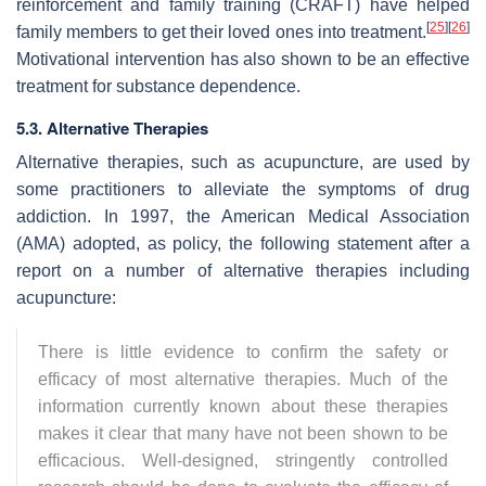
reinforcement and family training (CRAFT) have helped
[
25
]
[
26
]
family members to get their loved ones into treatment.
Motivational intervention has also shown to be an effective
treatment for substance dependence.
5.3. Alternative Therapies
Alternative therapies, such as acupuncture, are used by
some practitioners to alleviate the symptoms of drug
addiction. In 1997, the American Medical Association
(AMA) adopted, as policy, the following statement after a
report on a number of alternative therapies including
acupuncture:
There is little evidence to confirm the safety or
efficacy of most alternative therapies. Much of the
information currently known about these therapies
makes it clear that many have not been shown to be
efficacious. Well-designed, stringently controlled