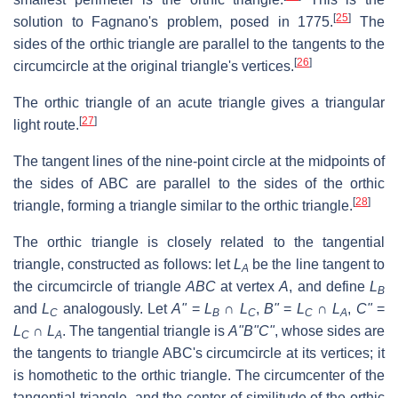
[
25
]
solution to Fagnano's problem, posed in 1775.
The
sides of the orthic triangle are parallel to the tangents to the
[
26
]
circumcircle at the original triangle's vertices.
The orthic triangle of an acute triangle gives a triangular
[
27
]
light route.
The tangent lines of the nine-point circle at the midpoints of
the sides of
ABC
are parallel to the sides of the orthic
[
28
]
triangle, forming a triangle similar to the orthic triangle.
The orthic triangle is closely related to the tangential
triangle, constructed as follows: let
L
be the line tangent to
A
the circumcircle of triangle
ABC
at vertex
A
, and define
L
B
and
L
analogously. Let
A"
=
L
∩
L
,
B"
=
L
∩
L
,
C"
=
C
B
C
C
A
L
∩
L
. The tangential triangle is
A"B"C"
, whose sides are
C
A
the tangents to triangle
ABC
's circumcircle at its vertices; it
is homothetic to the orthic triangle. The circumcenter of the
tangential triangle, and the center of similitude of the orthic