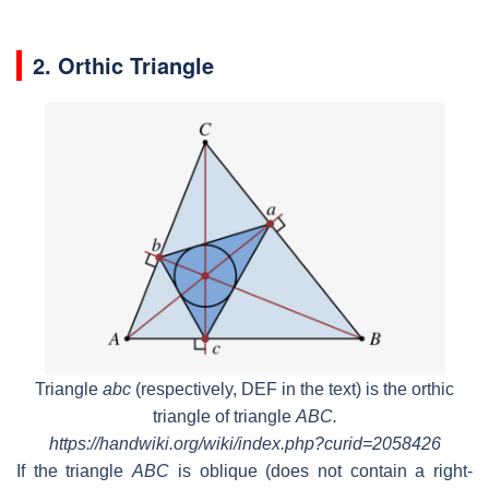
2. Orthic Triangle
Triangle
abc
(respectively,
DEF
in the text) is the orthic
triangle of triangle
ABC.
https://handwiki.org/wiki/index.php?curid=2058426
If the triangle
ABC
is oblique (does not contain a right-