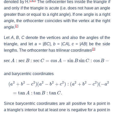
[
1
]
[
2
]
denoted by
H
.
The orthocenter lies inside the triangle if
and only if the triangle is acute (i.e. does not have an angle
greater than or equal to a right angle). If one angle is a right
angle, the orthocenter coincides with the vertex at the right
[
2
]
angle.
Let
A
,
B
,
C
denote the vertices and also the angles of the
triangle, and let
a
= |
BC
|,
b
= |
CA
|,
c
= |
AB
|
be the side
[
3
]
lengths. The orthocenter has trilinear coordinates
sec
A
:
sec
B
:
sec
C
=
cos
A
−
sin
B
sin
C
:
cos
B
−
sin
C
sin
A
:
and barycentric coordinates
(
a
2
+
b
2
−
c
2
)
(
a
2
−
b
2
+
c
2
)
:
(
a
2
+
b
2
−
c
2
)
(
−
a
2
+
b
2
+
c
2
)
=
tan
A
:
tan
B
:
tan
C
.
Since barycentric coordinates are all positive for a point in
a triangle's interior but at least one is negative for a point in