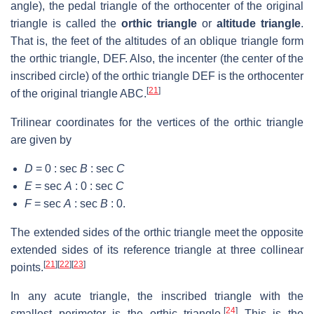
angle), the pedal triangle of the orthocenter of the original
triangle is called the
orthic triangle
or
altitude triangle
.
That is, the feet of the altitudes of an oblique triangle form
the orthic triangle,
DEF
. Also, the incenter (the center of the
inscribed circle) of the orthic triangle
DEF
is the orthocenter
[
21
]
of the original triangle
ABC
.
Trilinear coordinates for the vertices of the orthic triangle
are given by
D
= 0 : sec
B
: sec
C
E
= sec
A
: 0 : sec
C
F
= sec
A
: sec
B
: 0
.
The extended sides of the orthic triangle meet the opposite
extended sides of its reference triangle at three collinear
[
21
]
[
22
]
[
23
]
points.
In any acute triangle, the inscribed triangle with the
[
24
]
smallest perimeter is the orthic triangle.
This is the