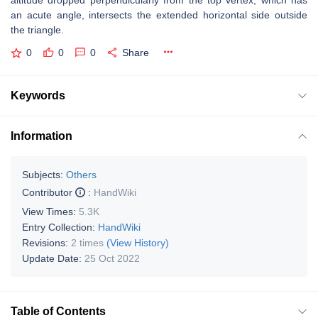
altitude dropped perpendicularly from the top vertex, which has
an acute angle, intersects the extended horizontal side outside
the triangle.
0
0
0
Share
Keywords
Information
Subjects:
Others
Contributor
:
HandWiki
View Times:
5.3K
Entry Collection:
HandWiki
Revisions:
2 times
(View History)
Update Date:
25 Oct 2022
Table of Contents