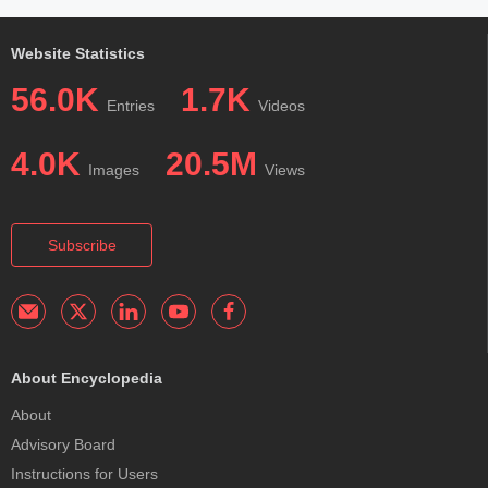
Website Statistics
56.0K
1.7K
Entries
Videos
4.0K
20.5M
Images
Views
Subscribe
About Encyclopedia
About
Advisory Board
Instructions for Users