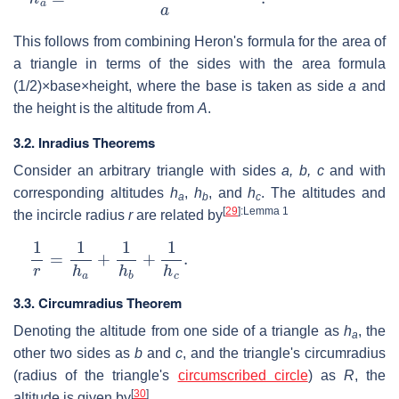
This follows from combining Heron's formula for the area of
a triangle in terms of the sides with the area formula
(1/2)×base×height, where the base is taken as side
a
and
the height is the altitude from
A
.
3.2. Inradius Theorems
Consider an arbitrary triangle with sides
a, b, c
and with
corresponding altitudes
h
,
h
, and
h
. The altitudes and
a
b
c
[
29
]
:Lemma 1
the incircle radius
r
are related by
1
r
=
1
h
a
+
1
h
b
+
1
h
c
.
3.3. Circumradius Theorem
Denoting the altitude from one side of a triangle as
h
, the
a
other two sides as
b
and
c
, and the triangle's circumradius
(radius of the triangle's
circumscribed circle
) as
R
, the
[
30
]
altitude is given by