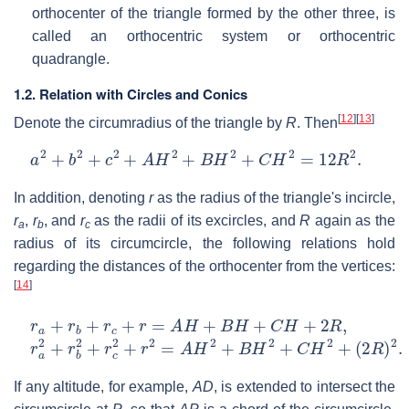
orthocenter of the triangle formed by the other three, is
called an orthocentric system or orthocentric
quadrangle.
1.2. Relation with Circles and Conics
[
12
]
[
13
]
Denote the circumradius of the triangle by
R
. Then
a
2
+
b
2
+
c
2
+
A
H
2
+
B
H
2
+
C
H
2
=
12
R
2
.
In addition, denoting
r
as the radius of the triangle's incircle,
r
,
r
, and
r
as the radii of its excircles, and
R
again as the
a
b
c
radius of its circumcircle, the following relations hold
regarding the distances of the orthocenter from the vertices:
[
14
]
r
a
+
r
b
+
r
c
+
r
=
A
H
+
B
H
+
C
H
+
2
R
,
r
a
2
+
r
b
2
+
r
c
2
+
r
2
=
A
H
2
+
B
H
2
+
C
H
2
+
(
2
R
)
2
.
If any altitude, for example,
AD
, is extended to intersect the