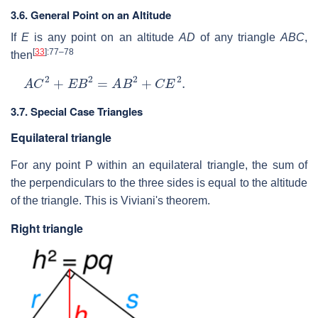
3.6. General Point on an Altitude
If
E
is any point on an altitude
AD
of any triangle
ABC
,
[
33
]
:77–78
then
A
C
2
+
E
B
2
=
A
B
2
+
C
E
2
.
3.7. Special Case Triangles
Equilateral triangle
For any point
P
within an equilateral triangle, the sum of
the perpendiculars to the three sides is equal to the altitude
of the triangle. This is Viviani's theorem.
Right triangle