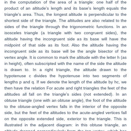
in the computation of the area of a triangle: one half of the
product of an altitude's length and its base's length equals the
triangle's area. Thus, the longest altitude is perpendicular to the
shortest side of the triangle. The altitudes are also related to the
sides of the triangle through the trigonometric functions. In an
isosceles triangle (a triangle with two congruent sides), the
altitude having the incongruent side as its base will have the
midpoint of that side as its foot. Also the altitude having the
incongruent side as its base will be the angle bisector of the
vertex angle. It is common to mark the altitude with the letter h (as
in height), often subscripted with the name of the side the altitude
is drawn to. In a right triangle, the altitude drawn to the
hypotenuse c divides the hypotenuse into two segments of
lengths p and q. If we denote the length of the altitude by hc, we
then have the relation For acute and right triangles the feet of the
altitudes all fall on the triangle's sides (not extended). In an
obtuse triangle (one with an obtuse angle), the foot of the altitude
to the obtuse-angled vertex falls in the interior of the opposite
side, but the feet of the altitudes to the acute-angled vertices fall
on the opposite extended side, exterior to the triangle. This is
illustrated in the adjacent diagram: in this obtuse triangle, an