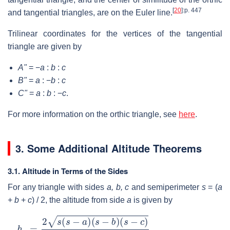
[
20
]
:p. 447
and tangential triangles, are on the Euler line.
Trilinear coordinates for the vertices of the tangential
triangle are given by
A"
= −
a
:
b
:
c
B"
=
a
: −
b
:
c
C"
=
a
:
b
: −
c
.
For more information on the orthic triangle, see
here
.
3. Some Additional Altitude Theorems
3.1. Altitude in Terms of the Sides
For any triangle with sides
a, b, c
and semiperimeter
s
= (
a
+
b
+
c
) / 2
, the altitude from side
a
is given by
h
a
=
2
s
(
s
−
a
)
(
s
−
b
)
(
s
−
c
)
a
.