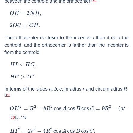
between the centroid and the orthocenter:
O
H
=
2
N
H
,
2
O
G
=
G
H
.
The orthocenter is closer to the incenter
I
than it is to the
centroid, and the orthocenter is farther than the incenter is
from the centroid:
H
I
<
H
G
,
H
G
>
I
G
.
In terms of the sides
a, b, c
, inradius
r
and circumradius
R
,
[
19
]
O
H
2
=
R
2
−
8
R
2
cos
A
cos
B
cos
C
=
9
R
2
−
(
a
2
+
b
2
+
c
2
)
[
20
]
:p. 449
H
I
2
=
2
r
2
−
4
R
2
cos
A
cos
B
cos
C
.