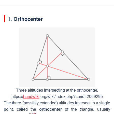
1. Orthocenter
Three altitudes intersecting at the orthocenter.
https://
handwiki
.org/wiki/index.php?curid=2069295
The three (possibly extended) altitudes intersect in a single
point, called the
orthocenter
of the triangle, usually