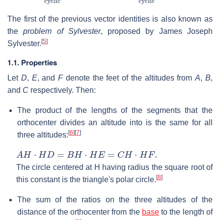
The first of the previous vector identities is also known as
the
problem of Sylvester
, proposed by James Joseph
[
5
]
Sylvester.
1.1. Properties
Let
D
,
E
, and
F
denote the feet of the altitudes from
A
,
B
,
and
C
respectively. Then:
The product of the lengths of the segments that the
orthocenter divides an altitude into is the same for all
[
6
]
[
7
]
three altitudes:
A
H
⋅
H
D
=
B
H
⋅
H
E
=
C
H
⋅
H
F
.
The circle centered at
H
having radius the square root of
[
8
]
this constant is the triangle's polar circle.
The sum of the ratios on the three altitudes of the
distance of the orthocenter from the
base
to the length of