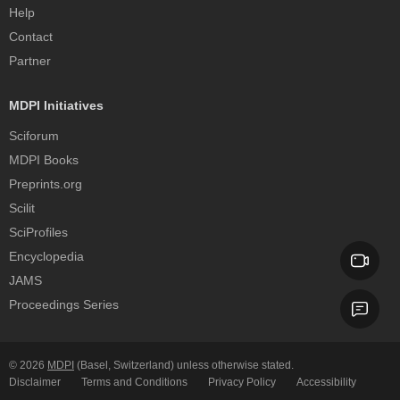
Help
Contact
Partner
MDPI Initiatives
Sciforum
MDPI Books
Preprints.org
Scilit
SciProfiles
Encyclopedia
JAMS
Proceedings Series
© 2026
MDPI
(Basel, Switzerland) unless otherwise stated.
Disclaimer
Terms and Conditions
Privacy Policy
Accessibility