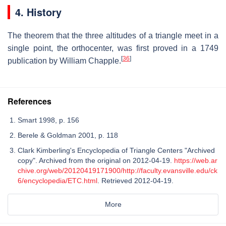
4. History
The theorem that the three altitudes of a triangle meet in a
single point, the orthocenter, was first proved in a 1749
[
36
]
publication by William Chapple.
References
Smart 1998, p. 156
Berele & Goldman 2001, p. 118
Clark Kimberling's Encyclopedia of Triangle Centers "Archived
copy". Archived from the original on 2012-04-19.
https://web.ar
chive.org/web/20120419171900/http://faculty.evansville.edu/ck
6/encyclopedia/ETC.html
. Retrieved 2012-04-19.
More