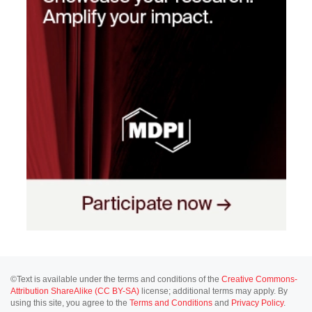
©Text is available under the terms and conditions of the
Creative Commons-
Attribution ShareAlike (CC BY-SA)
license; additional terms may apply. By
using this site, you agree to the
Terms and Conditions
and
Privacy Policy
.