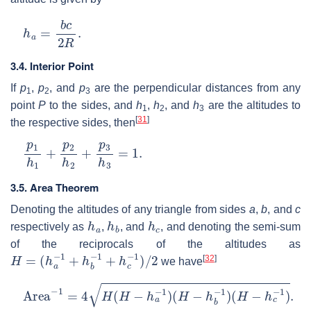
h
a
=
b
c
2
R
.
3.4. Interior Point
If
p
,
p
, and
p
are the perpendicular distances from any
1
2
3
point
P
to the sides, and
h
,
h
, and
h
are the altitudes to
1
2
3
[
31
]
the respective sides, then
p
1
h
1
+
p
2
h
2
+
p
3
h
3
=
1.
3.5. Area Theorem
Denoting the altitudes of any triangle from sides
a
,
b
, and
c
h
a
h
b
h
c
respectively as
,
, and
, and denoting the semi-sum
of the reciprocals of the altitudes as
H
=
(
h
a
−
1
+
h
b
−
1
+
h
c
−
1
)
/
2
[
32
]
we have
Area
−
1
=
4
H
(
H
−
h
a
−
1
)
(
H
−
h
b
−
1
)
(
H
−
h
c
−
1
)
.