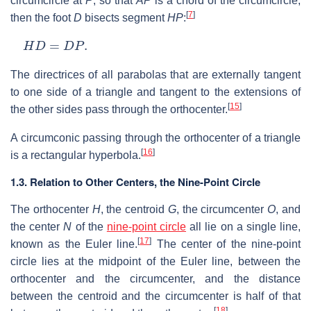
circumcircle at
P
, so that
AP
is a chord of the circumcircle,
[
7
]
then the foot
D
bisects segment
HP
:
H
D
=
D
P
.
The directrices of all parabolas that are externally tangent
to one side of a triangle and tangent to the extensions of
[
15
]
the other sides pass through the orthocenter.
A circumconic passing through the orthocenter of a triangle
[
16
]
is a rectangular hyperbola.
1.3. Relation to Other Centers, the Nine-Point Circle
The orthocenter
H
, the centroid
G
, the circumcenter
O
, and
the center
N
of the
nine-point circle
all lie on a single line,
[
17
]
known as the Euler line.
The center of the nine-point
circle lies at the midpoint of the Euler line, between the
orthocenter and the circumcenter, and the distance
between the centroid and the circumcenter is half of that
[
18
]