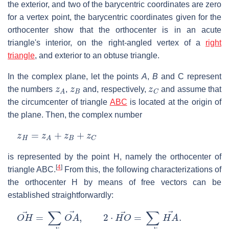
the exterior, and two of the barycentric coordinates are zero
for a vertex point, the barycentric coordinates given for the
orthocenter show that the orthocenter is in an acute
triangle's interior, on the right-angled vertex of a
right
triangle
, and exterior to an obtuse triangle.
In the complex plane, let the points
A
,
B
and
C
represent
z
A
z
B
z
C
the numbers
,
and, respectively,
and assume that
the circumcenter of triangle
ABC
is located at the origin of
the plane. Then, the complex number
z
H
=
z
A
+
z
B
+
z
C
is represented by the point
H
, namely the orthocenter of
[
4
]
triangle
ABC
.
From this, the following characterizations of
the orthocenter
H
by means of free vectors can be
established straightforwardly:
O
H
→
=
∑
c
y
c
l
i
c
O
A
→
,
2
⋅
H
O
→
=
∑
c
y
c
l
i
c
H
A
→
.