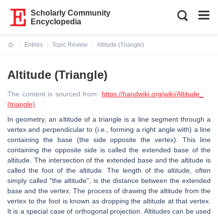
Scholarly Community
Encyclopedia
Entries
Topic Review
Altitude (Triangle)
Current:
Altitude (Triangle)
The content is sourced from:
https://handwiki.org/wiki/Altitude_
(triangle)
In geometry, an altitude of a triangle is a line segment through a
vertex and perpendicular to (i.e., forming a right angle with) a line
containing the base (the side opposite the vertex). This line
containing the opposite side is called the extended base of the
altitude. The intersection of the extended base and the altitude is
called the foot of the altitude. The length of the altitude, often
simply called "the altitude", is the distance between the extended
base and the vertex. The process of drawing the altitude from the
vertex to the foot is known as dropping the altitude at that vertex.
It is a special case of orthogonal projection. Altitudes can be used