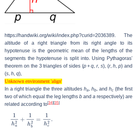
https://handwiki.org/wiki/index.php?curid=2036389. The
altitude of a right triangle from its right angle to its
hypotenuse is the geometric mean of the lengths of the
segments the hypotenuse is split into. Using Pythagoras'
theorem on the 3 triangles of sides
(
p
+
q
,
r
,
s
)
,
(
r
,
h
,
p
)
and
(
s
,
h
,
q
)
,
Unknown environment 'align'
Unknown environment 'align'
In a right triangle the three altitudes
h
,
h
, and
h
(the first
a
b
c
two of which equal the leg lengths
b
and
a
respectively) are
[
34
]
[
35
]
related according to
1
h
a
2
+
1
h
b
2
=
1
h
c
2
.