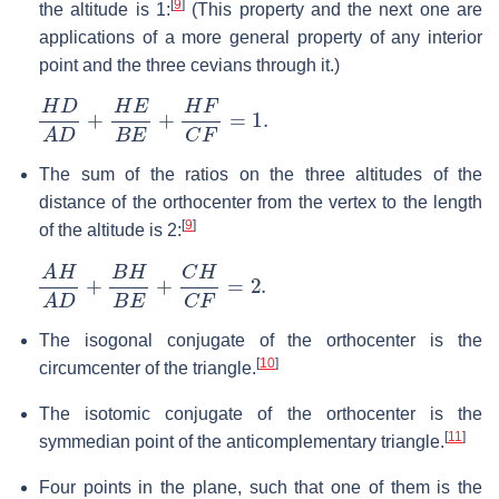
[
9
]
the altitude is 1:
(This property and the next one are
applications of a more general property of any interior
point and the three cevians through it.)
H
D
A
D
+
H
E
B
E
+
H
F
C
F
=
1.
The sum of the ratios on the three altitudes of the
distance of the orthocenter from the vertex to the length
[
9
]
of the altitude is 2:
A
H
A
D
+
B
H
B
E
+
C
H
C
F
=
2.
The isogonal conjugate of the orthocenter is the
[
10
]
circumcenter of the triangle.
The isotomic conjugate of the orthocenter is the
[
11
]
symmedian point of the anticomplementary triangle.
Four points in the plane, such that one of them is the