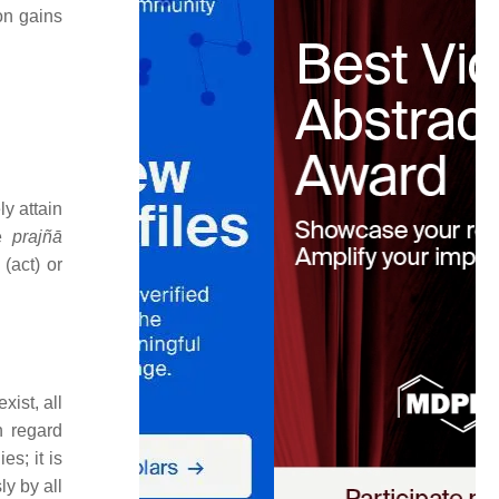
on gains
ly attain
e
prajñā
(act) or
exist, all
h regard
s; it is
ly by all