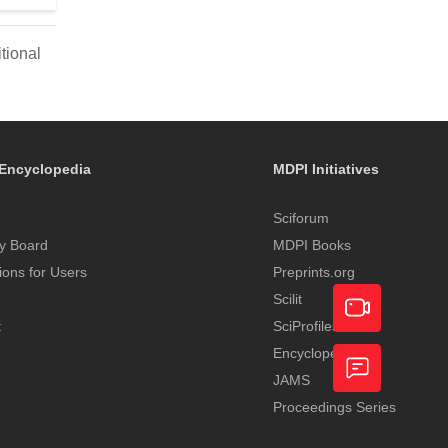
tional
Encyclopedia
MDPI Initiatives
Sciforum
y Board
MDPI Books
tions for Users
Preprints.org
Scilit
t
SciProfiles
Encyclopedia
Academic
JAMS
Video
Proceedings Series
Feedback