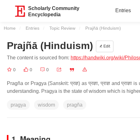
Scholarly Community
Entries
Encyclopedia
Home
Entries
Topic Review
Current:
Prajñā (Hinduism)
Prajñā (Hinduism)
Edit
The content is sourced from:
https://handwiki.org/wiki/P
0
0
0
Pragña or Pragya (Sanskrit: प्रज्ञ) as प्रज्ञा, प्राज्ञ and प्राज
understanding. Pragya is the state of wisdom which is high
pragya
wisdom
pragña
1. Meaning