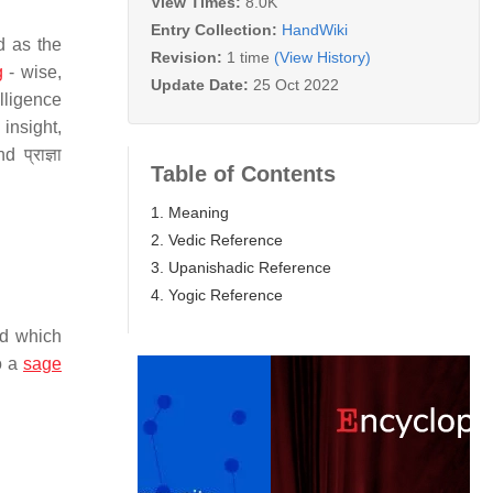
View Times:
8.0K
Entry Collection:
HandWiki
d as the
Revision:
1 time
(View History)
g
- wise,
Update Date:
25 Oct 2022
lligence
insight,
प्राज्ञा
Table of Contents
1. Meaning
2. Vedic Reference
3. Upanishadic Reference
4. Yogic Reference
d which
o a
sage