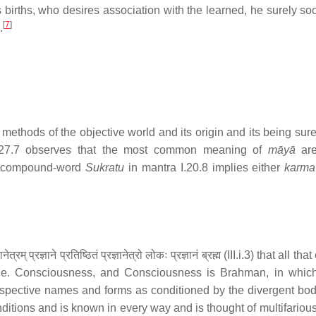
births, who desires association with the learned, he surely so
[
7
]
.
methods of the objective world and its origin and its being sure
27.7 observes that the most common meaning of
māyā
ar
 compound-word
Sukratu
in mantra I.20.8 implies either
karma
ज्ञाने प्रतिष्ठितं प्रज्ञानेत्रो लोकः प्रज्ञानं ब्रह्म (III.i.3) that all that 
.e. Consciousness, and Consciousness is Brahman, in whic
pective names and forms as conditioned by the divergent bodie
ditions and is known in every way and is thought of multifarious