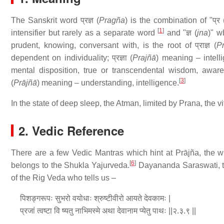
The Sanskrit word प्रज्ञ (
Pragña
) is the combination of "प्र 
[
1
]
intensifier but rarely as a separate word
and "ज्ञ (
jna
)" w
prudent, knowing, conversant with, is the root of प्राज्ञ (
P
dependent on individuality; प्रज्ञा (
Prajñā
) meaning – intell
mental disposition, true or transcendental wisdom, awarene
[
3
]
(
Prājñā
) meaning – understanding, intelligence.
In the state of deep sleep, the Atman, limited by Prana, the vi
2. Vedic Reference
There are a few Vedic Mantras which hint at Prājña, the wi
[
6
]
belongs to the Shukla Yajurveda.
Dayananda Saraswati, tr
of the Rig Veda who tells us –
पिशङ्गरूपः सुभरो वयोधाः श्रुष्टीवीरो आयते देवकामः |
प्रजां त्वष्टा वि ष्यतु नाभिमस्मे अथा देवानाम प्येतु पाथः ||२.३.९ ||