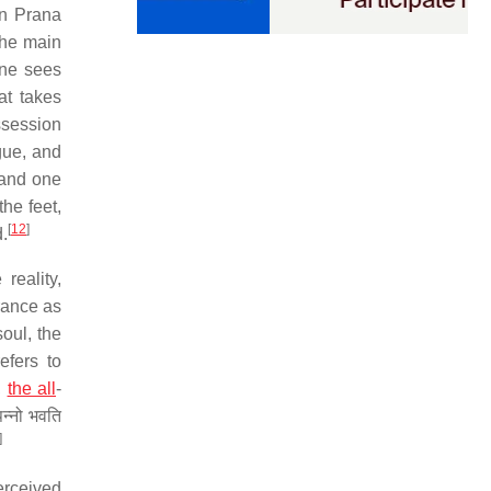
in Prana
he main
one sees
at takes
ssession
gue, and
 and one
he feet,
[
12
]
.
reality,
rance as
soul, the
refers to
,
the all
-
न्नो भवति
]
erceived