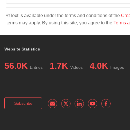
©Text is available under the terms and conditions of the
Crea
terms may apply. By using this site, you agree to the
Terms a
Website Statistics
56.0K
1.7K
4.0K
Entries
Videos
Images
Subscribe