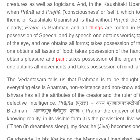
creatures as well as logicians. And, in the Kaushitaki Upani
when
Prānā
and
Prajñā
('consciousness' or 'self'), which 
theme of Kaushitaki Upanishad is that without
Prajñā
the 
clearly;
Prajñā
is Brahman and all
things
are rooted in 
possession of Speech, and by speech one obtains words; ta
of the eye, and one obtains all forms; takes possession of t
one obtains all tastes of food; takes possession of the han
obtains pleasure and
pain
; takes possession of the organ, 
one obtains all movements and takes possession of mind, an
The Vedantasara tells us that Brahman is to be thought o
everything else is Anatman, non-existence and non-knowledge.
Ishvara has all the attributes of the creator and the ruler of
defective intelligence,
Prājña
(प्राज्ञ) – अस्य प्राज्ञात्वमस्पष्टो
Brahman – आनन्दभुक् चेतोमुखः प्राज्ञः ("Prājña, the enjoyer 
knowing reality, in its visible form it is the parviscient Jiva w
("Then (in dreamless sleep), my dear, he (Jiva) becomes one
Gaudapada, in his Karika on the Mandukya Upanishad, refe