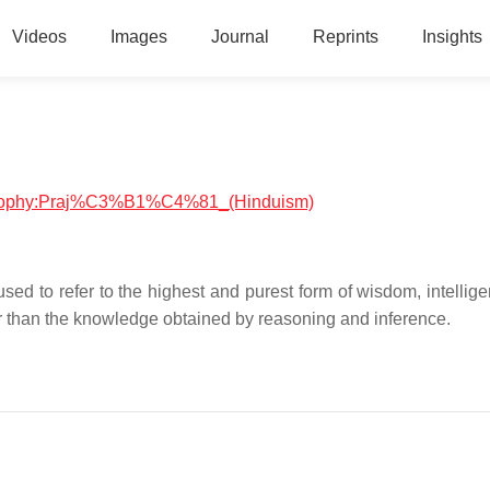
Videos
Images
Journal
Reprints
Insights
hilosophy:Praj%C3%B1%C4%81_(Hinduism)
्ञा is used to refer to the highest and purest form of wisdom, intelli
er than the knowledge obtained by reasoning and inference.