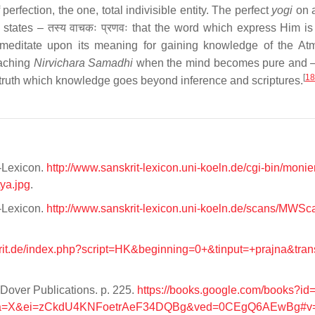
 perfection, the one, total indivisible entity. The perfect
yogi
on a
 states – तस्य वाचकः प्रणवः that the word which express Him i
so meditate upon its meaning for gaining knowledge of the A
eaching
Nirvichara Samadhi
when the mind becomes pure and –
[
18
th truth which knowledge goes beyond inference and scriptures.
t-Lexicon.
http://www.sanskrit-lexicon.uni-koeln.de/cgi-bin/monie
ya.jpg
.
t-Lexicon.
http://www.sanskrit-lexicon.uni-koeln.de/scans/MW
krit.de/index.php?script=HK&beginning=0+&tinput=+prajna&tra
Dover Publications. p. 225.
https://books.google.com/books?i
sa=X&ei=zCkdU4KNFoetrAeF34DQBg&ved=0CEgQ6AEwBg#v