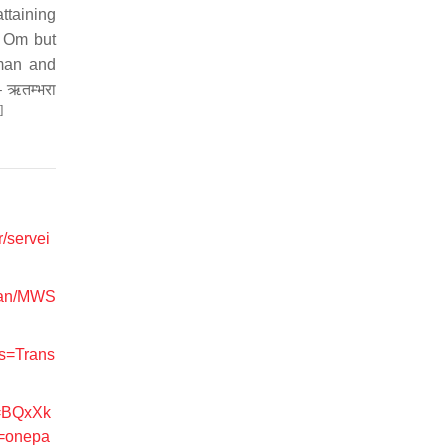
ttaining
s Om but
tman and
 ऋतम्भरा
]
r/servei
Scan/MWS
ns=Trans
d=BQxXk
=onepa