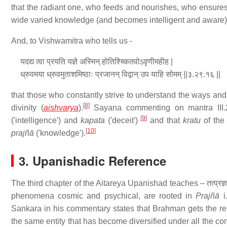
that the radiant one, who feeds and nourishes, who ensures 
wide varied knowledge (and becomes intelligent and aware)
And, to Vishwamitra who tells us -
यदद्य त्वा प्रयति यज्ञे अस्मिन् होतिश्च्कितवोऽवृणीमहीह |
ध्रुवमया ध्रुवमुताशमिष्ठाः प्रजानन् विद्वान् उप याहि सोमम् ||३.२९.१६ ||
that those who constantly strive to understand the ways and 
[
8
]
divinity (
aishvarya
).
Sayana commenting on mantra III.
[
9
]
('intelligence') and
kapata
('deceit')
and that
kratu
of the
[
10
]
prajñā
('knowledge').
3. Upanishadic Reference
The third chapter of the Aitareya Upanishad teaches – तत्प्रज्ञानेत्रम् प्र
phenomena cosmic and psychical, are rooted in
Prajñā
i
Sankara in his commentary states that Brahman gets the res
the same entity that has become diversified under all the con