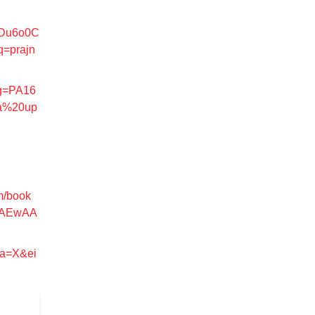
MDu6o0C
=prajn
pg=PA16
a%20up
m/book
6AEwAA
sa=X&ei