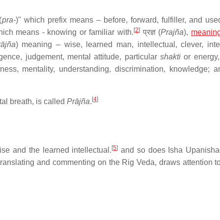
(
pra-
)" which prefix means – before, forward, fulfiller, and use
[
2
]
hich means - knowing or familiar with.
प्रज्ञ (
Prajña
),
meanin
rājña
) meaning – wise, learned man, intellectual, clever, inte
igence, judgement, mental attitude, particular
shakti
or energy, 
ss, mentality, understanding, discrimination, knowledge; and 
[
4
]
tal breath, is called
Prājña
.
[
5
]
se and the learned intellectual.
and so does Isha Upanisha
anslating and commenting on the Rig Veda, draws attention t