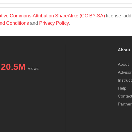
tive Commons-Attribution ShareAlike (CC BY-SA)
license; addi
nd Conditions
and
Privacy Policy
.
About 
20.5M
About
Views
Advisor
Instruc
Help
Contac
Partner