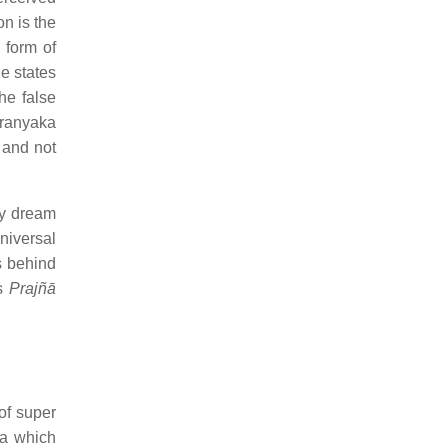
on is the
e form of
e states
he false
aranyaka
 and not
ny dream
niversal
s behind
as
Prajñā
of super
ga which