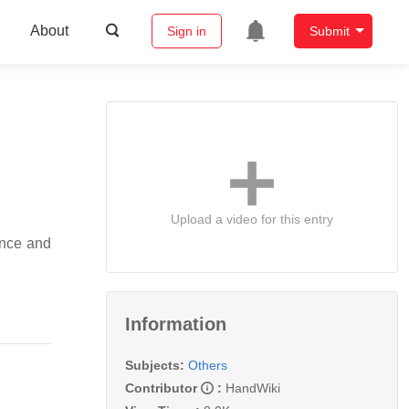
About
Sign in
Submit
Upload a video for this entry
gence and
Information
Subjects:
Others
Contributor
:
HandWiki