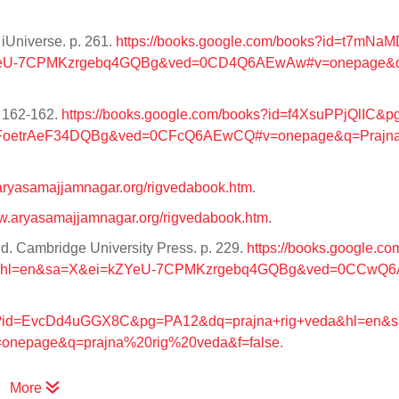
iUniverse. p. 261.
https://books.google.com/books?id=t7mNa
ZYeU-7CPMKzrgebq4GQBg&ved=0CD4Q6AEwAw#v=onepage&q
. 162-162.
https://books.google.com/books?id=f4XsuPPjQlIC&
NFoetrAeF34DQBg&ved=0CFcQ6AEwCQ#v=onepage&q=Prajn
.aryasamajjamnagar.org/rigvedabook.htm
.
ww.aryasamajjamnagar.org/rigvedabook.htm
.
ld. Cambridge University Press. p. 229.
https://books.google.co
da&hl=en&sa=X&ei=kZYeU-7CPMKzrgebq4GQBg&ved=0CCwQ
oks?id=EvcDd4uGGX8C&pg=PA12&dq=prajna+rig+veda&hl=en&
epage&q=prajna%20rig%20veda&f=false
.
More