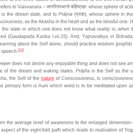
fers to Vaisvanara – जागरितस्थानो बहिष्प्रज्ञः whose sphere of acti
ere is the dream state, and to
Prājna
(प्राज्ञ), whose sphere in th
ciousness, as the Akasha in the heart and as the blissful one. H
is the state in which one does not know what reality is; when t
ized (Gaudapada Karika I.vii.15). And, Yajnavalkya in Brihad
learning about the Self alone, should practice wisdom (
prajñā
)
[
15
]
f speech.
eeper does not desire any enjoyable thing and does not see a
ce of the dream and waking states.
Prājña
is the Self as the u
sha
, the Self of the
nature
of Consciousness, is consciousnes
se primary form is Aum which word is to be meditated upon 
from the average level of awareness to the enlarged dimension 
aspect of the eight-fold path which leads to realisation of Yo