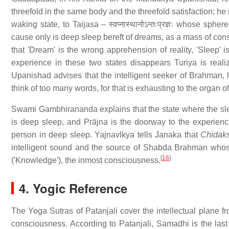
threefold in the same body and the threefold satisfaction; he re
waking state, to Taijasa – स्वप्नास्थानोऽन्तःप्रज्ञः whose sph
cause only is deep sleep bereft of dreams, as a mass of cons
that 'Dream' is the wrong apprehension of reality, 'Sleep' 
experience in these two states disappears Turiya is real
Upanishad advises that the intelligent seeker of Brahman, 
think of too many words, for that is exhausting to the organ o
Swami Gambhirananda explains that the state where the sl
is deep sleep, and Prājna is the doorway to the experien
person in deep sleep. Yajnavlkya tells Janaka that
Chidak
intelligent sound and the source of Shabda Brahman who
[
16
]
('Knowledge'), the inmost consciousness.
4. Yogic Reference
The Yoga Sutras of Patanjali cover the intellectual plane 
consciousness. According to Patanjali, Samadhi is the last 