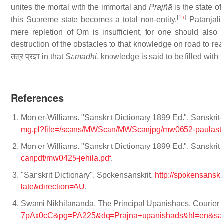
unites the mortal with the immortal and
Prajñā
is the state of
[
17
]
this Supreme state becomes a total non-entity.
Patanjali
mere repletion of Om is insufficient, for one should al
destruction of the obstacles to that knowledge on road to r
तत्र प्रज्ञा in that
Samadhi
, knowledge is said to be filled wi
References
Monier-Williams. "Sanskrit Dictionary 1899 Ed.". Sanskri
mg.pl?file=/scans/MWScan/MWScanjpg/mw0652-paulast
Monier-Williams. "Sanskrit Dictionary 1899 Ed.". Sanskri
canpdf/mw0425-jehila.pdf
.
"Sanskrit Dictionary". Spokensanskrit.
http://spokensans
late&direction=AU
.
Swami Nikhilananda. The Principal Upanishads. Courier 
7pAx0cC&pg=PA225&dq=Prajna+upanishads&hl=en&