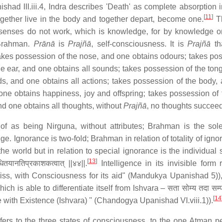
shad III.iii.4, Indra describes 'Death' as complete absorption 
[
11
]
together live in the body and together depart, become one.
T
senses do not work, which is knowledge, for by knowledge 
Brahman.
Prānā
is
Prajñā
, self-consciousness. It is
Prajñā
th
kes possession of the nose, and one obtains odours; takes po
he ear, and one obtains all sounds; takes possession of the ton
ds, and one obtains all actions; takes possession of the body,
one obtains happiness, joy and offspring; takes possession of t
d one obtains all thoughts, without
Prajñā
, no thoughts succeed
f as being Nirguna, without attributes; Brahman is the sole 
 Ignorance is two-fold; Brahman in relation of totality of igno
 the world but in relation to special ignorance is the individual 
[
13
]
पाधितयानतिप्रकाशकत्वात् ||४४||.
Intelligence in its invisible form 
of bliss, with Consciousness for its aid" (Mandukya Upanishad 5))
hich is able to differentiate itself from Ishvara – सता सोम्य तदा सम्प
[
14
 with Existence (Ishvara) " (Chandogya Upanishad VI.viii.1)).
rs to the three states of consciousness, to the one Atman p