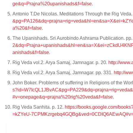
ge&q=Prajna%20upanishads&f=false
.
Antonio T.De Nicolas. Meditations Through the Rig Veda. 
&pg=PA126&dq=prajna+rig+veda&hl=en&sa=X&ei=k
a%20&f=false
.
The Upanishads. Sri Aurobindo Ashrama Publication. pp
2&dq=Prajna+upanishads&hl=en&sa=X&ei=zCkdU4K
anishads&f=false
.
Rig Veda vol.2. Arya Samaj, Jamnagar. p. 20.
http://www
Rig Veda vol.2. Arya Samaj, Jamnagar. pp. 331.
http://w
John Boker. Problems of suffering in Religions of the Wor
s?id=W7IcQL1JBvAC&pg=PA229&dq=prajna+rig+ve
#v=onepage&q=prajna%20rig%20veda&f=false
.
Rig Veda Sanhita. p. 12.
https://books.google.com/bo
=kZYeU-7CPMKzrgebq4GQBg&ved=0CDIQ6AEwAQ#v=on