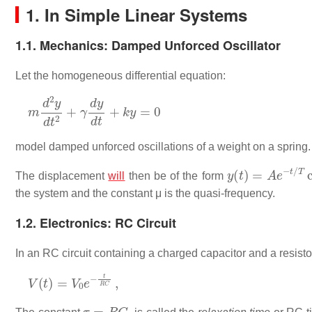
1. In Simple Linear Systems
1.1. Mechanics: Damped Unforced Oscillator
Let the homogeneous differential equation:
m
d
2
y
d
t
2
+
γ
d
y
d
t
+
k
y
=
0
model damped unforced oscillations of a weight on a spring.
y
(
t
)
=
A
e
−
t
/
T
co
The displacement
will
then be of the form
the system and the constant μ is the quasi-frequency.
1.2. Electronics: RC Circuit
In an RC circuit containing a charged capacitor and a resisto
V
(
t
)
=
V
0
e
−
t
R
C
,
τ
=
R
C