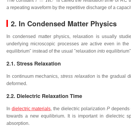
The constant
is called the
relaxation time
or RC ti
a repeating waveform by the repetitive discharge of a capacit
2. In Condensed Matter Physics
In condensed matter physics, relaxation is usually studi
underlying microscopic processes are active even in the 
equilibrium" instead of the usual "relaxation
into
equilibrium"
2.1. Stress Relaxation
In continuum mechanics,
stress relaxation
is the gradual d
deformed.
2.2. Dielectric Relaxation Time
In
dielectric materials
, the dielectric polarization
P
depends o
towards a new equilibrium. It is important in dielectric s
absorption.