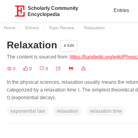
Scholarly Community
Entries
Encyclopedia
Home
Entries
Topic Review
Current:
Relaxation
Relaxation
Edit
The content is sourced from:
https://handwiki.org/wiki/Physi
0
0
0
In the physical sciences, relaxation usually means the retur
categorized by a relaxation time τ. The simplest theoretical de
τ) (exponential decay).
exponential law
relaxation
relaxation time