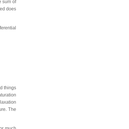
e sum of
ved does
erential
d things
aturation
elaxation
ure. The
for much