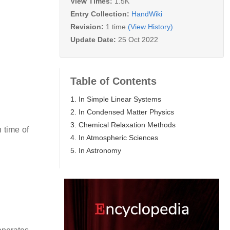
View Times:
1.5K
Entry Collection:
HandWiki
Revision:
1 time
(View History)
Update Date:
25 Oct 2022
Table of Contents
1. In Simple Linear Systems
2. In Condensed Matter Physics
3. Chemical Relaxation Methods
n time of
4. In Atmospheric Sciences
5. In Astronomy