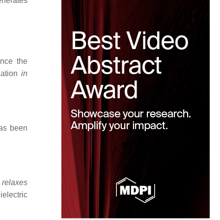
generates
ince the
xation
in
has been
n
relaxes
electric