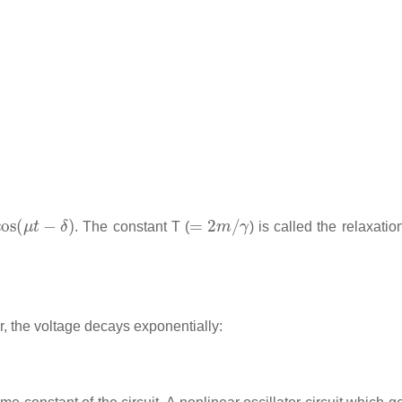
s
(
μ
t
−
δ
)
=
2
m
/
γ
. The constant T (
) is called the relaxatio
r, the voltage decays exponentially: