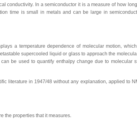
rical conductivity. In a semiconductor it is a measure of how long
tion time is small in metals and can be large in semiconduc
plays a temperature dependence of molecular motion, whic
 metastable supercooled liquid or glass to approach the molecula
try can be used to quantify enthalpy change due to molecular st
tific literature in 1947/48 without any explanation, applied to 
 the properties that it measures.