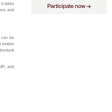
 it takes
tors and
h can be
r motion
ructural
NMR, and