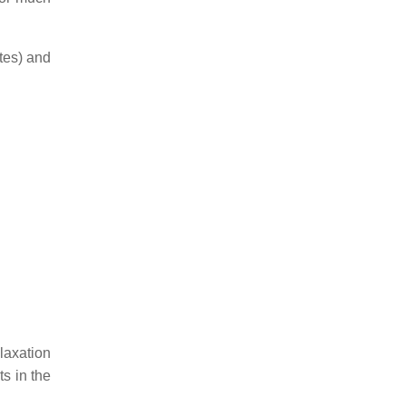
ates) and
elaxation
ts in the