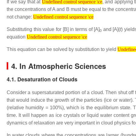
If we say that at
, and applying 
Undefined control sequence \ce
the concentrations of A and B must be equal to the concentra
Undefined control sequence \ce
not change:
Undefined control sequence \ce
Substituting this value for [B] in terms of [A]
and [A](
t
) yiel
0
Undefined control sequence \ce
equation
Undefined control sequence \ce
Undefined contr
This equation can be solved by substitution to yield
Undefined
4. In Atmospheric Sciences
4.1. Desaturation of Clouds
Consider a supersaturated portion of a cloud. Then shut off 
that would induce the growth of the particles (ice or water)
(relative humidity = 100%), which is the equilibrium state. T
time. It will happen as ice crystals or liquid water content
dynamics of relaxation are very important in cloud physics f
In water clouds where the concentrations are larger (hund