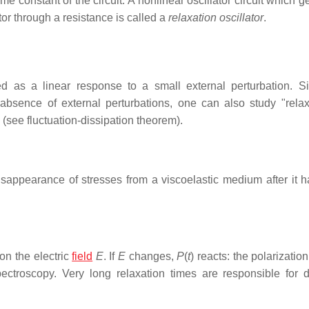
me constant of the circuit. A nonlinear oscillator circuit which 
or through a resistance is called a
relaxation oscillator
.
ed as a linear response to a small external perturbation. S
absence of external perturbations, one can also study "rela
 (see fluctuation-dissipation theorem).
isappearance of stresses from a viscoelastic medium after it 
n the electric
field
E
. If
E
changes,
P
(
t
) reacts: the polarizatio
pectroscopy. Very long relaxation times are responsible for di