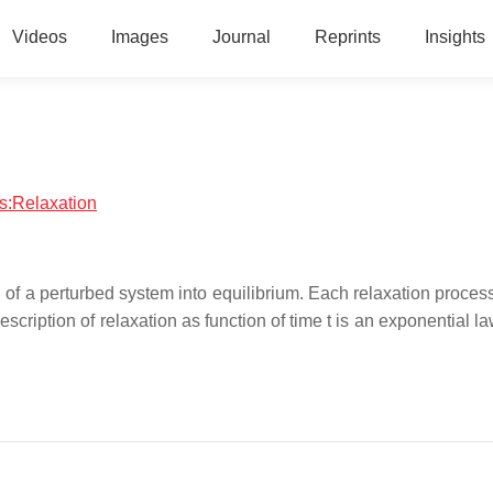
Videos
Images
Journal
Reprints
Insights
cs:Relaxation
n of a perturbed system into equilibrium. Each relaxation proces
scription of relaxation as function of time t is an exponential la