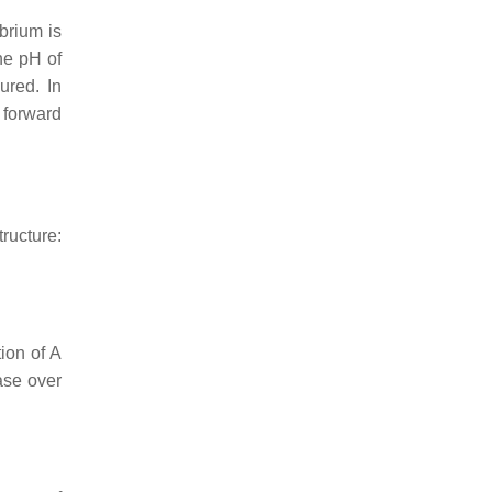
ibrium is
he pH of
ured. In
e forward
tructure:
ion of A
ase over