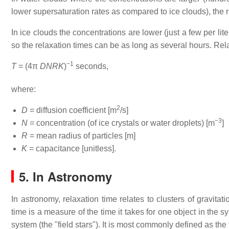
lower supersaturation rates as compared to ice clouds), the r
In ice clouds the concentrations are lower (just a few per li
so the relaxation times can be as long as several hours. Rel
−1
T
= (4π
DNRK
)
seconds,
where:
2
D
= diffusion coefficient [m
/s]
−3
N
= concentration (of ice crystals or water droplets) [m
]
R
= mean radius of particles [m]
K
= capacitance [unitless].
5.
In Astronomy
In astronomy, relaxation time relates to clusters of gravitati
time is a measure of the time it takes for one object in the sy
system (the "field stars"). It is most commonly defined as the ti