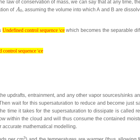
the law of conservation of mass, we can say that at any time, th
A
0
tion of
, assuming the volume into which A and B are dissol
Undefined control sequence \ce
ds
which becomes the separable diff
Undefined control sequence \ce
ol sequence \ce
 control sequence \ce
the updrafts, entrainment, and any other vapor sources/sinks an
. Then wait for this supersaturation to reduce and become just s
he time it takes for the supersaturation to dissipate is called r
 grow within the cloud and will thus consume the contained moist
or accurate mathematical modelling.
3
reds per cm
) and the temperatures are warmer (thus allowing 