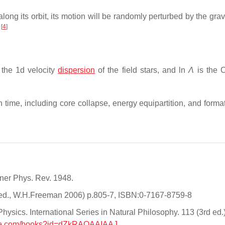
along its orbit, its motion will be randomly perturbed by the grav
[
4
]
e
 the 1d velocity
dispersion
of the field stars, and ln
Λ
is the 
n time, including core collapse, energy equipartition, and forma
tner Phys. Rev. 1948.
th ed., W.H.Freeman 2006) p.805-7, ISBN:0-7167-8759-8
ysics. International Series in Natural Philosophy. 113 (3rd ed.)
gle.com/books?id=dZkRAQAAIAAJ
.