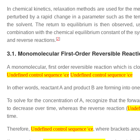
In chemical kinetics, relaxation methods are used for the mea
perturbed by a rapid change in a parameter such as the temp
the solvent. The return to equilibrium is then observed, 
combination with the chemical equilibrium constant of the sys
[
2
]
and reverse reactions.
3.1. Monomolecular First-Order Reversible React
A monomolecular, first order reversible reaction which is cl
Undefined control sequence \ce
Undefined control sequence \ce
Undefined control sequence \ce
Undefined control sequence \ce
In other words, reactant A and product B are forming into one
To solve for the concentration of A, recognize that the forwa
Undefined 
to decrease over time, whereas the reverse reaction (
Undefi
time.
Undefined control sequence \ce
Therefore,
, where brackets aro
Undefined control sequence \ce
Undefined control sequence \ce