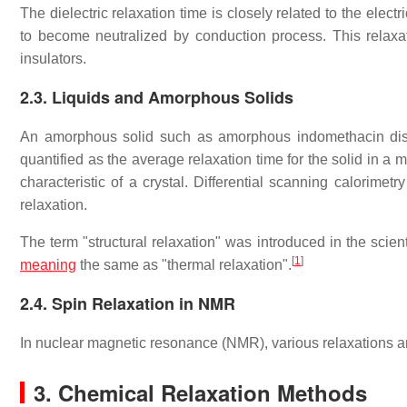
The dielectric relaxation time is closely related to the elect
to become neutralized by conduction process. This relaxa
insulators.
2.3. Liquids and Amorphous Solids
An amorphous solid such as amorphous indomethacin dis
quantified as the average relaxation time for the solid in a
characteristic of a crystal. Differential scanning calorime
relaxation.
The term "structural relaxation" was introduced in the scien
[
1
]
meaning
the same as "thermal relaxation".
2.4. Spin Relaxation in NMR
In nuclear magnetic resonance (NMR), various relaxations are
3. Chemical Relaxation Methods