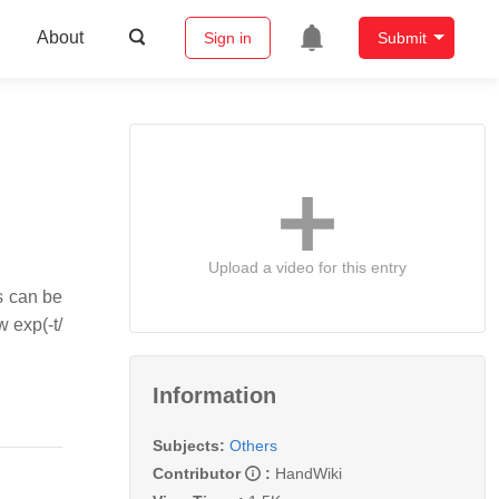
About
Sign in
Submit
Upload a video for this entry
s can be
w exp(-t/
Information
Subjects:
Others
Contributor
:
HandWiki