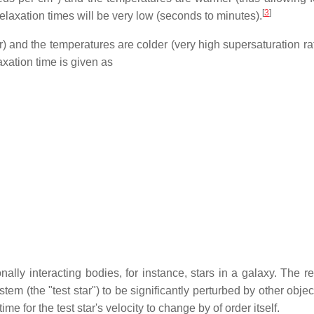
[
3
]
elaxation times will be very low (seconds to minutes).
ter) and the temperatures are colder (very high supersaturation r
axation time is given as
onally interacting bodies, for instance, stars in a galaxy. The r
stem (the "test star") to be significantly perturbed by other objec
me for the test star's velocity to change by of order itself.