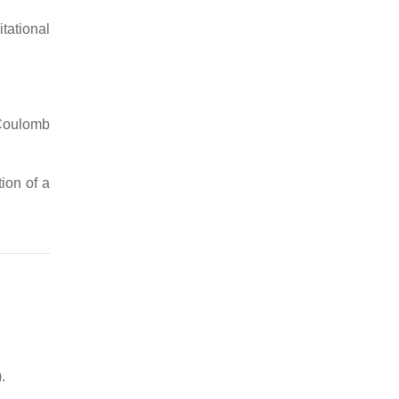
itational
Coulomb
tion of a
.