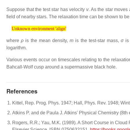
Suppose that the test star has velocity
v
. As the star moves 
field of nearby stars. The relaxation time can be shown to b
Unknown environment 'align'
Unknown environment 'align'
where
ρ
is the mean density,
m
is the test-star mass,
σ
is
logarithm.
Various events occur on timescales relating to the relaxatio
Bahcall-Wolf cusp around a supermassive black hole.
References
Kittel, Rep. Prog. Phys. 1947; Hall, Phys. Rev. 1948; Win
Atkins P. and de Paula J. Atkins' Physical Chemistry (8
Rogers, R.R.; Yau, M.K. (1989). A Short Course in Cloud Ph
Elsevier Science. ISBN 0750632151.
https://books.goo