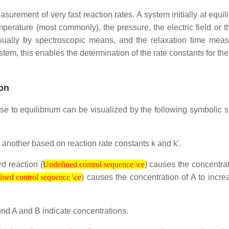
surement of very fast reaction rates. A system initially at equil
erature (most commonly), the pressure, the electric field or t
usually by spectroscopic means, and the relaxation time meas
tem, this enables the determination of the rate constants for th
ion
ose to equilibrium can be visualized by the following symbolic s
 another based on reaction rate constants k and k'.
Undefined control sequence \ce
rd reaction (
) causes the concentrat
control sequence \ce
Undefined control sequence \ce
) causes the concentration of A to incre
ned control sequence \ce
und A and B indicate concentrations.